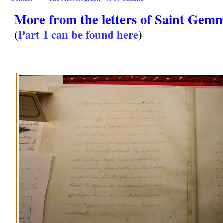
More from the letters of Saint Gemm
(
Part 1 can be found here
)