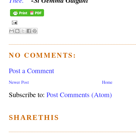
NO COMMENTS:
Post a Comment
Newer Post
Home
Subscribe to:
Post Comments (Atom)
SHARETHIS