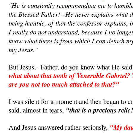
"He is constantly recommending me to humble 
the Blessed Father!--He never explains what 
being humble, of that the confessor explains, 
I really do not understand, because I no longe
know what there is from which I can detach my
my Jesus."
But Jesus,--Father, do you know what He sai
what about that tooth of Venerable Gabriel? 
are you not too much attached to that?"
I was silent for a moment and then began to 
"that is a precious relic
said, almost in tears,
"My daug
And Jesus answered rather seriously,