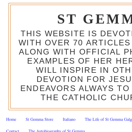
ST GEM
THIS WEBSITE IS DEVO
WITH OVER 70 ARTICLES
ALONG WITH OFFICIAL
EXAMPLES OF HER HERO
WILL INSPIRE IN OT
DEVOTION FOR JESU
ENDEAVORS ALWAYS TO 
THE CATHOLIC CHU
Home
St Gemma Store
Italiano
The Life of St Gemma Galg
Contact
The Autobiography of St Gemma