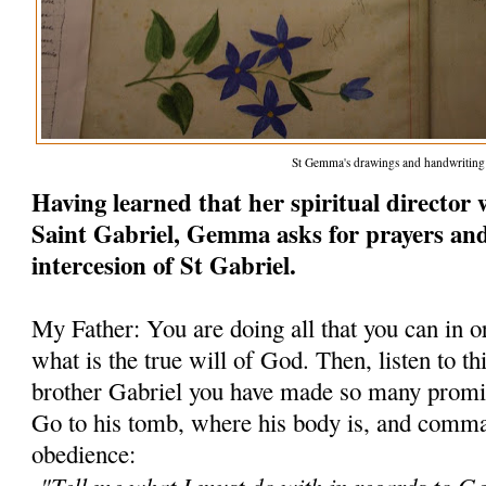
St Gemma's drawings and handwriting
Having learned that her spiritual director 
Saint Gabriel, Gemma asks for prayers and
intercesion of St Gabriel.
My Father: You are doing all that you can in 
what is the true will of God. Then, listen to th
brother Gabriel you have made so many promis
Go to his tomb, where his body is, and comm
obedience:
"Tell me what I must do with in regards to 