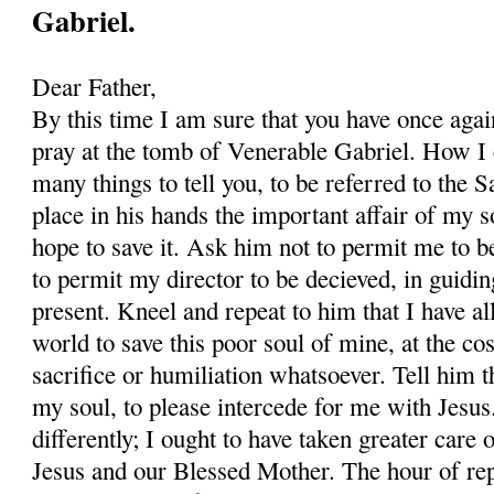
Gabriel.
Dear Father,
By this time I am sure that you have once agai
pray at the tomb of Venerable Gabriel. How I 
many things to tell you, to be referred to the Sai
place in his hands the important affair of my s
hope to save it. Ask him not to permit me to b
to permit my director to be decieved, in guidi
present. Kneel and repeat to him that I have all
world to save this poor soul of mine, at the cos
sacrifice or humiliation whatsoever. Tell him t
my soul, to please intercede for me with Jesus.
differently; I ought to have taken greater care
Jesus and our Blessed Mother. The hour of re