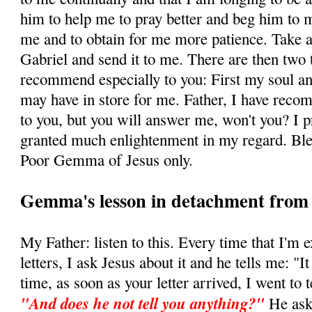
him to help me to pray better and beg him to 
me and to obtain for me more patience. Take a 
Gabriel and send it to me. There are then two 
recommend especially to you: First my soul and
may have in store for me. Father, I have rec
to you, but you will answer me, won't you? I 
granted much enlightenment in my regard. Bl
Poor Gemma of Jesus only.
Gemma's lesson in detachment from e
My Father: listen to this. Every time that I'm 
letters, I ask Jesus about it and he tells me: "I
time, as soon as your letter arrived, I went to t
"And does he not tell you anything?"
He as