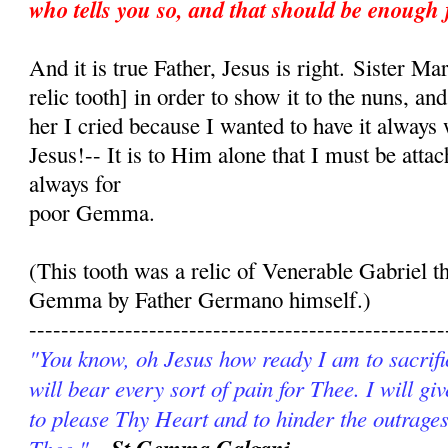
who tells you so, and that should be enough 
And it is true Father, Jesus is right. Sister Ma
relic tooth] in order to show it to the nuns, an
her I cried because I wanted to have it always
Jesus!-- It is to Him alone that I must be att
always for
poor Gemma.
(This tooth was a relic of Venerable Gabriel t
Gemma by Father Germano himself.)
----------------------------------------------------
"You know, oh Jesus how ready I am to sacrific
will bear every sort of pain for Thee. I will g
to please Thy Heart and to hinder the outrages
Thee."
-St Gemma Galgani