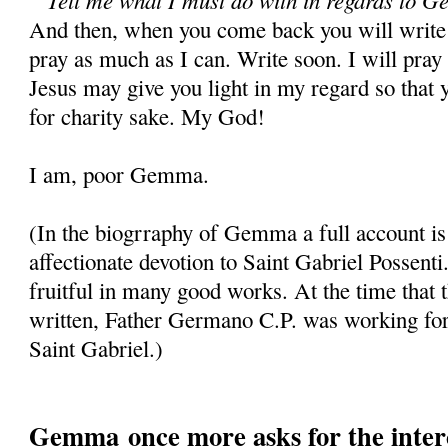
And then, when you come back you will write 
pray as much as I can. Write soon. I will pray 
Jesus may give you light in my regard so that 
for charity sake. My God!
I am, poor Gemma.
(In the biogrraphy of Gemma a full account is
affectionate devotion to Saint Gabriel Possenti
fruitful in many good works. At the time that t
written, Father Germano C.P. was working for 
Saint Gabriel.)
Gemma once more asks for the interc