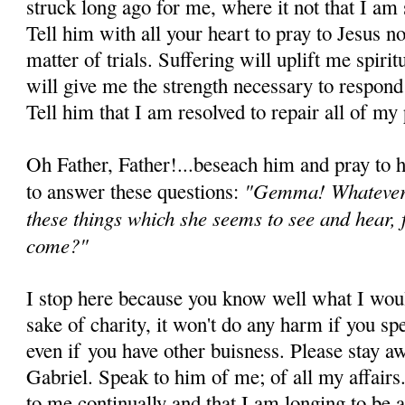
struck long ago for me, where it not that I am 
Tell him with all your heart to pray to Jesus no
matter of trials. Suffering will uplift me spiri
will give me the strength necessary to respond 
Tell him that I am resolved to repair all of my 
Oh Father, Father!...beseach him and pray to 
"Gemma! Whatever 
to answer these questions:
these things which she seems to see and hear,
come?"
I stop here because you know well what I woul
sake of charity, it won't do any harm if you spe
even if you have other buisness. Please stay a
Gabriel. Speak to him of me; of all my affairs
to me continually and that I am longing to be at