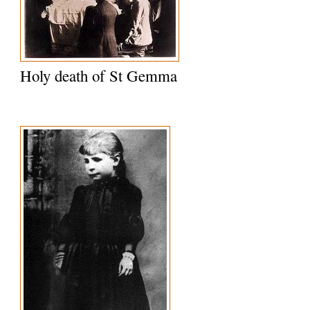
Holy death of St Gemma