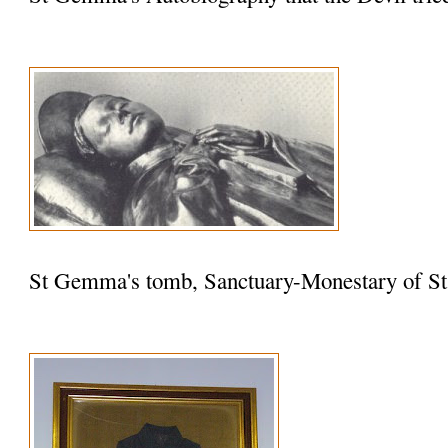
St Gemma's tomb, Sanctuary-Monestary of St