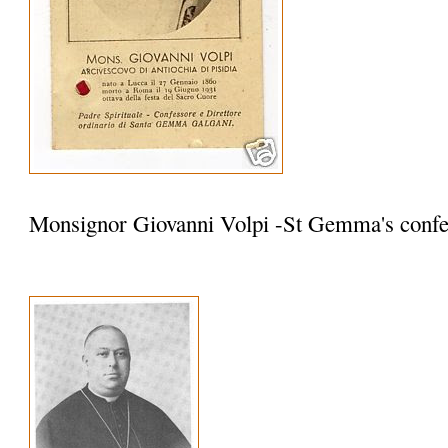
Monsignor Giovanni Volpi -St Gemma's confe