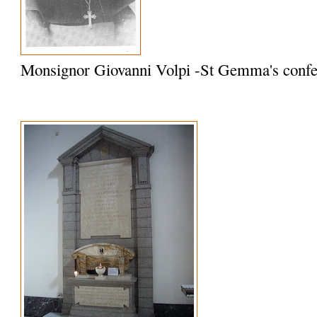
Monsignor Giovanni Volpi -St Gemma's confe