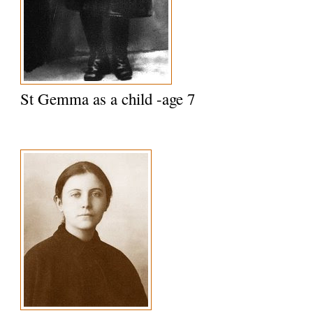
St Gemma as a child -age 7