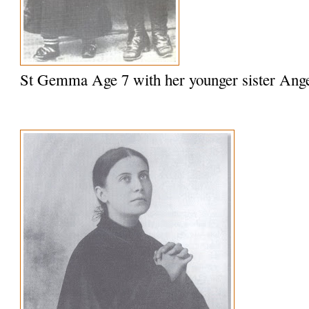
St Gemma Age 7 with her younger sister Ange