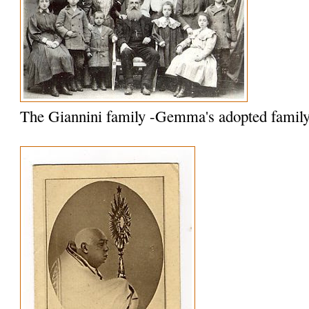
The Giannini family -Gemma's adopted famil