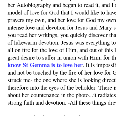
her Autobiography and began to read it, and I 
model of love for God that I would like to hav
prayers my own, and her love for God my own.
intense love and devotion for Jesus and Mary
you read her writings, you quickly discover th
of lukewarm devotion. Jesus was everything to
all on fire for the love of Him, and out of this
great desire to suffer in union with Him, for th
know St Gemma is to love her
. It is impossi
and not be touched by the fire of her love for
struck me- the one where she is looking direct
therefore into the eyes of the beholder. There 
about her countenance in the photo...it radiates
strong faith and devotion. -All these things dr