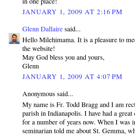
in one place!
JANUARY 1, 2009 AT 2:16 PM
Glenn Dallaire
said...
Hello Milehimama. It is a pleasure to me
the website!
May God bless you and yours,
Glenn
JANUARY 1, 2009 AT 4:07 PM
Anonymous said...
My name is Fr. Todd Bragg and I am rect
parish in Indianapolis. I have had a grea
for a number of years now. When I was in
seminarian told me about St. Gemma, wh