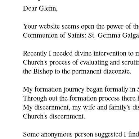
Dear Glenn,
Your website seems open the power of the
Communion of Saints: St. Gemma Galgani
Recently I needed divine intervention to 
Church's process of evaluating and scrutin
the Bishop to the permanent diaconate.
My formation journey began formally in
Through out the formation process there
My discernment, my wife and family's di
Church's discernment.
Some anonymous person suggested I fin