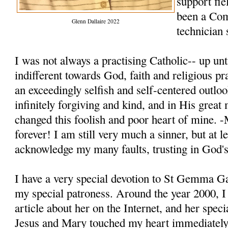
support fie
been a Co
Glenn Dallaire 2022
technician 
I was not always a practising Catholic-- up unt
indifferent towards God, faith and religious pr
an exceedingly selfish and self-centered outloo
infinitely forgiving and kind, and in His grea
changed this foolish and poor heart of mine. 
forever! I am still very much a sinner, but at 
acknowledge my many faults, trusting in God'
I have a very special devotion to St Gemma G
my special patroness. Around the year 2000, 
article about her on the Internet, and her speci
Jesus and Mary touched my heart immediately.