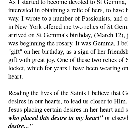
As I started to become devoted to St Gemma,
interested in obtaining a relic of hers, to have
way. I wrote to a number of Passionists, and o
in New York offered me two relics of St Gem
arrived on St Gemma's birthday, (March 12), j
was beginning the rosary. It was Gemma, I bel
"gift" on her birthday, as a sign of her friends
gift with great joy. One of these two relics o
locket, which for years I have been wearing on
heart.
Reading the lives of the Saints I believe that 
desires in our hearts, to lead us closer to H
Jesus placing certain desires in her heart and
who placed this desire in my heart"
or elsew
desire..."