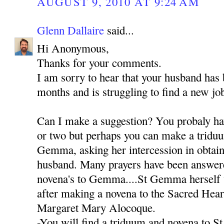
AUGUST 9, 2010 AT 9:24 AM
Glenn Dallaire
said...
Hi Anonymous,
Thanks for your comments.
I am sorry to hear that your husband has
months and is struggling to find a new jo
Can I make a suggestion? You probaly hav
or two but perhaps you can make a triduu
Gemma, asking her intercession in obtain
husband. Many prayers have been answer
novena's to Gemma....St Gemma herself 
after making a novena to the Sacred Heart
Margaret Mary Alocoque.
-You will find a triduum and novena to S