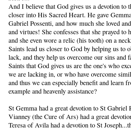
And I believe that God gives us a devotion to t
closer into His Sacred Heart. He gave Gemma 
Gabriel Possenti, and how much she loved and
and virtues! She confesses that she prayed to 
and she even wore a relic (his tooth) on a nec
Saints lead us closer to God by helping us to o
lack, and they help us overcome our sins and f
Saints that God gives us are the one's who exce
we are lacking in, or who have overcome simila
and thus we can especially benefit and learn fr
example and heavenly assistance?
St Gemma had a great devotion to St Gabriel P
Vianney (the Cure of Ars) had a great devotio
Teresa of Avila had a devotion to St Joseph...th