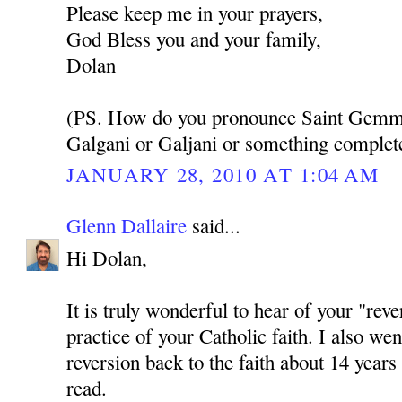
Please keep me in your prayers,
God Bless you and your family,
Dolan
(PS. How do you pronounce Saint Gemmas
Galgani or Galjani or something complete
JANUARY 28, 2010 AT 1:04 AM
Glenn Dallaire
said...
Hi Dolan,
It is truly wonderful to hear of your "reve
practice of your Catholic faith. I also we
reversion back to the faith about 14 years
read.