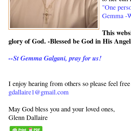
"One perso
Gemma -We
This websi
glory of God. -Blessed be God in His Angel
--St Gemma Galgani, pray for us!
I enjoy hearing from others so please feel free
gdallaire1@gmail.com
May God bless you and your loved ones,
Glenn Dallaire