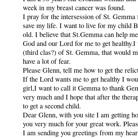
week in my breast cancer was found.
I pray for the intersession of St. Gemma 
save my life. I want to live for my child 
old. I believe that St.Gemma can help me
God and our Lord for me to get healthy.I w
(third clas?) of St. Gemma, that would m
have a lot of fear.
Please Glenn, tell me how to get the relic
If the Lord wants me to get healthy I wou
girl,I want to call it Gemma to thank Ge
very much and I hope that after the thera
to get a second child.
Dear Glenn, with you site I am getting h
you very much for your great work. Pleas
I am sending you greetings from my hea