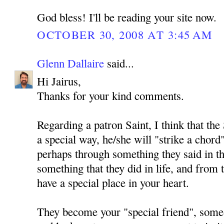
God bless! I'll be reading your site now.
OCTOBER 30, 2008 AT 3:45 AM
Glenn Dallaire
said...
Hi Jairus,
Thanks for your kind comments.
Regarding a patron Saint, I think that the 
a special way, he/she will "strike a chord
perhaps through something they said in th
something that they did in life, and from
have a special place in your heart.
They become your "special friend", so