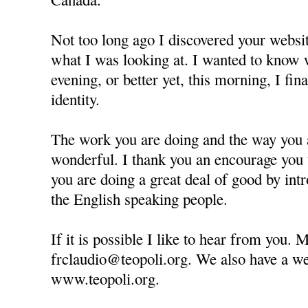
Not too long ago I discovered your websit
what I was looking at. I wanted to know 
evening, or better yet, this morning, I fin
identity.
The work you are doing and the way you a
wonderful. I thank you an encourage you 
you are doing a great deal of good by in
the English speaking people.
If it is possible I like to hear from you. 
frclaudio@teopoli.org. We also have a web
www.teopoli.org.