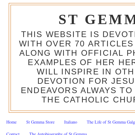
ST GEM
THIS WEBSITE IS DEVO
WITH OVER 70 ARTICLES
ALONG WITH OFFICIAL
EXAMPLES OF HER HERO
WILL INSPIRE IN OT
DEVOTION FOR JESU
ENDEAVORS ALWAYS TO 
THE CATHOLIC CHU
Home
St Gemma Store
Italiano
The Life of St Gemma Galg
Contact
The Autobiography of St Gemma