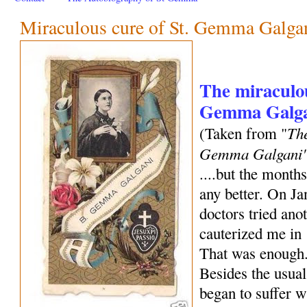
Miraculous cure of St. Gemma Galga
The miraculou
Gemma Galgan
The
(Taken from "
Gemma Galgani
....but the months
any better. On Ja
doctors tried an
cauterized me in 
That was enough.
Besides the usual
began to suffer w