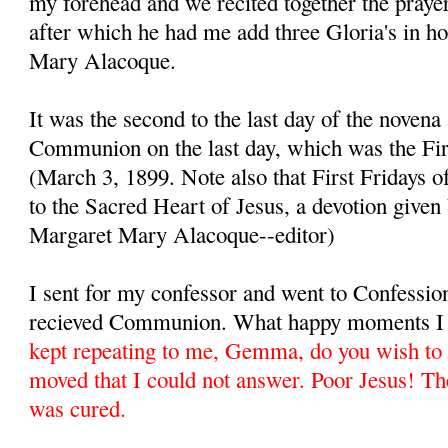
my forehead and we recited together the prayer
after which he had me add three Gloria's in h
Mary Alacoque.
It was the second to the last day of the novena
Communion on the last day, which was the Fir
(March 3, 1899. Note also that First Fridays 
to the Sacred Heart of Jesus, a devotion given
Margaret Mary Alacoque--editor)
I sent for my confessor and went to Confessio
recieved Communion. What happy moments I 
kept repeating to me, Gemma, do you wish to 
moved that I could not answer. Poor Jesus! Th
was cured.