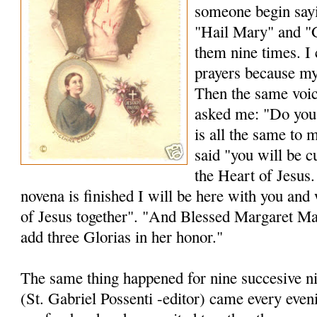
someone begin sayi
"Hail Mary" and "G
them nine times. I
prayers because my
Then the same voice
asked me: "Do you 
is all the same to 
said "you will be c
the Heart of Jesus.
novena is finished I will be here with you and 
of Jesus together". "And Blessed Margaret M
add three Glorias in her honor."
The same thing happened for nine succesive n
(St. Gabriel Possenti -editor) came every even