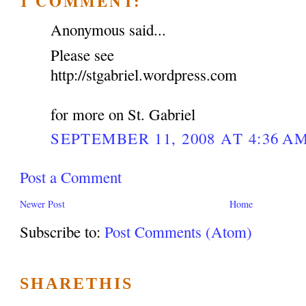
1 COMMENT:
Anonymous said...
Please see
http://stgabriel.wordpress.com
for more on St. Gabriel
SEPTEMBER 11, 2008 AT 4:36 A
Post a Comment
Newer Post
Home
Subscribe to:
Post Comments (Atom)
SHARETHIS