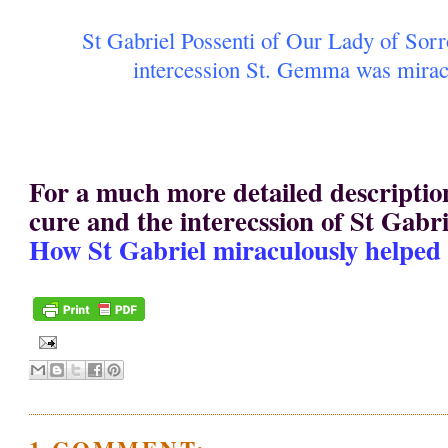
St Gabriel Possenti of Our Lady of Sor
intercession St. Gemma was mirac
For a much more detailed descripti
cure and the interecssion of St Gabrie
How St Gabriel miraculously helpe