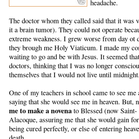
headache.
The doctor whom they called said that it was 
it a brain tumor). They could not operate beca
extreme weakness. I grew worse from day ot 
they brough me Holy Viaticum. I made my con
waiting to go and be with Jesus. It seemed tha
doctors, thinking that I was no longer conscio
themselves that I would not live until midnight
One of my teachers in school came to see me a
saying that she would see me in heaven. But, 
me to make a novena
to Blessed (now Saint-
Alacoque, assuring me that she would gain for
being cured perfectly, or else of entering heav
death.