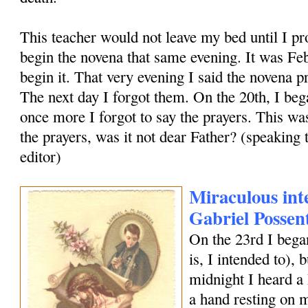
This teacher would not leave my bed until I pr
begin the novena that same evening. It was Feb
begin it. That very evening I said the novena pr
The next day I forgot them. On the 20th, I bega
once more I forgot to say the prayers. This was
the prayers, was it not dear Father? (speaking t
editor)
Miraculous inte
Gabriel Possen
On the 23rd I began
is, I intended to), b
midnight I heard a 
a hand resting on 