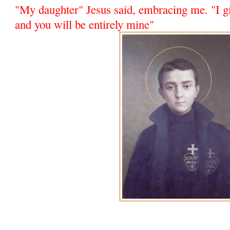
"My daughter" Jesus said, embracing me. "I gi
and you will be entirely mine"