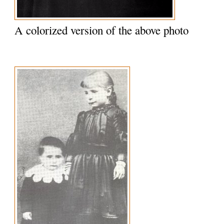
A colorized version of the above photo