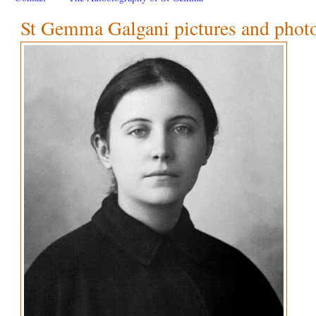
St Gemma Galgani pictures and phot