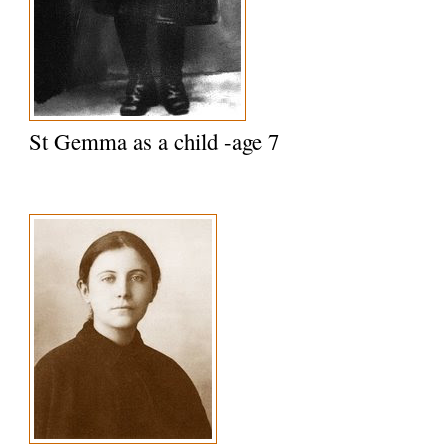
St Gemma as a child -age 7