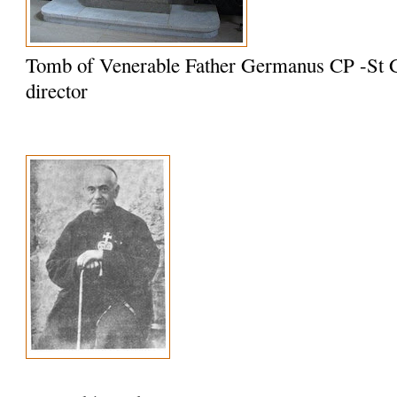
Tomb of Venerable Father Germanus CP -St G
director