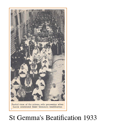
St Gemma's Beatification 1933