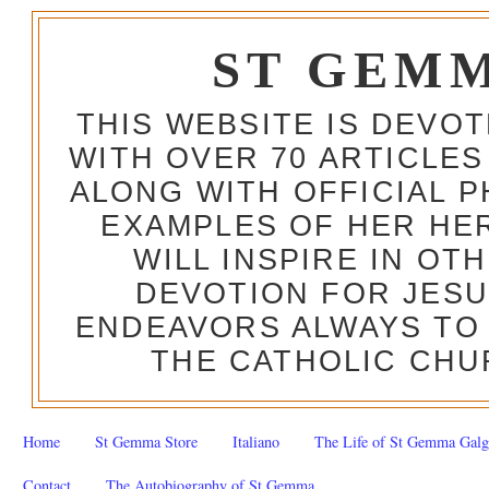
ST GEM
THIS WEBSITE IS DEVO
WITH OVER 70 ARTICLES
ALONG WITH OFFICIAL
EXAMPLES OF HER HERO
WILL INSPIRE IN OT
DEVOTION FOR JESU
ENDEAVORS ALWAYS TO 
THE CATHOLIC CHU
Home
St Gemma Store
Italiano
The Life of St Gemma Galg
Contact
The Autobiography of St Gemma