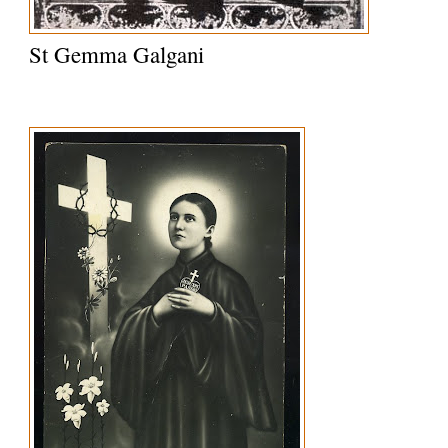
St Gemma Galgani