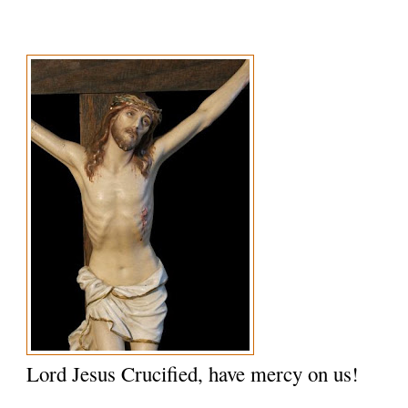
Lord Jesus Crucified, have mercy on us!