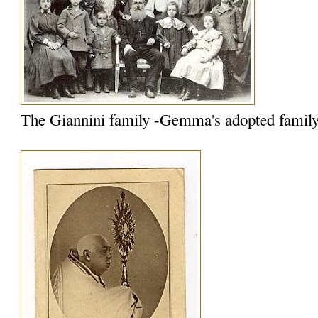
The Giannini family -Gemma's adopted famil