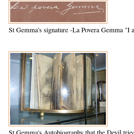
St Gemma's signature -La Povera Gemma "I
St Gemma's Autobiography that the Devil trie