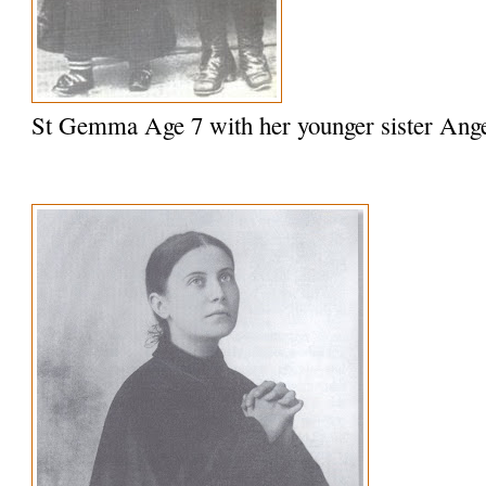
St Gemma Age 7 with her younger sister Ange