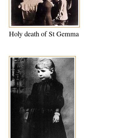
Holy death of St Gemma