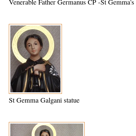
Venerable Father Germanus CP -St Gemma's S
St Gemma Galgani statue