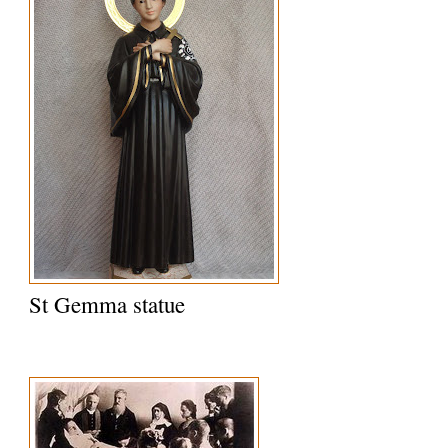
St Gemma statue