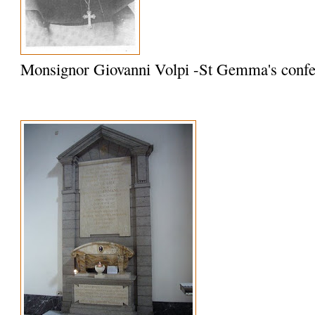
Monsignor Giovanni Volpi -St Gemma's confe