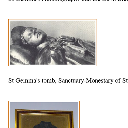
St Gemma's tomb, Sanctuary-Monestary of St