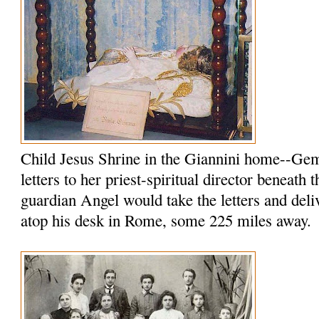
Child Jesus Shrine in the Giannini home--Ge
letters to her priest-spiritual director beneath 
guardian Angel would take the letters and del
atop his desk in Rome, some 225 miles away.