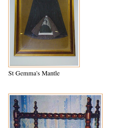
St Gemma's Mantle