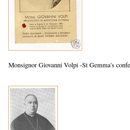
Monsignor Giovanni Volpi -St Gemma's confe