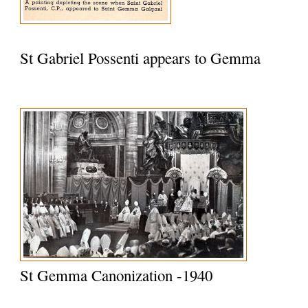
St Gabriel Possenti appears to Gemma
St Gemma Canonization -1940