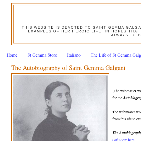
THIS WEBSITE IS DEVOTED TO SAINT GEMMA GALG
EXAMPLES OF HER HEROIC LIFE, IN HOPES THAT
ALWAYS TO B
Home
St Gemma Store
Italiano
The Life of St Gemma Galg
The Autobiography of Saint Gemma Galgani
[The webmaster wou
for the
Autobiogra
The webmaster woul
from this life to e
The Autobiograph
Gift Store here
.