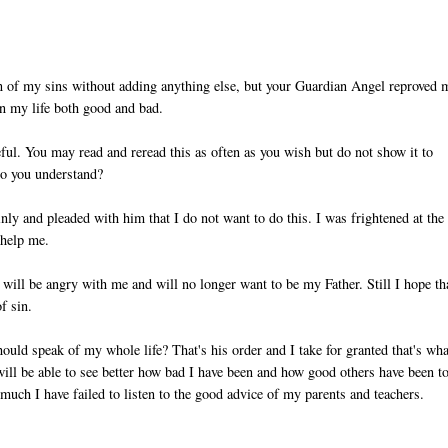
on of my sins without adding anything else, but your Guardian Angel reproved 
in my life both good and bad.
reful. You may read and reread this as often as you wish but do not show it to
Do you understand?
nly and pleaded with him that I do not want to do this. I was frightened at the
 help me.
u will be angry with me and will no longer want to be my Father. Still I hope th
f sin.
ould speak of my whole life? That's his order and I take for granted that's wha
ill be able to see better how bad I have been and how good others have been t
uch I have failed to listen to the good advice of my parents and teachers.