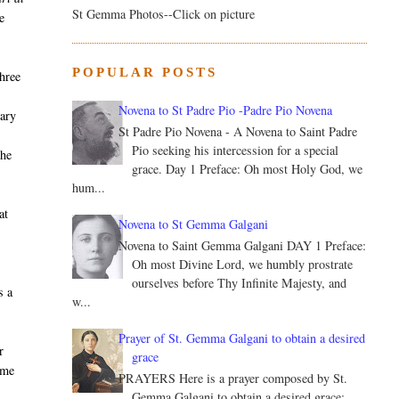
St Gemma Photos--Click on picture
e
POPULAR POSTS
three
Novena to St Padre Pio -Padre Pio Novena
iary
St Padre Pio Novena - A Novena to Saint Padre
Pio seeking his intercession for a special
 he
grace. Day 1 Preface: Oh most Holy God, we
hum...
at
Novena to St Gemma Galgani
Novena to Saint Gemma Galgani DAY 1 Preface:
Oh most Divine Lord, we humbly prostrate
ourselves before Thy Infinite Majesty, and
s a
w...
Prayer of St. Gemma Galgani to obtain a desired
r
grace
ame
PRAYERS Here is a prayer composed by St.
Gemma Galgani to obtain a desired grace: