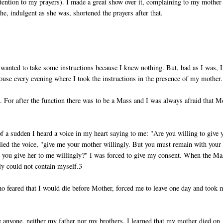
attention to my prayers). I made a great show over it, complaining to my mother 
e, indulgent as she was, shortened the prayers after that.
wanted to take some instructions because I knew nothing. But, bad as I was, I
use every evening where I took the instructions in the presence of my mother.
 For after the function there was to be a Mass and I was always afraid that M
l of a sudden I heard a voice in my heart saying to me: "Are you willing to give 
lied the voice, "give me your mother willingly. But you must remain with your
Do you give her to me willingly?" I was forced to give my consent. When the Ma
y could not contain myself.3
ho feared that I would die before Mother, forced me to leave one day and took 
ee anyone, neither my father nor my brothers. I learned that my mother died on