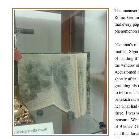
The manuscrip
Rome. Gemma's
that every pa
phenomenon in
"Gemma's manu
mother, Signo
of handing i
the window of
Accustomed as
shortly after 
gnashing his 
to tell me. T
benefactress e
her what had 
there. I was w
treasure. What
of Blessed Ga
and thus force