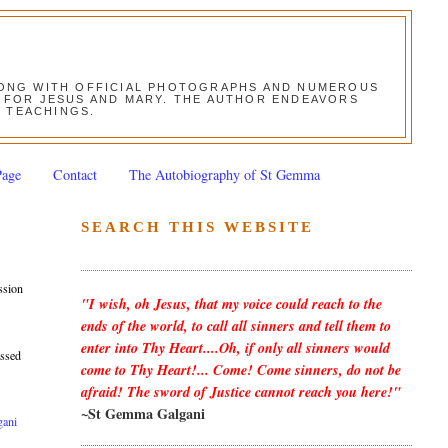
ALONG WITH OFFICIAL PHOTOGRAPHS AND NUMEROUS
ON FOR JESUS AND MARY. THE AUTHOR ENDEAVORS
S TEACHINGS.
Page
Contact
The Autobiography of St Gemma
SEARCH THIS WEBSITE
ssion
"I wish, oh Jesus, that my voice could reach to the
ends of the world, to call all sinners and tell them to
enter into Thy Heart....Oh, if only all sinners would
assed
come to Thy Heart!... Come! Come sinners, do not be
afraid! The sword of Justice cannot reach you here!"
~St Gemma Galgani
gani