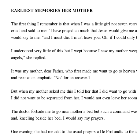
EARLIEST MEMORIES-HER MOTHER
The first thing I remember is that when I was a little girl not seven ye
cried and said to me: "I have prayed so much that Jesus would give me a li
would say to me, "and I must die. I must leave you. Oh, if I could onl
I understood very little of this but I wept because I saw my mother we
angels," she replied.
It was my mother, dear Father, who first made me want to go to heaven w
and receive an emphatic "No" for an answer.1
But when my mother asked me this I told her that I did want to go with
I did not want to be separated from her. I would not even leave her room
The doctor forbade me to go near mother's bed but such a command was u
and, kneeling beside her bed, I would say my prayers.
One evening she had me add to the usual prayers a De Profundis to the s