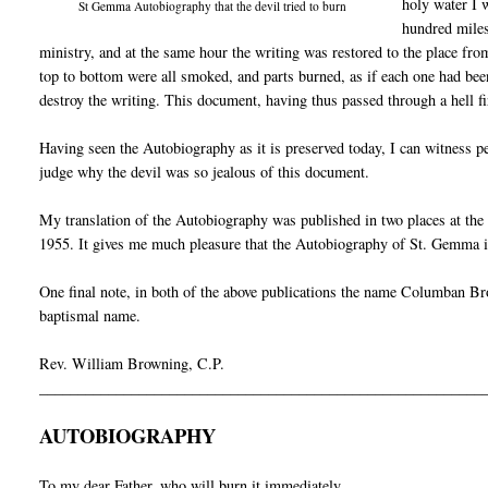
holy water I 
St Gemma Autobiography that the devil tried to burn
hundred miles
ministry, and at the same hour the writing was restored to the place fro
top to bottom were all smoked, and parts burned, as if each one had been
destroy the writing. This document, having thus passed through a hell fi
Having seen the Autobiography as it is preserved today, I can witness p
judge why the devil was so jealous of this document.
My translation of the Autobiography was published in two places at th
1955. It gives me much pleasure that the Autobiography of St. Gemma is
One final note, in both of the above publications the name Columban Bro
baptismal name.
Rev. William Browning, C.P.
__________________________________________________________
AUTOBIOGRAPHY
To my dear Father, who will burn it immediately.