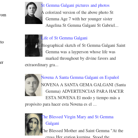
St Gemma Galgani pictures and photos
A colorized version of the above photo St
from
Gemma Age 7 with her younger sister
o
Angelina St Gemma Galgani St Gabriel...
Life of St Gemma Galgani
 to
Biographical sketch of St Gemma Galgani Saint
Gemma was a layperson whose life was
marked throughout by divine favors and
er
extraordinary gra...
Novena A Santa Gemma Galgani en Español
NOVENA A SANTA GEMA GALGANI (Santa
Gemma) ADVERTENCIAS PARA HACER
ESTA NOVENA El modo y tiempo más a
propósito para hacer esta Novena es el ...
The Blessed Virgin Mary and St Gemma
Galgani
The Blessed Mother and Saint Gemma "At the
cross Her station keeping, Stood the