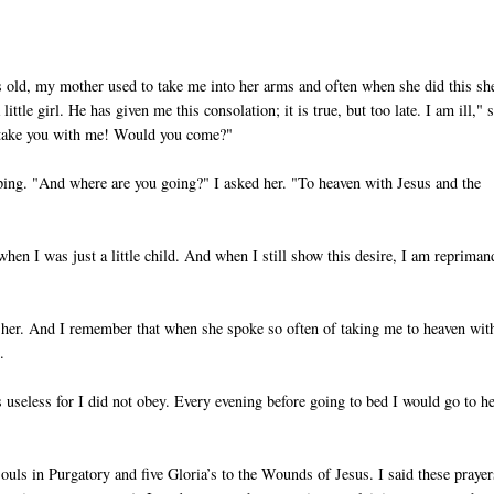
ars old, my mother used to take me into her arms and often when she did this sh
ttle girl. He has given me this consolation; it is true, but too late. I am ill," 
y take you with me! Would you come?"
eping. "And where are you going?" I asked her. "To heaven with Jesus and the
hen I was just a little child. And when I still show this desire, I am reprima
 her. And I remember that when she spoke so often of taking me to heaven wit
.
seless for I did not obey. Every evening before going to bed I would go to h
ouls in Purgatory and five Gloria’s to the Wounds of Jesus. I said these prayer