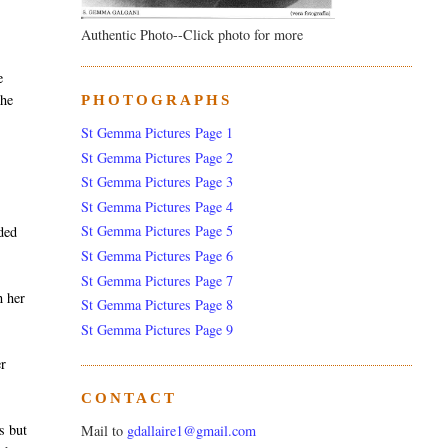
Authentic Photo--Click photo for more
e
she
PHOTOGRAPHS
St Gemma Pictures Page 1
St Gemma Pictures Page 2
St Gemma Pictures Page 3
St Gemma Pictures Page 4
St Gemma Pictures Page 5
nded
St Gemma Pictures Page 6
St Gemma Pictures Page 7
h her
St Gemma Pictures Page 8
St Gemma Pictures Page 9
er
CONTACT
s but
Mail to
gdallaire1@gmail.com