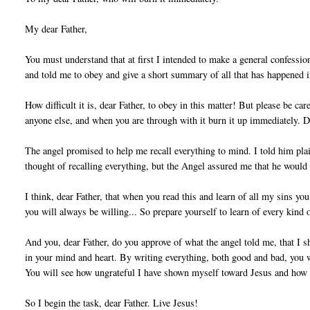
My dear Father,
You must understand that at first I intended to make a general confessi
and told me to obey and give a short summary of all that has happened 
How difficult it is, dear Father, to obey in this matter! But please be ca
anyone else, and when you are through with it burn it up immediately. 
The angel promised to help me recall everything to mind. I told him plai
thought of recalling everything, but the Angel assured me that he would
I think, dear Father, that when you read this and learn of all my sins yo
you will always be willing... So prepare yourself to learn of every kind o
And you, dear Father, do you approve of what the angel told me, that I sh
in your mind and heart. By writing everything, both good and bad, you w
You will see how ungrateful I have shown myself toward Jesus and how m
So I begin the task, dear Father. Live Jesus!