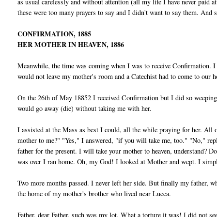
as usual carelessly and without attention (all my life I have never paid 
these were too many prayers to say and I didn't want to say them. And sh
CONFIRMATION, 1885
HER MOTHER IN HEAVEN, 1886
Meanwhile, the time was coming when I was to receive Confirmation. I 
would not leave my mother's room and a Catechist had to come to our ho
On the 26th of May 18852 I received Confirmation but I did so weeping.
would go away (die) without taking me with her.
I assisted at the Mass as best I could, all the while praying for her. Al
mother to me?" "Yes," I answered, "if you will take me, too." "No," rep
father for the present. I will take your mother to heaven, understand? 
was over I ran home. Oh, my God! I looked at Mother and wept. I simpl
Two more months passed. I never left her side. But finally my father, w
the home of my mother's brother who lived near Lucca.
Father, dear Father, such was my lot. What a torture it was! I did not s