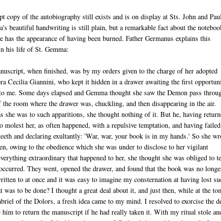
t copy of the autobiography still exists and is on display at Sts. John and Paul
 beautiful handwriting is still plain, but a remarkable fact about the noteboo
ge has the appearance of having been burned. Father Germanus explains this
 his life of St. Gemma:
script, when finished, was by my orders given to the charge of her adopted
ra Cecilia Giannini, who kept it hidden in a drawer awaiting the first opportun
t to me. Some days elapsed and Gemma thought she saw the Demon pass throu
 the room where the drawer was, chuckling, and then disappearing in the air.
 she was to such apparitions, she thought nothing of it. But he, having retur
to molest her, as often happened, with a repulsive temptation, and having failed,
teeth and declaring exultantly: 'War, war, your book is in my hands.' So she wr
hen, owing to the obedience which she was under to disclose to her vigilant
verything extraordinary that happened to her, she thought she was obliged to te
occurred. They went, opened the drawer, and found that the book was no longe
ritten to at once and it was easy to imagine my consternation at having lost su
 was to be done? I thought a great deal about it, and just then, while at the t
briel of the Dolors, a fresh idea came to my mind. I resolved to exorcise the d
 him to return the manuscript if he had really taken it. With my ritual stole an