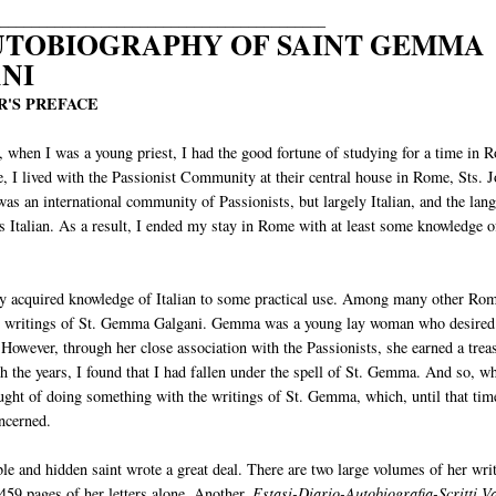
___________________________________________
UTOBIOGRAPHY OF SAINT GEMMA
NI
'S PREFACE
 when I was a young priest, I had the good fortune of studying for a time in 
e, I lived with the Passionist Community at their central house in Rome, Sts. 
was an international community of Passionists, but largely Italian, and the lan
s Italian. As a result, I ended my stay in Rome with at least some knowledge o
 my acquired knowledge of Italian to some practical use. Among many other Ro
 the writings of St. Gemma Galgani. Gemma was a young lay woman who desired
 However, through her close association with the Passionists, she earned a trea
 the years, I found that I had fallen under the spell of St. Gemma. And so, wh
ought of doing something with the writings of St. Gemma, which, until that tim
oncerned.
ble and hidden saint wrote a great deal. There are two large volumes of her wri
459 pages of her letters alone. Another,
Estasi-Diario-Autobiografia-Scritti Va