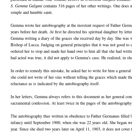
S. Gemma Galgani
contains 316 pages of her other writings. One does no
simple and humble saint.
Gemma wrote her autobiography at the insistent request of Father Germa
years before her death. At first he directed his spiritual daughter by let
Gemma writing a diary of the graces she received day by day. She was wr
Bishop of Lucca. Judging on general principles that it was not good to
ordered her to stop and made her hand over to him all that she had written
had acted was true, it did not apply to Gemma's case. He realized, in sh
In order to remedy this mistake, he asked her to write for him a general 
she could not write of her sins without telling the graces which made 
reluctance as is indicated by the autobiography itself.
In her letters, Gemma always refers to this document as her general conf
sacramental confession. At least twice in the pages of the autobiography 
The autobiography thus written in obedience to Father Germanus filled 9
infancy until September 1900, when she was 22 years old. She began wr
year. Since she died two years later on April 11, 1903, it does not cover t