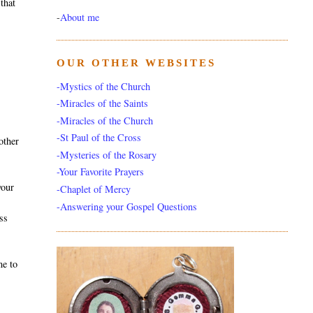
that
-
About me
OUR OTHER WEBSITES
-Mystics of the Church
-Miracles of the Saints
-Miracles of the Church
-St Paul of the Cross
other
-Mysteries of the Rosary
-Your Favorite Prayers
your
-Chaplet of Mercy
-Answering your Gospel Questions
ss
me to