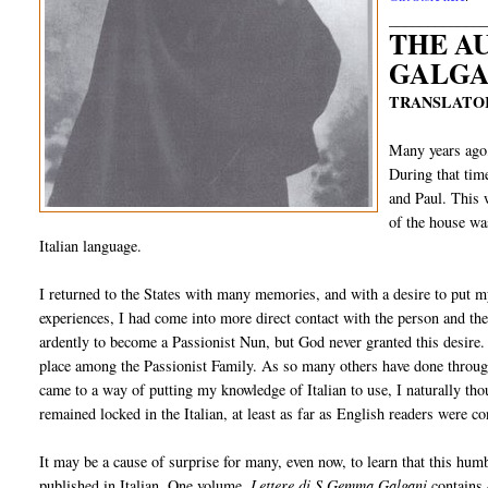
____________
THE A
GALGA
TRANSLATOR
Many years ago,
During that tim
and Paul. This 
of the house wa
Italian language.
I returned to the States with many memories, and with a desire to put
experiences, I had come into more direct contact with the person and
ardently to become a Passionist Nun, but God never granted this desire.
place among the Passionist Family. As so many others have done through
came to a way of putting my knowledge of Italian to use, I naturally th
remained locked in the Italian, at least as far as English readers were c
It may be a cause of surprise for many, even now, to learn that this hum
published in Italian. One volume,
Lettere di S.Gemma Galgani
contains 