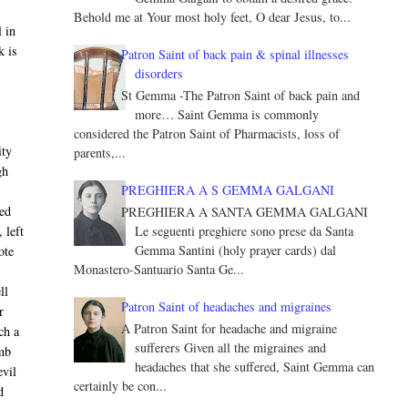
Behold me at Your most holy feet, O dear Jesus, to...
 in
k is
Patron Saint of back pain & spinal illnesses
disorders
St Gemma -The Patron Saint of back pain and
more… Saint Gemma is commonly
considered the Patron Saint of Pharmacists, loss of
ity
parents,...
gh
PREGHIERA A S GEMMA GALGANI
ned
PREGHIERA A SANTA GEMMA GALGANI
Le seguenti preghiere sono prese da Santa
 left
Gemma Santini (holy prayer cards) dal
ote
Monastero-Santuario Santa Ge...
ll
Patron Saint of headaches and migraines
r
A Patron Saint for headache and migraine
ch a
sufferers Given all the migraines and
omb
headaches that she suffered, Saint Gemma can
evil
certainly be con...
d