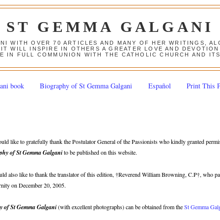
ST GEMMA GALGANI
ANI WITH OVER 70 ARTICLES AND MANY OF HER WRITINGS, 
 IT WILL INSPIRE IN OTHERS A GREATER LOVE AND DEVOTI
E IN FULL COMMUNION WITH THE CATHOLIC CHURCH AND IT
ani book
Biography of St Gemma Galgani
Español
Print This 
ld like to gratefully thank the Postulator General of the Passionists who kindly granted permi
phy of St Gemma Galgani
to be published on this website.
d also like to thank the translator of this edition, †Reverend William Browning, C.P†, who p
ternity on December 20, 2005.
y of St Gemma Galgani
(with excellent photographs) can be obtained from the
St Gemma Gal