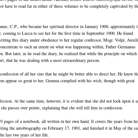
t have to read far in either of these volumes to be completely captivated by th
nus, C.P., who became her spiritual director in January 1900, approximately 
ter, coming to Lucca to see her for the first time in September 1900. He found
iting this diary under obedience to her regular confessor, Msgr. Volpi, Auxil
 concentrate to such an extent on what was happening within, Father Germanus
. But later, as he read the diary, he realized that while the principle on which
ort, that he was dealing with a most extraordinary person.
confession of all her sins that he might be better able to direct her. He knew th
them appear so great to her. Gemma complied with his wish, though with great
ession. At the same time, however, it is evident that she did not look upon it a
she passes over points, explaining that she will tell him in confession.
3 pages of a notebook, all written in her own hand. It covers the years from he
iting the autobiography on February 17, 1901, and finished it in May of the s
he last two years of her life.