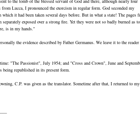
went to the tomb of the blessed servant of God and there, although nearly four
 from Lucca, I pronounced the exorcism in regular form. God seconded my
m which it had been taken several days before. But in what a state! The pages 
 separately exposed over a strong fire. Yet they were not so badly burned as t
re, is in my hands."
ersonally the evidence described by Father Germanus. We leave it to the reader
e time: "The Passionist", July 1954; and "Cross and Crown", June and Septemb
 being republished in its present form.
wning, C.P. was given as the translator. Sometime after that, I returned to my
____