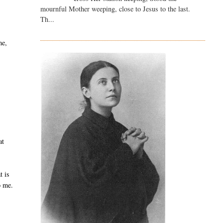
mournful Mother weeping, close to Jesus to the last.
Th...
me,
at
t is
o me.