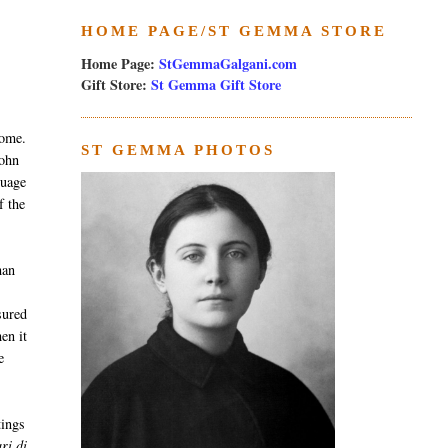
HOME PAGE/ST GEMMA STORE
Home Page:
StGemmaGalgani.com
Gift Store:
St Gemma Gift Store
Rome.
ST GEMMA PHOTOS
John
guage
f the
man
sured
en it
e
tings
ri di