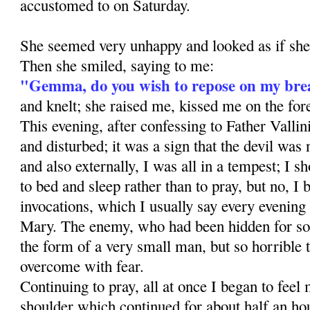
accustomed to on Saturday.
She seemed very unhappy and looked as if sh
Then she smiled, saying to me:
"Gemma, do you wish to repose on my bre
and knelt; she raised me, kissed me on the fo
This evening, after confessing to Father Vallini
and disturbed; it was a sign that the devil was n
and also externally, I was all in a tempest; I s
to bed and sleep rather than to pray, but no, I 
invocations, which I usually say every evening
Mary. The enemy, who had been hidden for so
the form of a very small man, but so horrible 
overcome with fear.
Continuing to pray, all at once I began to feel
shoulder which continued for about half an h