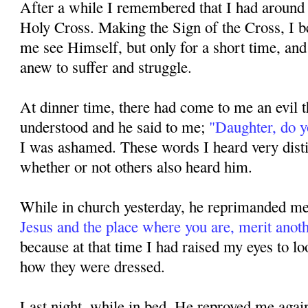
After a while I remembered that I had around 
Holy Cross. Making the Sign of the Cross, I b
me see Himself, but only for a short time, an
anew to suffer and struggle.
At dinner time, there had come to me an evil
understood and he said to me;
"Daugh­ter, do 
I was ashamed. These words I heard very disti
whether or not others also heard him.
While in church yesterday, he reprimanded me,
Jesus and the place where you are, merit anoth
because at that time I had raised my eyes to lo
how they were dressed.
Last night, while in bed, He reproved me again,