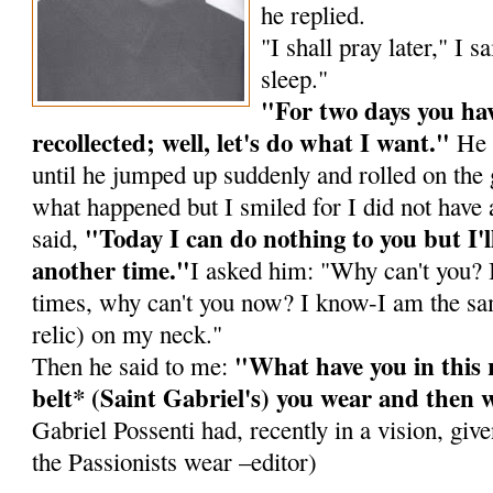
he replied.
"I shall pray later," I s
sleep."
"For two days you hav
recollected; well, let's do what I want."
He 
until he jumped up suddenly and rolled on the
what happened but I smiled for I did not have 
"Today I can do nothing to you but I'l
said,
another time."
I asked him: "Why can't you? I
times, why can't you now? I know-I am the sam
relic) on my neck."
"What have you in this 
Then he said to me:
belt* (Saint Gabriel's) you wear and then w
Gabriel Possenti had, recently in a vision, gi
the Passionists wear –editor)