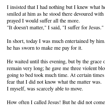
I insisted that I had nothing but I knew what h
smiled at him as he stood there de­voured with 
prayed I would suffer all the more.
"It doesn't matter," I said, "I suffer for Jesus."
In short, today I was much entertained by him
he has sworn to make me pay for it.
He waited until this evening, but by the grace
remain very long; he gave me three violent blo
going to bed took much time. At certain times
fear that I did not know what the matter was.
I myself, was scarcely able to move.
How often I called Jesus! But he did not come