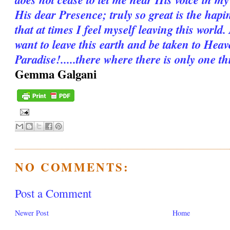
His dear Presence; truly so great is the hapi
that at times I feel myself leaving this worl
want to leave this earth and be taken to Hea
Paradise!.....there where there is only one thi
Gemma Galgani
NO COMMENTS:
Post a Comment
Newer Post
Home