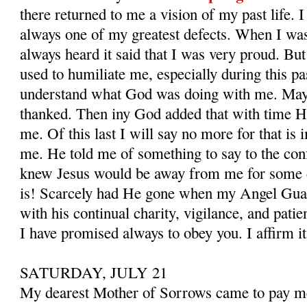
there returned to me a vision of my past life. 
always one of my greatest defects. When I was 
al­ways heard it said that I was very proud. B
used to humiliate me, especially during this pas
understand what God was doing with me. May
thanked. Then iny God added that with time H
me. Of this last I will say no more for that is
me. He told me of something to say to the con
knew Jesus would be away from me for some 
is! Scarcely had He gone when my Angel Gua
with his con­tinual charity, vigilance, and pati
I have promised always to obey you. I affirm i
SATURDAY, JULY 21
My dearest Mother of Sorrows came to pay me a 