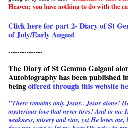
Heaven; you have nothing to do with the ea
Click here for part 2- Diary of St 
of July/Early August
---------------
The Diary of St Gemma Galgani alo
Autobiography has been published in
being
offered through this website h
"There remains only Jesus...Jesus alone! H
mysterious love that never tires! And in me 
weakness, misery and sins, yet He loves me,
does not cease to let me hear His voice in my 