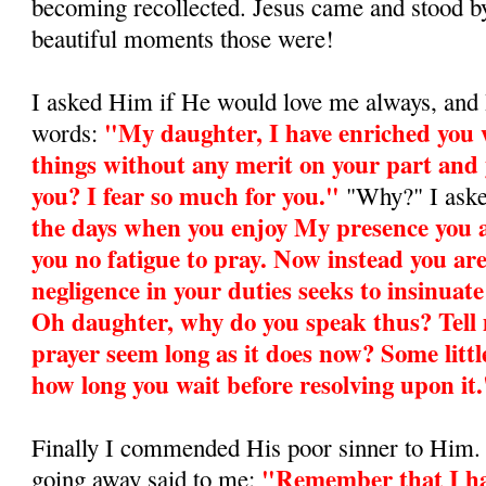
becoming recollected. Jesus came and stood 
beautiful moments those were!
I asked Him if He would love me always, and H
"My daughter, I have enriched you 
words:
things without any merit on your part and y
you? I fear so much for you."
"Why?" I ask
the days when you enjoy My presence you are
you no fatigue to pray. Now instead you ar
negligence in your duties seeks to insinuate 
Oh daughter, why do you speak thus? Tell m
prayer seem long as it does now? Some litt
how long you wait be­fore resolving upon it
Finally I commended His poor sinner to Him.
"Remember that I ha
going away said to me: