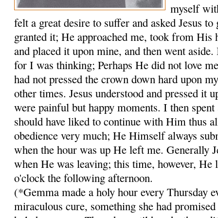
myself wit
felt a great desire to suffer and asked Jesus to
granted it; He approached me, took from His 
and placed it upon mine, and then went aside. 
for I was think­ing; Perhaps He did not love 
had not pressed the crown down hard upon my
other times. Jesus understood and pressed it 
were painful but happy moments. I then spent 
should have liked to continue with Him thus all
obedience very much; He Himself always subm
when the hour was up He left me. Generally J
when He was leaving; this time, however, He lef
o'clock the following afternoon.
(*Gemma made a holy hour every Thursday ev
miraculous cure, something she had promised 