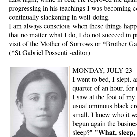
progressing in his teachings I was becoming c
continually slackening in well-doing.
I am always conscious when these things happ
that no matter what I do, I do not suc­ceed in 
visit of the Mother of Sorrows or *Brother Ga
(*St Gabriel Possenti -editor)
MONDAY, JULY 23
I went to bed, I slept, a
quarter of an hour, for 
I saw at the foot of my
usual ominous black cre
small. I knew who it w
begun again the busines
"What, sleep,
sleep?"