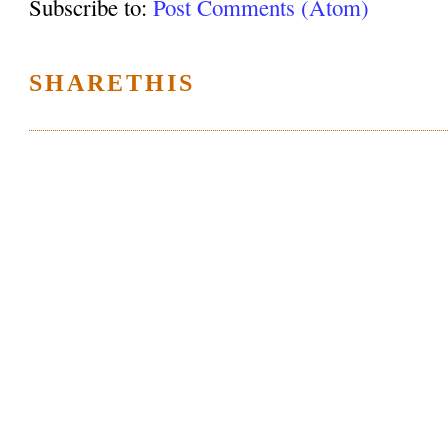
Subscribe to:
Post Comments (Atom)
SHARETHIS