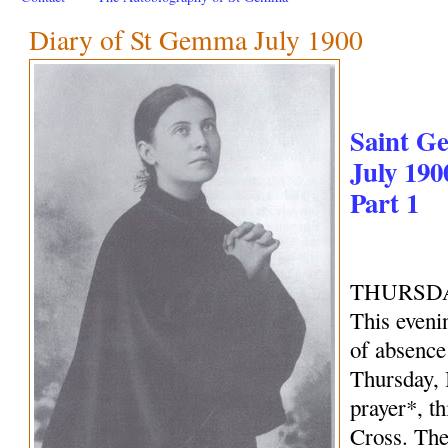
Diary of St Gemma July 1900
Saint G
July 190
Part 1
THURSDAY
This evenin
of absence 
Thursday, 
prayer*, th
Cross. The