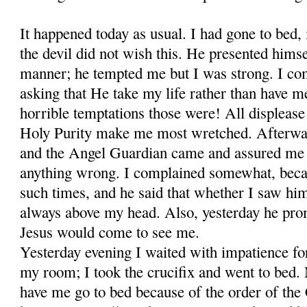
It happened today as usual. I had gone to bed, 
the devil did not wish this. He presented himse
manner; he tempted me but I was strong. I c
asking that He take my life rather than have
horrible temptations those were! All displease
Holy Purity make me most wretched. Afterwar
and the Angel Guardian came and assured me t
anything wrong. I com­plained somewhat, becau
such times, and he said that whether I saw hi
always above my head. Also, yesterday he prom
Jesus would come to see me.
Yesterday evening I waited with impatience fo
my room; I took the crucifix and went to bed.
have me go to bed be­cause of the order of the 