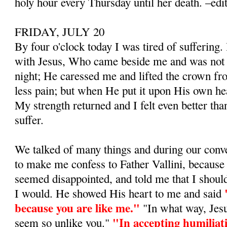
holy hour every Thursday until her death. –edi
FRIDAY, JULY 20
By four o'clock today I was tired of suffering.
with Jesus, Who came beside me and was not s
night; He caressed me and lifted the crown fro
less pain; but when He put it upon His own head
My strength returned and I felt even better tha
suffer.
We talked of many things and during our conv
to make me confess to Father Vallini, because I
seemed disappointed, and told me that I shoul
I would. He showed His heart to me and said
because you are like me."
"In what way, Jesu
"In accepting humilia­t
seem so unlike you."