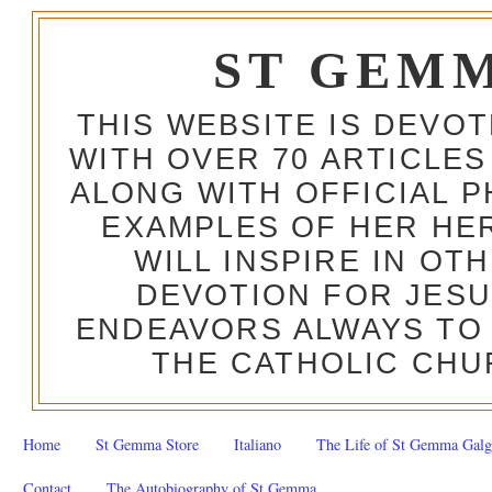
ST GEM
THIS WEBSITE IS DEVO
WITH OVER 70 ARTICLES
ALONG WITH OFFICIAL
EXAMPLES OF HER HERO
WILL INSPIRE IN OT
DEVOTION FOR JESU
ENDEAVORS ALWAYS TO 
THE CATHOLIC CHU
Home
St Gemma Store
Italiano
The Life of St Gemma Galg
Contact
The Autobiography of St Gemma