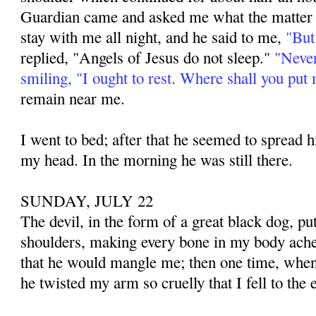
Guardian came and asked me what the matter 
stay with me all night, and he said to me,
"But
replied, "Angels of Jesus do not sleep."
"Never
smiling, "I ought to rest. Where shall you put
remain near me.
I went to bed; after that he seemed to spread
my head. In the morning he was still there.
SUNDAY, JULY 22
The devil, in the form of a great black dog, p
shoulders, making every bone in my body ache
that he would mangle me; then one time, when
he twisted my arm so cruelly that I fell to the e