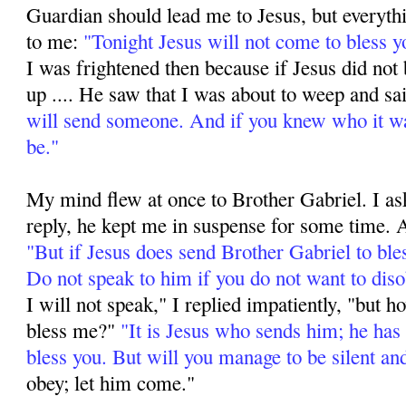
Guardian should lead me to Jesus, but everyth
to me:
"Tonight Jesus will not come to bless yo
I was frightened then because if Jesus did not 
up .... He saw that I was about to weep and sa
will send someone. And if you knew who it 
be."
My mind flew at once to Brother Gabriel. I a
reply, he kept me in suspense for some time. A
"But if Jesus does send Brother Gabriel to ble
Do not speak to him if you do not want to diso
I will not speak," I replied impatiently, "but 
bless me?"
"It is Jesus who sends him; he has
bless you. But will you manage to be silent an
obey; let him come."