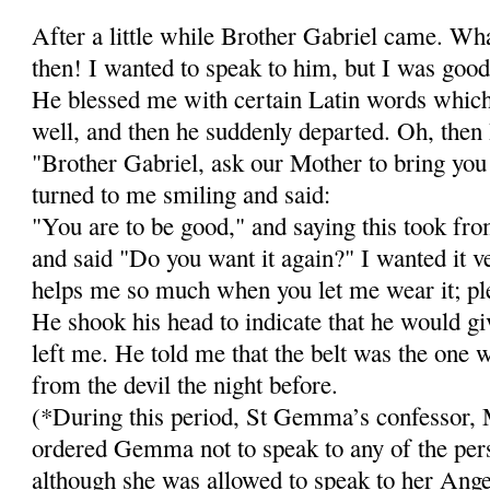
After a little while Brother Gabriel came. Wh
then! I wanted to speak to him, but I was goo
He blessed me with cer­tain Latin words whi
well, and then he suddenly departed. Oh, then 
"Brother Gabriel, ask our Mother to bring you
turned to me smiling and said:
"You are to be good," and saying this took from
and said "Do you want it again?" I wanted it 
helps me so much when you let me wear it; ple
He shook his head to indicate that he would gi
left me. He told me that the belt was the one 
from the devil the night before.
(*During this period, St Gemma’s confessor, 
ordered Gemma not to speak to any of the pers
although she was allowed to speak to her Ange