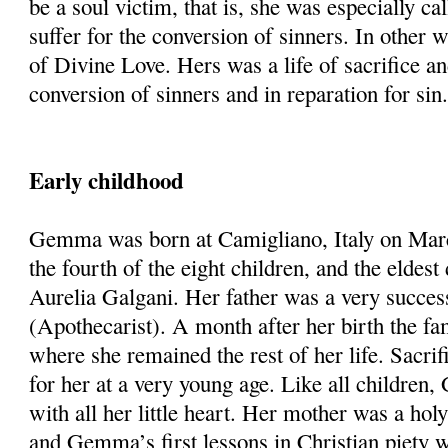
be a soul victim, that is, she was especially cal
suffer for the conversion of sinners. In other 
of Divine Love. Hers was a life of sacrifice an
conversion of sinners and in reparation for sin
Early childhood
Gemma was born at Camigliano, Italy on Mar
the fourth of the eight children, and the eldes
Aurelia Galgani. Her father was a very succes
(Apothecarist). A month after her birth the f
where she remained the rest of her life. Sacri
for her at a very young age. Like all childre
with all her little heart. Her mother was a hol
and Gemma’s first lessons in Christian piety 