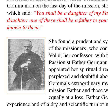
Communion on the last day of the mission, she
“You shall be a daughter of my Pas
which said:
daughter: one of these shall be a father to yo
known to them.”
She found a prudent and sy
of the missioners, who co
Volpi, her confessor, with t
Passionist Father Germanu
appointed her spiritual dir
perplexed and doubtful abou
Gemma’s extraordinary mys
mission Father and those 
equally at a loss. Father Ge
experience and of a dry and scientific turn of