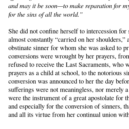
and may it be soon—to make reparation for m
for the sins of all the world.”
She did not confine herself to intercession for 
almost constantly “carried on her shoulders,”
obstinate sinner for whom she was asked to p
conversions were wrought by her prayers, fro
refused to receive the Last Sacraments, who 
prayers as a child at school, to the notorious 
conversion was announced to her the day befor
sufferings were not meaningless, nor merely a 
were the instrument of a great apostolate for th
and especially for the conversion of sinners, tha
and all its virtue from her continual union wit