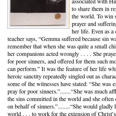
associated with Hi
to share them in re
the world. To win 
prayer and sufferi
her life. Even as a 
teacher says, “Gemma suffered because sin w
remember that when she was quite a small chil
her companions acted wrongly . . . . She praye
for poor sinners, and offered for them such mor
can perform.” It was the feature of her life wh
heroic sanctity repeatedly singled out as charac
some of the witnesses have stated: “She was es
pray for poor sinners.”.......“She was much aff
the sins committed in the world and she often 
on behalf of sinners.”........“She would gladly
world . . . to work for the extension of Christ