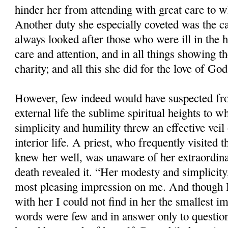
hinder her from attending with great care to 
Another duty she especially coveted was the ca
always looked after those who were ill in the 
care and attention, and in all things showing t
charity; and all this she did for the love of God
However, few indeed would have suspected f
external life the sublime spiritual heights to 
simplicity and humility threw an effective veil 
interior life. A priest, who frequently visited 
knew her well, was unaware of her extraordina
death revealed it. “Her modesty and simplicity
most pleasing impression on me. And though I
with her I could not find in her the smallest im
words were few and in answer only to question