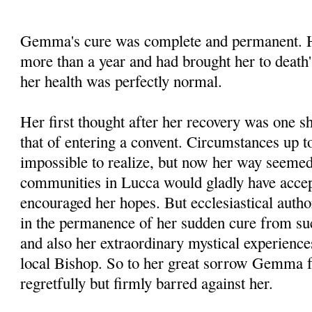
Gemma's cure was complete and permanent. He
more than a year and had brought her to death'
her health was perfectly normal.
Her first thought after her recovery was one s
that of entering a convent. Circumstances up to
impossible to realize, but now her way seemed 
communities in Lucca would gladly have accep
encouraged her hopes. But ecclesiastical autho
in the permanence of her sudden cure from su
and also her extraordinary mystical experienc
local Bishop. So to her great sorrow Gemma f
regretfully but firmly barred against her.