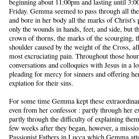
beginning about 11:00pm and lasting until 3:0
Friday. Gemma seemed to pass through all the
and bore in her body all the marks of Christ's 
only the wounds in hands, feet, and side, but t
crown of thorns, the marks of the scourging, 
shoulder caused by the weight of the Cross, a
most excruciating pain. Throughout those hour
conversations and colloquies with Jesus in a lo
pleading for mercy for sinners and offering her
expiation for their sins.
For some time Gemma kept these extraordinar
even from her confessor : partly through her 
partly through the difficulty of explaining the
few weeks after they began, however, a missio
Passionist Fathers in Lucca which Gemma atte