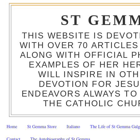
ST GEM
THIS WEBSITE IS DEVO
WITH OVER 70 ARTICLES
ALONG WITH OFFICIAL
EXAMPLES OF HER HERO
WILL INSPIRE IN OT
DEVOTION FOR JESU
ENDEAVORS ALWAYS TO 
THE CATHOLIC CHU
Home
St Gemma Store
Italiano
The Life of St Gemma Galg
Contact
The Autobiography of St Gemma