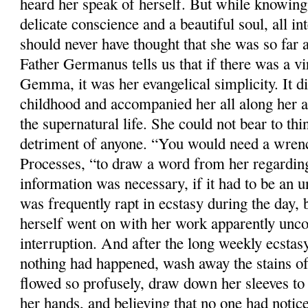
heard her speak of herself. But while knowing
delicate conscience and a beautiful soul, all in
should never have thought that she was so far a
Father Germanus tells us that if there was a vi
Gemma, it was her evangelical simplicity. It d
childhood and accompanied her all along her a
the supernatural life. She could not bear to thi
detriment of anyone. “You would need a wrench
Processes, “to draw a word from her regardin
information was necessary, if it had to be an 
was frequently rapt in ecstasy during the day, 
herself went on with her work apparently unco
interruption. And after the long weekly ecstasy
nothing had happened, wash away the stains o
flowed so profusely, draw down her sleeves to 
her hands, and believing that no one had notic