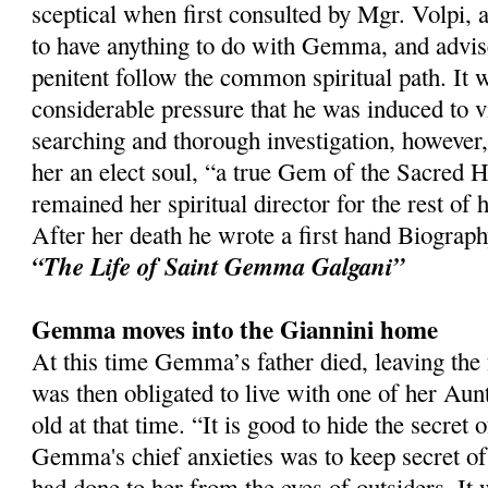
sceptical when first consulted by Mgr. Volpi, a
to have anything to do with Gemma, and advis
penitent follow the common spiritual path. It w
considerable pressure that he was induced to vi
searching and thorough investigation, however
her an elect soul, “a true Gem of the Sacred H
remained her spiritual director for the rest of h
After her death he wrote a first hand Biogra
“The Life of Saint Gemma Galgani”
Gemma moves into the Giannini home
At this time Gemma’s father died, leaving the 
was then obligated to live with one of her A
old at that time. “It is good to hide the secret 
Gemma's chief anxieties was to keep secret of
had done to her from the eyes of outsiders. It 