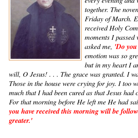
together. The noven
Friday of March. E
received Holy Com
moments I passed w
asked me,
'Do you
emotion was so grea
but in my heart I 
will, O Jesus! . . . The grace was granted. I w
Those in the house were crying for joy. I too w
much that I had been cured as that Jesus had 
For that morning before He left me He had sa
you have received this morning will be follow
greater.'