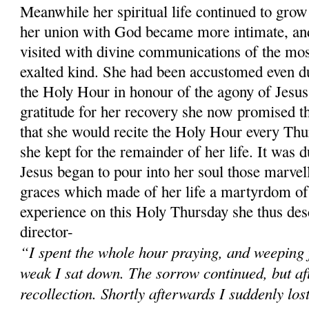
Meanwhile her spiritual life continued to grow 
her union with God became more intimate, and
visited with divine communications of the mos
exalted kind. She had been accustomed even du
the Holy Hour in honour of the agony of Jesus
gratitude for her recovery she now promised t
that she would recite the Holy Hour every Thu
she kept for the remainder of her life. It was 
Jesus began to pour into her soul those marvel
graces which made of her life a martyrdom of 
experience on this Holy Thursday she thus desc
director-
“I spent the whole hour praying, and weeping 
weak I sat down. The sorrow continued, but after
recollection. Shortly afterwards I suddenly los