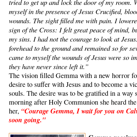
tried to get up and lock the door of my room. 
myself in the presence of Jesus Crucified, blo
wounds. The sight filled me with pain. I lowe
sign of the Cross: I felt great peace of mind, bu
my sins. I had not the courage to look at Jesus
forehead to the ground and remained so for sev
came to myself the wounds of Jesus were so i
they have never since left it.”
The vision filled Gemma with a new horror for
desire to suffer with Jesus and to become a vic
souls. The desire was to be gratified in a way 
morning after Holy Communion she heard the v
“Courage Gemma, I wait for you on Cal
her,
soon going."