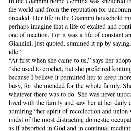
In the Giannini home Gemma was sheltered fr
the world and from the reputation for uncomm
dreaded. Her life in the Giannini household m
perhaps imagine that a life of exalted and con
one of inaction. For it was a life of constant a
Giannini, just quoted, summed it up by sayi
idle.”
“At first when she came to us,” says her adop
“she used to crochet, but she preferred knitti
because I believe it permitted her to keep more
busy, for she mended for the whole family. Sh
whatever there was to do. She was never unoc
lived with the family and saw her at her daily 
admiring “her spirit of recollection and union
midst of the most distracting domestic occup
as if absorbed in God and in continual meditati