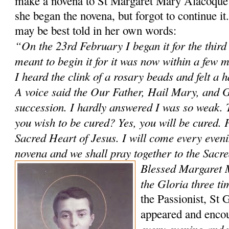
make a novena to St Margaret Mary Alacoque 
she began the novena, but forgot to continue i
may be best told in her own words:
“On the 23rd February I began it for the third
meant to begin it for it was now within a few 
I heard the clink of a rosary beads and felt a 
A voice said the Our Father, Hail Mary, and G
succession. I hardly answered I was so weak. 
you wish to be cured? Yes, you will be cured. P
Sacred Heart of Jesus. I will come every evenin
novena and we shall pray together to the Sacr
Blessed Margaret 
the Gloria three ti
the Passionist, St 
appeared and enco
every evening and 