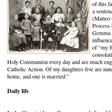
of this 
a senten
(Matteo 
Process f
Gemma wh
influenc
of “my f
consolat
Holy Communion every day and are much engag
Catholic Action. Of my daughters five are nun
home, and one is married.”
Daily life