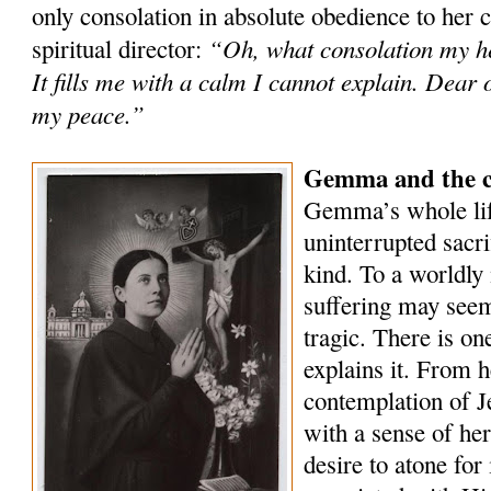
only consolation in absolute obedience to her 
“Oh, what consolation my he
spiritual director:
It fills me with a calm I cannot explain. Dear 
my peace.”
Gemma and the co
Gemma’s whole lif
uninterrupted sacri
kind. To a worldly 
suffering may seem
tragic. There is on
explains it. From h
contemplation of Je
with a sense of he
desire to atone for 