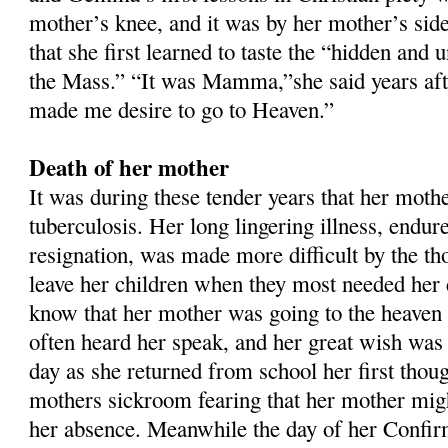
mother’s knee, and it was by her mother’s side
that she first learned to taste the “hidden and 
the Mass.” “It was Mamma,”she said years aft
made me desire to go to Heaven.”
Death of her mother
It was during these tender years that her mother
tuberculosis. Her long lingering illness, endur
resignation, was made more difficult by the th
leave her children when they most needed he
know that her mother was going to the heaven
often heard her speak, and her great wish was 
day as she returned from school her first thou
mothers sickroom fearing that her mother might
her absence. Meanwhile the day of her Confi