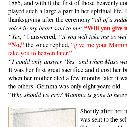
1885, and with it the first of those heavenly
played such a large a part in her spiritual life
all of a sud
thanksgiving after the ceremony “
“Will you giv
voice in my heart said to me:
“Yes,”
“if you will take me as wel
I answered,
“No,”
the voice replied,
“give me your Mamma 
take you to heaven later.”
“I could only answer ‘Yes’ and when Mass wa
It was her first great sacrifice and it cost her b
when her mother died a few months later it
the others. Gemma was only eight years old.
Why should we cry? Mamma is gone to heav
“
Shortly after her
was sent to the sch