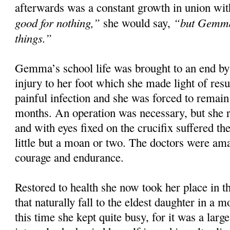
afterwards was a constant growth in union wit
good for nothing,”
“but Gemma 
she would say,
things.”
Gemma’s school life was brought to an end by 
injury to her foot which she made light of resu
painful infection and she was forced to remai
months. An operation was necessary, but she r
and with eyes fixed on the crucifix suffered th
little but a moan or two. The doctors were am
courage and endurance.
Restored to health she now took her place in t
that naturally fall to the eldest daughter in a 
this time she kept quite busy, for it was a larg