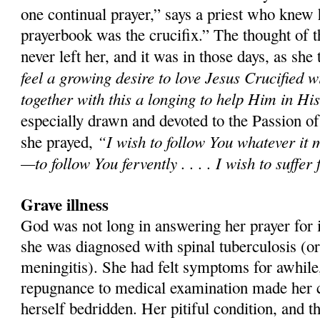
one continual prayer,” says a priest who knew 
prayerbook was the crucifix.” The thought of t
never left her, and it was in those days, as she t
feel a growing desire to love Jesus Crucified w
together with this a longing to help Him in Hi
especially drawn and devoted to the Passion o
“I wish to follow You whatever it 
she prayed,
—to follow You fervently . . . . I wish to suffer
Grave illness
God was not long in answering her prayer for it
she was diagnosed with spinal tuberculosis (or
meningitis). She had felt symptoms for awhile,
repugnance to medical examination made her co
herself bedridden. Her pitiful condition, and t