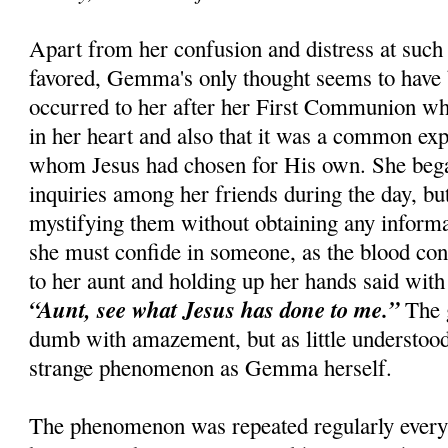
Apart from her confusion and distress at such 
favored, Gemma's only thought seems to have 
occurred to her after her First Communion whe
in her heart and also that it was a common ex
whom Jesus had chosen for His own. She beg
inquiries among her friends during the day, bu
mystifying them without obtaining any informati
she must confide in someone, as the blood con
to her aunt and holding up her hands said with 
“Aunt, see what Jesus has done to me.”
The 
dumb with amazement, but as little understoo
strange phenomenon as Gemma herself.
The phenomenon was repeated regularly every