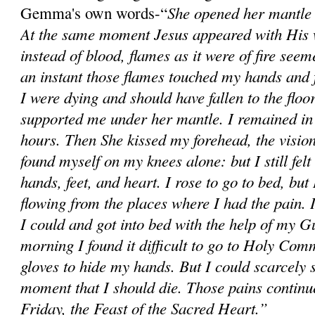
She opened her mantle 
Gemma's own words-“
At the same moment Jesus appeared with His 
instead of blood, flames as it were of fire see
an instant those flames touched my hands and fe
I were dying and should have fallen to the flo
supported me under her mantle. I remained in 
hours. Then She kissed my forehead, the visio
found myself on my knees alone: but I still felt
hands, feet, and heart. I rose to go to bed, but
flowing from the places where I had the pain. 
I could and got into bed with the help of my 
morning I found it difficult to go to Holy Com
gloves to hide my hands. But I could scarcely s
moment that I should die. Those pains continu
Friday, the Feast of the Sacred Heart.”