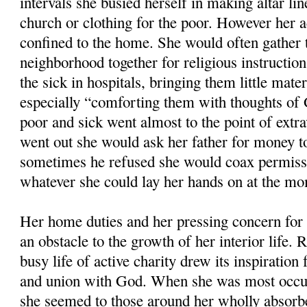
intervals she busied herself in making altar li
church or clothing for the poor. However her a
confined to the home. She would often gather t
neighborhood together for religious instruction
the sick in hospitals, bringing them little mate
especially “comforting them with thoughts of 
poor and sick went almost to the point of extr
went out she would ask her father for money to 
sometimes he refused she would coax permissi
whatever she could lay her hands on at the m
Her home duties and her pressing concern for 
an obstacle to the growth of her interior life. 
busy life of active charity drew its inspiration 
and union with God. When she was most occup
she seemed to those around her wholly absorb