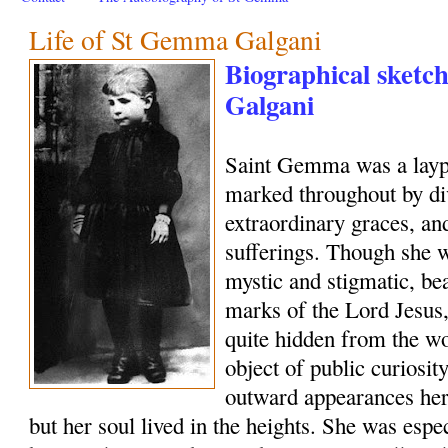
Life of St Gemma Galgani
Biographical sketc
Galgani
Saint Gemma was a layp
marked throughout by di
extraordinary graces, and
sufferings. Though she w
mystic and stigmatic, be
marks of the Lord Jesus, 
quite hidden from the wo
object of public curiosi
outward appearances her
but her soul lived in the heights. She was esp