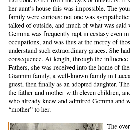
her aunt’s house this was impossible. The yo
family were curious: not one was sympathetic:
talked of outside, and much of what was said 
Gemma was frequently rapt in ecstasy even in 
occupations, and was thus at the mercy of tho
understand such extraordinary graces. She had
consequence. At length, through the influence 
Fathers, she was received into the home of the
Giannini family; a well-known family in Lucca,
guest, then finally as an adopted daughter. Th
the father and mother with eleven children, an
who already knew and admired Gemma and wa
“mother” to her.
The over