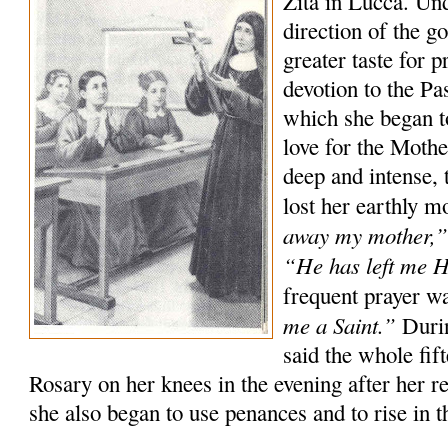
Zita in Lucca. Un
direction of the g
greater taste for p
devotion to the P
which she began t
love for the Moth
deep and intense, 
lost her earthly m
away my mother,
“He has left me 
frequent prayer w
me a Saint.”
Durin
said the whole fif
Rosary on her knees in the evening after her r
she also began to use penances and to rise in th