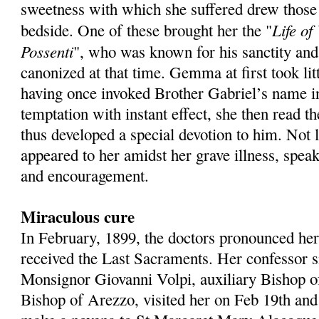
sweetness with which she suffered drew those
Life of
bedside. One of these brought her the "
Possenti
", who was known for his sanctity and
canonized at that time. Gemma at first took litt
having once invoked Brother Gabriel’s name in
temptation with instant effect, she then read t
thus developed a special devotion to him. Not 
appeared to her amidst her grave illness, spea
and encouragement.
Miraculous cure
In February, 1899, the doctors pronounced her
received the Last Sacraments. Her confessor s
Monsignor Giovanni Volpi, auxiliary Bishop o
Bishop of Arezzo, visited her on Feb 19th and