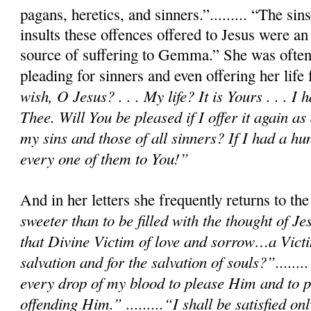
pagans, heretics, and sinners.”......... “The si
insults these offences offered to Jesus were an
source of suffering to Gemma.” She was often
pleading for sinners and even offering her life
wish, O Jesus? . . . My life? It is Yours . . . I 
Thee. Will You be pleased if I offer it again as 
my sins and those of all sinners? If I had a hu
every one of them to You!”
And in her letters she frequently returns to t
sweeter than to be filled with the thought of Je
that Divine Victim of love and sorrow…a Victi
salvation and for the salvation of souls?”.......
every drop of my blood to please Him and to p
offending Him.” .........“I shall be satisfied 