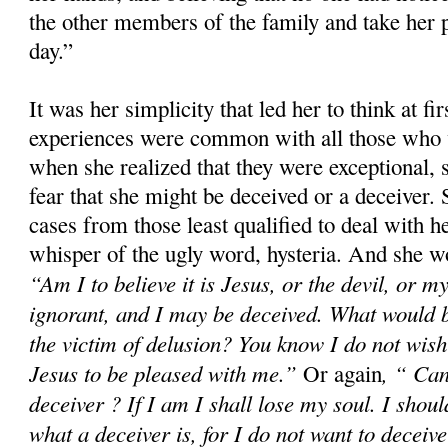
the other members of the family and take her p
day.”
It was her simplicity that led her to think at fir
experiences were common with all those who 
when she realized that they were exceptional, 
fear that she might be deceived or a deceiver.
cases from those least qualified to deal with h
whisper of the ugly word, hysteria. And she wo
“Am I to believe it is Jesus, or the devil, or
ignorant, and I may be deceived. What would 
the victim of delusion? You know I do not wish 
Jesus to be pleased with me.”
, “ Can
Or again
deceiver ? If I am I shall lose my soul. I shoul
what a deceiver is, for I do not want to deceiv