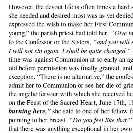
However, the devout life is often times a hard 
she needed and desired most was as yet denied
expressed the wish to make her First Commun
“Give m
young,” the parish priest had told her.
“and you will 
to the Confessor or the Sisters,
I will not sin again, I shall be quite changed.”
time was against Communion at so early an ag
old before permission was finally granted, and
exception. “There is no alternative,” the confes
admit her to Communion or see her die of gri
the angelic fervour with which she received her
on the Feast of the Sacred Heart, June 17th, 
burning here,”
she said to one of her fellow f
“Do you feel like that?
pointing to her breast.
that there was anything exceptional in her own