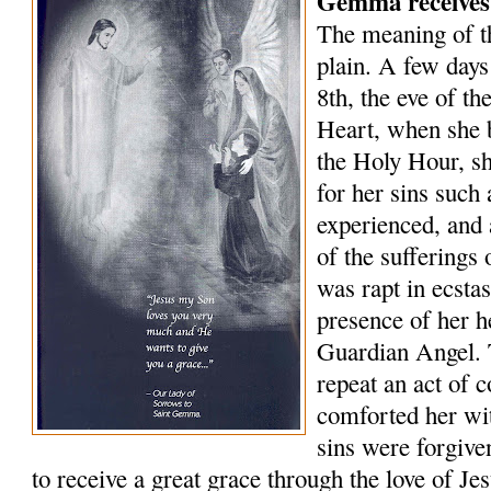
Gemma receives
The meaning of 
plain. A few days
8th, the eve of th
Heart, when she 
the Holy Hour, sh
for her sins such
experienced, and 
of the sufferings
was rapt in ecsta
presence of her 
Guardian Angel. 
repeat an act of 
comforted her wit
sins were forgive
to receive a great grace through the love of J