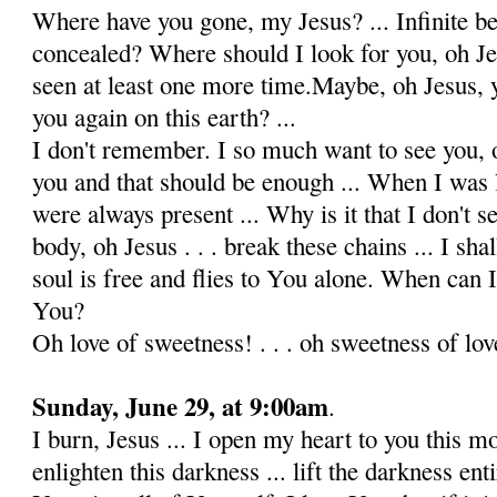
Where have you gone, my Jesus? ... Infinite b
concealed? Where should I look for you, oh Je
seen at least one more time.Maybe, oh Jesus, 
you again on this earth? ...
I don't remember. I so much want to see you, o
you and that should be enough ... When I was l
were always present ... Why is it that I don't se
body, oh Jesus . . . break these chains ... I sh
soul is free and flies to You alone. When can I
You?
Oh love of sweetness! . . . oh sweetness of love!
Sunday, June 29, at 9:00am
.
I burn, Jesus ... I open my heart to you this m
enlighten this darkness ... lift the darkness ent