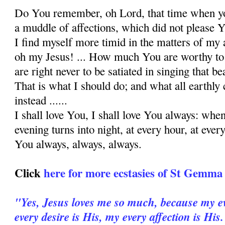
Do You remember, oh Lord, that time when y
a muddle of affections, which did not please Y
I find myself more timid in the matters of my 
oh my Je­sus! ... How much You are worthy to 
are right never to be satiated in singing that be
That is what I should do; and what all earthly 
instead ......
I shall love You, I shall love You always: wh
evening turns into night, at every hour, at ever
You always, always, always.
Click
here for more ecstasies of St Gemma
"Yes, Jesus loves me so much, because my ev
every desire is His, my every affection is His