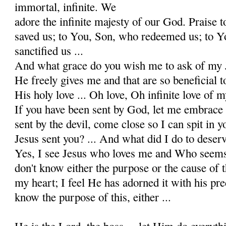
immortal, infinite. We
adore the infinite majesty of our God. Praise 
saved us; to You, Son, who redeemed us; to Y
sanctified us ...
And what grace do you wish me to ask of my 
He freely gives me and that are so beneficial t
His holy love ... Oh love, Oh infinite love of m
If you have been sent by God, let me embrace 
sent by the devil, come close so I can spit in yo
Jesus sent you? ... And what did I do to dese
Yes, I see Jesus who loves me and Who seems 
don't know either the purpose or the cause of t
my heart; I feel He has adorned it with his pre
know the purpose of this, either ...
He is the Lord, the boss ... let Him do everythi