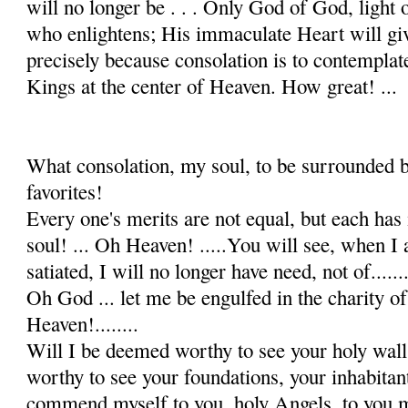
will no longer be . . . Only God of God, light of
who enlightens; His immaculate Heart will giv
precisely be­cause consolation is to contempla
Kings at the center of Heaven. How great! ...
What consolation, my soul, to be surrounded b
favorites!
Every one's merits are not equal, but each has
soul! ... Oh Heaven! .....You will see, when I
satiated, I will no longer have need, not of.......
Oh God ... let me be engulfed in the charity of
Heaven!........
Will I be deemed worthy to see your holy wal
worthy to see your foundations, your inhabitan
commend myself to you, holy Angels, to you 