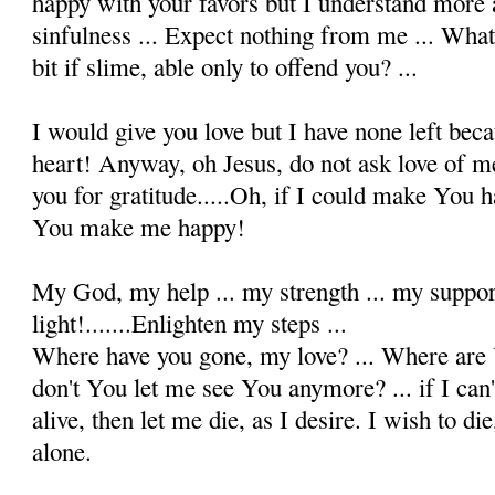
happy with your favors but I understand mor
sinfulness ... Expect nothing from me ... Wha
bit if slime, able only to offend you? ...
I would give you love but I have none left beca
heart! Anyway, oh Jesus, do not ask love of me
you for gratitude.....Oh, if I could make You 
You make me happy!
My God, my help ... my strength ... my suppor
light!.......Enlighten my steps ...
Where have you gone, my love? ... Where are 
don't You let me see You anymore? ... if I can
alive, then let me die, as I desire. I wish to d
alone.