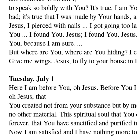
to speak so boldly with You? It's true, I am Y
bad; it's true that I was made by Your hands, 
Jesus, I pierced with nails ... I got going too l
You ... I found You, Jesus; I found You, Jesus.
You, because I am sure….
But where are You, where are You hiding? I c
Give me wings, Jesus, to fly to your house in 
Tuesday, July 1
Here I am before You, oh Jesus. Before You I 
oh Jesus, that
You created not from your substance but by me
no other material. This spiritual soul that You 
forever, that You have sanctified and purified i
Now I am satisfied and I have nothing more to 