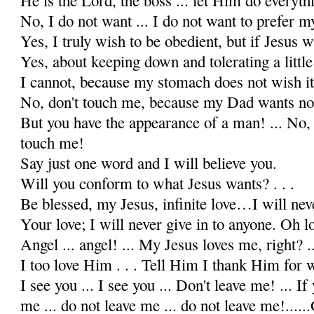
No, I do not want ... I do not want to prefer my
Yes, I truly wish to be obedient, but if Jesus 
Yes, about keeping down and tolerating a little f
I cannot, because my stomach does not wish it
No, don't touch me, because my Dad wants no 
But you have the appearance of a man! ... No, 
touch me!
Say just one word and I will believe you.
Will you conform to what Jesus wants? . . .
Be blessed, my Jesus, infinite love…I will nev
Your love; I will never give in to anyone. Oh lo
Angel ... angel! ... My Jesus loves me, right? ..
I too love Him . . . Tell Him I thank Him for w
I see you ... I see you ... Don't leave me! ... I
me ... do not leave me ... do not leave me!....