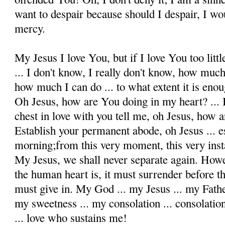
want to despair because should I despair, I wo
mercy.
My Jesus I love You, but if I love You too litt
... I don't know, I really don't know, how much
how much I can do ... to what extent it is enou
Oh Jesus, how are You doing in my heart? ... 
chest in love with you tell me, oh Jesus, how 
Establish your permanent abode, oh Jesus ... es
morning;from this very moment, this very insta
My Jesus, we shall never separate again. Howe
the human heart is, it must surrender before th
must give in. My God ... my Jesus ... my Fathe
my sweetness ... my consolation ... consolation 
... love who sustains me!