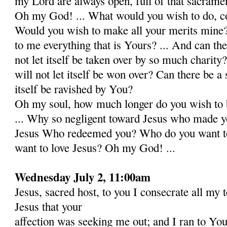
my Lord are always open, full of that sacrame
Oh my God! ... What would you wish to do, co
Would you wish to make all your merits mine
to me everything that is Yours? ... And can the
not let itself be taken over by so much charity
will not let itself be won over? Can there be a s
itself be ravished by You?
Oh my soul, how much longer do you wish to b
... Why so negligent toward Jesus who made 
Jesus Who redeemed you? Who do you want to 
want to love Jesus? Oh my God! ...
Wednesday July 2, 11:00am
Jesus, sacred host, to you I consecrate all my 
Jesus that your
affection was seeking me out; and I ran to Yo