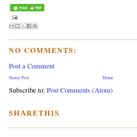
NO COMMENTS:
Post a Comment
Newer Post
Home
Subscribe to:
Post Comments (Atom)
SHARETHIS