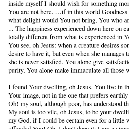
inside my­self I should wish for something more
You are not here. …if in this world Goodness in
what delight would You not bring, You who ar
... The happiness experienced down here on ear
totally different from what is experienced in 
You see, oh Jesus: when a creature desires so
desire to have it, but even when she manages to 
she is never satisfied. You alone give satisfact
purity, You alone make immaculate all those w
I found Your dwelling, oh Jesus. You live in t
Your image, not in the one that prefers earthly
Oh! my soul, although poor, has understood th
My soul is too vile, oh Jesus, to be your dw
my God, if I could be certain even for a little 
offended You! Oh, I don't deny it; I am a sinner