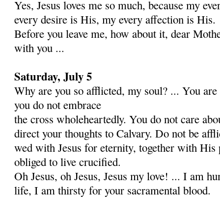
Yes, Jesus loves me so much, because my ever
every desire is His, my every affection is His.
Before you leave me, how about it, dear Moth
with you ...
Saturday, July 5
Why are you so afflicted, my soul? ... You are 
you do not embrace
the cross wholeheartedly. You do not care abo
direct your thoughts to Calvary. Do not be affl
wed with Jesus for eter­nity, together with His
obliged to live crucified.
Oh Jesus, oh Jesus, Jesus my love! ... I am hu
life, I am thirsty for your sacramental blood.