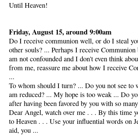
Until Heaven!
Friday, August 15, around 9:00am
Do I receive communion well, or do I steal y
other souls? ... Perhaps I receive Communion b
am not confounded and I don't even think about 
from me, reassure me about how I receive Co
...
To whom should I turn? ... Do you not see to w
am re­duced? ... My hope is too weak ... Do y
after having been favored by you with so many o
Dear Angel, watch over me . . . By this time y
to Heaven . . . Use your influential words on 
aid, you ...