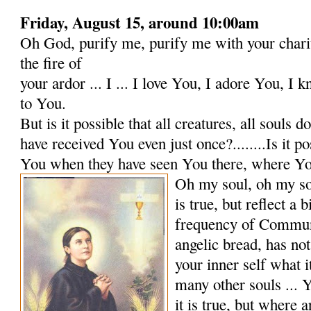
Friday, August 15, around 10:00am
Oh God, purify me, purify me with your charit
the fire of
your ardor ... I ... I love You, I adore You, I 
to You.
But is it possible that all creatures, all souls 
have received You even just once?........Is it po
You when they have seen You there, where Yo
Oh my soul, oh my so
is true, but reflect a b
frequency of Commun
angelic bread, has no
your inner self what i
many other souls ...
it is true, but where 