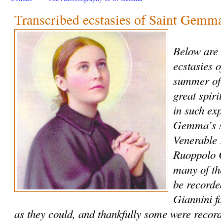
Transcribed ecstasies of Saint Gemm
Below are 
ecstasies 
summer of
great spiri
in such ex
Gemma’s sp
Venerable
Ruoppolo C
many of th
be recorde
Giannini f
as they could, and thankfully some were record