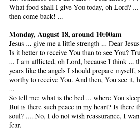
What food shall I give You today, oh Lord? ..
then come back! ...
Monday, August 18, around 10:00am
Jesus ... give me a little strength ... Dear Jesus!
Is it better to receive You than to see You? Truly
... I am afflicted, oh Lord, because I think ... t
years like the angels I should prepare myself, s
worthy to receive You. And then, You see it, 
...
So tell me: what is the bed ... where You slee
But is there such peace in my heart? Is there t
soul? .....No, I do not wish reassurance, I want
fear.