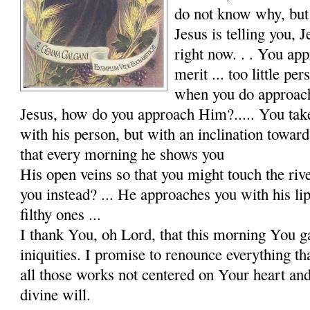
do not know why, but 
Jesus is telling you,
right now. . . You app
merit ... too little pe
when you do approac
Jesus, how do you approach Him?..... You tak
with his person, but with an inclination towar
that every morning he shows you
His open veins so that you might touch the riv
you instead? ... He approaches you with his lip
filthy ones ...
I thank You, oh Lord, that this morning You 
iniqui­ties. I promise to renounce everything t
all those works not centered on Your heart a
divine will.