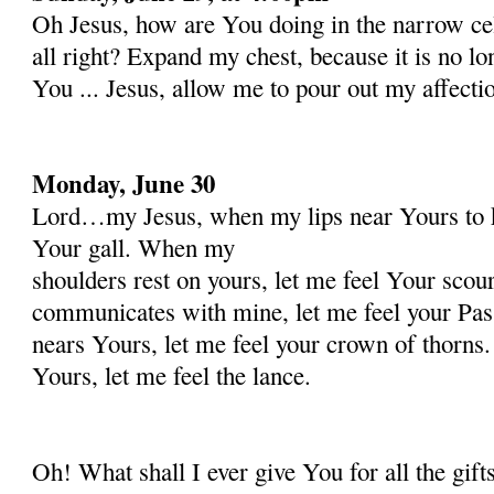
Oh Jesus, how are You doing in the narrow ce
all right? Expand my chest, because it is no l
You ... Jesus, allow me to pour out my affecti
Monday, June 30
Lord…my Jesus, when my lips near Yours to k
Your gall. When my
shoulders rest on yours, let me feel Your sco
communicates with mine, let me feel your Pa
nears Yours, let me feel your crown of thorn
Yours, let me feel the lance.
Oh! What shall I ever give You for all the gif