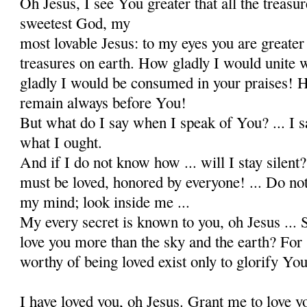
Oh Jesus, I see You greater that all the treasu
sweetest God, my
most lovable Jesus: to my eyes you are greater 
treasures on earth. How gladly I would unite
gladly I would be consumed in your praises! 
remain always before You!
But what do I say when I speak of You? ... I s
what I ought.
And if I do not know how ... will I stay silen
must be loved, honored by everyone! ... Do not
my mind; look inside me ...
My every secret is known to you, oh Jesus ... S
love you more than the sky and the earth? For s
worthy of being loved exist only to glorify Your
I have loved you, oh Jesus. Grant me to love y