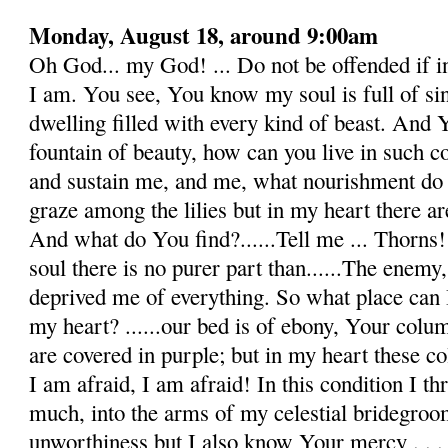
Monday, August 18, around 9:00am
Oh God... my God! ... Do not be offended if 
I am. You see, You know my soul is full of sins,
dwelling filled with every kind of beast. And Yo
fountain of beauty, how can you live in such c
and sustain me, and me, what nourishment do 
graze among the lilies but in my heart there are
And what do You find?......Tell me ... Thorns! 
soul there is no purer part than......The enemy
deprived me of everything. So what place can I
my heart? ......our bed is of ebony, Your colu
are covered in purple; but in my heart these col
I am afraid, I am afraid! In this condition I 
much, into the arms of my celestial bridegroo
unworthiness but I also know Your mercy . . .