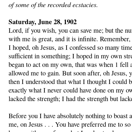
of some of the recorded ecstacies.
Saturday, June 28, 1902
Lord, if you wish, you can save me; but the nu
with me is great, and it is infinite. Remember,
I hoped, oh Jesus, as I confessed so many time
sufficient in something; I hoped in my own str
began to act on my own, that was when 1 fell a
allowed me to gain. But soon after, oh Jesus, 
then I understood that what I thought I could be
exactly what I never could have done on my own
lacked the strength; I had the strength but lacke
Before you I have absolutely nothing to boast 
me, on Jesus . . . You have preferred me to s