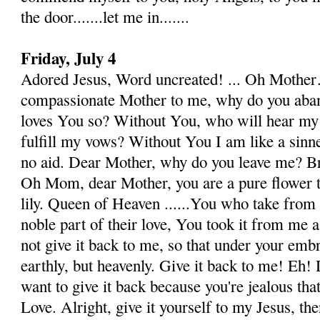
the door.......let me in.......
Friday, July 4
Adored Jesus, Word uncreated! ... Oh Mothe
compassionate Mother to me, why do you aban
loves You so? With­out You, who will hear my
fulfill my vows? Without You I am like a sinner
no aid. Dear Mother, why do you leave me? B
Oh Mom, dear Mother, you are a pure flower t
lily. Queen of Heaven ......You who take from
noble part of their love, You took it from me 
not give it back to me, so that under your embr
earthly, but heavenly. Give it back to me! Eh
want to give it back because you're jealous that
Love. Alright, give it yourself to my Jesus, the