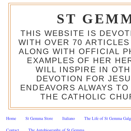
ST GEM
THIS WEBSITE IS DEVO
WITH OVER 70 ARTICLES
ALONG WITH OFFICIAL
EXAMPLES OF HER HERO
WILL INSPIRE IN OT
DEVOTION FOR JESU
ENDEAVORS ALWAYS TO 
THE CATHOLIC CHU
Home
St Gemma Store
Italiano
The Life of St Gemma Galg
Contact
The Autobiography of St Gemma