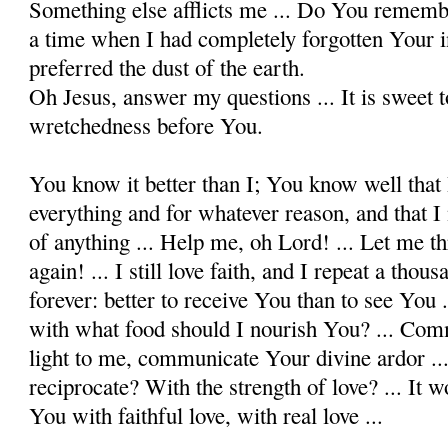
Something else afflicts me ... Do You remem
a time when I had completely forgotten Your in
preferred the dust of the earth.
Oh Jesus, answer my questions ... It is sweet 
wretchedness before You.
You know it better than I; You know well that 
everything and for whatever reason, and that I
of anything ... Help me, oh Lord! ... Let me t
again! ... I still love faith, and I repeat a tho
forever: better to receive You than to see You .
with what food should I nourish You? ... Com
light to me, communicate Your divine ardor .
reciprocate? With the strength of love? ... It 
You with faithful love, with real love ...