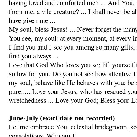
having loved and comforted me? ... And You, 
from me, a vile crea­ture? ... I shall never be a
have given me ...
My soul, bless Jesus! ... Never forget the many
You see, my soul: at every moment, at every ins
I find you and I see you among so many gifts, 
find you always ...
Love that God Who loves you so; lift yourself
so low for you. Do you not see how attentive H
my soul, behave like He behaves with you; be s
pure......Love your Jesus, who has rescued yo
wretchedness ... Love your God; Bless your Lo
June-July (exact date not recorded)
Let me embrace You, celestial bridegroom, so
consolations. Who am I,