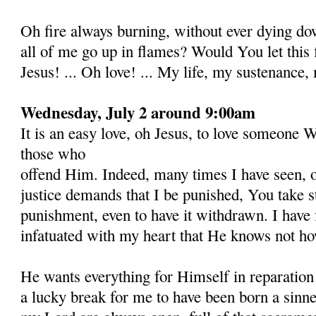
Oh fire always burning, without ever dying do
all of me go up in flames? Would You let this
Jesus! ... Oh love! ... My life, my sustenance, 
Wednesday, July 2 around 9:00am
It is an easy love, oh Jesus, to love someone 
those who
offend Him. Indeed, many times I have seen, o
justice demands that I be punished, You take st
punishment, even to have it with­drawn. I have
infatuated with my heart that He knows not how 
He wants everything for Himself in reparation 
a lucky break for me to have been born a sinne