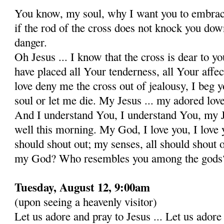
You know, my soul, why I want you to embrace
if the rod of the cross does not knock you down 
danger.
Oh Jesus ... I know that the cross is dear to yo
have placed all Your tenderness, all Your affect
love deny me the cross out of jealousy, I beg 
soul or let me die. My Jesus ... my adored lov
And I understand You, I understand You, my 
well this morning. My God, I love you, I love 
should shout out; my senses, all should shout
my God? Who resembles you among the gods
Tuesday, August 12, 9:00am
(upon seeing a heavenly visitor)
Let us adore and pray to Jesus ... Let us ado