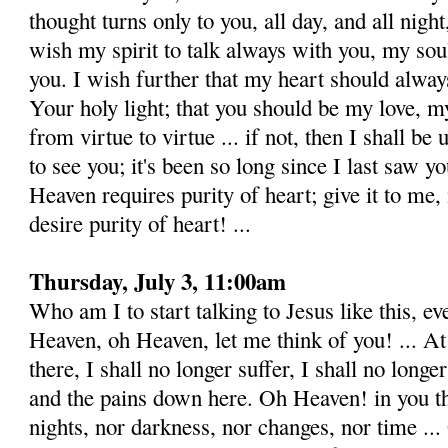
thought turns only to you, all day, and all night
wish my spirit to talk always with you, my sou
you. I wish further that my heart should alway
Your holy light; that you should be my love, my
from virtue to virtue ... if not, then I shall b
to see you; it's been so long since I last saw y
Heaven requires purity of heart; give it to me, 
desire purity of heart! ...
Thursday, July 3, 11:00am
Who am I to start talking to Jesus like this, e
Heaven, oh Heaven, let me think of you! ... At
there, I shall no longer suffer, I shall no longe
and the pains down here. Oh Heaven! in you th
nights, nor darkness, nor changes, nor time ..