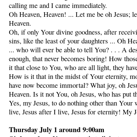
calling me and I came immediately.
Oh Heaven, Heaven! ... Let me be oh Jesus; le
Heaven.
Oh, if only Your divine goodness, after receiv
sins, like the least of your daughters ... Oh He
... who will ever be able to tell You? . . . A d
enough, that never becomes boring! How thos
it that close to You, who are all light, they 
How is it that in the midst of Your eternity, mo
have now become immortal? What joy, oh Jesus
Heaven. Is it not You, oh Jesus, who has put thi
Yes, my Jesus, to do nothing other than Your wi
live, Jesus after I live, Jesus for eternity! My 
Thursday July 1 around 9:00am