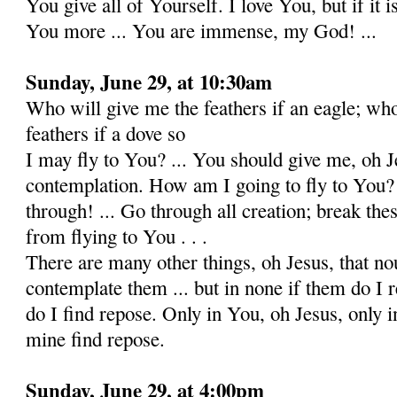
You give all of Yourself. I love You, but if it i
You more ... You are immense, my God! ...
Sunday, June 29, at 10:30am
Who will give me the feathers if an eagle; wh
feathers if a dove so
I may fly to You? ... You should give me, oh J
contemplation. How am I going to fly to You?
through! ... Go through all creation; break the
from flying to You . . .
There are many other things, oh Jesus, that n
contemplate them ... but in none if them do I 
do I find repose. Only in You, oh Jesus, only i
mine find repose.
Sunday, June 29, at 4:00pm