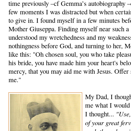
time previously –cf Gemma’s autobiography –e
few moments I was distracted but when certain 
to give in. I found myself in a few minutes befo
Mother Giuseppa. Finding myself near such a sa
understood my wretchedness and my weaknes
nothingness be­fore God, and turning to her, 
like this: "Oh chosen soul, you who take pleas
his bride, you have made him your heart's belo
mercy, that you may aid me with Jesus. Offer 
me."
My Dad, I thought
me what I would l
"Use,
I thought...
of your great ferv