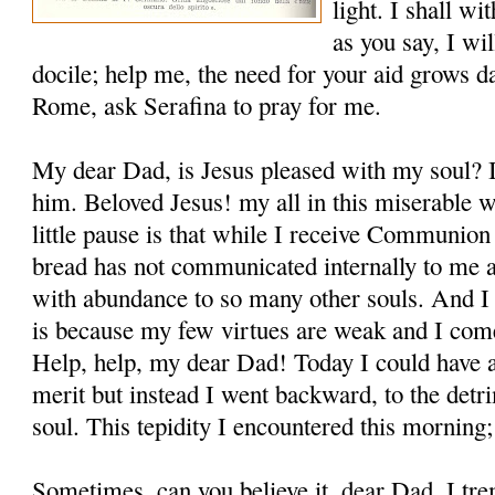
light. I shall wi
as you say, I wil
docile; help me, the need for your aid grows da
Rome, ask Serafina to pray for me.
My dear Dad, is Jesus pleased with my soul? I
him. Beloved Jesus! my all in this miserable 
little pause is that while I receive Communion 
bread has not communicated internally to me all
with abun­dance to so many other souls. And I
is because my few virtues are weak and I come
Help, help, my dear Dad! Today I could have ar
merit but instead I went backward, to the det
soul. This tepidity I encoun­tered this morning; 
Sometimes, can you believe it, dear Dad, I tre