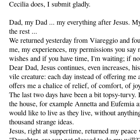
Cecilia does, I submit gladly.
Dad, my Dad ... my everything after Jesus. My
the rest ...
We returned yesterday from Viareggio and fou
me, my experiences, my permissions you say no
wishes and if you have time, I'm waiting; if not,
Dear Dad, Jesus continues, even increases, hi
vile creature: each day instead of offering me a
offers me a chalice of relief, of comfort, of jo
The last two days have been a bit topsy-turvy. I
the house, for example Annetta and Eufemia a
would like to live as they live, without anythi
thousand strange ideas.
Jesus, right at suppertime, returned my peace
"Daugh­ter, are you not pleased to do my will