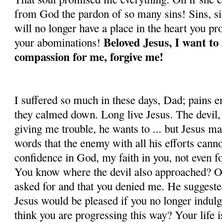
from God the pardon of so many sins! Sins, s
will no longer have a place in the heart you pr
Beloved Jesus, I want t
your abomi­nations!
compassion for me, forgive me!
I suffered so much in these days, Dad; pains e
they calmed down. Long live Jesus. The devil, 
giving me trouble, he wants to ... but Jesus m
words that the enemy with all his efforts can
confidence in God, my faith in you, not even 
You know where the devil also approached? On
asked for and that you denied me. He suggest
Jesus would be pleased if you no longer indul
think you are pro­gressing this way? Your life i