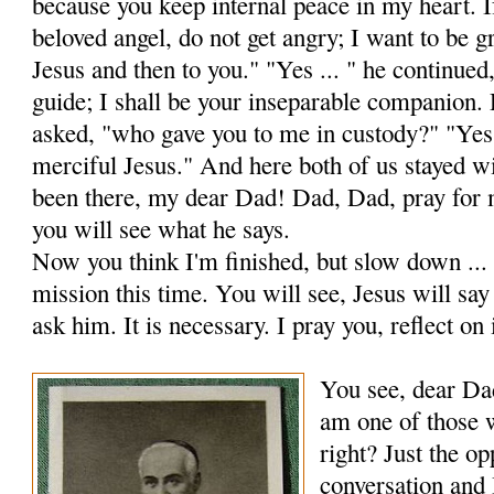
because you keep internal peace in my heart. 
beloved angel, do not get angry; I want to be gr
Jesus and then to you." "Yes ... " he con­tinued
guide; I shall be your inseparable companion.
asked, "who gave you to me in custody?" "Yes
merciful Jesus." And here both of us stayed w
been there, my dear Dad! Dad, Dad, pray for 
you will see what he says.
Now you think I'm finished, but slow down ... I
mission this time. You will see, Jesus will sa
ask him. It is necessary. I pray you, reflect on 
You see, dear Dad
am one of those w
right? Just the op
conversation and 