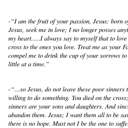
-“I am the fruit of your passion, Jesus: born
Jesus, seek me in love; I no longer posses any
my heart…..I always say to myself that to love i
cross to the ones you love. Treat me as your Fa
compel me to drink the cup of your sorrows to 
little at a time.”
-“…so Jesus, do not leave these poor sinners 
willing to do something. You died on the cros
sinners are your sons and daughters. And since
abandon them. Jesus; I want them all to be sav
there is no hope. Must not I be the one to suff