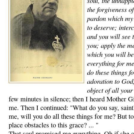
soul, the unhappi
the forgiveness of
pardon which my
to deserve; in­ter
and you will see 
you; apply the me
which you will be
everything for me
do these things f
adoration to God
object of all you
few minutes in silence; then I heard Mother Gi
me. Then I continued: "What do you say, saintl
me, will you do all these things for me? But t
place obstacles to this grace? ... "
That soul promised me everything. Oh if she c