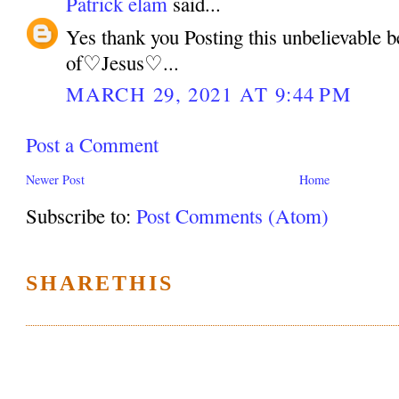
Patrick elam
said...
Yes thank you Posting this unbelievable 
of♡Jesus♡...
MARCH 29, 2021 AT 9:44 PM
Post a Comment
Newer Post
Home
Subscribe to:
Post Comments (Atom)
SHARETHIS