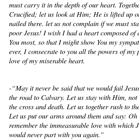
must carry it in the depth of our heart. Together
Crucified; let us look at Him; He is lifted up on
nailed there. let us not complain if we must s
poor Jesus! I wish I had a heart composed of al
You most, so that I might show You my sympa
ever, I consecrate to you all the powers of my 
love of my miserable heart.
-“May it never be said that we would fail Jes
the road to Calvary. Let us stay with Him, not 
the cross and death. Let us together rush to th
Let us put our arms around them and say: Oh 
remember the immeasurable love with which J
would never part with you again.”