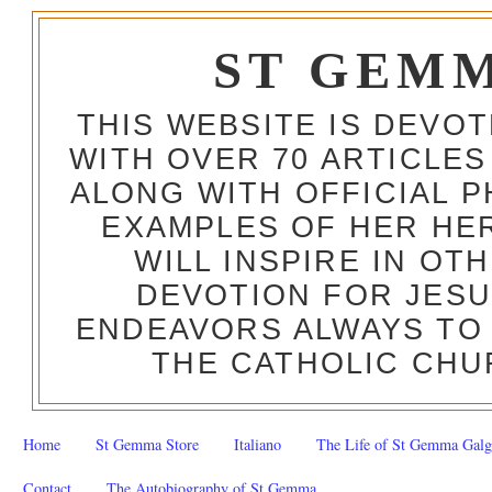
ST GEM
THIS WEBSITE IS DEVO
WITH OVER 70 ARTICLES
ALONG WITH OFFICIAL
EXAMPLES OF HER HERO
WILL INSPIRE IN OT
DEVOTION FOR JESU
ENDEAVORS ALWAYS TO 
THE CATHOLIC CHU
Home
St Gemma Store
Italiano
The Life of St Gemma Galg
Contact
The Autobiography of St Gemma