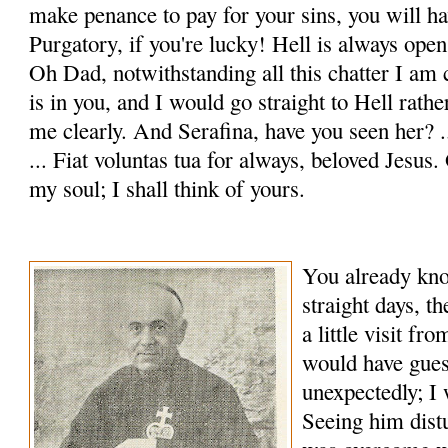
make penance to pay for your sins, you will hav
Purgatory, if you're lucky! Hell is always open 
Oh Dad, notwithstanding all this chatter I am 
is in you, and I would go straight to Hell rath
me clearly. And Serafina, have you seen her? 
... Fiat voluntas tua for always, beloved Jesus
my soul; I shall think of yours.
You already know
straight days, t
a little visit f
would have gue
unexpectedly; I 
Seeing him dis­t