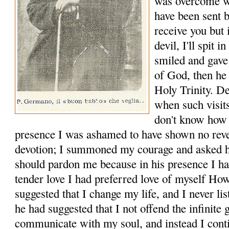
was overcome wit
have been sent 
receive you but 
devil, I'll spit 
smiled and gave
of God, then he 
Holy Trinity. D
when such visits
don't know how t
presence I was ashamed to have shown no rev
devotion; I summoned my courage and asked hi
should pardon me because in his presence I ha
tender love I had preferred love of myself H
suggested that I change my life, and I never 
he had suggested that I not offend the infinit
communicate with my soul, and instead I cont