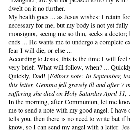
dwelt on it no further.
My health goes ... as Jesus wishes: I retain foo
nec­essary for me, but my body is not yet fully
monsignor, see­ing me so thin, seeks a doctor; b
ends ... He wants me to undergo a complete ex
fear I will die, or else ...
According to Jesus, this is the time I will feel 
very brief. What will follow, when? ... Quick
Editors note: In September, le
Quickly, Dad! [
this letter, Gemma fell gravely ill and after 7 
suffering she died on Holy Saturday April 11,
In the morning, after Communion, let me kno
me to send a note with my good angel. I have o
tells you, then there is no need to write but if 
know, so I can send my angel with a letter. Jes