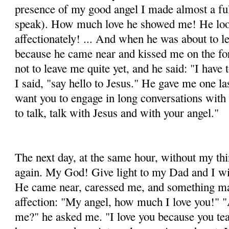
presence of my good angel I made almost a ful
speak). How much love he showed me! He loo
affectionately! ... And when he was about to l
because he came near and kissed me on the fo
not to leave me quite yet, and he said: "I have
I said, "say hello to Jesus." He gave me one las
want you to engage in long conversations wit
to talk, talk with Jesus and with your angel."
The next day, at the same hour, without my th
again. My God! Give light to my Dad and I wil
He came near, caressed me, and something ma
affection: "My angel, how much I love you!" 
me?" he asked me. "I love you because you te