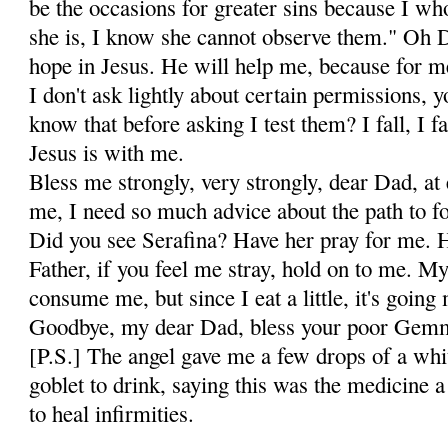
be the occasions for greater sins because I w
she is, I know she cannot observe them." Oh Da
hope in Je­sus. He will help me, because for me
I don't ask lightly about certain permissions,
know that before asking I test them? I fall, I fa
Jesus is with me.
Bless me strongly, very strongly, dear Dad, a
me, I need so much advice about the path to fo
Did you see Serafina? Have her pray for me. 
Father, if you feel me stray, hold on to me. M
consume me, but since I eat a little, it's going
Goodbye, my dear Dad, bless your poor Gem
[P.S.] The angel gave me a few drops of a whit
goblet to drink, saying this was the medicine 
to heal infirmities.