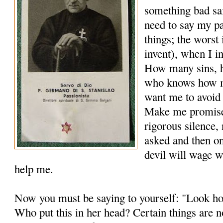
something bad sai
need to say my pa
things; the worst 
invent), when I in
How many sins, 
who knows how m
want me to avoid
Make me promise 
rigorous silence,
asked and then on
devil will wage w
help me.
Now you must be saying to yourself: "Look ho
Who put this in her head? Certain things are no