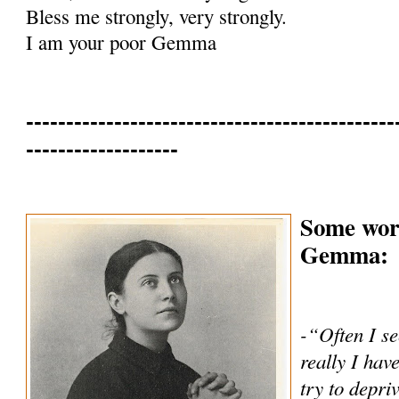
Bless me strongly, very strongly.
I am your poor Gemma
----------------------------------------------
-------------------
Some word
Gemma:
-“Often I se
really I hav
try to depri