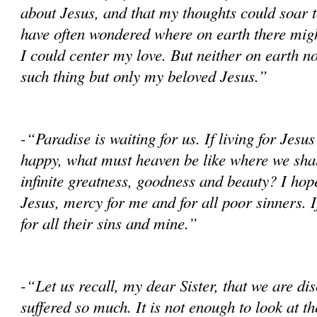
about Jesus, and that my thoughts could soar t
have often won­dered where on earth there mig
I could center my love. But neither on earth no
such thing but only my beloved Jesus.”
-“Paradise is waiting for us. If living for Jes
happy, what must heaven be like where we shal
infinite greatness, goodness and beauty? I hop
Jesus, mercy for me and for all poor sinners. I
for all their sins and mine.”
-“Let us recall, my dear Sister, that we are dis
suffered so much. It is not enough to look at th