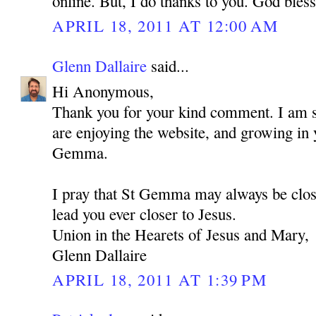
online. But, I do thanks to you. God bles
APRIL 18, 2011 AT 12:00 AM
Glenn Dallaire
said...
Hi Anonymous,
Thank you for your kind comment. I am so
are enjoying the website, and growing in 
Gemma.
I pray that St Gemma may always be clos
lead you ever closer to Jesus.
Union in the Hearets of Jesus and Mary,
Glenn Dallaire
APRIL 18, 2011 AT 1:39 PM