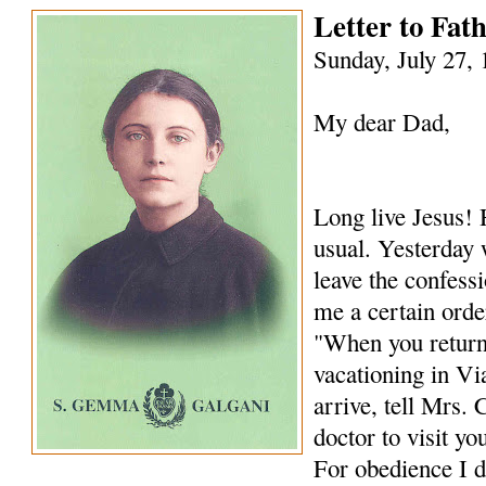
Letter to Fa
Sunday, July 27,
My dear Dad,
Long live Jesus! 
usual. Yesterday 
leave the confess
me a certain order
"When you return
vacationing in Vi
arrive, tell Mrs. 
doctor to visit yo
For obedience I d