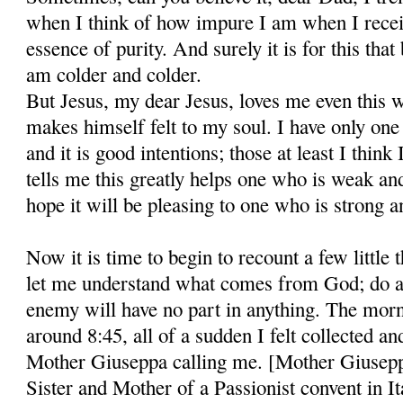
when I think of how impure I am when I recei
essence of purity. And surely it is for this that 
am colder and colder.
But Jesus, my dear Jesus, loves me even this 
makes himself felt to my soul. I have only on
and it is good intentions; those at least I think
tells me this greatly helps one who is weak and
hope it will be pleasing to one who is strong a
Now it is time to begin to recount a few little 
let me understand what comes from God; do al
enemy will have no part in anything. The morni
around 8:45, all of a sudden I felt collected an
Mother Giuseppa calling me. [Mother Giusepp
Sister and Mother of a Passionist convent in I