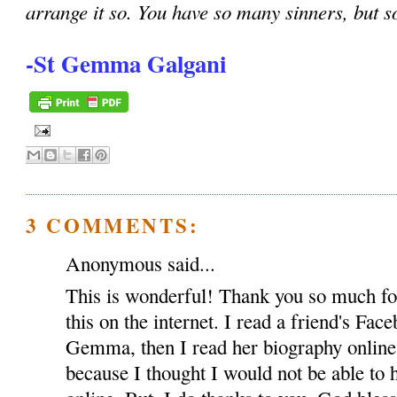
arrange it so. You have so many sinners, but s
-St Gemma Galgani
3 COMMENTS:
Anonymous said...
This is wonderful! Thank you so much for
this on the internet. I read a friend's Fac
Gemma, then I read her biography onlin
because I thought I would not be able to h