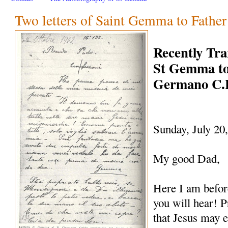
Two letters of Saint Gemma to Fathe
Recently Tra
St Gemma to
Germano C.
Sunday, July 20
My good Dad,
Here I am befo
you will hear! P
that Jesus may e