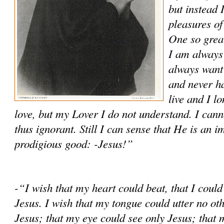
but instead I
pleasures of
One so great
I am always 
always want 
and never ha
live and I l
love, but my Lover I do not un­derstand. I can
thus ignorant. Still I can sense that He is an
prodigious good: -Jesus!”
-“I wish that my heart could beat, that I could
Jesus. I wish that my tongue could utter no ot
Jesus; that my eye could see only Jesus; that 