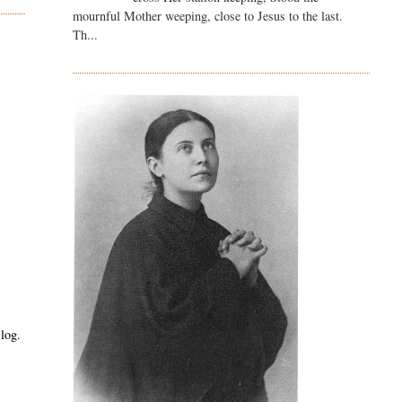
mournful Mother weeping, close to Jesus to the last.
Th...
log.