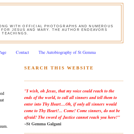
ALONG WITH OFFICIAL PHOTOGRAPHS AND NUMEROUS
ON FOR JESUS AND MARY. THE AUTHOR ENDEAVORS
S TEACHINGS.
Page
Contact
The Autobiography of St Gemma
SEARCH THIS WEBSITE
"I wish, oh Jesus, that my voice could reach to the
red
ends of the world, to call all sinners and tell them to
hat
enter into Thy Heart....Oh, if only all sinners would
come to Thy Heart!... Come! Come sinners, do not be
afraid! The sword of Justice cannot reach you here!"
~St Gemma Galgani
duum.