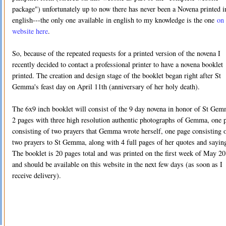
package") unfortunately up to now there has never been a Novena printed i
english---the only one available in english to my knowledge is the one
on 
website here
.
So, because of the repeated requests for a printed version of the novena I
recently decided to contact a professional printer to have a novena booklet
printed. The creation and design stage of the booklet began right after St
Gemma's feast day on April 11th (anniversary of her holy death).
The 6x9 inch booklet will consist of the 9 day novena in honor of St Gem
2 pages with three high resolution authentic photographs of Gemma, one 
consisting of two prayers that Gemma wrote herself, one page consisting 
two prayers to St Gemma, along with 4 full pages of her quotes and sayin
The booklet is 20 pages total and was printed on the first week of May 2
and should be available on this website in the next few days (as soon as I
receive delivery).