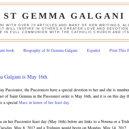
ST GEMMA GALGANI
ANI WITH OVER 70 ARTICLES AND MANY OF HER WRITINGS, 
 IT WILL INSPIRE IN OTHERS A GREATER LOVE AND DEVOTI
E IN FULL COMMUNION WITH THE CATHOLIC CHURCH AND IT
ani book
Biography of St Gemma Galgani
Español
Print This 
ma Galgani is May 16th
.
ay Passionist, the Passionists have a special devotion to her and she is numbe
st of Saint Gemma in the Passionist order is May 16th, and it is on this day t
te a special
Mass in honor of her feast day.
on her Passionist feast day (May 16th) below are links to a Novena or a Tri
Tuesday, May 8, 2012 and a Triduum would begin on Monday, May 14, 2012.