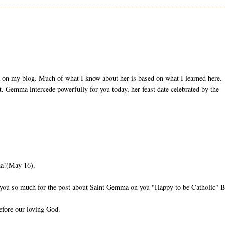
ma on my blog. Much of what I know about her is based on what I learned here.
t. Gemma intercede powerfully for you today, her feast date celebrated by the
ma!(May 16).
k you so much for the post about Saint Gemma on you "Happy to be Catholic" B
efore our loving God.