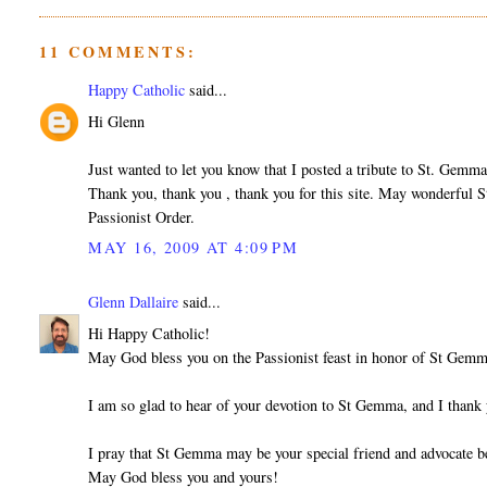
11 COMMENTS:
Happy Catholic
said...
Hi Glenn
Just wanted to let you know that I posted a tribute to St. Gem
Thank you, thank you , thank you for this site. May wonderful S
Passionist Order.
MAY 16, 2009 AT 4:09 PM
Glenn Dallaire
said...
Hi Happy Catholic!
May God bless you on the Passionist feast in honor of St Gem
I am so glad to hear of your devotion to St Gemma, and I than
I pray that St Gemma may be your special friend and advocate b
May God bless you and yours!