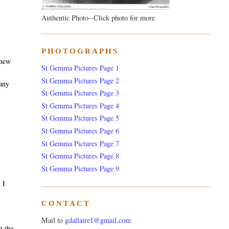
Authentic Photo--Click photo for more
PHOTOGRAPHS
 new
St Gemma Pictures Page 1
,
St Gemma Pictures Page 2
pany
St Gemma Pictures Page 3
St Gemma Pictures Page 4
St Gemma Pictures Page 5
St Gemma Pictures Page 6
St Gemma Pictures Page 7
St Gemma Pictures Page 8
St Gemma Pictures Page 9
 I
CONTACT
Mail to
gdallaire1@gmail.com
t the