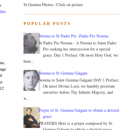
St Gemma Photos--Click on picture
n
this
POPULAR POSTS
Novena to St Padre Pio -Padre Pio Novena
St Padre Pio Novena - A Novena to Saint Padre
Pio seeking his intercession for a special
grace. Day 1 Preface: Oh most Holy God, we
hum...
ma,
page
Novena to St Gemma Galgani
of
Novena to Saint Gemma Galgani DAY 1 Preface:
gs.
Oh most Divine Lord, we humbly prostrate
012
ourselves before Thy Infinite Majesty, and
w...
Prayer of St. Gemma Galgani to obtain a desired
grace
PRAYERS Here is a prayer composed by St.
Gemma Galgani to obtain a desired grace: