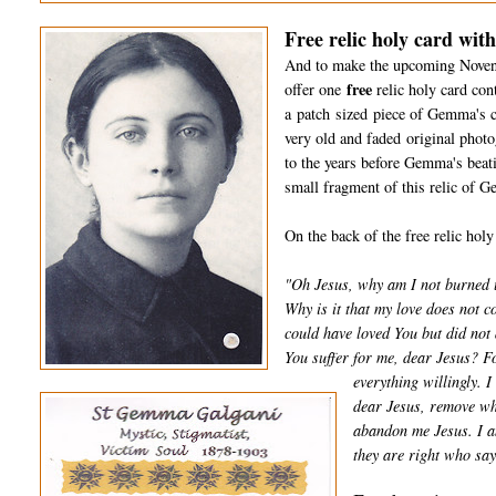
Free relic holy card wit
And to make the upcoming Novena a
free
offer one
relic holy card con
a patch sized piece of Gemma's clo
very old and faded original pho
to the years before Gemma's beati
small fragment of this relic of G
On the back of the free relic holy
"Oh Jesus, why am I not burned u
Why is it that my love does not 
could have loved You but did not
You suffer for me, dear Jesus? For
everything willingly. 
dear Jesus, remove wha
abandon me Jesus. I am
they are right who say 