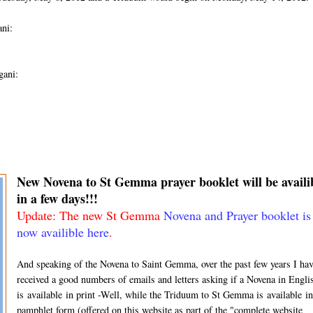
ni:
gani:
New Novena to St Gemma prayer booklet will be availi
in a few days!!!
Update: The new St Gemma
Novena and Prayer booklet is
now availible here
.
And speaking of the Novena to Saint Gemma, over the past few years I hav
received a good numbers of emails and letters asking if a Novena in Engli
is available in print -Well, while the Triduum to St Gemma is available in
pamphlet form (offered on this website as part of the "complete website