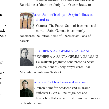
Behold me at Your most holy feet, O dear Jesus, to...
he
Patron Saint of back pain & spinal illnesses
disorders
 to a
St Gemma -The Patron Saint of back pain and
back
more… Saint Gemma is commonly
 So a
considered the Patron Saint of Pharmacists, loss of
parents,...
PREGHIERA A S GEMMA GALGANI
PREGHIERA A SANTA GEMMA GALGANI
Le seguenti preghiere sono prese da Santa
e?
Gemma Santini (holy prayer cards) dal
Monastero-Santuario Santa Ge...
did
ce
Patron Saint of headaches and migraines
d,
A Patron Saint for headache and migraine
sufferers Given all the migraines and
y
headaches that she suffered, Saint Gemma can
certainly be con...