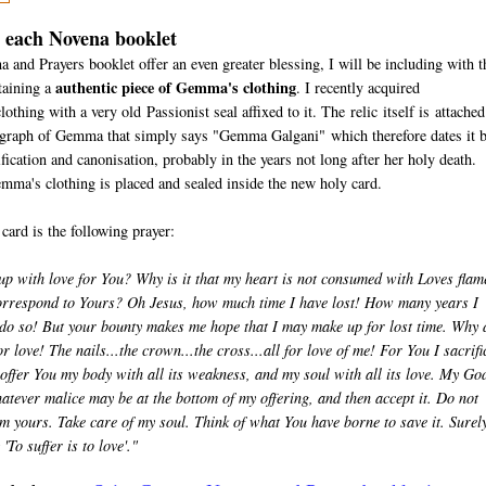
h each Novena booklet
nd Prayers booklet offer an even greater blessing, I will be including with t
authentic piece of Gemma's clothing
taining a
. I recently acquired
thing with a very old Passionist seal affixed to it. The relic itself is attached
tograph of Gemma that simply says "Gemma Galgani" which therefore dates it 
fication and canonisation, probably in the years not long after her holy death.
emma's clothing is placed and sealed inside the new holy card.
 card is the following prayer:
p with love for You? Why is it that my heart is not consumed with Loves flam
correspond to Yours? Oh Jesus, how much time I have lost! How many years I
 do so! But your bounty makes me hope that I may make up for lost time. Why 
 love! The nails...the crown...the cross...all for love of me! For You I sacrifi
I offer You my body with all its weakness, and my soul with all its love. My Go
tever malice may be at the bottom of my offering, and then accept it. Do not
 yours. Take care of my soul. Think of what You have borne to save it. Surel
'To suffer is to love'."