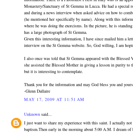
Monastery/Sanctuary of St Gemma in Lucca. He had a special ro
and during a news interview when asked advice on how to comb
(he mentioned her specifically by name). Along with this infor
where he was doing the exorcisms. In the picture, he is standing
has a large photograph of St Gemma.
Given this interesting information, I have since mailed him a let
interview on the St Gemma website. So, God willing, I am hopin
I also once was told that St Gemma appeared with the Blessed 
she assisted the Blessed Mother in giving a lesson in purity to t
but it is interesting to contemplate.
Thank you for the information and may God bless you and yours
-Glenn Dallaire
MAY 17, 2009 AT 11:51 AM
Unknown
said...
I just want to share my experience with this saint. I actually no
baptism.Then early in the morning about 5:00 A.M. I dream of b