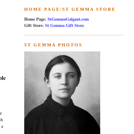
HOME PAGE/ST GEMMA STORE
Home Page:
StGemmaGalgani.com
Gift Store:
St Gemma Gift Store
ST GEMMA PHOTOS
ble
e
sh
 a