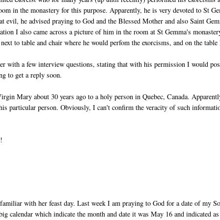
om in the monastery for this purpose. Apparently, he is very devoted to St 
at evil, he advised praying to God and the Blessed Mother and also Saint Ge
mation I also came across a picture of him in the room at St Gemma's monaster
 next to table and chair where he would perfom the exorcisms, and on the table
ter with a few interview questions, stating that with his permission I would pos
g to get a reply soon.
Virgin Mary about 30 years ago to a holy person in Quebec, Canada. Apparentl
his particular person. Obviously, I can't confirm the veracity of such informati
!
t familiar with her feast day. Last week I am praying to God for a date of my S
ig calendar which indicate the month and date it was May 16 and indicated as