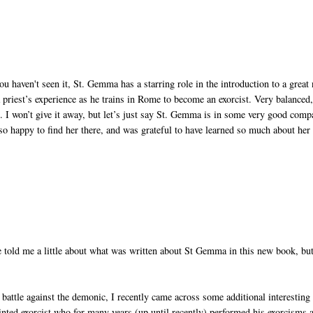
u haven't seen it, St. Gemma has a starring role in the introduction to a great
 priest’s experience as he trains in Rome to become an exorcist. Very balanced
ng. I won’t give it away, but let’s just say St. Gemma is in some very good com
 so happy to find her there, and was grateful to have learned so much about her
 told me a little about what was written about St Gemma in this new book, but
battle against the demonic, I recently came across some additional interesting
ointed exorcist who for many years (up until recently) performed his exorcisms a