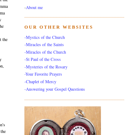
Gemma
-
About me
mma
y
 he
OUR OTHER WEBSITES
-Mystics of the Church
t the
-Miracles of the Saints
-Miracles of the Church
y
-St Paul of the Cross
on,
-Mysteries of the Rosary
-Your Favorite Prayers
-Chaplet of Mercy
-Answering your Gospel Questions
on's
 the