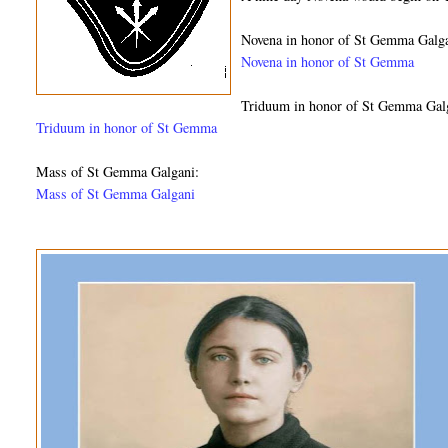
Novena in honor of St Gemma Galga
Novena in honor of St Gemma
Triduum in honor of St Gemma Gal
Triduum in honor of St Gemma
Mass of St Gemma Galgani:
Mass of St Gemma Galgani