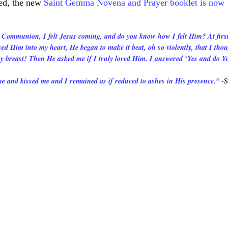
ted, the new
Saint Gemma Novena and Prayer booklet is now
 Communion, I felt Jesus coming, and do you know how I felt Him? At first
ved Him into my heart, He began to make it beat, oh so violently, that I tho
my breast! Then He asked me if I truly loved Him. I answered ‘Yes and do Y
 and kissed me and I remained as if reduced to ashes in His presence.”
-S