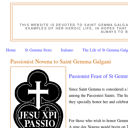
THIS WEBSITE IS DEVOTED TO SAINT GEMMA GALG
EXAMPLES OF HER HEROIC LIFE, IN HOPES THAT
ALWAYS TO B
Home
St Gemma Store
Italiano
The Life of St Gemma Galg
Passionist Novena to Saint Gemma Galgani
Passionist Feast of St Gem
Since Saint Gemma is considered a l
among the Passionist Saints. The fea
they specially honor her and celebra
For those who wish to honor Gemma 
A nine day Novena would begin on 