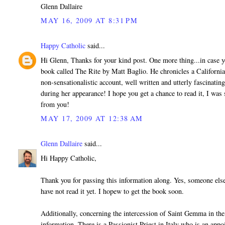
Glenn Dallaire
MAY 16, 2009 AT 8:31 PM
Happy Catholic
said...
Hi Glenn, Thanks for your kind post. One more thing...in case yo
book called The Rite by Matt Baglio. He chronicles a California
non-sensationalistic account, well written and utterly fascinati
during her appearance! I hope you get a chance to read it, I was
from you!
MAY 17, 2009 AT 12:38 AM
Glenn Dallaire
said...
Hi Happy Catholic,
Thank you for passing this information along. Yes, someone else
have not read it yet. I hopew to get the book soon.
Additionally, concerning the intercession of Saint Gemma in the 
information. There is a Passionist Priest in Italy who is an app