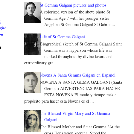
St Gemma Galgani pictures and photos
A colorized version of the above photo St
Gemma Age 7 with her younger sister
,
Angelina St Gemma Galgani St Gabriel...
ught
ou
Life of St Gemma Galgani
Biographical sketch of St Gemma Galgani Saint
t
Gemma was a layperson whose life was
marked throughout by divine favors and
extraordinary gra...
Novena A Santa Gemma Galgani en Español
NOVENA A SANTA GEMA GALGANI (Santa
Gemma) ADVERTENCIAS PARA HACER
ESTA NOVENA El modo y tiempo más a
propósito para hacer esta Novena es el ...
The Blessed Virgin Mary and St Gemma
Galgani
The Blessed Mother and Saint Gemma "At the
cross Her station keeping, Stood the