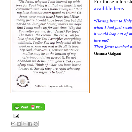
For those interes
availible here
.
“Having been to Holy
when I had just recei
it would leap out of 
love me?’ .
Then Jesus touched me
Gemma Galgani