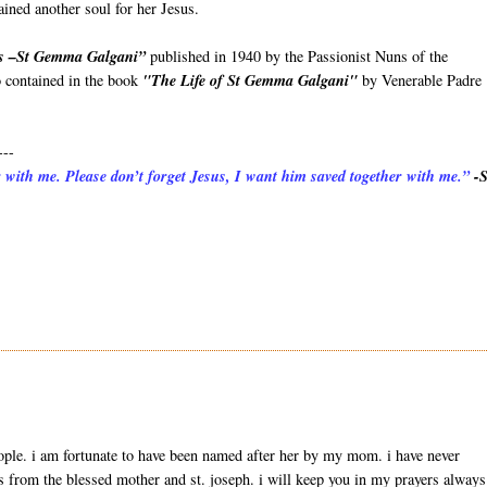
ined another soul for her Jesus.
ss –St Gemma Galgani”
published in 1940 by the Passionist Nuns of the
o contained in the book
"The Life of St Gemma Galgani"
by Venerable Padre
---
 with me. Please don’t forget Jesus, I want him saved together with me.”
-S
ple. i am fortunate to have been named after her by my mom. i have never
 from the blessed mother and st. joseph. i will keep you in my prayers always