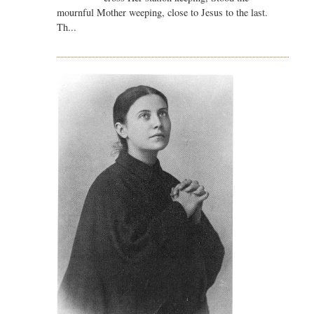
mournful Mother weeping, close to Jesus to the last.
Th...