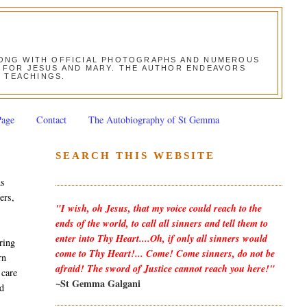
ALONG WITH OFFICIAL PHOTOGRAPHS AND NUMEROUS
ON FOR JESUS AND MARY. THE AUTHOR ENDEAVORS
S TEACHINGS.
Page
Contact
The Autobiography of St Gemma
SEARCH THIS WEBSITE
ns
ers,
"I wish, oh Jesus, that my voice could reach to the
ends of the world, to call all sinners and tell them to
enter into Thy Heart....Oh, if only all sinners would
ring
come to Thy Heart!... Come! Come sinners, do not be
rn
afraid! The sword of Justice cannot reach you here!"
 care
~St Gemma Galgani
nd