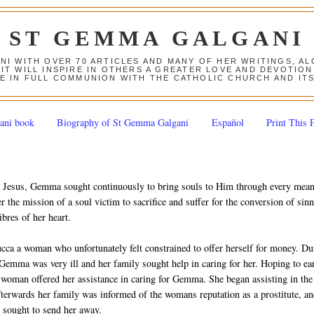
ST GEMMA GALGANI
ANI WITH OVER 70 ARTICLES AND MANY OF HER WRITINGS, 
 IT WILL INSPIRE IN OTHERS A GREATER LOVE AND DEVOTI
E IN FULL COMMUNION WITH THE CATHOLIC CHURCH AND IT
ani book
Biography of St Gemma Galgani
Español
Print This 
for Jesus, Gemma sought continuously to bring souls to Him through every mea
r the mission of a soul victim to sacrifice and suffer for the conversion of sinn
ibres of her heart.
Lucca a woman who unfortunately felt constrained to offer herself for money. Du
, Gemma was very ill and her family sought help in caring for her. Hoping to ea
woman offered her assistance in caring for Gemma. She began assisting in the
erwards her family was informed of the womans reputation as a prostitute, a
sought to send her away.