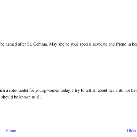
 be named after St. Gemma. May she be your special advocate and friend in he
h a role-model for young women today. I try to tell all about her. I do not ha
e should be known to all.
Home
Older