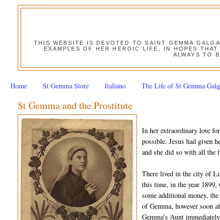
THIS WEBSITE IS DEVOTED TO SAINT GEMMA GALG
EXAMPLES OF HER HEROIC LIFE, IN HOPES THAT
ALWAYS TO B
Home
St Gemma Store
Italiano
The Life of St Gemma Galg
St Gemma and the Prostitute
In her extraordinary love 
possible. Jesus had given he
and she did so with all the f
There lived in the city of 
this time, in the year 1899
some additional money, the 
of Gemma, however soon aft
Gemma’s Aunt immediately 