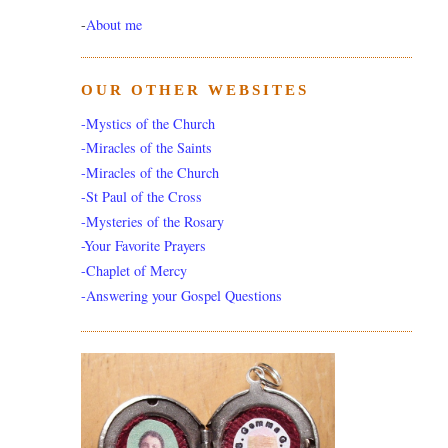
-
About me
OUR OTHER WEBSITES
-Mystics of the Church
-Miracles of the Saints
-Miracles of the Church
-St Paul of the Cross
-Mysteries of the Rosary
-Your Favorite Prayers
-Chaplet of Mercy
-Answering your Gospel Questions