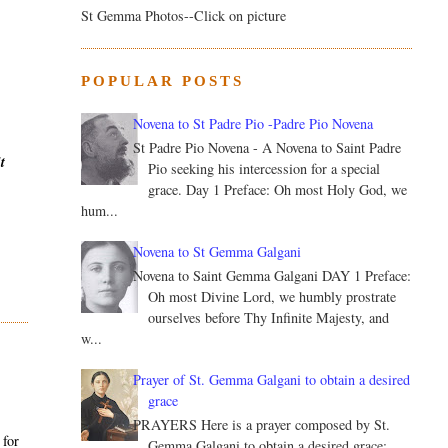
St Gemma Photos--Click on picture
POPULAR POSTS
Novena to St Padre Pio -Padre Pio Novena
St Padre Pio Novena - A Novena to Saint Padre
t
Pio seeking his intercession for a special
grace. Day 1 Preface: Oh most Holy God, we
hum...
Novena to St Gemma Galgani
Novena to Saint Gemma Galgani DAY 1 Preface:
Oh most Divine Lord, we humbly prostrate
ourselves before Thy Infinite Majesty, and
w...
Prayer of St. Gemma Galgani to obtain a desired
grace
PRAYERS Here is a prayer composed by St.
 for
Gemma Galgani to obtain a desired grace: