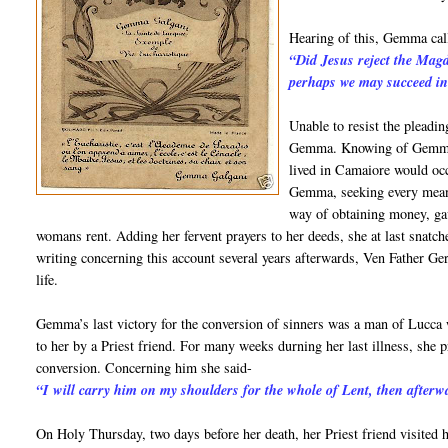
Hearing of this, Gemma call
“Did Jesus reject the Mag
perhaps we may succeed in
Unable to resist the pleadi
Gemma. Knowing of Gemma’s
lived in Camaiore would o
Gemma, seeking every means
way of obtaining money, gav
womans rent. Adding her fervent prayers to her deeds, she at last snat
writing concerning this account several years afterwards, Ven Father G
life.
Gemma’s last victory for the conversion of sinners was a man of Lucca
to her by a Priest friend. For many weeks durning her last illness, she 
conversion. Concerning him she said-
“I will carry him on my shoulders for the whole of Lent, then afterwa
On Holy Thursday, two days before her death, her Priest friend visited he