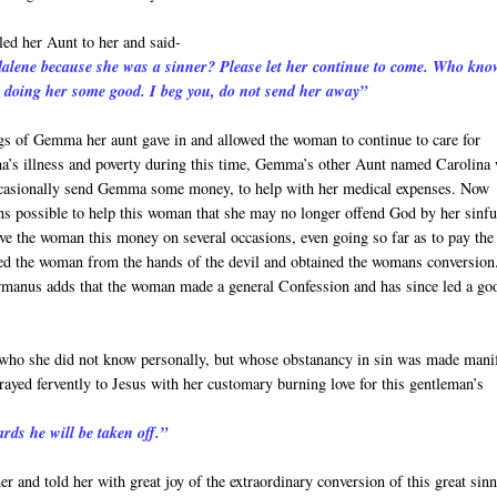
ed her Aunt to her and said-
dalene because she was a sinner? Please let her continue to come. Who kno
 doing her some good. I beg you, do not send her away”
ngs of Gemma her aunt gave in and allowed the woman to continue to care for
 illness and poverty during this time, Gemma’s other Aunt named Carolina
ccasionally send Gemma some money, to help with her medical expenses. Now
 possible to help this woman that she may no longer offend God by her sinfu
e the woman this money on several occasions, even going so far as to pay the
ched the woman from the hands of the devil and obtained the womans conversion
ermanus adds that the woman made a general Confession and has since led a go
 who she did not know personally, but whose obstanancy in sin was made mani
prayed fervently to Jesus with her customary burning love for this gentleman’s
rds he will be taken off.”
r and told her with great joy of the extraordinary conversion of this great sin