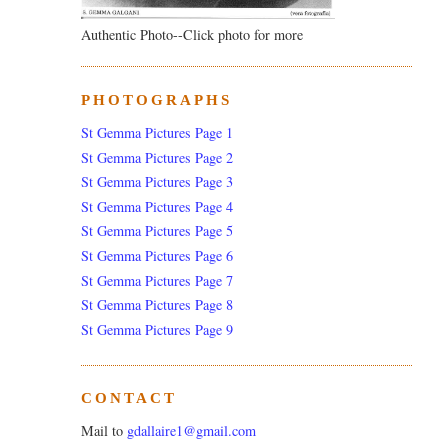
Authentic Photo--Click photo for more
PHOTOGRAPHS
St Gemma Pictures Page 1
St Gemma Pictures Page 2
St Gemma Pictures Page 3
St Gemma Pictures Page 4
St Gemma Pictures Page 5
St Gemma Pictures Page 6
St Gemma Pictures Page 7
St Gemma Pictures Page 8
St Gemma Pictures Page 9
CONTACT
Mail to
gdallaire1@gmail.com