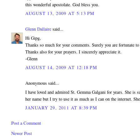
this wonderful apostolate. God bless you.
AUGUST 13, 2009 AT 5:13 PM
Glenn Dallaire
said...
Hi Gipg,
Thanks so much for your comments. Surely you are fortunate to
Thanks also for your prayers. I sincerely appreciate it.
-Glenn
AUGUST 14, 2009 AT 12:18 PM
Anonymous said...
I have loved and admired St. Gemma Galgani for years. She is suc
her name but I try to use it as much as I can on the internet. Sh
JANUARY 29, 2011 AT 8:39 PM
Post a Comment
Newer Post