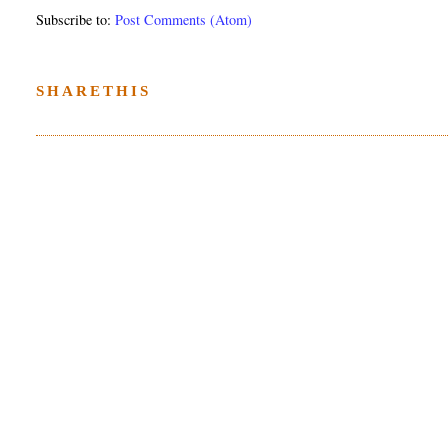
Subscribe to:
Post Comments (Atom)
SHARETHIS