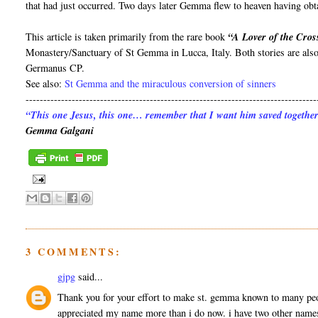
that had just occurred. Two days later Gemma flew to heaven having obta
This article is taken primarily from the rare book
“A Lover of the Cro
Monastery/Sanctuary of St Gemma in Lucca, Italy. Both stories are als
Germanus CP.
See also:
St Gemma and the miraculous conversion of sinners
----------------------------------------------------------------------------------
“This one Jesus, this one… remember that I want him saved together
Gemma Galgani
3 COMMENTS:
gjpg
said...
Thank you for your effort to make st. gemma known to many peo
appreciated my name more than i do now. i have two other names