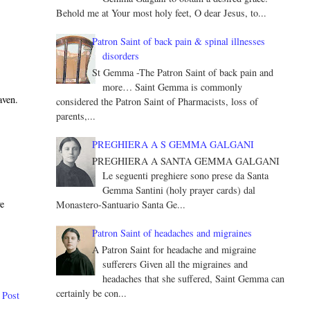
Behold me at Your most holy feet, O dear Jesus, to...
Patron Saint of back pain & spinal illnesses
disorders
St Gemma -The Patron Saint of back pain and
more… Saint Gemma is commonly
aven.
considered the Patron Saint of Pharmacists, loss of
parents,...
PREGHIERA A S GEMMA GALGANI
PREGHIERA A SANTA GEMMA GALGANI
Le seguenti preghiere sono prese da Santa
Gemma Santini (holy prayer cards) dal
ve
Monastero-Santuario Santa Ge...
Patron Saint of headaches and migraines
A Patron Saint for headache and migraine
sufferers Given all the migraines and
headaches that she suffered, Saint Gemma can
certainly be con...
 Post