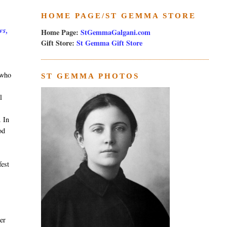
HOME PAGE/ST GEMMA STORE
ws,
Home Page:
StGemmaGalgani.com
Gift Store:
St Gemma Gift Store
 who
ST GEMMA PHOTOS
l
. In
od
fest
ner