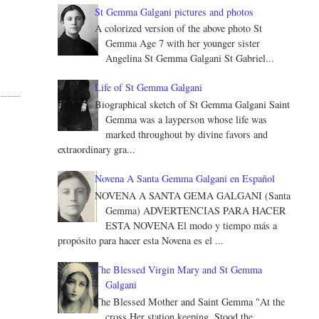
St Gemma Galgani pictures and photos
A colorized version of the above photo St
Gemma Age 7 with her younger sister
Angelina St Gemma Galgani St Gabriel...
Life of St Gemma Galgani
Biographical sketch of St Gemma Galgani Saint
Gemma was a layperson whose life was
marked throughout by divine favors and
extraordinary gra...
Novena A Santa Gemma Galgani en Español
NOVENA A SANTA GEMA GALGANI (Santa
Gemma) ADVERTENCIAS PARA HACER
ESTA NOVENA El modo y tiempo más a
propósito para hacer esta Novena es el ...
The Blessed Virgin Mary and St Gemma
Galgani
The Blessed Mother and Saint Gemma "At the
cross Her station keeping, Stood the