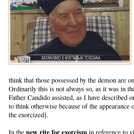
think that those possessed by the demon are on
Ordinarily this is not always so, as it was in 
Father Candido assisted, as I have described o
to think otherwise because of the appearance o
the exorcized].
new rite for exorcism
In the
in reference to vi