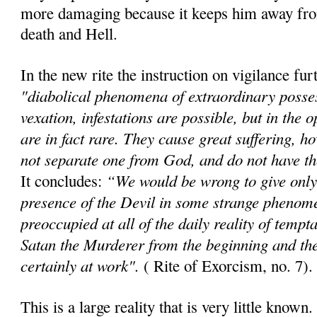
more damaging because it keeps him away fr
death and Hell.
In the new rite the instruction on vigilance furt
"diabolical phenomena of extraordinary posses
vexation, infestations are possible, but in the o
are in fact rare. They cause great suffering, 
not separate one from God, and do not have the
“We would be wrong to give only 
It concludes:
presence of the Devil in some strange phenom
preoccupied at all of the daily reality of temp
Satan the Murderer from the beginning and the F
certainly at work".
( Rite of Exorcism, no. 7).
This is a large reality that is very little know