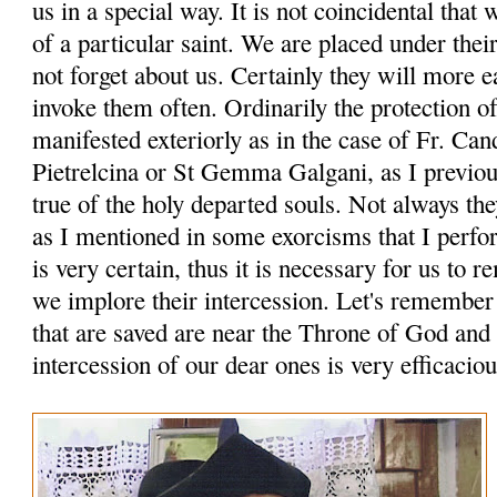
us in a special way. It is not coincidental tha
of a particular saint. We are placed under thei
not forget about us. Certainly they will more ea
invoke them often. Ordinarily the protection of
manifested exteriorly as in the case of Fr. Can
Pietrelcina or St Gemma Galgani, as I previou
true of the holy departed souls. Not always th
as I mentioned in some exorcisms that I perfor
is very certain, thus it is necessary for us to
we implore their intercession. Let's remember a
that are saved are near the Throne of God and
intercession of our dear ones is very efficaciou