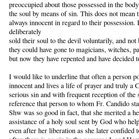
preoccupied about those possessed in the body
the soul by means of sin. This does not mean t
always innocent in regard to their possession. I
deliberately
sold their soul to the devil voluntarily, and no
they could have gone to magicians, witches, p
but now they have repented and have decided to
I would like to underline that often a person p
innocent and lives a life of prayer and truly a C
serious sin and with frequent reception of th
reference that person to whom Fr. Candido sta
Shw was so good in fact, that she merited a he
assistance of a holy soul sent by God who he
even after her liberation as she later confided 