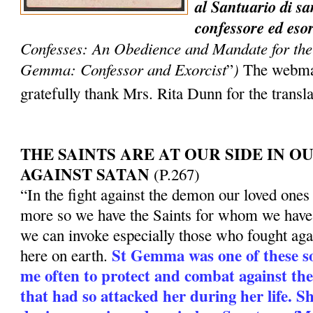
al Santuario di 
confessore ed eso
Confesses: An Obedience and Mandate for the 
Gemma: Confessor and Exorcist
)
”
The webmas
gratefully thank Mrs. Rita Dunn for the transl
THE SAINTS ARE AT OUR SIDE IN 
AGAINST SATAN
(P.267)
“In the fight against the demon our loved ones 
more so we have the Saints for whom we have 
we can invoke especially those who fought aga
St Gemma was one of these so
here on earth.
me often to protect and combat against t
that had so attacked her during her life. S