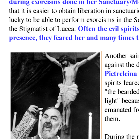
during exorcisms done in her Sanctuary/M
that it is easier to obtain liberation in sanctua
lucky to be able to perform exorcisms in the
Often the evil spirit
the Stigmatist of Lucca.
presence, they feared her and many times t
Another sai
against the 
Pietrelcina
spirits fear
"the bearde
light" becaus
emanated fr
them.
During the r