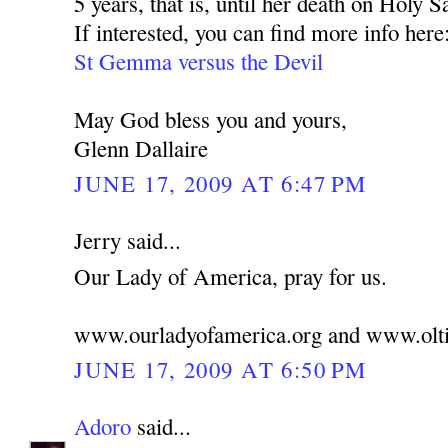
5 years, that is, until her death on Holy S
If interested, you can find more info here
St Gemma versus the Devil
May God bless you and yours,
Glenn Dallaire
JUNE 17, 2009 AT 6:47 PM
Jerry said...
Our Lady of America, pray for us.
www.ourladyofamerica.org and www.olti
JUNE 17, 2009 AT 6:50 PM
Adoro
said...