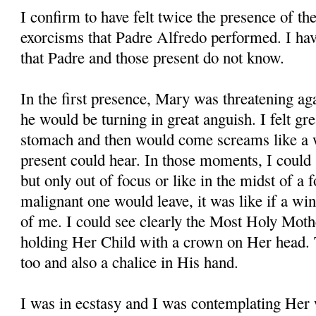
I confirm to have felt twice the presence of t
exorcisms that Padre Alfredo performed. I hav
that Padre and those present do not know.
In the first presence, Mary was threatening aga
he would be turning in great anguish. I felt g
stomach and then would come screams like a wi
present could hear. In those moments, I could
but only out of focus or like in the midst of 
malignant one would leave, it was like if a w
of me. I could see clearly the Most Holy Mothe
holding Her Child with a crown on Her head.
too and also a chalice in His hand.
I was in ecstasy and I was contemplating Her 