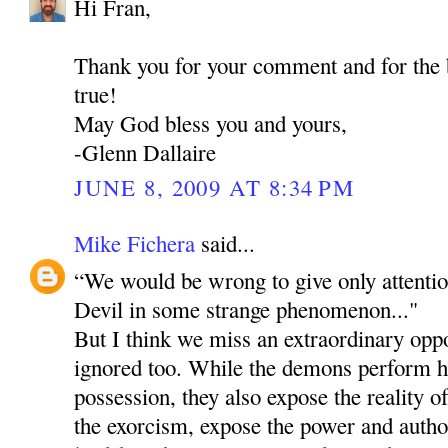
Hi Fran,
Thank you for your comment and for the
true!
May God bless you and yours,
-Glenn Dallaire
JUNE 8, 2009 AT 8:34 PM
Mike Fichera
said...
“We would be wrong to give only attentio
Devil in some strange phenomenon..."
But I think we miss an extraordinary oppo
ignored too. While the demons perform ho
possession, they also expose the reality o
the exorcism, expose the power and author