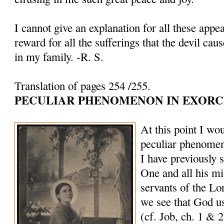
I cannot give an explanation for all these appe
reward for all the sufferings that the devil cau
in my family. -R. S.
Translation of pages 254 /255.
PECULIAR PHENOMENON IN EXORC
At this point I wou
peculiar phenomen
I have previously 
One and all his mi
servants of the Lo
we see that God us
(cf. Job, ch. 1 & 2