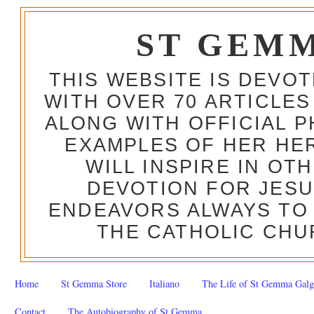
ST GEM
THIS WEBSITE IS DEVO
WITH OVER 70 ARTICLES
ALONG WITH OFFICIAL
EXAMPLES OF HER HERO
WILL INSPIRE IN OT
DEVOTION FOR JESU
ENDEAVORS ALWAYS TO 
THE CATHOLIC CHU
Home
St Gemma Store
Italiano
The Life of St Gemma Galg
Contact
The Autobiography of St Gemma