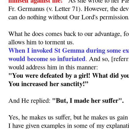
Fr. Germanus (v. Letter 71). However, the dev
can do nothing without Our Lord's permission
What he does comes back to our advantage, for
allows him to torment us.
When I invoked St Gemma during some exor
would become so infuriated
.
And so, [refer
would address him in this manner:
"You were defeated by a girl! What did yo
You increased her sanctity!”
"But, I made her suffer".
And He replied:
Yes, he makes us suffer, but he makes us gain
I have given examples in some of my explanat