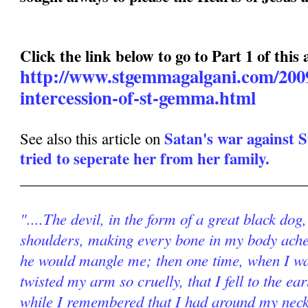
Click the link below to go to Part 1 of this a
http://www.stgemmagalgani.com/2009
intercession-of-st-gemma.html
Satan's war against
See also this article on
tried to seperate her from her family.
______________________________________
"....The devil, in the form of a great black do
shoulders, making every bone in my body ache.
he would mangle me; then one time, when I wa
twisted my arm so cruelly, that I fell to the ear
while I remembered that I had around my neck 