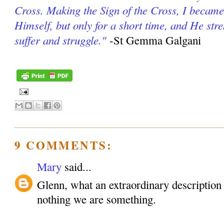
Cross. Making the Sign of the Cross, I became
Himself, but only for a short time, and He st
suffer and struggle."
-St Gemma Galgani
9 COMMENTS:
Mary
said...
Glenn, what an extraordinary description o
nothing we are something.