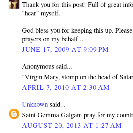
Thank you for this post! Full of great inf
"hear" myself.
God bless you for keeping this up. Pleas
prayers on my behalf...
JUNE 17, 2009 AT 9:09 PM
Anonymous said...
"Virgin Mary, stomp on the head of Sata
APRIL 7, 2010 AT 2:30 AM
Unknown
said...
Saint Gemma Galgani pray for my countr
AUGUST 20, 2013 AT 1:27 AM