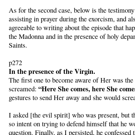
As for the second case, below is the testimony
assisting in prayer during the exorcism, and a
agreeable to writing about the episode that ha
the Madonna and in the presence of holy depa
Saints.
p272
In the presence of the Virgin.
The first one to become aware of Her was the m
“Here She comes, here She com
screamed:
gestures to send Her away and she would scr
I asked [the evil spirit] who was present, but 
so intent on trying to defend himself that he w
question. Finally, as I persisted, he confessed 