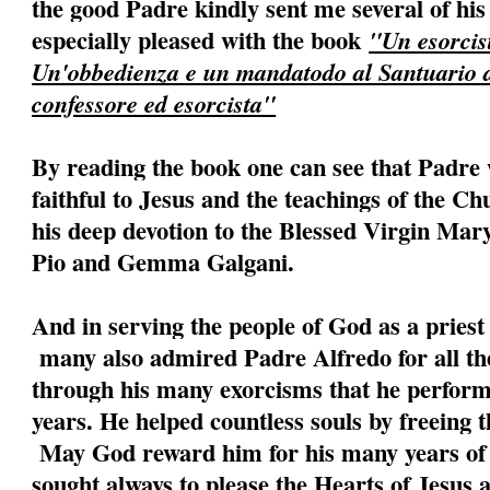
the good Padre kindly sent me several of his
especially pleased with the book
"Un esorcist
Un'obbedienza e un mandatodo al Santuario
confessore ed esorcista"
By reading the book one can see that Padre 
faithful to Jesus and the teachings of the C
his deep devotion to the Blessed Virgin Mary
Pio and Gemma Galgani.
And in serving the people of God as a priest 
many also admired Padre Alfredo for all the
through his many exorcisms that he perfor
years. He helped countless souls by freeing
May God reward him for his many years of s
sought always to please the Hearts of Jesus