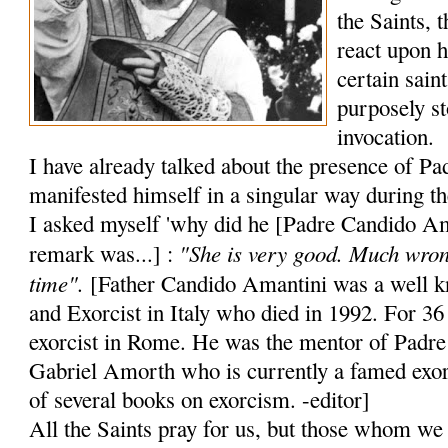
the Saints, 
react upon 
certain sain
purposely st
invocation.
I have already talked about the presence of Pa
manifested himself in a singular way during 
I asked myself 'why did he [Padre Candido Aman
"She is very good. Much wron
remark was...] :
time".
[Father Candido Amantini was a well kn
and Exorcist in Italy who died in 1992. For 36
exorcist in Rome. He was the mentor of Padre
Gabriel Amorth who is currently a famed exor
of several books on exorcism. -editor]
All the Saints pray for us, but those whom we