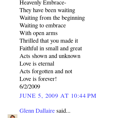
Heavenly Embrace-
They have been waiting
Waiting from the beginning
Waiting to embrace
With open arms
Thrilled that you made it
Faithful in small and great
Acts shown and unknown
Love is eternal
Acts forgotten and not
Love is forever!
6/2/2009
JUNE 5, 2009 AT 10:44 PM
Glenn Dallaire
said...