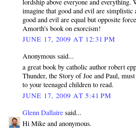
lordship above everyone and everything. 
imagine that good and evil are simplistic 
good and evil are equal but opposite force
Amorth's book on exorcism!
JUNE 17, 2009 AT 12:31 PM
Anonymous said...
a great book by catholic author robert ep
Thunder, the Story of Joe and Paul, must 
to your teenaged children to read.
JUNE 17, 2009 AT 5:41 PM
Glenn Dallaire
said...
Hi Mike and anonymous.