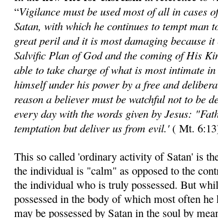
Vigilance must be used most of all in cases o
“
Satan, with which he continues to tempt man to
great peril and it is most damaging because it 
Salvific Plan of God and the coming of His Ki
able to take charge of what is most intimate i
himself under his power by a free and deliberat
reason a believer must be watchful not to be 
every day with the words given by Jesus:
"Fath
temptation but deliver us from evil.'
( Mt. 6:13
This so called 'ordinary activity of Satan' is t
the individual is "calm" as opposed to the con
the individual who is truly possessed. But while
possessed in the body of which most often he h
may be possessed by Satan in the soul by means