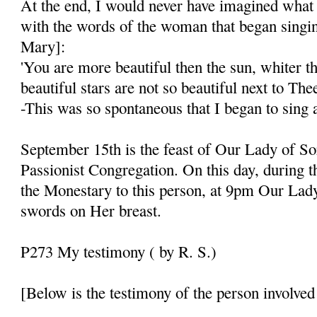
At the end, I would never have imagined what 
with the words of the woman that began singi
Mary]:
'You are more beautiful then the sun, whiter 
beautiful stars are not so beautiful next to Thee
-This was so spontaneous that I began to sing 
September 15th is the feast of Our Lady of So
Passionist Congregation. On this day, during th
the Monestary to this person, at 9pm Our Lad
swords on Her breast.
P273 My testimony ( by R. S.)
[Below is the testimony of the person involved