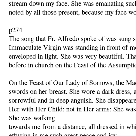
stream down my face. She was emanating such
noted by all those present, because my face w
p274
The song that Fr. Alfredo spoke of was sung 
Immaculate Virgin was standing in front of me
enveloped in light. She was very beautiful. Th
before in church on the Feast of the Assumpti
On the Feast of Our Lady of Sorrows, the Mad
swords on her breast. She wore a dark dress,
sorrowful and in deep anguish. She disappeare
Her with Her Child; not in Her arms; She was
She was walking
towards me from a distance, all dressed in wh
effusing in me such great peace and joy.