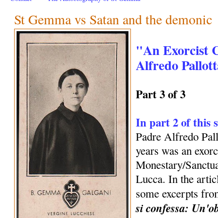
St Gemma vs Satan and the demonic
"An Exorcist 
Alfredo Pallott
Part 3 of 3
In part 2 of this 
Padre Alfredo Pall
years was an exorc
Monestary/Sanctu
Lucca. In the arti
some excerpts fro
si confessa: Un'