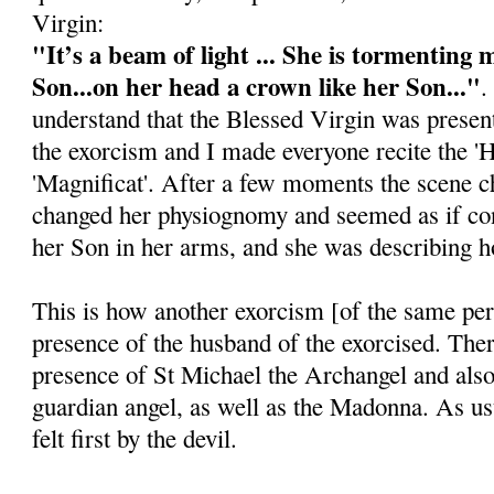
Virgin:
"It’s a beam of light ... She is tormenting 
Son...on her head a crown like her Son..."
.
understand that the Blessed Virgin was presen
the exorcism and I made everyone recite the 'H
'Magnificat'. After a few moments the scene
changed her physiognomy and seemed as if co
her Son in her arms, and she was describing 
This is how another exorcism [of the same per
presence of the husband of the exorcised. The
presence of St Michael the Archangel and als
guardian angel, as well as the Madonna. As us
felt first by the devil.