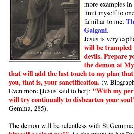
more examples in 
limit myself to one
Th
familiar to me:
Galgani
.
Jesus is very expli
will be trampled
devils. Prepare y
the demon at My 
that will add the last touch to my plan that
you, that is, your sanctification.
(v. Biograp
"With my perm
Even more [Jesus said to her]:
will try continually to dishearten your soul
Gemma, 285).
The demon will be relentless with St Gemma
himself against me!"
As she wrote to her Pass