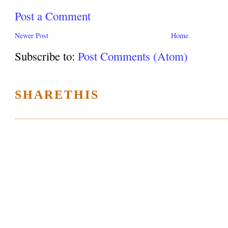
Post a Comment
Newer Post
Home
Subscribe to:
Post Comments (Atom)
SHARETHIS