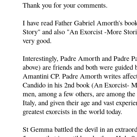
Thank you for your comments.
I have read Father Gabriel Amorth's book
Story" and also "An Exorcist -More Stori
very good.
Interestingly, Padre Amorth and Padre Pall
above) are friends and both were guided 
Amantini CP. Padre Amorth writes affect
Candido in his 2nd book (An Exorcist- M
men, among a few others, are among the g
Italy, and given their age and vast exper
greatest exorcists in the world today.
St Gemma battled the devil in an extraor