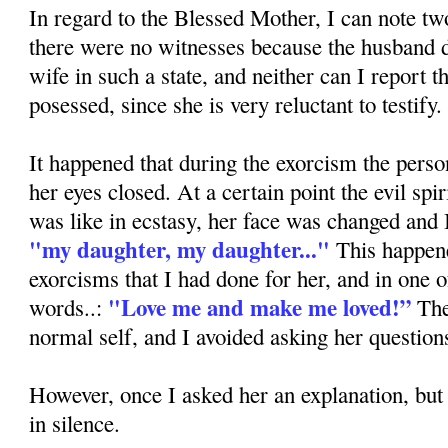
In regard to the Blessed Mother, I can note two
there were no witnesses because the husband d
wife in such a state, and neither can I report t
posessed, since she is very reluctant to testify.
It happened that during the exorcism the pers
her eyes closed. At a certain point the evil spi
was like in ecstasy, her face was changed and 
"my daughter, my daughter..."
This happene
exorcisms that I had done for her, and in one o
"Love me and make me loved!”
words..:
The
normal self, and I avoided asking her question
However, once I asked her an explanation, bu
in silence.