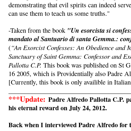
demonstrating that evil spirits can indeed serv
can use them to teach us some truths."
"Un esorcista si confe
-Taken from the book
mandato al Santuario di santa Gemma.: conf
“An Exorcist Confesses: An Obedience and M
(
Sanctuary of Saint Gemma: Confessor and Exo
Pallotta C.P.
This book was published on St 
16 2005, which is Providentially also Padre Al
[Currently, this book is only availible in Italian
______________________________________
***Update:
Padre Alfredo Pallotta C.P. pa
his eternal reward on July 24, 2012.
Back when I interviewed Padre Alfredo for