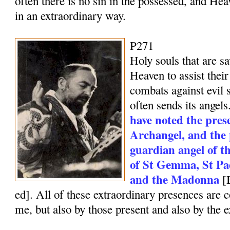
often there is no sin in the possessed, and He
in an extraordinary way.
P271
Holy souls that are sa
Heaven to assist their
combats against evil 
often sends its angels
have noted the pres
Archangel, and the 
guardian angel of th
of St Gemma, St Pad
and the Madonna
[
ed]. All of these extraordinary presences are 
me, but also by those present and also by the e