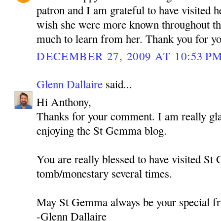
patron and I am grateful to have visited h
wish she were more known throughout th
much to learn from her. Thank you for y
DECEMBER 27, 2009 AT 10:53 P
Glenn Dallaire
said...
Hi Anthony,
Thanks for your comment. I am really gla
enjoying the St Gemma blog.
You are really blessed to have visited S
tomb/monestary several times.
May St Gemma always be your special fr
-Glenn Dallaire