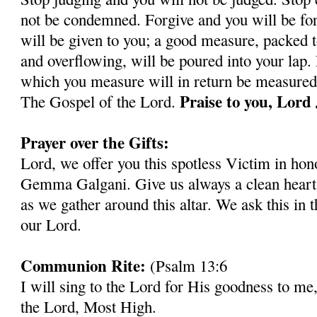
not be condemned. Forgive and you will be for
will be given to you; a good measure, packed 
and overflowing, will be poured into your lap.
which you measure will in return be measured 
Praise to you, Lord
The Gospel of the Lord.
Prayer over the Gifts:
Lord, we offer you this spotless Victim in hono
Gemma Galgani. Give us always a clean heart a
as we gather around this altar. We ask this in 
our Lord.
Communion Rite:
(Psalm 13:6
I will sing to the Lord for His goodness to me,
the Lord, Most High.