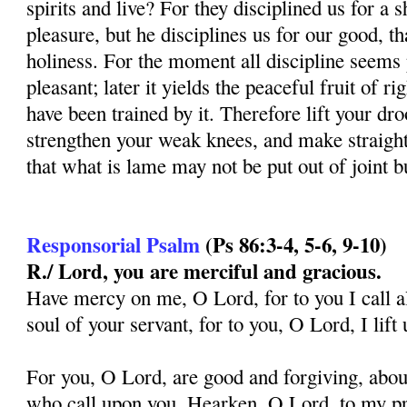
spirits and live? For they disciplined us for a s
pleasure, but he disciplines us for our good, t
holiness. For the moment all discipline seems 
pleasant; later it yields the peaceful fruit of 
have been trained by it. Therefore lift your d
strengthen your weak knees, and make straight 
that what is lame may not be put out of joint b
Responsorial Psalm
(
Ps 86:3-4, 5-6, 9-10
)
R./ Lord, you are merciful and gracious.
Have mercy on me, O Lord, for to you I call al
soul of your servant, for to you, O Lord, I lif
For you, O Lord, are good and forgiving, aboun
who call upon you. Hearken, O Lord, to my pra