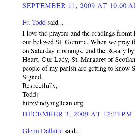
SEPTEMBER 11, 2009 AT 10:00 
Fr. Todd
said...
I love the prayers and the readings fromt
our beloved St. Gemma. When we pray th
on Saturday mornings, end the Rosary by
Heart, Our Lady, St. Margaret of Scotl
people of my parish are getting to know 
Signed,
Respectfully,
Todd+
http://indyanglican.org
DECEMBER 3, 2009 AT 12:23 PM
Glenn Dallaire
said...