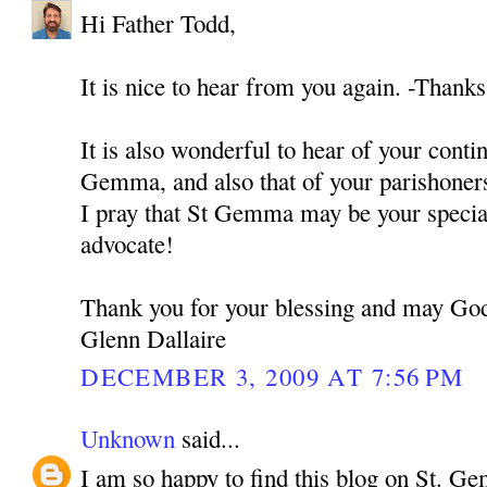
Hi Father Todd,
It is nice to hear from you again. -Thank
It is also wonderful to hear of your conti
Gemma, and also that of your parishoner
I pray that St Gemma may be your specia
advocate!
Thank you for your blessing and may God
Glenn Dallaire
DECEMBER 3, 2009 AT 7:56 PM
Unknown
said...
I am so happy to find this blog on St. G