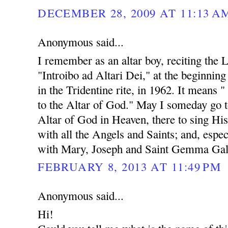
DECEMBER 28, 2009 AT 11:13 A
Anonymous said...
I remember as an altar boy, reciting the 
"Introibo ad Altari Dei," at the beginnin
in the Tridentine rite, in 1962. It means "
to the Altar of God." May I someday go t
Altar of God in Heaven, there to sing His
with all the Angels and Saints; and, espec
with Mary, Joseph and Saint Gemma Gal
FEBRUARY 8, 2013 AT 11:49 PM
Anonymous said...
Hi!