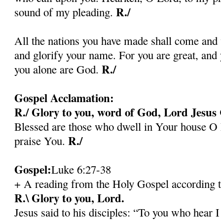
R./
sound of my pleading.
All the nations you have made shall come and
and glorify your name. For you are great, an
R./
you alone are God.
Gospel Acclamation:
R./ Glory to you, word of God, Lord Jesus 
Blessed are those who dwell in Your house O 
R./
praise You.
Gospel:
Luke 6:27-38
+ A reading from the Holy Gospel according 
R.\ Glory to you, Lord.
Jesus said to his disciples: “To you who hear I