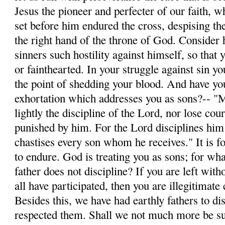
Jesus the pioneer and perfecter of our faith, w
set before him endured the cross, despising th
the right hand of the throne of God. Conside
sinners such hostility against himself, so tha
or fainthearted. In your struggle against sin yo
the point of shedding your blood. And have you
exhortation which addresses you as sons?-- "
lightly the discipline of the Lord, nor lose co
punished by him. For the Lord disciplines hi
chastises every son whom he receives." It is fo
to endure. God is treating you as sons; for wh
father does not discipline? If you are left with
all have participated, then you are illegitimate
Besides this, we have had earthly fathers to di
respected them. Shall we not much more be sub