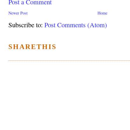
Post a Comment
Newer Post
Home
Subscribe to:
Post Comments (Atom)
SHARETHIS