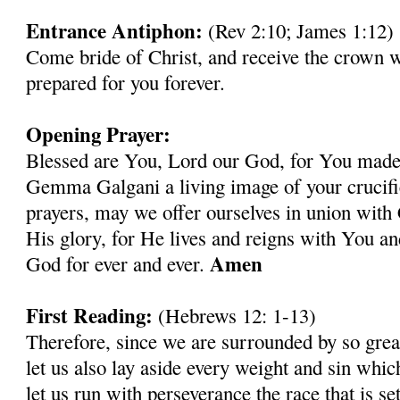
Entrance Antiphon:
(Rev 2:10; James 1:12)
Come bride of Christ, and receive the crown 
prepared for you forever.
Opening Prayer:
Blessed are You, Lord our God, for You made 
Gemma Galgani a living image of your crucif
prayers, may we offer ourselves in union with 
His glory, for He lives and reigns with You an
Amen
God for ever and ever.
First Reading:
(Hebrews 12: 1-13)
Therefore, since we are surrounded by so grea
let us also lay aside every weight and sin whic
let us run with perseverance the race that is se