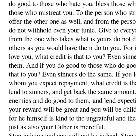
do good to those who hate you, bless those wh
those who mistreat you. To the person who str
offer the other one as well, and from the pers
do not withhold even your tunic. Give to ever
from the one who takes what is yours do not 
others as you would have them do to you. For 
love you, what credit is that to you? Even sinn
them. And if you do good to those who do good
that to you? Even sinners do the same. If you
whom you expect repayment, what credit is tha
lend to sinners, and get back the same amount.
enemies and do good to them, and lend expecti
your reward will be great and you will be chil
for he himself is kind to the ungrateful and t
just as also your Father is merciful.
Stop judging and you will not be judged. Sto