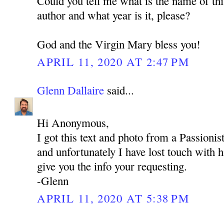
Could you tell me what is the name of thi
author and what year is it, please?
God and the Virgin Mary bless you!
APRIL 11, 2020 AT 2:47 PM
Glenn Dallaire
said...
Hi Anonymous,
I got this text and photo from a Passioni
and unfortunately I have lost touch with 
give you the info your requesting.
-Glenn
APRIL 11, 2020 AT 5:38 PM