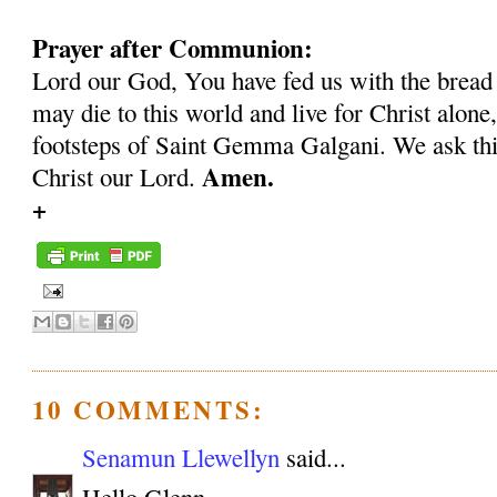
Prayer after Communion:
Lord our God, You have fed us with the bread 
may die to this world and live for Christ alone,
footsteps of Saint Gemma Galgani. We ask thi
Amen.
Christ our Lord.
+
10 COMMENTS:
Senamun Llewellyn
said...
Hello Glenn,