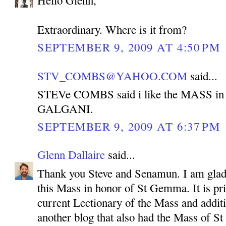
Extraordinary. Where is it from?
SEPTEMBER 9, 2009 AT 4:50 PM
STV_COMBS@YAHOO.COM
said...
STEVe COMBS said i like the MASS i
GALGANI.
SEPTEMBER 9, 2009 AT 6:37 PM
Glenn Dallaire
said...
Thank you Steve and Senamun. I am glad 
this Mass in honor of St Gemma. It is pr
current Lectionary of the Mass and additi
another blog that also had the Mass of 