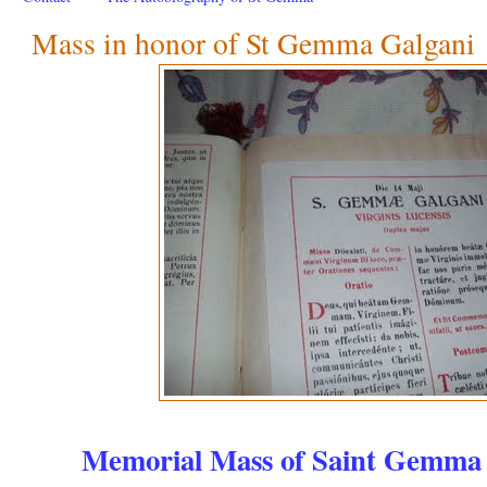
Mass in honor of St Gemma Galgani
Memorial Mass of Saint Gemma 