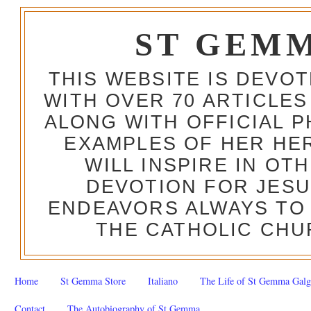
ST GEM
THIS WEBSITE IS DEVO
WITH OVER 70 ARTICLES
ALONG WITH OFFICIAL
EXAMPLES OF HER HERO
WILL INSPIRE IN OT
DEVOTION FOR JESU
ENDEAVORS ALWAYS TO 
THE CATHOLIC CHU
Home
St Gemma Store
Italiano
The Life of St Gemma Galg
Contact
The Autobiography of St Gemma