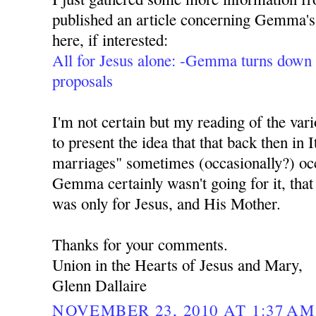
published an article concerning Gemma's
here, if interested:
All for Jesus alone: -Gemma turns down 
proposals
I'm not certain but my reading of the va
to present the idea that that back then in 
marriages" sometimes (occasionally?) occ
Gemma certainly wasn't going for it, that 
was only for Jesus, and His Mother.
Thanks for your comments.
Union in the Hearts of Jesus and Mary,
Glenn Dallaire
NOVEMBER 23, 2010 AT 1:37 AM