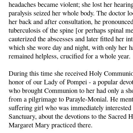
headaches became violent; she lost her hearing;
paralysis seized her whole body. The doctor lo
her back and after consultation, he pronounced
tuberculosis of the spine [or perhaps spinal me
cauterized the abscesses and later fitted her in
which she wore day and night, with only her h
remained helpless, crucified for a whole year.
During this time she received Holy Communio
honor of our Lady of Pompei - a popular devoti
who brought Communion to her had only a sho
from a pilgrimage to Paray­le-Monial. He menti
suffering girl who was immediately interested
Sanctuary, about the devotions to the Sacred H
Margaret Mary prac­ticed there.