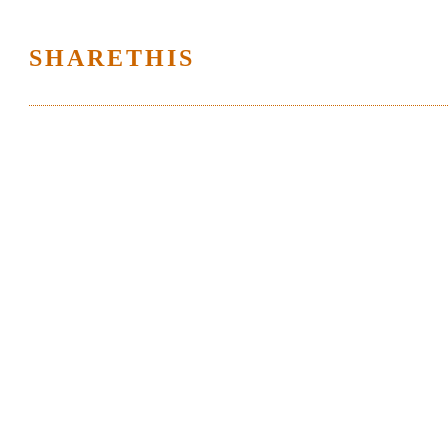
SHARETHIS