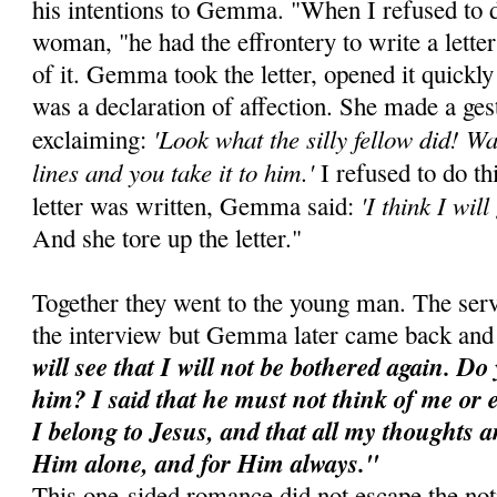
his intentions to Gemma. "When I refused to d
woman, "he had the effrontery to write a lett
of it. Gemma took the letter, opened it quickly 
was a declaration of affection. She made a gest
'Look what the silly fellow did! Wai
exclaiming:
lines and you take it to him.'
I refused to do th
'I think I wil
letter was written, Gemma said:
And she tore up the letter."
Together they went to the young man. The serv
the interview but Gemma later came back and
will see that I will not be bothered again. D
him? I said that he must not think of me or 
I belong to Jesus, and that all my thoughts a
Him alone, and for Him always."
This one-sided romance did not escape the no­t