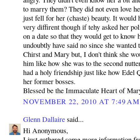
to marry them? They did not even love her
just fell for her (chaste) beauty. It woul
very diffirent though if tehy asked her pol
on a date so that they would get to kno
undoubtly have said no since she wanted t
Chirst and Mary but, I don't think she w
him like how she was to the second nutte
had a holy friendship just like how Edel
her former bosses.
Blessed be the Immaculate Heart of Mar
NOVEMBER 22, 2010 AT 7:49 AM
Glenn Dallaire
said...
Hi Anonymous,
I just gathered some more information f