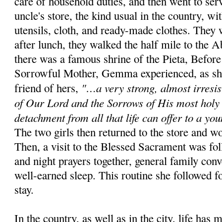
care of house­hold duties, and then went to ser
uncle's store, the kind usual in the country, w
utensils, cloth, and ready-made clothes. They 
after lunch, they walked the half mile to the
there was a famous shrine of the Pieta, Before
Sorrowful Mother, Gemma experienced, as she
"…a very strong, almost irre­sis
friend of hers,
of Our Lord and the Sorrows of His most holy 
detachment from all that life can offer to a yo
The two girls then returned to the store and w
Then, a visit to the Blessed Sacrament was fol
and night prayers together, general family conv
well-earned sleep. This routine she followed f
stay.
In the country, as well as in the city, life has 