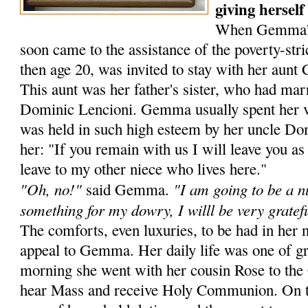
giving herself
When Gemma’s f
soon came to the assistance of the poverty-s
then age 20, was invited to stay with her aunt
This aunt was her father's sister, who had mar­
Dominic Lencioni. Gemma usually spent her v
was held in such high esteem by her uncle Dom
her: "If you remain with us I will leave you a
leave to my other niece who lives here."
"Oh, no!"
"I am going to be a n
said Gemma.
something for my dowry, I willl be very gratef
The comforts, even luxuries, to be had in he
appeal to Gemma. Her daily life was one of gr
morning she went with her cousin Rose to the 
hear Mass and receive Holy Com­munion. On th