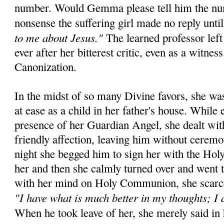
number. Would Gemma please tell him the num
nonsense the suffering girl made no reply until 
to me about Jesus."
The learned professor left
ever after her bitterest critic, even as a witnes
Canonization.
In the midst of so many Divine favors, she wa
at ease as a child in her father's house. While 
presence of her Guardian Angel, she dealt wit
friendly affection, leaving him without cerem
night she begged him to sign her with the Hol
her and then she calmly turned over and went t
with her mind on Holy Communion, she scarce
"I have what is much better in my thoughts; I 
When he took leave of her, she merely said in