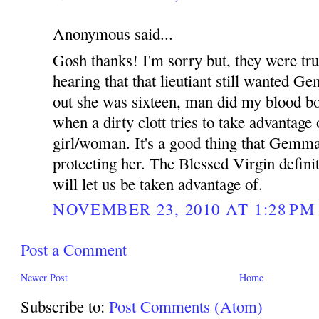
Anonymous said...
Gosh thanks! I'm sorry but, they were true
hearing that that lieutiant still wanted G
out she was sixteen, man did my blood boi
when a dirty clott tries to take advantage
girl/woman. It's a good thing that Gemm
protecting her. The Blessed Virgin defini
will let us be taken advantage of.
NOVEMBER 23, 2010 AT 1:28 PM
Post a Comment
Newer Post
Home
Subscribe to:
Post Comments (Atom)