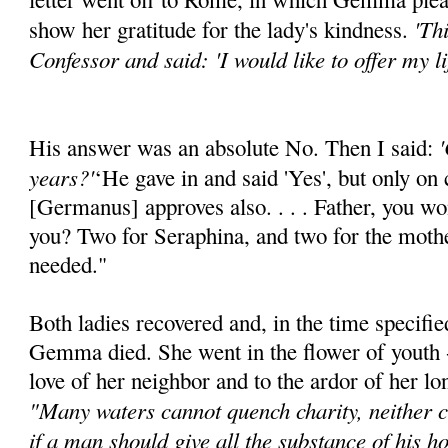
'Th
show her gratitude for the lady's kindness.
Confessor and said: 'I would like to offer my li
'
His answer was an absolute No. Then I said:
years?'
‘He gave in and said 'Yes', but only on 
[Germanus] approves also. . . . Father, you won
you? Two for Seraphina, and two for the mothe
needed."
Both ladies recovered and, in the time specifie
Gemma died. She went in the flower of youth - 
love of her neighbor and to the ardor of her l
"Many waters cannot quench charity, neither ca
if a man should give all the substance of his ho