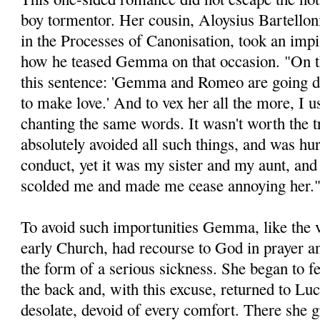
boy tormentor. Her cousin, Aloysius Bartelloni
in the Processes of Canonisation, took an impis
how he teased Gemma on that occasion. "On t
this sentence: 'Gemma and Romeo are going d
to make love.' And to vex her all the more, I 
chanting the same words. It wasn't worth the
abso­lutely avoided all such things, and was h
conduct, yet it was my sister and my aunt, a
scolded me and made me cease annoying her.
To avoid such importunities Gemma, like the v
early Church, had recourse to God in prayer a
the form of a serious sickness. She began to fe
the back and, with this excuse, returned to Lu
desolate, devoid of every comfort. There she 