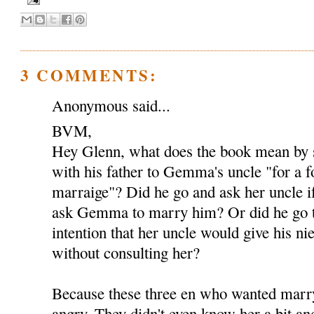
3 COMMENTS:
Anonymous said...
BVM,
Hey Glenn, what does the book mean by s
with his father to Gemma's uncle "for a 
marraige"? Did he go and ask her uncle i
ask Gemma to marry him? Or did he go t
intention that her uncle would give his ni
without consulting her?
Because these three en who wanted mar
angry. They didn't even know her a bit an