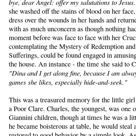
bye, dear Angel: offer my salutations to Jesus.
she washed off the stains of blood on her face,
dress over the wounds in her hands and returne
with as much unconcern as though nothing ha
moment before was face to face with her Cruci
contemplating the Mystery of Redemption and 
Sufferings, could be found engaged in amusing
the house. An instance - the time she said to C
"Dina and I get along fine, because I am alway
games she likes, especially hide-and-seek."
This was a treasured memory for the little gi
a Poor Clare. Charles, the youngest, was one of
Giannini children, though at times he was a lit
he became boisterous at table, he would steal 
restored to good behavior by a simple look. A