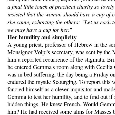
a final little touch of practical charity so lov
insisted that the woman should have a cup of 
she came, exhorting the others: "Let us each tak
we may have a cup for her."
Her humility and simplicity
A young priest, professor of Hebrew in the se
Monsignor Volpi's secretary, was sent by the 
him a reported recurrence of the stig­mata. Br
he entered Gemma's room along with Cecilia G
was in bed suffering, the day being a Friday o
endured the mystic Scourging. To report this w
fancied himself as a clever inquisitor and m
Gemma to test her hu­mility, and to find out i
hidden things. He knew French. Would Gemma
him? He had received some alms for Masses bu