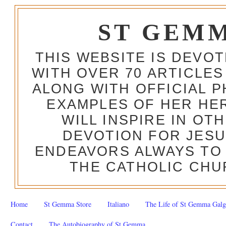
ST GEM
THIS WEBSITE IS DEVO
WITH OVER 70 ARTICLES
ALONG WITH OFFICIAL
EXAMPLES OF HER HERO
WILL INSPIRE IN OT
DEVOTION FOR JESU
ENDEAVORS ALWAYS TO 
THE CATHOLIC CHU
Home
St Gemma Store
Italiano
The Life of St Gemma Galg
Contact
The Autobiography of St Gemma