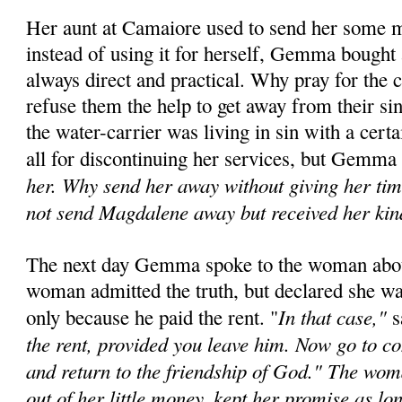
Her aunt at Camaiore used to send her some 
instead of using it for herself, Gemma bought a
always direct and practical. Why pray for the 
refuse them the help to get away from their si
the water-carrier was living in sin with a cer
all for discontinu­ing her services, but Gemma
her. Why send her away without giving her time
not send Magdalene away but received her kin
The next day Gemma spoke to the woman about 
woman admitted the truth, but declared she wa
In that case,"
only be­cause he paid the rent. "
s
the rent, provided you leave him. Now go to con
and return to the friendship of God." The w
out of her little money, kept her promise as lo