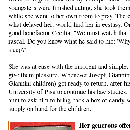
youngsters were finished eating, she took them
while she went to her own room to pray. The c
what delayed her, would find her in ecstasy.
good benefactor Cecilia: "We must watch that Ch
rascal. Do you know what he said to me: 'Why
sleep?'
She was at ease with the innocent and simple,
give them pleasure. Whenever Joseph Giannini
Giannini children) got ready to return, after hi
Univer­sity of Pisa to continue his law studies
aunt to ask him to bring back a box of candy s
supply on hand for the children.
Her generous offer