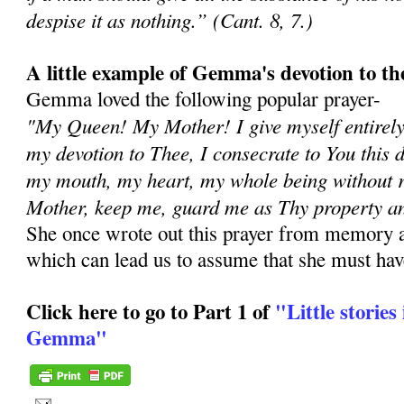
despise it as nothing.” (Cant. 8, 7.)
A little example of Gemma's devotion to t
Gemma loved the following popular prayer-
"My Queen! My Mother! I give myself entirely
my devotion to Thee, I consecrate to You this 
my mouth, my heart, my whole being without 
Mother, keep me, guard me as Thy property an
She once wrote out this prayer from memory an
which can lead us to assume that she must have
Click here to go to Part 1 of
"Little stories 
Gemma"