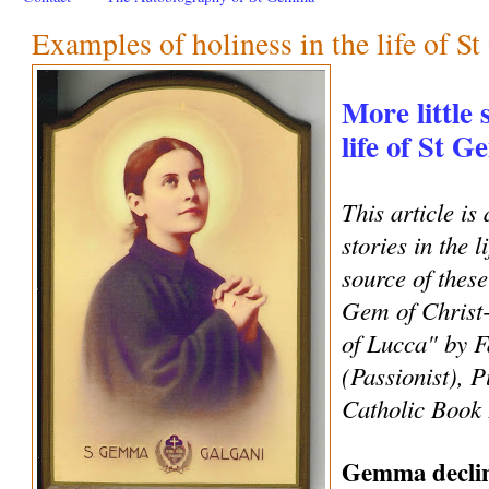
Examples of holiness in the life of 
More little 
life of St 
This article is 
stories in the 
source of these
Gem of Christ
of Lucca" by F
(Passionist), P
Catholic Book 
Gemma decline