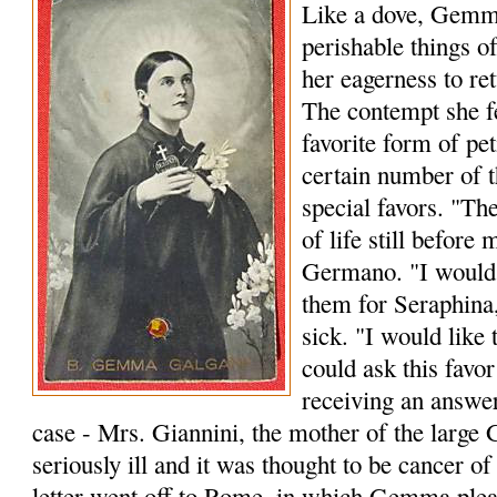
Like a dove, Gemm
perishable things o
her eagerness to re
The contempt she fe
favorite form of peti
certain number of th
special favors. "Th
of life still before
Germano. "I would l
them for Seraphina
sick. "I would like 
could ask this favo
receiving an answer
case - Mrs. Giannini, the mother of the large
seriously ill and it was thought to be cancer o
letter went off to Rome, in which Gemma plead