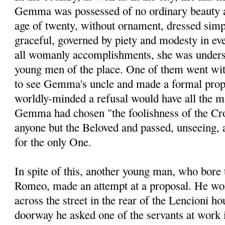
Gemma was possessed of no ordinary beauty at
age of twenty, without ornament, dressed simpl
graceful, governed by piety and modesty in eve
all womanly accomplishments, she was unders
young men of the place. One of them went with 
to see Gemma's uncle and made a formal propo
worldly-minded a refusal would have all the ma
Gemma had chosen "the fool­ishness of the Cro
anyone but the Beloved and passed, unseeing, a
for the only One.
In spite of this, another young man, who bore 
Romeo, made an attempt at a proposal. He wo
across the street in the rear of the Lencioni ho
doorway he asked one of the servants at work i