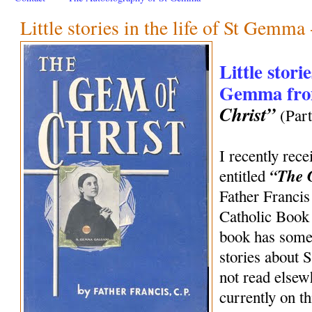
Little stories in the life of St Gemma 
Little storie
Gemma fr
Christ”
(Part
I recently rece
“The 
entitled
Father Francis
Catholic Book
book has some 
stories about 
not read elsew
currently on t