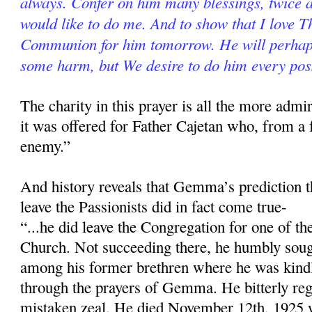
always. Confer on him many blessings, twice 
would like to do me. And to show that I love Th
Com­munion for him tomorrow. He will perhaps
some harm, but We desire to do him every pos
The charity in this prayer is all the more ad­
it was offered for Father Cajetan who, from a 
enemy.”
And history reveals that Gemma’s prediction t
leave the Passionists did in fact come true-
“...he did leave the Congregation for one of th
Church. Not succeeding there, he humbly soug
among his former breth­ren where he was kindl
through the prayers of Gemma. He bitterly re­g
mistaken zeal. He died November 12th, 1925 w