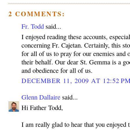
2 COMMENTS:
Fr. Todd
said...
I enjoyed reading these accounts, especiall
concerning Fr. Cajetan. Certainly, this sto
for all of us to pray for our enemies and 
their behalf. Our dear St. Gemma is a g
and obedience for all of us.
DECEMBER 11, 2009 AT 12:52 P
Glenn Dallaire
said...
Hi Father Todd,
I am really glad to hear that you enjoyed t