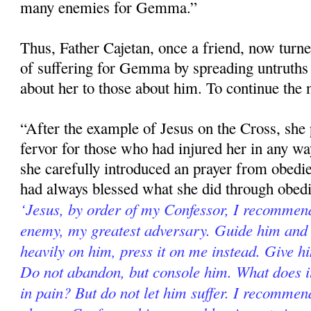
many enemies for Gemma.”
Thus, Father Cajetan, once a friend, now turne
of suffering for Gemma by spreading untruths
about her to those about him. To continue the 
“After the example of Jesus on the Cross, she 
fervor for those who had injured her in any way
she carefully introduced an prayer from obed
had always blessed what she did through obed
‘Jesus, by order of my Confessor, I recommend
enemy, my greatest adversary. Guide him and 
heavily on him, press it on me instead. Give h
Do not abandon, but console him. What does it
in pain? But do not let him suffer. I recomme