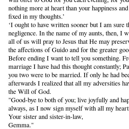
nothing more at heart than your happiness and
fixed in my thoughts.’
‘I ought to have written sooner but I am sure 
negligence. In the name of my aunts, then, I w
all of us will pray to Jesus that He may pre­ser
the affections of Guido and for the greater good
Before ending I want to tell you something. 
marriage I have had this thought constantly; P
you two were to be married. If only he had be
afterwards I realized that all my adversities 
the Will of God.
"Good-bye to both of you; live joyfully and ha
always, as I now sign myself with all my heart
Your sister and sister-in-law,
Gemma."