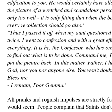
edifica­tion to you, He would certainly have all
the picture of a wretched and scan­dalous pe
only too well - it is only fitting that when the 
every recollection should go also.'
"Thus I passed it off when my aunt questione
twice. I went to confession and with a great ef
every­thing. It is he, the Confessor, who has o
to find out what is to be done. Command me, Fa
put the picture back. In this matter, Father, I 
God, nor you nor anyone else. You won't doubt
Bless me
- I remain, Poor Gemma.’
All pranks and roguish impulses are strictly for
would seem. People com­plain that Saints don'