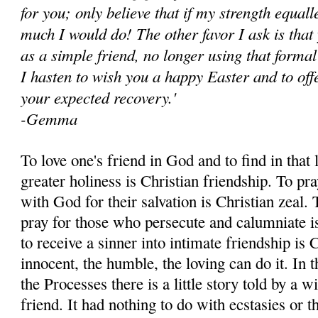
for you; only believe that if my strength equal
much I would do! The other favor I ask is that
as a simple friend, no longer using that formal
I hasten to wish you a happy Easter and to of
your expected recovery.'
-Gemma
To love one's friend in God and to find in that 
greater holiness is Christian friendship. To pra
with God for their salvation is Christian zeal. T
pray for those who persecute and calumniate is
to re­ceive a sinner into intimate friendship is C
innocent, the humble, the loving can do it. In
the Pro­cesses there is a little story told by
friend. It had nothing to do with ecstasies or t