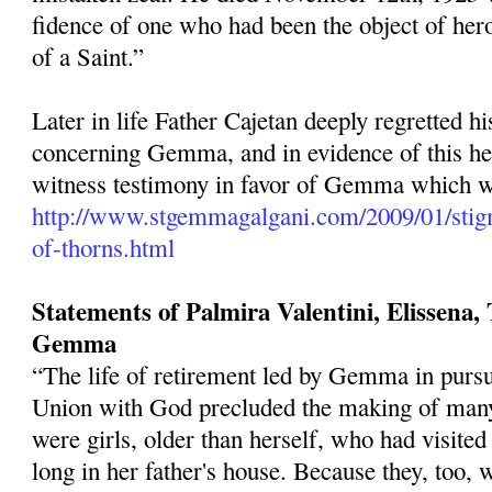
fidence of one who had been the object of hero
of a Saint.”
Later in life Father Cajetan deeply regretted h
concerning Gemma, and in evidence of this he 
witness testimony in favor of Gemma which we
http://www.stgemmagalgani.com/2009/01/stig
of-thorns.html
Statements of Palmira Valentini, Elissena, T
Gemma
“The life of retirement led by Gemma in pur­s
Union with God pre­cluded the making of many
were girls, older than herself, who had visited
long in her father's house. Because they, too, 