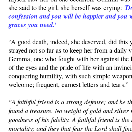
'Do
she said to the girl, she herself was crying:
confession and you will be happier and you wi
graces you need.'
“A good death, indeed, she deserved, did this 
strayed not so far as to keep her from a daily v
Gemma, one who fought with her against the lus
of the eyes and the pride of life with an invinci
conquering humility, with such simple weapons
welcome; frequent, earnest letters and tears.”
"A faithful friend is a strong defense; and he 
found a treasure. No weight of gold and silver i
goodness of his fidelity. A faithful friend is th
mortality; and they that fear the Lord shall fin