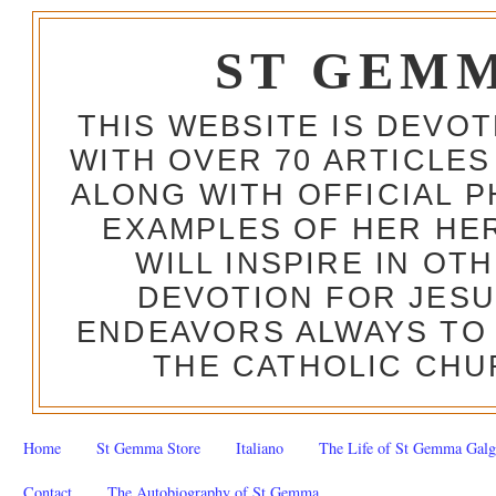
ST GEM
THIS WEBSITE IS DEVO
WITH OVER 70 ARTICLES
ALONG WITH OFFICIAL
EXAMPLES OF HER HERO
WILL INSPIRE IN OT
DEVOTION FOR JESU
ENDEAVORS ALWAYS TO 
THE CATHOLIC CHU
Home
St Gemma Store
Italiano
The Life of St Gemma Galg
Contact
The Autobiography of St Gemma