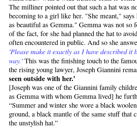
The milliner pointed out that such a hat was not
becoming to a girl like her. "She meant," says 
as beautiful as Gemma." Gemma was not so fo
of the fact, for she had planned the hat to avo
often en­countered in public. And so she answ
'Please make it exactly as I have described it b
way.'
This was the finishing touch to the fa
the rising young lawyer, Joseph Giannini rem
seen outside with her.’
[Joseph was one of the Giannini family childr
as Gemma with whom Gemma lived] he furthe
“Summer and winter she wore a black woolen d
ground, a black mantle of the same stuff that 
the unstylish hat.”