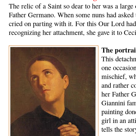
The relic of a Saint so dear to her was a large
Father Germano. When some nuns had asked t
cried on parting with it. For this Our Lord ha
recognizing her attachment, she gave it to Ceci
The portra
This detachm
one oc­casio
mischief, w
and rather 
her Father G
Giannini fam
painting don
girl in an at
tells the stor