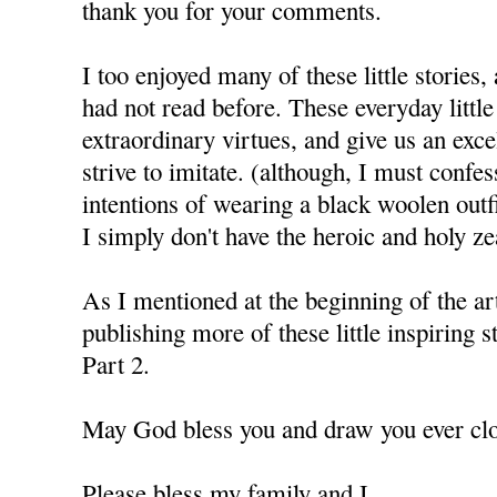
thank you for your comments.
I too enjoyed many of these little stories,
had not read before. These everyday littl
extraordinary virtues, and give us an exce
strive to imitate. (although, I must confes
intentions of wearing a black woolen outfi
I simply don't have the heroic and holy ze
As I mentioned at the beginning of the art
publishing more of these little inspiring
Part 2.
May God bless you and draw you ever clo
Please bless my family and I.