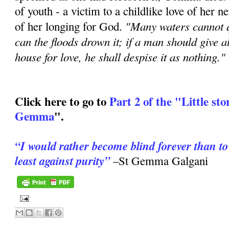
of youth - a victim to a childlike love of her n
"Many waters cannot q
of her longing for God.
can the floods drown it; if a man should give al
house for love, he shall despise it as nothing." 
Click here to go to
Part 2 of the "Little stor
Gemma
".
“I would rather become blind forever than to
least against purity”
–St Gemma Galgani