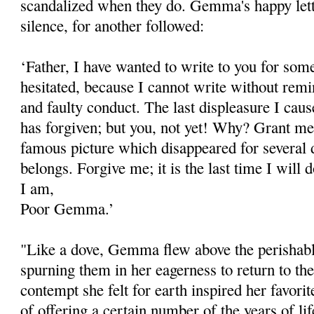
scandalized when they do. Gemma's happy lett
silence, for another followed:
‘Father, I have wanted to write to you for som
hesitated, because I can­not write without rem
and faulty conduct. The last displeasure I cau
has forgiven; but you, not yet! Why? Grant me 
famous picture which disappeared for several 
belongs. Forgive me; it is the last time I will d
I am,
Poor Gemma.’
"Like a dove, Gemma flew above the perishabl
spurning them in her eagerness to return to t
contempt she felt for earth inspired her favorite
of offering a certain number of the years of lif