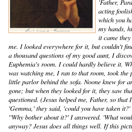
'Father, Par
acting fool­i
which you ha
my hands, h
it came they
me. I looked everywhere for it, but couldn't find
a thousand questions of my good aunt, I discov
Euphemia's room. I could hardly believe it. W
was watching me, I ran to that room, took the pi
little parlor behind the sofa. Noone knew for an
gone; but when they looked for it, they saw tha
questioned. (Jesus helped me, Father, so that I 
'Gemma,' they said, 'could you have taken it?'
''Why bother about it?' I answered. 'What woul
anyway? Jesus does all things well. If this pic