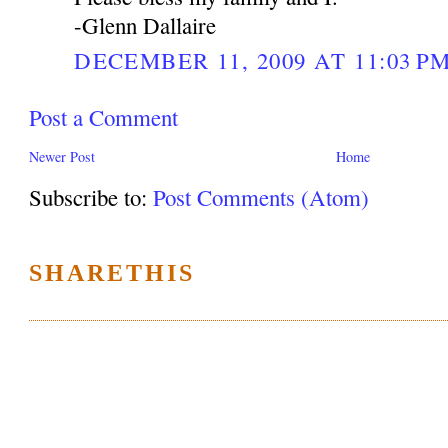
-Glenn Dallaire
DECEMBER 11, 2009 AT 11:03 P
Post a Comment
Newer Post
Home
Subscribe to:
Post Comments (Atom)
SHARETHIS