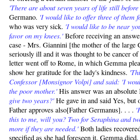
'There are about seven years of life still before
'I would like to offer three of them 
Germano.
'I would like to be near you
who was very sick.
favor on my knees.'
Before receiving an answer
case - Mrs. Giannini [the mother of the large
seriously ill and it was thought to be cancer o
letter went off to Rome, in which Gemma plead
'Th
show her gratitude for the lady's kindness.
Confessor [Monsignor Volpi] and said: 'I would 
the poor mother.'
His answer was an absolute 
give two years?'
He gave in and said Yes, but o
'
Father approves also[Father Germanus]. . . .
this to me, will you? Two for Seraphina and tw
more if they are needed.'
Both ladies recovered
specified as she had foreseen it, Gemma died.