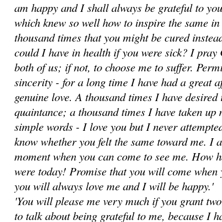
am happy and I shall always be grateful to you
which knew so well how to inspire the same in 
thousand times that you might be cured instead
could I have in health if you were sick? I pray
both of us; if not, to choose me to suffer. Perm
sincerity - for a long time I have had a great a
genuine love. A thousand times I have desired
quaintance; a thousand times I have taken up 
simple words - I love you ­but I never attempted
know whether you felt the same toward me. I a
moment when you can come to see me. How hap
were today! Promise that you will come when y
you will always love me and I will be happy.'
'You will please me very much if you grant two f
to talk about being grateful to me, because I h