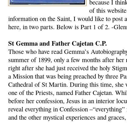
because I think
of this website
information on the Saint, I would like to post 
here, in two parts. Below is Part 1 of 2. -Glen
St Gemma and Father Cajetan C.P.
Those who have read Gemma’s Autobiography w
summer of 1899, only a few months after her 
right after she had just received the holy Sti
a Mission that was being preached by three Pas
Cathedral of St Martin. During this time, she 
one of the Priests, named Father Cajetan. Wh
before her confession, Jesus in an interior locu
reveal everything in Confession –“everything”
and the other mystical experiences and graces, 