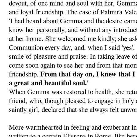
devout, of one mind and soul with her, Gemma
and loyal friendship. The case of Palmira Vale
'I had heard about Gemma and the desire cam
know her personally, and without any introduc
at her home. She welcomed me kindly; she ask
Communion every day, and, when I said 'yes',
smile of pleasure and praise. In taking leave o
come soon again to see her and from that mo
From that day on, I knew that I 
friendship.
a great and beautiful soul.'
When Gemma was restored to health, she retur
friend, who, though pleased to engage in holy 
saintly girl, declared that she always felt unwo
More warmhearted in feeling and exuberant in l
written to a certain Elissena in Rome, like her