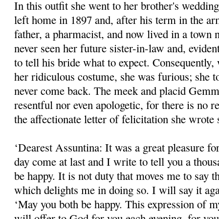
In this outfit she went to her brother's wed­din
left home in 1897 and, after his term in the ar
father, a pharmacist, and now lived in a tow
never seen her future sister-in-law and, eviden
to tell his bride what to expect. Consequent
her ridiculous costume, she was furious; she t
never come back. The meek and placid Gemma
resentful nor even apologetic, for there is no r
the affectionate letter of felicitation she wrote 
‘Dearest Assuntina: It was a great pleasure f
day come at last and I write to tell you a tho
be happy. It is not duty that moves me to say th
which delights me in doing so. I will say it a
‘May you both be happy. This expression of my
will offer to God for you each evening, for yo