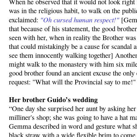
When he ob­served that it would not look right
was in the religious habit, to walk on the publi
"Oh cursed human respect!"
exclaimed:
[Gemm
that because of his statement, the good broth
seen with her, when in reality the Brother was 
that could mistakingly be a cause for scanda
see them innocently walking together] Another
might walk to the monastery with him ­six mile
good brother found an ancient excuse the only
request: "What will the Provincial say to me!"
Her brother Guido’s wedding
“One day she surprised her aunt by asking her
milliner's shop; she was going to have a hat m
Gemma described in word and gesture what sh
black straw with a wide flexible brim to come