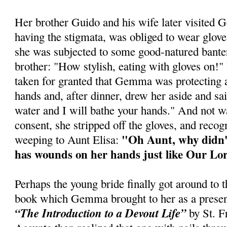
Her brother Guido and his wife later visit
having the stigmata, was obliged to wear glove
she was subjected to some good-natured bante
brother: "How stylish, eating with gloves on!"
taken for granted that Gemma was protecting 
hands and, after dinner, drew her aside and sa
water and I will bathe your hands." And not 
consent, she stripped off the gloves, and reco
"Oh Aunt, why didn'
weeping to Aunt Elisa:
has wounds on her hands just like Our Lo
Perhaps the young bride finally got around to th
book which Gemma brought to her as a presen
“The Introduction to a Devout Life”
by St. Fr