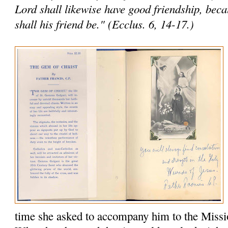
Lord shall likewise have good friendship, bec
shall his friend be." (Ecclus. 6, 14-17.)
time she asked to accompany him to the Missi