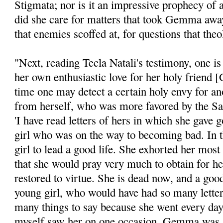
Stig­mata; nor is it an impressive prophecy of
did she care for matters that took Gemma away
that enemies scoffed at, for questions that theo
"Next, reading Tecla Natali's testimony, one i
her own enthusiastic love for her holy friend
time one may detect a certain holy envy for ano
from herself, who was more favored by the Sain
'I have read letters of hers in which she gave 
girl who was on the way to becoming bad. In t
girl to lead a good life. She exhorted her most
that she would pray very much to ob­tain for he
restored to virtue. She is dead now, and a good
young girl, who would have had so many letter
many things to say because she went every d
myself saw her on one occasion. Gemma was s