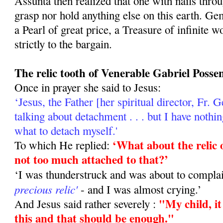
Assunta then realized that one with nails thro
grasp nor hold anything else on this earth. Ge
a Pearl of great price, a Treasure of infinite 
strictly to the bargain.
The relic tooth of Venerable Gabriel Possen
Once in prayer she said to Jesus:
‘Jesus, the Father [her spiritual director, Fr.
talking about de­tachment . . . but I have noth
what to detach myself.'
‘What about the relic 
To which He replied:
not too much attached to that?’
‘I was thunderstruck and was about to com­pla
precious relic'
- and I was almost crying.’
"My child, it
And Jesus said rather severely :
this and that should be enough."