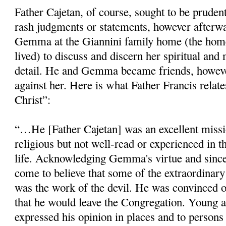
Father Cajetan, of course, sought to be pruden
rash judgments or statements, however afterw
Gemma at the Giannini family home (the ho
lived) to discuss and discern her spiritual and m
detail. He and Gemma became friends, howeve
against her. Here is what Father Francis relat
Christ”:
“…He [Father Cajetan] was an excellent miss
religious but not well-read or ex­perienced in t
life. Ac­knowledging Gemma's virtue and sincer
come to believe that some of the extraordinary
was the work of the devil. He was convinced o
that he would leave the Congrega­tion. Young a
expressed his opinion in places and to persons