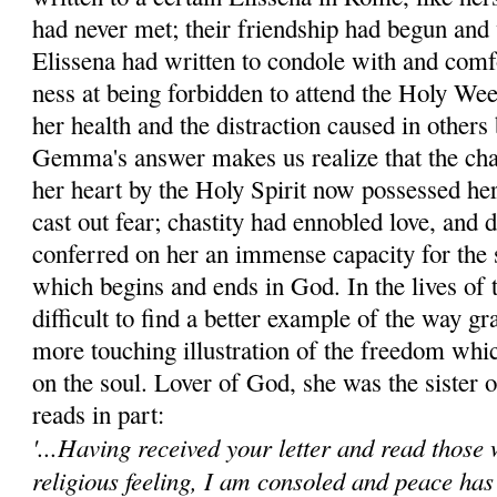
had never met; their friendship had begun and 
Elissena had written to condole with and com
ness at being forbidden to attend the Holy We
her health and the dis­traction caused in others 
Gemma's answer makes us realize that the char
her heart by the Holy Spirit now possessed he
cast out fear; chastity had ennobled love, and
conferred on her an immense ca­pacity for the
which be­gins and ends in God. In the lives of 
difficult to find a better example of the way gr
more touch­ing illustration of the freedom whic
on the soul. Lover of God, she was the sister of
reads in part:
'...Having received your letter and read those 
religious feeling, I am consoled and peace has