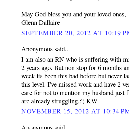
May God bless you and your loved ones,
Glenn Dallaire
SEPTEMBER 20, 2012 AT 10:19 
Anonymous said...
I am also an RN who is suffering with mig
2 years ago. But non stop for 6 months an
week its been this bad before but never l
this level. I've missed work and have 2 ve
care for not to mention my husband just f
are already struggling.:'( KW
NOVEMBER 15, 2012 AT 10:34 P
Anonymous said...