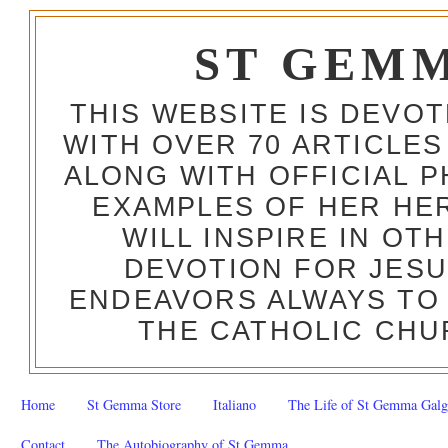
ST GEM
THIS WEBSITE IS DEVO
WITH OVER 70 ARTICLES
ALONG WITH OFFICIAL
EXAMPLES OF HER HERO
WILL INSPIRE IN OT
DEVOTION FOR JESU
ENDEAVORS ALWAYS TO 
THE CATHOLIC CHU
Home
St Gemma Store
Italiano
The Life of St Gemma Galg
Contact
The Autobiography of St Gemma