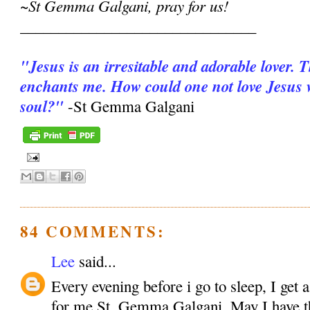
~St Gemma Galgani, pray for us!
_______________________________
"Jesus is an irresitable and adorable lover. 
enchants me. How could one not love Jesus wi
soul?"
-St Gemma Galgani
84 COMMENTS:
Lee
said...
Every evening before i go to sleep, I get 
for me St. Gemma Galgani. May I have the