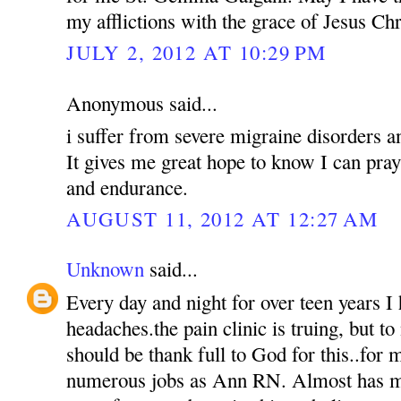
my afflictions with the grace of Jesus Chr
JULY 2, 2012 AT 10:29 PM
Anonymous said...
i suffer from severe migraine disorders a
It gives me great hope to know I can pra
and endurance.
AUGUST 11, 2012 AT 12:27 AM
Unknown
said...
Every day and night for over teen years I 
headaches.the pain clinic is truing, but to 
should be thank full to God for this..for m
numerous jobs as Ann RN. Almost has my