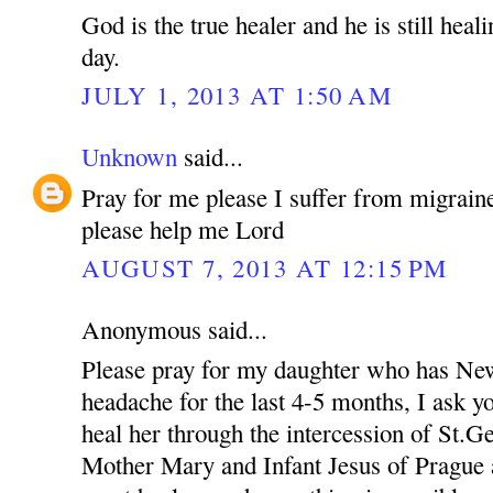
God is the true healer and he is still heal
day.
JULY 1, 2013 AT 1:50 AM
Unknown
said...
Pray for me please I suffer from migraine
please help me Lord
AUGUST 7, 2013 AT 12:15 PM
Anonymous said...
Please pray for my daughter who has New
headache for the last 4-5 months, I ask yo
heal her through the intercession of St.
Mother Mary and Infant Jesus of Prague a