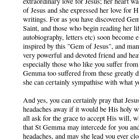
extraordinary love for Jesus; her heart was
of Jesus and she expressed her love for H
writings. For as you have discovered Gem
Saint, and those who begin reading her lif
autobiography, letters etc) soon become e
inspired by this "Gem of Jesus", and man
very powerful and devoted friend and hea
especially those who like you suffer fro
Gemma too suffered from these greatly du
she can certainly sympathise with what y
And yes, you can certainly pray that Jesu
headaches away if it would be His holy wi
all ask for the grace to accept His will, w
that St Gemma may intercede for you and
headaches, and may she lead you ever clos