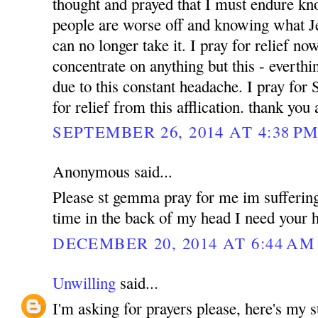
thought and prayed that I must endure k
people are worse off and knowing what Jes
can no longer take it. I pray for relief no
concentrate on anything but this - everthin
due to this constant headache. I pray for
for relief from this afflication. thank yo
SEPTEMBER 26, 2014 AT 4:38 P
Anonymous said...
Please st gemma pray for me im suffering
time in the back of my head I need your h
DECEMBER 20, 2014 AT 6:44 AM
Unwilling
said...
I'm asking for prayers please, here's my 