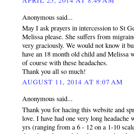
Anonymous said...
May I ask prayers in intercession to St 
Melissa please. She suffers from migrai
very graciously. We would not know it but
have an 18 month old child and Melissa wor
of course with these headaches.
Thank you all so much!
AUGUST 11, 2014 AT 8:07 AM
Anonymous said...
Thank you for hacing this website and s
love. I have had one very long headache w
yrs (ranging from a 6 - 12 on a 1-10 scale