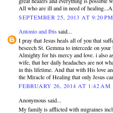
great healers and everything is possible
All who are ill and in need of healing..
SEPTEMBER 25, 2013 AT 9:20 P
Antonio and Ibis
said...
I pray that Jesus heals all of you that suf
beseech St. Gemma to intercede on your 
Almighty for his mercy and love. i also a
wife, that her daily headaches are not wh
in this lifetime. And that with His love a
the Miracle of Healing that only Jesus ca
FEBRUARY 26, 2014 AT 1:42 AM
Anonymous said...
My family is afflicted with migraines incl