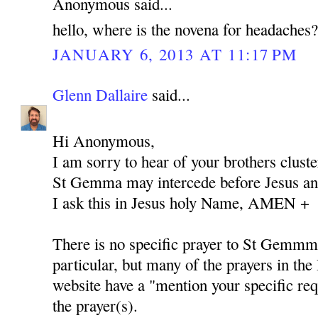
Anonymous said...
hello, where is the novena for headaches
JANUARY 6, 2013 AT 11:17 PM
Glenn Dallaire
said...
Hi Anonymous,
I am sorry to hear of your brothers cluste
St Gemma may intercede before Jesus and
I ask this in Jesus holy Name, AMEN +
There is no specific prayer to St Gemmm
particular, but many of the prayers in the 
website have a "mention your specific req
the prayer(s).