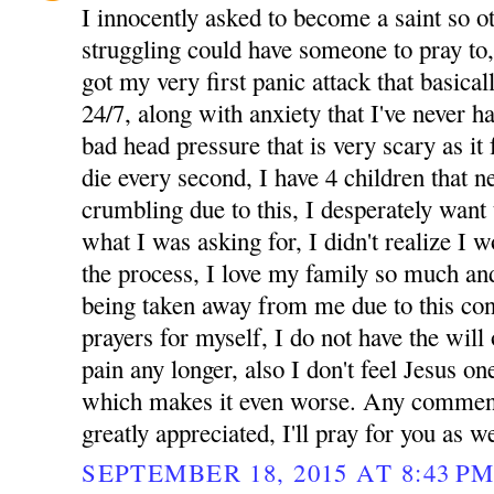
I innocently asked to become a saint so 
struggling could have someone to pray to
got my very first panic attack that basicall
24/7, along with anxiety that I've never 
bad head pressure that is very scary as it 
die every second, I have 4 children that 
crumbling due to this, I desperately want 
what I was asking for, I didn't realize I 
the process, I love my family so much and
being taken away from me due to this cond
prayers for myself, I do not have the will 
pain any longer, also I don't feel Jesus one
which makes it even worse. Any comment
greatly appreciated, I'll pray for you as we
SEPTEMBER 18, 2015 AT 8:43 P