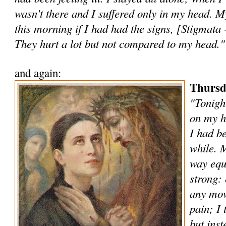
wasn't there and I suffered only in my head. 
this morning if I had had the signs, [Stigmata 
They hurt a lot but not compared to my head."
and again:
Thursd
"Tonigh
on my h
I had be
while. 
way equa
strong: 
any mov
pain; I 
but inst