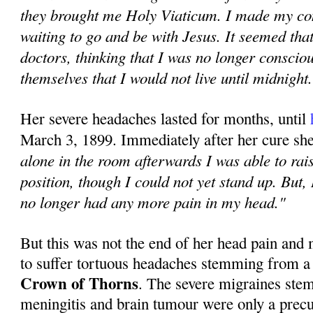
they brought me Holy Viaticum. I made my co
waiting to go and be with Jesus. It seemed tha
doctors, thinking that I was no longer conscio
themselves that I would not live until midnight
Her severe headaches lasted for months, until
March 3, 1899. Immediately after her cure sh
alone in the room afterwards I was able to rais
position, though I could not yet stand up. But, 
no longer had any more pain in my head."
But this was not the end of her head pain and
to suffer tortuous headaches stemming from a
Crown of Thorns
. The severe migraines ste
meningitis and brain tumour were only a precur