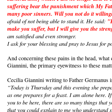
suffering bear the punishment which My Fath
many poor sinners. Will you not do it will­in
afraid of not being able to stand it. He said:
"D
make you suffer, but I will give you the stren
am satisfied and even stronger.
I ask for your blessing and pray to Jesus fo
And concerning these pains in the head, what 
Giannini, the primary eyewitness to these matt
Cecilia Giannini writing to Father Germanus i
“Today is Thursday and this evening she prepar
as one prepares for a feast. I am alone here. If
you to be here, there are so many things that
that you could explain to me who understand so 