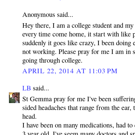
Anonymous said...
Hey there, I am a college student and my
every time come home, it start with like 
suddenly it goes like crazy, I been doing e
not working. Please pray for me I am in 
going through college.
APRIL 22, 2014 AT 11:03 PM
LB
said...
St Gemma pray for me I've been suffering 
sided headaches that range from the ear, 
head.
I have been on many medications, had to 
3 year old. I've seem many doctors and sp