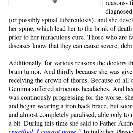
reasons- f
diagnosed 
(or possibly spinal tuberculosis), and she dev
her spine, which lead her to the brink of death
prior to her miraculous cure. Those who are fa
diseases know that they can cause severe, debi
Additionally, for various reasons the doctors t
brain tumor. And thirdly because she was give
receiving the crown of thorns. Because of all o
Gemma suffered atrocious headaches. And bec
was continously progressing for the worse, she 
and began wearing a iron back brace, but soo
and almost completely paralised, able only to
a bit. During this time she said to Father And
crucified. I cannot move."
Initially her Physi