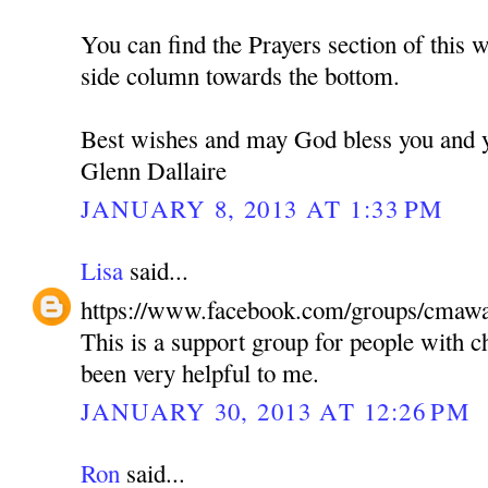
You can find the Prayers section of this w
side column towards the bottom.
Best wishes and may God bless you and y
Glenn Dallaire
JANUARY 8, 2013 AT 1:33 PM
Lisa
said...
https://www.facebook.com/groups/cmawa
This is a support group for people with c
been very helpful to me.
JANUARY 30, 2013 AT 12:26 PM
Ron
said...