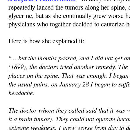
repeatedly lanced the tumors along her spine, 
glycerine, but as she continually grew worse h
physicians who together decided to cauterize h
Here is how she explained it:
"....but the months passed, and I did not get a
(1899), the doctors tried another remedy. The
places on the spine. That was enough. I began
the usual pains, on January 28 I began to suff
headache.
The doctor whom they called said that it was 
it a brain tumor). They could not operate beca
extreme weakness. I grew worse from day to 