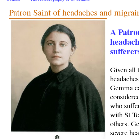
Patron Saint of headaches and migrai
A Patro
headach
sufferer
Given all 
headaches 
Gemma can
considered
who suffe
with St Te
others. G
severe hea