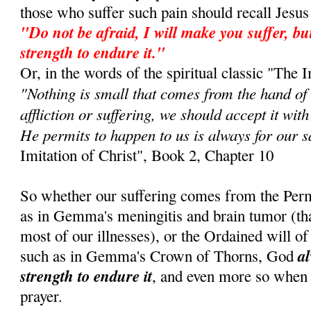
those who suffer such pain should recall Jes
"Do not be afraid, I will make you suffer, but
strength to endure it."
Or, in the words of the spiritual classic "The I
"Nothing is small that comes from the hand of
affliction or suffering, we should accept it wit
He permits to happen to us is always for our s
Imitation of Christ", Book 2, Chapter 10
So whether our suffering comes from the Perm
as in Gemma's meningitis and brain tumor (that 
most of our illnesses), or the Ordained will of 
al
such as in Gemma's Crown of Thorns, God
strength to endure it
, and even more so when
prayer.