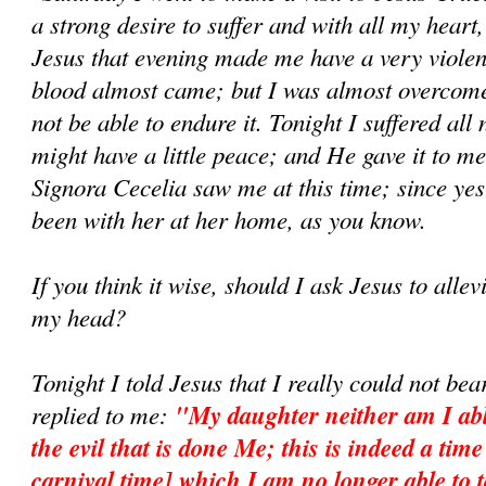
a strong desire to suffer and with all my heart,
Jesus that evening made me have a very violen
blood almost came; but I was almost overcome
not be able to endure it. Tonight I suffered all 
might have a little peace; and He gave it to m
Signora Cecelia saw me at this time; since yes
been with her at her home, as you know.
If you think it wise, should I ask Jesus to allevi
my head?
Tonight I told Jesus that I really could not be
replied to me:
"My daughter neither am I abl
the evil that is done Me; this is indeed a tim
carnival time] which I am no longer able to t