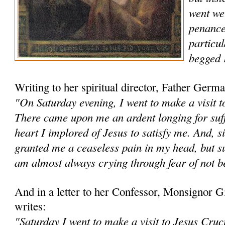
went wel
penance
particul
begged 
Writing to her spiritual director, Father Ge
"On Saturday evening, I went to make a visit to
There came upon me an ardent longing for suff
heart I implored of Jesus to satisfy me. And, s
granted me a cease­less pain in my head, but s
am almost always crying through fear of not be
And in a letter to her Confessor, Monsignor
writes:
"Saturday I went to make a visit to Jesus Cruc