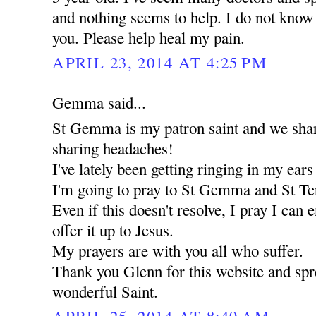
and nothing seems to help. I do not know 
you. Please help heal my pain.
APRIL 23, 2014 AT 4:25 PM
Gemma said...
St Gemma is my patron saint and we share
sharing headaches!
I've lately been getting ringing in my ear
I'm going to pray to St Gemma and St Ter
Even if this doesn't resolve, I pray I can 
offer it up to Jesus.
My prayers are with you all who suffer.
Thank you Glenn for this website and spre
wonderful Saint.
APRIL 25, 2014 AT 8:49 AM