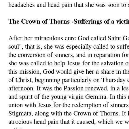
headaches and head pain that she was soon to s
The Crown of Thorns -Sufferings of a vict
After her miraculous cure God called Saint G
soul", that is, she was especially called to suff
the conversion of sinners, and in reparation fo
she was called to help Jesus for the salvation 
this mission, God would give her a share in th
of Christ, beginning particularly on Thursday 
afternoon. It was the Passion renewed, in a les
and spirit of the young virgin Gemma. In this 
union with Jesus for the redemption of sinners
Stigmata, along with the Crown of Thorns. It is
atrocious head pain that it caused, which we w