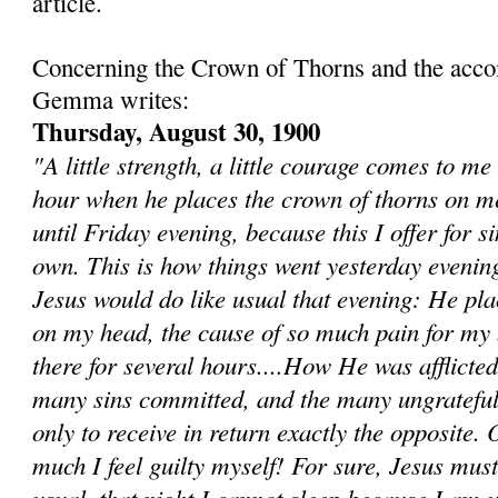
article.
Concerning the Crown of Thorns and the acc
Gemma writes:
Thursday, August 30, 1900
"A little strength, a little courage comes to me
hour when he places the crown of thorns on m
until Friday evening, because this I offer for s
own. This is how things went yesterday evenin
Jesus would do like usual that evening: He pla
on my head, the cause of so much pain for my b
there for several hours....How He was afflicted
many sins committed, and the many ungrateful
only to receive in return exactly the opposite. 
much I feel guilty myself! For sure, Jesus mus
usual, that night I cannot sleep because I am u