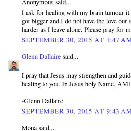
Anonymous said...
I ask for healing with my brain tumour it 
got bigger and I do not have the love our 
harder as I leave alone. Please pray for 
SEPTEMBER 30, 2015 AT 1:47 A
Glenn Dallaire
said...
I pray that Jesus may strengthen and guid
healing to you. In Jesus holy Name, A
-Glenn Dallaire
SEPTEMBER 30, 2015 AT 9:43 A
Mona said...