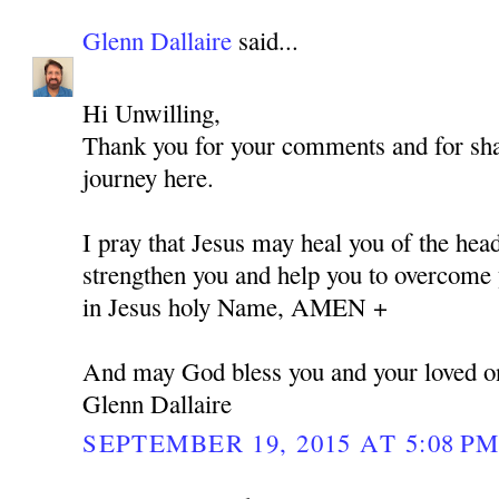
Glenn Dallaire
said...
Hi Unwilling,
Thank you for your comments and for shar
journey here.
I pray that Jesus may heal you of the hea
strengthen you and help you to overcome y
in Jesus holy Name, AMEN +
And may God bless you and your loved o
Glenn Dallaire
SEPTEMBER 19, 2015 AT 5:08 P