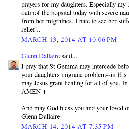
prayers for my daughters. Especially my 
outmof the hopsital today with severe nau
from her migraines. I hate to see her suff
relief...
MARCH 13, 2014 AT 10:06 PM
Glenn Dallaire
said...
I pray that St Gemma may intercede befor
your daughters migrane problem--in His i
may Jesus grant healing for all of you. I
AMEN +
And may God bless you and your loved o
Glenn Dallaire
MARCH 14, 2014 AT 7:35 PM