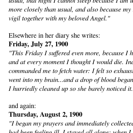
more closely than usual, and also because my h
vigil together with my beloved Angel."
Elsewhere in her diary she writes:
Friday, July 27, 1900
"This Friday I suffered even more, because I 
and at every moment I thought I would die. I
commanded me to fetch water: I felt so exhaust
went into my brain...and a drop of blood bega
I hurriedly cleaned up so she barely noticed it.
and again:
Thursday, August 2, 1900
"I be­gan my prayers and immediately collected
had been feeling ill. I stayed all alone; when I