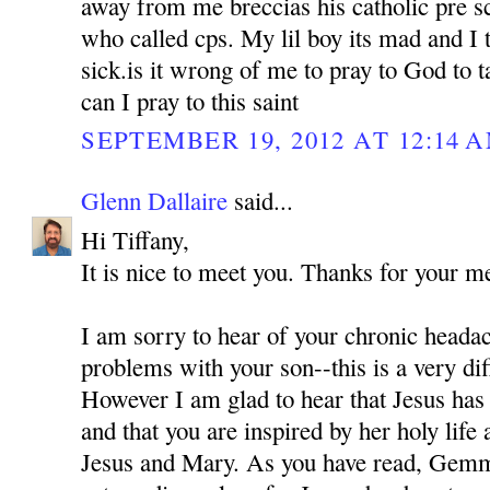
away from me breccias his catholic pre sc
who called cps. My lil boy its mad and I 
sick.is it wrong of me to pray to God to
can I pray to this saint
SEPTEMBER 19, 2012 AT 12:14 
Glenn Dallaire
said...
Hi Tiffany,
It is nice to meet you. Thanks for your m
I am sorry to hear of your chronic headac
problems with your son--this is a very diff
However I am glad to hear that Jesus ha
and that you are inspired by her holy life 
Jesus and Mary. As you have read, Gem