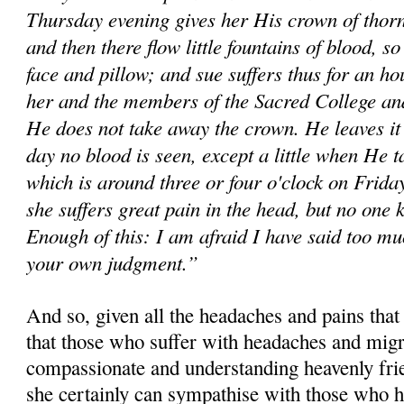
Thursday evening gives her His crown of thorns 
and then there flow little fountains of blood, so
face and pillow; and sue suffers thus for an ho
her and the members of the Sacred College and
He does not take away the crown. He leaves it 
day no blood is seen, except a little when He 
which is around three or four o'clock on Friday
she suffers great pain in the head, but no one 
Enough of this: I am afraid I have said too mu
your own judgment.”
And so, given all the headaches and pains that
that those who suffer with headaches and migr
compassionate and understanding heavenly fri
she certainly can sympathise with those who h