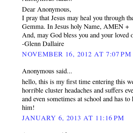
Dear Anonymous,
I pray that Jesus may heal you through the
Gemma. In Jesus holy Name, AMEN +
And, may God bless you and your loved 
-Glenn Dallaire
NOVEMBER 16, 2012 AT 7:07 PM
Anonymous said...
hello, this is my first time entering this 
horrible cluster headaches and suffers e
and even sometimes at school and has to l
him!
JANUARY 6, 2013 AT 11:16 PM