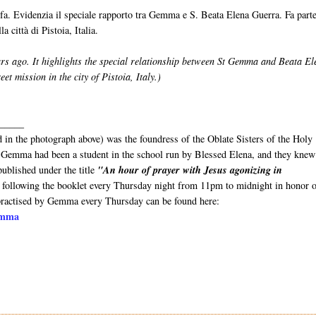
fa. Evidenzia il speciale rapporto tra Gemma e S. Beata Elena Guerra. Fa parte
a città di Pistoia, Italia.
rs ago. It highlights the special relationship between St Gemma and Beata El
reet mission in the city of Pistoia, Italy.)
_____
 in the photograph above) was the foundress of the Oblate Sisters of the Holy
s). Gemma had been a student in the school run by Blessed Elena, and they knew
ublished under the title
"An hour of prayer with Jesus agonizing in
following the booklet every Thursday night from 11pm to midnight in honor o
 practised by Gemma every Thursday can be found here:
Gemma