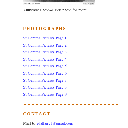
Authentic Photo--Click photo for more
PHOTOGRAPHS
St Gemma Pictures Page 1
St Gemma Pictures Page 2
St Gemma Pictures Page 3
St Gemma Pictures Page 4
St Gemma Pictures Page 5
St Gemma Pictures Page 6
St Gemma Pictures Page 7
St Gemma Pictures Page 8
St Gemma Pictures Page 9
CONTACT
Mail to
gdallaire1@gmail.com