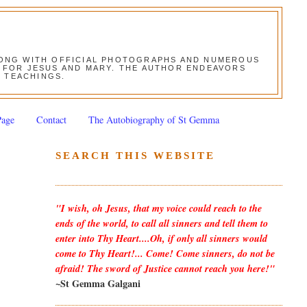
ALONG WITH OFFICIAL PHOTOGRAPHS AND NUMEROUS
ON FOR JESUS AND MARY. THE AUTHOR ENDEAVORS
S TEACHINGS.
Page
Contact
The Autobiography of St Gemma
SEARCH THIS WEBSITE
"I wish, oh Jesus, that my voice could reach to the
ends of the world, to call all sinners and tell them to
enter into Thy Heart....Oh, if only all sinners would
come to Thy Heart!... Come! Come sinners, do not be
afraid! The sword of Justice cannot reach you here!"
~St Gemma Galgani