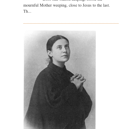
mournful Mother weeping, close to Jesus to the last.
Th...