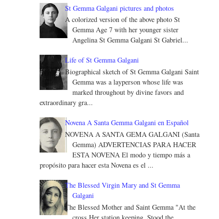
St Gemma Galgani pictures and photos
A colorized version of the above photo St
Gemma Age 7 with her younger sister
Angelina St Gemma Galgani St Gabriel...
Life of St Gemma Galgani
Biographical sketch of St Gemma Galgani Saint
Gemma was a layperson whose life was
marked throughout by divine favors and
extraordinary gra...
Novena A Santa Gemma Galgani en Español
NOVENA A SANTA GEMA GALGANI (Santa
Gemma) ADVERTENCIAS PARA HACER
ESTA NOVENA El modo y tiempo más a
propósito para hacer esta Novena es el ...
The Blessed Virgin Mary and St Gemma
Galgani
The Blessed Mother and Saint Gemma "At the
cross Her station keeping, Stood the