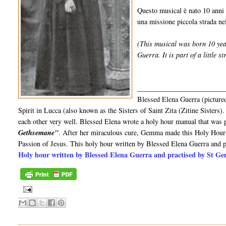
Questo musical è nato 10 anni 
una missione piccola strada nell
(This musical was born 10 yea
Guerra. It is part of a little st
_________________________
Blessed Elena Guerra (pictured
Spirit in Lucca (also known as the Sisters of Saint Zita (Zitine Sister
each other very well. Blessed Elena wrote a holy hour manual that was p
Gethsemane"
. After her miraculous cure, Gemma made this Holy Hour 
Passion of Jesus. This holy hour written by Blessed Elena Guerra and
Holy hour written by Blessed Elena Guerra and practised by St 