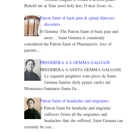
Behold me at Your most holy feet, O dear Jesus, to...
Patron Saint of back pain & spinal illnesses
disorders
St Gemma -The Patron Saint of back pain and
more… Saint Gemma is commonly
considered the Patron Saint of Pharmacists, loss of
parents,...
PREGHIERA A S GEMMA GALGANI
PREGHIERA A SANTA GEMMA GALGANI
Le seguenti preghiere sono prese da Santa
Gemma Santini (holy prayer cards) dal
Monastero-Santuario Santa Ge...
Patron Saint of headaches and migraines
A Patron Saint for headache and migraine
sufferers Given all the migraines and
headaches that she suffered, Saint Gemma can
certainly be con...