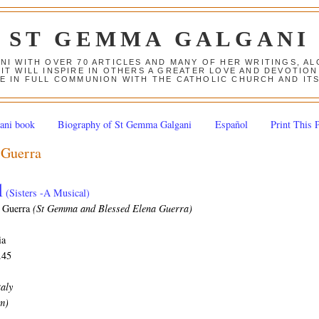
ST GEMMA GALGANI
ANI WITH OVER 70 ARTICLES AND MANY OF HER WRITINGS, 
 IT WILL INSPIRE IN OTHERS A GREATER LOVE AND DEVOTI
E IN FULL COMMUNION WITH THE CATHOLIC CHURCH AND IT
ani book
Biography of St Gemma Galgani
Español
Print This 
 Guerra
l
(Sisters -A Musical)
 Guerra
(St Gemma and Blessed Elena Guerra)
ia
.45
taly
pm)