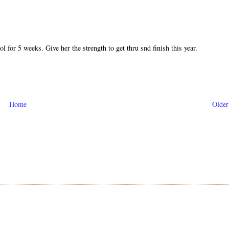
 for 5 weeks. Give her the strength to get thru snd finish this year.
Home
Older