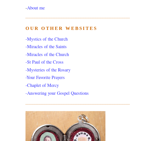
-
About me
OUR OTHER WEBSITES
-Mystics of the Church
-Miracles of the Saints
-Miracles of the Church
-St Paul of the Cross
-Mysteries of the Rosary
-Your Favorite Prayers
-Chaplet of Mercy
-Answering your Gospel Questions