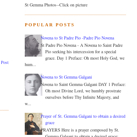
St Gemma Photos--Click on picture
POPULAR POSTS
Novena to St Padre Pio -Padre Pio Novena
St Padre Pio Novena - A Novena to Saint Padre
Pio seeking his intercession for a special
grace. Day 1 Preface: Oh most Holy God, we
 Post
hum...
Novena to St Gemma Galgani
Novena to Saint Gemma Galgani DAY 1 Preface:
Oh most Divine Lord, we humbly prostrate
ourselves before Thy Infinite Majesty, and
w...
Prayer of St. Gemma Galgani to obtain a desired
grace
PRAYERS Here is a prayer composed by St.
Gemma Galgani to obtain a desired grace: