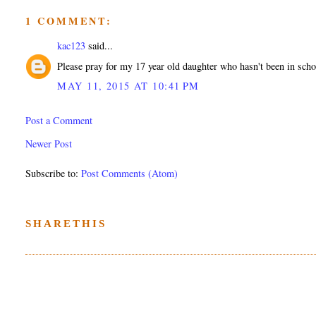
1 COMMENT:
kac123
said...
Please pray for my 17 year old daughter who hasn't been in school
MAY 11, 2015 AT 10:41 PM
Post a Comment
Newer Post
Subscribe to:
Post Comments (Atom)
SHARETHIS