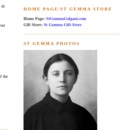
 di
HOME PAGE/ST GEMMA STORE
Home Page:
StGemmaGalgani.com
Gift Store:
St Gemma Gift Store
ena
ST GEMMA PHOTOS
f the