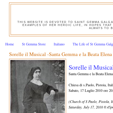
THIS WEBSITE IS DEVOTED TO SAINT GEMMA GALG
EXAMPLES OF HER HEROIC LIFE, IN HOPES THAT
ALWAYS TO B
Home
St Gemma Store
Italiano
The Life of St Gemma Galg
Sorelle il Musical -Santa Gemma e la Beata Elena
Sorelle il Musica
Santa Gemma e la Beata Elena
Chiesa di s.Paolo, Pistoia, Ital
Sabato, 17 Luglio 2010 ore 20
(Church of S Paolo, Pistola, I
Saturday, July 17, 2010 8:45