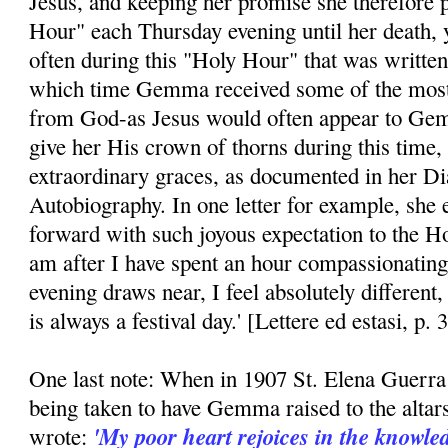
Jesus, and keeping her promise she therefore p
Hour" each Thursday evening until her death, ye
often during this "Holy Hour" that was written
which time Gemma received some of the most 
from God-as Jesus would often appear to Ge
give her His crown of thorns during this time
extraordinary graces, as documented in her Di
Autobiography. In one letter for example, she
forward with such joyous expectation to the 
am after I have spent an hour compassionati
evening draws near, I feel absolutely different
is always a festival day.' [Lettere ed estasi, p. 
One last note: When in 1907 St. Elena Guerra 
being taken to have Gemma raised to the altar
'My poor heart rejoices in the knowled
wrote: