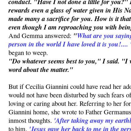
conduct. "Have I not done a little for you?"
rewards even a glass of water given in His N
made many a sacrifice for you. How is it that
even though I am reproaching you with bein
"
What are you saying
And Gemma answered:
person in the world I have loved it is you!....
began to weep.
"Do whatever seems best to you," I said. "I 
word about the matter."
But if Cecilia Giannini could have read her ado
would not have been disturbed by such fears 
loving or caring about her. Referring to her fo
Giannini home, she wrote to Father Germanu
'After taking away my earthl
inmost thoughts.
'Jesus gave her back to me in the per
to him,