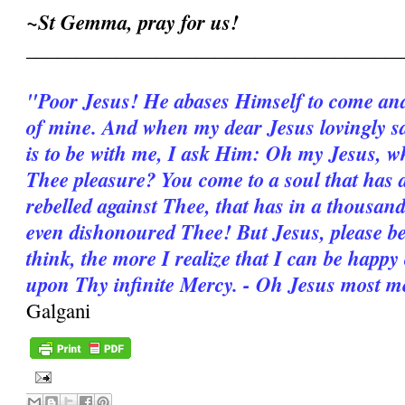
~St Gemma, pray for us!
______________________________________
"Poor Jesus! He abases Himself to come and 
of mine. And when my dear Jesus lovingly say
is to be with me, I ask Him: Oh my Jesus, wh
Thee pleasure? You come to a soul that has 
rebelled against Thee, that has in a thousan
even dishonoured Thee! But Jesus, please b
think, the more I realize that I can be happy
upon Thy infinite Mercy. - Oh Jesus most m
Galgani