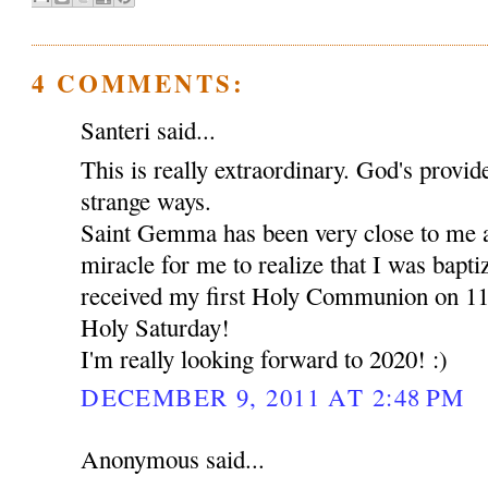
4 COMMENTS:
Santeri said...
This is really extraordinary. God's provid
strange ways.
Saint Gemma has been very close to me a
miracle for me to realize that I was bapt
received my first Holy Communion on 11t
Holy Saturday!
I'm really looking forward to 2020! :)
DECEMBER 9, 2011 AT 2:48 PM
Anonymous said...