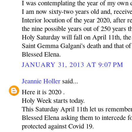
I was contemplating the year of my own 
I am now sixty-two years old and, receiv
Interior locution of the year 2020, after r
the nine possible years out of 250 years t
Holy Saturday will fall on April 11th, the
Saint Gemma Galgani's death and that of
Blessed Elena.
JANUARY 31, 2013 AT 9:07 PM
Jeannie Holler
said...
Here it is 2020 .
Holy Week starts today.
This Saturday April 11th let us rememb
Blessed Elena asking them to intercede fo
protected against Covid 19.