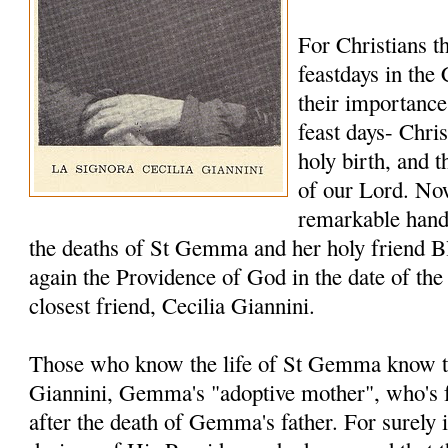
For Christians t
feastdays in the
their importance 
feast days- Chri
holy birth, and t
of our Lord. No
remarkable hand 
the deaths of St Gemma and her holy friend Bl
again the Providence of God in the date of th
closest friend, Cecilia Giannini.
Those who know the life of St Gemma know th
Giannini, Gemma's "adoptive mother", who's
after the death of Gemma's father. For surely