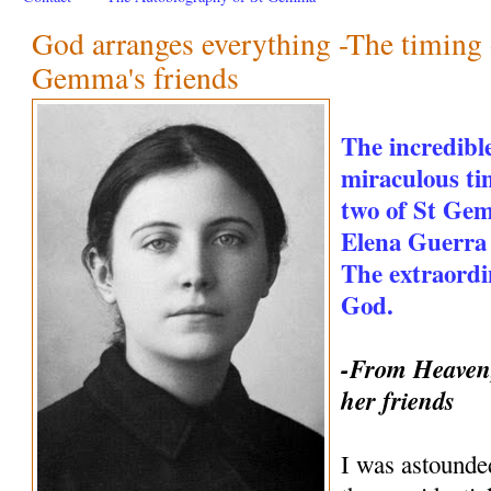
God arranges everything -The timing o
Gemma's friends
The incredible
miraculous ti
two of St Gem
Elena Guerra 
The extraordi
God.
-From Heaven,
her friends
I was astounde