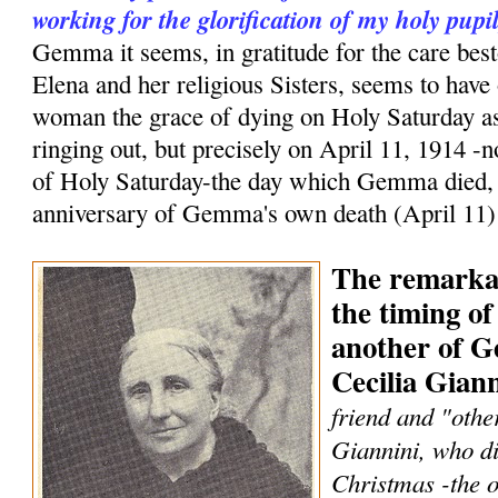
working for the glorification of my holy pup
Gemma it seems, in gratitude for the care bes
Elena and her religious Sisters, seems to have 
woman the grace of dying on Holy Saturday as
ringing out, but precisely on April 11, 1914 -n
of Holy Saturday-the day which Gemma died, b
anniversary of Gemma's own death (April 11)
The remarka
the timing of
another of G
Cecilia Giann
friend and "othe
Giannini, who die
Christmas -the o