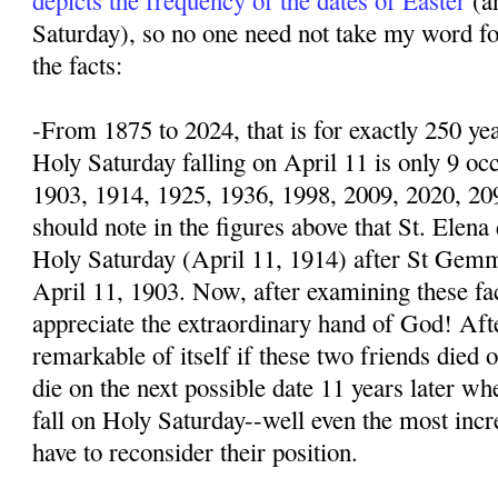
Saturday), so no one need not take my word for
the facts:
-From 1875 to 2024, that is for exactly 250 yea
Holy Saturday falling on April 11 is only 9 oc
1903, 1914, 1925, 1936, 1998, 2009, 2020, 2
should note in the figures above that St. Elena
Holy Saturday (April 11, 1914) after St Gem
April 11, 1903. Now, after examining these f
appreciate the extraordinary hand of God! After
remarkable of itself if these two friends died 
die on the next possible date 11 years later wh
fall on Holy Saturday--well even the most inc
have to reconsider their position.