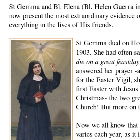
St Gemma and Bl. Elena (Bl. Helen Guerra in 
now present the most extraordinary evidence 
everything in the lives of His friends.
St Gemma died on Holy
1903. She had often sa
die on a great feastda
answered her prayer -a
for the Easter Vigil, s
first Easter with Jesus
Christmas- the two gre
Church! But more on th
Now we all know that 
varies each year, as it