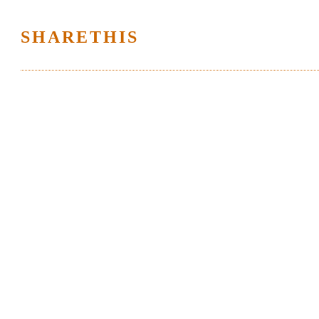
SHARETHIS