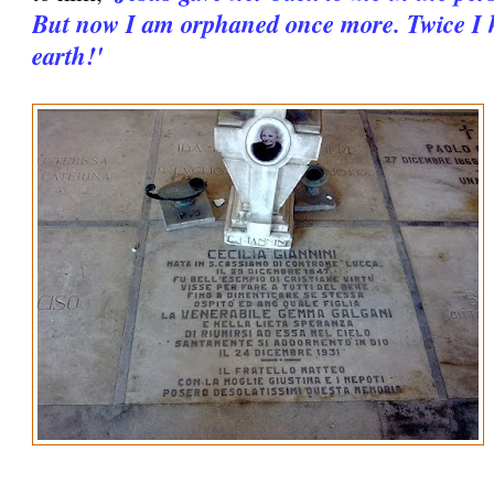
But now I am orphaned once more. Twice I 
earth!'