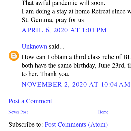
That awful pandemic will soon.
I am doing a stay at home Retreat since 
St. Gemma, pray for us
APRIL 6, 2020 AT 1:01 PM
Unknown
said...
How can I obtain a third class relic of B
both have the same birthday, June 23rd, t
to her. Thank you.
NOVEMBER 2, 2020 AT 10:04 AM
Post a Comment
Newer Post
Home
Subscribe to:
Post Comments (Atom)