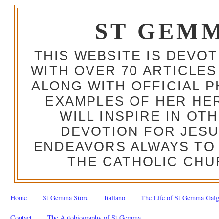
ST GEM
THIS WEBSITE IS DEVO
WITH OVER 70 ARTICLES
ALONG WITH OFFICIAL
EXAMPLES OF HER HERO
WILL INSPIRE IN OT
DEVOTION FOR JESU
ENDEAVORS ALWAYS TO 
THE CATHOLIC CHU
Home
St Gemma Store
Italiano
The Life of St Gemma Galg
Contact
The Autobiography of St Gemma