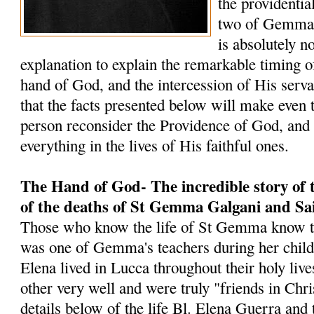
the providentia
two of Gemma's
is absolutely 
explanation to explain the remarkable timing o
hand of God, and the intercession of His serv
that the facts presented below will make even 
person reconsider the Providence of God, an
everything in the lives of His faithful ones.
The Hand of God- The incredible story of 
of the deaths of St Gemma Galgani and Sa
Those who know the life of St Gemma know t
was one of Gemma's teachers during her chi
Elena lived in Lucca throughout their holy liv
other very well and were truly "friends in Chri
details below of the life Bl. Elena Guerra and