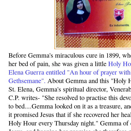
Before Gemma's miraculous cure in 1899, wh
her bed of pain, she was given a little
Holy Hou
Elena Guerra entitled "An hour of prayer with
Gethsemane".
About Gemma and this "Holy Ho
St. Elena, Gemma's spiritual director, Vener
C.P. writes- "She resolved to practise this dev
to bed....Gemma looked on it as a treasure, and
it promised Jesus that if she recovered her hea
Holy Hour every Thursday night." Gemma of 