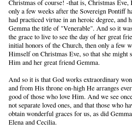
Christmas of course! -that is, Christmas Eve
only a few weeks after the Sovereign Pontiff
had practiced virtue in an heroic degree, and
Gemma the title of "Venerable". And so it was
the grace to live to see the day of her great 
initial honors of the Church, then only a few w
Himself on Christmas Eve, so that she might 
Him and her great friend Gemma.
And so it is that God works extraordinary won
and from His throne on-high He arranges every
good of those who love Him. And we see once 
not separate loved ones, and that those who h
obtain wonderful graces for us, as did Gemma 
Elena and Cecilia.