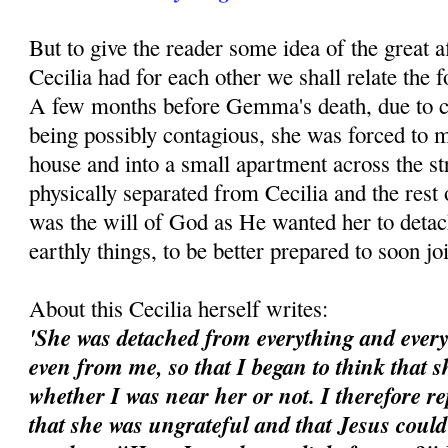
But to give the reader some idea of the great
Cecilia had for each other we shall relate the f
A few months before Gemma's death, due to
being possibly contagious, she was forced to m
house and into a small apartment across the st
physically separated from Cecilia and the rest 
was the will of God as He wanted her to detac
earthly things, to be better prepared to soon j
About this Cecilia herself writes:
'She was detached from everything and every
even from me, so that I began to think that 
whether I was near her or not. I therefore re
that she was ungrateful and that Jesus could