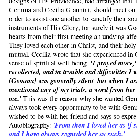
designs of His Providence, had arranged that t
Gemma and Cecilia Giannini, should meet on t
order to assist one another to sanctify their s
instruments of His Glory; for surely it was G
hearts from their first meeting an undying affe
They loved each other in Christ, and their holy
mutual. Cecilia wrote that she experienced i
‘I prayed more,
sense of spiritual well-being.
recollected, and in trouble and difficulties I
[Gemma] was generally silent, but when I as
mentioned any of my trials, a word from he
me.'
This was the reason why she wanted Gem
always took every opportunity to be with G
wished to be with her friend and says so expre
'From then I loved her as if
Autobiography:
and I have always regarded her as such.'