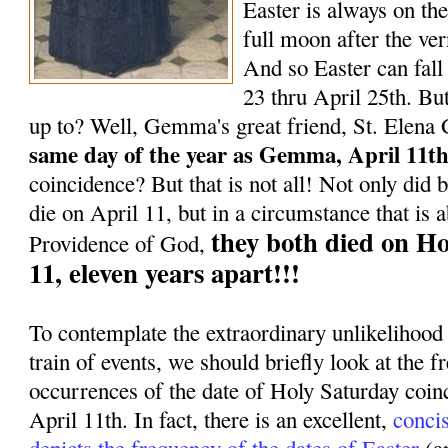
Easter is always on the
full moon after the ve
And so Easter can fal
23 thru April 25th. But
up to? Well, Gemma's great friend, St. Elena
same day of the year as Gemma, April 11th
coincidence? But that is not all! Not only di
die on April 11, but in a circumstance that is 
they both died on Ho
Providence of God,
11, eleven years apart!!!
To contemplate the extraordinary unlikelihood
train of events, we should briefly look at the f
occurrences of the date of Holy Saturday coinc
April 11th. In fact, there is an excellent,
conci
depicts the frequency of the dates of Easter
(a