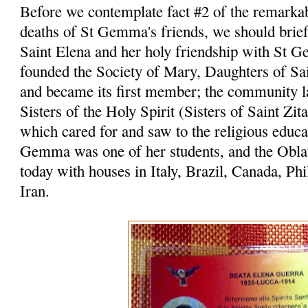
Before we contemplate fact #2 of the remarka
deaths of St Gemma's friends, we should briefl
Saint Elena and her holy friendship with St 
founded the Society of Mary, Daughters of Sai
and became its first member; the community l
Sisters of the Holy Spirit (Sisters of Saint Zita
which cared for and saw to the religious educat
Gemma was one of her students, and the Oblat
today with houses in Italy, Brazil, Canada, Ph
Iran.