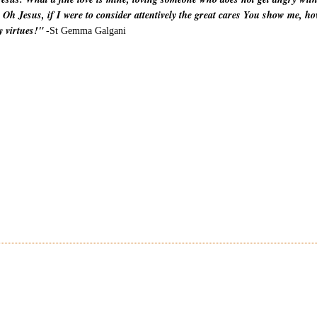
 Oh Jesus, if I were to consider attentively the great cares You show me, ho
y virtues!"
-St Gemma Galgani