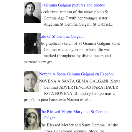
St Gemma Galgani pictures and photos
A colorized version of the above photo St
Gemma Age 7 with her younger sister
Angelina St Gemma Galgani St Gabriel...
Life of St Gemma Galgani
Biographical sketch of St Gemma Galgani Saint
Gemma was a layperson whose life was
marked throughout by divine favors and
extraordinary gra...
Novena A Santa Gemma Galgani en Español
NOVENA A SANTA GEMA GALGANI (Santa
Gemma) ADVERTENCIAS PARA HACER
ESTA NOVENA El modo y tiempo más a
propósito para hacer esta Novena es el ...
The Blessed Virgin Mary and St Gemma
Galgani
The Blessed Mother and Saint Gemma "At the
cross Her station keeping, Stood the