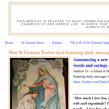
THIS WEBSITE IS DEVOTED TO SAINT GEMMA GALG
EXAMPLES OF HER HEROIC LIFE, IN HOPES THAT
ALWAYS TO B
Home
St Gemma Store
Italiano
The Life of St Gemma Galg
New St Gemma Twitter feed featuring daily mess
Announcing a new 
words and sayings
Andrew O.--a friend in S
featuring daily messages 
https://twitter.com/Dail
_____________________
"How much I love You, o
with such ingratitude? T
it well ... I love You, o