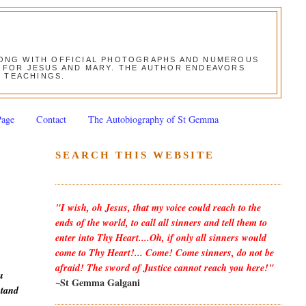
ALONG WITH OFFICIAL PHOTOGRAPHS AND NUMEROUS
ON FOR JESUS AND MARY. THE AUTHOR ENDEAVORS
S TEACHINGS.
Page
Contact
The Autobiography of St Gemma
SEARCH THIS WEBSITE
"I wish, oh Jesus, that my voice could reach to the
ends of the world, to call all sinners and tell them to
enter into Thy Heart....Oh, if only all sinners would
come to Thy Heart!... Come! Come sinners, do not be
afraid! The sword of Justice cannot reach you here!"
u
~St Gemma Galgani
stand
h