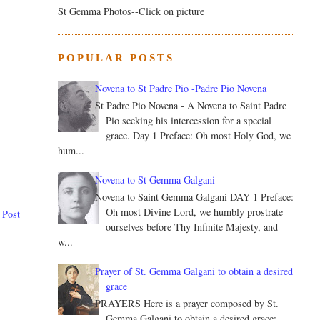
St Gemma Photos--Click on picture
POPULAR POSTS
Novena to St Padre Pio -Padre Pio Novena
St Padre Pio Novena - A Novena to Saint Padre
Pio seeking his intercession for a special
grace. Day 1 Preface: Oh most Holy God, we
hum...
Novena to St Gemma Galgani
Novena to Saint Gemma Galgani DAY 1 Preface:
Oh most Divine Lord, we humbly prostrate
 Post
ourselves before Thy Infinite Majesty, and
w...
Prayer of St. Gemma Galgani to obtain a desired
grace
PRAYERS Here is a prayer composed by St.
Gemma Galgani to obtain a desired grace: