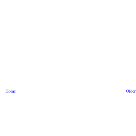
Home
Older