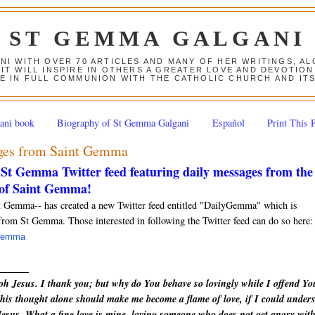
ST GEMMA GALGANI
ANI WITH OVER 70 ARTICLES AND MANY OF HER WRITINGS, 
 IT WILL INSPIRE IN OTHERS A GREATER LOVE AND DEVOTI
E IN FULL COMMUNION WITH THE CATHOLIC CHURCH AND IT
ani book
Biography of St Gemma Galgani
Español
Print This 
ages from Saint Gemma
St Gemma Twitter feed featuring daily messages from the
 of Saint Gemma!
t Gemma-- has created a new Twitter feed entitled "DailyGemma" which is
from St Gemma. Those interested in following the Twitter feed can do so here:
yGemma
______
h Jesus. I thank you; but why do You behave so lovingly while I offend Yo
his thought alone should make me become a flame of love, if I could under
h Jesus. What a fine love is mine, loving someone who does not get angry wit