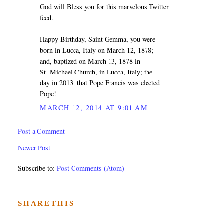
God will Bless you for this marvelous Twitter
feed.
Happy Birthday, Saint Gemma, you were
born in Lucca, Italy on March 12, 1878;
and, baptized on March 13, 1878 in
St. Michael Church, in Lucca, Italy; the
day in 2013, that Pope Francis was elected
Pope!
MARCH 12, 2014 AT 9:01 AM
Post a Comment
Newer Post
Subscribe to:
Post Comments (Atom)
SHARETHIS