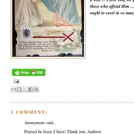
those who offend Him ...
ought to excel in so man
1 COMMENT:
Anonymous said...
Praised be Jesus Christ! Thank you, Andrew,