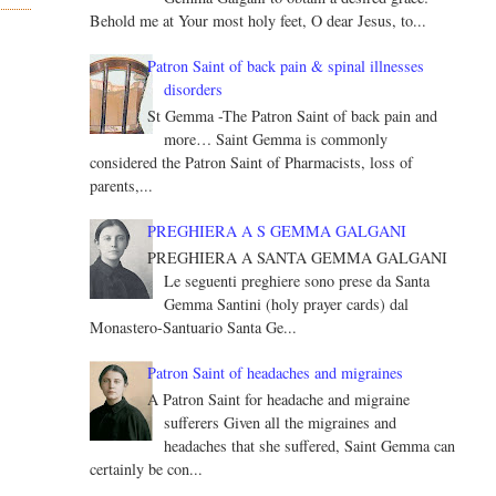
Behold me at Your most holy feet, O dear Jesus, to...
Patron Saint of back pain & spinal illnesses
disorders
St Gemma -The Patron Saint of back pain and
more… Saint Gemma is commonly
considered the Patron Saint of Pharmacists, loss of
parents,...
PREGHIERA A S GEMMA GALGANI
PREGHIERA A SANTA GEMMA GALGANI
Le seguenti preghiere sono prese da Santa
Gemma Santini (holy prayer cards) dal
Monastero-Santuario Santa Ge...
Patron Saint of headaches and migraines
A Patron Saint for headache and migraine
sufferers Given all the migraines and
headaches that she suffered, Saint Gemma can
certainly be con...