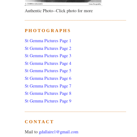
Authentic Photo--Click photo for more
PHOTOGRAPHS
St Gemma Pictures Page 1
St Gemma Pictures Page 2
St Gemma Pictures Page 3
St Gemma Pictures Page 4
St Gemma Pictures Page 5
St Gemma Pictures Page 6
St Gemma Pictures Page 7
St Gemma Pictures Page 8
St Gemma Pictures Page 9
CONTACT
Mail to
gdallaire1@gmail.com