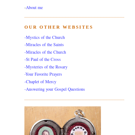
-
About me
OUR OTHER WEBSITES
-Mystics of the Church
-Miracles of the Saints
-Miracles of the Church
-St Paul of the Cross
-Mysteries of the Rosary
-Your Favorite Prayers
-Chaplet of Mercy
-Answering your Gospel Questions