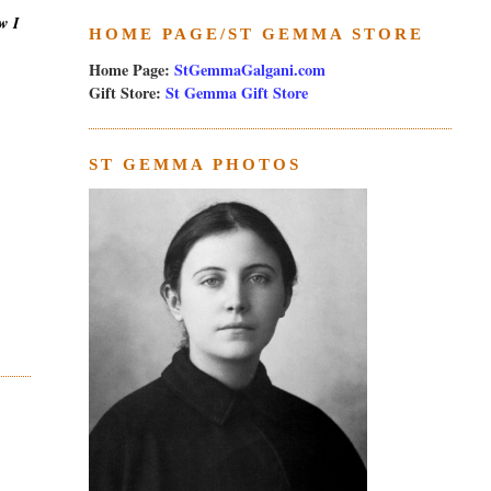
w I
HOME PAGE/ST GEMMA STORE
Home Page:
StGemmaGalgani.com
Gift Store:
St Gemma Gift Store
ST GEMMA PHOTOS