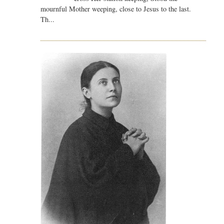
mournful Mother weeping, close to Jesus to the last.
Th...