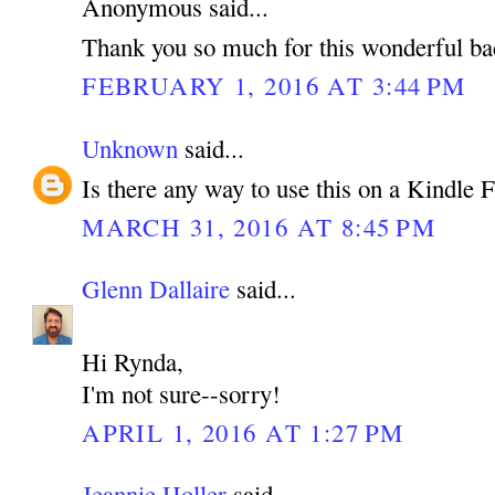
Anonymous said...
Thank you so much for this wonderful b
FEBRUARY 1, 2016 AT 3:44 PM
Unknown
said...
Is there any way to use this on a Kindle
MARCH 31, 2016 AT 8:45 PM
Glenn Dallaire
said...
Hi Rynda,
I'm not sure--sorry!
APRIL 1, 2016 AT 1:27 PM
Jeannie Holler
said...