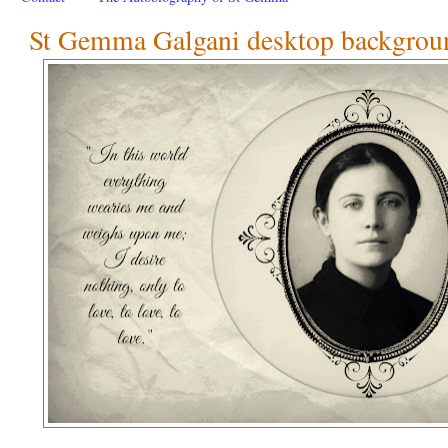
St Gemma Galgani desktop backgroun