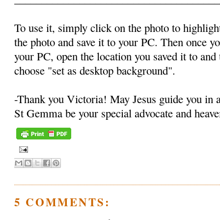
To use it, simply click on the photo to highlight
the photo and save it to your PC. Then once y
your PC, open the location you saved it to and t
choose "set as desktop background".
-Thank you Victoria! May Jesus guide you in 
St Gemma be your special advocate and heaven
5 COMMENTS: