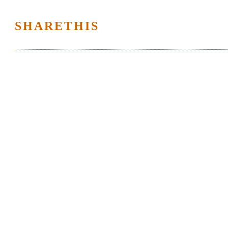
SHARETHIS