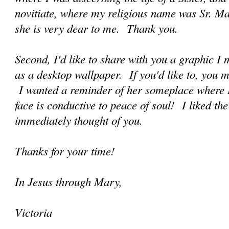
novitiate, where my religious name was Sr. 
she is very dear to me. Thank you.
Second, I'd like to share with you a graphic 
as a desktop wallpaper. If you'd like to, you m
I wanted a reminder of her someplace where I
face is conductive to peace of soul! I liked th
immediately thought of you.
Thanks for your time!
In Jesus through Mary,
Victoria
______________________________________