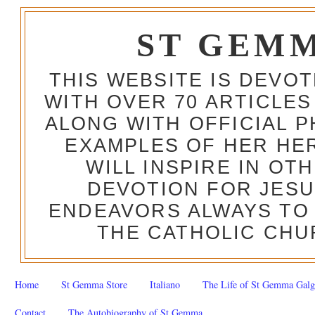
ST GEM
THIS WEBSITE IS DEVO
WITH OVER 70 ARTICLES
ALONG WITH OFFICIAL
EXAMPLES OF HER HERO
WILL INSPIRE IN OT
DEVOTION FOR JESU
ENDEAVORS ALWAYS TO 
THE CATHOLIC CHU
Home
St Gemma Store
Italiano
The Life of St Gemma Galg
Contact
The Autobiography of St Gemma