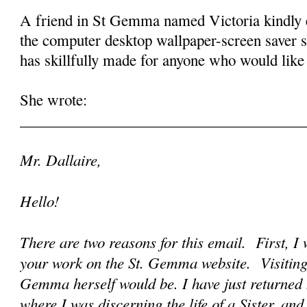
A friend in St Gemma named Victoria kindly 
the computer desktop wallpaper-screen saver 
has skillfully made for anyone who would like t
She wrote:
______________________________________
Mr. Dallaire,
Hello!
There are two reasons for this email. First, I 
your work on the St. Gemma website. Visiting it
Gemma herself would be. I have just returned
where I was discerning the life of a Sister, an