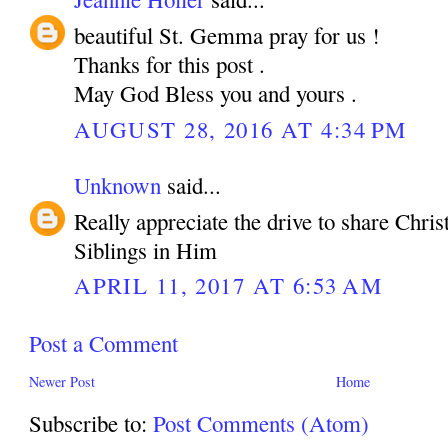
beautiful St. Gemma pray for us !
Thanks for this post .
May God Bless you and yours .
AUGUST 28, 2016 AT 4:34 PM
Unknown
said...
Really appreciate the drive to share Chri
Siblings in Him
APRIL 11, 2017 AT 6:53 AM
Post a Comment
Newer Post
Home
Subscribe to:
Post Comments (Atom)