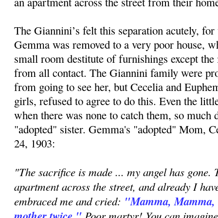
an apartment across the street from their hom
The Giannini’s felt this separation acutely, f
Gemma was removed to a very poor house, wh
small room destitute of furnishings except the 
from all contact. The Giannini family were pro
from going to see her, but Cecelia and Euphem
girls, refused to agree to do this. Even the litt
when there was none to catch them, so much di
"adopted" sister. Gemma's "adopted" Mom, Ce
24, 1903:
"The sacrifice is made ... my angel has gone. T
apartment across the street, and already I hav
embraced me and cried:
"Mamma, Mamma, no
mother twice."
Poor martyr! You can imagine,