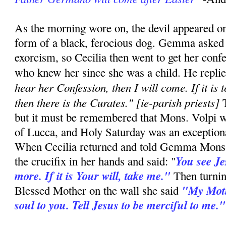
As the morning wore on, the devil appeared onc
form of a black, ferocious dog. Gemma asked 
exorcism, so Cecilia then went to get her conf
who knew her since she was a child. He repli
hear her Confession, then I will come. If it is 
then there is the Curates." [ie-parish priests]
T
but it must be remembered that Mons. Volpi w
of Lucca, and Holy Saturday was an exceptiona
When Cecilia returned and told Gemma Mons. 
You see Je
the crucifix in her hands and said: "
more. If it is Your will, take me."
Then turning
"My Mot
Blessed Mother on the wall she said
soul to you. Tell Jesus to be merciful to me."