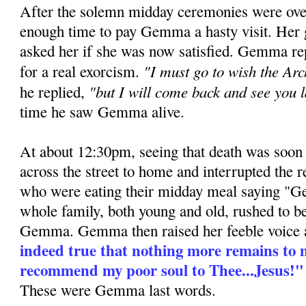
After the solemn midday ceremonies were ove
enough time to pay Gemma a hasty visit. Her 
asked her if she was now satisfied. Gemma re
"I must go to wish the Ar
for a real exorcism.
"but I will come back and see you l
he replied,
time he saw Gemma alive.
At about 12:30pm, seeing that death was soon 
across the street to home and interrupted the r
who were eating their midday meal saying "
whole family, both young and old, rushed to be
Gemma. Gemma then raised her feeble voice 
indeed true that nothing more remains to m
recommend my poor soul to Thee...Jesus!"
These were Gemma last words.