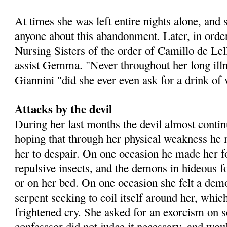
At times she was left entire nights alone, and
anyone about this abandonment. Later, in order 
Nursing Sisters of the order of Camillo de Lell
assist Gemma. "Never throughout her long ill
Giannini "did she ever even ask for a drink of 
Attacks by the devil
During her last months the devil almost contin
hoping that through her physical weakness he 
her to despair. On one occasion he made her f
repulsive insects, and the demons in hideous 
or on her bed. On one occasion she felt a dem
serpent seeking to coil itself around her, which
frightened cry. She asked for an exorcism on s
confesssor did not judge it necessary, and woul