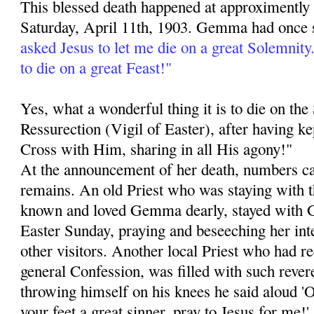
This blessed death happened at approximently
Saturday, April 11th, 1903. Gemma had once 
asked Jesus to let me die on a great Solemnit
to die on a great Feast!"
Yes, what a wonderful thing it is to die on th
Ressurection (Vigil of Easter), after having k
Cross with Him, sharing in all His agony!"
At the announcement of her death, numbers ca
remains. An old Priest who was staying with 
known and loved Gemma dearly, stayed with 
Easter Sunday, praying and beseeching her int
other visitors. Another local Priest who had 
general Confession, was filled with such revere
throwing himself on his knees he said aloud 
your feet a great sinner, pray to Jesus for me!'