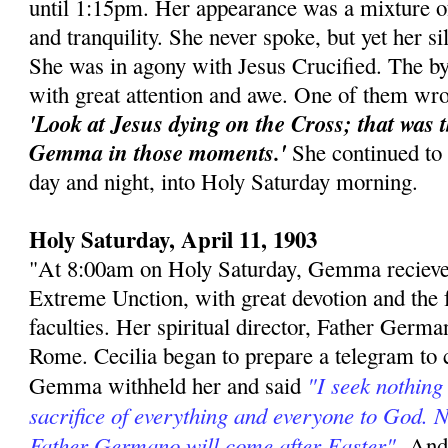
until 1:15pm. Her appearance was a mixture of 
and tranquility. She never spoke, but yet her s
She was in agony with Jesus Crucified. The by
with great attention and awe. One of them wro
'Look at Jesus dying on the Cross; that was 
Gemma in those moments.'
She continued to s
day and night, into Holy Saturday morning.
Holy Saturday, April 11, 1903
"At 8:00am on Holy Saturday, Gemma recieve
Extreme Unction, with great devotion and the fu
faculties. Her spiritual director, Father Germa
Rome. Cecilia began to prepare a telegram to c
"I seek nothing
Gemma withheld her and said
sacrifice of everything and everyone to God. N
Father Germano will come after Easter"
-And 