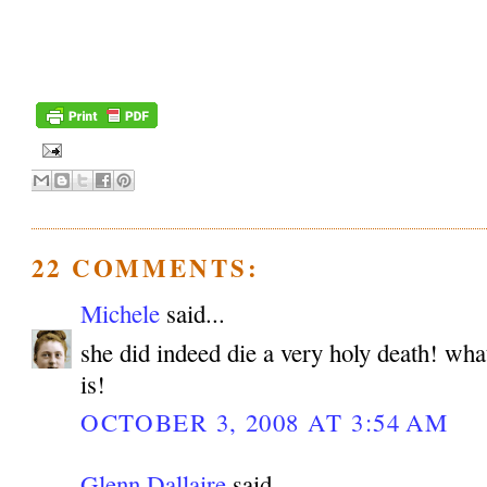
22 COMMENTS:
Michele
said...
she did indeed die a very holy death! wha
is!
OCTOBER 3, 2008 AT 3:54 AM
Glenn Dallaire
said...