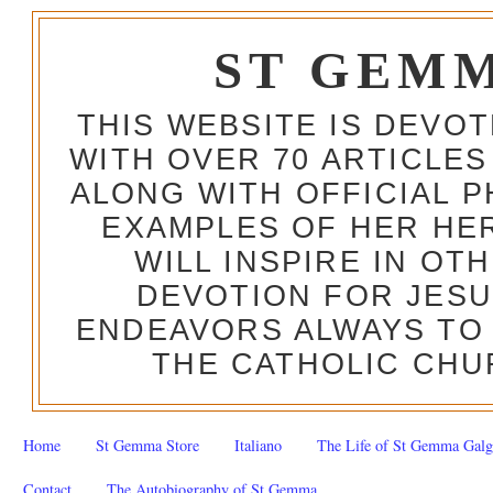
ST GEM
THIS WEBSITE IS DEVO
WITH OVER 70 ARTICLES
ALONG WITH OFFICIAL
EXAMPLES OF HER HERO
WILL INSPIRE IN OT
DEVOTION FOR JESU
ENDEAVORS ALWAYS TO 
THE CATHOLIC CHU
Home
St Gemma Store
Italiano
The Life of St Gemma Galg
Contact
The Autobiography of St Gemma