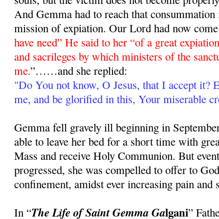
And Gemma had to reach that consummation in 
mission of expiation. Our Lord had now come t
have need” He said to her “of a great expiation,
and sacrileges by which ministers of the sanct
me.
”……and she replied:
"Do You not know, O Jesus, that I accept it?
me, and be glorified in this, Your miserable cr
Gemma fell gravely ill beginning in September,
able to leave her bed for a short time with great
Mass and receive Holy Communion. But eventua
progressed, she was compelled to offer to God t
confinement, amidst ever increasing pain and s
lgani
The Life of Saint Gemma Ga
In “
” Fath