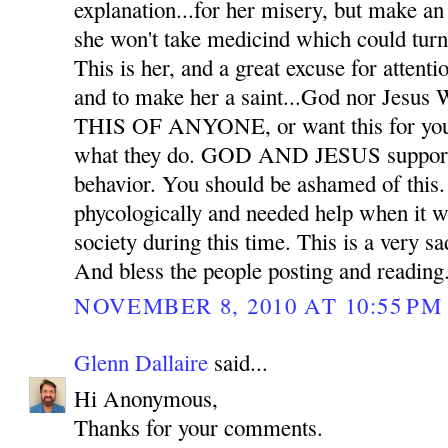
explanation...for her misery, but make an 
she won't take medicind which could tu
This is her, and a great excuse for attenti
and to make her a saint...God nor J
THIS OF ANYONE, or want this for you in
what they do. GOD AND JESUS support li
behavior. You should be ashamed of this. 
phycologically and needed help when it wa
society during this time. This is a very sad
And bless the people posting and reading
NOVEMBER 8, 2010 AT 10:55 PM
Glenn Dallaire
said...
Hi Anonymous,
Thanks for your comments.