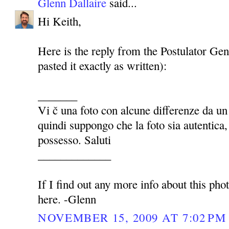
Glenn Dallaire
said...
Hi Keith,
Here is the reply from the Postulator Gen
pasted it exactly as written):
_______
Vi č una foto con alcune differenze da u
quindi suppongo che la foto sia autentica
possesso. Saluti
_____________
If I find out any more info about this photo
here. -Glenn
NOVEMBER 15, 2009 AT 7:02 PM