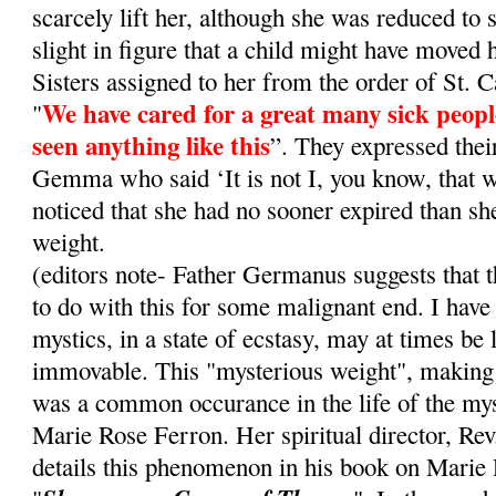
scarcely lift her, although she was reduced to 
slight in figure that a child might have moved
Sisters assigned to her from the order of St. C
We have cared for a great many sick peopl
"
seen anything like this
”. They expressed thei
Gemma who said ‘It is not I, you know, that w
noticed that she had no sooner expired than she
weight.
(editors note- Father Germanus suggests that 
to do with this for some malignant end. I have
mystics, in a state of ecstasy, may at times be 
immovable. This "mysterious weight", making
was a common occurance in the life of the mys
Marie Rose Ferron. Her spiritual director, Re
details this phenomenon in his book on Marie 