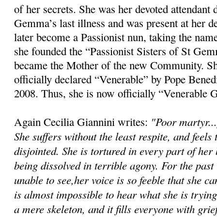
of her secrets. She was her devoted attendant 
Gemma’s last illness and was present at her 
later become a Passionist nun, taking the na
she founded the “Passionist Sisters of St Ge
became the Mother of the new Community. Sh
officially declared “Venerable” by Pope Bene
2008. Thus, she is now officially “Venerable
"Poor martyr...
Again Cecilia Giannini writes:
She suffers without the least respite, and feels
disjointed. She is tortured in every part of her
being dissolved in terrible agony. For the pas
unable to see,her voice is so feeble that she ca
is almost impossible to hear what she is tryin
a mere skeleton, and it fills everyone with grief