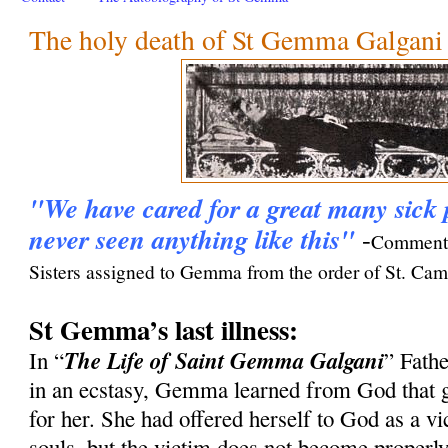
The holy death of St Gemma Galgani
"We have cared for a great many sick 
never seen anything like this"
-
Comment 
Sisters assigned to Gemma from the order of St. Camil
St Gemma’s last illness:
The Life of Saint Gemma Galgani
In “
” Fath
in an ecstasy, Gemma learned from God that gr
for her. She had offered herself to God as a vic
souls, but the victim does not become properl