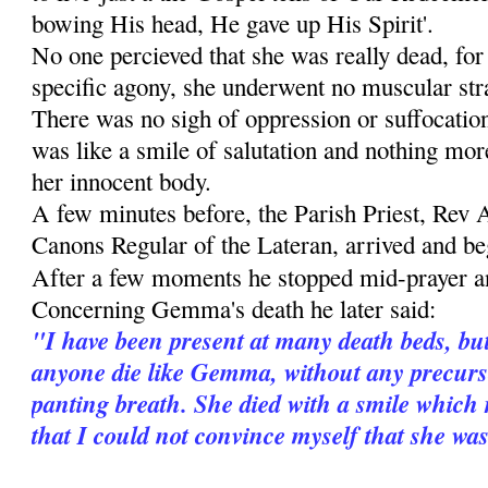
bowing His head, He gave up His Spirit'.
No one percieved that she was really dead, for
specific agony, she underwent no muscular stra
There was no sigh of oppression or suffocati
was like a smile of salutation and nothing more
her innocent body.
A few minutes before, the Parish Priest, Rev 
Canons Regular of the Lateran, arrived and beg
After a few moments he stopped mid-prayer 
Concerning Gemma's death he later said:
"I have been present at many death beds, bu
anyone die like Gemma, without any precurso
panting breath. She died with a smile which 
that I could not convince myself that she wa