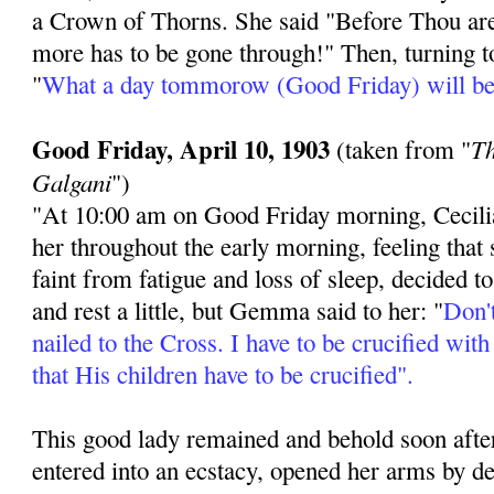
a Crown of Thorns. She said "Before Thou ar
more has to be gone through!" Then, turning to
"
What a day tommorow (Good Friday) will be
Good Friday, April 10, 1903
Th
(taken from "
Galgani
")
"At 10:00 am on Good Friday morning, Cecili
her throughout the early morning, feeling that
faint from fatigue and loss of sleep, decided t
and rest a little, but Gemma said to her: "
Don't
nailed to the Cross. I have to be crucified wit
that His children have to be crucified".
This good lady remained and behold soon after
entered into an ecstacy, opened her arms by d