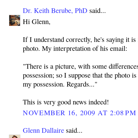
Dr. Keith Berube, PhD
said...
Hi Glenn,
If I understand correctly, he's saying it i
photo. My interpretation of his email:
"There is a picture, with some difference
possession; so I suppose that the photo is
my possession. Regards..."
This is very good news indeed!
NOVEMBER 16, 2009 AT 2:08 PM
Glenn Dallaire
said...