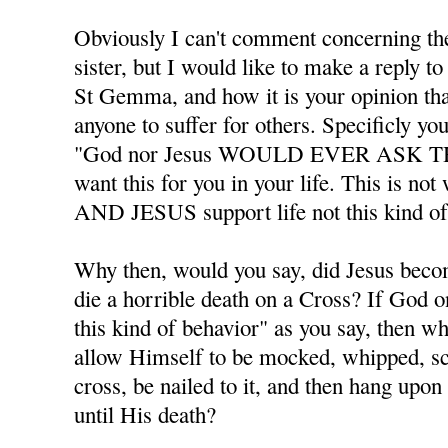
Obviously I can't comment concerning the
sister, but I would like to make a reply 
St Gemma, and how it is your opinion th
anyone to suffer for others. Specificly you
"God nor Jesus WOULD EVER ASK T
want this for you in your life. This is n
AND JESUS support life not this kind of
Why then, would you say, did Jesus beco
die a horrible death on a Cross? If God o
this kind of behavior" as you say, then 
allow Himself to be mocked, whipped, sc
cross, be nailed to it, and then hang upon 
until His death?