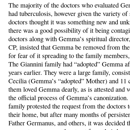
The majority of the doctors who evaluated Ge
had tuberculosis, however given the variety o
doctors thought it was something new and unkn
there was a good possibility of it being contag
doctors along with Gemma’s spiritual directo
CP, insisted that Gemma be removed from the 
for fear of it spreading to the family members,
The Giannini family had “adopted” Gemma aft
years earlier. They were a large family, consis
Cecilia (Gemma’s “adopted” Mother) and 11 c
them loved Gemma dearly, as is attested and ve
the official process of Gemma’s canonization.
family protested the request from the docto
their home, but after many months of persiste
Father Germanus, and others, it was decided