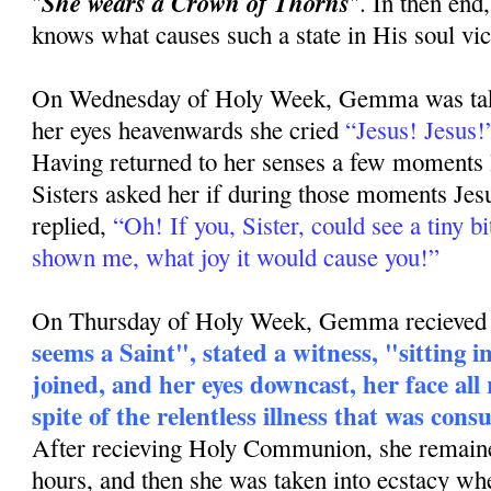
She wears a Crown of Thorns
"
". In then end
knows what causes such a state in His soul vic
On Wednesday of Holy Week, Gemma was taken
her eyes heavenwards she cried
“Jesus! Jesus!
Having returned to her senses a few moments l
Sisters asked her if during those moments Jes
replied,
“Oh! If you, Sister, could see a tiny b
shown me, what joy it would cause you!”
On Thursday of Holy Week, Gemma recieved 
seems a Saint", stated a witness, "sitting 
joined, and her eyes downcast, her face all 
spite of the relentless illness that was con
After recieving Holy Communion, she remaine
hours, and then she was taken into ecstacy wh