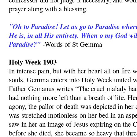
prayer along with a blessing.
"Oh to Paradise! Let us go to Paradise wher
He is, in all His entirety. When o my God wil
Paradise?"
-Words of St Gemma
Holy Week 1903
In intense pain, but with her heart all on fire
souls, Gemma enters into Holy Week united wi
Father Gemanus writes “The cruel malady ha
had nothing more left than a breath of life. H
agony, the pallor of death was depicted in her
was stretched motionless on her bed in an aspec
saw in her an image of Jesus expiring on the C
before she died, she became so heavy that th