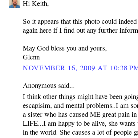
Hi Keith,
So it appears that this photo could indeed 
again here if I find out any further inform
May God bless you and yours,
Glenn
NOVEMBER 16, 2009 AT 10:38 P
Anonymous said...
I think other things might have been goin
escapisim, and mental problems..I am sorr
a sister who has caused ME great pain
LIFE...I am happy to be alive, she wants 
in the world. She causes a lot of people g