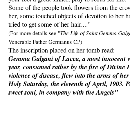
Some of the people took flowers from the cro
her, some touched objects of devotion to her h
tried to get some of her hair...."
(For more details see "
The Life of Saint Gemma Galg
Venerable Father Germanus CP)
The inscription placed on her tomb read:
Gemma Galgani of Lucca, a most innocent vi
year, consumed rather by the fire of Divine 
violence of disease, flew into the arms of h
Holy Saturday, the eleventh of April, 1903. 
sweet soul, in company with the Angels"