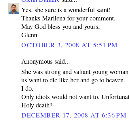
Yes, she sure is a wonderful saint!
Thanks Marilena for your comment.
May God bless you and yours,
Glenn
OCTOBER 3, 2008 AT 5:51 PM
Anonymous said...
She was strong and valiant young woman
us want to die like her and go to heaven.
I do.
Only idiots would not want to. Unfortunat
Holy death?
DECEMBER 17, 2008 AT 6:36 PM