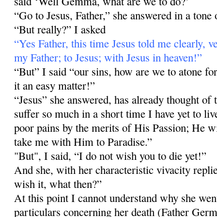
said ‘Well Gemma, what are we to do?’
“Go to Jesus, Father,” she answered in a tone o
“But really?” I asked
“Yes Father, this time Jesus told me clearly, v
my Father; to Jesus; with Jesus in heaven!”
“But” I said “our sins, how are we to atone 
it an easy matter!”
“Jesus” she answered, has already thought of t
suffer so much in a short time I have yet to liv
poor pains by the merits of His Passion; He wil
take me with Him to Paradise.”
"But", I said, “I do not wish you to die yet!”
And she, with her characteristic vivacity repl
wish it, what then?”
At this point I cannot understand why she wen
particulars concerning her death (Father Germ