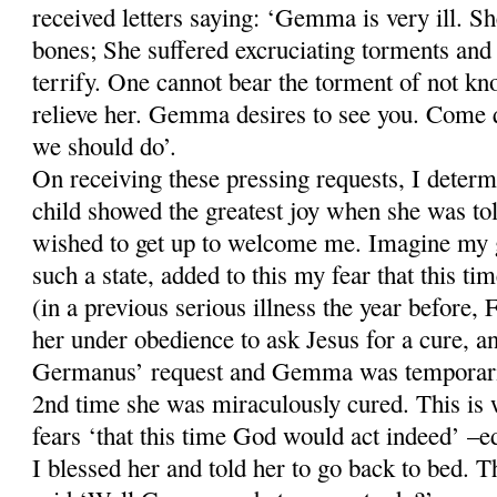
received letters saying: ‘Gemma is very ill. Sh
bones; She suffered excruciating torments and 
terrify. One cannot bear the torment of not kn
relieve her. Gemma desires to see you. Come q
we should do’.
On receiving these pressing requests, I deter
child showed the greatest joy when she was tol
wished to get up to welcome me. Imagine my gr
such a state, added to this my fear that this t
(in a previous serious illness the year before
her under obedience to ask Jesus for a cure, a
Germanus’ request and Gemma was temporaril
2nd time she was miraculously cured. This i
fears ‘that this time God would act indeed’ –ed
I blessed her and told her to go back to bed. Th