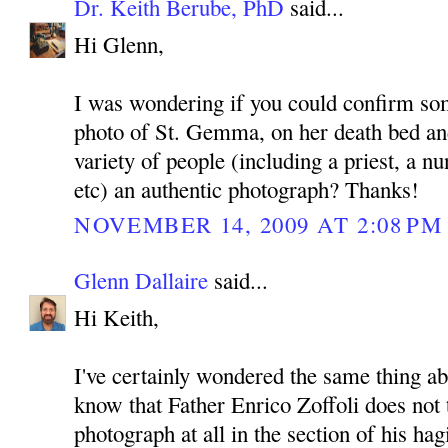
Dr. Keith Berube, PhD
said...
Hi Glenn,
I was wondering if you could confirm som
photo of St. Gemma, on her death bed an
variety of people (including a priest, a n
etc) an authentic photograph? Thanks!
NOVEMBER 14, 2009 AT 2:08 PM
Glenn Dallaire
said...
Hi Keith,
I've certainly wondered the same thing ab
know that Father Enrico Zoffoli does not t
photograph at all in the section of his h