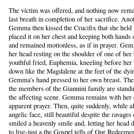
The victim was offered, and nothing now rema
last breath in completion of her sacrifice. Ano
Gemma then kissed the Crucifix that she held 
placed it on her chest and keeping both hands o
and remained motionless, as if in prayer. Gem
her head resting on the shoulder of one of her
youthful fried, Euphemia, kneeling before he
down like the Magdalene at the feet of the dyin
Gemma's hand pressed to her own breast. The 
the members of the Giannini family are stand
the affecting scene. Gemma remains with her 
apparent prayer. Then, quite suddenly, while al
angelic face, still beautiful despite the ravages
smiled a heavenly smile and, letting her head 
to live-just a the Gospel tells of Our Redeeme