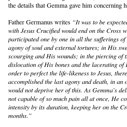
the details that Gemma gave him concerning h
“It was to be expected
Father Germanus writes
with Jesus Crucified would end on the Cross
participated one by one in all the sufferings 
agony of soul and external tortures; in His sw
scourging and His wounds; in the piercing of t
dislocation of His bones and the lacerating of H
order to perfect the life-likeness to Jesus, the
accomplished the last agony and death, in an 
would not deprive her of this. As Gemma’s del
not capable of so much pain all at once, He co
intensity by its duration, keeping her on the Cr
months.”