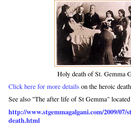
Holy death of St. Gemma G
Click here for more details
on the heroic dea
See also "The after life of St Gemma" located
http://www.stgemmagalgani.com/2009/07/s
death.html