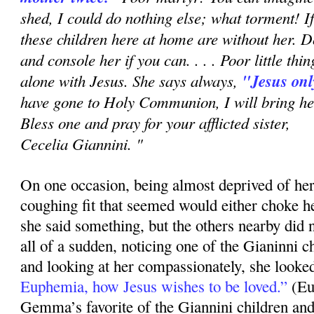
shed, I could do nothing else; what torment!
these chil­dren here at home are without her.
and console her if you can. . . . Poor little thi
alone with Jesus. She says always,
"Jesus onl
have gone to Holy Communion, I will bring her
Bless one and pray for your afflicted sister,
Cecelia Giannini. "
On one occasion, being almost deprived of her
coughing fit that seemed would either choke her
she said something, but the others nearby did 
all of a sudden, noticing one of the Gianinni c
and looking at her compassionately, she looked
Euphemia, how Jesus wishes to be loved.”
(Eu
Gemma’s favorite of the Giannini children and