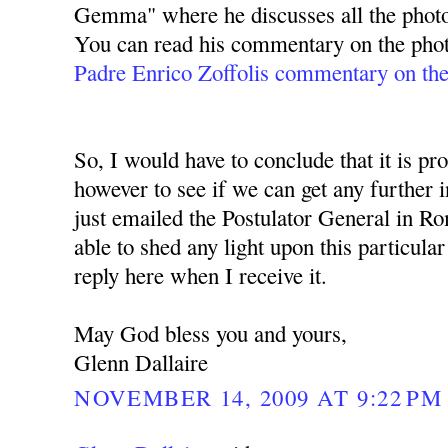
Gemma" where he discusses all the pho
You can read his commentary on the phot
Padre Enrico Zoffolis commentary on t
So, I would have to conclude that it is pro
however to see if we can get any further i
just emailed the Postulator General in Ro
able to shed any light upon this particular
reply here when I receive it.
May God bless you and yours,
Glenn Dallaire
NOVEMBER 14, 2009 AT 9:22 PM