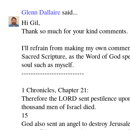
Glenn Dallaire
said...
Hi Gil,
Thank so much for your kind comments.
I'll refrain from making my own comment
Sacred Scripture, as the Word of God spe
soul such as myself.
---------------------------
1 Chronicles, Chapter 21:
Therefore the LORD sent pestilence upon 
thousand men of Israel died.
15
God also sent an angel to destroy Jerusal