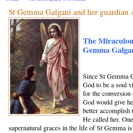
St Gemma Galgani and her guardian 
The Miraculous
Gemma Galgani
Since St Gemma G
God to be a soul vi
for the conversion 
God would give her
better accomplish 
He called her. One
supernatural graces in the life of St Gemma is