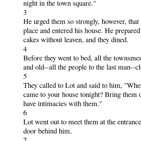
night in the town square."
3
He urged them so strongly, however, that 
place and entered his house. He prepared
cakes without leaven, and they dined.
4
Before they went to bed, all the townsm
and old--all the people to the last man--c
5
They called to Lot and said to him, "Wh
came to your house tonight? Bring them o
have intimacies with them."
6
Lot went out to meet them at the entranc
door behind him,
7