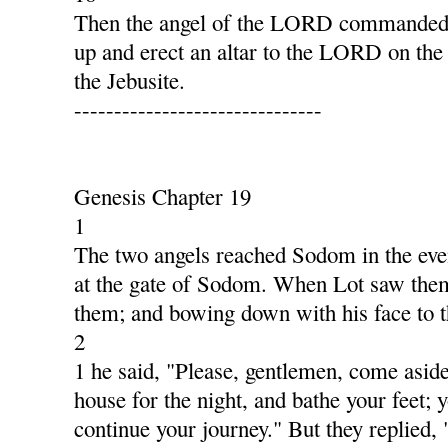
Then the angel of the LORD commanded G
up and erect an altar to the LORD on the
the Jebusite.
-------------------------------
Genesis Chapter 19
1
The two angels reached Sodom in the even
at the gate of Sodom. When Lot saw them,
them; and bowing down with his face to 
2
1 he said, "Please, gentlemen, come aside
house for the night, and bathe your feet; y
continue your journey." But they replied,