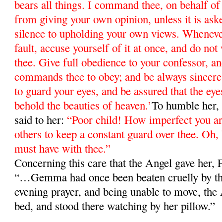
bears all things. I command thee, on behalf of 
from giving your own opinion, unless it is ask
silence to upholding your own views. Whenev
fault, accuse yourself of it at once, and do not
thee. Give full obedience to your confessor, 
commands thee to obey; and be always since
to guard your eyes, and be assured that the eyes
behold the beauties of heaven.’
To humble her, 
said to her:
“Poor child! How imperfect you 
others to keep a constant guard over thee. Oh
must have with thee.”
Concerning this care that the Angel gave her,
“…Gemma had once been beaten cruelly by the
evening prayer, and being unable to move, the 
bed, and stood there watching by her pillow.”