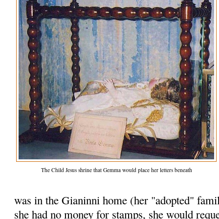
The Child Jesus shrine that Gemma would place her letters beneath
was in the Gianinni home (her "adopted" famil
she had no money for stamps, she would reques