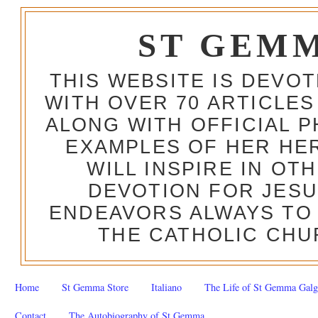
ST GEM
THIS WEBSITE IS DEVO
WITH OVER 70 ARTICLES
ALONG WITH OFFICIAL
EXAMPLES OF HER HERO
WILL INSPIRE IN OT
DEVOTION FOR JESU
ENDEAVORS ALWAYS TO 
THE CATHOLIC CHU
Home
St Gemma Store
Italiano
The Life of St Gemma Galg
Contact
The Autobiography of St Gemma