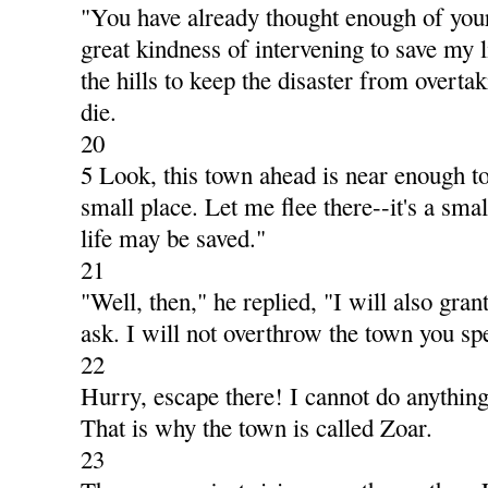
"You have already thought enough of your
great kindness of intervening to save my li
the hills to keep the disaster from overta
die.
20
5 Look, this town ahead is near enough to 
small place. Let me flee there--it's a small
life may be saved."
21
"Well, then," he replied, "I will also gra
ask. I will not overthrow the town you sp
22
Hurry, escape there! I cannot do anything 
That is why the town is called Zoar.
23