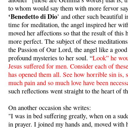
to whom would say them with more fervor sa
‘Benedetto di Dio
’ and other such beautiful 
time for meditation, the angel inspired her wit
moved her affections so that the result of this
more perfect. The subject of these meditations
the Passion of Our Lord, the angel like a good 
profound mysteries to her soul. “
Look” he wou
Jesus suffered for men. Consider each of these
has opened them all. See how horrible sin is, si
much pain and so much love have been necess
such reflections went straight to the heart of
On another occasion she writes:
"I was in bed suffering greatly, when on a su
in prayer. I joined my hands and, moved with 