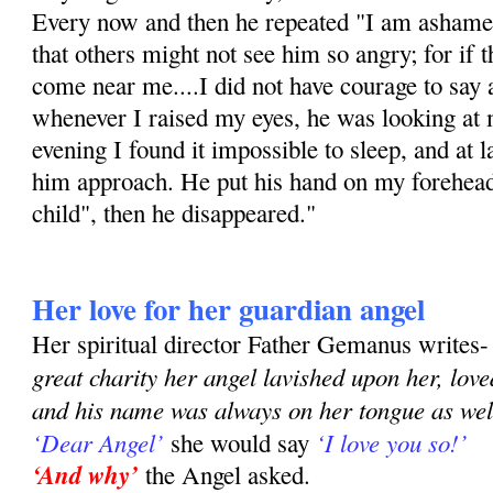
Every now and then he repeated "I am ashamed
that others might not see him so angry; for if 
come near me....I did not have courage to say 
whenever I raised my eyes, he was looking at m
evening I found it impossible to sleep, and at 
him approach. He put his hand on my forehea
child", then he disappeared."
Her love for her guardian angel
Her spiritual director Father Gemanus writes
great charity her angel lavished upon her, lov
and his name was always on her tongue as well
‘Dear Angel’
‘I love you so!’
she would say
‘And why’
the Angel asked.