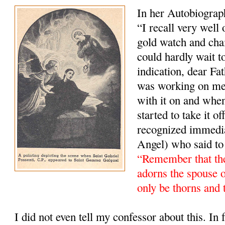
In her Autobiograp
“I recall very well
gold watch and cha
could hardly wait t
indication, dear Fa
was working on me).
with it on and whe
started to take it 
recognized immedi
Angel) who said to
“Remember that the
adorns the spouse 
only be thorns and 
I did not even tell my confessor about this. In fa