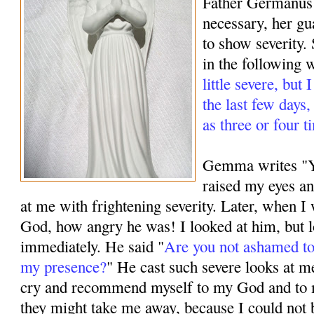
Father Germanus
necessary, her g
to show severity.
in the following 
little severe, but
the last few days
as three or four t
Gemma writes "Ye
raised my eyes a
at me with frightening severity. Later, when 
God, how angry he was! I looked at him, but 
immediately. He said "
Are you not ashamed to
my presence?
" He cast such severe looks at m
cry and recommend myself to my God and to 
they might take me away, because I could not 