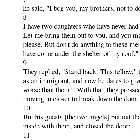
he said, "I beg you, my brothers, not to d
8
I have two daughters who have never had
Let me bring them out to you, and you m
please. But don't do anything to these me
have come under the shelter of my roof."
9
They replied, "Stand back! This fellow,"
as an immigrant, and now he dares to give
worse than them!" With that, they pressed
moving in closer to break down the door.
10
But his guests [the two angels] put out th
inside with them, and closed the door;
11