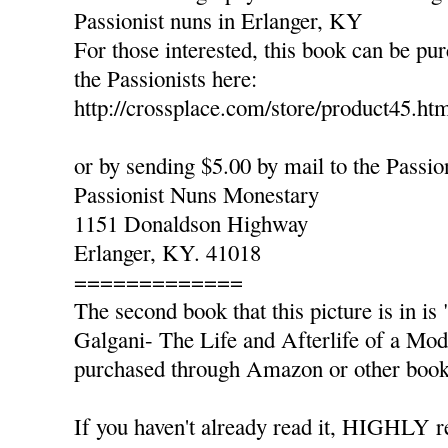
Passionist nuns in Erlanger, KY
For those interested, this book can be pu
the Passionists here:
http://crossplace.com/store/product45.ht
or by sending $5.00 by mail to the Passio
Passionist Nuns Monestary
1151 Donaldson Highway
Erlanger, KY. 41018
=============
The second book that this picture is in 
Galgani- The Life and Afterlife of a Mo
purchased through Amazon or other book 
If you haven't already read it, HIGHLY 