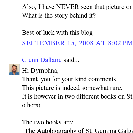
Also, I have NEVER seen that picture on 
What is the story behind it?
Best of luck with this blog!
SEPTEMBER 15, 2008 AT 8:02 P
Glenn Dallaire
said...
Hi Dymphna,
Thank you for your kind comments.
This picture is indeed somewhat rare.
It is however in two different books on 
others)
The two books are:
"The Autobiography of St. Gemma Galgan