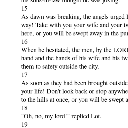
15
As dawn was breaking, the angels urged 
way! Take with you your wife and your t
here, or you will be swept away in the pu
16
When he hesitated, the men, by the LORD
hand and the hands of his wife and his t
them to safety outside the city.
17
As soon as they had been brought outside,
your life! Don't look back or stop anywhe
to the hills at once, or you will be swept 
18
"Oh, no, my lord!" replied Lot.
19