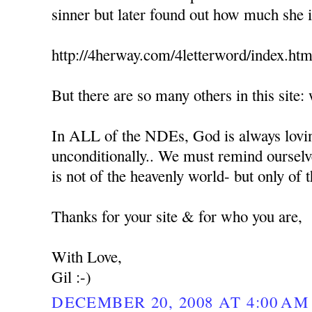
sinner but later found out how much she 
http://4herway.com/4letterword/index.htm
But there are so many others in this sit
In ALL of the NDEs, God is always lovin
unconditionally.. We must remind ourselv
is not of the heavenly world- but only of
Thanks for your site & for who you are,
With Love,
Gil :-)
DECEMBER 20, 2008 AT 4:00 AM