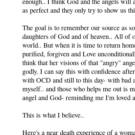
enough.. I think God and the angels will 
as perfect and they only try to show us thi
The goal is to remember our source as s
daughters of God and of heaven.. All of ou
world.. But when it is time to return home
purified, forgiven and Love unconditionall
think that her visions of that "angry" ang
godly. I can say this with confidence afte
with OCD and still to this day- with bad 
myself.. and those who helps me out is 
angel and God- reminding me I'm loved an
This is what I believe..
Here's a near death experience of a wom