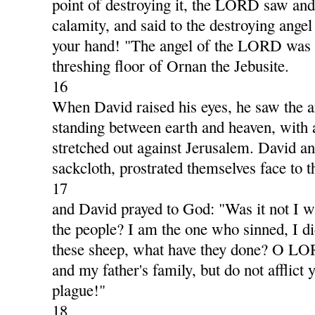
point of destroying it, the LORD saw and
calamity, and said to the destroying ange
your hand! "The angel of the LORD was t
threshing floor of Ornan the Jebusite.
16
When David raised his eyes, he saw the
standing between earth and heaven, with 
stretched out against Jerusalem. David and
sackcloth, prostrated themselves face to 
17
and David prayed to God: "Was it not I w
the people? I am the one who sinned, I di
these sheep, what have they done? O LO
and my father's family, but do not afflict 
plague!"
18