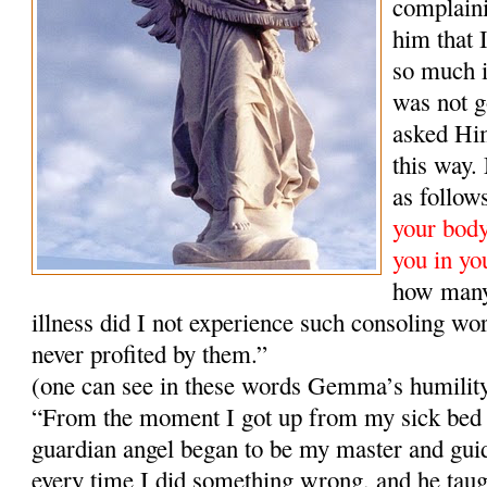
complaini
him that 
so much i
was not g
asked Him
this way
as follow
your body,
you in yo
how many
illness did I not experience such consoling wo
never profited by them.”
(one can see in these words Gemma’s humilit
“From the moment I got up from my sick bed 
guardian angel began to be my master and gui
every time I did something wrong, and he taugh