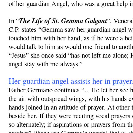
of her guardian Angel, who was a great help in
The Life of St. Gemma Galgani
In “
”, Vener
C.P. states “Gemma saw her guardian angel wi
touched him with her hand, as if he were a bei
would talk to him as would one friend to anoth
“Jesus” she once said “has not left me alone
angel stay with me always.”
Her guardian angel assists her in prayer
Father Germano continues “…He let her see h
the air with outspread wings, with his hands e
hands joined in an attitude of prayer. At other
beside her. If they were reciting vocal prayers
so alternately; if aspirations or prayers from t
another” [these are Gemma’s words] that is, th