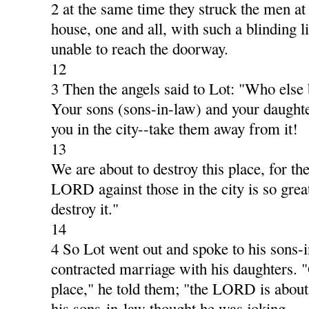
2 at the same time they struck the men at 
house, one and all, with such a blinding li
unable to reach the doorway.
12
3 Then the angels said to Lot: "Who else
Your sons (sons-in-law) and your daughte
you in the city--take them away from it!
13
We are about to destroy this place, for th
LORD against those in the city is so great
destroy it."
14
4 So Lot went out and spoke to his sons-
contracted marriage with his daughters. "
place," he told them; "the LORD is about 
his sons-in-law thought he was joking.