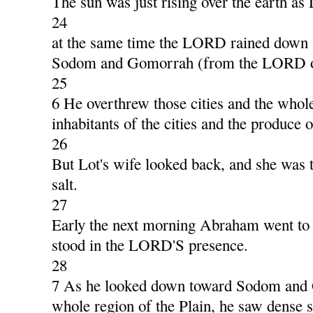
The sun was just rising over the earth as 
24
at the same time the LORD rained down 
Sodom and Gomorrah (from the LORD ou
25
6 He overthrew those cities and the whole
inhabitants of the cities and the produce o
26
But Lot's wife looked back, and she was tu
salt.
27
Early the next morning Abraham went to 
stood in the LORD'S presence.
28
7 As he looked down toward Sodom and
whole region of the Plain, he saw dense 