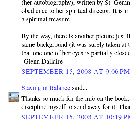
(her autobiography), written by St. Gem
obedience to her spiritual director. It is m
a spiritual treasure.
By the way, there is another picture just l
same background (it was surely taken at 
that one one of her eyes is partially close
-Glenn Dallaire
SEPTEMBER 15, 2008 AT 9:06 P
Staying in Balance
said...
Thanks so much for the info on the book, 
discipline myself to send away for it. Tha
SEPTEMBER 15, 2008 AT 10:19 