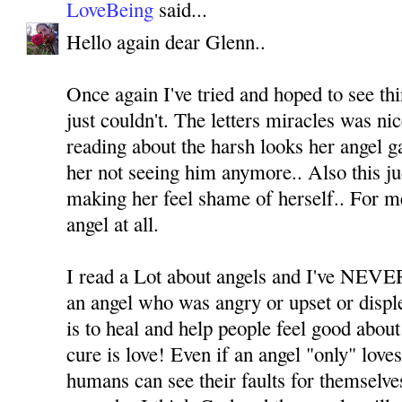
LoveBeing
said...
Hello again dear Glenn..
Once again I've tried and hoped to see thi
just couldn't. The letters miracles was ni
reading about the harsh looks her angel ga
her not seeing him anymore.. Also this j
making her feel shame of herself.. For m
angel at all.
I read a Lot about angels and I've NEVER
an angel who was angry or upset or displ
is to heal and help people feel good about
cure is love! Even if an angel "only" love
humans can see their faults for themselv