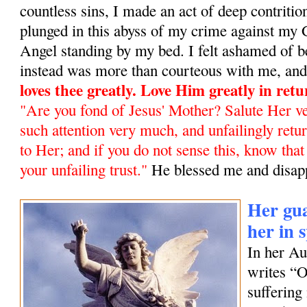
countless sins, I made an act of deep contrit
plunged in this abyss of my crime against my
Angel standing by my bed. I felt ashamed of b
instead was more than courteous with me, and 
loves thee greatly. Love Him greatly in ret
"Are you fond of Jesus' Mother? Salute Her ve
such attention very much, and unfailingly retur
to Her; and if you do not sense this, know tha
your unfailing trust
."
He blessed me and disap
Her gua
her in 
In her A
writes “
suffering