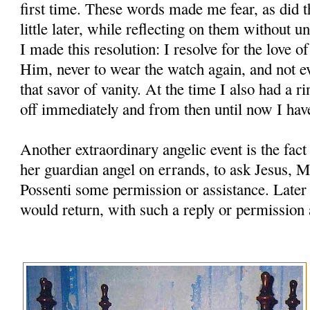
first time. These words made me fear, as did t
little later, while reflecting on them without u
I made this resolution: I resolve for the love o
Him, never to wear the watch again, and not ev
that savor of vanity. At the time I also had a ri
off immediately and from then until now I hav
Another extraordinary angelic event is the fac
her guardian angel on errands, to ask Jesus, M
Possenti some permission or assistance. Later
would return, with such a reply or permission 