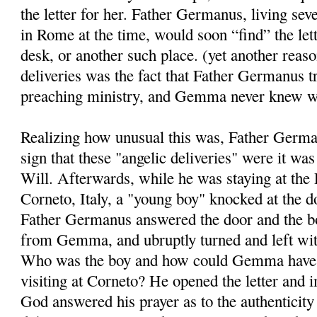
the letter for her. Father Germanus, living se
in Rome at the time, would soon “find” the le
desk, or another such place. (yet another reaso
deliveries was the fact that Father Germanus tr
preaching ministry, and Gemma never knew w
Realizing how unusual this was, Father Germ
sign that these "angelic deliveries" were it wa
Will. Afterwards, while he was staying at the 
Corneto, Italy, a "young boy" knocked at the d
Father Germanus answered the door and the bo
from Gemma, and ubruptly turned and left wit
Who was the boy and how could Gemma have 
visiting at Corneto? He opened the letter and 
God answered his prayer as to the authenticity 