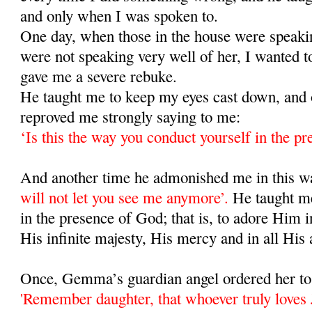
and only when I was spoken to.
One day, when those in the house were speaki
were not speaking very well of her, I wanted t
gave me a severe rebuke.
He taught me to keep my eyes cast down, and 
reproved me strongly saying to me:
‘Is this the way you conduct yourself in the p
And another time he admonished me in this 
will not let you see me anymore’.
He taught m
in the presence of God; that is, to adore Him i
His infinite majesty, His mercy and in all His 
Once, Gemma’s guardian angel ordered her to 
'Remember daughter, that whoever truly loves J