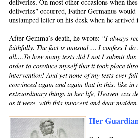
deliveries. On most other occasions when these
deliveries" occurred, Father Germanus would
unstamped letter on his desk when he arrived in
“I always rec
After Gemma’s death, he wrote:
faithfully. The fact is unusual … I confess I do
all....To how many tests did I not I submit th
order to convince myself that it took place th
intervention! And yet none of my tests ever fai
convinced again and again that in this, like in
extraordinary things in her life, Heaven was de
as it were, with this innocent and dear maiden
Her Guardian 