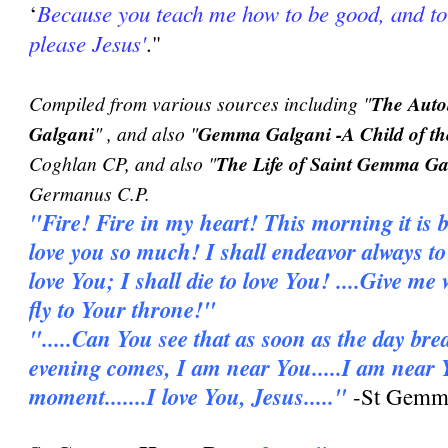
Because you teach me how to be good, and to
‘
please Jesus'
."
Compiled from various sources including "
The Auto
Galgani
" , and also "
Gemma Galgani -A Child of th
Coghlan CP, and also "
The Life of Saint Gemma Ga
Germanus C.P.
"Fire! Fire in my heart! This morning it is b
love you so much! I shall endeavor always to l
love You; I shall die to love You! ....Give me
fly to Your throne!"
".....Can You see that as soon as the day bre
evening comes, I am near You.....I am near 
moment.......I love You, Jesus....."
-St Gemma