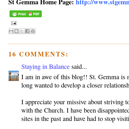
St Gemma Home Page:
http://www.stgem
16 COMMENTS:
Staying in Balance
said...
I am in awe of this blog!! St. Gemma is m
long wanted to develop a closer relationsh
I appreciate your missive about striving 
with the Church. I have been disappoint
sites in the past and have had to stop visit