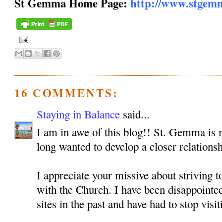
St Gemma Home Page:
http://www.stgem
16 COMMENTS:
Staying in Balance
said...
I am in awe of this blog!! St. Gemma is m
long wanted to develop a closer relationsh
I appreciate your missive about striving 
with the Church. I have been disappoint
sites in the past and have had to stop visit