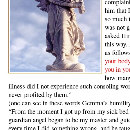
complaini
him that 
so much i
was not g
asked Him
this way
as follow
your body,
you in yo
how many
illness did I not experience such consoling wo
never profited by them.”
(one can see in these words Gemma’s humilit
“From the moment I got up from my sick bed 
guardian angel began to be my master and gui
every time I did something wrong, and he taugh