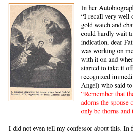
In her Autobiograp
“I recall very well
gold watch and cha
could hardly wait t
indication, dear Fa
was working on me).
with it on and whe
started to take it 
recognized immedi
Angel) who said to
“Remember that the
adorns the spouse 
only be thorns and 
I did not even tell my confessor about this. In fa