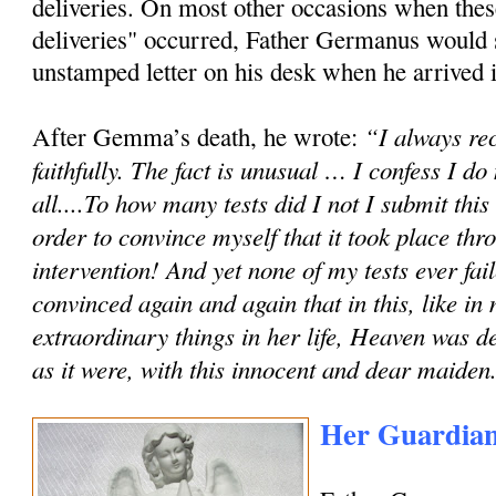
deliveries. On most other occasions when these
deliveries" occurred, Father Germanus would
unstamped letter on his desk when he arrived in
“I always rec
After Gemma’s death, he wrote:
faithfully. The fact is unusual … I confess I do
all....To how many tests did I not I submit th
order to convince myself that it took place th
intervention! And yet none of my tests ever fai
convinced again and again that in this, like in
extraordinary things in her life, Heaven was de
as it were, with this innocent and dear maiden
Her Guardian 