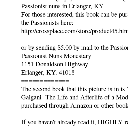
Passionist nuns in Erlanger, KY
For those interested, this book can be pu
the Passionists here:
http://crossplace.com/store/product45.ht
or by sending $5.00 by mail to the Passio
Passionist Nuns Monestary
1151 Donaldson Highway
Erlanger, KY. 41018
=============
The second book that this picture is in 
Galgani- The Life and Afterlife of a Mo
purchased through Amazon or other book 
If you haven't already read it, HIGHLY 