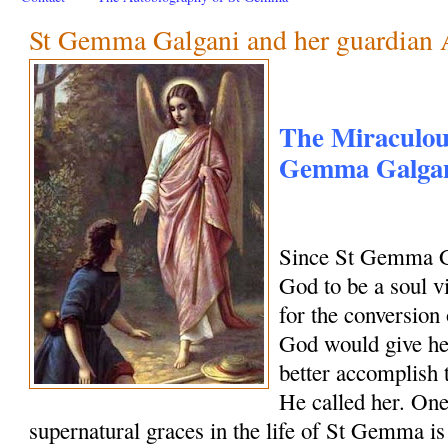
St Gemma Galgani and her guardian 
The Miraculous
Gemma Galgani
Since St Gemma G
God to be a soul vi
for the conversion 
God would give her
better accomplish 
He called her. One
supernatural graces in the life of St Gemma is