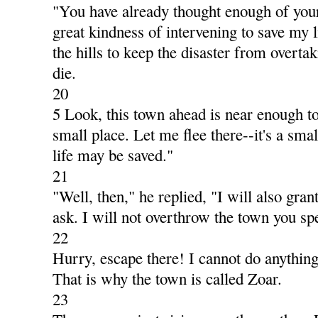
"You have already thought enough of your
great kindness of intervening to save my li
the hills to keep the disaster from overta
die.
20
5 Look, this town ahead is near enough to 
small place. Let me flee there--it's a small
life may be saved."
21
"Well, then," he replied, "I will also gra
ask. I will not overthrow the town you sp
22
Hurry, escape there! I cannot do anything 
That is why the town is called Zoar.
23