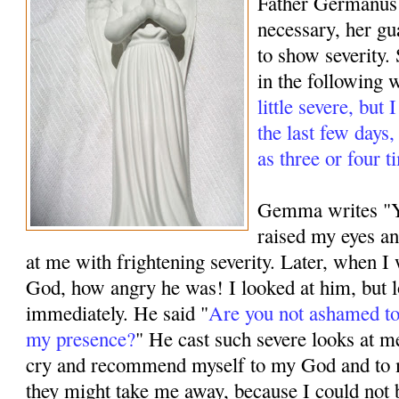
Father Germanus
necessary, her g
to show severity.
in the following 
little severe, but
the last few days
as three or four t
Gemma writes "Ye
raised my eyes a
at me with frightening severity. Later, when 
God, how angry he was! I looked at him, but 
immediately. He said "
Are you not ashamed to
my presence?
" He cast such severe looks at m
cry and recommend myself to my God and to 
they might take me away, because I could not 