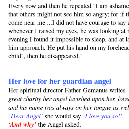
Every now and then he repeated "I am ashamed
that others might not see him so angry; for if 
come near me....I did not have courage to say 
whenever I raised my eyes, he was looking at m
evening I found it impossible to sleep, and at 
him approach. He put his hand on my forehea
child", then he disappeared."
Her love for her guardian angel
Her spiritual director Father Gemanus writes
great charity her angel lavished upon her, lov
and his name was always on her tongue as well
‘Dear Angel’
‘I love you so!’
she would say
‘And why’
the Angel asked.