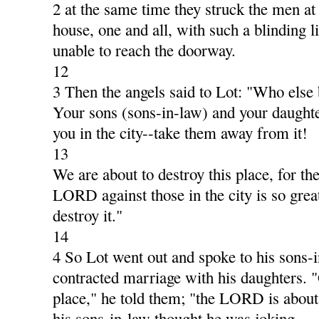
2 at the same time they struck the men at 
house, one and all, with such a blinding li
unable to reach the doorway.
12
3 Then the angels said to Lot: "Who else
Your sons (sons-in-law) and your daughte
you in the city--take them away from it!
13
We are about to destroy this place, for th
LORD against those in the city is so great
destroy it."
14
4 So Lot went out and spoke to his sons-
contracted marriage with his daughters. "
place," he told them; "the LORD is about 
his sons-in-law thought he was joking.