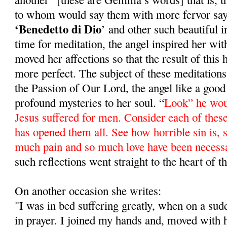
to whom would say them with more fervor sa
‘Benedetto di Dio
’ and other such beautiful 
time for meditation, the angel inspired her wit
moved her affections so that the result of this
more perfect. The subject of these meditations
the Passion of Our Lord, the angel like a good 
profound mysteries to her soul. “
Look” he wou
Jesus suffered for men. Consider each of these
has opened them all. See how horrible sin is, si
much pain and so much love have been necess
such reflections went straight to the heart of
On another occasion she writes:
"I was in bed suffering greatly, when on a su
in prayer. I joined my hands and, moved with 