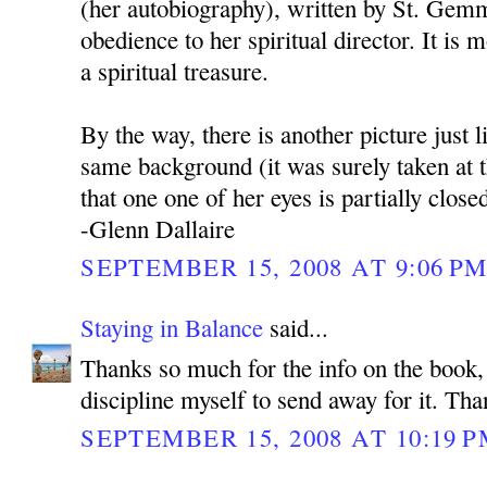
(her autobiography), written by St. Gem
obedience to her spiritual director. It is m
a spiritual treasure.
By the way, there is another picture just l
same background (it was surely taken at 
that one one of her eyes is partially close
-Glenn Dallaire
SEPTEMBER 15, 2008 AT 9:06 P
Staying in Balance
said...
Thanks so much for the info on the book, 
discipline myself to send away for it. Tha
SEPTEMBER 15, 2008 AT 10:19 