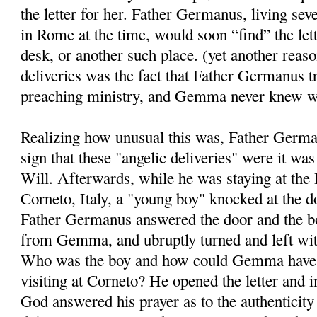
the letter for her. Father Germanus, living se
in Rome at the time, would soon “find” the le
desk, or another such place. (yet another reaso
deliveries was the fact that Father Germanus tr
preaching ministry, and Gemma never knew w
Realizing how unusual this was, Father Germ
sign that these "angelic deliveries" were it wa
Will. Afterwards, while he was staying at the 
Corneto, Italy, a "young boy" knocked at the d
Father Germanus answered the door and the bo
from Gemma, and ubruptly turned and left wit
Who was the boy and how could Gemma have 
visiting at Corneto? He opened the letter and 
God answered his prayer as to the authenticity 