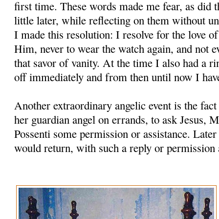
first time. These words made me fear, as did t
little later, while reflecting on them without u
I made this resolution: I resolve for the love o
Him, never to wear the watch again, and not ev
that savor of vanity. At the time I also had a ri
off immediately and from then until now I hav
Another extraordinary angelic event is the fac
her guardian angel on errands, to ask Jesus, M
Possenti some permission or assistance. Later
would return, with such a reply or permission 