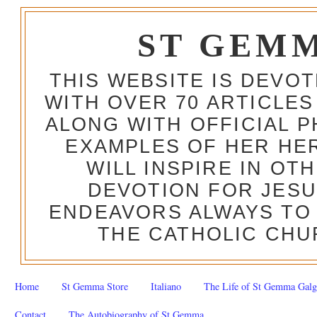
ST GEM
THIS WEBSITE IS DEVO
WITH OVER 70 ARTICLES
ALONG WITH OFFICIAL
EXAMPLES OF HER HERO
WILL INSPIRE IN OT
DEVOTION FOR JESU
ENDEAVORS ALWAYS TO 
THE CATHOLIC CHU
Home
St Gemma Store
Italiano
The Life of St Gemma Galg
Contact
The Autobiography of St Gemma