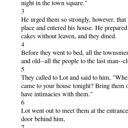
night in the town square."
3
He urged them so strongly, however, that 
place and entered his house. He prepared
cakes without leaven, and they dined.
4
Before they went to bed, all the townsm
and old--all the people to the last man--c
5
They called to Lot and said to him, "Wh
came to your house tonight? Bring them o
have intimacies with them."
6
Lot went out to meet them at the entranc
door behind him,
7