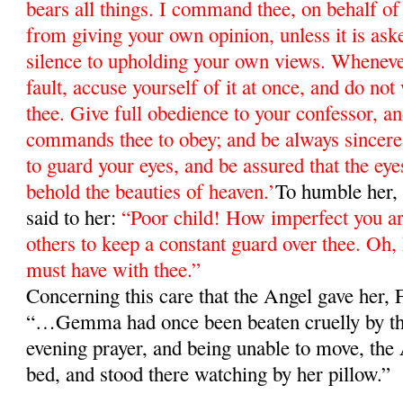
bears all things. I command thee, on behalf of 
from giving your own opinion, unless it is ask
silence to upholding your own views. Whenev
fault, accuse yourself of it at once, and do not
thee. Give full obedience to your confessor, 
commands thee to obey; and be always since
to guard your eyes, and be assured that the eyes
behold the beauties of heaven.’
To humble her, 
said to her:
“Poor child! How imperfect you 
others to keep a constant guard over thee. Oh
must have with thee.”
Concerning this care that the Angel gave her,
“…Gemma had once been beaten cruelly by the
evening prayer, and being unable to move, the 
bed, and stood there watching by her pillow.”