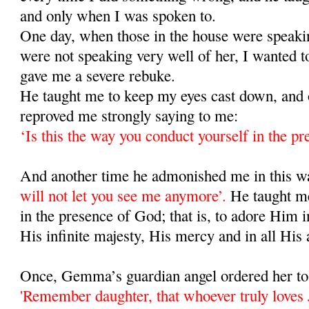
and only when I was spoken to.
One day, when those in the house were speaki
were not speaking very well of her, I wanted t
gave me a severe rebuke.
He taught me to keep my eyes cast down, and 
reproved me strongly saying to me:
‘Is this the way you conduct yourself in the p
And another time he admonished me in this 
will not let you see me anymore’.
He taught m
in the presence of God; that is, to adore Him i
His infinite majesty, His mercy and in all His 
Once, Gemma’s guardian angel ordered her to 
'Remember daughter, that whoever truly loves J