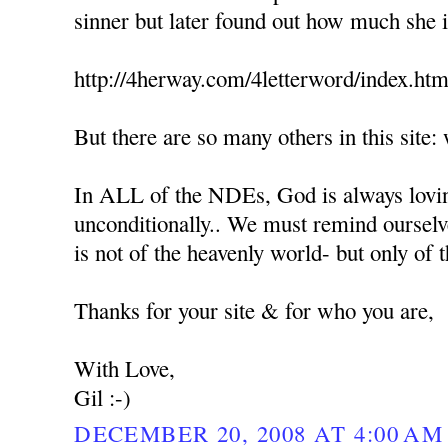
sinner but later found out how much she 
http://4herway.com/4letterword/index.htm
But there are so many others in this sit
In ALL of the NDEs, God is always lovin
unconditionally.. We must remind ourselv
is not of the heavenly world- but only of
Thanks for your site & for who you are,
With Love,
Gil :-)
DECEMBER 20, 2008 AT 4:00 AM