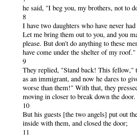
he said, "I beg you, my brothers, not to d
8
I have two daughters who have never had
Let me bring them out to you, and you m
please. But don't do anything to these me
have come under the shelter of my roof."
9
They replied, "Stand back! This fellow,"
as an immigrant, and now he dares to give
worse than them!" With that, they pressed
moving in closer to break down the door.
10
But his guests [the two angels] put out th
inside with them, and closed the door;
11