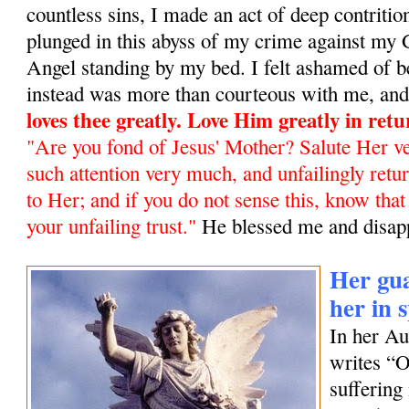
countless sins, I made an act of deep contrit
plunged in this abyss of my crime against my
Angel standing by my bed. I felt ashamed of b
instead was more than courteous with me, and 
loves thee greatly. Love Him greatly in ret
"Are you fond of Jesus' Mother? Salute Her ve
such attention very much, and unfailingly retur
to Her; and if you do not sense this, know tha
your unfailing trust
."
He blessed me and disap
Her gua
her in 
In her A
writes “
suffering