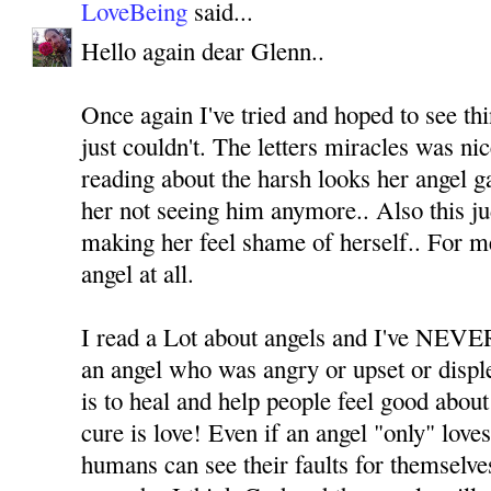
LoveBeing
said...
Hello again dear Glenn..
Once again I've tried and hoped to see thi
just couldn't. The letters miracles was ni
reading about the harsh looks her angel ga
her not seeing him anymore.. Also this j
making her feel shame of herself.. For m
angel at all.
I read a Lot about angels and I've NEVER
an angel who was angry or upset or displ
is to heal and help people feel good about
cure is love! Even if an angel "only" love
humans can see their faults for themselv