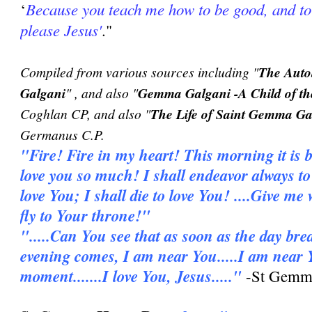
Because you teach me how to be good, and to
‘
please Jesus'
."
Compiled from various sources including "
The Auto
Galgani
" , and also "
Gemma Galgani -A Child of th
Coghlan CP, and also "
The Life of Saint Gemma Ga
Germanus C.P.
"Fire! Fire in my heart! This morning it is b
love you so much! I shall endeavor always to l
love You; I shall die to love You! ....Give me
fly to Your throne!"
".....Can You see that as soon as the day bre
evening comes, I am near You.....I am near 
moment.......I love You, Jesus....."
-St Gemma