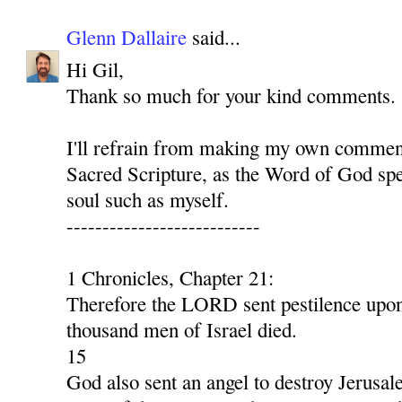
Glenn Dallaire
said...
Hi Gil,
Thank so much for your kind comments.
I'll refrain from making my own comment
Sacred Scripture, as the Word of God spe
soul such as myself.
---------------------------
1 Chronicles, Chapter 21:
Therefore the LORD sent pestilence upon 
thousand men of Israel died.
15
God also sent an angel to destroy Jerusal