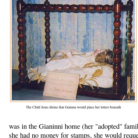
The Child Jesus shrine that Gemma would place her letters beneath
was in the Gianinni home (her "adopted" famil
she had no money for stamps, she would reques