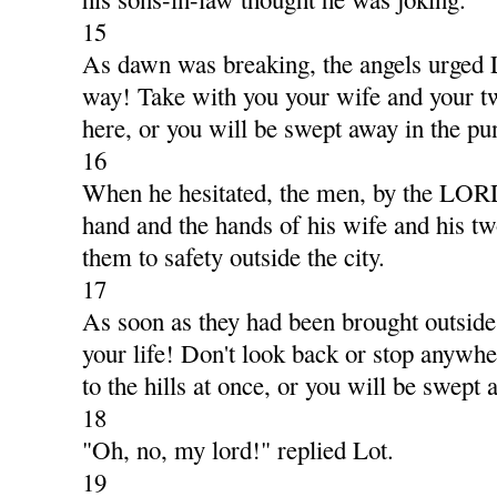
15
As dawn was breaking, the angels urged 
way! Take with you your wife and your t
here, or you will be swept away in the pu
16
When he hesitated, the men, by the LORD
hand and the hands of his wife and his t
them to safety outside the city.
17
As soon as they had been brought outside,
your life! Don't look back or stop anywhe
to the hills at once, or you will be swept 
18
"Oh, no, my lord!" replied Lot.
19