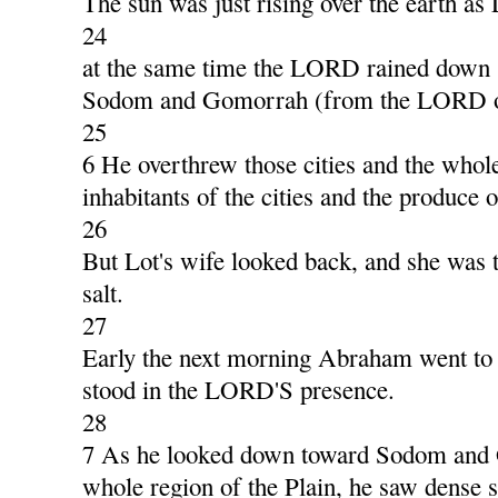
The sun was just rising over the earth as 
24
at the same time the LORD rained down 
Sodom and Gomorrah (from the LORD ou
25
6 He overthrew those cities and the whole
inhabitants of the cities and the produce o
26
But Lot's wife looked back, and she was tu
salt.
27
Early the next morning Abraham went to 
stood in the LORD'S presence.
28
7 As he looked down toward Sodom and
whole region of the Plain, he saw dense 