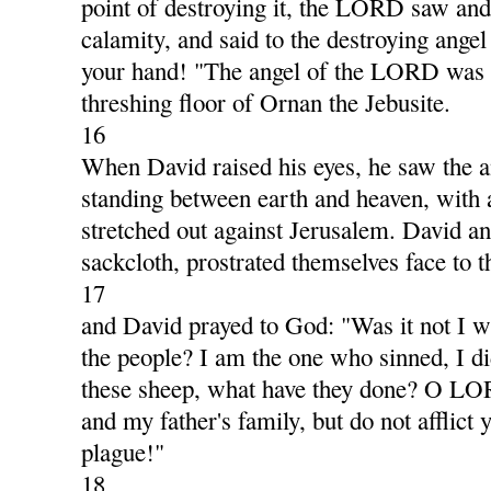
point of destroying it, the LORD saw and
calamity, and said to the destroying ange
your hand! "The angel of the LORD was t
threshing floor of Ornan the Jebusite.
16
When David raised his eyes, he saw the
standing between earth and heaven, with 
stretched out against Jerusalem. David and
sackcloth, prostrated themselves face to 
17
and David prayed to God: "Was it not I w
the people? I am the one who sinned, I di
these sheep, what have they done? O LO
and my father's family, but do not afflict 
plague!"
18