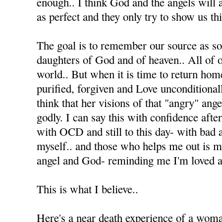
enough.. I think God and the angels will 
as perfect and they only try to show us thi
The goal is to remember our source as s
daughters of God and of heaven.. All of ou
world.. But when it is time to return home
purified, forgiven and Love unconditionall
think that her visions of that "angry" ang
godly. I can say this with confidence afte
with OCD and still to this day- with bad 
myself.. and those who helps me out is 
angel and God- reminding me I'm loved an
This is what I believe..
Here's a near death experience of a wom