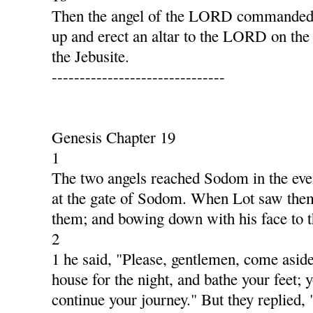
Then the angel of the LORD commanded G
up and erect an altar to the LORD on the
the Jebusite.
-------------------------------
Genesis Chapter 19
1
The two angels reached Sodom in the even
at the gate of Sodom. When Lot saw them,
them; and bowing down with his face to 
2
1 he said, "Please, gentlemen, come aside
house for the night, and bathe your feet; y
continue your journey." But they replied,