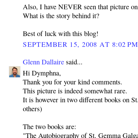
Also, I have NEVER seen that picture on 
What is the story behind it?
Best of luck with this blog!
SEPTEMBER 15, 2008 AT 8:02 P
Glenn Dallaire
said...
Hi Dymphna,
Thank you for your kind comments.
This picture is indeed somewhat rare.
It is however in two different books on 
others)
The two books are:
"The Autobiography of St. Gemma Galgan