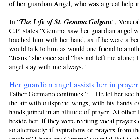
of her guardian Angel, who was a great help in
The Life of St. Gemma Galgani
In “
”, Vener
C.P. states “Gemma saw her guardian angel wi
touched him with her hand, as if he were a bei
would talk to him as would one friend to anoth
“Jesus” she once said “has not left me alone
angel stay with me always.”
Her guardian angel assists her in prayer
Father Germano continues “…He let her see h
the air with outspread wings, with his hands e
hands joined in an attitude of prayer. At other
beside her. If they were reciting vocal prayers
so alternately; if aspirations or prayers from t
another” [these are Gemma’s words] that is, th