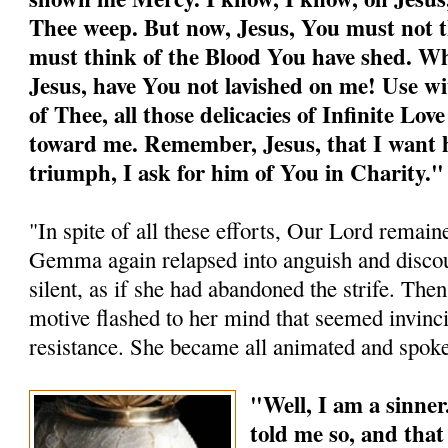
Thee weep. But now, Jesus, You must not th
must think of the Blood You have shed. W
Jesus, have You not lavished on me! Use wi
of Thee, all those delicacies of Infinite Lo
toward me. Remember, Jesus, that I want h
triumph, I ask for him of You in Charity."
"In spite of all these efforts, Our Lord remaine
Gemma again relapsed into anguish and disco
silent, as if she had abandoned the strife. Then,
motive flashed to her mind that seemed invinci
resistance. She became all animated and spoke
"Well, I am a sinner
told me so, and tha