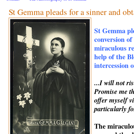
St Gemma pleads for a sinner and obt
St Gemma ple
conversion of
miraculous r
help of the B
intercession
...I will not 
Promise me th
offer myself vi
particularly fo
The miraculou