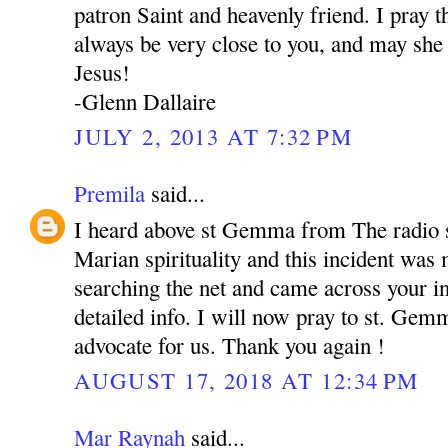
patron Saint and heavenly friend. I pray
always be very close to you, and may she 
Jesus!
-Glenn Dallaire
JULY 2, 2013 AT 7:32 PM
Premila
said...
I heard above st Gemma from The radio s
Marian spirituality and this incident was
searching the net and came across your in
detailed info. I will now pray to st. Gem
advocate for us. Thank you again !
AUGUST 17, 2018 AT 12:34 PM
Mar Raynah
said...