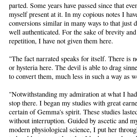
parted. Some years have passed since that event
myself present at it. In my copious notes I hav
conversions similar in many ways to that just 
well authenticated. For the sake of brevity and
repetition, I have not given them here.
"The fact narrated speaks for itself. There is 
or hysteria here. The devil is able to drag sinne
to convert them, much less in such a way as w
"Notwithstanding my admiration at what I had 
stop there. I began my studies with great earn
certain of Gemma's spirit. These studies lasted
without interruption. Guided by ascetic and my
modern physiological science, I put her throug