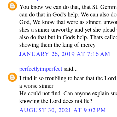
You know we can do that, that St. Gem
can do that in God's help. We can also do 
God, We know that were as sinner, unwo
shes a sinner unworthy and yet she plea
also do that but in Gods help. Thats call
showing them the king of mercy
JANUARY 26, 2019 AT 7:16 AM
perfectlyimperfect
said...
I find it so troubling to hear that the Lor
a worse sinner
He could not find. Can anyone explain su
knowing the Lord does not lie?
AUGUST 30, 2021 AT 9:02 PM