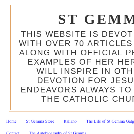
ST GEM
THIS WEBSITE IS DEVO
WITH OVER 70 ARTICLES
ALONG WITH OFFICIAL
EXAMPLES OF HER HERO
WILL INSPIRE IN OT
DEVOTION FOR JESU
ENDEAVORS ALWAYS TO 
THE CATHOLIC CHU
Home
St Gemma Store
Italiano
The Life of St Gemma Galg
Contact
The Autobiography of St Gemma