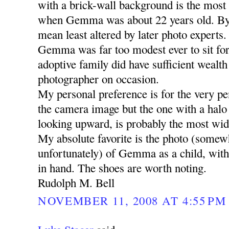
with a brick-wall background is the most 
when Gemma was about 22 years old. By
mean least altered by later photo experts.
Gemma was far too modest ever to sit for 
adoptive family did have sufficient wealth 
photographer on occasion.
My personal preference is for the very pen
the camera image but the one with a halo
looking upward, is probably the most wid
My absolute favorite is the photo (somew
unfortunately) of Gemma as a child, with h
in hand. The shoes are worth noting.
Rudolph M. Bell
NOVEMBER 11, 2008 AT 4:55 PM