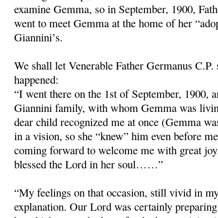
examine Gemma, so in September, 1900, Fath
went to meet Gemma at the home of her “adop
Giannini’s.
We shall let Venerable Father Germanus C.P. 
happened:
“I went there on the 1st of September, 1900, a
Giannini family, with whom Gemma was livin
dear child recognized me at once (Gemma wa
in a vision, so she “knew” him even before me
coming forward to welcome me with great joy
blessed the Lord in her soul……”
“My feelings on that occasion, still vivid in 
explanation. Our Lord was certainly preparing