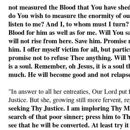
not measured the Blood that You have shed
do You wish to measure the enormity of ou
listen to me? And I, to whom must I turn
Blood for him as well as for me. Will You 
will not rise from here. Save him. Promise 
him. I offer myself victim for all, but partic
promise not to refuse Thee anything. Will Y
is a soul. Remember, oh Jesus, it is a soul 
much. He will become good and not relapse
"In answer to all her entreaties, Our Lord put 
Justice. But she, growing still more fervent, r
seeking Thy Justice. I am imploring Thy M
search of that poor sinner; press him to T
see that he will be converted. At least try it