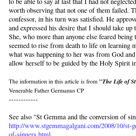
to be able to say at last that I had not neglecte
worth observing that not one of them failed. 
confessor, in his turn was satisfied. He approve
and expressed his desire that I should take up
She, who more than anyone else feared being t
seemed to rise from death to life on learning m
what was happening to her was from God and t
allow herself to be guided by the Holy Spirit in
"
The information in this article is from
The Life of 
Venerable Father Germanus CP
------------
See also "St Gemma and the conversion of sin
http://www.stgemmagalgani.com/2008/10/st-
of-sinners.html