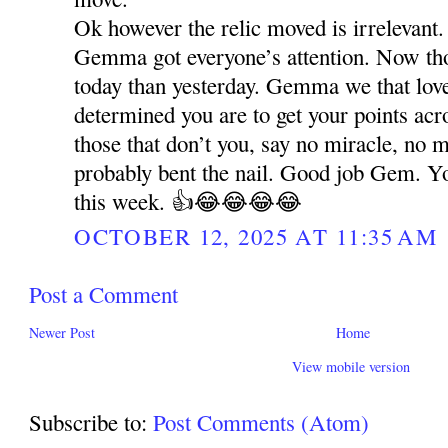
Ok however the relic moved is irrelevant.
Gemma got everyone’s attention. Now t
today than yesterday. Gemma we that lo
determined you are to get your points acr
those that don’t you, say no miracle, no 
probably bent the nail. Good job Gem. Y
this week. 👍😂😂😂😂
OCTOBER 12, 2025 AT 11:35 AM
Post a Comment
Newer Post
Home
View mobile version
Subscribe to:
Post Comments (Atom)