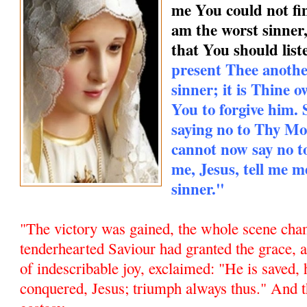
me You could not find
am the worst sinner
that You should list
present Thee anothe
sinner; it is Thine
You to forgive him.
saying no to Thy Mo
cannot now say no 
me, Jesus, tell me m
sinner."
"The victory was gained, the whole scene chan
tenderhearted Saviour had granted the grace,
of indescribable joy, exclaimed: "He is saved, 
conquered, Jesus; triumph always thus." And t