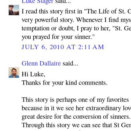
Luke Stager
said...
I read this story first in "The Life of St. 
very powerful story. Whenever I find myse
temptation or doubt, I pray to her, "St. 
you prayed for your sinner."
JULY 6, 2010 AT 2:11 AM
Glenn Dallaire
said...
Hi Luke,
Thanks for your kind comments.
This story is perhaps one of my favorites
because in it we see her extraordinary lov
great desire for the conversion of sinners.
Through this story we can see that St Ge