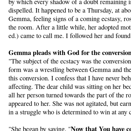
by which every shadow of a doubt remaining 
dispelled. It happened to be a Thursday, at abo
Gemma, feeling signs of a coming ecstasy, ros
the room. After a little while, her adopted mo
ed.) came to call me. I followed her and foun
Gemma pleads with God for the conversion 
"The subject of the ecstacy was the conversion 
form was a wrestling between Gemma and the 
this conversion. I confess that I have never b
affecting. The dear child was sitting on her be
all her person turned towards the part of the
appeared to her. She was not agitated, but earn
in a struggle who is determined to win at any c
Now that You have c
"She began by saying, "