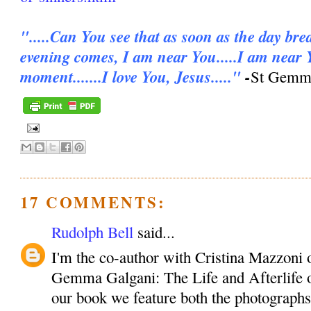
".....Can You see that as soon as the day bre
evening comes, I am near You.....I am near 
moment.......I love You, Jesus....."
-
St Gemma
17 COMMENTS:
Rudolph Bell
said...
I'm the co-author with Cristina Mazzoni 
Gemma Galgani: The Life and Afterlife o
our book we feature both the photographs