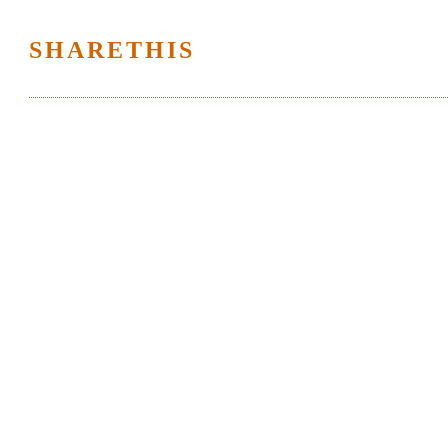
SHARETHIS