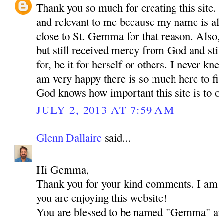
Thank you so much for creating this site. I
and relevant to me because my name is a
close to St. Gemma for that reason. Also,
but still received mercy from God and sti
for, be it for herself or others. I never 
am very happy there is so much here to f
God knows how important this site is to o
JULY 2, 2013 AT 7:59 AM
Glenn Dallaire
said...
Hi Gemma,
Thank you for your kind comments. I am r
you are enjoying this website!
You are blessed to be named "Gemma" an