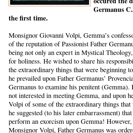
occured the 
Germanus C.
the first time.
Monsignor Giovanni Volpi, Gemma’s confesso
of the reputation of Passionist Father German
being not only an expert in Mystical Theology, 
for holiness. He wished to share his responsib
the extraordinary things that were beginning 
he prevailed upon Father Germanus’ Provencia
Germanus to examine his penitent (Gemma).
not interested in meeting Gemma, and upon h
Volpi of some of the extraordinary things that
he suggested (to his later embarrassment) tha
perform an exorcism upon Gemma! However, at
Monsignor Volpi, Father Germanus was ordere