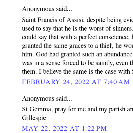
Anonymous said...
Saint Francis of Assisi, despite being evi
used to say that he is the worst of sinne
could say that with a perfect conscience, 
granted the same graces to a thief, he wou
him. God had granted such an abundance 
was in a sense forced to be saintly, even 
them. I believe the same is the case wit
FEBRUARY 24, 2022 AT 7:40 AM
Anonymous said...
St Gemma, pray for me and my parish and
Gillespie
MAY 22, 2022 AT 1:22 PM