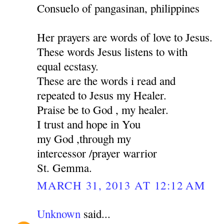
Consuelo of pangasinan, philippines
Her prayers are words of love to Jesus.
These words Jesus listens to with
equal ecstasy.
These are the words i read and
repeated to Jesus my Healer.
Praise be to God , my healer.
I trust and hope in You
my God ,through my
intercessor /prayer warrior
St. Gemma.
MARCH 31, 2013 AT 12:12 AM
Unknown
said...