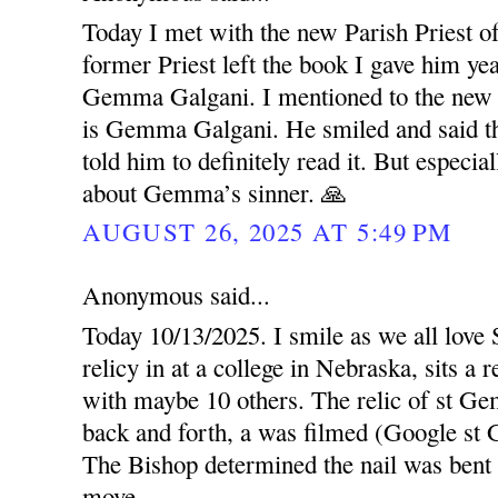
Today I met with the new Parish Priest o
former Priest left the book I gave him ye
Gemma Galgani. I mentioned to the new P
is Gemma Galgani. He smiled and said the
told him to definitely read it. But especi
about Gemma’s sinner. 🙏
AUGUST 26, 2025 AT 5:49 PM
Anonymous said...
Today 10/13/2025. I smile as we all love
relicy in at a college in Nebraska, sits a
with maybe 10 others. The relic of st G
back and forth, a was filmed (Google s
The Bishop determined the nail was bent c
move.