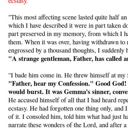
ecstasy.
"This most affecting scene lasted quite half a
which I have described it were in part taken d
part preserved in my memory, from which I ha
them. When it was over, having withdrawn t
engrossed by a thousand thoughts, I suddenly h
"A strange gentleman, Father, has called a
"I bade him come in. He threw himself at my f
"Father, hear my Confession." Good God! 
would burst. It was Gemma's sinner, conve
He accused himself of all that I had heard repe
ecstasy. He had forgotten one thing only, and 
of it. I consoled him, told him what had just h
narrate these wonders of the Lord, and after