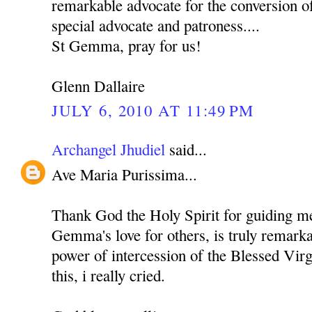
remarkable advocate for the conversion o
special advocate and patroness....
St Gemma, pray for us!
Glenn Dallaire
JULY 6, 2010 AT 11:49 PM
Archangel Jhudiel
said...
Ave Maria Purissima...
Thank God the Holy Spirit for guiding me 
Gemma's love for others, is truly remarka
power of intercession of the Blessed Vir
this, i really cried.