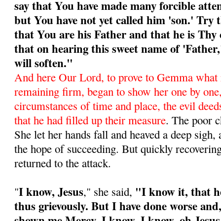
say that You have made many forcible atte
but You have not yet called him 'son.' Try 
that You are his Father and that he is Thy 
that on hearing this sweet name of 'Father
will soften."
And here Our Lord, to prove to Gemma what 
remaining firm, began to show her one by one
circumstances of time and place, the evil deeds
that he had filled up their mea­sure
. The poor c
She let her hands fall and heaved a deep sigh, 
the hope of succeeding. But quickly recoverin
returned to the attack.
I know, Jesus
"I know it, that 
"
," she said,
thus grievously. But I have done worse and,
shown me Mercy. I know, I know, oh Jesus