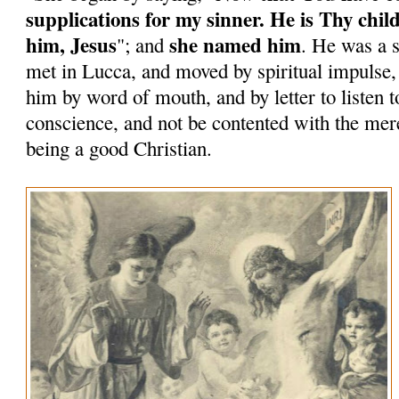
supplications for my sinner. He is Thy chil
him, Jesus
she named him
"; and
. He was a 
met in Lucca, and moved by spiritual impulse
him by word of mouth, and by letter to listen to
conscience, and not be contented with the mere
being a good Christian.