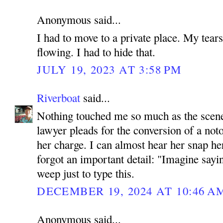
Anonymous said...
I had to move to a private place. My tears
flowing. I had to hide that.
JULY 19, 2023 AT 3:58 PM
Riverboat
said...
Nothing touched me so much as the scene 
lawyer pleads for the conversion of a noto
her charge. I can almost hear her snap her
forgot an important detail: "Imagine sayi
weep just to type this.
DECEMBER 19, 2024 AT 10:46 A
Anonymous said...