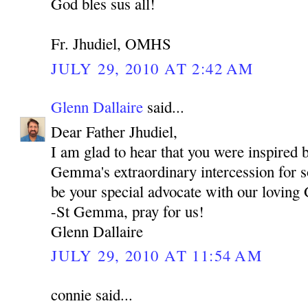
God bles sus all!
Fr. Jhudiel, OMHS
JULY 29, 2010 AT 2:42 AM
Glenn Dallaire
said...
Dear Father Jhudiel,
I am glad to hear that you were inspired b
Gemma's extraordinary intercession for s
be your special advocate with our loving
-St Gemma, pray for us!
Glenn Dallaire
JULY 29, 2010 AT 11:54 AM
connie said...