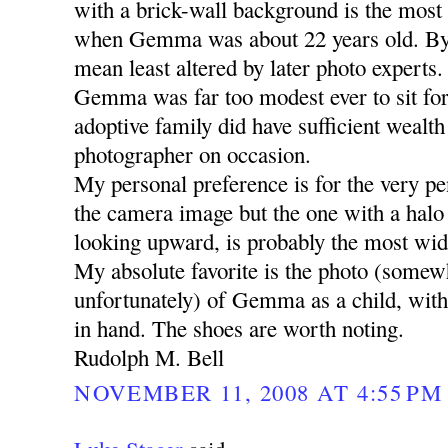
with a brick-wall background is the most 
when Gemma was about 22 years old. By
mean least altered by later photo experts.
Gemma was far too modest ever to sit for 
adoptive family did have sufficient wealth 
photographer on occasion.
My personal preference is for the very pen
the camera image but the one with a halo
looking upward, is probably the most wid
My absolute favorite is the photo (somew
unfortunately) of Gemma as a child, with h
in hand. The shoes are worth noting.
Rudolph M. Bell
NOVEMBER 11, 2008 AT 4:55 PM