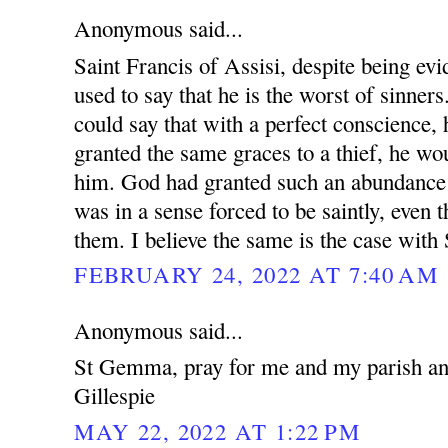
Anonymous said...
Saint Francis of Assisi, despite being evi
used to say that he is the worst of sinne
could say that with a perfect conscience, 
granted the same graces to a thief, he wou
him. God had granted such an abundance 
was in a sense forced to be saintly, even 
them. I believe the same is the case wit
FEBRUARY 24, 2022 AT 7:40 AM
Anonymous said...
St Gemma, pray for me and my parish and
Gillespie
MAY 22, 2022 AT 1:22 PM