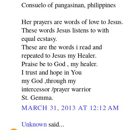
Consuelo of pangasinan, philippines
Her prayers are words of love to Jesus.
These words Jesus listens to with
equal ecstasy.
These are the words i read and
repeated to Jesus my Healer.
Praise be to God , my healer.
I trust and hope in You
my God ,through my
intercessor /prayer warrior
St. Gemma.
MARCH 31, 2013 AT 12:12 AM
Unknown
said...