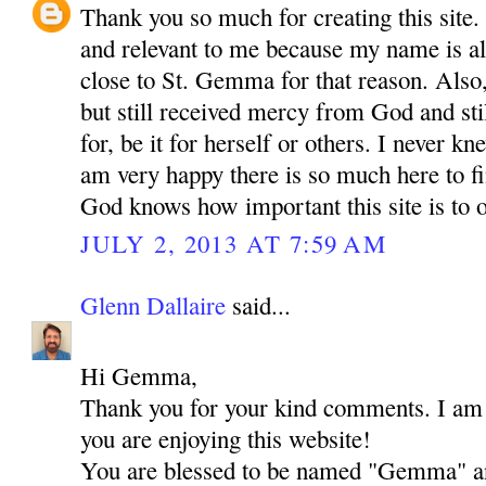
Thank you so much for creating this site. I
and relevant to me because my name is a
close to St. Gemma for that reason. Also,
but still received mercy from God and sti
for, be it for herself or others. I never 
am very happy there is so much here to f
God knows how important this site is to o
JULY 2, 2013 AT 7:59 AM
Glenn Dallaire
said...
Hi Gemma,
Thank you for your kind comments. I am r
you are enjoying this website!
You are blessed to be named "Gemma" an