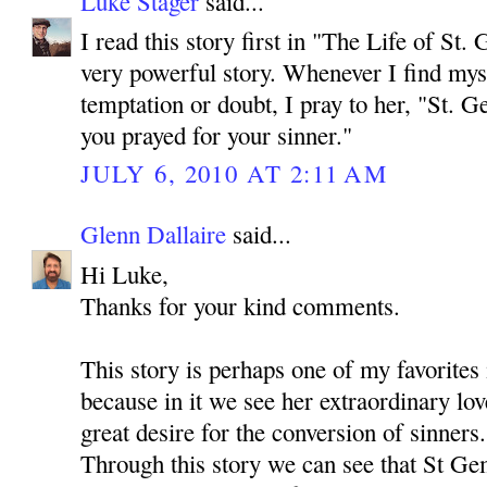
Luke Stager
said...
I read this story first in "The Life of St. 
very powerful story. Whenever I find myse
temptation or doubt, I pray to her, "St. 
you prayed for your sinner."
JULY 6, 2010 AT 2:11 AM
Glenn Dallaire
said...
Hi Luke,
Thanks for your kind comments.
This story is perhaps one of my favorites
because in it we see her extraordinary lov
great desire for the conversion of sinners.
Through this story we can see that St Ge