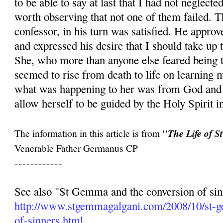
to be able to say at last that I had not neglecte
worth observing that not one of them failed. 
confessor, in his turn was satisfied. He approve
and expressed his desire that I should take up
She, who more than anyone else feared being t
seemed to rise from death to life on learning m
what was happening to her was from God and t
allow herself to be guided by the Holy Spirit in
"
The information in this article is from
The Life of 
Venerable Father Germanus CP
------------
See also "St Gemma and the conversion of sin
http://www.stgemmagalgani.com/2008/10/st-
of-sinners.html