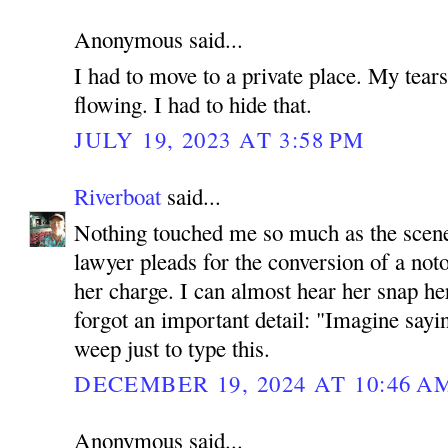
Anonymous said...
I had to move to a private place. My tears
flowing. I had to hide that.
JULY 19, 2023 AT 3:58 PM
Riverboat
said...
Nothing touched me so much as the scene 
lawyer pleads for the conversion of a noto
her charge. I can almost hear her snap her
forgot an important detail: "Imagine sayi
weep just to type this.
DECEMBER 19, 2024 AT 10:46 A
Anonymous said...