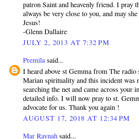
patron Saint and heavenly friend. I pray
always be very close to you, and may she 
Jesus!
-Glenn Dallaire
JULY 2, 2013 AT 7:32 PM
Premila
said...
I heard above st Gemma from The radio s
Marian spirituality and this incident was
searching the net and came across your in
detailed info. I will now pray to st. Gem
advocate for us. Thank you again !
AUGUST 17, 2018 AT 12:34 PM
Mar Raynah
said...