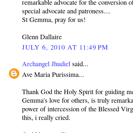
remarkable advocate for the conversion o
special advocate and patroness....
St Gemma, pray for us!
Glenn Dallaire
JULY 6, 2010 AT 11:49 PM
Archangel Jhudiel
said...
Ave Maria Purissima...
Thank God the Holy Spirit for guiding me 
Gemma's love for others, is truly remarka
power of intercession of the Blessed Vir
this, i really cried.