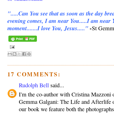
".....Can You see that as soon as the day bre
evening comes, I am near You.....I am near 
moment.......I love You, Jesus....."
-
St Gemma
17 COMMENTS:
Rudolph Bell
said...
I'm the co-author with Cristina Mazzoni 
Gemma Galgani: The Life and Afterlife o
our book we feature both the photographs