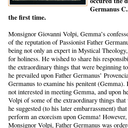
occured the 
Germanus C.
the first time.
Monsignor Giovanni Volpi, Gemma’s confesso
of the reputation of Passionist Father German
being not only an expert in Mystical Theology, 
for holiness. He wished to share his responsib
the extraordinary things that were beginning 
he prevailed upon Father Germanus’ Provencia
Germanus to examine his penitent (Gemma).
not interested in meeting Gemma, and upon h
Volpi of some of the extraordinary things that
he suggested (to his later embarrassment) tha
perform an exorcism upon Gemma! However, at
Monsignor Volpi, Father Germanus was ordere