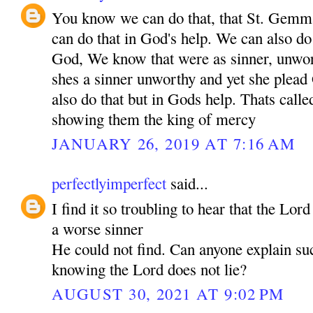
You know we can do that, that St. Gem
can do that in God's help. We can also do 
God, We know that were as sinner, unwo
shes a sinner unworthy and yet she plea
also do that but in Gods help. Thats call
showing them the king of mercy
JANUARY 26, 2019 AT 7:16 AM
perfectlyimperfect
said...
I find it so troubling to hear that the Lor
a worse sinner
He could not find. Can anyone explain su
knowing the Lord does not lie?
AUGUST 30, 2021 AT 9:02 PM