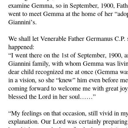
examine Gemma, so in September, 1900, Fath
went to meet Gemma at the home of her “adop
Giannini’s.
We shall let Venerable Father Germanus C.P. 
happened:
“I went there on the 1st of September, 1900, a
Giannini family, with whom Gemma was livin
dear child recognized me at once (Gemma wa
in a vision, so she “knew” him even before me
coming forward to welcome me with great joy
blessed the Lord in her soul……”
“My feelings on that occasion, still vivid in 
explanation. Our Lord was certainly preparing