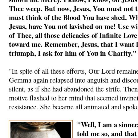
Thee weep. But now, Jesus, You must not th
must think of the Blood You have shed. W
Jesus, have You not lavished on me! Use wi
of Thee, all those delicacies of Infinite Lo
toward me. Remember, Jesus, that I want h
triumph, I ask for him of You in Charity."
"In spite of all these efforts, Our Lord remaine
Gemma again relapsed into anguish and disco
silent, as if she had abandoned the strife. Then,
motive flashed to her mind that seemed invinci
resistance. She became all animated and spoke
"Well, I am a sinner
told me so, and tha