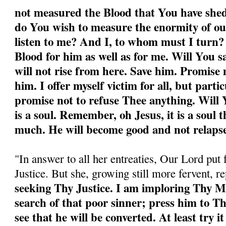
not measured the Blood that You have shed
do You wish to measure the enormity of ou
listen to me? And I, to whom must I turn
Blood for him as well as for me. Will You 
will not rise from here. Save him. Promise 
him. I offer myself victim for all, but partic
promise not to refuse Thee anything. Will Y
is a soul. Remember, oh Jesus, it is a soul 
much. He will become good and not relapse
"In answer to all her entreaties, Our Lord put 
Justice. But she, growing still more fervent, r
seeking Thy Justice. I am imploring Thy M
search of that poor sinner; press him to T
see that he will be converted. At least try it