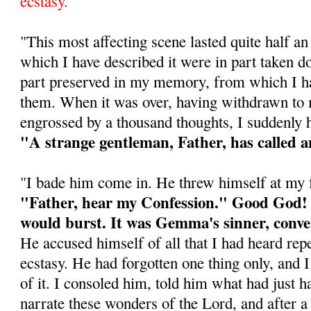
ecstasy.
"This most affecting scene lasted quite half a
which I have described it were in part taken d
part preserved in my memory, from which I ha
them. When it was over, having withdrawn t
engrossed by a thousand thoughts, I suddenly h
"A strange gentleman, Father, has called a
"I bade him come in. He threw himself at my f
"Father, hear my Confession." Good God! 
would burst. It was Gemma's sinner, conve
He accused himself of all that I had heard repe
ecstasy. He had forgotten one thing only, and 
of it. I consoled him, told him what had just h
narrate these wonders of the Lord, and after