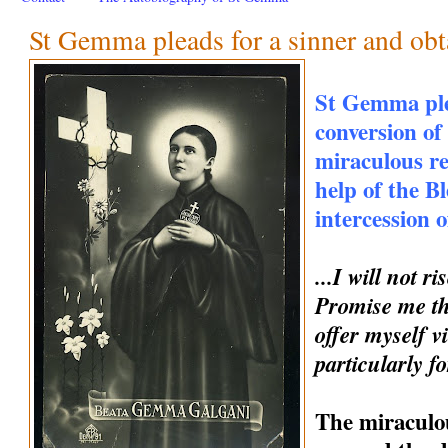
St Gemma pleads for a sinner and obt
St Gemma ple
conversion of
miraculous r
help of the B
intercession
...I will not 
Promise me th
offer myself vi
particularly fo
The miraculou