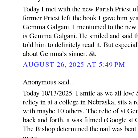
Today I met with the new Parish Priest o
former Priest left the book I gave him ye
Gemma Galgani. I mentioned to the new P
is Gemma Galgani. He smiled and said the
told him to definitely read it. But especi
about Gemma’s sinner. 🙏
AUGUST 26, 2025 AT 5:49 PM
Anonymous said...
Today 10/13/2025. I smile as we all love
relicy in at a college in Nebraska, sits a
with maybe 10 others. The relic of st G
back and forth, a was filmed (Google s
The Bishop determined the nail was bent c
move.