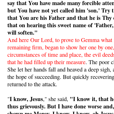
say that You have made many forcible atte
but You have not yet called him 'son.' Try 
that You are his Father and that he is Thy 
that on hearing this sweet name of 'Father
will soften."
And here Our Lord, to prove to Gemma what 
remaining firm, began to show her one by one
circumstances of time and place, the evil deeds
that he had filled up their mea­sure
. The poor c
She let her hands fall and heaved a deep sigh, 
the hope of succeeding. But quickly recoverin
returned to the attack.
I know, Jesus
"I know it, that 
"
," she said,
thus grievously. But I have done worse and,
shown me Mercy. I know, I know, oh Jesus