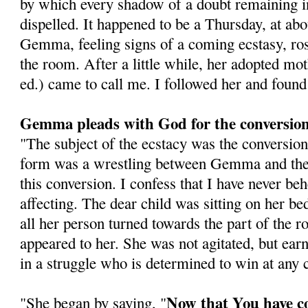
by which every shadow of a doubt remaining 
dispelled. It happened to be a Thursday, at abo
Gemma, feeling signs of a coming ecstasy, ros
the room. After a little while, her adopted mo
ed.) came to call me. I followed her and foun
Gemma pleads with God for the conversion 
"The subject of the ecstacy was the conversion 
form was a wrestling between Gemma and the 
this conversion. I confess that I have never b
affecting. The dear child was sitting on her be
all her person turned towards the part of the
appeared to her. She was not agitated, but earn
in a struggle who is determined to win at any c
Now that You have c
"She began by saying, "