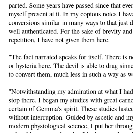
parted. Some years have passed since that event
myself present at it. In my copious notes I hav
conversions similar in many ways to that just 
well authenticated. For the sake of brevity and
repetition, I have not given them here.
"The fact narrated speaks for itself. There is 
or hysteria here. The devil is able to drag sinne
to convert them, much less in such a way as w
"Notwithstanding my admiration at what I had 
stop there. I began my studies with great earn
certain of Gemma's spirit. These studies lasted
without interruption. Guided by ascetic and my
modern physiological science, I put her throug