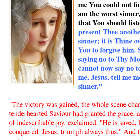
me You could not find
am the worst sinner
that You should list
present Thee anothe
sinner; it is Thine
You to forgive him.
saying no to Thy Mo
cannot now say no 
me, Jesus, tell me m
sinner."
"The victory was gained, the whole scene chan
tenderhearted Saviour had granted the grace,
of indescribable joy, exclaimed: "He is saved, 
conquered, Jesus; triumph always thus." And t