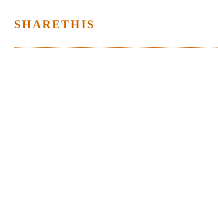
SHARETHIS