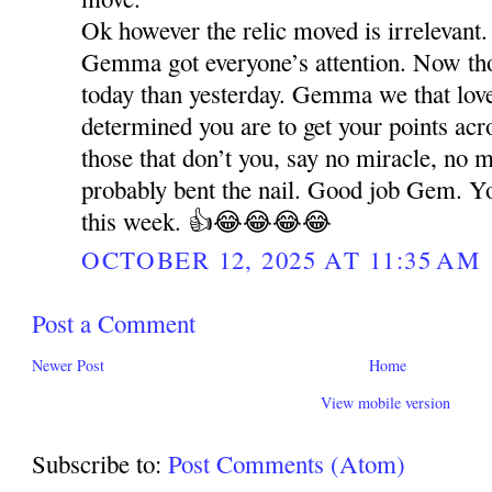
Ok however the relic moved is irrelevant.
Gemma got everyone’s attention. Now t
today than yesterday. Gemma we that lo
determined you are to get your points acr
those that don’t you, say no miracle, no 
probably bent the nail. Good job Gem. Y
this week. 👍😂😂😂😂
OCTOBER 12, 2025 AT 11:35 AM
Post a Comment
Newer Post
Home
View mobile version
Subscribe to:
Post Comments (Atom)