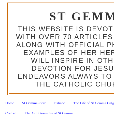
ST GEM
THIS WEBSITE IS DEVO
WITH OVER 70 ARTICLES
ALONG WITH OFFICIAL
EXAMPLES OF HER HERO
WILL INSPIRE IN OT
DEVOTION FOR JESU
ENDEAVORS ALWAYS TO 
THE CATHOLIC CHU
Home
St Gemma Store
Italiano
The Life of St Gemma Galg
Contact
The Autobiography of St Gemma