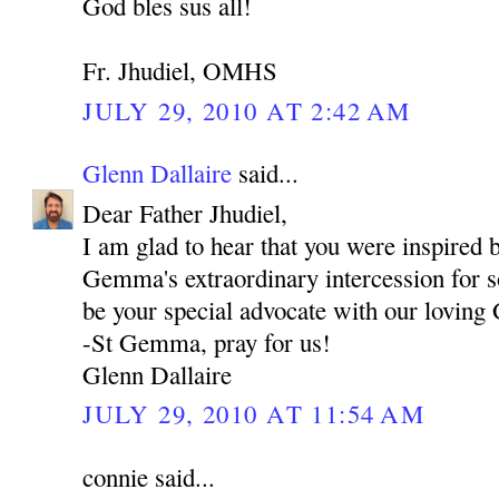
God bles sus all!
Fr. Jhudiel, OMHS
JULY 29, 2010 AT 2:42 AM
Glenn Dallaire
said...
Dear Father Jhudiel,
I am glad to hear that you were inspired b
Gemma's extraordinary intercession for s
be your special advocate with our loving
-St Gemma, pray for us!
Glenn Dallaire
JULY 29, 2010 AT 11:54 AM
connie said...