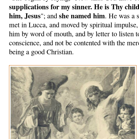
supplications for my sinner. He is Thy chil
him, Jesus
she named him
"; and
. He was a 
met in Lucca, and moved by spiritual impulse
him by word of mouth, and by letter to listen to
conscience, and not be contented with the mere
being a good Christian.