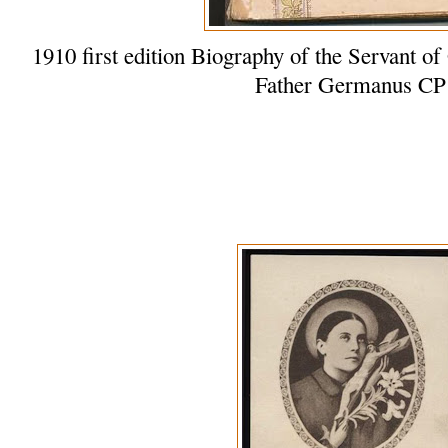
1910 first edition Biography of the Servant
Father Germanus CP