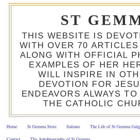
ST GEM
THIS WEBSITE IS DEVO
WITH OVER 70 ARTICLES
ALONG WITH OFFICIAL
EXAMPLES OF HER HERO
WILL INSPIRE IN OT
DEVOTION FOR JESU
ENDEAVORS ALWAYS TO 
THE CATHOLIC CHU
Home
St Gemma Store
Italiano
The Life of St Gemma Galg
Contact
The Autobiography of St Gemma