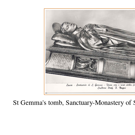
St Gemma's tomb, Sanctuary-Monastery of 