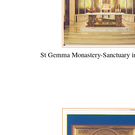
St Gemma Monastery-Sanctuary in