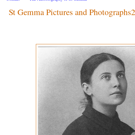
St Gemma Pictures and Photographs