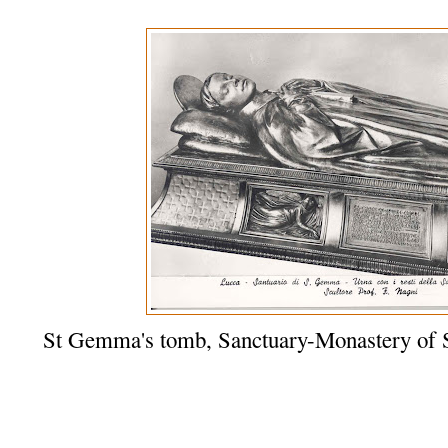
St Gemma's tomb, Sanctuary-Monastery of 