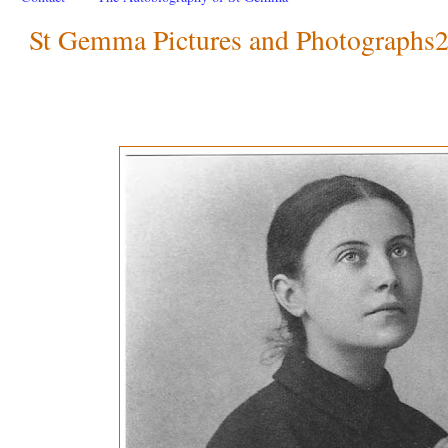
St Gemma Pictures and Photographs