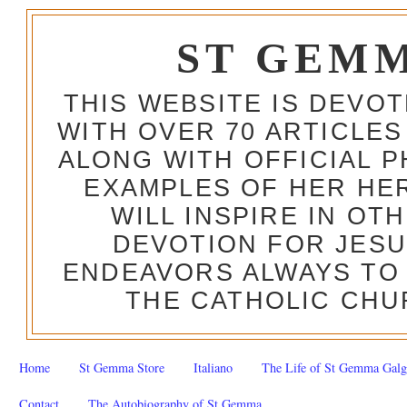
ST GEM
THIS WEBSITE IS DEVO
WITH OVER 70 ARTICLES
ALONG WITH OFFICIAL
EXAMPLES OF HER HERO
WILL INSPIRE IN OT
DEVOTION FOR JESU
ENDEAVORS ALWAYS TO 
THE CATHOLIC CHU
Home
St Gemma Store
Italiano
The Life of St Gemma Galg
Contact
The Autobiography of St Gemma