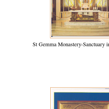
St Gemma Monastery-Sanctuary in