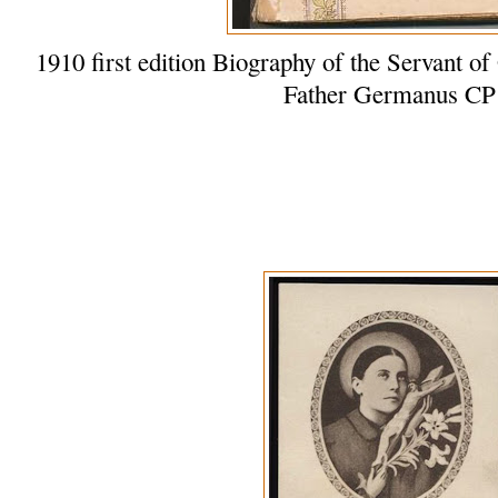
1910 first edition Biography of the Servant
Father Germanus CP