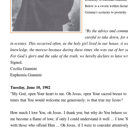
Below is a sworn written declar
Gemma’s ecstasies to posterity. 
"By the advice and comma
careful to take down, for 
in ecstasy. This occurred often, as the holy girl lived in our house, it w
knowledge, the moreso because during these times she was out of her s
For God’s glory and the sake of the truth, we hereby declare to have w
Signed,
Cecilia Giannini
Euphemia Giannini
Tuesday, June 10, 1902
"My God, open Your heart to me. Oh Jesus, open Your sacred breast to 
times that You would wel­come me generously: is that true my Jesus?
How much I love You, oh Jesus. I thank you; but why do You behave so 
me become a flame of love, if only I could understand it well ... I love
with those who offend Him ... Oh Jesus, if I were to consider attentivel