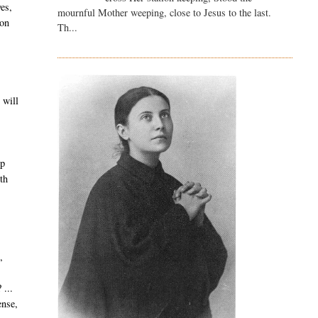
es,
mournful Mother weeping, close to Jesus to the last.
 on
Th...
 will
lp
ith
,
 ...
ense,