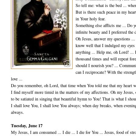
So tell me: what is the bed ... whe
But is there such peace in my heart
in Your holy fear.
Something else afflicts me ... Do
infinite beauty and I preferred the 
Oh Jesus, answer my questions ... 
know well that I indulged my eyes 
anything ... Help me, oh Lord! ... L
thousand times and will repeat fore
should I nourish you? ... Communi
can I reciprocate? With the strengt
love ...
Do you remember, oh Lord, that time when You told me that my heart wa
I find myself more timid in the matters of my affections. Oh my Jesus,
to be satiated in singing that beautiful hymn to You! That is what I shou
I shall love You, I shall love You always; when day breaks, when evening
always.
Tuesday, June 17
My Jesus, I am consumed ... I die ... I die for You ... Jesus, food of str