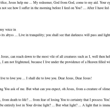
crifice, Jesus help me ... My redeemer, God from God, come to my aid. Your ey
not see how I suffer in the morn­ing before I feed on You? ... After I have fed
 my voice in
 its abyss ... Live in tranquility; you shall see that darkness will pass and light
Jesus, can reach down to the most vile of all creatures such as I, well then he
 I am not frightened, because I live under the providence of a Heaven filled w
 live to love you ... I shall die to love you. Dear Jesus, Dear Jesus!
ing You ask of me. But what can you expect, oh Jesus, from a creature of slime
 from death to life? ... from fear of losing You to certainty that I possess You?
be entirely lost in Your divine light? ... But what light? ... A light that is imm