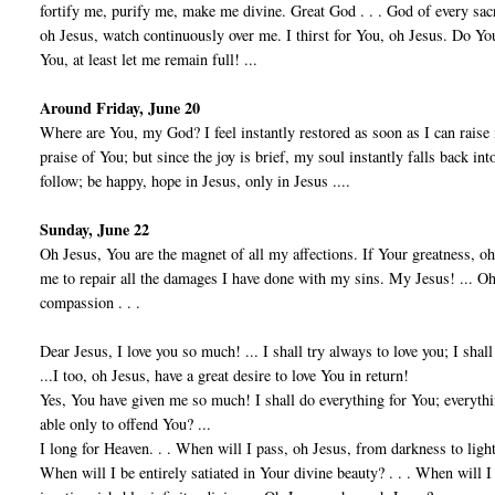
fortify me, purify me, make me divine. Great God . . . God of every sa
oh Jesus, watch continuously over me. I thirst for You, oh Jesus. Do You 
You, at least let me remain full! ...
Around Friday, June 20
Where are You, my God? I feel instantly restored as soon as I can raise
praise of You; but since the joy is brief, my soul instantly falls back into
follow; be happy, hope in Jesus, only in Jesus ....
Sunday, June 22
Oh Jesus, You are the magnet of all my affections. If Your greatness, oh 
me to repair all the damages I have done with my sins. My Jesus! ... Oh,
compassion . . .
Dear Jesus, I love you so much! ... I shall try always to love you; I shall
...I too, oh Jesus, have a great desire to love You in return!
Yes, You have given me so much! I shall do everything for You; everyth
able only to offend You? ...
I long for Heaven. . . When will I pass, oh Jesus, from darkness to light,
When will I be entirely satiated in Your divine beauty? . . . When will I 