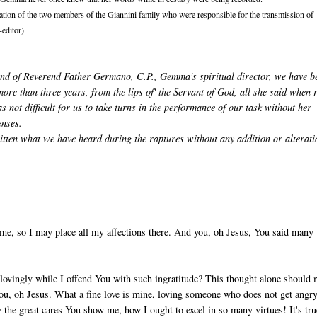
ation of the two members of the Giannini family who were responsible for the transmission of
-editor)
nd of Reverend Father Germano, C.P., Gemma's spiritual director, we have b
more than three years, from the lips of' the Servant of God, all she said when 
as not difficult for us to take turns in the performance of our task without her
enses.
ritten what we have heard during the raptures without any addition or alterat
me, so I may place all my affections there. And you, oh Jesus, You said many
lovingly while I offend You with such ingratitude? This thought alone should
 You, oh Jesus. What a fine love is mine, loving someone who does not get angr
y the great cares You show me, how I ought to excel in so many virtues! It's tru