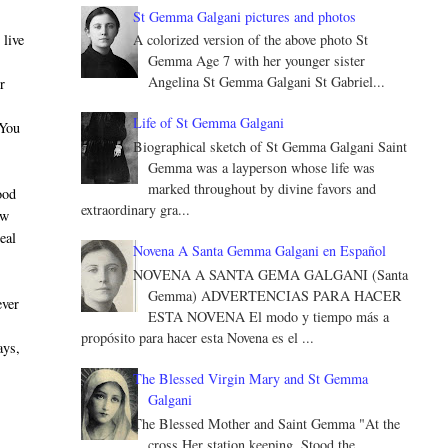
St Gemma Galgani pictures and photos
 live
A colorized version of the above photo St
Gemma Age 7 with her younger sister
Angelina St Gemma Galgani St Gabriel...
r
Life of St Gemma Galgani
 You
Biographical sketch of St Gemma Galgani Saint
Gemma was a layperson whose life was
marked throughout by divine favors and
ood
extraordinary gra...
ow
eal
Novena A Santa Gemma Galgani en Español
NOVENA A SANTA GEMA GALGANI (Santa
Gemma) ADVERTENCIAS PARA HACER
ever
ESTA NOVENA El modo y tiempo más a
propósito para hacer esta Novena es el ...
ays,
The Blessed Virgin Mary and St Gemma
Galgani
The Blessed Mother and Saint Gemma "At the
cross Her station keeping, Stood the