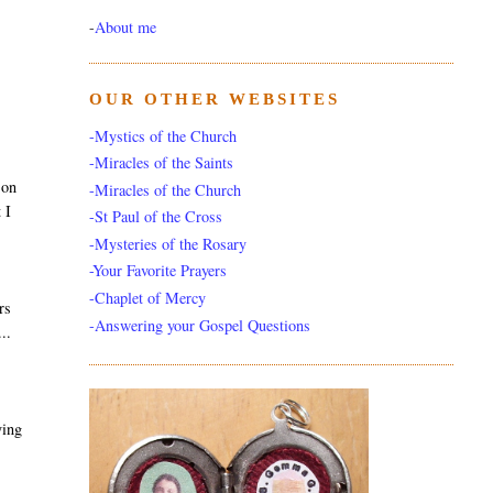
-
About me
OUR OTHER WEBSITES
-Mystics of the Church
-Miracles of the Saints
 on
-Miracles of the Church
 I
-St Paul of the Cross
-Mysteries of the Rosary
-Your Favorite Prayers
-Chaplet of Mercy
rs
-Answering your Gospel Questions
..
ying