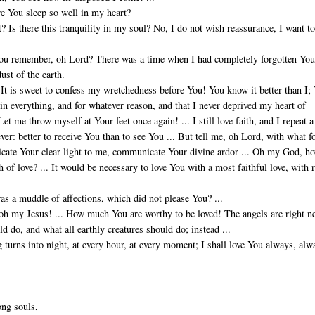
re You sleep so well in my heart?
? Is there this tranquility in my soul? No, I do not wish reassurance, I want to
 you remember, oh Lord? There was a time when I had completely forgotten You
dust of the earth.
It is sweet to confess my wretchedness before You! You know it better than I;
in everything, and for whatever reason, and that I never deprived my heart of
et me throw myself at Your feet once again! ... I still love faith, and I repeat a
ver: better to receive You than to see You ... But tell me, oh Lord, with what f
cate Your clear light to me, communicate Your divine ardor ... Oh my God, h
h of love? ... It would be necessary to love You with a most faithful love, with r
s a muddle of affections, which did not please You? ...
 oh my Jesus! ... How much You are worthy to be loved! The angels are right n
ld do, and what all earthly creatures should do; instead ...
 turns into night, at every hour, at every moment; I shall love You always, alw
ong souls,