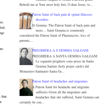
Behold me at Your most holy feet, O dear Jesus, to...
Patron Saint of back pain & spinal illnesses
disorders
re.
St Gemma -The Patron Saint of back pain and
God,
more… Saint Gemma is commonly
ings
considered the Patron Saint of Pharmacists, loss of
parents,...
 no
PREGHIERA A S GEMMA GALGANI
PREGHIERA A SANTA GEMMA GALGANI
Le seguenti preghiere sono prese da Santa
Gemma Santini (holy prayer cards) dal
Monastero-Santuario Santa Ge...
Patron Saint of headaches and migraines
A Patron Saint for headache and migraine
sufferers Given all the migraines and
k that
headaches that she suffered, Saint Gemma can
in
certainly be con...