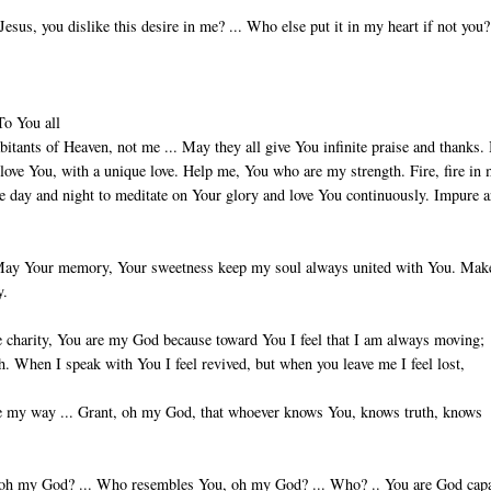
sus, you dislike this desire in me? ... Who else put it in my heart if not you? 
To You all
habitants of Heaven, not me ... May they all give You infinite praise and thanks.
o love You, with a unique love. Help me, You who are my strength. Fire, fire in
le day and night to meditate on Your glory and love You continuously. Impure a
s. May Your mem­ory, Your sweetness keep my soul always united with You. Ma
y.
e char­ity, You are my God because toward You I feel that I am always moving;
h. When I speak with You I feel revived, but when you leave me I feel lost,
nate my way ... Grant, oh my God, that whoever knows You, knows truth, knows
, oh my God? ... Who resembles You, oh my God? ... Who? .. You are God cap