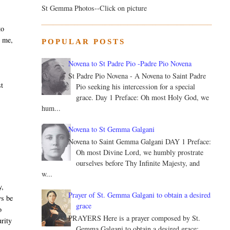
St Gemma Photos--Click on picture
to
n me,
POPULAR POSTS
Novena to St Padre Pio -Padre Pio Novena
St Padre Pio Novena - A Novena to Saint Padre
st
Pio seeking his intercession for a special
grace. Day 1 Preface: Oh most Holy God, we
hum...
Novena to St Gemma Galgani
Novena to Saint Gemma Galgani DAY 1 Preface:
,
Oh most Divine Lord, we humbly prostrate
ourselves before Thy Infinite Majesty, and
w...
y,
Prayer of St. Gemma Galgani to obtain a desired
ys be
grace
o
PRAYERS Here is a prayer composed by St.
urity
Gemma Galgani to obtain a desired grace: