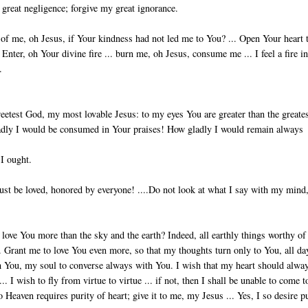
y great negligence; forgive my great ignorance.
 me, oh Jesus, if Your kindness had not led me to You? ... Open Your heart 
Enter, oh Your di­vine fire ... burn me, oh Jesus, consume me ... I feel a fire i
.
sweetest God, my most lovable Jesus: to my eyes You are greater than the greate
ladly I would be consumed in Your praises! How gladly I would remain always
 I ought.
ust be loved, honored by everyone! ....Do not look at what I say with my mind
I love You more than the sky and the earth? Indeed, all earthly things worthy of
s. Grant me to love You even more, so that my thoughts turn only to You, all da
ith You, my soul to converse always with You. I wish that my heart should alwa
 I wish to fly from virtue to virtue ... if not, then I shall be unable to come t
 Heaven requires purity of heart; give it to me, my Jesus ... Yes, I so desire p