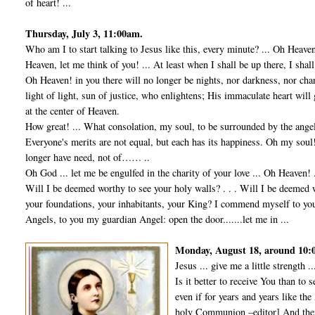
of heart! ...
Thursday, July 3, 11:00am.
Who am I to start talking to Jesus like this, every minute? ... Oh Heave
Heaven, let me think of you! ... At least when I shall be up there, I shal
Oh Heaven! in you there will no longer be nights, nor darkness, nor cha
light of light, sun of justice, who enlightens; His immaculate heart will
at the center of Heaven.
How great! ... What consolation, my soul, to be surrounded by the angel
Everyone's merits are not equal, but each has its happiness. Oh my soul! 
longer have need, not of…… ..
Oh God ... let me be engulfed in the charity of your love ... Oh Heaven! .
Will I be deemed worthy to see your holy walls? . . . Will I be deemed 
your foundations, your inhabitants, your King? I commend myself to yo
Angels, to you my guardian Angel: open the door.......let me in ...
Monday, August 18, around 10
Jesus ... give me a little strength ..
Is it better to receive You than to s
even if for years and years like th
holy Communion –editor] And then,