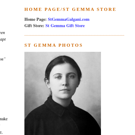
HOME PAGE/ST GEMMA STORE
Home Page:
StGemmaGalgani.com
Gift Store:
St Gemma Gift Store
een
rapt
ST GEMMA PHOTOS
ion”
 make
y
e,