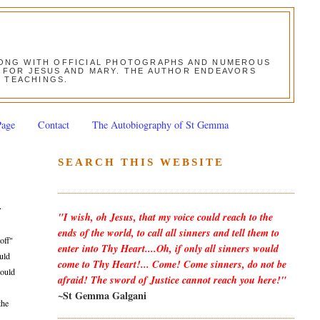
ALONG WITH OFFICIAL PHOTOGRAPHS AND NUMEROUS
ON FOR JESUS AND MARY. THE AUTHOR ENDEAVORS
S TEACHINGS.
Page
Contact
The Autobiography of St Gemma
SEARCH THIS WEBSITE
-
"I wish, oh Jesus, that my voice could reach to the
ends of the world, to call all sinners and tell them to
off"
enter into Thy Heart....Oh, if only all sinners would
ould
come to Thy Heart!... Come! Come sinners, do not be
would
afraid! The sword of Justice cannot reach you here!"
~St Gemma Galgani
the