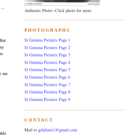
...
Authentic Photo--Click photo for more
PHOTOGRAPHS
St Gemma Pictures Page 1
 But
 my
St Gemma Pictures Page 2
re
St Gemma Pictures Page 3
St Gemma Pictures Page 4
St Gemma Pictures Page 5
ke me
St Gemma Pictures Page 6
St Gemma Pictures Page 7
St Gemma Pictures Page 8
St Gemma Pictures Page 9
CONTACT
Mail to
gdallaire1@gmail.com
able