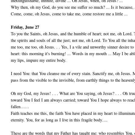
inextinguishable, infinite, divine ... Oh Jesus, when, oh Jesus? ...
Why then, oh my God, do you see me suffer so much? ... Is it because, Je
Come, come, oh Jesus, come to take me, come restore me a little ...
Friday, June 27
To you the Saints, oh Jesus, and the humble of heart; not me, oh Lord. 
the spirits and souls of all the just; not me, oh Lord. To You all the in
me too, me too, oh Jesus. . . Yes, I a vile and unworthy sinner desire t
heart: this morning it's burning! ... Words in my mouth ... May I be ab
my lips, impure my entire body.
I need You: that You cleanse me of every stain. Sanctify me, oh Jesu
pass from the visible to the invisible, from earthly things to the heavenl
Oh my God, my Jesus! . . . What are You saying, oh Jesus? . . . Oh tru
toward You I feel I am always carried; toward You I hope always to reac
fallen……
Faith teaches me this, the faith You have placed in my heart to illumi
eternity. You, for as long as I live in this fragile body….
These are the words that my Father has taught me: who resembles You