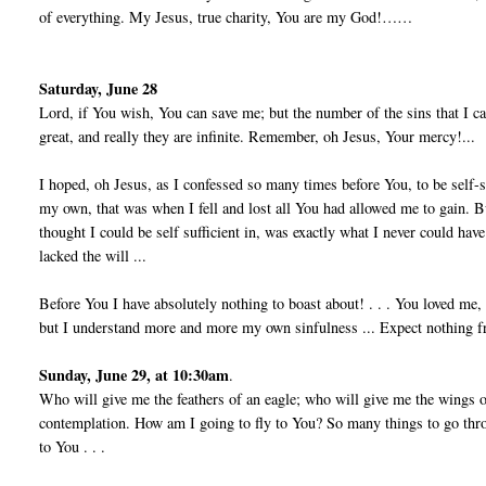
of everything. My Jesus, true charity, You are my God!……
Saturday, June 28
Lord, if You wish, You can save me; but the number of the sins that I c
great, and really they are infinite. Remember, oh Jesus, Your mercy!...
I hoped, oh Jesus, as I confessed so many times before You, to be self-
my own, that was when I fell and lost all You had allowed me to gain. B
thought I could be self ­sufficient in, was exactly what I never could hav
lacked the will ...
Before You I have absolutely nothing to boast about! . . . You loved me
but I understand more and more my own sinfulness ... Expect nothing fro
Sunday, June 29, at 10:30am
.
Who will give me the feathers of an eagle; who will give me the wings o
contemplation. How am I going to fly to You? So many things to go throu
to You . . .