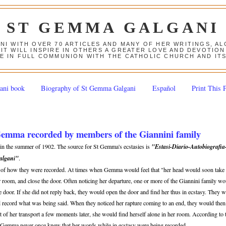
ST GEMMA GALGANI
ANI WITH OVER 70 ARTICLES AND MANY OF HER WRITINGS, 
 IT WILL INSPIRE IN OTHERS A GREATER LOVE AND DEVOTI
E IN FULL COMMUNION WITH THE CATHOLIC CHURCH AND IT
ani book
Biography of St Gemma Galgani
Español
Print This 
 Gemma recorded by members of the Giannini family
d in the summer of 1902. The source for St Gemma's ecstasies is
"Estasi-Diario-Autobiografia
Galgani"
.
n of how they were recorded. At times when Gemma would feel that "her head would soon take 
er room, and close the door. Often noticing her departure, one or more of the Giannini family w
 door. If she did not reply back, they would open the door and find her thus in ecstasy. They 
d record what was being said. When they noticed her rapture coming to an end, they would then
 of her transport a few moments later, she would find herself alone in her room. According to 
 Gemma never once knew that her words while in ecstasy were being recorded.