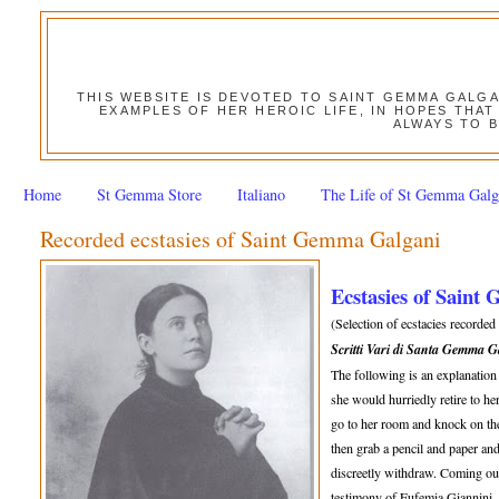
THIS WEBSITE IS DEVOTED TO SAINT GEMMA GALG
EXAMPLES OF HER HEROIC LIFE, IN HOPES THAT
ALWAYS TO B
Home
St Gemma Store
Italiano
The Life of St Gemma Galg
Recorded ecstasies of Saint Gemma Galgani
Ecstasies of Saint
(Selection of ecstacies recorde
Scritti Vari di Santa Gemma 
The following is an explanatio
she would hurriedly retire to h
go to her room and knock on the
then grab a pencil and paper an
discreetly withdraw. Coming out
testimony of Eufemia Giannini,