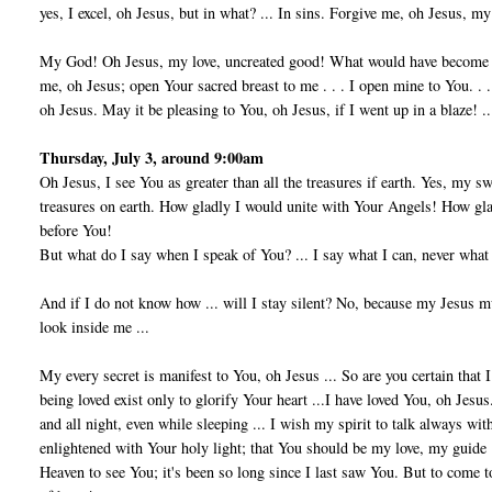
yes, I excel, oh Jesus, but in what? ... In sins. Forgive me, oh Jesus, m
My God! Oh Jesus, my love, uncreated good! What would have become of
me, oh Jesus; open Your sacred breast to me . . . I open mine to You. . . 
oh Jesus. May it be pleasing to You, oh Jesus, if I went up in a blaze! ..
Thursday, July 3, around 9:00am
Oh Jesus, I see You as greater than all the treasures if earth. Yes, my 
treasures on earth. How gladly I would unite with Your Angels! How g
before You!
But what do I say when I speak of You? ... I say what I can, never what
And if I do not know how ... will I stay silent? No, because my Jesus m
look inside me ...
My every secret is manifest to You, oh Jesus ... So are you certain that 
being loved exist only to glorify Your heart ...I have loved You, oh Jesu
and all night, even while sleeping ... I wish my spirit to talk always w
enlightened with Your holy light; that You should be my love, my guide ...
Heaven to see You; it's been so long since I last saw You. But to come to