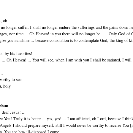
n, oh
l no longer suffer, I shall no longer endure the sufferings and the pains down he
nges, nor time ... Oh Heaven! in you there will no longer be ... ..Only God of 
 give you sunshine ... be­cause consolation is to contemplate God, the king of k
s, by his favorites!
... Oh Heaven! ... You will see, when I am with you I shall be satiated, I will
..
worthy to see
u, holy
:00am
. dear Jesus! ...
ee You? Truly it is better ... yes, yes! ... I am affiicted, oh Lord, because I thin
e Angels I should prepare myself, still I would never be worthy to receive You [
 You see how ill-disposed I come! ...