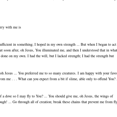
arry with me is
sufficient in something; I hoped in my own strength ... But when I began to act
ut soon after, oh Jesus, You illuminated me, and then I understood that in what
e done on my own. I had the will, but I lacked strength; I had the strength but
, oh Jesus ... You preferred me to so many creatures. I am happy with your favo
m me . . . What can you expect from a bit if slime, able only to offend You? .
f a dove so I may fly to You? ... You should give me, oh Jesus, the wings of
gh! ... Go through all of creation; break these chains that prevent me from fl