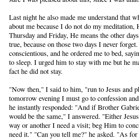
Last night he also made me understand that w
about me because I do not do my meditation,
Thursday and Fri­day, He means the other days o
true, because on those two days I never forget
conscientious, and he or­dered me to bed, sayin
to sleep. I urged him to stay with me but he 
fact he did not stay.
"Now then," I said to him, "run to Jesus and 
tomorrow evening I must go to confession and 
he instantly responded: "And if Brother Gabr
would be the same," I answered. "Either Jesus
way or an­other I need a visit; beg Him to conc
need it." "Can you tell me?" he asked. "As for