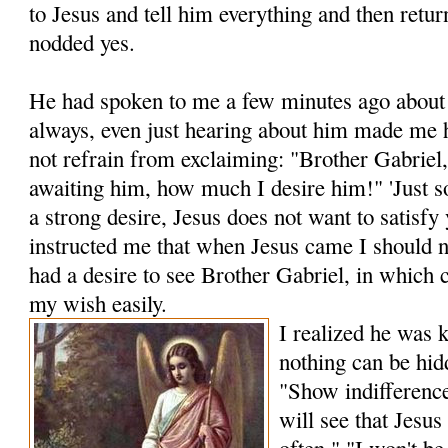
to Jesus and tell him everything and then retur
nodded yes.
He had spoken to me a few minutes ago about 
al­ways, even just hearing about him made me h
not refrain from exclaiming: "Brother Gabriel
await­ing him, how much I desire him!" 'Just 
a strong desire, Jesus does not want to satisfy
instructed me that when Jesus came I should n
had a desire to see Brother Gabriel, in which 
my wish easily.
I realized he was 
nothing can be hid
"Show indifference
will see that Jesu
often." "I won't be 