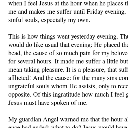
when I feel Jesus at the hour when he places 
me and makes me suffer until Friday evening, be
sinful souls, especially my own.
This is how things went yesterday evening, Th
would do like usual that evening: He placed t
head, the cause of so much pain for my beloved 
for several hours. It made me suffer a little bu
mean taking plea­sure. It is a pleasure, that s
afflicted! And the cause: for the many sins c
ungrateful souls whom He assists, only to recei
opposite. Of this ingratitude how much I feel 
Jesus must have spoken of me.
My guardian Angel warned me that the hour al
ence had ended; what to do? Jesus would have 