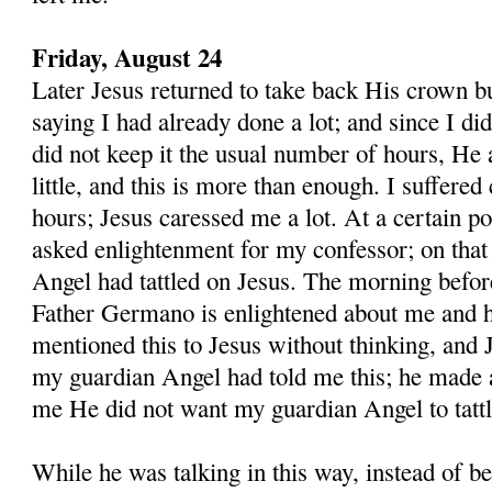
Friday, August 24
Later Jesus returned to take back His crown b
saying I had already done a lot; and since I di
did not keep it the usual number of hours, He 
little, and this is more than enough. I suffered
hours; Jesus caressed me a lot. At a cer­tain po
asked enlightenment for my confessor; on that
Angel had tattled on Jesus. The morning befo
Father Germano is enlightened about me and h
mentioned this to Jesus without thinking, and 
my guardian Angel had told me this; he made a
me He did not want my guardian Angel to tatt
While he was talking in this way, instead of be