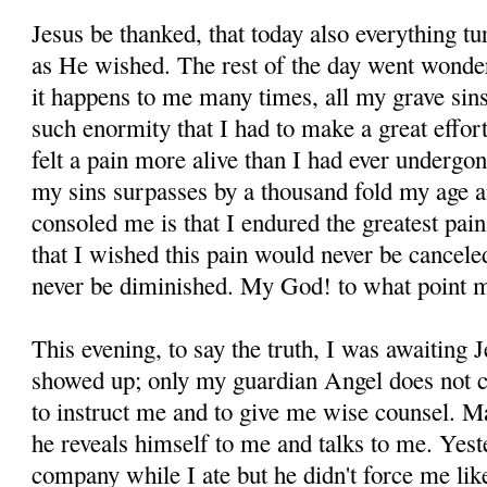
Jesus be thanked, that today also everything tu
as He wished. The rest of the day went wonderf
it happens to me many times, all my grave sin
such enormity that I had to make a great effort
felt a pain more alive than I had ever underg
my sins surpasses by a thou­sand fold my age 
consoled me is that I endured the greatest pai
that I wished this pain would never be cance
never be diminished. My God! to what point 
This evening, to say the truth, I was awaiting
showed up; only my guardian Angel does not c
to in­struct me and to give me wise counsel. M
he re­veals himself to me and talks to me. Yes
company while I ate but he didn't force me like