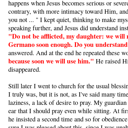
happens when Jesus becomes serious or severe
contrary, with more intimacy toward Him, and 
you not ... " I kept quiet, thinking to make my
speaking further, and Je­sus did understand in
"Do not be afflicted, my daugh­ter: we will
Germano soon enough. Do you understan
answered. And at the end he repeated these w
because soon we will use him."
He raised H
disappeared.
Still later I went to church for the usual blessing
I truly was, but it is not, as I've said many time
laziness, a lack of desire to pray. My guardi
ear that I should pray even while sitting. At fir
he insisted a second time and so for obedience
sure I was pleased about this, since I was una