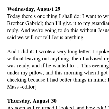
Wednesday, August 29
Today there's one thing I shall do: I want to wri
Brother Gabriel; then I'll give it to my guardi
reply. And we're going to do this without Jes
said we will not tell Jesus anything.
And I did it: I wrote a very long letter; I spok
without leaving out anything; then I advised m
was ready, and if he wanted to ... This evenin
under my pillow, and this morning when I got u
checking because I had better things in mind: I
Mass -editor]
Thursday, August 30
As soon as I returned I looked, and how odd! T