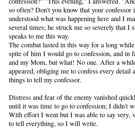
confession?" "This evening," I an­swered. "
so often? Don't you know that your confessor 
understood what was happening here and I mad
several times; he struck me so severely that I
speaks to me this way.
The combat lasted in this way for a long while
spite of him I would go to confession, and in fa
and my Mom, but what! No one. After a while
appeared, obliging me to confess every detail 
things to tell my confessor.
Distress and fear of the enemy vanished quic
un­til it was time to go to confession; I didn't 
With ef­fort I went but I was able to say very, v
to tell every­thing, so I will write.