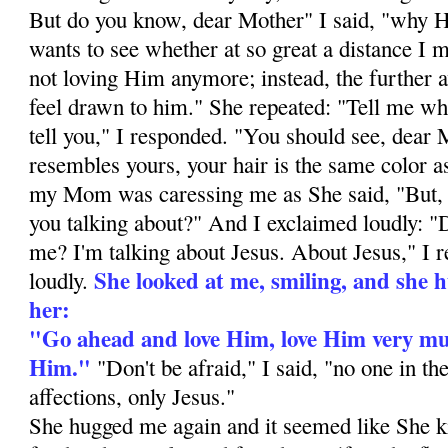
But do you know, dear Mother" I said, "why 
wants to see whether at so great a distance I
not loving Him anymore; instead, the further 
feel drawn to him." She repeated: "Tell me wh
tell you," I responded. "You should see, dear
resembles yours, your hair is the same color 
my Mom was caressing me as She said, "But,
you talking about?" And I exclaimed loudly: "
me? I'm talking about Jesus. About Jesus," I 
She looked at me, smiling, and she h
loudly.
her:
"Go ahead and love Him, love Him very muc
Him."
"Don't be afraid," I said, "no one in th
affections, only Jesus."
She hugged me again and it seemed like She k