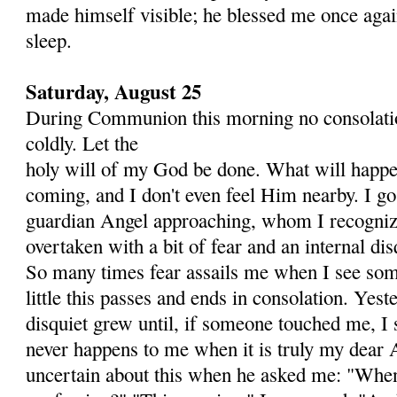
made himself visible; he blessed me once agai
sleep.
Saturday, August 25
During Communion this morning no consolatio
coldly. Let the
holy will of my God be done. What will happen
coming, and I don't even feel Him nearby. I go
guardian Angel ap­proaching, whom I recogniz
overtaken with a bit of fear and an internal dis
So many times fear assails me when I see some
little this passes and ends in consolation. Yest
disquiet grew until, if someone touched me, I
never happens to me when it is truly my dear A
uncertain about this when he asked me: "When