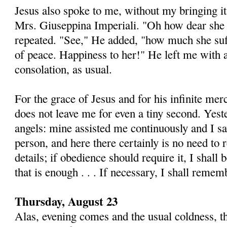
Jesus also spoke to me, without my bringing it 
Mrs. Giuseppina Imperiali. "Oh how dear she 
repeated. "See," He added, "how much she su
of peace. Hap­piness to her!" He left me with a
consolation, as usual.
For the grace of Jesus and for his infinite me
does not leave me for even a tiny second. Yest
angels: mine as­sisted me continuously and I s
person, and here there certainly is no need to r
details; if obedience should re­quire it, I shall 
that is enough . . . If necessary, I shall remem
Thursday, August 23
Alas, evening comes and the usual coldness, t