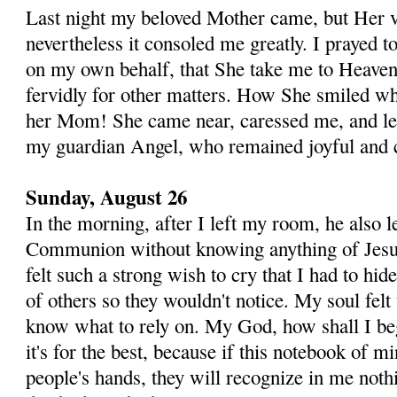
Last night my beloved Mother came, but Her vi
neverthe­less it consoled me greatly. I prayed 
on my own behalf, that She take me to Heaven,
fervidly for other mat­ters. How She smiled wh
her Mom! She came near, ca­ressed me, and le
my guardian Angel, who remained joyful and c
Sunday, August 26
In the morning, after I left my room, he also l
Communion without knowing anything of Jesus
felt such a strong wish to cry that I had to hid
of others so they wouldn't notice. My soul felt
know what to rely on. My God, how shall I beg
it's for the best, because if this notebook of mi
people's hands, they will recognize in me noth