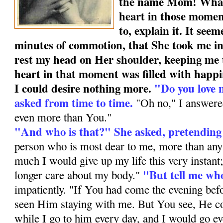
the name Mom! What 
heart in those momen
to, explain it. It see
minutes of commotion, that She took me i
rest my head on Her shoulder, keeping me 
heart in that moment was filled with happ
I could desire nothing more.
"Do you love 
asked from time to time.
"Oh no," I an­swere
even more than You."
"And who is that?" She asked, pretending
person who is most dear to me, more than anyt
much I would give up my life this very instant
"But tell me who
longer care about my body."
impatiently. "If You had come the evening bef
seen Him staying with me. But You see, He c
while I go to him every day, and I would go ev