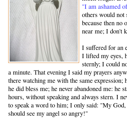
"I am ashamed of
others would not s
because then no 
near me; I don't 
I suffered for an
I lifted my eyes,
sternly; I could n
a minute. That evening I said my prayers any
there watching me with the same expression; h
he did bless me; he never aban­doned me: he st
hours, without speaking and always stern. I ne
to speak a word to him; I only said: "My God,
should see my angel so angry!"