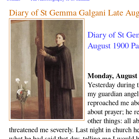
Diary of St Gemma Galgani Late Au
Diary of St Ge
August 1900 Par
Monday, August 
Yesterday during t
my guardian angel
reproached me abo
about prayer; he 
other things: all ab
threatened me severely. Last night in church 
what he had said that day, telling me I would 