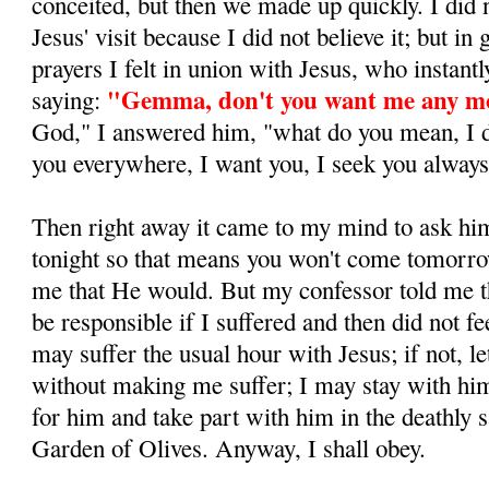
conceited, but then we made up quickly. I did 
Jesus' visit because I did not believe it; but in
prayers I felt in union with Jesus, who in­stan
"Gemma, don't you want me any m
saying:
God," I answered him, "what do you mean, I do
you everywhere, I want you, I seek you always,
Then right away it came to my mind to ask hi
tonight so that means you won't come tomorr
me that He would. But my confessor told me 
be respon­sible if I suffered and then did not fee
may suffer the usual hour with Jesus; if not, 
without making me suffer; I may stay with h
for him and take part with him in the deathly s
Garden of Olives. Anyway, I shall obey.