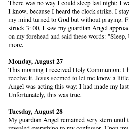
There was no way I could sleep last night; I wa
I know, because I heard the clock strike. I sta
my mind turned to God but without praying. Fin
struck 3: 00, I saw my guardian Angel approac
on my fore­head and said these words: "Sleep, 
more.
Monday, August 27
This morning I received Holy Communion: I ha
receive it. Jesus seemed to let me know a litt
Angel was acting this way: I had made my last
Unfortunately, this was true.
Tuesday, August 28
My guardian Angel remained very stern until t
revealed everything to my confessor. Upon my 