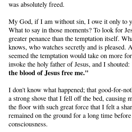
was absolutely freed.
My God, if I am without sin, I owe it only to 
What to say in those moments? To look for Jes
greater penance than the temptation itself. Wha
knows, who watches secretly and is pleased. At
seemed the temp­tation would take on more for
invoke the holy father of Jesus, and I shouted:
the blood of Jesus free me."
I don't know what happened; that good-for-not
a strong shove that I fell off the bed, causing
the floor with such great force that I felt a sha
remained on the ground for a long time before
consciousness.