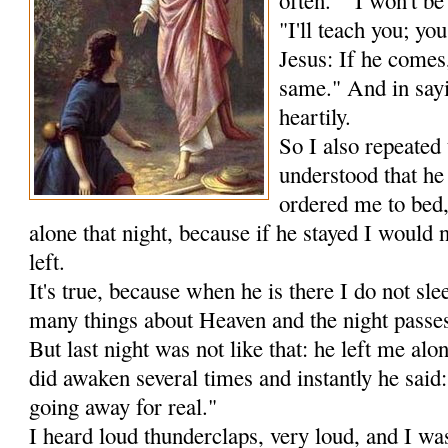
"I'll teach you; you
Jesus: If he comes, 
same." And in sayi
heartily.
So I also repeated 
understood that he
ordered me to bed,
alone that night, because if he stayed I would n
left.
It's true, because when he is there I do not sl
many things about Heaven and the night passes 
But last night was not like that: he left me alon
did awaken several times and instantly he said
going away for real."
I heard loud thunderclaps, very loud, and I wa