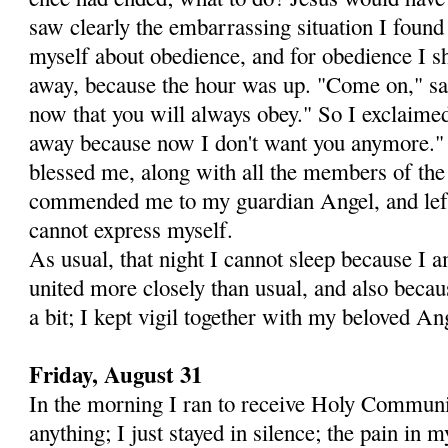
saw clearly the embarrassing situation I found
myself about obedience, and for obedience I s
away, because the hour was up. "Come on," sai
now that you will al­ways obey." So I exclaime
away because now I don't want you anymore."
blessed me, along with all the members of the
commended me to my guardian An­gel, and left
cannot express myself.
As usual, that night I cannot sleep because I 
united more closely than usual, and also beca
a bit; I kept vigil together with my beloved An
Friday, August 31
In the morning I ran to receive Holy Communio
anything; I just stayed in silence; the pain i