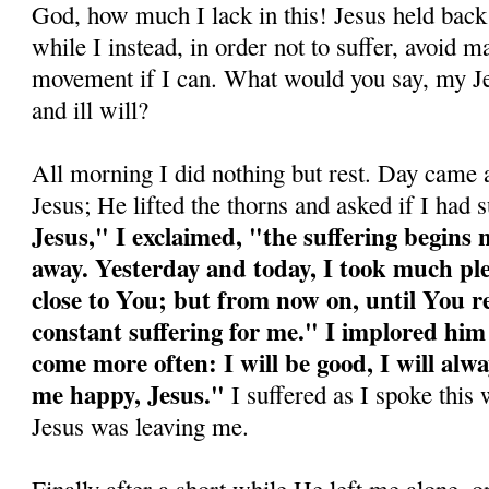
God, how much I lack in this! Jesus held back
while I in­stead, in order not to suffer, avoid m
movement if I can. What would you say, my Jes
and ill will?
All morning I did nothing but rest. Day came a
Jesus; He lifted the thorns and asked if I had 
Jesus," I exclaimed, "the suffering begins
away. Yesterday and today, I took much ple
close to You; but from now on, until You ret
constant suffering for me." I implored hi
come more often: I will be good, I will al
me happy, Jesus."
I suffered as I spoke this w
Jesus was leaving me.
Finally after a short while He left me alone, o