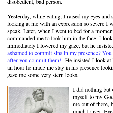
disobedient, bad person.
Yesterday, while eating, I raised my eyes an
looking at me with an expression so severe I w
speak. Later, when I went to bed for a mome
commanded me to look him in the face; I look
immediately I lowered my gaze, but he insiste
ashamed to commit sins in my presence? You 
after you commit them!"
He insisted I look at
an hour he made me stay in his presence looki
gave me some very stern looks.
I did nothing bu
myself to my God,
me out of there, b
much longer. Ever