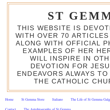
ST GEM
THIS WEBSITE IS DEVO
WITH OVER 70 ARTICLES
ALONG WITH OFFICIAL
EXAMPLES OF HER HERO
WILL INSPIRE IN OT
DEVOTION FOR JESU
ENDEAVORS ALWAYS TO 
THE CATHOLIC CHU
Home
St Gemma Store
Italiano
The Life of St Gemma Galg
Contact
The Autobiography of St Gemma