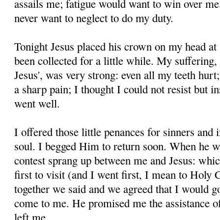
assails me; fatigue would want to win over me, b
never want to neglect to do my duty.
Tonight Jesus placed his crown on my head at 
been collected for a little while. My suffering
Je­sus', was very strong: even all my teeth hu
a sharp pain; I thought I could not resist but i
went well.
I offered those little penances for sinners and 
soul. I begged Him to return soon. When he wa
contest sprang up between me and Jesus: whic
first to visit (and I went first, I mean to Ho
together we said and we agreed that I would 
come to me. He promised me the as­sistance 
left me.