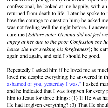
confessional, he looked at me happily, with an 
returned from death to life. Later he spoke to
have the courage to question him) he asked m
was not feeling well the night be­fore. I answe
Editors note: Gemma did not feel we
cure me [
angry at her due to the poor Confession she h
hence she was seeking his forgiveness
]; he ca
again and again, and said I should be good.
Repeatedly I asked him if he loved me as much
loved me despite everything; he answered in t
ashamed of you, yesterday I was."
I asked man
and he indicated that I was forgiven for every p
him to Jesus for three things: (1) If He was 
He had forgiven everything? (3) That He shou