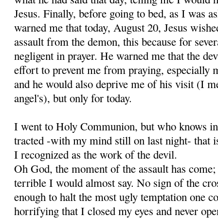
Jesus. Finally, before going to bed, as I was as
warned me that today, August 20, Jesus wishe
assault from the demon, this because for sever
negligent in prayer. He warned me that the de
effort to prevent me from praying, especially m
and he would also de­prive me of his visit (I 
angel's), but only for today.
I went to Holy Communion, but who knows in 
tracted -with my mind still on last night- that
I recognized as the work of the devil.
Oh God, the moment of the assault has come; 
terrible I would almost say. No sign of the cr
enough to halt the most ugly temptation one c
horrifying that I closed my eyes and never ope