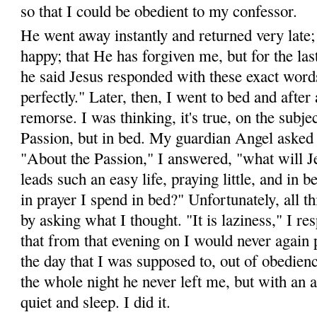
so that I could be obedient to my confessor.
He went away instantly and returned very late;
happy; that He has forgiven me, but for the las
he said Jesus responded with these exact words
perfectly." Later, then, I went to bed and after 
remorse. I was thinking, it's true, on the subje
Passion, but in bed. My guardian Angel asked 
"About the Passion," I answered, "what will 
leads such an easy life, pray­ing little, and in b
in prayer I spend in bed?" Un­fortunately, all t
by asking what I thought. "It is lazi­ness," I 
that from that evening on I would never again p
the day that I was supposed to, out of obedien
the whole night he never left me, but with an 
quiet and sleep. I did it.