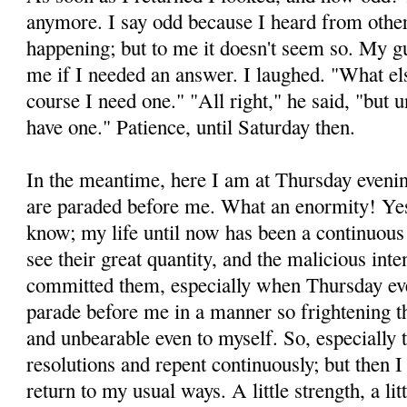
anymore. I say odd because I heard from others
happening; but to me it doesn't seem so. My g
me if I needed an answer. I laughed. "What els
course I need one." "All right," he said, "but u
have one." Patience, until Saturday then.
In the meantime, here I am at Thursday eveni
are paraded before me. What an enormity! Yes
know; my life until now has been a continuous 
see their great quantity, and the malicious int
committed them, especially when Thursday ev
parade before me in a manner so frightening 
and unbearable even to myself. So, especially 
resolutions and repent continuously; but then 
return to my usual ways. A little strength, a l