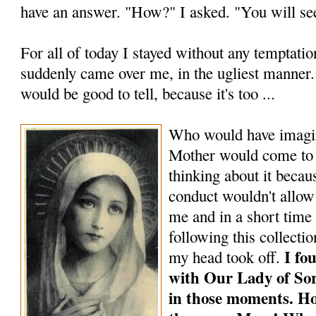
have an answer. "How?" I asked. "You will see
For all of today I stayed without any temptati
suddenly came over me, in the ugliest manner. B
would be good to tell, because it's too ...
Who would have imagin
Mother would come to 
thinking about it becau
conduct wouldn't allow 
me and in a short time I
following this collecti
I fo
my head took off.
with Our Lady of So
in those mo­ments. H