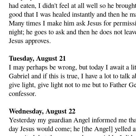
had eaten, I didn't feel at all well so he broug
good that I was healed in­stantly and then he ma
Many times I make him ask Jesus for permissi
night; he goes to ask and then he does not leav
Jesus approves.
Tuesday, August 21
I may perhaps be wrong, but today I await a lit
Gabriel and if this is true, I have a lot to talk
give light, give light not to me but to Father
confessor.
Wednesday, August 22
Yesterday my guardian Angel informed me that
day Jesus would come; he [the Angel] yelled a