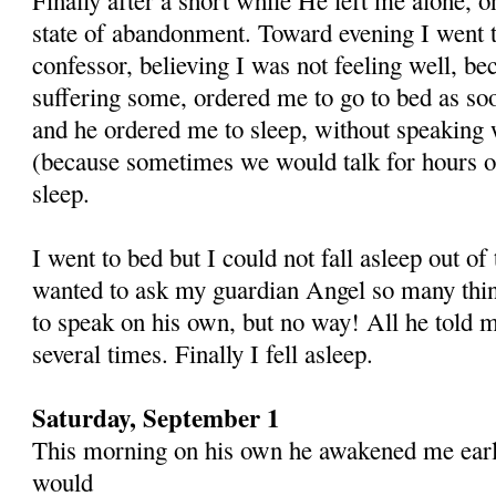
state of abandonment. Toward evening I went t
confessor, believing I was not feeling well, be
suffering some, ordered me to go to bed as so
and he ordered me to sleep, without speaking
(because sometimes we would talk for hours on
sleep.
I went to bed but I could not fall asleep out of 
wanted to ask my guardian Angel so many thin
to speak on his own, but no way! All he told m
several times. Finally I fell asleep.
Saturday, September 1
This morning on his own he awakened me early
would