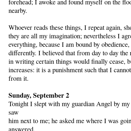
forehead; I awoke and found myself on the floo
nearby.
Whoever reads these things, I repeat again, sh
they are all my imagination; nevertheless I agr
everything, be­cause I am bound by obedience,
differently. I believed that from day to day th
in writing certain things would finally cease, b
increases: it is a punishment such that I canno
from it.
Sunday, September 2
Tonight I slept with my guardian Angel by my
saw
him next to me; he asked me where I was goin
answered.