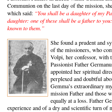
Communion on the last day of the mission, she
“You shall be a daughter of my Pas
which said:
daughter: one of these shall be a father to yo
known to them.”
She found a prudent and sy
of the missioners, who co
Volpi, her confessor, with t
Passionist Father Germanu
appointed her spiritual dir
perplexed and doubtful abou
Gemma’s extraordinary mys
mission Father and those 
equally at a loss. Father Ge
experience and of a dry and scientific turn of