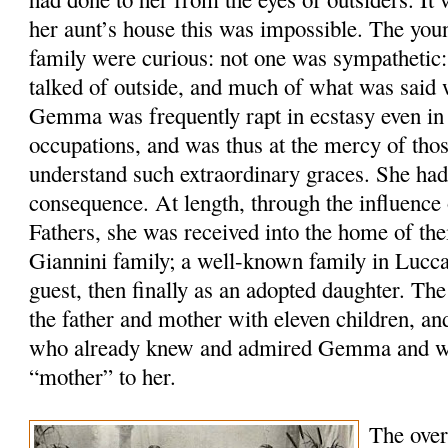
her aunt’s house this was impossible. The yo
family were curious: not one was sympathetic:
talked of outside, and much of what was said 
Gemma was frequently rapt in ecstasy even in 
occupations, and was thus at the mercy of tho
understand such extraordinary graces. She had
consequence. At length, through the influence 
Fathers, she was received into the home of the
Giannini family; a well-known family in Lucca,
guest, then finally as an adopted daughter. Th
the father and mother with eleven children, an
who already knew and admired Gemma and wa
“mother” to her.
The over