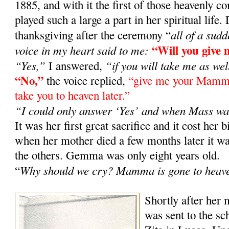
1885, and with it the first of those heavenly
played such a large a part in her spiritual life
all of a sud
thanksgiving after the ceremony “
“Will you giv
voice in my heart said to me:
“Yes,”
“if you will take me as wel
I answered,
“No,”
the voice replied,
“give me your Mamma 
take you to heaven later.”
“I could only answer ‘Yes’ and when Mass wa
It was her first great sacrifice and it cost her b
when her mother died a few months later it
the others. Gemma was only eight years old.
Why should we cry? Mamma is gone to heav
“
Shortly after her
was sent to the sch