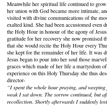
Meanwhile her spiritual life continued to grow 
her union with God became more intimate, and
visited with divine communications of the mos
exalted kind. She had been accustomed even du
the Holy Hour in honour of the agony of Jesus
gratitude for her recovery she now promised t
that she would recite the Holy Hour every Thu
she kept for the remainder of her life. It was 
Jesus began to pour into her soul those marvel
graces which made of her life a martyrdom of 
experience on this Holy Thursday she thus desc
director-
“I spent the whole hour praying, and weeping 
weak I sat down. The sorrow continued, but after
recollection. Shortly afterwards I suddenly los