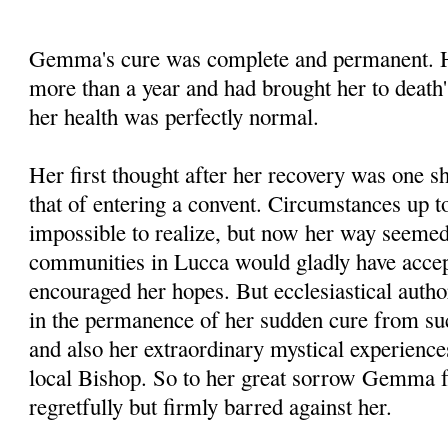
Gemma's cure was complete and permanent. He
more than a year and had brought her to death'
her health was perfectly normal.
Her first thought after her recovery was one s
that of entering a convent. Circumstances up to
impossible to realize, but now her way seemed 
communities in Lucca would gladly have accep
encouraged her hopes. But ecclesiastical autho
in the permanence of her sudden cure from su
and also her extraordinary mystical experienc
local Bishop. So to her great sorrow Gemma f
regretfully but firmly barred against her.