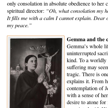
only consolation in absolute obedience to her 
“Oh, what consolation my he
spiritual director:
It fills me with a calm I cannot explain. Dear 
my peace.”
Gemma and the co
Gemma’s whole lif
uninterrupted sacri
kind. To a worldly 
suffering may seem
tragic. There is on
explains it. From h
contemplation of Je
with a sense of he
desire to atone for 