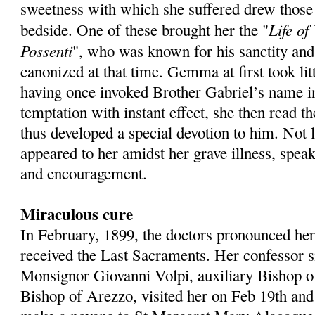
sweetness with which she suffered drew those
Life of
bedside. One of these brought her the "
Possenti
", who was known for his sanctity and
canonized at that time. Gemma at first took litt
having once invoked Brother Gabriel’s name in
temptation with instant effect, she then read t
thus developed a special devotion to him. Not 
appeared to her amidst her grave illness, spea
and encouragement.
Miraculous cure
In February, 1899, the doctors pronounced her
received the Last Sacraments. Her confessor s
Monsignor Giovanni Volpi, auxiliary Bishop o
Bishop of Arezzo, visited her on Feb 19th and