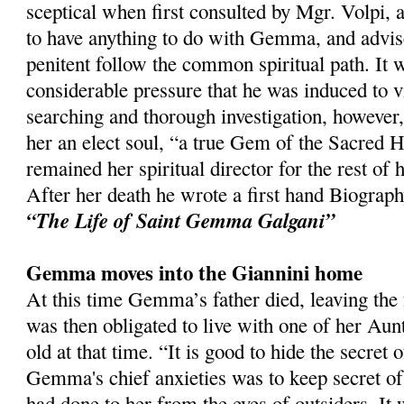
sceptical when first consulted by Mgr. Volpi, a
to have anything to do with Gemma, and advis
penitent follow the common spiritual path. It w
considerable pressure that he was induced to vi
searching and thorough investigation, however
her an elect soul, “a true Gem of the Sacred H
remained her spiritual director for the rest of h
After her death he wrote a first hand Biogra
“The Life of Saint Gemma Galgani”
Gemma moves into the Giannini home
At this time Gemma’s father died, leaving the 
was then obligated to live with one of her A
old at that time. “It is good to hide the secret 
Gemma's chief anxieties was to keep secret of
had done to her from the eyes of outsiders. It 