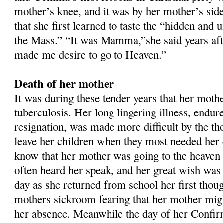
mother’s knee, and it was by her mother’s side
that she first learned to taste the “hidden and 
the Mass.” “It was Mamma,”she said years aft
made me desire to go to Heaven.”
Death of her mother
It was during these tender years that her mother
tuberculosis. Her long lingering illness, endur
resignation, was made more difficult by the th
leave her children when they most needed he
know that her mother was going to the heaven
often heard her speak, and her great wish was 
day as she returned from school her first thou
mothers sickroom fearing that her mother might
her absence. Meanwhile the day of her Confi