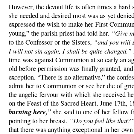
However, the devout life is often times a hard 
she needed and desired most was as yet denied
expressed the wish to make her First Commun
“Give m
young,” the parish priest had told her.
“and you will 
to the Confessor or the Sisters,
I will not sin again, I shall be quite changed.”
time was against Communion at so early an ag
old before permission was finally granted, and
exception. “There is no alternative,” the confes
admit her to Communion or see her die of gri
the angelic fervour with which she received her
on the Feast of the Sacred Heart, June 17th, 
burning here,”
she said to one of her fellow f
“Do you feel like that?
pointing to her breast.
that there was anything exceptional in her own