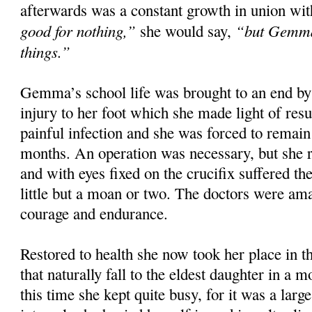
afterwards was a constant growth in union wit
good for nothing,”
“but Gemma 
she would say,
things.”
Gemma’s school life was brought to an end by 
injury to her foot which she made light of resu
painful infection and she was forced to remai
months. An operation was necessary, but she r
and with eyes fixed on the crucifix suffered th
little but a moan or two. The doctors were am
courage and endurance.
Restored to health she now took her place in t
that naturally fall to the eldest daughter in a 
this time she kept quite busy, for it was a larg