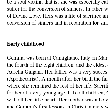
be a soul victim, that is, she was especially cal
suffer for the conversion of sinners. In other 
of Divine Love. Hers was a life of sacrifice an
conversion of sinners and in reparation for sin
Early childhood
Gemma was born at Camigliano, Italy on Mar
the fourth of the eight children, and the eldes
Aurelia Galgani. Her father was a very succes
(Apothecarist). A month after her birth the f
where she remained the rest of her life. Sacri
for her at a very young age. Like all childre
with all her little heart. Her mother was a hol
and Gemma’s first lessons in Christian piety 