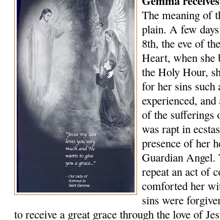
Gemma receives
The meaning of 
plain. A few days
8th, the eve of th
Heart, when she 
the Holy Hour, sh
for her sins such
experienced, and 
of the sufferings
was rapt in ecsta
presence of her 
Guardian Angel. 
repeat an act of 
comforted her wit
sins were forgive
to receive a great grace through the love of J