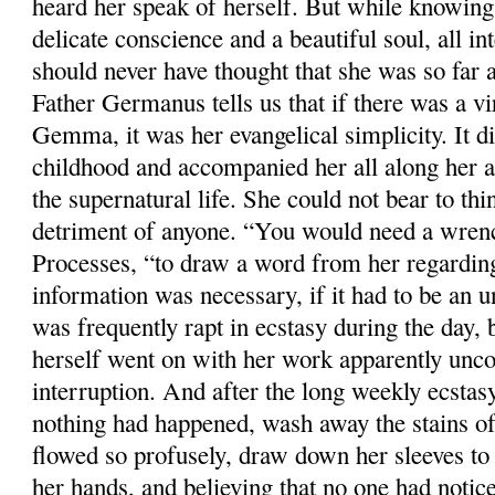
heard her speak of herself. But while knowing
delicate conscience and a beautiful soul, all in
should never have thought that she was so far a
Father Germanus tells us that if there was a vi
Gemma, it was her evangelical simplicity. It d
childhood and accompanied her all along her a
the supernatural life. She could not bear to thi
detriment of anyone. “You would need a wrench
Processes, “to draw a word from her regardin
information was necessary, if it had to be an 
was frequently rapt in ecstasy during the day, 
herself went on with her work apparently unco
interruption. And after the long weekly ecstasy
nothing had happened, wash away the stains o
flowed so profusely, draw down her sleeves to 
her hands, and believing that no one had notic