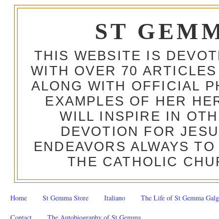
ST GEM
THIS WEBSITE IS DEVO
WITH OVER 70 ARTICLES
ALONG WITH OFFICIAL
EXAMPLES OF HER HERO
WILL INSPIRE IN OT
DEVOTION FOR JESU
ENDEAVORS ALWAYS TO 
THE CATHOLIC CHU
Home
St Gemma Store
Italiano
The Life of St Gemma Galg
Contact
The Autobiography of St Gemma