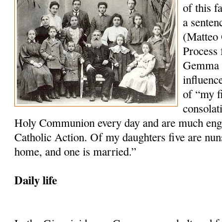
of this 
a senten
(Matteo 
Process f
Gemma wh
influenc
of “my f
consolat
Holy Communion every day and are much engag
Catholic Action. Of my daughters five are nun
home, and one is married.”
Daily life