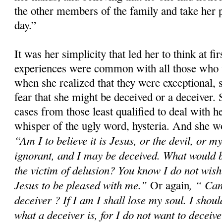
the other members of the family and take her p
day.”
It was her simplicity that led her to think at fir
experiences were common with all those who 
when she realized that they were exceptional, 
fear that she might be deceived or a deceiver.
cases from those least qualified to deal with h
whisper of the ugly word, hysteria. And she wo
“Am I to believe it is Jesus, or the devil, or
ignorant, and I may be deceived. What would 
the victim of delusion? You know I do not wish 
Jesus to be pleased with me.”
, “ Can
Or again
deceiver ? If I am I shall lose my soul. I shoul
what a deceiver is, for I do not want to deceiv