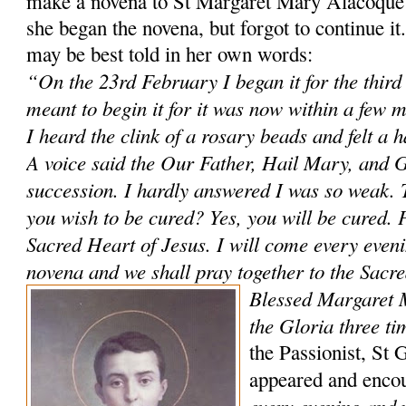
make a novena to St Margaret Mary Alacoque 
she began the novena, but forgot to continue i
may be best told in her own words:
“On the 23rd February I began it for the third
meant to begin it for it was now within a few 
I heard the clink of a rosary beads and felt a 
A voice said the Our Father, Hail Mary, and G
succession. I hardly answered I was so weak. 
you wish to be cured? Yes, you will be cured. P
Sacred Heart of Jesus. I will come every evenin
novena and we shall pray together to the Sacr
Blessed Margaret 
the Gloria three ti
the Passionist, St 
appeared and enco
every evening and 