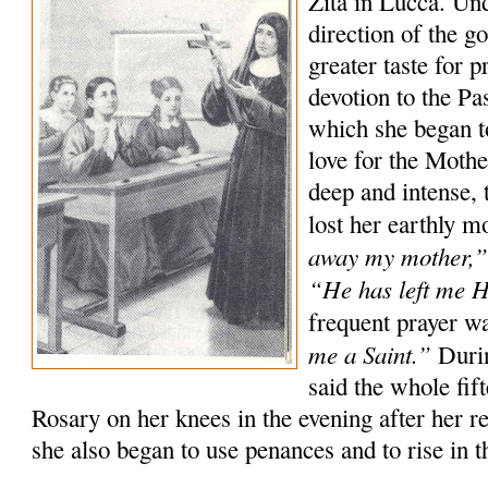
Zita in Lucca. Un
direction of the g
greater taste for p
devotion to the P
which she began t
love for the Moth
deep and intense, 
lost her earthly m
away my mother,
“He has left me 
frequent prayer w
me a Saint.”
Durin
said the whole fif
Rosary on her knees in the evening after her r
she also began to use penances and to rise in th