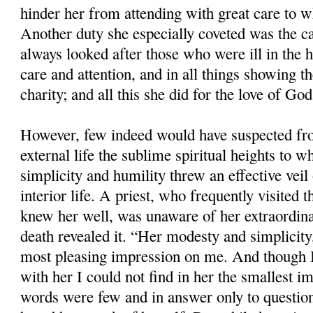
hinder her from attending with great care to 
Another duty she especially coveted was the ca
always looked after those who were ill in the 
care and attention, and in all things showing t
charity; and all this she did for the love of God
However, few indeed would have suspected f
external life the sublime spiritual heights to 
simplicity and humility threw an effective veil 
interior life. A priest, who frequently visited 
knew her well, was unaware of her extraordina
death revealed it. “Her modesty and simplicity
most pleasing impression on me. And though I
with her I could not find in her the smallest im
words were few and in answer only to question