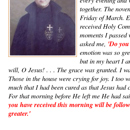
together. The noven
Friday of March. E
received Holy Com
moments I passed w
asked me,
'Do you
emotion was so grea
but in my heart I 
will, O Jesus! . . . The grace was granted. I w
Those in the house were crying for joy. I too w
much that I had been cured as that Jesus had 
For that morning before He left me He had sa
you have received this morning will be follow
greater.'