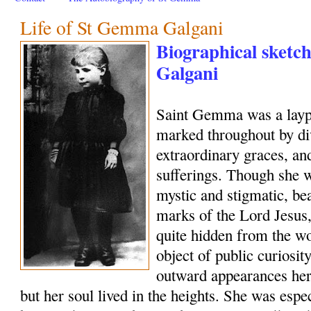
Life of St Gemma Galgani
Biographical sketc
Galgani
Saint Gemma was a layp
marked throughout by di
extraordinary graces, and
sufferings. Though she w
mystic and stigmatic, be
marks of the Lord Jesus, 
quite hidden from the wo
object of public curiosi
outward appearances her
but her soul lived in the heights. She was esp