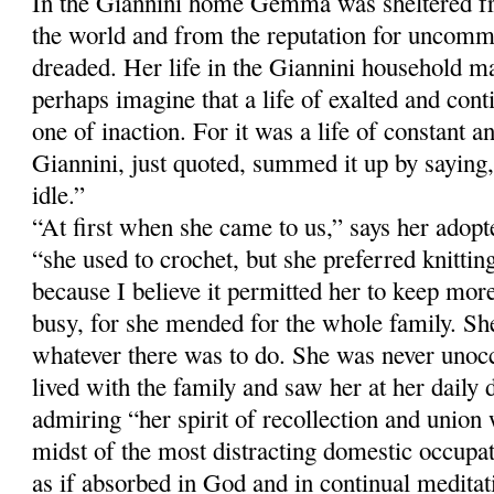
In the Giannini home Gemma was sheltered fr
the world and from the reputation for uncomm
dreaded. Her life in the Giannini household m
perhaps imagine that a life of exalted and con
one of inaction. For it was a life of constant a
Giannini, just quoted, summed it up by sayi
idle.”
“At first when she came to us,” says her adop
“she used to crochet, but she preferred knitti
because I believe it permitted her to keep more
busy, for she mended for the whole family. Sh
whatever there was to do. She was never unoc
lived with the family and saw her at her daily 
admiring “her spirit of recollection and union
midst of the most distracting domestic occup
as if absorbed in God and in continual meditati