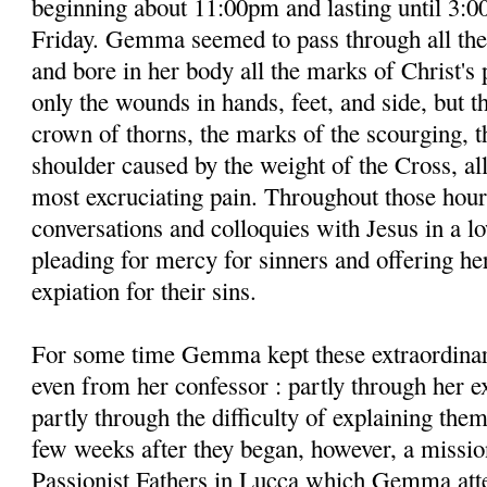
beginning about 11:00pm and lasting until 3:0
Friday. Gemma seemed to pass through all the
and bore in her body all the marks of Christ's 
only the wounds in hands, feet, and side, but t
crown of thorns, the marks of the scourging, 
shoulder caused by the weight of the Cross, a
most excruciating pain. Throughout those hour
conversations and colloquies with Jesus in a lo
pleading for mercy for sinners and offering her
expiation for their sins.
For some time Gemma kept these extraordinar
even from her confessor : partly through her 
partly through the difficulty of explaining the
few weeks after they began, however, a missio
Passionist Fathers in Lucca which Gemma atte