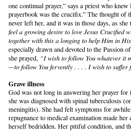
one continual prayer,” says a priest who knew 
prayerbook was the crucifix.” The thought of t
never left her, and it was in those days, as she t
feel a growing desire to love Jesus Crucified w
together with this a longing to help Him in Hi
especially drawn and devoted to the Passion o
“I wish to follow You whatever it 
she prayed,
—to follow You fervently . . . . I wish to suffer
Grave illness
God was not long in answering her prayer for it
she was diagnosed with spinal tuberculosis (or
meningitis). She had felt symptoms for awhile,
repugnance to medical examination made her co
herself bedridden. Her pitiful condition, and t