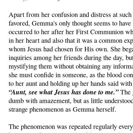
Apart from her confusion and distress at such 
favored, Gemma's only thought seems to have 
occurred to her after her First Communion whe
in her heart and also that it was a common ex
whom Jesus had chosen for His own. She beg
inquiries among her friends during the day, bu
mystifying them without obtaining any informati
she must confide in someone, as the blood con
to her aunt and holding up her hands said with 
“Aunt, see what Jesus has done to me.”
The 
dumb with amazement, but as little understoo
strange phenomenon as Gemma herself.
The phenomenon was repeated regularly every