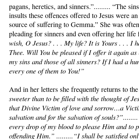
pagans, heretics, and sinners.”......... “The si
insults these offences offered to Jesus were an
source of suffering to Gemma.” She was often
pleading for sinners and even offering her life
wish, O Jesus? . . . My life? It is Yours . . . I 
Thee. Will You be pleased if I offer it again as 
my sins and those of all sinners? If I had a hu
every one of them to You!”
And in her letters she frequently returns to t
sweeter than to be filled with the thought of Je
that Divine Victim of love and sorrow…a Victi
salvation and for the salvation of souls?”.......
every drop of my blood to please Him and to p
offending Him.” .........“I shall be satisfied 