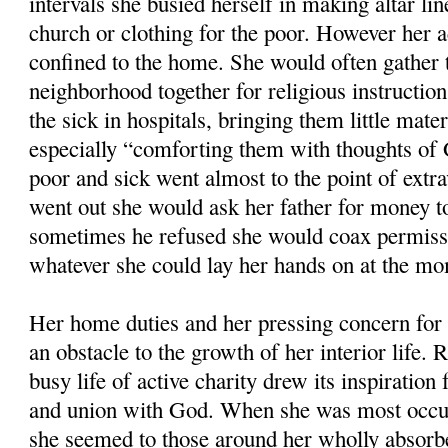
intervals she busied herself in making altar li
church or clothing for the poor. However her a
confined to the home. She would often gather t
neighborhood together for religious instruction
the sick in hospitals, bringing them little mate
especially “comforting them with thoughts of 
poor and sick went almost to the point of extr
went out she would ask her father for money to 
sometimes he refused she would coax permissi
whatever she could lay her hands on at the m
Her home duties and her pressing concern for 
an obstacle to the growth of her interior life. 
busy life of active charity drew its inspiration 
and union with God. When she was most occup
she seemed to those around her wholly absorb