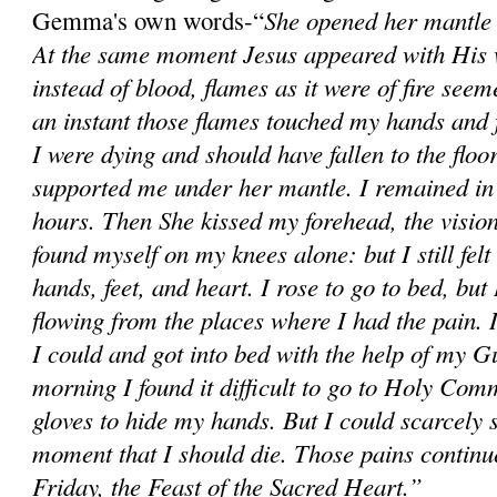
She opened her mantle 
Gemma's own words-“
At the same moment Jesus appeared with His 
instead of blood, flames as it were of fire see
an instant those flames touched my hands and fe
I were dying and should have fallen to the flo
supported me under her mantle. I remained in 
hours. Then She kissed my forehead, the visio
found myself on my knees alone: but I still felt
hands, feet, and heart. I rose to go to bed, but
flowing from the places where I had the pain. 
I could and got into bed with the help of my 
morning I found it difficult to go to Holy Com
gloves to hide my hands. But I could scarcely s
moment that I should die. Those pains continu
Friday, the Feast of the Sacred Heart.”