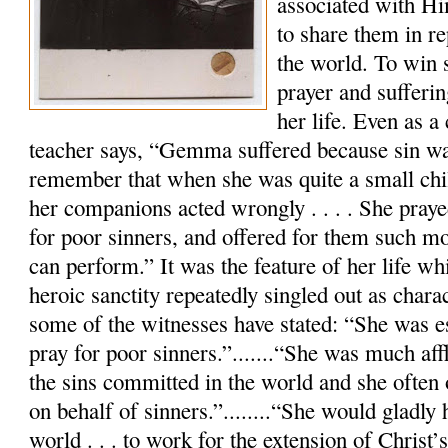
associated with Hi
to share them in re
the world. To win 
prayer and sufferi
her life. Even as a 
teacher says, “Gemma suffered because sin w
remember that when she was quite a small chil
her companions acted wrongly . . . . She praye
for poor sinners, and offered for them such mor
can perform.” It was the feature of her life wh
heroic sanctity repeatedly singled out as charac
some of the witnesses have stated: “She was es
pray for poor sinners.”.......“She was much aff
the sins committed in the world and she often 
on behalf of sinners.”........“She would gladly
world . . . to work for the extension of Christ