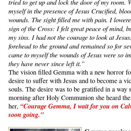
tried to get up and lock the door of my room. 
myself in the presence of Jesus Crucified, blo
wounds. The sight filled me with pain. I lowe
sign of the Cross: I felt great peace of mind, bu
my sins. I had not the courage to look at Jesus
forehead to the ground and remained so for sev
came to myself the wounds of Jesus were so i
they have never since left it.”
The vision filled Gemma with a new horror for
desire to suffer with Jesus and to become a vic
souls. The desire was to be gratified in a way 
morning after Holy Communion she heard the v
“Courage Gemma, I wait for you on Cal
her,
soon going."