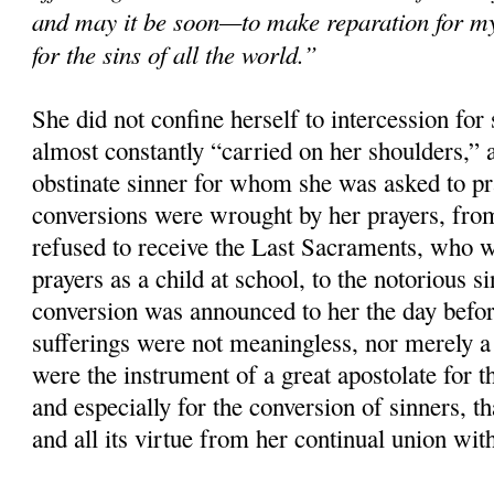
and may it be soon—to make reparation for m
for the sins of all the world.”
She did not confine herself to intercession for 
almost constantly “carried on her shoulders,”
obstinate sinner for whom she was asked to p
conversions were wrought by her prayers, fro
refused to receive the Last Sacraments, who 
prayers as a child at school, to the notorious 
conversion was announced to her the day befor
sufferings were not meaningless, nor merely a 
were the instrument of a great apostolate for th
and especially for the conversion of sinners, tha
and all its virtue from her continual union wit