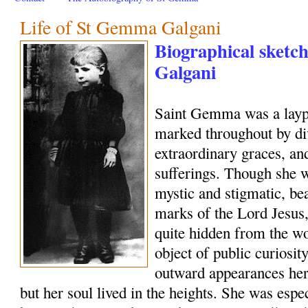
Life of St Gemma Galgani
Biographical sketc
Galgani
Saint Gemma was a layp
marked throughout by di
extraordinary graces, and
sufferings. Though she w
mystic and stigmatic, be
marks of the Lord Jesus, 
quite hidden from the wo
object of public curiosi
outward appearances her
but her soul lived in the heights. She was esp