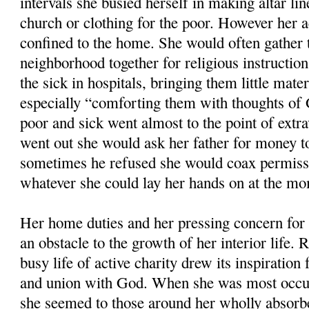
intervals she busied herself in making altar li
church or clothing for the poor. However her a
confined to the home. She would often gather t
neighborhood together for religious instruction
the sick in hospitals, bringing them little mate
especially “comforting them with thoughts of 
poor and sick went almost to the point of extr
went out she would ask her father for money to 
sometimes he refused she would coax permissi
whatever she could lay her hands on at the m
Her home duties and her pressing concern for 
an obstacle to the growth of her interior life. 
busy life of active charity drew its inspiration 
and union with God. When she was most occup
she seemed to those around her wholly absorb