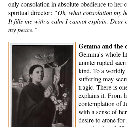
only consolation in absolute obedience to her 
“Oh, what consolation my he
spiritual director:
It fills me with a calm I cannot explain. Dear 
my peace.”
Gemma and the co
Gemma’s whole lif
uninterrupted sacri
kind. To a worldly 
suffering may seem
tragic. There is on
explains it. From h
contemplation of Je
with a sense of he
desire to atone for 