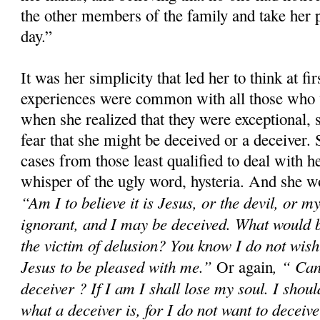
the other members of the family and take her p
day.”
It was her simplicity that led her to think at fir
experiences were common with all those who 
when she realized that they were exceptional, 
fear that she might be deceived or a deceiver.
cases from those least qualified to deal with h
whisper of the ugly word, hysteria. And she wo
“Am I to believe it is Jesus, or the devil, or
ignorant, and I may be deceived. What would 
the victim of delusion? You know I do not wish 
Jesus to be pleased with me.”
, “ Can
Or again
deceiver ? If I am I shall lose my soul. I shoul
what a deceiver is, for I do not want to deceiv