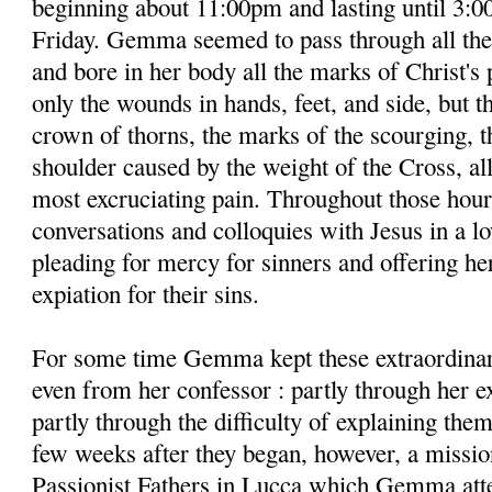
beginning about 11:00pm and lasting until 3:0
Friday. Gemma seemed to pass through all the
and bore in her body all the marks of Christ's 
only the wounds in hands, feet, and side, but t
crown of thorns, the marks of the scourging, 
shoulder caused by the weight of the Cross, a
most excruciating pain. Throughout those hour
conversations and colloquies with Jesus in a lo
pleading for mercy for sinners and offering her
expiation for their sins.
For some time Gemma kept these extraordinar
even from her confessor : partly through her 
partly through the difficulty of explaining the
few weeks after they began, however, a missio
Passionist Fathers in Lucca which Gemma atte