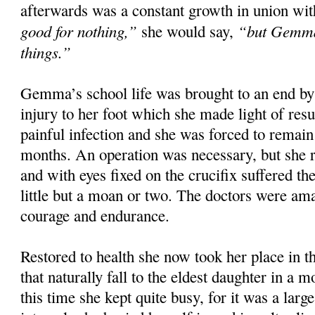
afterwards was a constant growth in union wit
good for nothing,”
“but Gemma 
she would say,
things.”
Gemma’s school life was brought to an end by 
injury to her foot which she made light of resu
painful infection and she was forced to remai
months. An operation was necessary, but she r
and with eyes fixed on the crucifix suffered th
little but a moan or two. The doctors were am
courage and endurance.
Restored to health she now took her place in t
that naturally fall to the eldest daughter in a 
this time she kept quite busy, for it was a larg