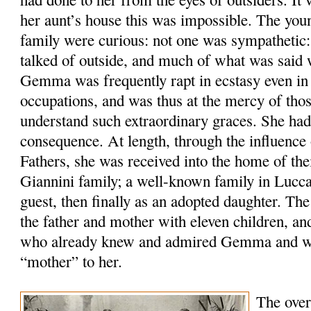
her aunt’s house this was impossible. The yo
family were curious: not one was sympathetic:
talked of outside, and much of what was said 
Gemma was frequently rapt in ecstasy even in 
occupations, and was thus at the mercy of tho
understand such extraordinary graces. She had
consequence. At length, through the influence 
Fathers, she was received into the home of the
Giannini family; a well-known family in Lucca,
guest, then finally as an adopted daughter. Th
the father and mother with eleven children, an
who already knew and admired Gemma and wa
“mother” to her.
The over