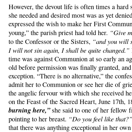
However, the devout life is often times a hard 
she needed and desired most was as yet denied
expressed the wish to make her First Commun
“Give m
young,” the parish priest had told her.
“and you will 
to the Confessor or the Sisters,
I will not sin again, I shall be quite changed.”
time was against Communion at so early an ag
old before permission was finally granted, and
exception. “There is no alternative,” the confes
admit her to Communion or see her die of gri
the angelic fervour with which she received her
on the Feast of the Sacred Heart, June 17th, 
burning here,”
she said to one of her fellow f
“Do you feel like that?
pointing to her breast.
that there was anything exceptional in her own