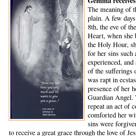
Gemma receives
The meaning of 
plain. A few days
8th, the eve of th
Heart, when she 
the Holy Hour, sh
for her sins such
experienced, and 
of the sufferings
was rapt in ecsta
presence of her 
Guardian Angel. 
repeat an act of 
comforted her wit
sins were forgive
to receive a great grace through the love of J