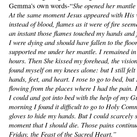
She opened her mantle 
Gemma's own words-“
At the same moment Jesus appeared with His 
instead of blood, flames as it were of fire see
an instant those flames touched my hands and fe
I were dying and should have fallen to the flo
supported me under her mantle. I remained in 
hours. Then She kissed my forehead, the visio
found myself on my knees alone: but I still felt
hands, feet, and heart. I rose to go to bed, but
flowing from the places where I had the pain. 
I could and got into bed with the help of my 
morning I found it difficult to go to Holy Com
gloves to hide my hands. But I could scarcely s
moment that I should die. Those pains continu
Friday, the Feast of the Sacred Heart.”