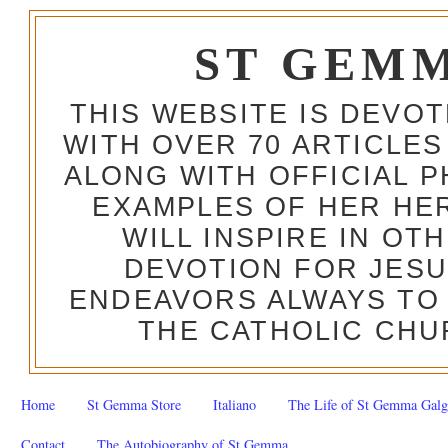
ST GEM
THIS WEBSITE IS DEVO
WITH OVER 70 ARTICLES
ALONG WITH OFFICIAL
EXAMPLES OF HER HERO
WILL INSPIRE IN OT
DEVOTION FOR JESU
ENDEAVORS ALWAYS TO 
THE CATHOLIC CHU
Home
St Gemma Store
Italiano
The Life of St Gemma Galg
Contact
The Autobiography of St Gemma