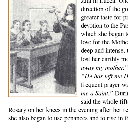
Zita in Lucca. Un
direction of the g
greater taste for p
devotion to the P
which she began t
love for the Moth
deep and intense, 
lost her earthly m
away my mother,
“He has left me 
frequent prayer w
me a Saint.”
Durin
said the whole fif
Rosary on her knees in the evening after her r
she also began to use penances and to rise in th