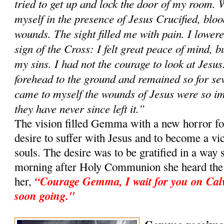
tried to get up and lock the door of my room. 
myself in the presence of Jesus Crucified, blo
wounds. The sight filled me with pain. I lowe
sign of the Cross: I felt great peace of mind, bu
my sins. I had not the courage to look at Jesus
forehead to the ground and remained so for sev
came to myself the wounds of Jesus were so i
they have never since left it.”
The vision filled Gemma with a new horror for
desire to suffer with Jesus and to become a vic
souls. The desire was to be gratified in a way 
morning after Holy Communion she heard the v
“Courage Gemma, I wait for you on Cal
her,
soon going."