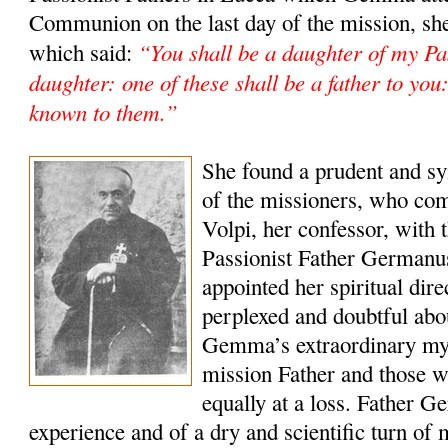
Communion on the last day of the mission, she
“You shall be a daughter of my Pas
which said:
daughter: one of these shall be a father to yo
known to them.”
She found a prudent and sy
of the missioners, who co
Volpi, her confessor, with t
Passionist Father Germanu
appointed her spiritual dir
perplexed and doubtful abou
Gemma’s extraordinary mys
mission Father and those 
equally at a loss. Father Ge
experience and of a dry and scientific turn of