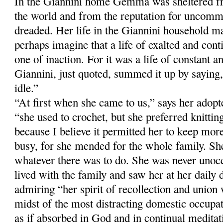
In the Giannini home Gemma was sheltered fr
the world and from the reputation for uncomm
dreaded. Her life in the Giannini household m
perhaps imagine that a life of exalted and con
one of inaction. For it was a life of constant a
Giannini, just quoted, summed it up by sayi
idle.”
“At first when she came to us,” says her adop
“she used to crochet, but she preferred knitti
because I believe it permitted her to keep more
busy, for she mended for the whole family. Sh
whatever there was to do. She was never unoc
lived with the family and saw her at her daily 
admiring “her spirit of recollection and union
midst of the most distracting domestic occup
as if absorbed in God and in continual meditati