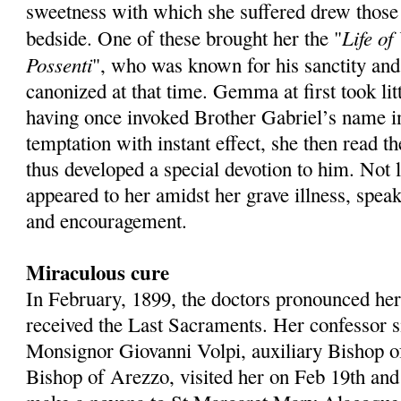
sweetness with which she suffered drew those
Life of
bedside. One of these brought her the "
Possenti
", who was known for his sanctity and
canonized at that time. Gemma at first took litt
having once invoked Brother Gabriel’s name in
temptation with instant effect, she then read t
thus developed a special devotion to him. Not 
appeared to her amidst her grave illness, spea
and encouragement.
Miraculous cure
In February, 1899, the doctors pronounced her
received the Last Sacraments. Her confessor s
Monsignor Giovanni Volpi, auxiliary Bishop o
Bishop of Arezzo, visited her on Feb 19th and