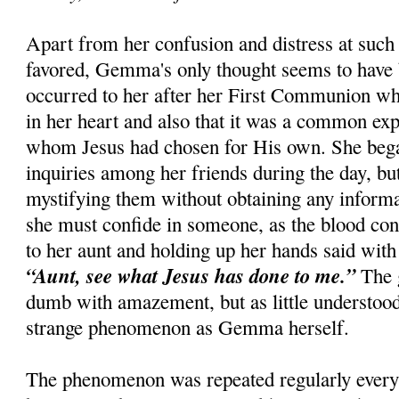
Apart from her confusion and distress at such 
favored, Gemma's only thought seems to have 
occurred to her after her First Communion whe
in her heart and also that it was a common ex
whom Jesus had chosen for His own. She beg
inquiries among her friends during the day, bu
mystifying them without obtaining any informati
she must confide in someone, as the blood con
to her aunt and holding up her hands said with 
“Aunt, see what Jesus has done to me.”
The 
dumb with amazement, but as little understoo
strange phenomenon as Gemma herself.
The phenomenon was repeated regularly every