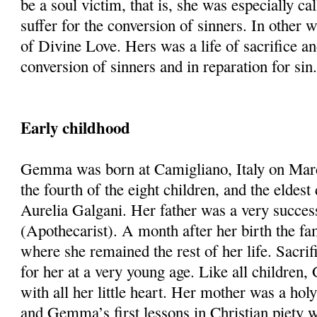
be a soul victim, that is, she was especially cal
suffer for the conversion of sinners. In other 
of Divine Love. Hers was a life of sacrifice an
conversion of sinners and in reparation for sin
Early childhood
Gemma was born at Camigliano, Italy on Mar
the fourth of the eight children, and the eldes
Aurelia Galgani. Her father was a very succes
(Apothecarist). A month after her birth the f
where she remained the rest of her life. Sacri
for her at a very young age. Like all childre
with all her little heart. Her mother was a hol
and Gemma’s first lessons in Christian piety 