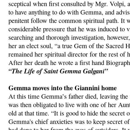
sceptical when first consulted by Mgr. Volpi, a
to have anything to do with Gemma, and advis
penitent follow the common spiritual path. It w
considerable pressure that he was induced to vi
searching and thorough investigation, however
her an elect soul, “a true Gem of the Sacred H
remained her spiritual director for the rest of h
After her death he wrote a first hand Biogra
“The Life of Saint Gemma Galgani”
Gemma moves into the Giannini home
At this time Gemma’s father died, leaving the 
was then obligated to live with one of her A
old at that time. “It is good to hide the secret 
Gemma's chief anxieties was to keep secret of
had done to her from the eyes of outsiders. It 