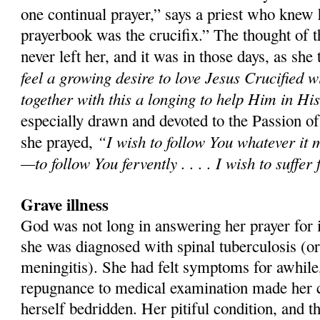
one continual prayer,” says a priest who knew 
prayerbook was the crucifix.” The thought of t
never left her, and it was in those days, as she t
feel a growing desire to love Jesus Crucified w
together with this a longing to help Him in Hi
especially drawn and devoted to the Passion o
“I wish to follow You whatever it 
she prayed,
—to follow You fervently . . . . I wish to suffer
Grave illness
God was not long in answering her prayer for it
she was diagnosed with spinal tuberculosis (or
meningitis). She had felt symptoms for awhile,
repugnance to medical examination made her co
herself bedridden. Her pitiful condition, and t