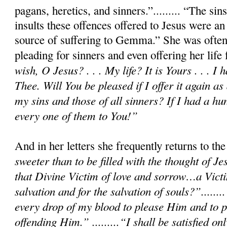
pagans, heretics, and sinners.”......... “The si
insults these offences offered to Jesus were an
source of suffering to Gemma.” She was often
pleading for sinners and even offering her life
wish, O Jesus? . . . My life? It is Yours . . . I 
Thee. Will You be pleased if I offer it again as 
my sins and those of all sinners? If I had a hu
every one of them to You!”
And in her letters she frequently returns to t
sweeter than to be filled with the thought of Je
that Divine Victim of love and sorrow…a Victi
salvation and for the salvation of souls?”.......
every drop of my blood to please Him and to p
offending Him.” .........“I shall be satisfied 