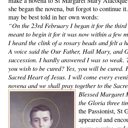
make a novena to St Margaret Mary Alacoque 
she began the novena, but forgot to continue i
may be best told in her own words:
“On the 23rd February I began it for the third
meant to begin it for it was now within a few 
I heard the clink of a rosary beads and felt a 
A voice said the Our Father, Hail Mary, and G
succession. I hardly answered I was so weak. 
you wish to be cured? Yes, you will be cured. P
Sacred Heart of Jesus. I will come every evenin
novena and we shall pray together to the Sacr
Blessed Margaret 
the Gloria three ti
the Passionist, St 
appeared and enco
every evening and 