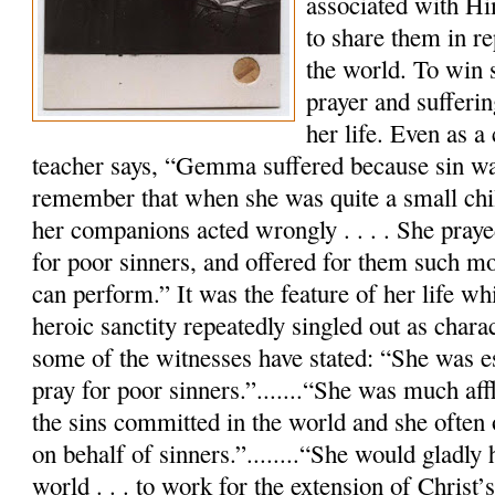
associated with Hi
to share them in re
the world. To win 
prayer and sufferi
her life. Even as a 
teacher says, “Gemma suffered because sin w
remember that when she was quite a small chil
her companions acted wrongly . . . . She praye
for poor sinners, and offered for them such mor
can perform.” It was the feature of her life wh
heroic sanctity repeatedly singled out as charac
some of the witnesses have stated: “She was es
pray for poor sinners.”.......“She was much aff
the sins committed in the world and she often 
on behalf of sinners.”........“She would gladly
world . . . to work for the extension of Christ