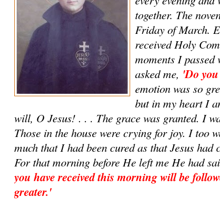
together. The noven
Friday of March. E
received Holy Com
moments I passed w
asked me,
'Do you
emotion was so grea
but in my heart I 
will, O Jesus! . . . The grace was granted. I w
Those in the house were crying for joy. I too w
much that I had been cured as that Jesus had 
For that morning before He left me He had sa
you have received this morning will be follow
greater.'