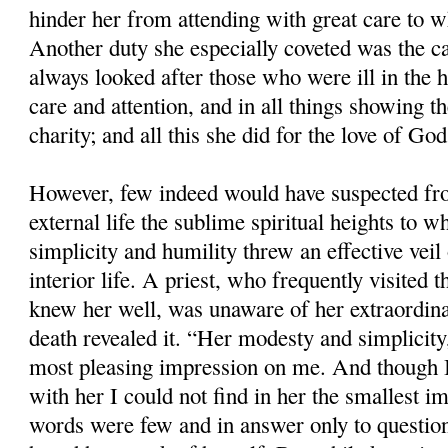
hinder her from attending with great care to 
Another duty she especially coveted was the ca
always looked after those who were ill in the 
care and attention, and in all things showing t
charity; and all this she did for the love of God
However, few indeed would have suspected f
external life the sublime spiritual heights to 
simplicity and humility threw an effective veil 
interior life. A priest, who frequently visited 
knew her well, was unaware of her extraordina
death revealed it. “Her modesty and simplicity
most pleasing impression on me. And though I
with her I could not find in her the smallest im
words were few and in answer only to question