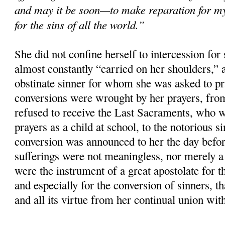
and may it be soon—to make reparation for m
for the sins of all the world.”
She did not confine herself to intercession for 
almost constantly “carried on her shoulders,”
obstinate sinner for whom she was asked to p
conversions were wrought by her prayers, fro
refused to receive the Last Sacraments, who 
prayers as a child at school, to the notorious 
conversion was announced to her the day befor
sufferings were not meaningless, nor merely a 
were the instrument of a great apostolate for th
and especially for the conversion of sinners, tha
and all its virtue from her continual union wit