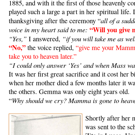
1885, and with it the first of those heavenly
played such a large a part in her spiritual life
all of a sud
thanksgiving after the ceremony “
“Will you giv
voice in my heart said to me:
“Yes,”
“if you will take me as wel
I answered,
“No,”
the voice replied,
“give me your Mamma 
take you to heaven later.”
“I could only answer ‘Yes’ and when Mass wa
It was her first great sacrifice and it cost her b
when her mother died a few months later it
the others. Gemma was only eight years old.
Why should we cry? Mamma is gone to heav
“
Shortly after her
was sent to the sch