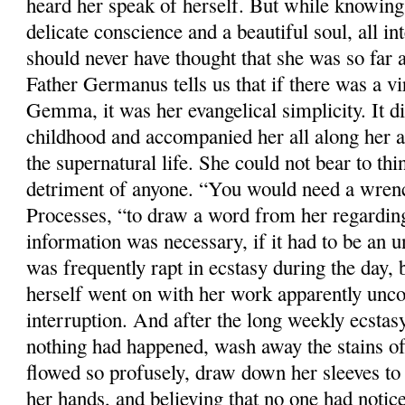
heard her speak of herself. But while knowing
delicate conscience and a beautiful soul, all in
should never have thought that she was so far a
Father Germanus tells us that if there was a vi
Gemma, it was her evangelical simplicity. It d
childhood and accompanied her all along her a
the supernatural life. She could not bear to thi
detriment of anyone. “You would need a wrench
Processes, “to draw a word from her regardin
information was necessary, if it had to be an 
was frequently rapt in ecstasy during the day, 
herself went on with her work apparently unco
interruption. And after the long weekly ecstasy
nothing had happened, wash away the stains o
flowed so profusely, draw down her sleeves to 
her hands, and believing that no one had notic