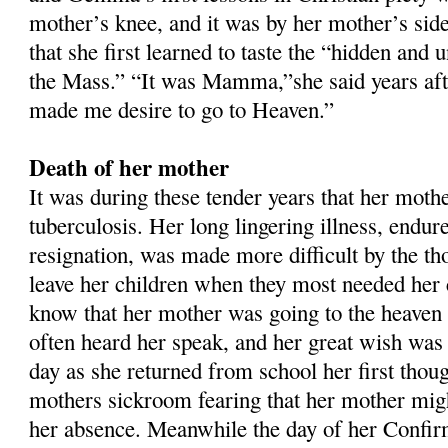
mother’s knee, and it was by her mother’s side
that she first learned to taste the “hidden and 
the Mass.” “It was Mamma,”she said years aft
made me desire to go to Heaven.”
Death of her mother
It was during these tender years that her mother
tuberculosis. Her long lingering illness, endur
resignation, was made more difficult by the th
leave her children when they most needed he
know that her mother was going to the heaven
often heard her speak, and her great wish was 
day as she returned from school her first thou
mothers sickroom fearing that her mother might
her absence. Meanwhile the day of her Confi