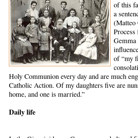
of this 
a senten
(Matteo 
Process f
Gemma wh
influenc
of “my f
consolat
Holy Communion every day and are much engag
Catholic Action. Of my daughters five are nun
home, and one is married.”
Daily life