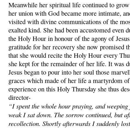
Meanwhile her spiritual life continued to grow 
her union with God became more intimate, and
visited with divine communications of the mos
exalted kind. She had been accustomed even du
the Holy Hour in honour of the agony of Jesus
gratitude for her recovery she now promised t
that she would recite the Holy Hour every Thu
she kept for the remainder of her life. It was 
Jesus began to pour into her soul those marvel
graces which made of her life a martyrdom of 
experience on this Holy Thursday she thus desc
director-
“I spent the whole hour praying, and weeping 
weak I sat down. The sorrow continued, but after
recollection. Shortly afterwards I suddenly los