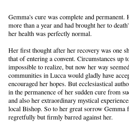
Gemma's cure was complete and permanent. He
more than a year and had brought her to death'
her health was perfectly normal.
Her first thought after her recovery was one s
that of entering a convent. Circumstances up to
impossible to realize, but now her way seemed 
communities in Lucca would gladly have accep
encouraged her hopes. But ecclesiastical autho
in the permanence of her sudden cure from su
and also her extraordinary mystical experienc
local Bishop. So to her great sorrow Gemma f
regretfully but firmly barred against her.