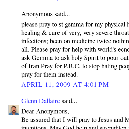
Anonymous said...
please pray to st gemma for my physical h
healing & cure of very, very severe throat
infections; been on medicine twice nothin
all. Please pray for help with world's e
ask Gemma to ask holy Spirit to pour out
of Iran.Pray for P.B.C. to stop hating pe
pray for them instead.
APRIL 11, 2009 AT 4:01 PM
Glenn Dallaire
said...
Dear Anonymous,
Be assured that I will pray to Jesus and M
intentions. May God help and strenghten 