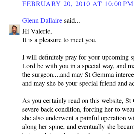
FEBRUARY 20, 2010 AT 10:00 PM
Glenn Dallaire
said...
Hi Valerie,
It is a pleasure to meet you.
I will definitely pray for your upcoming 
Lord be with you in a special way, and m
the surgeon....and may St Gemma interce
and may she be your special friend and a
As you certainly read on this website, S
severe back condition, forcing her to wea
she also underwent a painful operation wi
along her spine, and eventually she beca