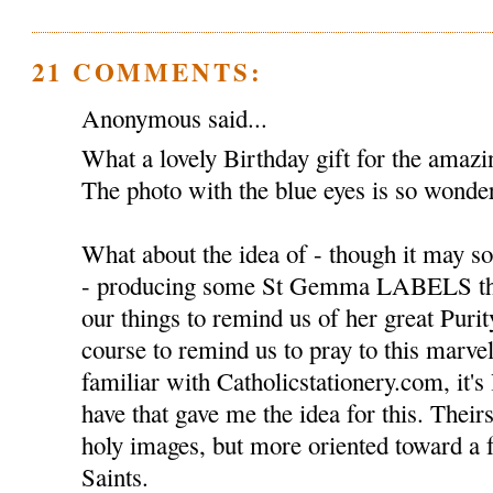
21 COMMENTS:
Anonymous said...
What a lovely Birthday gift for the ama
The photo with the blue eyes is so wonder
What about the idea of - though it may so
- producing some St Gemma LABELS tha
our things to remind us of her great Puri
course to remind us to pray to this marvel
familiar with Catholicstationery.com, it's 
have that gave me the idea for this. Theirs
holy images, but more oriented toward a
Saints.