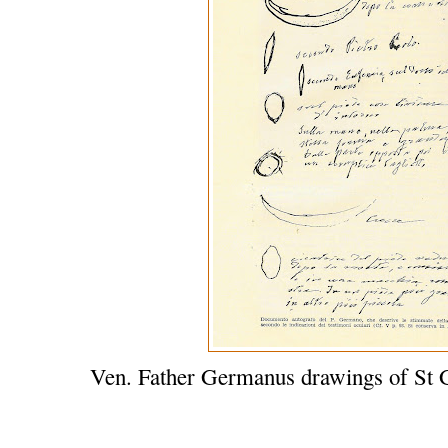
Ven. Father Germanus drawings of St