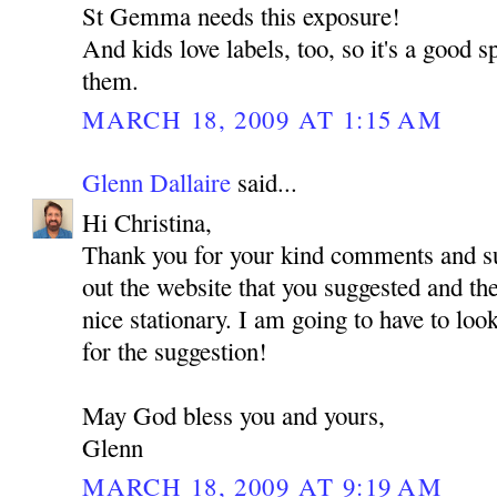
St Gemma needs this exposure!
And kids love labels, too, so it's a good s
them.
MARCH 18, 2009 AT 1:15 AM
Glenn Dallaire
said...
Hi Christina,
Thank you for your kind comments and su
out the website that you suggested and t
nice stationary. I am going to have to look
for the suggestion!
May God bless you and yours,
Glenn
MARCH 18, 2009 AT 9:19 AM