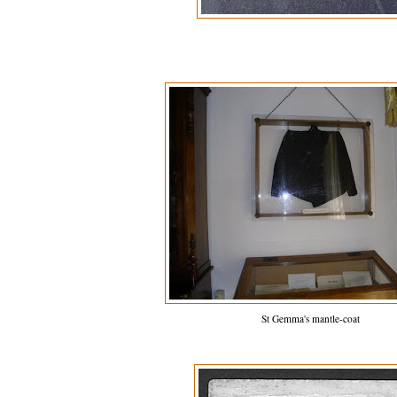
St Gemma's mantle-coat