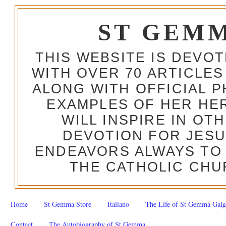
ST GEM
THIS WEBSITE IS DEVO
WITH OVER 70 ARTICLES
ALONG WITH OFFICIAL
EXAMPLES OF HER HERO
WILL INSPIRE IN OT
DEVOTION FOR JESU
ENDEAVORS ALWAYS TO 
THE CATHOLIC CHU
Home
St Gemma Store
Italiano
The Life of St Gemma Galg
Contact
The Autobiography of St Gemma