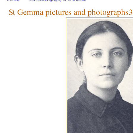
St Gemma pictures and photographs3