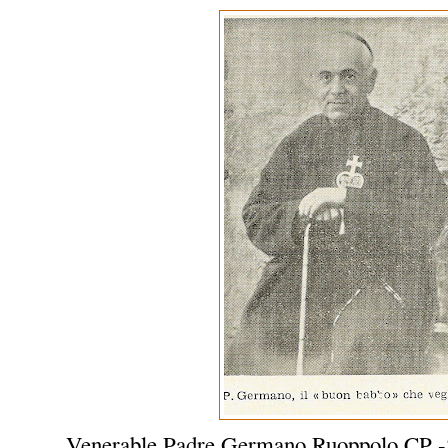
Venerable Padre Germano Ruoppolo CP -S