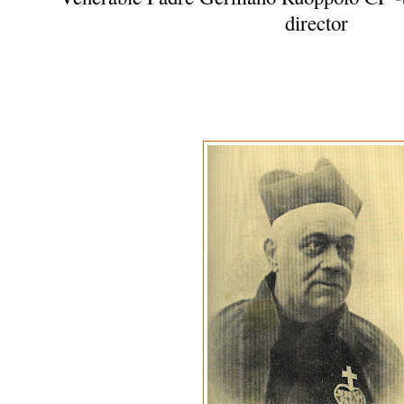
director