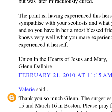
but was later miraculously cured.
The point is, having experienced this hers
sympathise with your scoliosis and what 
and so you have in her a most blessed fr
knows very well what you mare experienc
experienced it herself.
Union in the Hearts of Jesus and Mary,
Glenn Dallaire
FEBRUARY 21, 2010 AT 11:15 A
Valerie
said...
Thank you so much Glenn. The surgeries
15 and March 16 in Boston. Please pray f