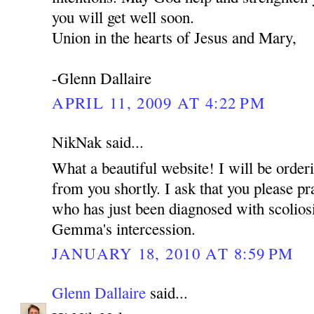
you will get well soon.
Union in the hearts of Jesus and Mary,
-Glenn Dallaire
APRIL 11, 2009 AT 4:22 PM
NikNak said...
What a beautiful website! I will be ord
from you shortly. I ask that you please pr
who has just been diagnosed with scoliosi
Gemma's intercession.
JANUARY 18, 2010 AT 8:59 PM
Glenn Dallaire
said...