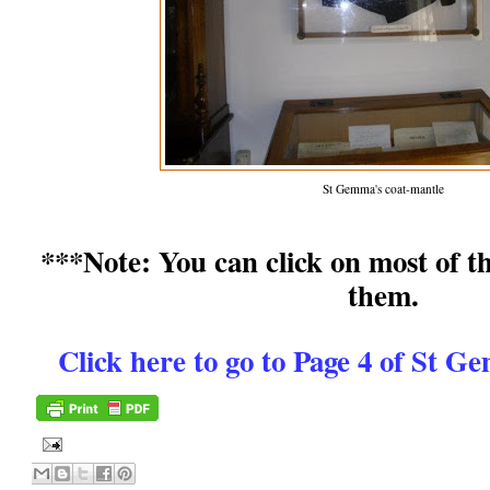
St Gemma's coat-mantle
***Note: You can click on most of th
them.
Click here to go to Page 4 of St 