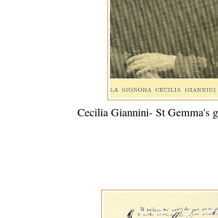
Cecilia Giannini- St Gemma's g