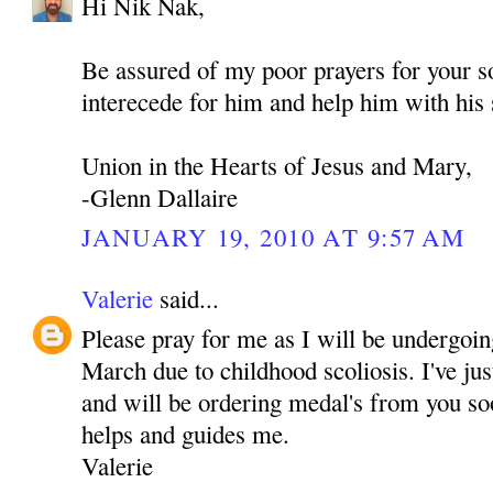
Hi Nik Nak,
Be assured of my poor prayers for your
interecede for him and help him with his 
Union in the Hearts of Jesus and Mary,
-Glenn Dallaire
JANUARY 19, 2010 AT 9:57 AM
Valerie
said...
Please pray for me as I will be undergoin
March due to childhood scoliosis. I've j
and will be ordering medal's from you soo
helps and guides me.
Valerie