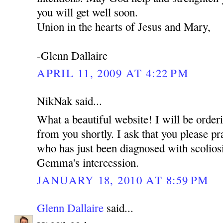
you will get well soon.
Union in the hearts of Jesus and Mary,
-Glenn Dallaire
APRIL 11, 2009 AT 4:22 PM
NikNak said...
What a beautiful website! I will be ord
from you shortly. I ask that you please pr
who has just been diagnosed with scoliosi
Gemma's intercession.
JANUARY 18, 2010 AT 8:59 PM
Glenn Dallaire
said...