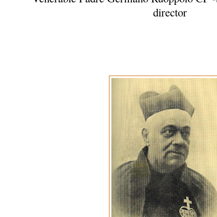
director