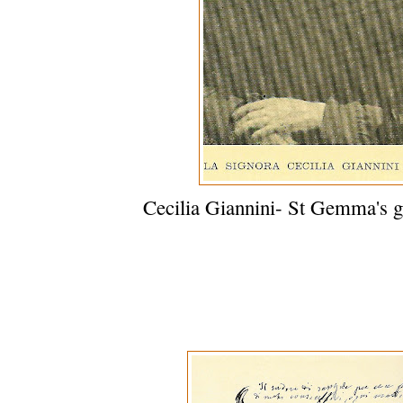
Cecilia Giannini- St Gemma's g