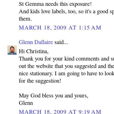
St Gemma needs this exposure!
And kids love labels, too, so it's a good s
them.
MARCH 18, 2009 AT 1:15 AM
Glenn Dallaire
said...
Hi Christina,
Thank you for your kind comments and su
out the website that you suggested and t
nice stationary. I am going to have to look
for the suggestion!
May God bless you and yours,
Glenn
MARCH 18, 2009 AT 9:19 AM