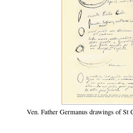
Ven. Father Germanus drawings of St