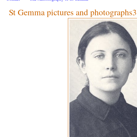
St Gemma pictures and photographs3