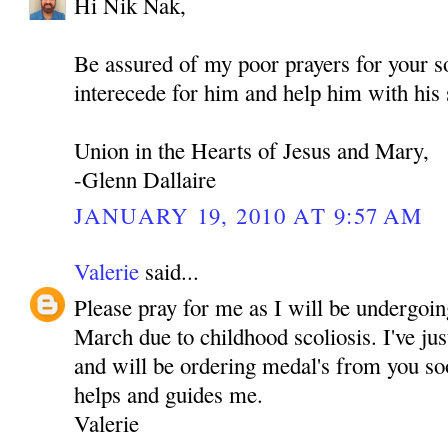
Hi Nik Nak,
Be assured of my poor prayers for your
interecede for him and help him with his 
Union in the Hearts of Jesus and Mary,
-Glenn Dallaire
JANUARY 19, 2010 AT 9:57 AM
Valerie
said...
Please pray for me as I will be undergoin
March due to childhood scoliosis. I've j
and will be ordering medal's from you soo
helps and guides me.
Valerie