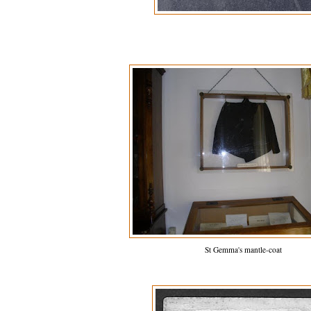
St Gemma's mantle-coat