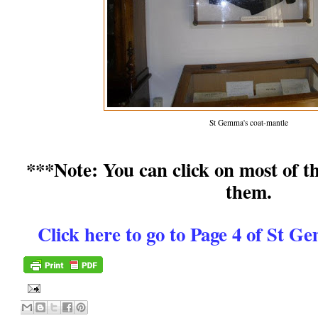
St Gemma's coat-mantle
***Note: You can click on most of th
them.
Click here to go to Page 4 of St 