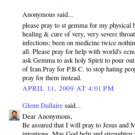
Anonymous said...
please pray to st gemma for my physical h
healing & cure of very, very severe throat
infections; been on medicine twice nothin
all. Please pray for help with world's e
ask Gemma to ask holy Spirit to pour out
of Iran.Pray for P.B.C. to stop hating pe
pray for them instead.
APRIL 11, 2009 AT 4:01 PM
Glenn Dallaire
said...
Dear Anonymous,
Be assured that I will pray to Jesus and M
intentions. May God help and strenghten 