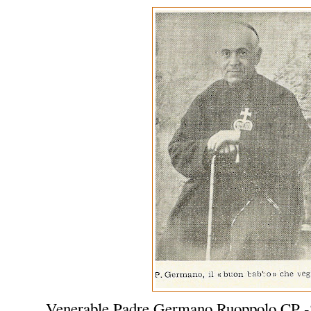
Venerable Padre Germano Ruoppolo CP -S