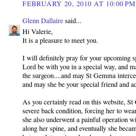
FEBRUARY 20, 2010 AT 10:00 PM
Glenn Dallaire
said...
Hi Valerie,
It is a pleasure to meet you.
I will definitely pray for your upcoming 
Lord be with you in a special way, and m
the surgeon....and may St Gemma interce
and may she be your special friend and a
As you certainly read on this website, S
severe back condition, forcing her to wea
she also underwent a painful operation wi
along her spine, and eventually she beca