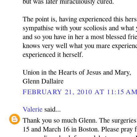
but was later miraculously cured.
The point is, having experienced this hers
sympathise with your scoliosis and what 
and so you have in her a most blessed fr
knows very well what you mare experienc
experienced it herself.
Union in the Hearts of Jesus and Mary,
Glenn Dallaire
FEBRUARY 21, 2010 AT 11:15 A
Valerie
said...
Thank you so much Glenn. The surgeries
15 and March 16 in Boston. Please pray f