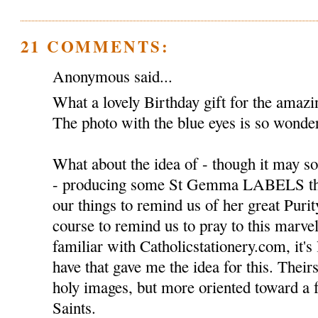
21 COMMENTS:
Anonymous said...
What a lovely Birthday gift for the ama
The photo with the blue eyes is so wonder
What about the idea of - though it may so
- producing some St Gemma LABELS tha
our things to remind us of her great Puri
course to remind us to pray to this marvel
familiar with Catholicstationery.com, it's 
have that gave me the idea for this. Theirs
holy images, but more oriented toward a
Saints.