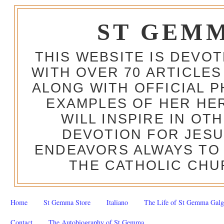
ST GEM
THIS WEBSITE IS DEVO
WITH OVER 70 ARTICLES
ALONG WITH OFFICIAL
EXAMPLES OF HER HERO
WILL INSPIRE IN OT
DEVOTION FOR JESU
ENDEAVORS ALWAYS TO 
THE CATHOLIC CHU
Home
St Gemma Store
Italiano
The Life of St Gemma Galg
Contact
The Autobiography of St Gemma