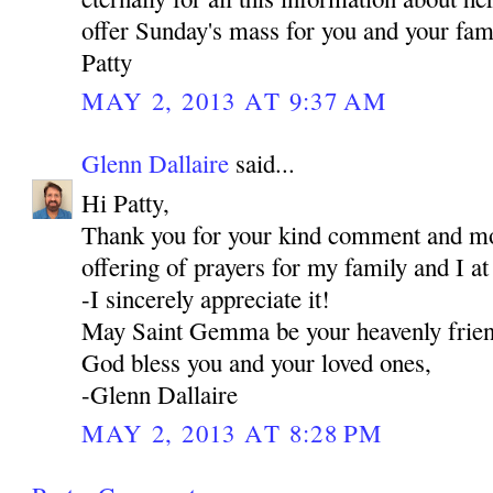
offer Sunday's mass for you and your fami
Patty
MAY 2, 2013 AT 9:37 AM
Glenn Dallaire
said...
Hi Patty,
Thank you for your kind comment and mos
offering of prayers for my family and I a
-I sincerely appreciate it!
May Saint Gemma be your heavenly frie
God bless you and your loved ones,
-Glenn Dallaire
MAY 2, 2013 AT 8:28 PM