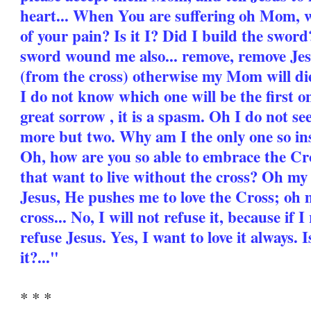
heart... When You are suffering oh Mom, w
of your pain? Is it I? Did I build the swo
sword wound me also... remove, remove Jes
(from the cross) otherwise my Mom will die
I do not know which one will be the first one
great sorrow , it is a spasm. Oh I do not s
more but two. Why am I the only one so i
Oh, how are you so able to embrace the Cros
that want to live without the cross? Oh 
Jesus, He pushes me to love the Cross; oh
cross... No, I will not refuse it, because if 
refuse Jesus. Yes, I want to love it always. Is
it?..."
* * *