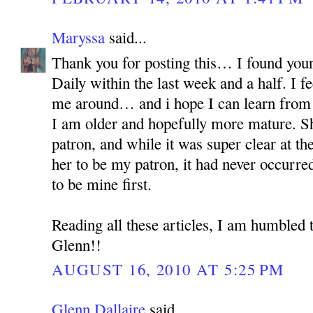
Maryssa
said...
Thank you for posting this… I found your
Daily within the last week and a half. I fe
me around… and i hope I can learn from h
I am older and hopefully more mature. S
patron, and while it was super clear at th
her to be my patron, it had never occur
to be mine first.
Reading all these articles, I am humbled 
Glenn!!
AUGUST 16, 2010 AT 5:25 PM
Glenn Dallaire
said...