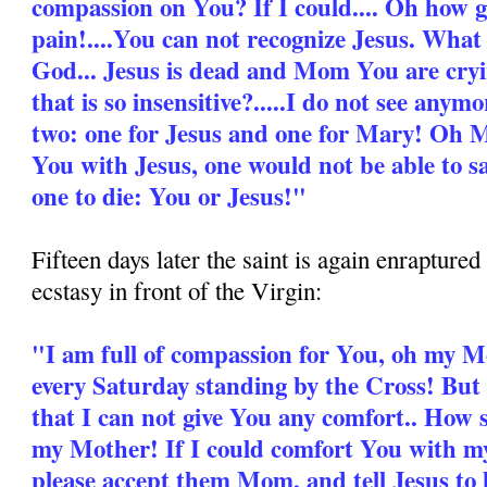
compassion on You? If I could.... Oh how 
pain!....You can not recognize Jesus. What
God... Jesus is dead and Mom You are cryi
that is so insensitive?.....I do not see anymo
two: one for Jesus and one for Mary! Oh Mo
You with Jesus, one would not be able to sa
one to die: You or Jesus!"
Fifteen days later the saint is again enrapture
ecstasy in front of the Virgin:
"I am full of compassion for You, oh my 
every Saturday standing by the Cross! But t
that I can not give You any comfort.. How 
my Mother! If I could comfort You with my l
please accept them Mom, and tell Jesus to 