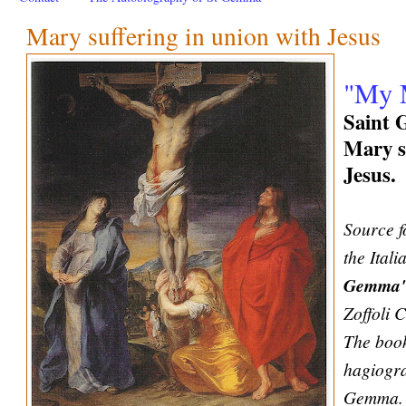
Mary suffering in union with Jesus
"My M
Saint 
Mary s
Jesus.
Source f
the Ital
Gemma
Zoffoli 
The book
hagiogra
Gemma. 