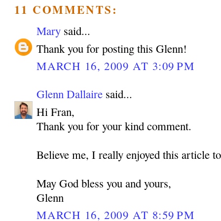
11 COMMENTS:
Mary
said...
Thank you for posting this Glenn!
MARCH 16, 2009 AT 3:09 PM
Glenn Dallaire
said...
Hi Fran,
Thank you for your kind comment.
Believe me, I really enjoyed this article t
May God bless you and yours,
Glenn
MARCH 16, 2009 AT 8:59 PM