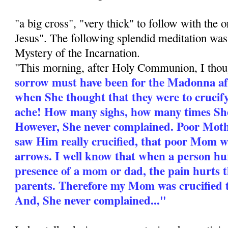
"a big cross", "very thick" to follow with the o
Jesus". The following splendid meditation was
Mystery of the Incarnation.
"This morning, after Holy Communion, I tho
sorrow must have been for the Madonna aft
when She thought that they were to cruci
ache! How many sighs, how many times She
However, She never complained. Poor Mot
saw Him really crucified, that poor Mom 
arrows. I well know that when a person hur
presence of a mom or dad, the pain hurts 
parents. Therefore my Mom was crucified t
And, She never complained..."