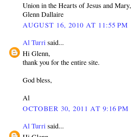
Union in the Hearts of Jesus and Mary,
Glenn Dallaire
AUGUST 16, 2010 AT 11:55 PM
Al Turri
said...
Hi Glenn,
thank you for the entire site.
God bless,
Al
OCTOBER 30, 2011 AT 9:16 PM
Al Turri
said...
Hi Glenn,