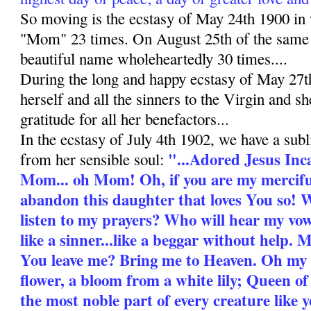
So moving is the ecstasy of May 24th 1900 i
"Mom" 23 times. On August 25th of the same y
beautiful name wholeheartedly 30 times....
During the long and happy ecstasy of May 27
herself and all the sinners to the Virgin and s
gratitude for all her benefactors...
In the ecstasy of July 4th 1902, we have a subl
"...Adored Jesus Inc
from her sensible soul:
Mom... oh Mom! Oh, if you are my mercifu
abandon this daughter that loves You so! 
listen to my prayers? Who will hear my v
like a sinner...like a beggar without help
You leave me? Bring me to Heaven. Oh my
flower, a bloom from a white lily; Queen o
the most noble part of every creature like y