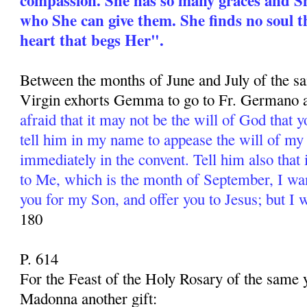
who She can give them. She finds no soul t
heart that begs Her".
Between the months of June and July of the s
Virgin exhorts Gemma to go to Fr. Germano a
afraid that it may not be the will of God that 
tell him in my name to appease the will of my
immediately in the convent. Tell him also that
to Me, which is the month of September, I wa
you for my Son, and offer you to Jesus; but I 
180
P. 614
For the Feast of the Holy Rosary of the same
Madonna another gift: