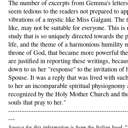
The number of excerpts from Gemma's letters
seem tedious to the readers not prepared to app
vibrations of a mystic like Miss Galgani. The t
like, may not be suitable for everyone. This is 
study that is so uniquely directed towards the 
life, and the theme of a harmonious humility 
throne of God, that became more powerful th
are justified in reporting these writings, becau
down to us her "response" to the invitation of 
Spouse. It was a reply that was lived with such
to her an incomparable spiritual physiognomy 
recognized by the Holy Mother Church and th
souls that pray to her."
----------------------------------------------------
---
Source for this information is from the Italian book
"