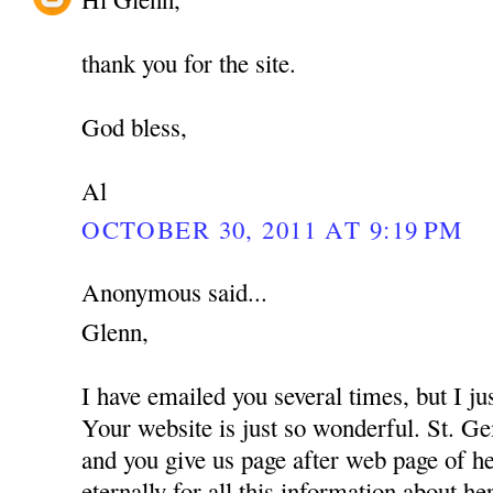
thank you for the site.
God bless,
Al
OCTOBER 30, 2011 AT 9:19 PM
Anonymous said...
Glenn,
I have emailed you several times, but I 
Your website is just so wonderful. St. G
and you give us page after web page of 
eternally for all this information about he