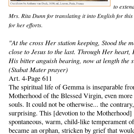
to exten
Mrs. Rita Dunn for translating it into English for th
for her efforts.
"At the cross Her station keeping, Stood the 
close to Jesus to the last. Through Her heart, 
His bitter anguish bearing, now at length the 
(Stabat Mater prayer)
Art. 4-Page 611
The spiritual life of Gemma is inseparable fro
Motherhood of the Blessed Virgin, even more 
souls. It could not be otherwise... the contrary
surprising. This [devotion to the Motherhood]
spontaneous, warm, child-like temperament of
became an orphan, stricken by grief that woul