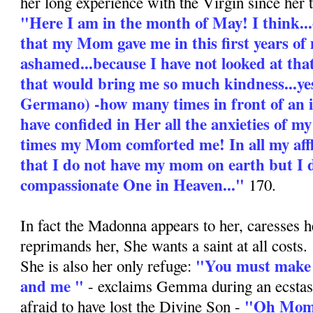
her long experience with the Virgin since her 
"Here I am in the month of May! I think...
that my Mom gave me in this first years of 
ashamed...because I have not looked at tha
that would bring me so much kindness...yes
Germano) -how many times in front of an
have confided in Her all the anxieties of 
times my Mom comforted me! In all my aff
that I do not have my mom on earth but I 
compassionate One in Heaven..."
170.
In fact the Madonna appears to her, caresses h
reprimands her, She wants a saint at all costs.
"You must make 
She is also her only refuge:
and me "
- exclaims Gemma during an ecstas
"Oh Mom,
afraid to have lost the Divine Son -