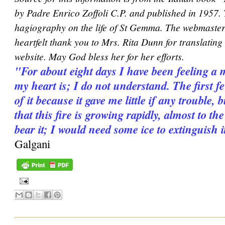
by Padre Enrico Zoffoli C.P. and published in 1957.
hagiography on the life of St Gemma. The webmaster 
heartfelt thank you to Mrs. Rita Dunn for translating i
website. May God bless her for her efforts.
"For about eight days I have been feeling a 
my heart is; I do not understand. The first 
of it because it gave me little if any trouble, 
that this fire is growing rapidly, almost to th
bear it; I would need some ice to extinguish it
Galgani