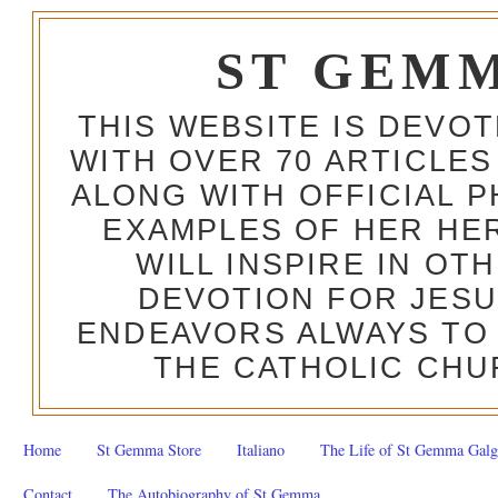
ST GEM
THIS WEBSITE IS DEVO
WITH OVER 70 ARTICLES
ALONG WITH OFFICIAL
EXAMPLES OF HER HERO
WILL INSPIRE IN OT
DEVOTION FOR JESU
ENDEAVORS ALWAYS TO 
THE CATHOLIC CHU
Home
St Gemma Store
Italiano
The Life of St Gemma Galg
Contact
The Autobiography of St Gemma