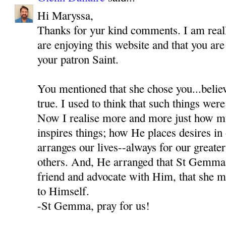
Hi Maryssa,
Thanks for yur kind comments. I am reall
are enjoying this website and that you a
your patron Saint.
You mentioned that she chose you...believ
true. I used to think that such things were
Now I realise more and more just how 
inspires things; how He places desires i
arranges our lives--always for our greate
others. And, He arranged that St Gemma
friend and advocate with Him, that she mi
to Himself.
-St Gemma, pray for us!