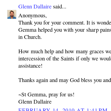
Glenn Dallaire
said...
Anonymous,
Thank you for your comment. It is wonde
Gemma helped you with your sharp pains
in Church.
How much help and how many graces we 
intercession of the Saints if only we woul
assistance!
Thanks again and may God bless you and
~St Gemma, pray for us!
Glenn Dallaire
FEBRUARY 14, 2010 AT 1:41 PM