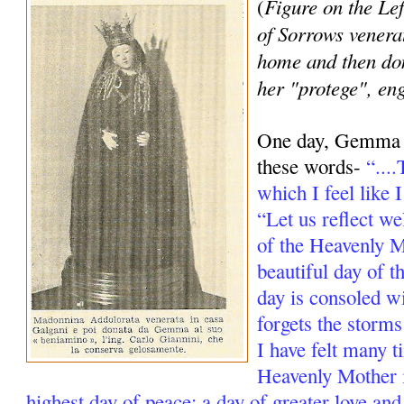
Figure on the Lef
(
of Sorrows venera
home and then d
her "protege", en
One day, Gemma re
these words-
“...
which I feel like 
“Let us reflect we
of the Heavenly Mo
beautiful day of t
day is consoled w
forgets the storms
I have felt many t
Heavenly Mother i
highest day of peace; a day of greater love and s