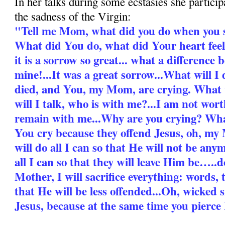
In her talks during some ecstasies she partici
the sadness of the Virgin:
"Tell me Mom, what did you do when you 
What did You do, what did Your heart feel
it is a sorrow so great... what a differenc
mine!...It was a great sorrow...What will I
died, and You, my Mom, are crying. What 
will I talk, who is with me?...I am not wo
remain with me...Why are you crying? Wha
You cry because they offend Jesus, oh, my 
will do all I can so that He will not be any
all I can so that they will leave Him be…..
Mother, I will sacrifice everything: words, t
that He will be less offended...Oh, wicked 
Jesus, because at the same time you pierce