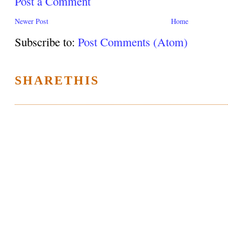
Post a Comment
Newer Post
Home
Subscribe to:
Post Comments (Atom)
SHARETHIS