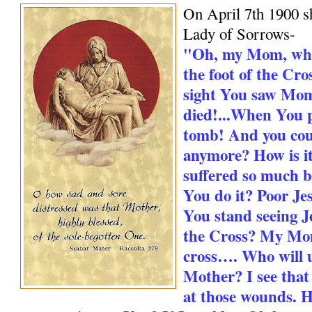
On April 7th 1900 s
Lady of Sorrows-
"Oh, my Mom, whe
the foot of the Cro
sight You saw Mo
died!...When You 
tomb! And you cou
anymore? How is it
suffered so much 
You do it? Poor Jes
You stand seeing Je
the Cross? My Mo
cross…. Who will 
Mother? I see that
at those wounds. H