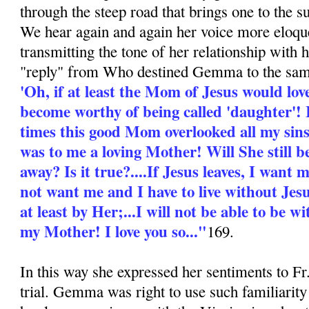
through the steep road that brings one to the 
We hear again and again her voice more eloque
transmitting the tone of her relationship with
"reply" from Who destined Gemma to the sam
'Oh, if at least the Mom of Jesus would love 
become worthy of being called 'daughter'! 
times this good Mom overlooked all my si
was to me a loving Mother! Will She still b
away? Is it true?....If Jesus leaves, I want
not want me and I have to live without Jesu
at least by Her;...I will not be able to be
my Mother! I love you so..."
169.
In this way she expressed her sentiments to F
trial. Gemma was right to use such familiarity