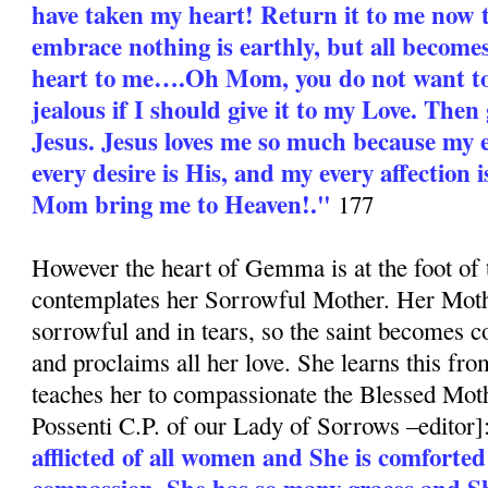
have taken my heart! Return it to me now 
embrace nothing is earthly, but all become
heart to me….Oh Mom, you do not want to
jealous if I should give it to my Love. Then 
Jesus. Jesus loves me so much because my e
every desire is His, and my every affection i
Mom bring me to Heaven!."
177
However the heart of Gemma is at the foot of 
contemplates her Sorrowful Mother. Her Moth
sorrowful and in tears, so the saint becomes c
and proclaims all her love. She learns this fr
teaches her to compassionate the Blessed Moth
Possenti C.P. of our Lady of Sorrows –editor]
afflicted of all women and She is comforted
compassion. She has so many graces and S