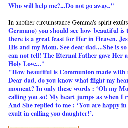
Who will help me?...Do not go away.."
In another circumstance Gemma's spirit exults
Germano) you should see how beautiful is 
there is a great feast for Her in Heaven. Jes
His and my Mom. See dear dad....She is so
can not tell! The Eternal Father gave Her 
Holy Love..."
"How beautiful is Communion made with 
Dear dad, do you know what flight my heart
moment? In only these words : ‘Oh my Mo
calling you so! My heart jumps as when I 
And She replied to me : ‘You are happy i
exult in calling you daughter!’.