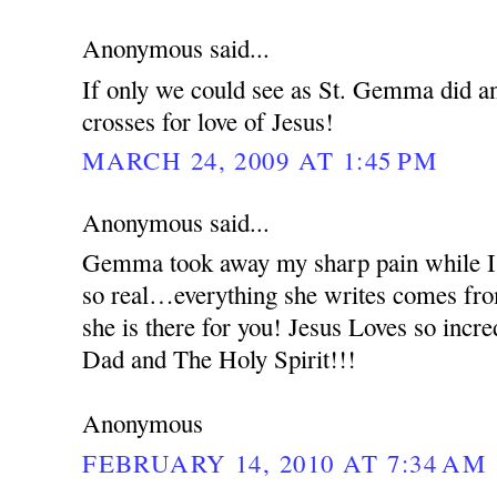
Anonymous said...
If only we could see as St. Gemma did an
crosses for love of Jesus!
MARCH 24, 2009 AT 1:45 PM
Anonymous said...
Gemma took away my sharp pain while I 
so real…everything she writes comes from
she is there for you! Jesus Loves so incr
Dad and The Holy Spirit!!!
Anonymous
FEBRUARY 14, 2010 AT 7:34 AM