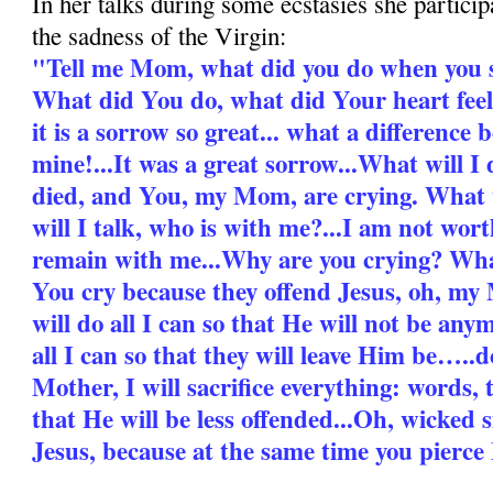
In her talks during some ecstasies she partici
the sadness of the Virgin:
"Tell me Mom, what did you do when you 
What did You do, what did Your heart feel
it is a sorrow so great... what a differenc
mine!...It was a great sorrow...What will I
died, and You, my Mom, are crying. What 
will I talk, who is with me?...I am not wo
remain with me...Why are you crying? Wha
You cry because they offend Jesus, oh, my 
will do all I can so that He will not be any
all I can so that they will leave Him be…..
Mother, I will sacrifice everything: words, t
that He will be less offended...Oh, wicked 
Jesus, because at the same time you pierce