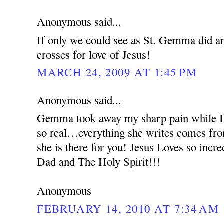
Anonymous said...
If only we could see as St. Gemma did an
crosses for love of Jesus!
MARCH 24, 2009 AT 1:45 PM
Anonymous said...
Gemma took away my sharp pain while I 
so real…everything she writes comes from
she is there for you! Jesus Loves so incr
Dad and The Holy Spirit!!!
Anonymous
FEBRUARY 14, 2010 AT 7:34 AM