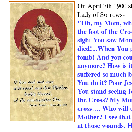
On April 7th 1900 s
Lady of Sorrows-
"Oh, my Mom, whe
the foot of the Cro
sight You saw Mo
died!...When You 
tomb! And you cou
anymore? How is it
suffered so much 
You do it? Poor Jes
You stand seeing Je
the Cross? My Mo
cross…. Who will 
Mother? I see that
at those wounds. H