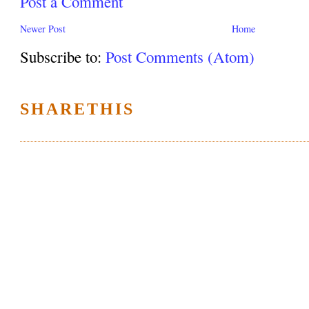
Post a Comment
Newer Post
Home
Subscribe to:
Post Comments (Atom)
SHARETHIS