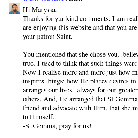
Hi Maryssa,
Thanks for yur kind comments. I am reall
are enjoying this website and that you a
your patron Saint.
You mentioned that she chose you...believ
true. I used to think that such things were
Now I realise more and more just how 
inspires things; how He places desires i
arranges our lives--always for our greate
others. And, He arranged that St Gemma
friend and advocate with Him, that she mi
to Himself.
-St Gemma, pray for us!