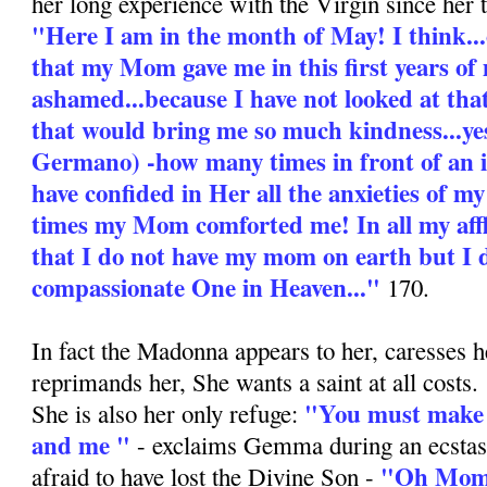
her long experience with the Virgin since her 
"Here I am in the month of May! I think...
that my Mom gave me in this first years of 
ashamed...because I have not looked at tha
that would bring me so much kindness...yes
Germano) -how many times in front of an
have confided in Her all the anxieties of 
times my Mom comforted me! In all my aff
that I do not have my mom on earth but I 
compassionate One in Heaven..."
170.
In fact the Madonna appears to her, caresses h
reprimands her, She wants a saint at all costs.
"You must make 
She is also her only refuge:
and me "
- exclaims Gemma during an ecstas
"Oh Mom,
afraid to have lost the Divine Son -