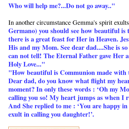
Who will help me?...Do not go away.."
In another circumstance Gemma's spirit exults
Germano) you should see how beautiful is 
there is a great feast for Her in Heaven. Jes
His and my Mom. See dear dad....She is so
can not tell! The Eternal Father gave Her 
Holy Love..."
"How beautiful is Communion made with 
Dear dad, do you know what flight my heart
moment? In only these words : ‘Oh my Mo
calling you so! My heart jumps as when I 
And She replied to me : ‘You are happy i
exult in calling you daughter!’.