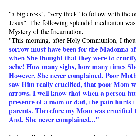
"a big cross", "very thick" to follow with the o
Jesus". The following splendid meditation was
Mystery of the Incarnation.
"This morning, after Holy Communion, I tho
sorrow must have been for the Madonna aft
when She thought that they were to cruci
ache! How many sighs, how many times She
However, She never complained. Poor Mot
saw Him really crucified, that poor Mom 
arrows. I well know that when a person hur
presence of a mom or dad, the pain hurts 
parents. Therefore my Mom was crucified t
And, She never complained..."