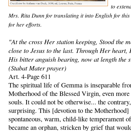
to exten
Mrs. Rita Dunn for translating it into English for th
for her efforts.
"At the cross Her station keeping, Stood the 
close to Jesus to the last. Through Her heart, 
His bitter anguish bearing, now at length the 
(Stabat Mater prayer)
Art. 4-Page 611
The spiritual life of Gemma is inseparable fro
Motherhood of the Blessed Virgin, even more 
souls. It could not be otherwise... the contrary
surprising. This [devotion to the Motherhood]
spontaneous, warm, child-like temperament of
became an orphan, stricken by grief that woul