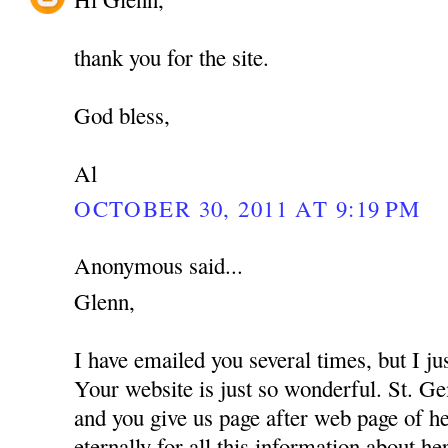
thank you for the site.
God bless,
Al
OCTOBER 30, 2011 AT 9:19 PM
Anonymous said...
Glenn,
I have emailed you several times, but I 
Your website is just so wonderful. St. G
and you give us page after web page of 
eternally for all this information about he