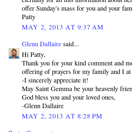
offer Sunday's mass for you and your fami
Patty
MAY 2, 2013 AT 9:37 AM
Glenn Dallaire
said...
Hi Patty,
Thank you for your kind comment and mos
offering of prayers for my family and I a
-I sincerely appreciate it!
May Saint Gemma be your heavenly frie
God bless you and your loved ones,
-Glenn Dallaire
MAY 2, 2013 AT 8:28 PM