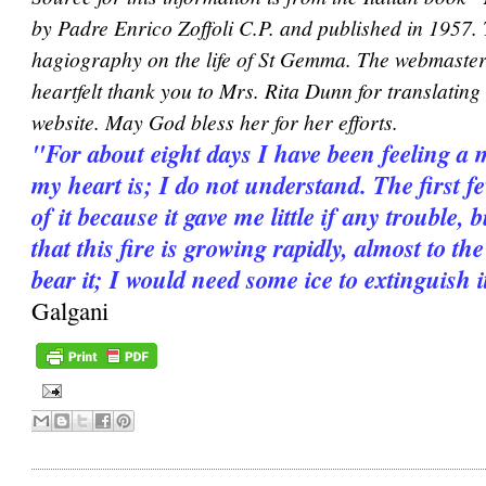
by Padre Enrico Zoffoli C.P. and published in 1957.
hagiography on the life of St Gemma. The webmaster 
heartfelt thank you to Mrs. Rita Dunn for translating i
website. May God bless her for her efforts.
"For about eight days I have been feeling a 
my heart is; I do not understand. The first 
of it because it gave me little if any trouble, 
that this fire is growing rapidly, almost to th
bear it; I would need some ice to extinguish it
Galgani