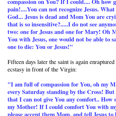
compassion on You? If I could.... Oh how 
pain!....You can not recognize Jesus. What
God... Jesus is dead and Mom You are cryi
that is so insensitive?.....I do not see anymo
two: one for Jesus and one for Mary! Oh Mo
You with Jesus, one would not be able to sa
one to die: You or Jesus!"
Fifteen days later the saint is again enrapture
ecstasy in front of the Virgin:
"I am full of compassion for You, oh my 
every Saturday standing by the Cross! But t
that I can not give You any comfort.. How 
my Mother! If I could comfort You with my l
please accept them Mom, and tell Jesus to 