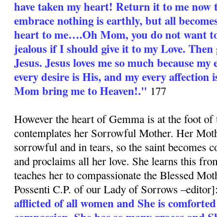
have taken my heart! Return it to me now 
embrace nothing is earthly, but all become
heart to me….Oh Mom, you do not want to
jealous if I should give it to my Love. Then 
Jesus. Jesus loves me so much because my e
every desire is His, and my every affection i
Mom bring me to Heaven!."
177
However the heart of Gemma is at the foot of 
contemplates her Sorrowful Mother. Her Moth
sorrowful and in tears, so the saint becomes c
and proclaims all her love. She learns this fr
teaches her to compassionate the Blessed Moth
Possenti C.P. of our Lady of Sorrows –editor]
afflicted of all women and She is comforted
compassion. She has so many graces and S