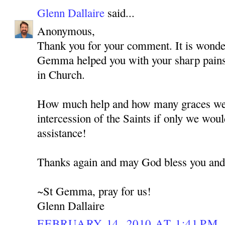
Glenn Dallaire
said...
Anonymous,
Thank you for your comment. It is wonde
Gemma helped you with your sharp pains
in Church.
How much help and how many graces we 
intercession of the Saints if only we woul
assistance!
Thanks again and may God bless you and
~St Gemma, pray for us!
Glenn Dallaire
FEBRUARY 14, 2010 AT 1:41 PM