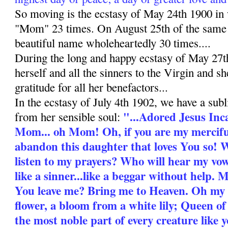
So moving is the ecstasy of May 24th 1900 i
"Mom" 23 times. On August 25th of the same y
beautiful name wholeheartedly 30 times....
During the long and happy ecstasy of May 27
herself and all the sinners to the Virgin and s
gratitude for all her benefactors...
In the ecstasy of July 4th 1902, we have a subl
"...Adored Jesus Inc
from her sensible soul:
Mom... oh Mom! Oh, if you are my mercifu
abandon this daughter that loves You so! 
listen to my prayers? Who will hear my v
like a sinner...like a beggar without help
You leave me? Bring me to Heaven. Oh my
flower, a bloom from a white lily; Queen o
the most noble part of every creature like y