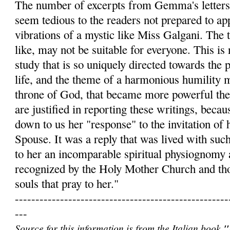
The number of excerpts from Gemma's letters
seem tedious to the readers not prepared to app
vibrations of a mystic like Miss Galgani. The t
like, may not be suitable for everyone. This is 
study that is so uniquely directed towards the 
life, and the theme of a harmonious humility 
throne of God, that became more powerful th
are justified in reporting these writings, becau
down to us her "response" to the invitation of 
Spouse. It was a reply that was lived with such
to her an incomparable spiritual physiognomy 
recognized by the Holy Mother Church and th
souls that pray to her."
----------------------------------------------------
---
Source for this information is from the Italian book
"