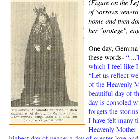
Figure on the Lef
(
of Sorrows venera
home and then d
her "protege", en
One day, Gemma re
these words-
“...
which I feel like 
“Let us reflect we
of the Heavenly Mo
beautiful day of t
day is consoled w
forgets the storms
I have felt many t
Heavenly Mother i
highest day of peace; a day of greater love and s