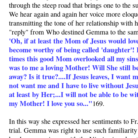
through the steep road that brings one to the 
We hear again and again her voice more eloque
transmitting the tone of her relationship with
"reply" from Who destined Gemma to the sam
'Oh, if at least the Mom of Jesus would love 
become worthy of being called 'daughter'! 
times this good Mom overlooked all my si
was to me a loving Mother! Will She still b
away? Is it true?....If Jesus leaves, I want
not want me and I have to live without Jesu
at least by Her;...I will not be able to be
my Mother! I love you so..."
169.
In this way she expressed her sentiments to F
trial. Gemma was right to use such familiarity