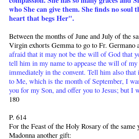
who She can give them. She finds no soul t
heart that begs Her".
Between the months of June and July of the s
Virgin exhorts Gemma to go to Fr. Germano a
afraid that it may not be the will of God that 
tell him in my name to appease the will of my
immediately in the convent. Tell him also that
to Me, which is the month of September, I wa
you for my Son, and offer you to Jesus; but I 
180
P. 614
For the Feast of the Holy Rosary of the same
Madonna another gift: