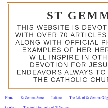
ST GEM
THIS WEBSITE IS DEVO
WITH OVER 70 ARTICLES
ALONG WITH OFFICIAL
EXAMPLES OF HER HERO
WILL INSPIRE IN OT
DEVOTION FOR JESU
ENDEAVORS ALWAYS TO 
THE CATHOLIC CHU
Home
St Gemma Store
Italiano
The Life of St Gemma Galg
Contact
The Autobiography of St Gemma