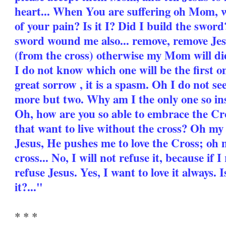
heart... When You are suffering oh Mom, w
of your pain? Is it I? Did I build the swo
sword wound me also... remove, remove Jes
(from the cross) otherwise my Mom will die
I do not know which one will be the first one
great sorrow , it is a spasm. Oh I do not s
more but two. Why am I the only one so i
Oh, how are you so able to embrace the Cros
that want to live without the cross? Oh 
Jesus, He pushes me to love the Cross; oh
cross... No, I will not refuse it, because if 
refuse Jesus. Yes, I want to love it always. Is
it?..."
* * *