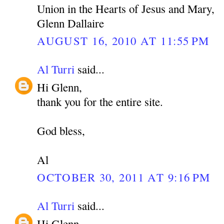
Union in the Hearts of Jesus and Mary,
Glenn Dallaire
AUGUST 16, 2010 AT 11:55 PM
Al Turri
said...
Hi Glenn,
thank you for the entire site.
God bless,
Al
OCTOBER 30, 2011 AT 9:16 PM
Al Turri
said...
Hi Glenn,