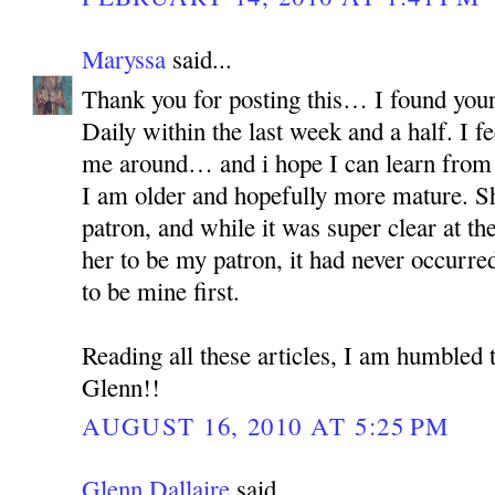
Maryssa
said...
Thank you for posting this… I found your
Daily within the last week and a half. I fe
me around… and i hope I can learn from h
I am older and hopefully more mature. S
patron, and while it was super clear at th
her to be my patron, it had never occur
to be mine first.
Reading all these articles, I am humbled 
Glenn!!
AUGUST 16, 2010 AT 5:25 PM
Glenn Dallaire
said...