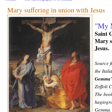
Mary suffering in union with Jesus
"My M
Saint 
Mary s
Jesus.
Source f
the Ital
Gemma
Zoffoli 
The book
hagiogra
Gemma. 