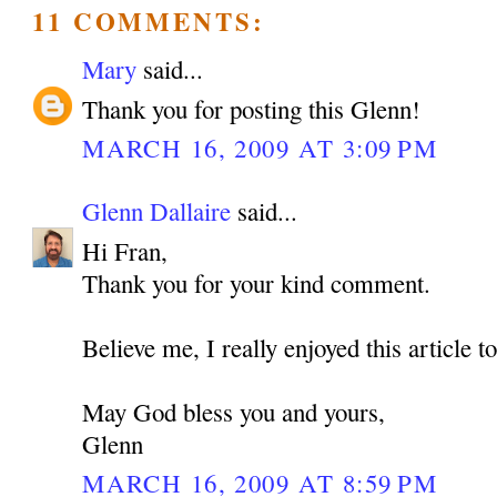
11 COMMENTS:
Mary
said...
Thank you for posting this Glenn!
MARCH 16, 2009 AT 3:09 PM
Glenn Dallaire
said...
Hi Fran,
Thank you for your kind comment.
Believe me, I really enjoyed this article t
May God bless you and yours,
Glenn
MARCH 16, 2009 AT 8:59 PM