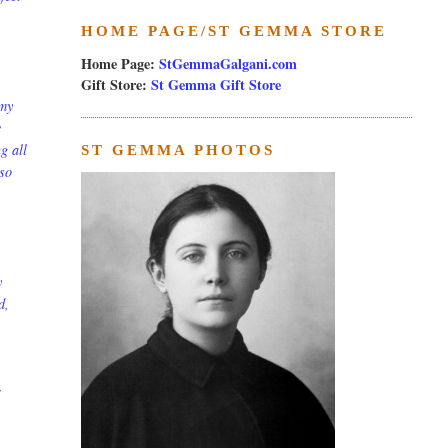
HOME PAGE/ST GEMMA STORE
Home Page:
StGemmaGalgani.com
Gift Store:
St Gemma Gift Store
 my
e
g all
ST GEMMA PHOTOS
 so
y
d,
r