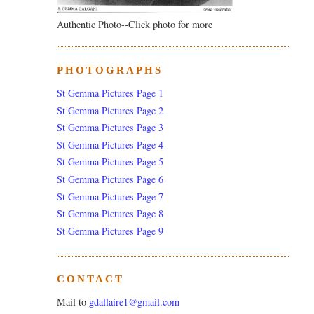
Authentic Photo--Click photo for more
PHOTOGRAPHS
St Gemma Pictures Page 1
St Gemma Pictures Page 2
St Gemma Pictures Page 3
St Gemma Pictures Page 4
St Gemma Pictures Page 5
St Gemma Pictures Page 6
St Gemma Pictures Page 7
St Gemma Pictures Page 8
St Gemma Pictures Page 9
CONTACT
Mail to
gdallaire1@gmail.com