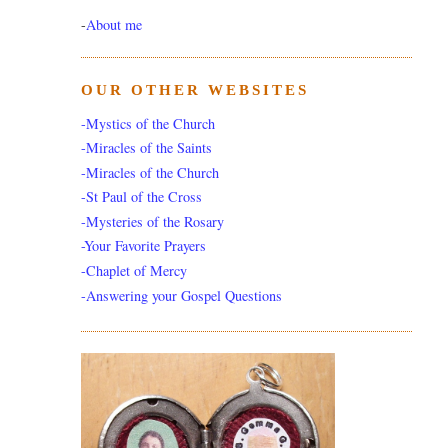
-
About me
OUR OTHER WEBSITES
-Mystics of the Church
-Miracles of the Saints
-Miracles of the Church
-St Paul of the Cross
-Mysteries of the Rosary
-Your Favorite Prayers
-Chaplet of Mercy
-Answering your Gospel Questions