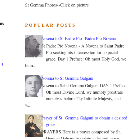
St Gemma Photos--Click on picture
nts
POPULAR POSTS
s
Novena to St Padre Pio -Padre Pio Novena
St Padre Pio Novena - A Novena to Saint Padre
Pio seeking his intercession for a special
l
grace. Day 1 Preface: Oh most Holy God, we
 I
hum...
Novena to St Gemma Galgani
Novena to Saint Gemma Galgani DAY 1 Preface:
Oh most Divine Lord, we humbly prostrate
ourselves before Thy Infinite Majesty, and
w...
Prayer of St. Gemma Galgani to obtain a desired
grace
PRAYERS Here is a prayer composed by St.
Gemma Galgani to obtain a desired grace: