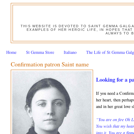
THIS WEBSITE IS DEVOTED TO SAINT GEMMA GALG
EXAMPLES OF HER HEROIC LIFE, IN HOPES THAT
ALWAYS TO B
Home
St Gemma Store
Italiano
The Life of St Gemma Galg
Confirmation patron Saint name
Looking for a p
If you need a Confirm
her heart, then perha
and in her great love 
“You are on fire Oh L
You wish that my hear
into it. You are a fla