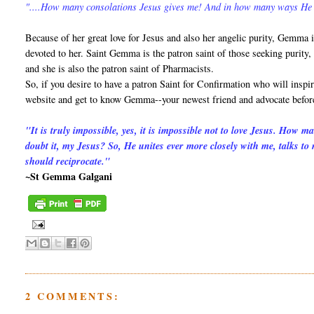
"....How many consolations Jesus gives me! And in how many ways He
Because of her great love for Jesus and also her angelic purity, Gemma 
devoted to her. Saint Gemma is the patron saint of those seeking purity,
and she is also the patron saint of Pharmacists.
So, if you desire to have a patron Saint for Confirmation who will inspir
website and get to know Gemma--your newest friend and advocate befor
"It is truly impossible, yes, it is impossible not to love Jesus. How 
doubt it, my Jesus? So, He unites ever more closely with me, talks to
should reciprocate."
~St Gemma Galgani
2 COMMENTS: