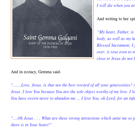
I will die when you a
And writing to her sp
“My heart, Father, is 
body, as well as my he
Blessed Sacrament, I f
over; it rose even to
close to Jesus do not
And in ecstacy, Gemma said-
".......Love, Jesus, is that not the best reward of all your generosities?
Jesus. I love You because You are the sole object worthy of my love. I 
You have sworn never to abandon me ... I love You, oh Lord, for an infi
"....Oh Jesus . . . What are these strong attrac­tions which unite me so
there is in Your heart!"