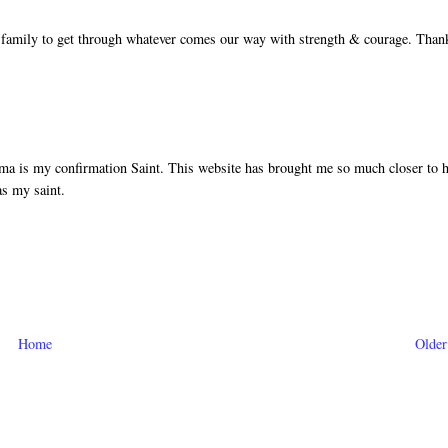
 family to get through whatever comes our way with strength & courage. Than
a is my confirmation Saint. This website has brought me so much closer to 
as my saint.
Home
Older