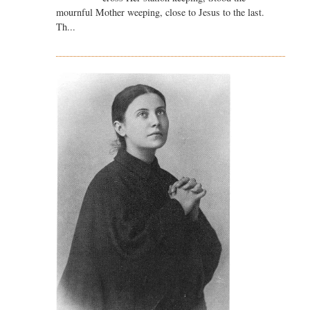
mournful Mother weeping, close to Jesus to the last.
Th...