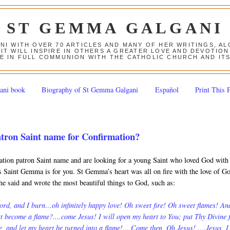
ST GEMMA GALGANI
ANI WITH OVER 70 ARTICLES AND MANY OF HER WRITINGS, 
 IT WILL INSPIRE IN OTHERS A GREATER LOVE AND DEVOTI
E IN FULL COMMUNION WITH THE CATHOLIC CHURCH AND IT
ani book
Biography of St Gemma Galgani
Español
Print This 
atron Saint name for Confirmation?
ation patron Saint name and are looking for a young Saint who loved God with 
ps Saint Gemma is for you. St Gemma’s heart was all on fire with the love of G
she said and wrote the most beautiful things to God, such as:
ord, and I burn…oh infinitely happy love! Oh sweet fire! Oh sweet flames! An
t become a flame?....come Jesus! I will open my heart to You; put Thy Divine f
me, and let my heart be turned into a flame!....Come then, Oh Jesus! ....Jesus, I 