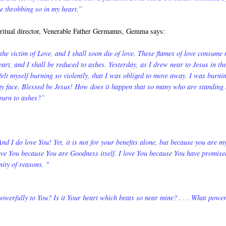
re throbbing so in my heart.”
iritual director, Venerable Father Germanus, Gemma says:
the victim of Love, and I shall soon die of love. These flames of love consume
art, and I shall be reduced to ashes. Yesterday, as I drew near to Jesus in th
elt myself burning so violently, that I was obliged to move away. I was burnin
 my face. Blessed be Jesus! How does it happen that so many who are standing
 burn to ashes?”
 And I do love You! Yet, it is not for your benefits alone, but because you are m
love You because You are Goodness itself. I love You because You have promise
nity of reasons. "
 powerfully to You? Is it Your heart which beats so near mine? . . . What powe