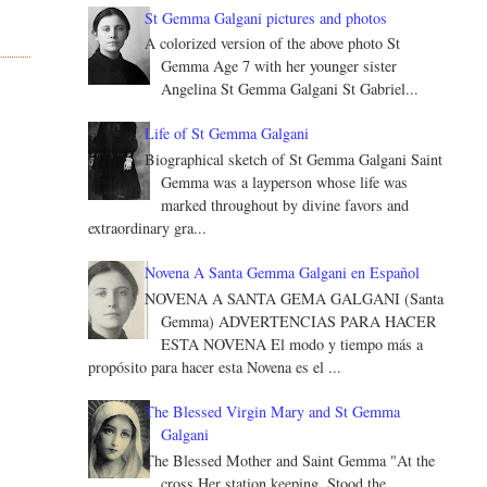
St Gemma Galgani pictures and photos
A colorized version of the above photo St
Gemma Age 7 with her younger sister
Angelina St Gemma Galgani St Gabriel...
Life of St Gemma Galgani
Biographical sketch of St Gemma Galgani Saint
Gemma was a layperson whose life was
marked throughout by divine favors and
extraordinary gra...
Novena A Santa Gemma Galgani en Español
NOVENA A SANTA GEMA GALGANI (Santa
Gemma) ADVERTENCIAS PARA HACER
ESTA NOVENA El modo y tiempo más a
propósito para hacer esta Novena es el ...
The Blessed Virgin Mary and St Gemma
Galgani
The Blessed Mother and Saint Gemma "At the
cross Her station keeping, Stood the