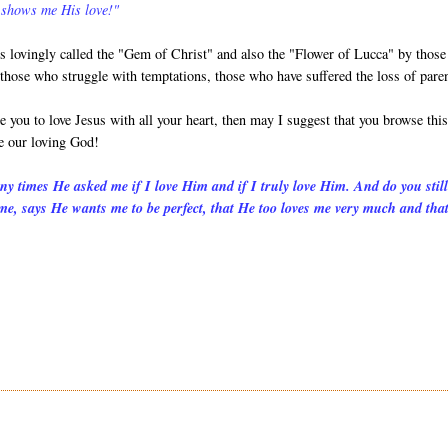
 shows me His love!"
is lovingly called the "Gem of Christ" and also the "Flower of Lucca" by those
 those who struggle with temptations, those who have suffered the loss of pare
e you to love Jesus with all your heart, then may I suggest that you browse thi
e our loving God!
many times He asked me if I love Him and if I truly love Him. And do you stil
 me, says He wants me to be perfect, that He too loves me very much and that