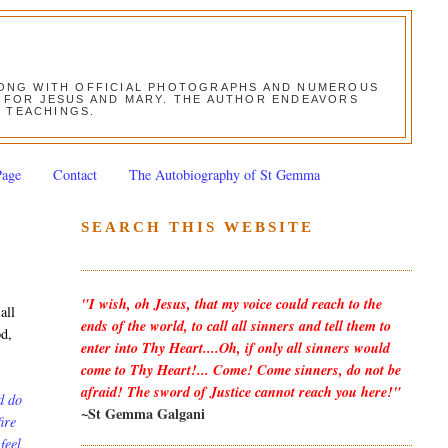
ALONG WITH OFFICIAL PHOTOGRAPHS AND NUMEROUS
ON FOR JESUS AND MARY. THE AUTHOR ENDEAVORS
S TEACHINGS.
Page
Contact
The Autobiography of St Gemma
SEARCH THIS WEBSITE
"I wish, oh Jesus, that my voice could reach to the
all
ends of the world, to call all sinners and tell them to
od,
enter into Thy Heart....Oh, if only all sinners would
come to Thy Heart!... Come! Come sinners, do not be
afraid! The sword of Justice cannot reach you here!"
d do
~St Gemma Galgani
ire
feel