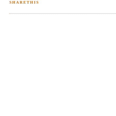
SHARETHIS