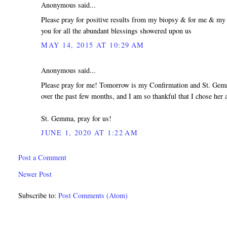
Anonymous said...
Please pray for positive results from my biopsy & for me & my
you for all the abundant blessings showered upon us
MAY 14, 2015 AT 10:29 AM
Anonymous said...
Please pray for me! Tomorrow is my Confirmation and St. Gemm
over the past few months, and I am so thankful that I chose her 
St. Gemma, pray for us!
JUNE 1, 2020 AT 1:22 AM
Post a Comment
Newer Post
Subscribe to:
Post Comments (Atom)