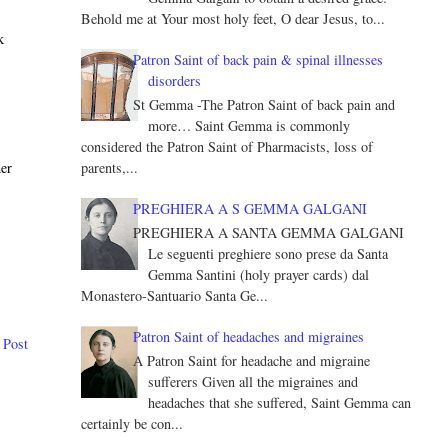
Behold me at Your most holy feet, O dear Jesus, to...
k
Patron Saint of back pain & spinal illnesses
disorders
St Gemma -The Patron Saint of back pain and
more… Saint Gemma is commonly
considered the Patron Saint of Pharmacists, loss of
parents,...
her
PREGHIERA A S GEMMA GALGANI
PREGHIERA A SANTA GEMMA GALGANI
Le seguenti preghiere sono prese da Santa
Gemma Santini (holy prayer cards) dal
Monastero-Santuario Santa Ge...
Patron Saint of headaches and migraines
 Post
A Patron Saint for headache and migraine
sufferers Given all the migraines and
headaches that she suffered, Saint Gemma can
certainly be con...