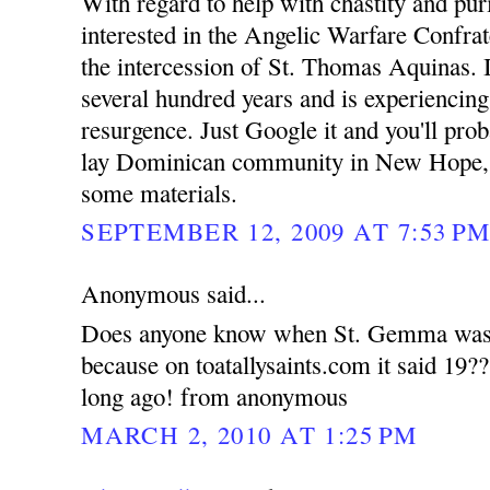
With regard to help with chastity and pur
interested in the Angelic Warfare Confrat
the intercession of St. Thomas Aquinas. 
several hundred years and is experiencing
resurgence. Just Google it and you'll prob
lay Dominican community in New Hope, 
some materials.
SEPTEMBER 12, 2009 AT 7:53 P
Anonymous said...
Does anyone know when St. Gemma was la
because on toatallysaints.com it said 19?
long ago! from anonymous
MARCH 2, 2010 AT 1:25 PM