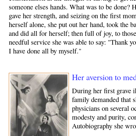
someone elses hands. What was to be done? H
gave her strength, and seizing on the first mo
herself alone, she put out her hand, took the b
and did all for herself; then full of joy, to th
needful service she was able to say: "Thank you
I have done all by myself."
Her aversion to med
During her first grave 
family demanded that 
physicians on several o
modesty and purity, con
Autobiography she wro