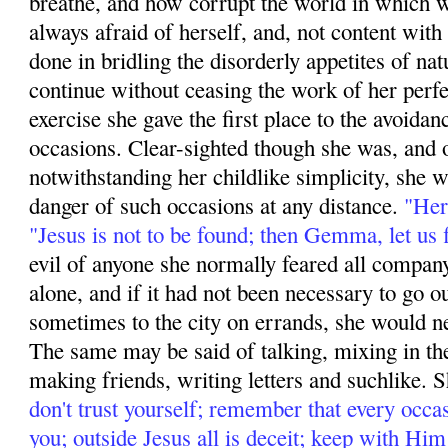
breathe, and how corrupt the world in which 
always afraid of herself, and, not content wit
done in bridling the disorderly appetites of na
continue without ceasing the work of her perfe
exercise she gave the first place to the avoida
occasions. Clear-sighted though she was, and 
notwithstanding her childlike simplicity, she w
danger of such occasions at any distance.
"Her
"Jesus is not to be found; then Gemma, let us f
evil of anyone she normally feared all compan
alone, and if it had not been necessary to go o
sometimes to the city on errands, she would ne
The same may be said of talking, mixing in the 
making friends, writing letters and suchlike. 
don't trust yourself; remember that every occ
you; outside Jesus all is deceit; keep with Hi