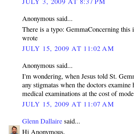
JULY 3, 2009 AT 8:37 PM
Anonymous said...
There is a typo: GemmaConcerning this 
wrote
JULY 15, 2009 AT 11:02 AM
Anonymous said...
I'm wondering, when Jesus told St. Gemm
any stigmatas when the doctors examine h
medical examinations at the cost of mod
JULY 15, 2009 AT 11:07 AM
Glenn Dallaire
said...
Hi Anonymous,