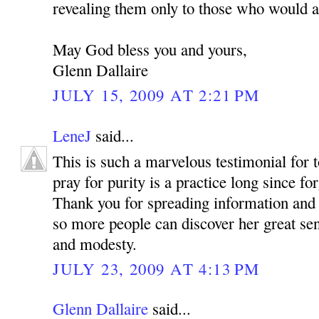
revealing them only to those who would a
May God bless you and yours,
Glenn Dallaire
JULY 15, 2009 AT 2:21 PM
LeneJ
said...
This is such a marvelous testimonial for 
pray for purity is a practice long since fo
Thank you for spreading information and
so more people can discover her great sen
and modesty.
JULY 23, 2009 AT 4:13 PM
Glenn Dallaire
said...