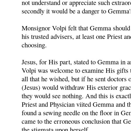
not understand or appreciate such extraor
secondly it would be a danger to Gemma's
Monsignor Volpi felt that Gemma should
his trusted advisers, at least one Priest a
choosing.
Jesus, for His part, stated to Gemma in 
Volpi was welcome to examine His gifts
all that he wished, but if he sent doctors 
(Jesus) would withdraw His exterior gr
they would see nothing. And this is exac
Priest and Physician viited Gemma and t
found a sewing needle on the floor in G
came to the erroneous conclusion that G
the stigmata upon herself.