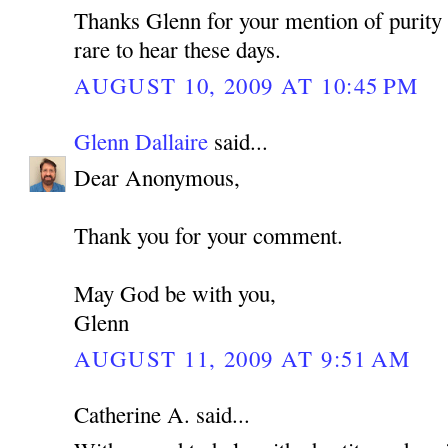
Thanks Glenn for your mention of purity 
rare to hear these days.
AUGUST 10, 2009 AT 10:45 PM
Glenn Dallaire
said...
Dear Anonymous,
Thank you for your comment.
May God be with you,
Glenn
AUGUST 11, 2009 AT 9:51 AM
Catherine A. said...