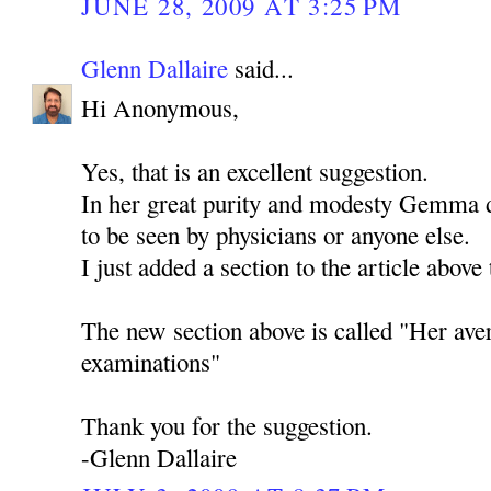
JUNE 28, 2009 AT 3:25 PM
Glenn Dallaire
said...
Hi Anonymous,
Yes, that is an excellent suggestion.
In her great purity and modesty Gemma d
to be seen by physicians or anyone else.
I just added a section to the article above 
The new section above is called "Her ave
examinations"
Thank you for the suggestion.
-Glenn Dallaire