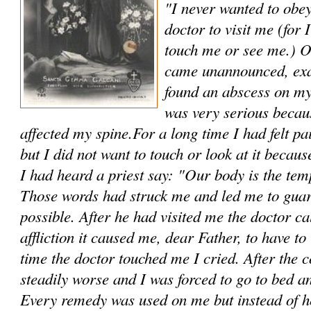
"I never wanted to obe
doctor to visit me (for
touch me or see me.) O
came unannounced, exa
found an abscess on my
was very serious becau
affected my spine.For a long time I had felt pa
but I did not want to touch or look at it because
I had heard a priest say: "Our body is the temp
Those words had struck me and led me to guar
possible. After he had visited me the doctor c
affliction it caused me, dear Father, to have t
time the doctor touched me I cried. After the c
steadily worse and I was forced to go to bed a
Every remedy was used on me but instead of 