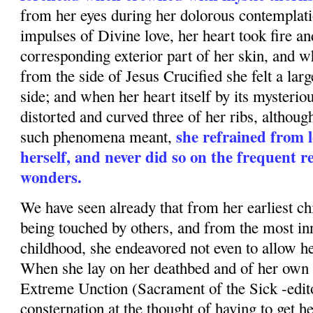
from her eyes during her dolorous contempla
impulses of Divine love, her heart took fire a
corresponding exterior part of her skin, and wh
from the side of Jesus Crucified she felt a la
side; and when her heart itself by its mysterio
distorted and curved three of her ribs, although
she refrained from 
such phenomena meant,
herself, and never did so on the frequent r
wonders.
We have seen already that from her earliest c
being touched by others, and from the most in
childhood, she endeavored not even to allow her
When she lay on her deathbed and of her own 
Extreme Unction (Sacrament of the Sick -edito
consternation at the thought of having to get h