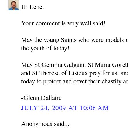
Hi Lene,
Your comment is very well said!
May the young Saints who were models of 
the youth of today!
May St Gemma Galgani, St Maria Goretti
and St Therese of Lisieux pray for us, and
today to protect and covet their chastity a
-Glenn Dallaire
JULY 24, 2009 AT 10:08 AM
Anonymous said...