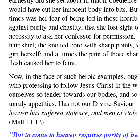
earnestly did she set about it, that if obedienc
would have cut her innocent body into bits. But,
times was her fear of being led in those horri
against purity and chastity, that she lost sight o
necessity to ask her confessor for permission, 
hair shirt; the knotted cord with sharp points,
girt herself; and at times the pain of those sha
flesh caused her to faint.
Now, in the face of such heroic examples, ou
who professing to follow Jesus Christ in the w
ourselves so tender towards our bodies, and so
unruly appetities. Has not our Divine Saviour 
heaven has suffered violence, and men of violen
(Matt 11:12).
"But to come to heaven requires purity of hea