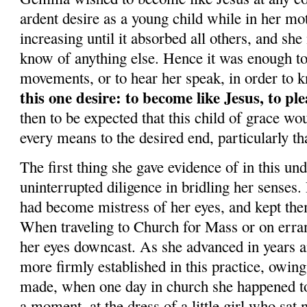
ardent desire as a young child while in her mo
increasing until it absorbed all others, and sh
know of anything else. Hence it was enough to 
movements, or to hear her speak, in order to 
this one desire: to become like Jesus, to p
then to be expected that this child of grace wo
every means to the desired end, particularly tha
The first thing she gave evidence of in this un
uninterrupted diligence in bridling her senses
had become mistress of her eyes, and kept the
When traveling to Church for Mass or on erran
her eyes downcast. As she advanced in years a
more firmly established in this practice, owing
made, when one day in church she happened to 
a moment, at the dress of a little girl who sat