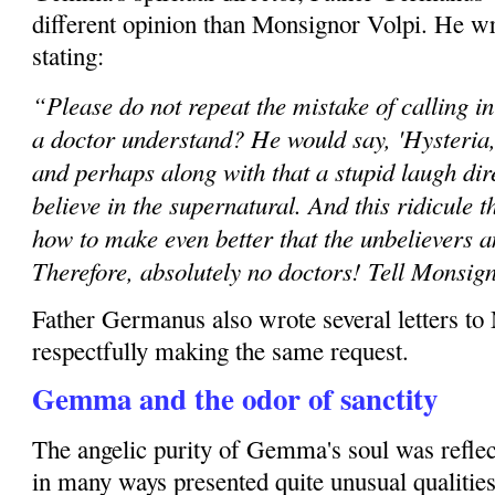
different opinion than Monsignor Volpi. He wr
stating:
“Please do not repeat the mistake of calling i
a doctor understand? He would say, 'Hysteria, h
and perhaps along with that a stupid laugh dir
believe in the supernatural. And this ridicule 
how to make even better that the unbelievers 
Therefore, absolutely no doctors! Tell Monsig
Father Germanus also wrote several letters to
respectfully making the same request.
Gemma and the odor of sanctity
The angelic purity of Gemma's soul was reflec
in many ways presented quite unusual qualities