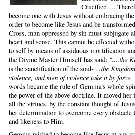
Crucified…..Therefo
become one with Jesus without embracing the
order to become like Jesus and be transformed 
Cross, man oppressed by sin must subjugate al
heart and sense. This cannot be effected witho
to self by means of assiduous mortification an
"....the
K
the Divine Mas­ter Himself has said:
...the Kingdom
is the sanctification of the soul-
violence,
and men of violence take it by force.
words became the rule of Gemma's whole spirit
the power of the above doctrine. It moved her t
all the virtues, by the constant thought of Jes
her determination to over­come every obstacle t
and likeness to Him.
Gemma wished to become like Jesus at any cos