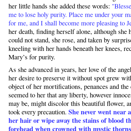
her little hands she added these words:
"Bless
me to lose holy purity. Place me under your ma
for me, and I shall become more pleasing to J
her death, finding herself alone, although she h
could not stand, she rose, and taken by surpris
kneeling with her hands beneath her knees, rec
Mary’s for purity.
As she advanced in years, her love of the angel
her desire to preserve it without spot grew wit
object of her mortifications, penances and the 
seemed to her that any liberty, however innocen
may be, might discolor this beautiful flower, a
She never went near a
took every precaution.
her hair or wipe away the stains of blood t
forehead when crowned with mystic thorn