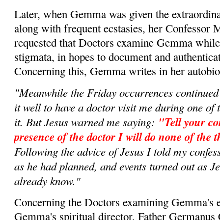
Later, when Gemma was given the extraordina
along with frequent ecstasies, her Confessor 
requested that Doctors examine Gemma while i
stigmata, in hopes to document and authenticate
Concerning this, Gemma writes in her autobi
"Meanwhile the Friday occurrences continued
it well to have a doctor visit me during one o
it. But Jesus warned me saying:
"Tell your co
presence of the doctor I will do none of the t
Following the advice of Jesus I told my confess
as he had planned, and events turned out as Je
already know."
Concerning the Doctors examining Gemma's e
Gemma's spiritual director, Father Germanus 