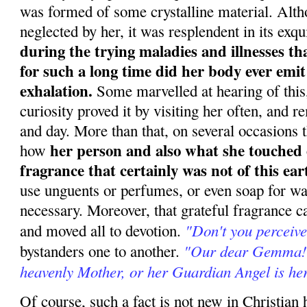
was formed of some crystalline material. Alt
neglected by her, it was resplendent in its exqu
during the trying maladies and illnesses th
for such a long time did her body ever emit
exhalation.
Some marvelled at hearing of this, 
curiosity proved it by visiting her often, and 
and day. More than that, on several occasions
her person and also what she touched 
how
fragrance that certainly was not of this ear
use unguents or perfumes, or even soap for w
necessary. Moreover, that grateful fragrance c
"Don't you perceive
and moved all to devotion.
"Our dear Gemma! A
bystanders one to another.
heavenly Mother, or her Guardian Angel is her
Of course, such a fact is not new in Christian h