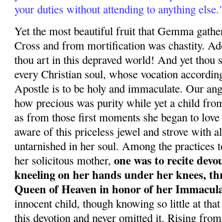
your duties without attending to anything else.
Yet the most beautiful fruit that Gemma gather
Cross and from mortification was chastity. Ad
thou art in this depraved world! And yet thou 
every Christian soul, whose vocation according
Apostle is to be holy and immaculate. Our a
how precious was purity while yet a child fro
as from those first moments she began to love
aware of this priceless jewel and strove with al
untarnished in her soul. Among the practices t
one was to recite devo
her solicitous mother,
kneeling on her hands under her knees, th
Queen of Heaven in honor of her Immacul
innocent child, though knowing so little at that
this devotion and never omitted it. Rising from