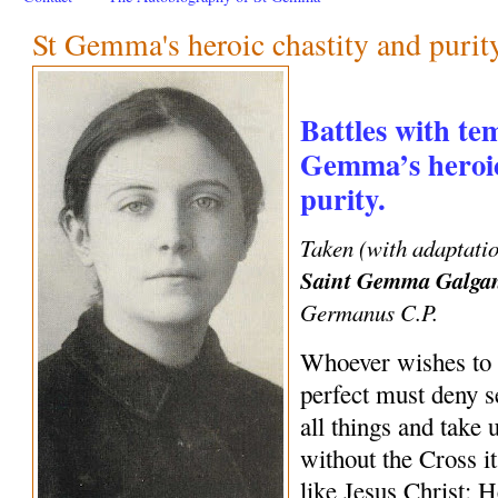
St Gemma's heroic chastity and purit
Battles with te
Gemma’s heroic
purity.
Taken (with adaptati
Saint Gemma Galga
Germanus C.P.
Whoever wishes to 
perfect must deny se
all things and take
without the Cross i
like Jesus Christ; 