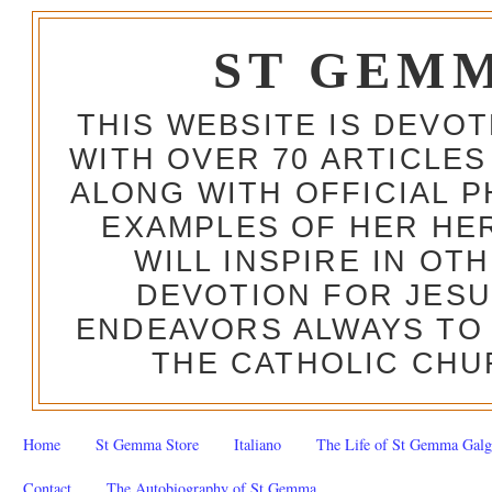
ST GEM
THIS WEBSITE IS DEVO
WITH OVER 70 ARTICLES
ALONG WITH OFFICIAL
EXAMPLES OF HER HERO
WILL INSPIRE IN OT
DEVOTION FOR JESU
ENDEAVORS ALWAYS TO 
THE CATHOLIC CHU
Home
St Gemma Store
Italiano
The Life of St Gemma Galg
Contact
The Autobiography of St Gemma