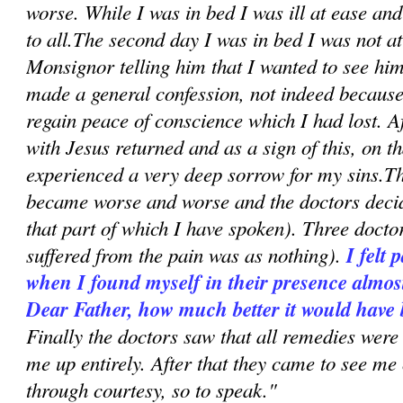
worse. While I was in bed I was ill at ease an
to all.The second day I was in bed I was not a
Monsignor telling him that I wanted to see hi
made a general confession, not indeed because 
regain peace of conscience which I had lost. A
with Jesus returned and as a sign of this, on t
experienced a very deep sorrow for my sins.Th
became worse and worse and the doctors decid
that part of which I have spoken). Three doct
suffered from the pain was as nothing).
I felt 
when I found myself in their presence almost
Dear Father, how much better it would have 
Finally the doctors saw that all remedies were
me up entirely. After that they came to see me
through courtesy, so to speak."