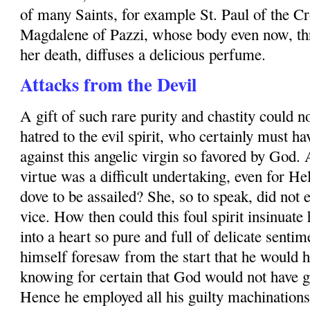
of many Saints, for example
St. Paul
of the Cr
Magdalene of Pazzi, whose body even now, th
her death, diffuses a delicious perfume.
Attacks from the Devil
A gift of such rare purity and chastity could no
hatred to the evil spirit, who certainly must h
against this angelic virgin so favored by God.
virtue was a difficult undertaking, even for H
dove to be assailed? She, so to speak, did not
vice. How then could this foul spirit insinuate
into a heart so pure and full of delicate sen­
himself foresaw from the start that he would ha
knowing for certain that God would not have g
Hence he employed all his guilty machinations