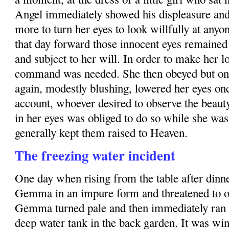
Angel immediately showed his displeasure a
more to turn her eyes to look willfully at anyo
that day forward those innocent eyes remained 
and subject to her will. In order to make her l
command was needed. She then obeyed but onl
again, modestly blushing, lowered her eyes on
account, whoever desired to observe the beauty
in her eyes was obliged to do so while she was 
generally kept them raised to Heaven.
The freezing water incident
One day when rising from the table after dinne
Gemma in an impure form and threatened to o
Gemma turned pale and then immediately ran o
deep water tank in the back garden. It was wi