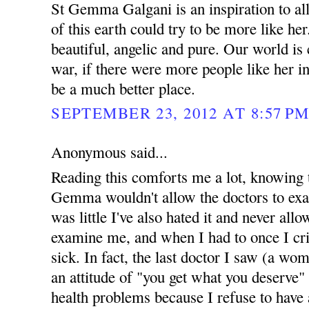
St Gemma Galgani is an inspiration to all
of this earth could try to be more like her
beautiful, angelic and pure. Our world is
war, if there were more people like her in
be a much better place.
SEPTEMBER 23, 2012 AT 8:57 P
Anonymous said...
Reading this comforts me a lot, knowing 
Gemma wouldn't allow the doctors to exam
was little I've also hated it and never all
examine me, and when I had to once I cri
sick. In fact, the last doctor I saw (a wo
an attitude of "you get what you deserve
health problems because I refuse to have 