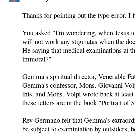
Thanks for pointing out the typo error. I f
You asked "I'm wondering, when Jesus t
will not work any stigmatas when the do
He saying that medical examinations at t
immoral?"
Gemma's spiritual director, Venerable F
Gemma's confessor, Mons. Giovanni Volp
this, and Mons. Volpi wrote back at least
these letters are in the book "Portrait o
Rev Germano felt that Gemma's extraord
be subject to examintation by outsiders, b