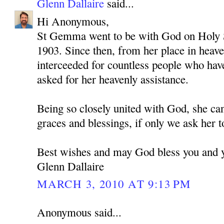
Glenn Dallaire
said...
Hi Anonymous,
St Gemma went to be with God on Holy S
1903. Since then, from her place in heav
interceeded for countless people who hav
asked for her heavenly assistance.
Being so closely united with God, she ca
graces and blessings, if only we ask her t
Best wishes and may God bless you and 
Glenn Dallaire
MARCH 3, 2010 AT 9:13 PM
Anonymous said...