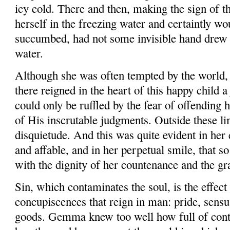
icy cold. There and then, making the sign of t
herself in the freezing water and certaintly wo
succumbed, had not some invisible hand drew 
water.
Although she was often tempted by the world, 
there reigned in the heart of this happy child a
could only be ruf­fled by the fear of offending
of His inscrutable judgments. Outside these li
disquietude. And this was quite evident in her 
and affable, and in her perpetual smile, that so
with the dignity of her countenance and the gra
Sin, which contaminates the soul, is the effect 
concupiscences that reign in man: pride, sensua
goods. Gemma knew too well how full of conta