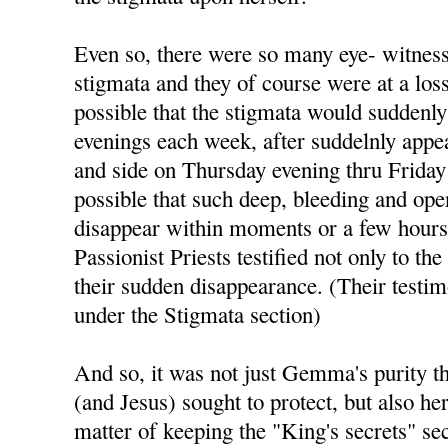
Even so, there were so many eye- witness
stigmata and they of course were at a los
possible that the stigmata would suddenl
evenings each week, after suddelnly appea
and side on Thursday evening thru Friday 
possible that such deep, bleeding and op
disappear within moments or a few hours
Passionist Priests testified not only to the
their sudden disappearance. (Their testim
under the Stigmata section)
And so, it was not just Gemma's purity 
(and Jesus) sought to protect, but also her
matter of keeping the "King's secrets" sec