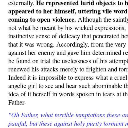
He rep­resented lurid objects to 
externally.
appeared to her himself, uttering vile wor
coming to open violence.
Although the saintl
not what he meant by his wicked expressions, 
instinctive sense of delicacy that penetrated he
that it was wrong. Accordingly, from the very
against her enemy and gave him determined re
he found on trial the uselessness of his attemp
renewed his attacks merely to frighten and tor
Indeed it is impossible to express what a cruel 
angelic girl to see and hear such abominable th
idea of it herself in words spoken in tears at th
Father-
"Oh Father, what terrible temptations these ar
painful, but these against holy purity torment