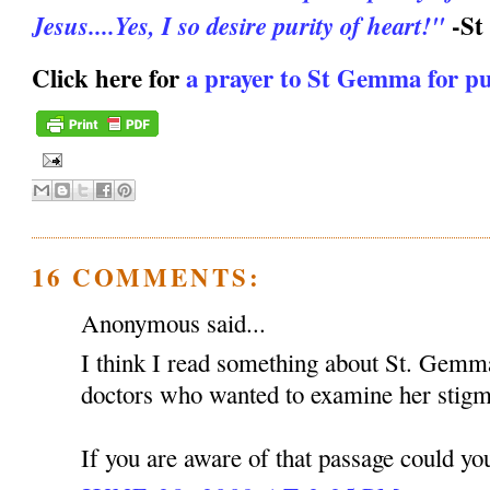
-St
Jesus....Yes, I so desire purity of heart!"
Click here for
a prayer to St Gemma for pu
16 COMMENTS:
Anonymous said...
I think I read something about St. Gemma
doctors who wanted to examine her stigma
If you are aware of that passage could you