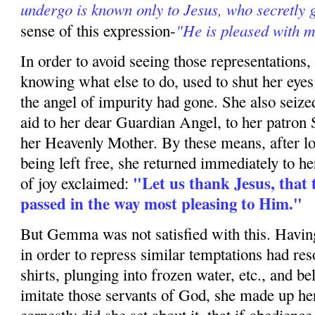
undergo is known only to Jesus, who secretly
"He is pleased with m
sense of this ex­pression-
In order to avoid seeing those representations, 
knowing what else to do, used to shut her eyes
the angel of impurity had gone. She also seized
aid to her dear Guardian Angel, to her patron S
her Heav­enly Mother. By these means, after lo
being left free, she returned immediately to her
"Let us thank Jesus, that 
of joy exclaimed:
passed in the way most pleasing to Him."
But Gemma was not satisfied with this. Having
in order to repress similar temptations had reso
shirts, plunging into frozen water, etc., and be
imitate those servants of God, she made up he