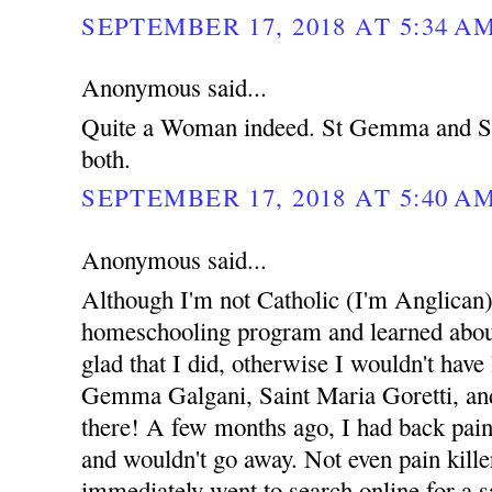
SEPTEMBER 17, 2018 AT 5:34 A
Anonymous said...
Quite a Woman indeed. St Gemma and St
both.
SEPTEMBER 17, 2018 AT 5:40 A
Anonymous said...
Although I'm not Catholic (I'm Anglican),
homeschooling program and learned about 
glad that I did, otherwise I wouldn't have
Gemma Galgani, Saint Maria Goretti, and 
there! A few months ago, I had back pain
and wouldn't go away. Not even pain kille
immediately went to search online for a sa