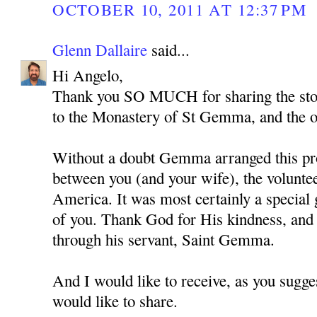
OCTOBER 10, 2011 AT 12:37 PM
Glenn Dallaire
said...
Hi Angelo,
Thank you SO MUCH for sharing the story
to the Monastery of St Gemma, and the 
Without a doubt Gemma arranged this pr
between you (and your wife), the volunte
America. It was most certainly a special g
of you. Thank God for His kindness, and
through his servant, Saint Gemma.
And I would like to receive, as you sugge
would like to share.