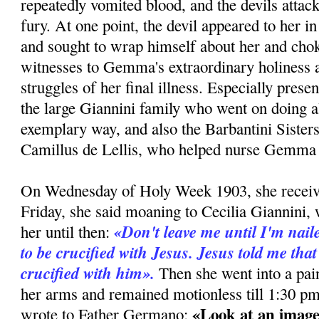
repeatedly vomited blood, and the devils attac
fury. At one point, the devil appeared to her i
and sought to wrap himself about her and cho
witnesses to Gemma's extraordinary holiness a
struggles of her final illness. Especially pres
the large Giannini family who went on doing al
exemplary way, and also the Barbantini Sister
Camillus de Lellis, who helped nurse Gemma e
On Wednesday of Holy Week 1903, she recei
Friday, she said moaning to Cecilia Giannini,
«Don't leave me until I'm naile
her until then:
to be crucified with Jesus. Jesus told me that
crucified with him».
Then she went into a pain
her arms and remained motionless till 1:30 pm
«Look at an image
wrote to Father Germano: