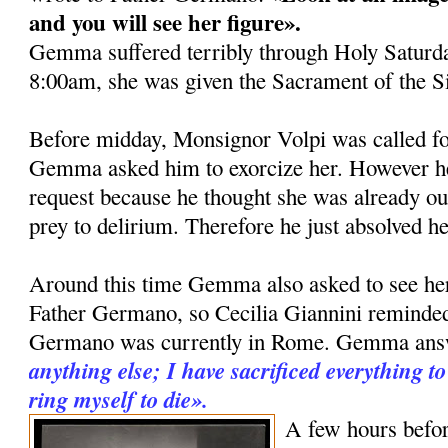
and you will see her fi­gure».
Gemma suffered terribly through Holy Saturda
8:00am, she was given the Sacrament of the S
Before midday, Monsignor Volpi was called fo
Gemma asked him to exorcize her. However he 
request be­cause he thought she was already ou
prey to delirium. Therefore he just ab­solved he
Around this time Gemma also asked to see her 
Father Germano, so Cecilia Giannini remind
Germano was currently in Rome. Gemma an
anything else; I ha­ve sacrificed everything 
ring myself to die».
A few hours befor