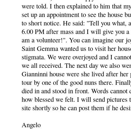
were told. I then explained to him that my
set up an appointment to see the house b
to short notice. He said: "Tell you what, 
6.00 PM after mass and I will give you a 
am a volunteer!". You can imagine our joy
Saint Gemma wanted us to visit her hous
stigmata. We were overjoyed and I cannot
we all received. The next day we also we
Gianninni house were she lived after her 
tour by one of the good nuns there. Final
died in and stood in front. Words cannot 
how blessed we felt. I will send pictures 
site shortly so he can post them if he desi
Angelo