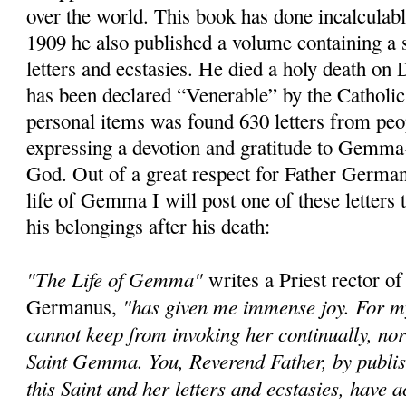
over the world. This book has done incalculab
1909 he also published a volume containing a s
letters and ecstasies. He died a holy death o
has been declared “Venerable” by the Catholi
personal items was found 630 letters from peop
expressing a devotion and gratitude to Gemma-
God. Out of a great respect for Father German
life of Gemma I will post one of these letters
his belongings after his death:
"The Life of Gemma"
writes a Priest rector of
"has given me immense joy. For my 
Germanus,
cannot keep from invoking her continually, no
Saint Gemma. You, Reverend Father, by publish
this Saint and her letters and ecstasies, have