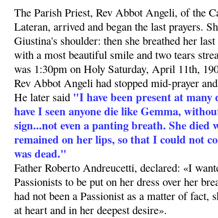
The Parish Priest, Rev Abbot Angeli, of the C
Lateran, arrived and began the last prayers. S
Giu­stina's shoulder: then she breathed her last
with a most beautiful smile and two tears stre
was 1:30pm on Holy Saturday, April 11th, 19
Rev Abbot Angeli had stopped mid-prayer and 
"I have been present at many 
He later said
have I seen anyone die like Gemma, withou
sign...not even a panting breath. She died 
remained on her lips, so that I could not c
was dead."
Father Roberto Andreucetti, declared: «I wan
Passio­nists to be put on her dress over her b
had not been a Passionist as a matter of fact,
at heart and in her deepest desire».