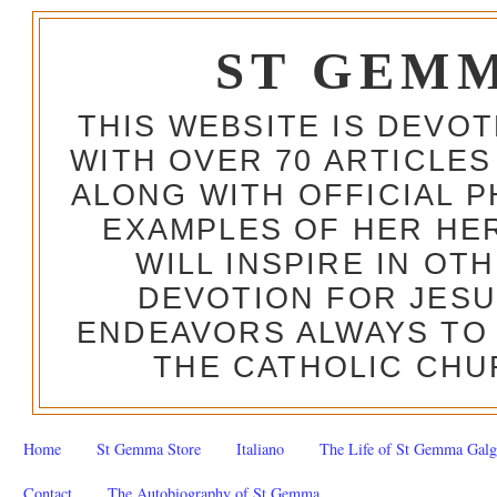
ST GEM
THIS WEBSITE IS DEVO
WITH OVER 70 ARTICLES
ALONG WITH OFFICIAL
EXAMPLES OF HER HERO
WILL INSPIRE IN OT
DEVOTION FOR JESU
ENDEAVORS ALWAYS TO 
THE CATHOLIC CHU
Home
St Gemma Store
Italiano
The Life of St Gemma Galg
Contact
The Autobiography of St Gemma