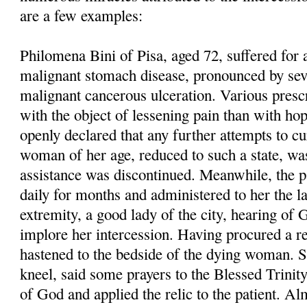
are a few examples:
Philomena Bini of Pisa, aged 72, suffered for
malignant stomach disease, pronounced by seve
malignant cancerous ulceration. Various presc
with the object of lessening pain than with hop
openly declared that any further attempts to cu
woman of her age, reduced to such a state, wa
assistance was discontinued. Meanwhile, the pa
daily for months and administered to her the l
extremity, a good lady of the city, hearing of 
implore her intercession. Having procured a 
hastened to the bedside of the dying woman. S
kneel, said some prayers to the Blessed Trinit
of God and applied the relic to the patient. A