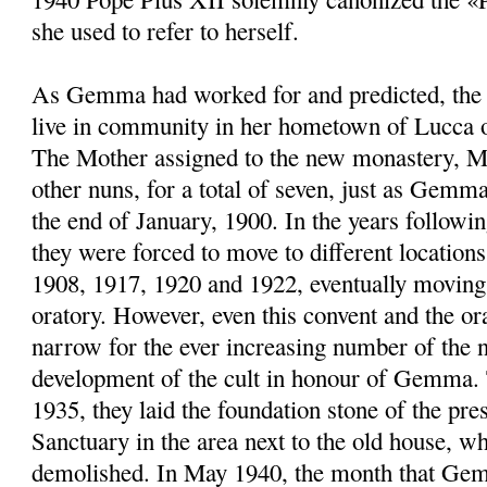
she used to refer to herself.
As Gemma had worked for and predicted, the 
live in community in her hometown of Lucca 
The Mother assigned to the new monastery, M
other nuns, for a total of seven, just as Gemma
the end of January, 1900. In the years followin
they were forced to move to different location
1908, 1917, 1920 and 1922, eventually moving 
oratory. However, even this convent and the or
narrow for the ever increasing number of the n
development of the cult in honour of Gemma.
1935, they laid the foundation stone of the pr
Sanctuary in the area next to the old house, w
demolished. In May 1940, the month that Ge