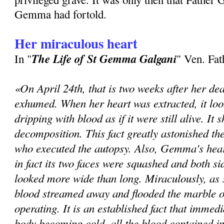
Gem­ma had fortold.
Her miraculous heart
The Life of St Gemma Galgani
In "
" Ven. Fa
«On April 24th, that is two weeks after her de
exhumed. When her heart was extracted, it loo
dripping with blood as if it were still alive. It
decomposition. This fact greatly astonished th
who executed the autopsy. Also, Gemma's hear
in fact its two faces were squashed and both sid
looked more wide than long. Miraculously, as 
blood streamed away and flooded the marble o
operating. It is an established fact that immedi
body becoming cold, all the blood contained in 