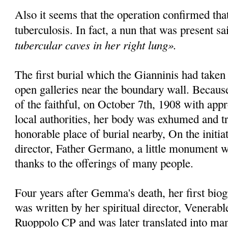
Also it seems that the operation confirmed th
tuberculosis. In fact, a nun that was present sa
tubercular caves in her right lung».
The first burial which the Gianninis had taken
open galleries near the bounda­ry wall. Becaus
of the faithful, on October 7th, 1908 with appr
local authorities, her body was exhumed and t
honorable place of burial nearby, On the initiat
director, Father Germano, a little monu­ment w
thanks to the offe­rings of many people.
Four years after Gemma's death, her first bio­
was written by her spiritual director, Venera
Ruoppolo CP and was later translated into man