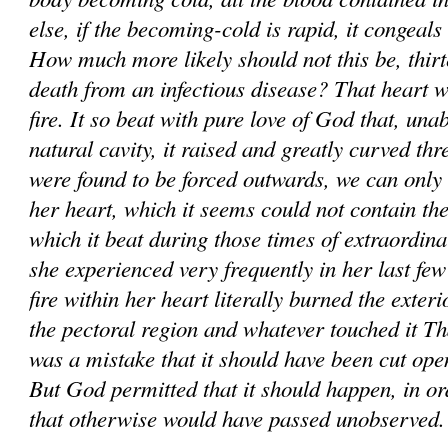
else, if the becom­ing-cold is rapid, it congeals 
How much more likely should not this be, thirt
death from an infectious disease? That heart w
fire. It so beat with pure love of God that, unabl
natural cavity, it raised and greatly curved thr
were found to be forced outwards, we can only 
her heart, which it seems could not contain the
which it beat during those times of extraordin
she experienced very frequently in her last fe
fire within her heart literally burned the exter
the pectoral region and whatever touched it Tha
was a mistake that it should have been cut ope
But God permitted that it should happen, in or
that otherwise would have passed unobserved.