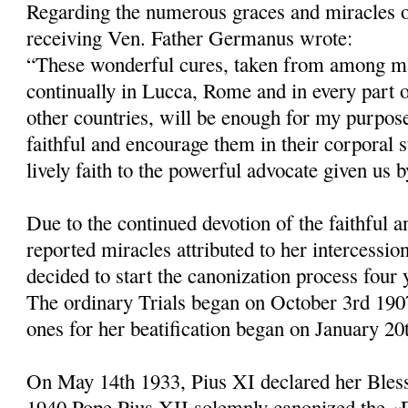
Regarding the numerous graces and miracles 
receiving Ven. Father Germanus wrote:
“These wonderful cures, taken from among ma
continually in Lucca, Rome and in every part of
other countries, will be enough for my purpose
faithful and encourage them in their corporal s
lively faith to the powerful advocate given us 
Due to the continued devotion of the faithful 
reported miracles attributed to her intercessio
decided to start the canonization process four 
The ordinary Trials began on October 3rd 1907
ones for her beatification be­gan on January 20
On May 14th 1933, Pius XI declared her Bles
1940 Pope Pius XII solemnly canonized the 