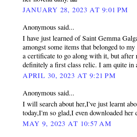
JANUARY 28, 2023 AT 9:01 PM
Anonymous said...
I have just learned of Saint Gemma Galgan
amongst some items that belonged to my a
a certificate to go along with it, but after 
definitely a first class relic. I am quite in
APRIL 30, 2023 AT 9:21 PM
Anonymous said...
I will search about her,I've just learnt 
today,I'm so glad,I even downloaded her 
MAY 9, 2023 AT 10:57 AM