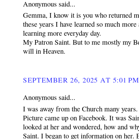
Anonymous said...
Gemma, I know it is you who returned me
these years I have learned so much more 
learning more everyday day.
My Patron Saint. But to me mostly my B
will in Heaven.
SEPTEMBER 26, 2025 AT 5:01 P
Anonymous said...
I was away from the Church many years. 
Picture came up on Facebook. It was Sa
looked at her and wondered, how and why 
Saint. I began to get information on her. 