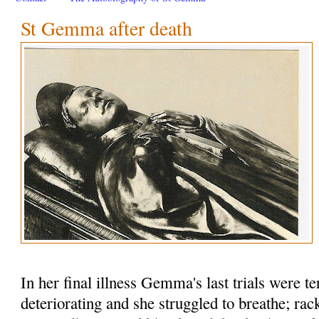
St Gemma after death
In her final illness Gemma's last trials were te
deteriorating and she struggled to breathe; rac