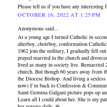
Please tell us if you have any interesting 
OCTOBER 16, 2022 AT 1:25 PM
Anonymous said...
At a young age I turned Catholic in seco
alterboy, choirboy, conformation Catholic
1962 join the military, I gradually fell out
prayed married in the church and divorced
lived as many in society live. Remarried 
church. But though 60 years away from t
the Diocese Bishop. And living a sexless
now) I’m back to Confession & Commun
Saint Gemma Galgani picture pops up and
Learn all I could about her. She is my pat
her novena daily. 🙏