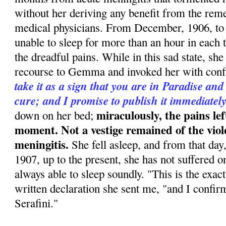
without her deriving any benefit from the rem
medical physicians. From December, 1906, to
unable to sleep for more than an hour in each 
the dreadful pains. While in this sad state, she 
recourse to Gemma and invoked her with conf
take it as a sign that you are in Paradise and
cure; and I promise to publish it immediatel
miraculously, the pains lef
down on her bed;
moment. Not a vestige remained of the viol
meningitis.
She fell asleep, and from that day
1907, up to the present, she has not suffered 
always able to sleep soundly. "This is the exact
written declaration she sent me, "and I confirm 
Serafini."