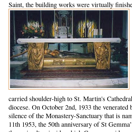
Saint, the building works were virtually finish
carried shoulder-high to St. Martin's Cathedral f
diocese. On October 2nd, 1933 the venerated b
silence of the Monastery-Sanctuary that is na
11th 1953, the 50th anniversary of St Gemma’s