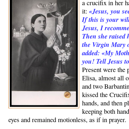
a cru­cifix in her 
«Jesus, you se
it:
If this is your wi
Jesus, I recomme
Then she raised h
the Virgin Mary o
added: «My Mothe
you! Tell Jesus 
Present were the p
Elisa, almost all 
and two Barbanti
kissed the Crucifi
hands, and then pl
keeping both hand
eyes and remained motionless, as if in prayer.