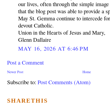
our lives, often through the simple image 
that the blog post was able to provide a sp
May St. Gemma continue to intercede for
devout Catholic.
Union in the Hearts of Jesus and Mary,
Glenn Dallaire
MAY 16, 2026 AT 6:46 PM
Post a Comment
Newer Post
Home
Subscribe to:
Post Comments (Atom)
SHARETHIS