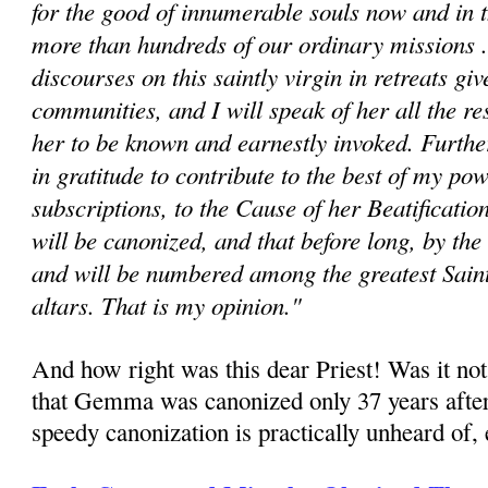
for the good of innumerable souls now and in t
more than hundreds of our ordinary missions ..
discourses on this saintly virgin in retreats giv
communities, and I will speak of her all the re
her to be known and earnestly invoked. Fur­th
in gratitude to contribute to the best of my po
subscriptions, to the Cause of her Beatificat
will be canonized, and that before long, by the
and will be numbered among the greatest Saint
altars. That is my opinion."
And how right was this dear Priest! Was it not
that Gemma was canonized only 37 years after
speedy canonization is practically unheard of, e