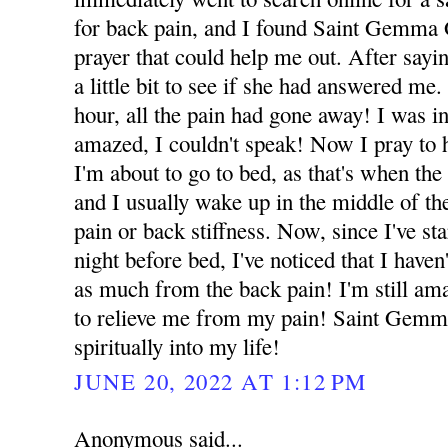
for back pain, and I found Saint Gemma 
prayer that could help me out. After sayin
a little bit to see if she had answered me.
hour, all the pain had gone away! I was i
amazed, I couldn't speak! Now I pray to 
I'm about to go to bed, as that's when the
and I usually wake up in the middle of the
pain or back stiffness. Now, since I've sta
night before bed, I've noticed that I have
as much from the back pain! I'm still am
to relieve me from my pain! Saint Gemm
spiritually into my life!
JUNE 20, 2022 AT 1:12 PM
Anonymous said...