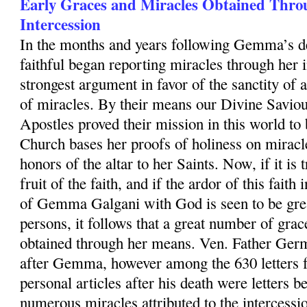
Early Graces and Miracles Obtained Thr
Intercession
In the months and years following Gemma’s d
faithful began reporting miracles through her 
strongest argument in favor of the sanctity of a
of miracles. By their means our Divine Saviou
Apostles proved their mission in this world t
Church bases her proofs of holiness on miracl
honors of the altar to her Saints. Now, if it is 
fruit of the faith, and if the ardor of this fait
of Gemma Galgani with God is seen to be great
persons, it follows that a great number of gra
obtained through her means. Ven. Father Germ
after Gemma, however among the 630 letters 
personal articles after his death were letters b
numerous miracles attributed to the interces