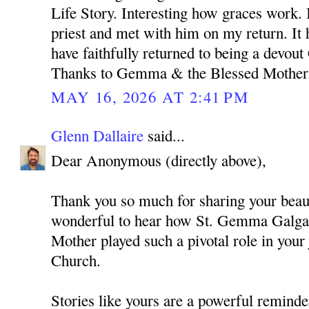
Life Story. Interesting how graces work. 
priest and met with him on my return. It 
have faithfully returned to being a devout
Thanks to Gemma & the Blessed Mother
MAY 16, 2026 AT 2:41 PM
Glenn Dallaire
said...
Dear Anonymous (directly above),
Thank you so much for sharing your beauti
wonderful to hear how St. Gemma Galgan
Mother played such a pivotal role in your
Church.
Stories like yours are a powerful remind