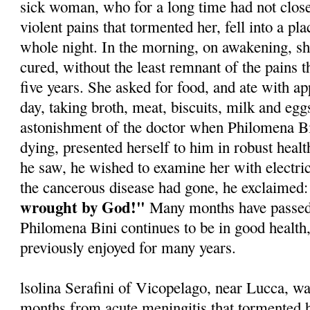
sick woman, who for a long time had not close
violent pains that tormented her, fell into a pla
whole night. In the morning, on awakening, sh
cured, without the least remnant of the pains 
five years. She asked for food, and ate with app
day, taking broth, meat, biscuits, milk and egg
astonishment of the doctor when Philomena B
dying, presented herself to him in robust healt
he saw, he wished to examine her with electric 
the cancerous disease had gone, he exclaimed:
wrought by God!"
Many months have passed 
Philomena Bini continues to be in good health,
previously enjoyed for many years.
lsolina Serafini of Vicopelago, near Lucca, was
months from acute meningitis that tormented h