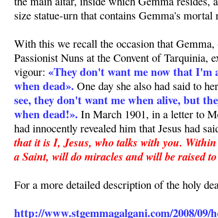
the main altar, inside which Gemma resides, a
size statue-urn that contains Gemma's mortal 
With this we recall the occasion that Gemma, 
Passionist Nuns at the Convent of Tarquinia, e
«They don't want me now that I'm al
vigour:
when dead».
One day she also had said to he
see, they don't want me when alive, but the
when dead!».
In March 1901, in a letter to M
had innocently revealed him that Jesus had sai
that it is I, Jesus, who talks with you. Withi
a Saint, will do miracles and will be raised to
For a more detailed description of the holy d
http://www.stgemmagalgani.com/2008/09/ho