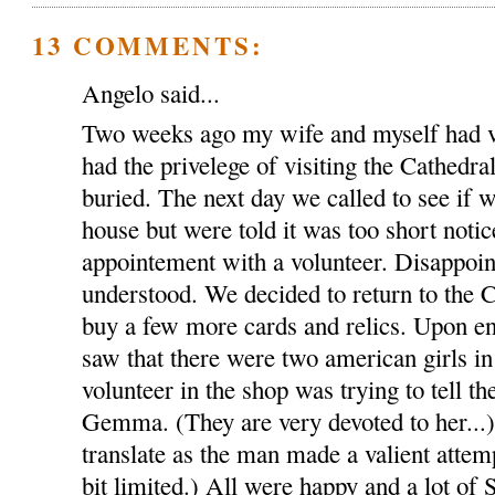
13 COMMENTS:
Angelo said...
Two weeks ago my wife and myself had v
had the privelege of visiting the Cathed
buried. The next day we called to see if w
house but were told it was too short notic
appointement with a volunteer. Disappoin
understood. We decided to return to the C
buy a few more cards and relics. Upon en
saw that there were two american girls in
volunteer in the shop was trying to tell th
Gemma. (They are very devoted to her...).
translate as the man made a valient attem
bit limited.) All were happy and a lot of