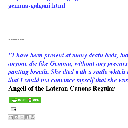
gemma-galgani.html
----------------------------------------------------
-------
"I have been present at many death beds, bu
anyone die like Gemma, without any precurso
panting breath. She died with a smile which 
that I could not convince myself that she wa
Angeli of the Lateran Canons Regular