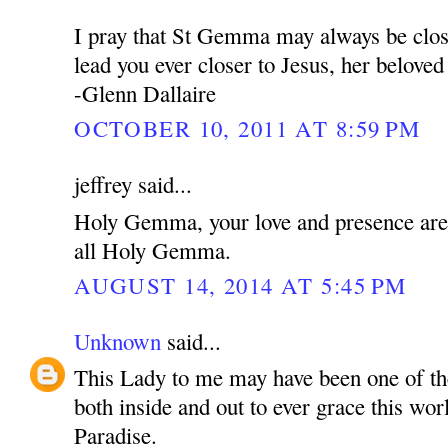
I pray that St Gemma may always be clos
lead you ever closer to Jesus, her belove
-Glenn Dallaire
OCTOBER 10, 2011 AT 8:59 PM
jeffrey said...
Holy Gemma, your love and presence are f
all Holy Gemma.
AUGUST 14, 2014 AT 5:45 PM
Unknown
said...
This Lady to me may have been one of th
both inside and out to ever grace this wor
Paradise.