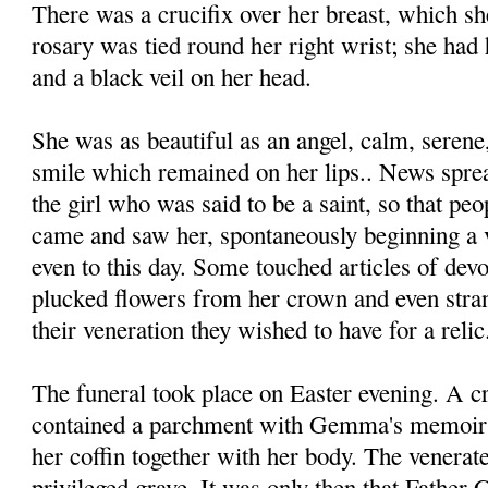
There was a crucifix over her breast, which sh
rosary was tied round her right wrist; she had 
and a black veil on her head.
She was as beautiful as an angel, calm, serene
smile which remained on her lips.. News sprea
the girl who was said to be a saint, so that peop
came and saw her, spontaneously beginning a v
even to this day. Some touched articles of devo
plucked flowers from her crown and even stran
their veneration they wished to have for a relic
The funeral took place on Easter evening. A cr
contained a parchment with Gemma's memoir o
her cof­fin together with her body. The venera
privileged grave. It was only then that Father