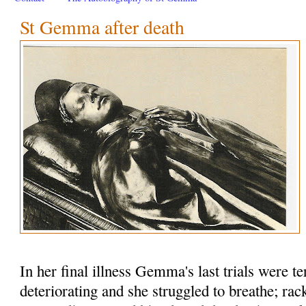
St Gemma after death
In her final illness Gemma's last trials were te
deteriorating and she struggled to breathe; rac