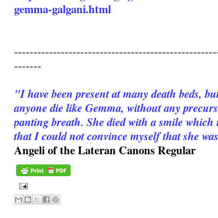
gemma-galgani.html
----------------------------------------------------
-------
"I have been present at many death beds, bu
anyone die like Gemma, without any precurso
panting breath. She died with a smile which 
that I could not convince myself that she wa
Angeli of the Lateran Canons Regular