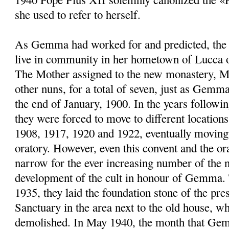
she used to refer to herself.
As Gemma had worked for and predicted, the 
live in community in her hometown of Lucca 
The Mother assigned to the new monastery, M
other nuns, for a total of seven, just as Gemma
the end of January, 1900. In the years followin
they were forced to move to different location
1908, 1917, 1920 and 1922, eventually moving 
oratory. However, even this convent and the or
narrow for the ever increasing number of the n
development of the cult in honour of Gemma.
1935, they laid the foundation stone of the pr
Sanctuary in the area next to the old house, w
demolished. In May 1940, the month that Ge