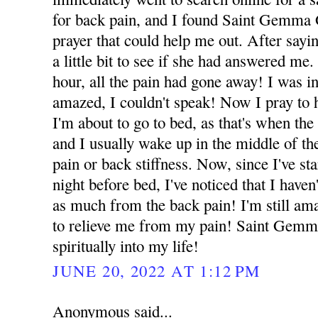
for back pain, and I found Saint Gemma 
prayer that could help me out. After sayin
a little bit to see if she had answered me.
hour, all the pain had gone away! I was i
amazed, I couldn't speak! Now I pray to 
I'm about to go to bed, as that's when the
and I usually wake up in the middle of the
pain or back stiffness. Now, since I've sta
night before bed, I've noticed that I have
as much from the back pain! I'm still am
to relieve me from my pain! Saint Gemm
spiritually into my life!
JUNE 20, 2022 AT 1:12 PM
Anonymous said...