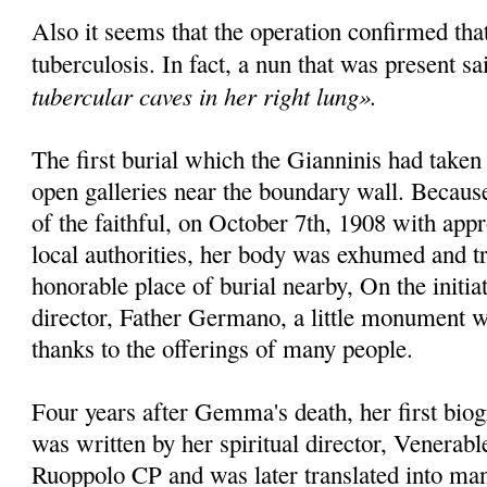
Also it seems that the operation confirmed th
tuberculosis. In fact, a nun that was present sa
tubercular caves in her right lung».
The first burial which the Gianninis had taken
open galleries near the bounda­ry wall. Becaus
of the faithful, on October 7th, 1908 with appr
local authorities, her body was exhumed and t
honorable place of burial nearby, On the initiat
director, Father Germano, a little monu­ment w
thanks to the offe­rings of many people.
Four years after Gemma's death, her first bio­
was written by her spiritual director, Venera
Ruoppolo CP and was later translated into man