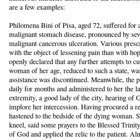
are a few examples:
Philomena Bini of Pisa, aged 72, suffered for
malignant stomach disease, pronounced by seve
malignant cancerous ulceration. Various presc
with the object of lessening pain than with hop
openly declared that any further attempts to cu
woman of her age, reduced to such a state, wa
assistance was discontinued. Meanwhile, the pa
daily for months and administered to her the l
extremity, a good lady of the city, hearing of 
implore her intercession. Having procured a 
hastened to the bedside of the dying woman. S
kneel, said some prayers to the Blessed Trinit
of God and applied the relic to the patient. A