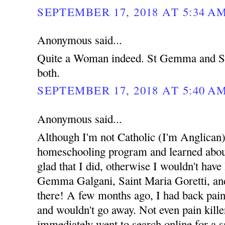
SEPTEMBER 17, 2018 AT 5:34 A
Anonymous said...
Quite a Woman indeed. St Gemma and St
both.
SEPTEMBER 17, 2018 AT 5:40 A
Anonymous said...
Although I'm not Catholic (I'm Anglican),
homeschooling program and learned about 
glad that I did, otherwise I wouldn't have
Gemma Galgani, Saint Maria Goretti, and 
there! A few months ago, I had back pain
and wouldn't go away. Not even pain kille
immediately went to search online for a sa