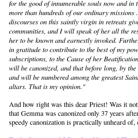
for the good of innumerable souls now and in t
more than hundreds of our ordinary missions ..
discourses on this saintly virgin in retreats giv
communities, and I will speak of her all the re
her to be known and earnestly invoked. Fur­th
in gratitude to contribute to the best of my po
subscriptions, to the Cause of her Beatificat
will be canonized, and that before long, by the
and will be numbered among the greatest Saint
altars. That is my opinion."
And how right was this dear Priest! Was it not
that Gemma was canonized only 37 years after
speedy canonization is practically unheard of, e