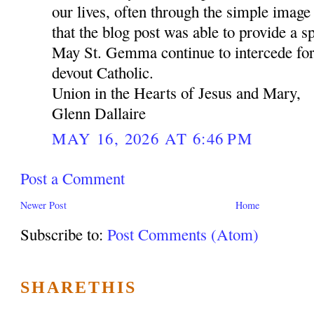
our lives, often through the simple image 
that the blog post was able to provide a sp
May St. Gemma continue to intercede for
devout Catholic.
Union in the Hearts of Jesus and Mary,
Glenn Dallaire
MAY 16, 2026 AT 6:46 PM
Post a Comment
Newer Post
Home
Subscribe to:
Post Comments (Atom)
SHARETHIS