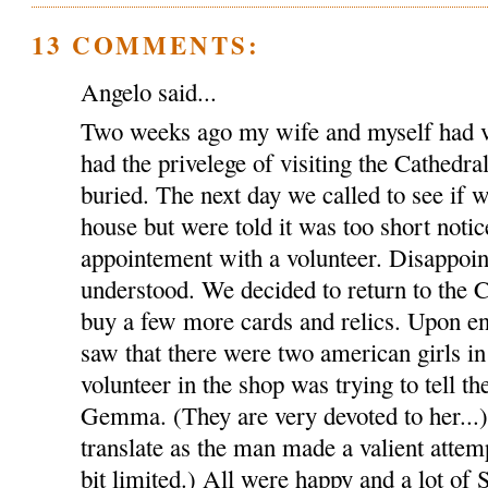
13 COMMENTS:
Angelo said...
Two weeks ago my wife and myself had v
had the privelege of visiting the Cathed
buried. The next day we called to see if w
house but were told it was too short notic
appointement with a volunteer. Disappoin
understood. We decided to return to the C
buy a few more cards and relics. Upon en
saw that there were two american girls in
volunteer in the shop was trying to tell th
Gemma. (They are very devoted to her...).
translate as the man made a valient attem
bit limited.) All were happy and a lot of