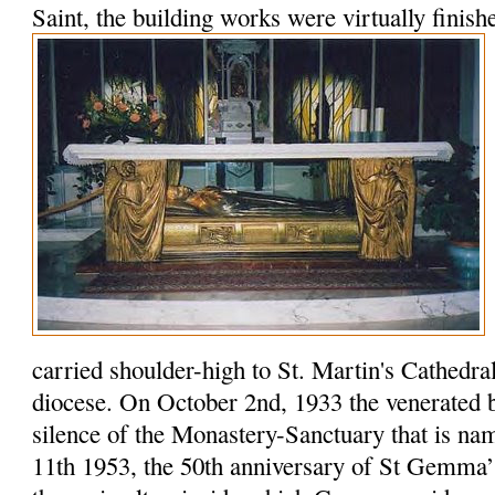
Saint, the building works were virtually finish
carried shoulder-high to St. Martin's Cathedral f
diocese. On October 2nd, 1933 the venerated b
silence of the Monastery-Sanctuary that is na
11th 1953, the 50th anniversary of St Gemma’s