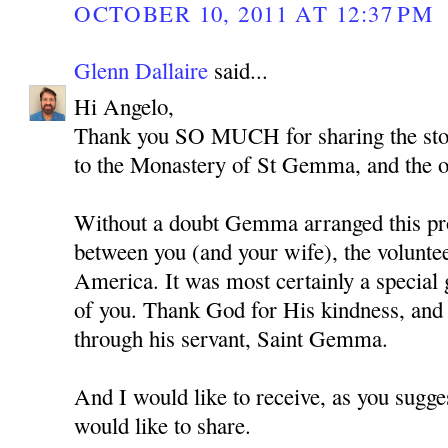
OCTOBER 10, 2011 AT 12:37 PM
Glenn Dallaire
said...
Hi Angelo,
Thank you SO MUCH for sharing the story
to the Monastery of St Gemma, and the 
Without a doubt Gemma arranged this pr
between you (and your wife), the volunte
America. It was most certainly a special g
of you. Thank God for His kindness, and
through his servant, Saint Gemma.
And I would like to receive, as you sugge
would like to share.