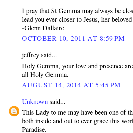
I pray that St Gemma may always be clos
lead you ever closer to Jesus, her belove
-Glenn Dallaire
OCTOBER 10, 2011 AT 8:59 PM
jeffrey said...
Holy Gemma, your love and presence are f
all Holy Gemma.
AUGUST 14, 2014 AT 5:45 PM
Unknown
said...
This Lady to me may have been one of th
both inside and out to ever grace this wor
Paradise.