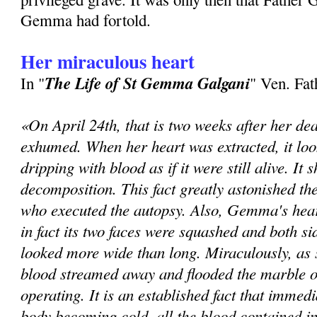
Gem­ma had fortold.
Her miraculous heart
The Life of St Gemma Galgani
In "
" Ven. Fa
«On April 24th, that is two weeks after her de
exhumed. When her heart was extracted, it loo
dripping with blood as if it were still alive. It
decomposition. This fact greatly astonished th
who executed the autopsy. Also, Gemma's hear
in fact its two faces were squashed and both sid
looked more wide than long. Miraculously, as 
blood streamed away and flooded the marble o
operating. It is an established fact that immedi
body becoming cold, all the blood contained in 