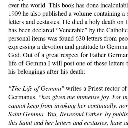
over the world. This book has done incalculab
1909 he also published a volume containing a s
letters and ecstasies. He died a holy death o
has been declared “Venerable” by the Catholi
personal items was found 630 letters from peop
expressing a devotion and gratitude to Gemma-
God. Out of a great respect for Father German
life of Gemma I will post one of these letters
his belongings after his death:
"The Life of Gemma"
writes a Priest rector of
"has given me immense joy. For my 
Germanus,
cannot keep from invoking her continually, no
Saint Gemma. You, Reverend Father, by publish
this Saint and her letters and ecstasies, have