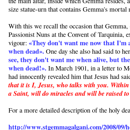
the main altar, inside which Gemma resides, a
size statue-urn that contains Gemma's mortal 
With this we recall the occasion that Gemma, 
Passionist Nuns at the Convent of Tarquinia, e
«They don't want me now that I'm al
vigour:
when dead».
One day she also had said to he
see, they don't want me when alive, but the
when dead!».
In March 1901, in a letter to M
had innocently revealed him that Jesus had sai
that it is I, Jesus, who talks with you. Withi
a Saint, will do miracles and will be raised to
For a more detailed description of the holy d
http://www.stgemmagalgani.com/2008/09/ho