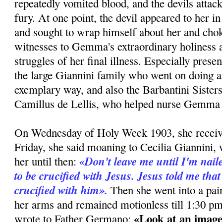
repeatedly vomited blood, and the devils attac
fury. At one point, the devil appeared to her i
and sought to wrap himself about her and cho
witnesses to Gemma's extraordinary holiness a
struggles of her final illness. Especially pres
the large Giannini family who went on doing al
exemplary way, and also the Barbantini Sister
Camillus de Lellis, who helped nurse Gemma e
On Wednesday of Holy Week 1903, she recei
Friday, she said moaning to Cecilia Giannini,
«Don't leave me until I'm naile
her until then:
to be crucified with Jesus. Jesus told me that
crucified with him».
Then she went into a pain
her arms and remained motionless till 1:30 pm
«Look at an image
wrote to Father Germano: