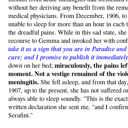
without her deriving any benefit from the rem
medical physicians. From December, 1906, to
unable to sleep for more than an hour in each 
the dreadful pains. While in this sad state, she 
recourse to Gemma and invoked her with conf
take it as a sign that you are in Paradise and
cure; and I promise to publish it immediatel
miraculously, the pains lef
down on her bed;
moment. Not a vestige remained of the viol
meningitis.
She fell asleep, and from that day
1907, up to the present, she has not suffered 
always able to sleep soundly. "This is the exact
written declaration she sent me, "and I confirm 
Serafini."