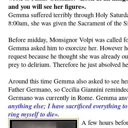
and you will see her fi­gure».
Gemma suffered terribly through Holy Saturda
8:00am, she was given the Sacrament of the S
Before midday, Monsignor Volpi was called fo
Gemma asked him to exorcize her. However he 
request be­cause he thought she was already ou
prey to delirium. Therefore he just ab­solved he
Around this time Gemma also asked to see her 
Father Germano, so Cecilia Giannini remind
Germano was currently in Rome. Gemma an
anything else; I ha­ve sacrificed everything 
ring myself to die».
A few hours befor