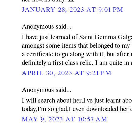
JANUARY 28, 2023 AT 9:01 PM
Anonymous said...
I have just learned of Saint Gemma Galgan
amongst some items that belonged to my a
a certificate to go along with it, but after 
definitely a first class relic. I am quite in
APRIL 30, 2023 AT 9:21 PM
Anonymous said...
I will search about her,I've just learnt 
today,I'm so glad,I even downloaded her 
MAY 9, 2023 AT 10:57 AM