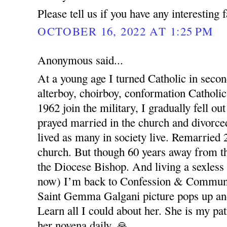
Please tell us if you have any interesting 
OCTOBER 16, 2022 AT 1:25 PM
Anonymous said...
At a young age I turned Catholic in seco
alterboy, choirboy, conformation Catholic
1962 join the military, I gradually fell out
prayed married in the church and divorced
lived as many in society live. Remarried 
church. But though 60 years away from t
the Diocese Bishop. And living a sexless
now) I’m back to Confession & Commun
Saint Gemma Galgani picture pops up and
Learn all I could about her. She is my pat
her novena daily. 🙏