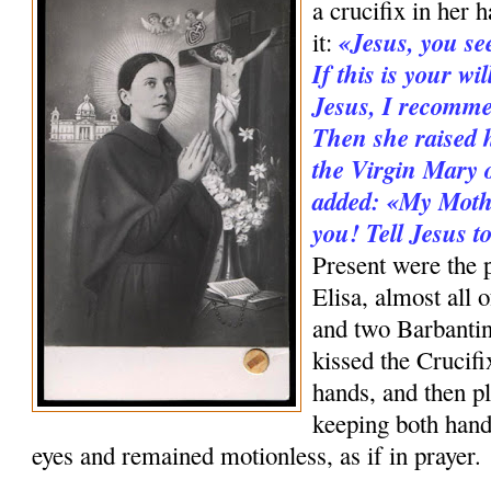
a cru­cifix in her 
«Jesus, you se
it:
If this is your wi
Jesus, I recomme
Then she raised h
the Virgin Mary o
added: «My Mothe
you! Tell Jesus 
Present were the p
Elisa, almost all 
and two Barbanti
kissed the Crucifi
hands, and then pl
keeping both hand
eyes and remained motionless, as if in prayer.