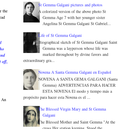
St Gemma Galgani pictures and photos
r the
A colorized version of the above photo St
ead
Gemma Age 7 with her younger sister
Angelina St Gemma Galgani St Gabriel...
Life of St Gemma Galgani
Biographical sketch of St Gemma Galgani Saint
d
Gemma was a layperson whose life was
who
marked throughout by divine favors and
and
extraordinary gra...
 off,
Novena A Santa Gemma Galgani en Español
NOVENA A SANTA GEMA GALGANI (Santa
Gemma) ADVERTENCIAS PARA HACER
ESTA NOVENA El modo y tiempo más a
propósito para hacer esta Novena es el ...
. An
The Blessed Virgin Mary and St Gemma
Galgani
The Blessed Mother and Saint Gemma "At the
cross Her station keeping, Stood the