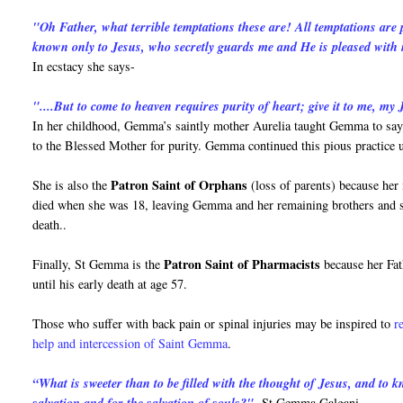
"Oh Father, what terrible temptations these are! All temptations are
known only to Jesus, who secretly guards me and He is pleased with
In ecstacy she says-
"....But to come to heaven requires purity of heart; give it to me, my J
In her childhood, Gemma’s saintly mother Aurelia taught Gemma to say 
to the Blessed Mother for purity. Gemma continued this pious practice u
Patron Saint of Orphans
She is also the
(loss of parents) because her
died when she was 18, leaving Gemma and her remaining brothers and sist
death..
Patron Saint of Pharmacists
Finally, St Gemma is the
because her Fat
until his early death at age 57.
Those who suffer with back pain or spinal injuries may be inspired to
r
help and intercession of Saint Gemma
.
“What is sweeter than to be filled with the thought of Jesus, and to
-St Gemma Galgani