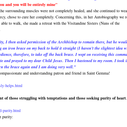
 you and you will be entirely mine"
 the surrounding muscles were not completely healed, and she continued to wea
rcy, chose to cure her completely. Concerning this, in her Autobiography we r
able to walk, she made a retreat with the Visitandine Sisters (Nuns of the
.
y, I then asked permission of the Archbishop to remain there, but he woul
g an iron brace on my back to hold it straight (I haven't the slightest idea 
nce, therefore, to take off the back brace. I wept on receiving this comm
iate and prayed to my dear Child Jesus. Then I hastened to my room. I took it
rn the brace again and I am doing very well.”
t compassionate and understanding patron and friend in Saint Gemma!
sly-helps.html
nt of those struggling with temptations and those seeking purity of heart
-purity.html
r purity: