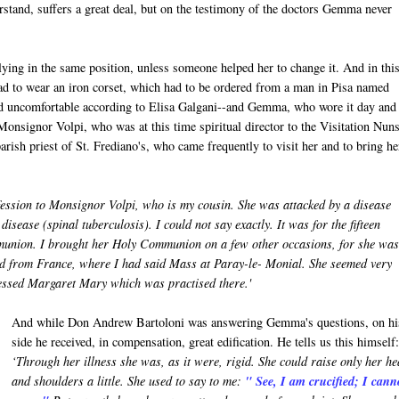
erstand, suffers a great deal, but on the testimony of the doctors Gemma never
ying in the same position, unless someone helped her to change it. And in thi
 had to wear an iron corset, which had to be ordered from a man in Pisa named
and uncomfortable according to Elisa Galgani--and Gemma, who wore it day and
 Monsignor Volpi, who was at this time spiritual director to the Visitation Nuns
rish priest of St. Frediano's, who came frequently to visit her and to bring he
ession to Monsignor Volpi, who is my cousin. She was attacked by a disease
isease (spinal tuberculosis). I could not say exactly. It was for the fifteen
munion. I brought her Holy Communion on a few other occasions, for she was 
ed from France, where I had said Mass at Paray-le- Monial. She seemed very
Blessed Margaret Mary which was practised there.'
And while Don Andrew Bartoloni was answering Gemma's questions, on hi
side he received, in compensation, great edification. He tells us this himself:
‘Through her illness she was, as it were, rigid. She could raise only her h
and shoulders a little. She used to say to me:
" See, I am crucified; I cann