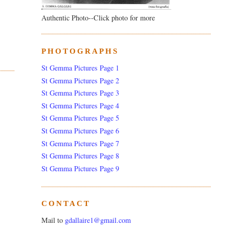
Authentic Photo--Click photo for more
PHOTOGRAPHS
St Gemma Pictures Page 1
St Gemma Pictures Page 2
St Gemma Pictures Page 3
St Gemma Pictures Page 4
St Gemma Pictures Page 5
St Gemma Pictures Page 6
St Gemma Pictures Page 7
St Gemma Pictures Page 8
St Gemma Pictures Page 9
CONTACT
Mail to
gdallaire1@gmail.com