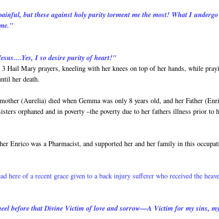
 painful, but these against holy purity torment me the most! What I undergo
 me."
esus....Yes, I so desire purity of heart!"
3 Hail Mary prayers, kneeling with her knees on top of her hands, while pray
ntil her death.
 mother (Aurelia) died when Gemma was only 8 years old, and her Father (Enr
ers orphaned and in poverty –the poverty due to her fathers illness prior to h
her Enrico was a Pharmacist, and supported her and her family in this occupat
ead here of a recent grace given to a back injury sufferer who received the heav
 kneel before that Divine Victim of love and sorrow—A Victim for my sins, m