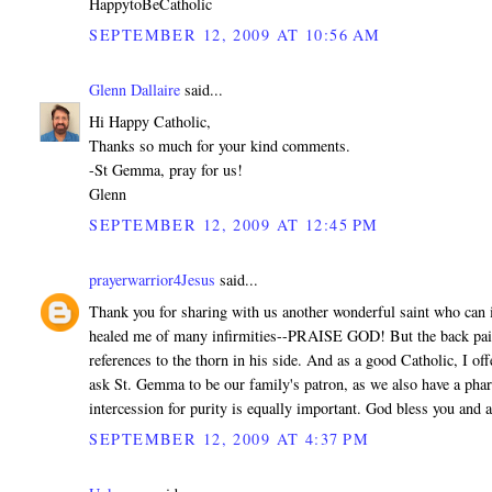
HappytoBeCatholic
SEPTEMBER 12, 2009 AT 10:56 AM
Glenn Dallaire
said...
Hi Happy Catholic,
Thanks so much for your kind comments.
-St Gemma, pray for us!
Glenn
SEPTEMBER 12, 2009 AT 12:45 PM
prayerwarrior4Jesus
said...
Thank you for sharing with us another wonderful saint who can in
healed me of many infirmities--PRAISE GOD! But the back pain H
references to the thorn in his side. And as a good Catholic, I o
ask St. Gemma to be our family's patron, as we also have a pharm
intercession for purity is equally important. God bless you and
SEPTEMBER 12, 2009 AT 4:37 PM