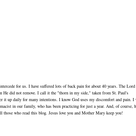
tercede for us. I have suffered lots of back pain for about 40 years. The Lord
e did not remove. I call it the "thorn in my side," taken from St. Paul's
ffer it up daily for many intentions. I know God uses my discomfort and pain. I 
acist in our family, who has been practicing for just a year. And, of course, 
 all those who read this blog. Jesus love you and Mother Mary keep you!