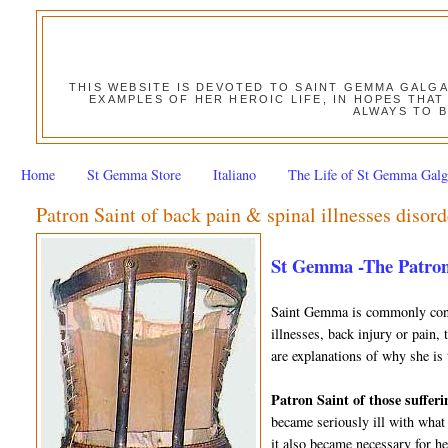
THIS WEBSITE IS DEVOTED TO SAINT GEMMA GALG
EXAMPLES OF HER HEROIC LIFE, IN HOPES THAT
ALWAYS TO B
Home
St Gemma Store
Italiano
The Life of St Gemma Galg
Patron Saint of back pain & spinal illnesses disord
St Gemma -The Patron
Saint Gemma is commonly consi
illnesses, back injury or pain,
are explanations of why she is 
Patron Saint of those sufferi
became seriously ill with what
it also became necessary for h