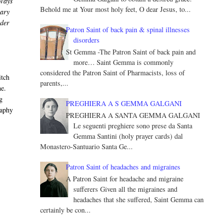
lways
Behold me at Your most holy feet, O dear Jesus, to...
nary
nder
Patron Saint of back pain & spinal illnesses
disorders
St Gemma -The Patron Saint of back pain and
more… Saint Gemma is commonly
considered the Patron Saint of Pharmacists, loss of
itch
parents,...
ne.
g
PREGHIERA A S GEMMA GALGANI
raphy
PREGHIERA A SANTA GEMMA GALGANI
Le seguenti preghiere sono prese da Santa
Gemma Santini (holy prayer cards) dal
Monastero-Santuario Santa Ge...
n
Patron Saint of headaches and migraines
A Patron Saint for headache and migraine
sufferers Given all the migraines and
headaches that she suffered, Saint Gemma can
certainly be con...