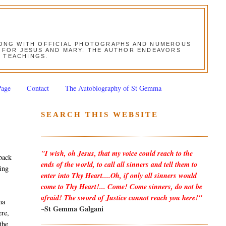
ALONG WITH OFFICIAL PHOTOGRAPHS AND NUMEROUS
ON FOR JESUS AND MARY. THE AUTHOR ENDEAVORS
S TEACHINGS.
Page
Contact
The Autobiography of St Gemma
SEARCH THIS WEBSITE
"I wish, oh Jesus, that my voice could reach to the
back
ends of the world, to call all sinners and tell them to
wing
enter into Thy Heart....Oh, if only all sinners would
come to Thy Heart!... Come! Come sinners, do not be
afraid! The sword of Justice cannot reach you here!"
ma
~St Gemma Galgani
ere,
the