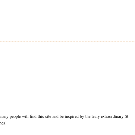
ny people will find this site and be inspired by the truly extraordinary St.
mes!