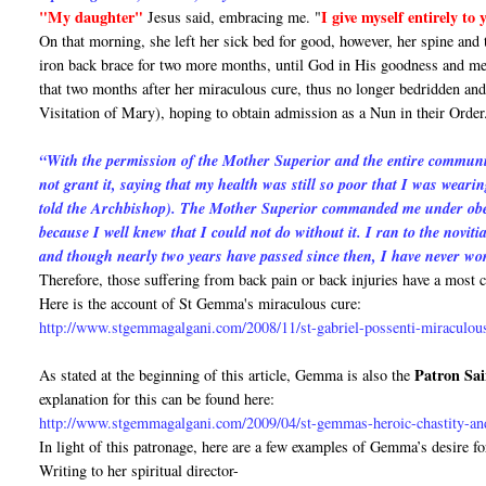
"My daughter"
I give myself entirely to
Jesus said, embracing me. "
On that morning, she left her sick bed for good, however, her spine and
iron back brace for two more months, until God in His goodness and me
that two months after her miraculous cure, thus no longer bedridden and 
Visitation of Mary), hoping to obtain admission as a Nun in their Order
“With the permission of the Mother Superior and the entire communit
not grant it, saying that my health was still so poor that I was wearin
told the Archbishop). The Mother Superior commanded me under obedie
because I well knew that I could not do without it. I ran to the novit
and though nearly two years have passed since then, I have never wo
Therefore, those suffering from back pain or back injuries have a mos
Here is the account of St Gemma's miraculous cure:
http://www.stgemmagalgani.com/2008/11/st-gabriel-possenti-miraculou
Patron Sai
As stated at the beginning of this article, Gemma is also the
explanation for this can be found here:
http://www.stgemmagalgani.com/2009/04/st-gemmas-heroic-chastity-and
In light of this patronage, here are a few examples of Gemma’s desire fo
Writing to her spiritual director-