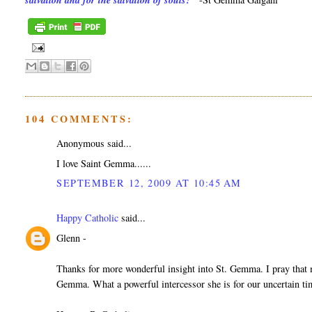
salvation and for the salvation of souls?"
104 COMMENTS:
Anonymous said...
I love Saint Gemma......
SEPTEMBER 12, 2009 AT 10:45 AM
Happy Catholic
said...
Glenn -
Thanks for more wonderful insight into St. Gemma. I pray that ma
Gemma. What a powerful intercessor she is for our uncertain ti