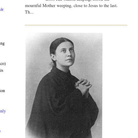
mournful Mother weeping, close to Jesus to the last.
 is
Th...
ing
ico)
is
ion
enly
y