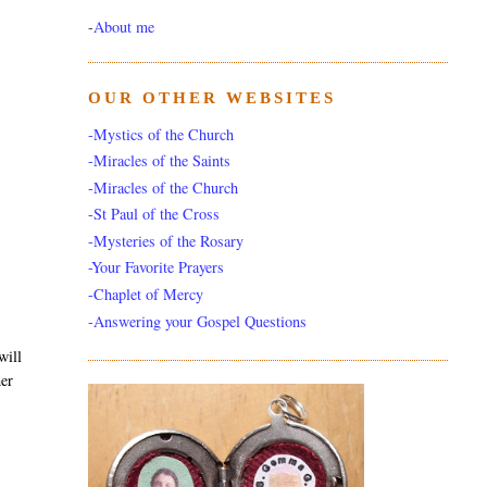
-
About me
OUR OTHER WEBSITES
-Mystics of the Church
-Miracles of the Saints
-Miracles of the Church
-St Paul of the Cross
-Mysteries of the Rosary
-Your Favorite Prayers
-Chaplet of Mercy
-Answering your Gospel Questions
will
her