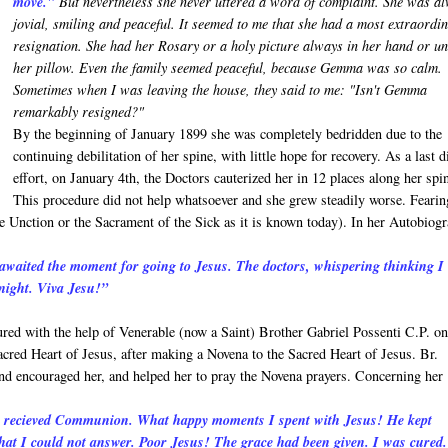
move."
But nevertheless she never uttered a word of complaint. She was a
jovial, smiling and peaceful. It seemed to me that she had a most extraordi
resignation. She had her Rosary or a holy picture always in her hand or u
her pillow. Even the family seemed peaceful, because Gemma was so calm.
Sometimes when I was leaving the house, they said to me: "Isn't Gemma
remarkably resigned?"
By the beginning of January 1899 she was completely bedridden due to the
continuing debilitation of her spine, with little hope for recovery. As a last d
effort, on January 4th, the Doctors cauterized her in 12 places along her spi
This procedure did not help whatsoever and she grew steadily worse. Fearin
 Unction or the Sacrament of the Sick as it is known today). In her Autobiog
awaited the moment for going to Jesus. The doctors, whispering thinking I
dnight. Viva Jesu!”
ed with the help of Venerable (now a Saint) Brother Gabriel Possenti C.P. o
acred Heart of Jesus, after making a Novena to the Sacred Heart of Jesus. Br.
 and encouraged her, and helped her to pray the Novena prayers. Concerning her
 I recieved Communion. What happy moments I spent with Jesus! He kept
at I could not answer. Poor Jesus! The grace had been given. I was cured.