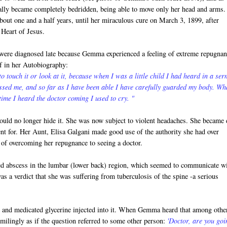
ally became completely bedridden, being able to move only her head and arms.
bout one and a half years, until her miraculous cure on March 3, 1899, after
 Heart of Jesus.
 were diagnosed late because Gemma experienced a feeling of extreme repugnan
lf in her Autobiography:
 to touch it or look at it, because when I was a little child I had heard in a se
ssed me, and so far as I have been able I have carefully guarded my body. Wh
ime I heard the doctor coming I used to cry. "
uld no longer hide it. She was now subject to violent headaches. She became 
nt for. Her Aunt, Elisa Galgani made good use of the authority she had over
of overcoming her repugnance to seeing a doctor.
ed abscess in the lumbar (lower back) region, which seemed to communicate w
as a verdict that she was suffering from tuberculosis of the spine -a serious
in and medicated glycerine injected into it. When Gemma heard that among othe
smilingly as if the question referred to some other person:
'Doctor, are you goi