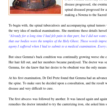
disease progressed, she eventu
spinal diseased progrssed for a
making a Novena to the Sacred
To begin with, the spinal tuberculosis and accompanying spinal tumors
the very idea of medical examinations. She mentions these details herse
“Already for a long time I had felt pain in that part, but I did not want
that our bodies were the temples of the Holy Ghost. These words impre
agony I suffered when I had to submit to a medical examination. Every t
But since Gemma's back condition was continually growing worse she co
Her hair fell out, and her members became paralysed. The doctor was se
Gemma, for she knew that her desire to be obedient was the only means 
At his first examination, Dr Del Prete found that Gemma had an advanc
the spine. To make sure he decided upon a consultation, and the result w
disease and very difficult to cure.
The first abscess was followed by another. It was lanced again and aga
remedies the doctor intended to try the cauterizing iron, she asked him 