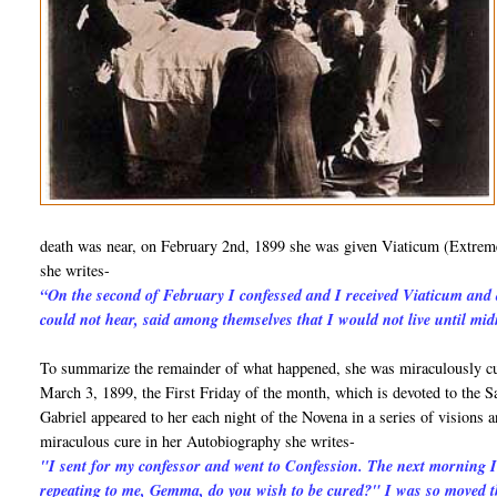
death was near, on February 2nd, 1899 she was given Viaticum (Extreme
she writes-
“On the second of February I confessed and I received Viaticum and 
could not hear, said among themselves that I would not live until mi
To summarize the remainder of what happened, she was miraculously cur
March 3, 1899, the First Friday of the month, which is devoted to the S
Gabriel appeared to her each night of the Novena in a series of visions
miraculous cure in her Autobiography she writes-
"I sent for my confessor and went to Confession. The next morning
repeating to me, Gemma, do you wish to be cured?" I was so moved th