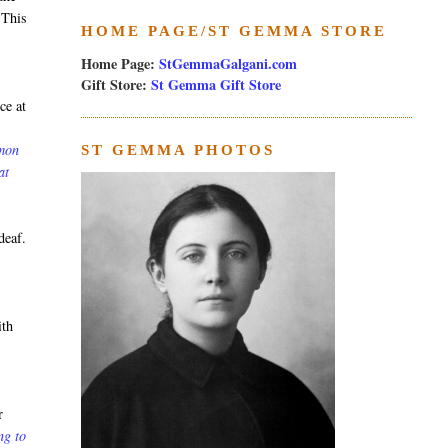
 This
HOME PAGE/ST GEMMA STORE
Home Page:
StGemmaGalgani.com
Gift Store:
St Gemma Gift Store
ce at
rmon
ST GEMMA PHOTOS
at
deaf.
ith
r
ng to