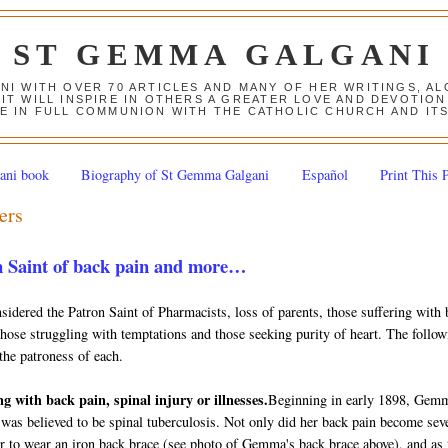
ST GEMMA GALGANI
ANI WITH OVER 70 ARTICLES AND MANY OF HER WRITINGS, 
 IT WILL INSPIRE IN OTHERS A GREATER LOVE AND DEVOTI
E IN FULL COMMUNION WITH THE CATHOLIC CHURCH AND IT
ani book
Biography of St Gemma Galgani
Español
Print This 
ers
 Saint of back pain and more…
dered the Patron Saint of Pharmacists, loss of parents, those suffering with 
 those struggling with temptations and those seeking purity of heart. The follo
the patroness of each.
ng with back pain, spinal injury or illnesses.
Beginning in early 1898, Gem
 was believed to be spinal tuberculosis. Not only did her back pain become sev
er to wear an iron back brace (see photo of Gemma's back brace above), and as 