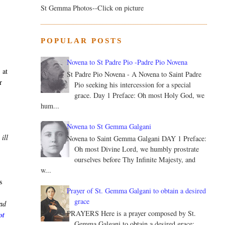
St Gemma Photos--Click on picture
s
POPULAR POSTS
Novena to St Padre Pio -Padre Pio Novena
 at
St Padre Pio Novena - A Novena to Saint Padre
r
Pio seeking his intercession for a special
grace. Day 1 Preface: Oh most Holy God, we
hum...
Novena to St Gemma Galgani
ill
Novena to Saint Gemma Galgani DAY 1 Preface:
Oh most Divine Lord, we humbly prostrate
ourselves before Thy Infinite Majesty, and
w...
s
Prayer of St. Gemma Galgani to obtain a desired
grace
ead
PRAYERS Here is a prayer composed by St.
ot
Gemma Galgani to obtain a desired grace: