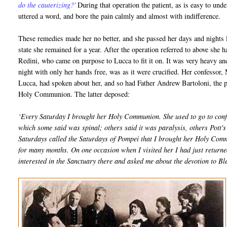
do the cauterizing?'
During that operation the patient, as is easy to und
uttered a word, and bore the pain calmly and almost with indifference.
These remedies made her no better, and she passed her days and nights l
state she remained for a year. After the operation referred to above she
Redini, who came on purpose to Lucca to fit it on. It was very heavy 
night with only her hands free, was as it were crucified. Her confessor,
Lucca, had spoken about her, and so had Father Andrew Bartoloni, the pa
Holy Communion. The latter deposed:
‘Every Saturday I brought her Holy Communion. She used to go to conf
which some said was spinal; others said it was paralysis, others Pott's d
Saturdays called the Saturdays of Pompei that I brought her Holy Com
for many months. On one occasion when I visited her I had just return
interested in the Sanctuary there and asked me about the devotion to 