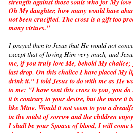
strength against those souls who for My love
Oh My daughter, how many would have aban
not been crucified. The cross is a gift too pr
many virtues."
I prayed then to Jesus that He would not conc
except that of loving Him very much, and Jesu
me, if you truly love Me, behold My chalice; 
last drop. On this chalice I have placed My l
drink it." I told Jesus to do with me as He 
to me: "I have sent this cross to you, you do 
it is contrary to your desire, but the more it i
like Mine. Would it not seem to you a dreadfu
in the midst of sorrow and the children enj
I shall be your Spouse of blood, I will come t