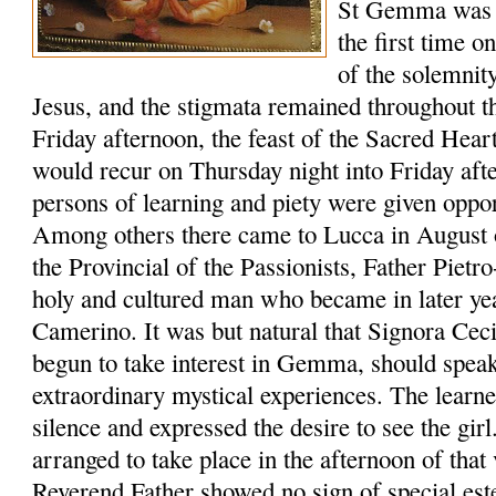
St Gemma was g
the first time o
of the solemnit
Jesus, and the stigmata remained throughout t
Friday afternoon, the feast of the Sacred Hear
would recur on Thursday night into Friday aft
persons of learning and piety were given oppo
Among others there came to Lucca in August o
the Provincial of the Passionists, Father Pietr
holy and cultured man who became in later ye
Camerino. It was but natural that Signora Cec
begun to take interest in Gemma, should spe
extraordinary mystical experiences. The learne
silence and expressed the desire to see the gi
arranged to take place in the afternoon of that 
Reverend Father showed no sign of special est