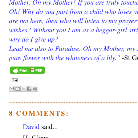
Mother, Oh my Mother! If you are truly touch
Oh! Why do you part from a child who loves yo
are not here, then who will listen to my praye
wishes? Without you I am as a beggar-girl stri
why do I give up?
Lead me also to Paradise. Oh my Mother, my 
pure flower with the whiteness of a lily."
-St G
8 COMMENTS:
David
said...
Hi Glenn,