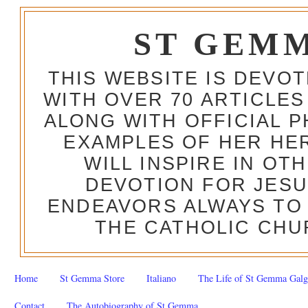
ST GEM
THIS WEBSITE IS DEVO
WITH OVER 70 ARTICLES
ALONG WITH OFFICIAL
EXAMPLES OF HER HERO
WILL INSPIRE IN OT
DEVOTION FOR JESU
ENDEAVORS ALWAYS TO 
THE CATHOLIC CHU
Home
St Gemma Store
Italiano
The Life of St Gemma Galg
Contact
The Autobiography of St Gemma