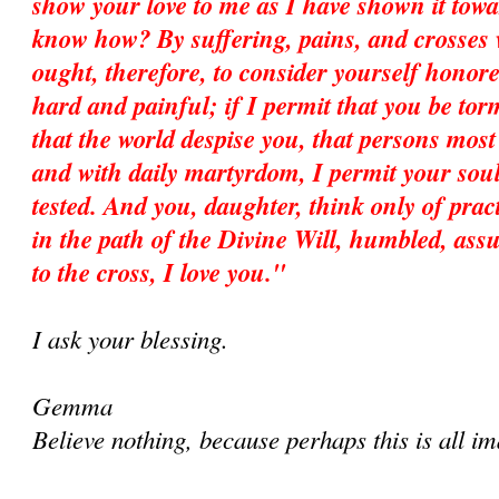
show your love to me as I have shown it tow
know how? By suffering, pains, and crosses
ought, therefore, to consider yourself honore
hard and painful; if I permit that you be to
that the world despise you, that persons most 
and with daily martyrdom, I permit your soul
tested. And you, daughter, think only of prac
in the path of the Divine Will, humbled, assu
to the cross, I love you."
I ask your blessing.
Gemma
Believe nothing, because perhaps this is all im