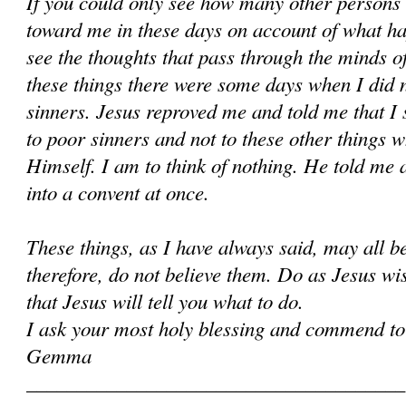
If you could only see how many other persons
toward me in these days on account of what h
see the thoughts that pass through the minds of
these things there were some days when I did 
sinners. Jesus reproved me and told me that I 
to poor sinners and not to these other things w
Himself. I am to think of nothing. He told me 
into a convent at once.
These things, as I have always said, may all 
therefore, do not believe them. Do as Jesus wi
that Jesus will tell you what to do.
I ask your most holy blessing and commend to
Gemma
______________________________________