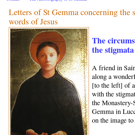
Letters of St Gemma concerning the 
words of Jesus
The circums
the stigmat
A friend in Sa
along a wonderf
[to the left] o
with the stigmat
the Monastery-S
Gemma in Lucca,
on the image to 