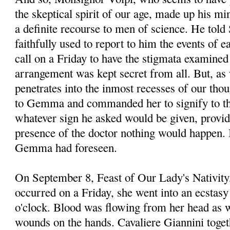
the skeptical spirit of our age, made up his mi
a definite recourse to men of science. He told
faithfully used to report to him the events of 
call on a Friday to have the stigmata examined
arrangement was kept secret from all. But, as
penetrates into the inmost recesses of our thou
to Gemma and commanded her to signify to the
whatever sign he asked would be given, provid
presence of the doctor nothing would happen. I
Gemma had foreseen.
On September 8, Feast of Our Lady's Nativity,
occurred on a Friday, she went into an ecstasy 
o'clock. Blood was flowing from her head as 
wounds on the hands. Cavaliere Giannini toget