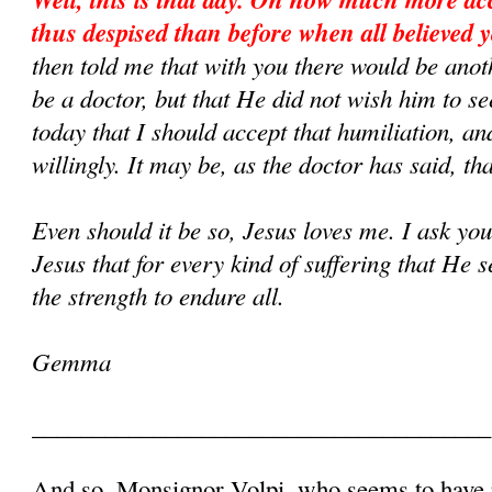
thus despised than before when all believed y
then told me that with you there would be ano
be a doctor, but that He did not wish him to s
today that I should accept that humiliation, an
willingly. It may be, as the doctor has said, that
Even should it be so, Jesus loves me. I ask yo
Jesus that for every kind of suffering that He
the strength to endure all.
Gemma
______________________________________
And so, Monsignor Volpi, who seems to have p