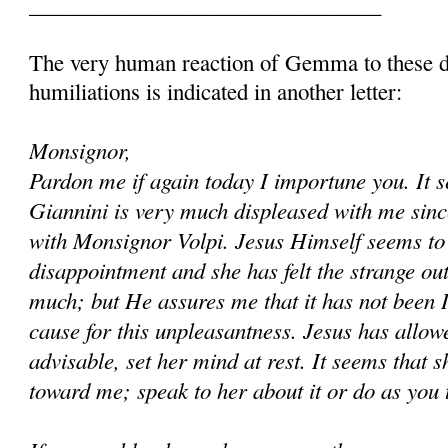
________________________________
The very human reaction of Gemma to these d
humiliations is indicated in another letter:
Monsignor,
Pardon me if again today I importune you. It 
Giannini is very much displeased with me since
with Monsignor Volpi. Jesus Himself seems to 
disappointment and she has felt the strange out
much; but He assures me that it has not been 
cause for this unpleasantness. Jesus has allowed
advisable, set her mind at rest. It seems that s
toward me; speak to her about it or do as you 