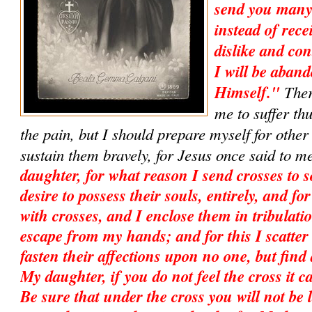
send you many
instead of recei
dislike and con
I will be aban
Himself."
Ther
me to suffer th
the pain, but I should prepare myself for other
sustain them bravely, for Jesus once said to m
daughter, for what reason I send crosses to s
desire to possess their souls, entirely, and f
with crosses, and I enclose them in tribulati
escape from my hands; and for this I scatter
fasten their affections upon no one, but find
My daughter, if you do not feel the cross it c
Be sure that under the cross you will not be