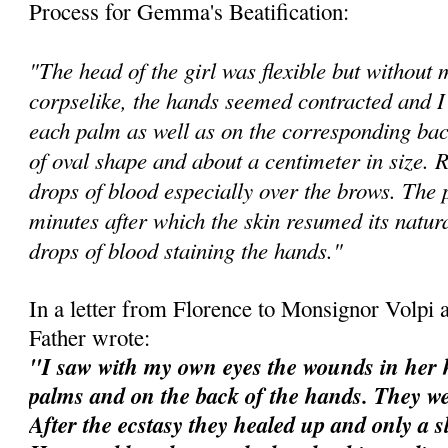
Process for Gemma's Beatification:
"The head of the girl was flexible but withou
corpselike, the hands seemed contracted and I
each palm as well as on the corresponding bac
of oval shape and about a centimeter in size.
drops of blood especially over the brows. The
minutes after which the skin resumed its natura
drops of blood staining the hands."
In a letter from Florence to Monsignor Volpi a
Father wrote:
"I saw with my own eyes the wounds in her h
palms and on the back of the hands. They we
After the ecstasy they healed up and only a s