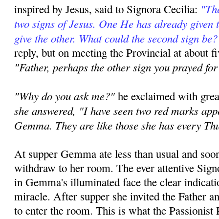
"The
inspired by Jesus, said to Signora Cecilia:
two signs of Jesus. One He has already given 
give the other. What could the second sign be?
reply, but on meeting the Provincial at about fi
"Father, perhaps the other sign you prayed for
"Why do you ask me?"
he exclaimed with grea
she answered, "I have seen two red marks appe
Gemma. They are like those she has every Th
At supper Gemma ate less than usual and soon
withdraw to her room. The ever attentive Signo
in Gemma's illuminated face the clear indicat
miracle. After supper she invited the Father 
to enter the room. This is what the Passionist P