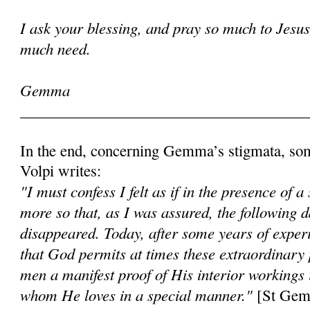
I ask your blessing, and pray so much to Jesu
much need.
Gemma
______________________________________
In the end, concerning Gemma’s stigmata, so
Volpi writes:
"I must confess I felt as if in the presence of a
more so that, as I was assured, the following
disappeared. Today, after some years of expe
that God permits at times these extraordinary
men a manifest proof of His interior workings i
whom He loves in a special manner."
[St Gemm