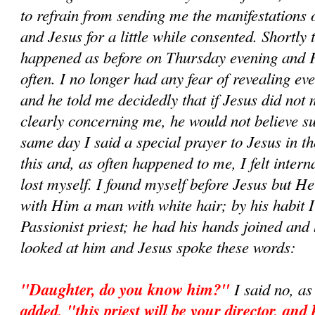
to refrain from sending me the manifestations
and Jesus for a little while consented. Shortly 
happened as before on Thursday evening and 
often. I no longer had any fear of revealing ev
and he told me decidedly that if Jesus did not
clearly concerning me, he would not believe su
same day I said a special prayer to Jesus in t
this and, as often happened to me, I felt inter
lost myself. I found myself before Jesus but H
with Him a man with white hair; by his habit 
Passionist priest; he had his hands joined and 
looked at him and Jesus spoke these words:
"Daughter, do you know him?"
I said no, as
added, "this priest will be your director, and