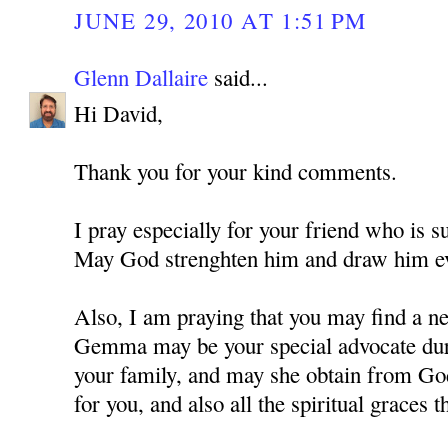
JUNE 29, 2010 AT 1:51 PM
Glenn Dallaire
said...
Hi David,
Thank you for your kind comments.
I pray especially for your friend who is s
May God strenghten him and draw him ev
Also, I am praying that you may find a ne
Gemma may be your special advocate durin
your family, and may she obtain from Go
for you, and also all the spiritual graces t