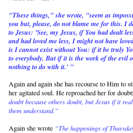
"These things," she wrote, "seem as impossib
you but, please, do not blame me for this. I d
to Jesus: 'See, my Jesus, if You had dealt le
and had loved me less, I might not have loved
is I cannot exist without You: if it be truly 
to everybody. But if it is the work of the evil
nothing to do with it.' "
Again and again she has recourse to Him to sti
her agitated soul. He reproached her for dou
doubt because others doubt, but Jesus if it rea
them understand.”
“The happenings of Thursday
Again she wrote