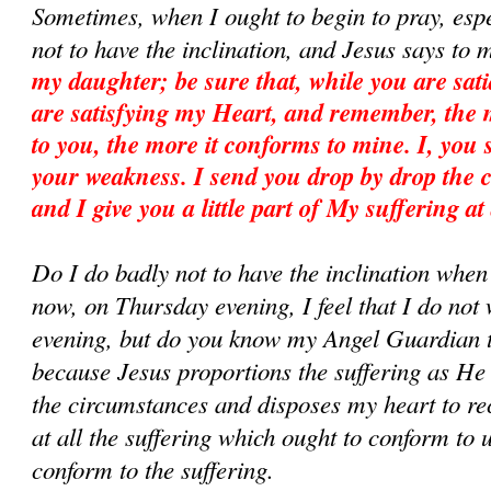
Sometimes, when I ought to begin to pray, esp
not to have the inclination, and Jesus says to 
my daughter; be sure that, while you are sati
are satisfying my Heart, and remember, the m
to you, the more it conforms to mine. I, you
your weakness. I send you drop by drop the 
and I give you a little part of My suffering at
Do I do badly not to have the inclination whe
now, on Thursday evening, I feel that I do not w
evening, but do you know my Angel Guardian te
because Jesus proportions the suffering as He
the circumstances and disposes my heart to rece
at all the suffering which ought to conform to 
conform to the suffering.