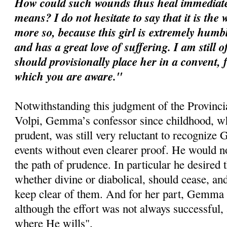
How could such wounds thus heal immediate
means? I do not hesitate to say that it is the
more so, because this girl is extremely humb
and has a great love of suffering. I am still 
should provisionally place her in a convent,
which you are aware."
Notwithstanding this judgment of the Provinci
Volpi, Gemma’s confessor since childhood, w
prudent, was still very reluctant to recognize G
events without even clearer proof. He would n
the path of prudence. In particular he desired 
whether divine or diabolical, should cease, 
keep clear of them. And for her part, Gemma s
although the effort was not always successful, 
where He wills".