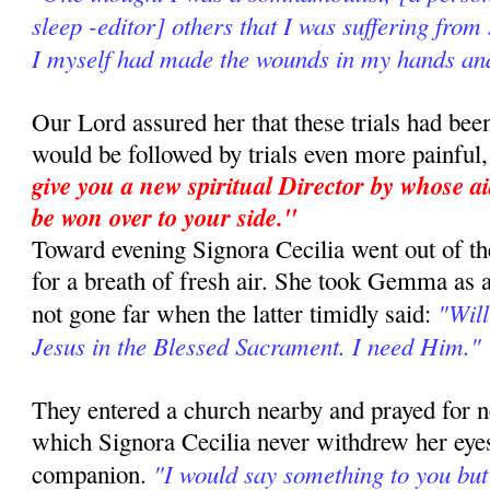
sleep -editor] others that I was suffering from
I myself had made the wounds in my hands and
Our Lord assured her that these trials had be
would be followed by trials even more painful
give you a new spiritual Director by whose a
be won over to your side."
Toward evening Signora Cecilia went out of the
for a breath of fresh air. She took Gemma as
"Will
not gone far when the latter timidly said:
Jesus in the Blessed Sacrament. I need Him."
They entered a church nearby and prayed for n
which Signora Cecilia never withdrew her eyes
"I would say something to you bu
companion.