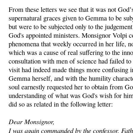
From these letters we see that it was not God’s
supernatural graces given to Gemma to be subj
but were to be subjected only to the judgemen
God's appointed ministers. Monsignor Volpi co
phenomena that weekly occurred in her life, n
which was a cause of real suffering to the inno
consultation with men of science had failed to
visit had indeed made things more confusing i
Gemma herself, and with the humility character
soul earnestly requested her to obtain from G
understanding of what was God's wish for hi
did so as related in the following letter:
Dear Monsignor,
I was again commanded by the confessor, Fat