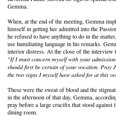
Gemma.
When, at the end of the meeting, Gemma implo
himself in getting her admitted into the Passi
he refused to have anything to do in the matter
use humiliating language in his remarks. Gem
interior distress. At the close of the interview 
"If I must concern myself with your admission 
should first be certain of your vocation. Pray 
the two signs I myself have asked for at this 
These were the sweat of blood and the stigmat
in the afternoon of that day, Gemma, accordin
pray before a large crucifix that stood against 
dining room.