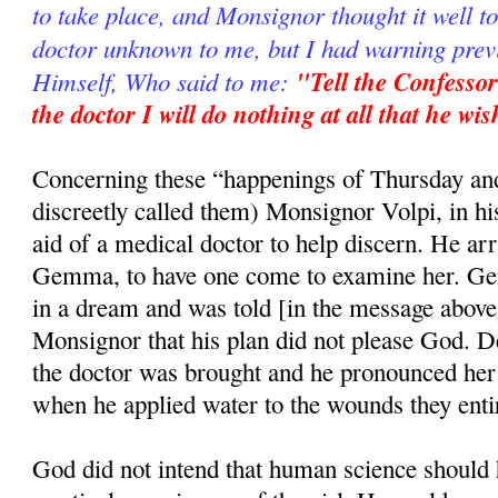
to take place, and Monsignor thought it well t
doctor unknown to me, but I had warning prev
Himself, Who said to me:
"Tell the Confessor
the doctor I will do nothing at all that he wi
Concerning these “happenings of Thursday a
discreetly called them) Monsignor Volpi, in hi
aid of a medical doctor to help discern. He arr
Gemma, to have one come to examine her. G
in a dream and was told [in the message abov
Monsignor that his plan did not please God. D
the doctor was brought and he pronounced her a
when he applied water to the wounds they enti
God did not intend that human science should 