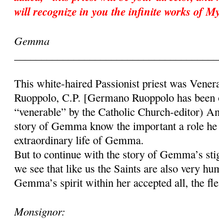
will recognize in you the infinite works of 
Gemma
______________________________________
This white-haired Passionist priest was Vene
Ruoppolo, C.P. [Germano Ruoppolo has been of
“venerable” by the Catholic Church-editor) A
story of Gemma know the important a role he 
extraordinary life of Gemma.
But to continue with the story of Gemma’s stig
we see that like us the Saints are also very h
Gemma’s spirit within her accepted all, the fle
Monsignor: