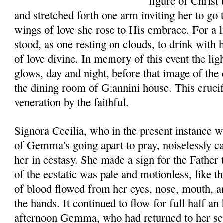
figure of Christ 
and stretched forth one arm inviting her to go
wings of love she rose to His embrace. For a li
stood, as one resting on clouds, to drink with 
of love divine. In memory of this event the li
glows, day and night, before that image of the 
the dining room of Giannini house. This crucifi
veneration by the faithful.
Signora Cecilia, who in the present instance w
of Gemma's going apart to pray, noiselessly c
her in ecstasy. She made a sign for the Father 
of the ecstatic was pale and motionless, like t
of blood flowed from her eyes, nose, mouth, a
the hands. It continued to flow for full half an
afternoon Gemma, who had returned to her se