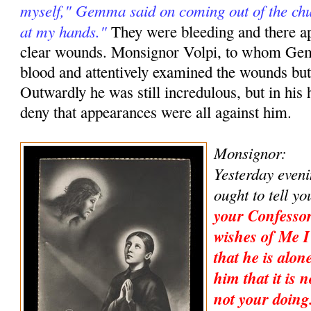
myself," Gemma said on coming out of the ch
at my hands."
They were bleeding and there a
clear wounds. Monsignor Volpi, to whom Ge
blood and attentively examined the wounds but
Outwardly he was still incredulous, but in his 
deny that appearances were all against him.
Monsignor:
Yesterday eveni
ought to tell y
your Confessor
wishes of Me I
that he is alon
him that it is n
not your doing.