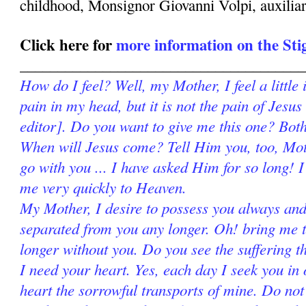
childhood, Monsignor Giovanni Volpi, auxilia
Click here for
more information on the St
______________________________________
How do I feel? Well, my Mother, I feel a little 
pain in my head, but it is not the pain of Jesus
editor]. Do you want to give me this one? Both 
When will Jesus come? Tell Him you, too, Mot
go with you ... I have asked Him for so long! 
me very quickly to Heaven.
My Mother, I desire to possess you always and
separated from you any longer. Oh! bring me to
longer without you. Do you see the suffering 
I need your heart. Yes, each day I seek you in 
heart the sorrowful transports of mine. Do no