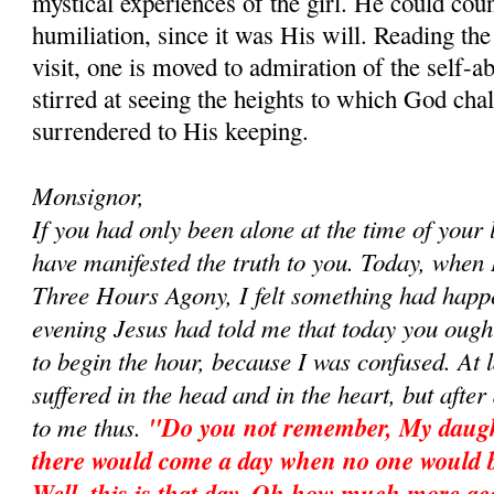
mystical experiences of the girl. He could co
humiliation, since it was His will. Reading the 
visit, one is moved to admiration of the self
stirred at seeing the heights to which God chal
surrendered to His keeping.
Monsignor,
If you had only been alone at the time of your l
have manifested the truth to you. Today, when
Three Hours Agony, I felt something had happ
evening Jesus had told me that today you ought
to begin the hour, because I was confused. At la
suffered in the head and in the heart, but after 
to me thus.
"Do you not remember, My daughte
there would come a day when no one would 
Well, this is that day. Oh how much more ac