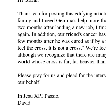
Thank you for posting this edifying articl
family and I need Gemma's help more tha
two months after landing a new job, I fi
again. In addition, our friend's cancer ha
few months after he was cured as if by a 
feel the cross, it is not a cross." We're fe
although we recognize that there are man
world whose cross is far, far heavier than
Please pray for us and plead for the int
our behalf.
In Jesu XPI Passio,
David