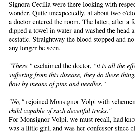
Signora Cecilia were there looking with respec
wonder. Quite unexpectedly, at about two o'c
a doctor entered the room. The latter, after a 
dipped a towel in water and washed the head a
ecstatic. Straightway the blood stopped and n
any longer be seen.
"There,"
"it is all the e
exclaimed the doctor,
suffering from this disease, they do these thi
flow by means of pins and needles."
"No,"
rejoined Monsignor Volpi with veheme
child capable of such deceitful tricks."
For Monsignor Volpi, we must recall, had k
was a little girl, and was her confessor since 