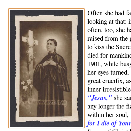
Often she had fa
looking at that:
often, too, she 
raised from the
to kiss the Sac
died for mankin
1901, while bus
her eyes turned,
great crucifix, a
inner irresistible
"Jesus,"
she sai
any longer the f
within her soul,
for I die of You