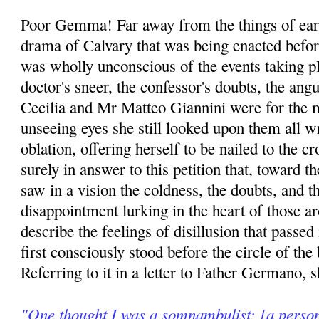
Poor Gemma! Far away from the things of eart
drama of Calvary that was being enacted befor
was wholly unconscious of the events taking p
doctor's sneer, the confessor's doubts, the ang
Cecilia and Mr Matteo Giannini were for the
unseeing eyes she still looked upon them all w
oblation, offering herself to be nailed to the c
surely in answer to this petition that, toward t
saw in a vision the coldness, the doubts, and t
disappointment lurking in the heart of those 
describe the feelings of disillusion that passe
first consciously stood before the circle of th
Referring to it in a letter to Father Germano, s
"One thought I was a somnambulist; [a person