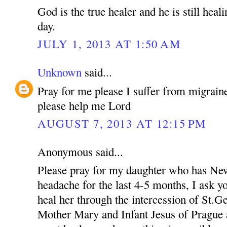
God is the true healer and he is still heal
day.
JULY 1, 2013 AT 1:50 AM
Unknown
said...
Pray for me please I suffer from migraine
please help me Lord
AUGUST 7, 2013 AT 12:15 PM
Anonymous said...
Please pray for my daughter who has New
headache for the last 4-5 months, I ask yo
heal her through the intercession of St.
Mother Mary and Infant Jesus of Prague a