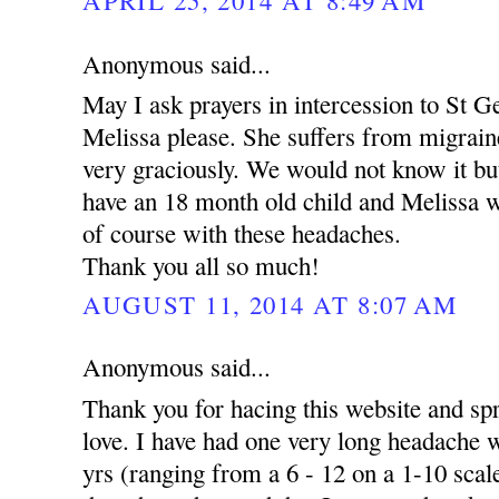
Anonymous said...
May I ask prayers in intercession to St 
Melissa please. She suffers from migrai
very graciously. We would not know it but
have an 18 month old child and Melissa wor
of course with these headaches.
Thank you all so much!
AUGUST 11, 2014 AT 8:07 AM
Anonymous said...
Thank you for hacing this website and s
love. I have had one very long headache w
yrs (ranging from a 6 - 12 on a 1-10 scale