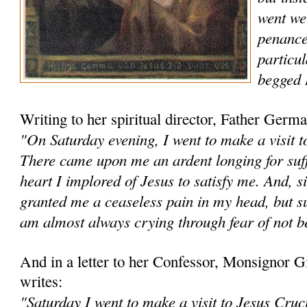
went wel
penance
particul
begged 
Writing to her spiritual director, Father Ge
"On Saturday evening, I went to make a visit to
There came upon me an ardent longing for suff
heart I implored of Jesus to satisfy me. And, s
granted me a cease­less pain in my head, but s
am almost always crying through fear of not be
And in a letter to her Confessor, Monsignor
writes:
"Saturday I went to make a visit to Jesus Cruc