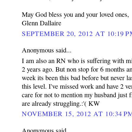
May God bless you and your loved ones,
Glenn Dallaire
SEPTEMBER 20, 2012 AT 10:19 
Anonymous said...
I am also an RN who is suffering with mig
2 years ago. But non stop for 6 months an
week its been this bad before but never l
this level. I've missed work and have 2 ve
care for not to mention my husband just f
are already struggling.:'( KW
NOVEMBER 15, 2012 AT 10:34 P
Anonymous said...