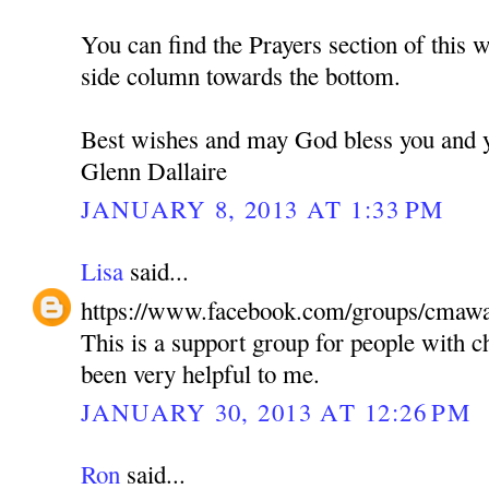
You can find the Prayers section of this w
side column towards the bottom.
Best wishes and may God bless you and y
Glenn Dallaire
JANUARY 8, 2013 AT 1:33 PM
Lisa
said...
https://www.facebook.com/groups/cmawa
This is a support group for people with c
been very helpful to me.
JANUARY 30, 2013 AT 12:26 PM
Ron
said...