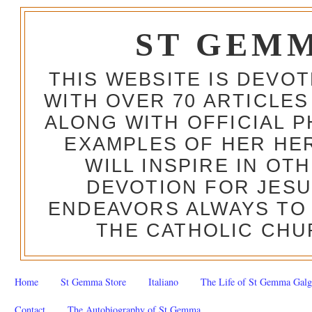
ST GEM
THIS WEBSITE IS DEVO
WITH OVER 70 ARTICLES
ALONG WITH OFFICIAL
EXAMPLES OF HER HERO
WILL INSPIRE IN OT
DEVOTION FOR JESU
ENDEAVORS ALWAYS TO 
THE CATHOLIC CHU
Home
St Gemma Store
Italiano
The Life of St Gemma Galg
Contact
The Autobiography of St Gemma