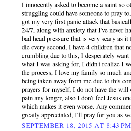
I innocently asked to become a saint so 
struggling could have someone to pray to
got my very first panic attack that basicall
24/7, along with anxiety that I've never 
bad head pressure that is very scary as it 
die every second, I have 4 children that 
crumbling due to this, I desperately want 
what I was asking for, I didn't realize I 
the process, I love my family so much and
being taken away from me due to this cond
prayers for myself, I do not have the will 
pain any longer, also I don't feel Jesus one
which makes it even worse. Any comment
greatly appreciated, I'll pray for you as we
SEPTEMBER 18, 2015 AT 8:43 P