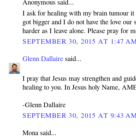
Anonymous said...
I ask for healing with my brain tumour it 
got bigger and I do not have the love our 
harder as I leave alone. Please pray for 
SEPTEMBER 30, 2015 AT 1:47 A
Glenn Dallaire
said...
I pray that Jesus may strengthen and guid
healing to you. In Jesus holy Name, A
-Glenn Dallaire
SEPTEMBER 30, 2015 AT 9:43 A
Mona said...