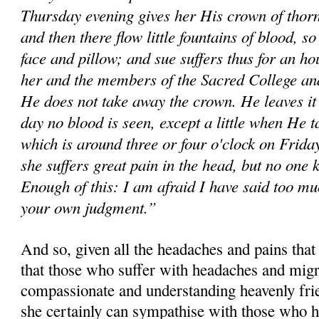
Thursday evening gives her His crown of thorns 
and then there flow little fountains of blood, so
face and pillow; and sue suffers thus for an ho
her and the members of the Sacred College and
He does not take away the crown. He leaves it 
day no blood is seen, except a little when He 
which is around three or four o'clock on Friday
she suffers great pain in the head, but no one 
Enough of this: I am afraid I have said too mu
your own judgment.”
And so, given all the headaches and pains that
that those who suffer with headaches and migr
compassionate and understanding heavenly fri
she certainly can sympathise with those who h