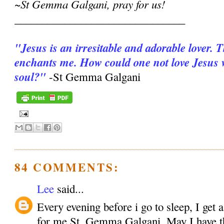
~St Gemma Galgani, pray for us!
_______________________________
"Jesus is an irresitable and adorable lover. 
enchants me. How could one not love Jesus wi
soul?"
-St Gemma Galgani
84 COMMENTS:
Lee
said...
Every evening before i go to sleep, I get 
for me St. Gemma Galgani. May I have the