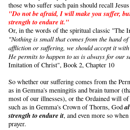
those who suffer such pain should recall Jes
"Do not be afraid, I will make you suffer, but
strength to endure it."
Or, in the words of the spiritual classic "The I
"Nothing is small that comes from the hand of
affliction or suffering, we should accept it wit
He permits to happen to us is always for our s
Imitation of Christ", Book 2, Chapter 10
So whether our suffering comes from the Perm
as in Gemma's meningitis and brain tumor (that 
most of our illnesses), or the Ordained will of 
al
such as in Gemma's Crown of Thorns, God
strength to endure it
, and even more so when
prayer.