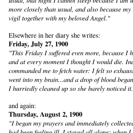
more closely than usual, and also because my h
vigil together with my beloved Angel."
Elsewhere in her diary she writes:
Friday, July 27, 1900
"This Friday I suffered even more, because I 
and at every moment I thought I would die. I
commanded me to fetch water: I felt so exhaust
went into my brain...and a drop of blood bega
I hurriedly cleaned up so she barely noticed it.
and again:
Thursday, August 2, 1900
"I be­gan my prayers and immediately collected
had been feeling ill. I stayed all alone; when I