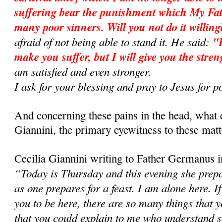
suffering bear the punishment which My Fath
many poor sinners. Will you not do it will­in
afraid of not being able to stand it. He said:
"D
make you suffer, but I will give you the stren
am satisfied and even stronger.
I ask for your blessing and pray to Jesus fo
And concerning these pains in the head, what 
Giannini, the primary eyewitness to these matt
Cecilia Giannini writing to Father Germanus i
“Today is Thursday and this evening she prepar
as one prepares for a feast. I am alone here. If
you to be here, there are so many things that
that you could explain to me who understand so 