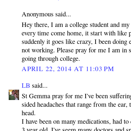
Anonymous said...
Hey there, I am a college student and my
every time come home, it start with like 
suddenly it goes like crazy, I been doing e
not working. Please pray for me I am in 
going through college.
APRIL 22, 2014 AT 11:03 PM
LB
said...
St Gemma pray for me I've been suffering 
sided headaches that range from the ear, 
head.
I have been on many medications, had to 
3 year old. I've seem many doctors and sp