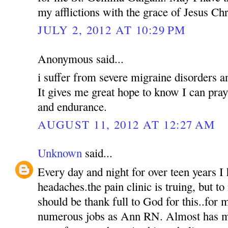
my afflictions with the grace of Jesus Chr
JULY 2, 2012 AT 10:29 PM
Anonymous said...
i suffer from severe migraine disorders a
It gives me great hope to know I can pra
and endurance.
AUGUST 11, 2012 AT 12:27 AM
Unknown
said...
Every day and night for over teen years I 
headaches.the pain clinic is truing, but to 
should be thank full to God for this..for m
numerous jobs as Ann RN. Almost has my