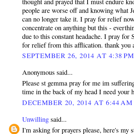
thought and prayed that I must endure k
people are worse off and knowing what Jes
can no longer take it. I pray for relief no
concentrate on anything but this - everthin
due to this constant headache. I pray for
for relief from this afflication. thank yo
SEPTEMBER 26, 2014 AT 4:38 P
Anonymous said...
Please st gemma pray for me im suffering
time in the back of my head I need your h
DECEMBER 20, 2014 AT 6:44 AM
Unwilling
said...
I'm asking for prayers please, here's my 