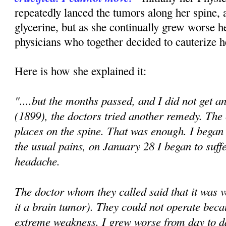
repeatedly lanced the tumors along her spine, 
glycerine, but as she continually grew worse h
physicians who together decided to cauterize h
Here is how she explained it:
"....but the months passed, and I did not get a
(1899), the doctors tried another remedy. The
places on the spine. That was enough. I began
the usual pains, on January 28 I began to suff
headache.
The doctor whom they called said that it was 
it a brain tumor). They could not operate beca
extreme weakness. I grew worse from day to 