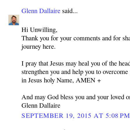
Glenn Dallaire
said...
Hi Unwilling,
Thank you for your comments and for shar
journey here.
I pray that Jesus may heal you of the hea
strengthen you and help you to overcome y
in Jesus holy Name, AMEN +
And may God bless you and your loved o
Glenn Dallaire
SEPTEMBER 19, 2015 AT 5:08 P