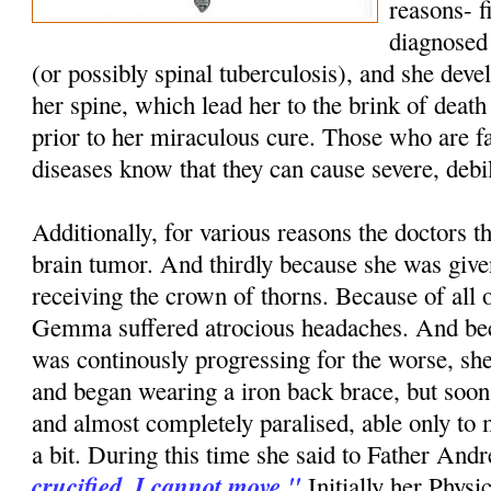
reasons- f
diagnosed 
(or possibly spinal tuberculosis), and she dev
her spine, which lead her to the brink of death
prior to her miraculous cure. Those who are fa
diseases know that they can cause severe, debi
Additionally, for various reasons the doctors t
brain tumor. And thirdly because she was give
receiving the crown of thorns. Because of all o
Gemma suffered atrocious headaches. And bec
was continously progressing for the worse, she 
and began wearing a iron back brace, but soo
and almost completely paralised, able only to
a bit. During this time she said to Father And
crucified. I cannot move."
Initially her Physi