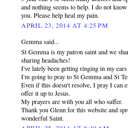
and nothing seems to help. I do not know 
you. Please help heal my pain.
APRIL 23, 2014 AT 4:25 PM
Gemma said...
St Gemma is my patron saint and we share
sharing headaches!
I've lately been getting ringing in my ear
I'm going to pray to St Gemma and St Ter
Even if this doesn't resolve, I pray I can 
offer it up to Jesus.
My prayers are with you all who suffer.
Thank you Glenn for this website and spre
wonderful Saint.
APRIL 25, 2014 AT 8:49 AM