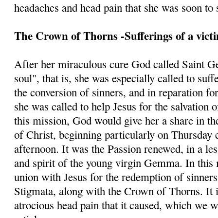
headaches and head pain that she was soon to s
The Crown of Thorns -Sufferings of a vict
After her miraculous cure God called Saint G
soul", that is, she was especially called to suff
the conversion of sinners, and in reparation fo
she was called to help Jesus for the salvation 
this mission, God would give her a share in th
of Christ, beginning particularly on Thursday 
afternoon. It was the Passion renewed, in a les
and spirit of the young virgin Gemma. In this 
union with Jesus for the redemption of sinners
Stigmata, along with the Crown of Thorns. It is
atrocious head pain that it caused, which we w