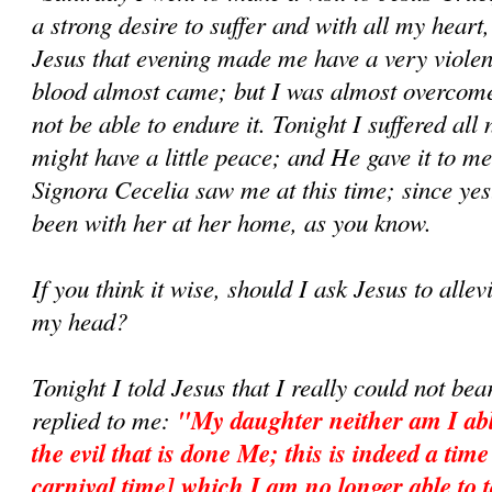
a strong desire to suffer and with all my heart,
Jesus that evening made me have a very violen
blood almost came; but I was almost overcome
not be able to endure it. Tonight I suffered all 
might have a little peace; and He gave it to m
Signora Cecelia saw me at this time; since yes
been with her at her home, as you know.
If you think it wise, should I ask Jesus to allevi
my head?
Tonight I told Jesus that I really could not be
replied to me:
"My daughter neither am I abl
the evil that is done Me; this is indeed a tim
carnival time] which I am no longer able to t