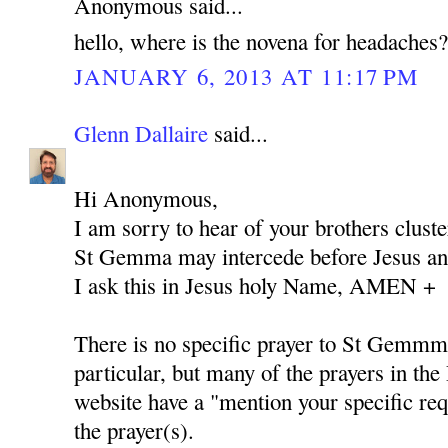
Anonymous said...
hello, where is the novena for headaches
JANUARY 6, 2013 AT 11:17 PM
Glenn Dallaire
said...
Hi Anonymous,
I am sorry to hear of your brothers cluste
St Gemma may intercede before Jesus and
I ask this in Jesus holy Name, AMEN +
There is no specific prayer to St Gemmm
particular, but many of the prayers in the 
website have a "mention your specific req
the prayer(s).