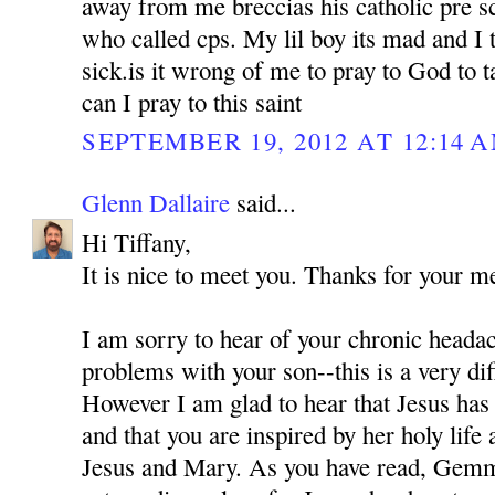
away from me breccias his catholic pre sc
who called cps. My lil boy its mad and I 
sick.is it wrong of me to pray to God to
can I pray to this saint
SEPTEMBER 19, 2012 AT 12:14 
Glenn Dallaire
said...
Hi Tiffany,
It is nice to meet you. Thanks for your m
I am sorry to hear of your chronic headac
problems with your son--this is a very diff
However I am glad to hear that Jesus ha
and that you are inspired by her holy life 
Jesus and Mary. As you have read, Gem