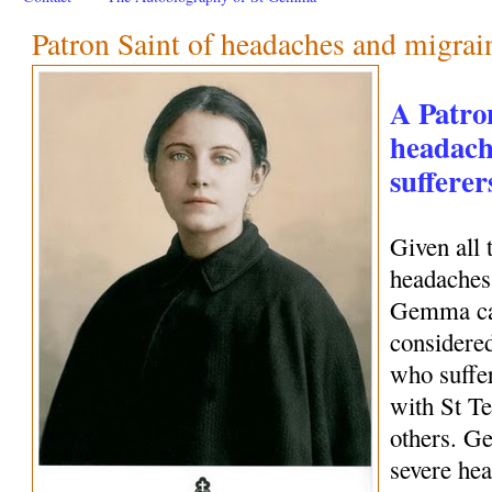
Patron Saint of headaches and migrai
A Patro
headach
sufferer
Given all 
headaches 
Gemma can
considered
who suffe
with St Te
others. G
severe hea