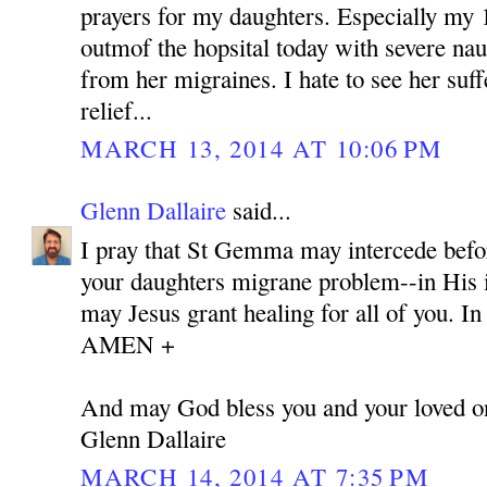
prayers for my daughters. Especially my 
outmof the hopsital today with severe nau
from her migraines. I hate to see her suff
relief...
MARCH 13, 2014 AT 10:06 PM
Glenn Dallaire
said...
I pray that St Gemma may intercede befor
your daughters migrane problem--in His i
may Jesus grant healing for all of you. I
AMEN +
And may God bless you and your loved o
Glenn Dallaire
MARCH 14, 2014 AT 7:35 PM