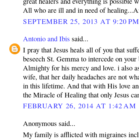
great healers and everything is possible
All who are ill and in need of healing..
SEPTEMBER 25, 2013 AT 9:20 P
Antonio and Ibis
said...
I pray that Jesus heals all of you that suf
beseech St. Gemma to intercede on your 
Almighty for his mercy and love. i also a
wife, that her daily headaches are not wh
in this lifetime. And that with His love a
the Miracle of Healing that only Jesus ca
FEBRUARY 26, 2014 AT 1:42 AM
Anonymous said...
My family is afflicted with migraines incl