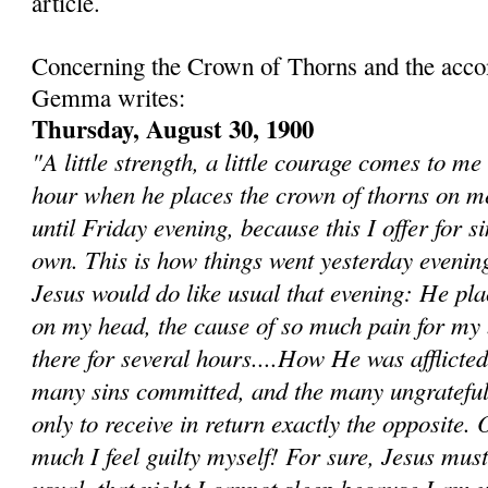
article.
Concerning the Crown of Thorns and the acc
Gemma writes:
Thursday, August 30, 1900
"A little strength, a little courage comes to me
hour when he places the crown of thorns on m
until Friday evening, because this I offer for s
own. This is how things went yesterday evenin
Jesus would do like usual that evening: He pla
on my head, the cause of so much pain for my b
there for several hours....How He was afflicted
many sins committed, and the many ungrateful
only to receive in return exactly the opposite. 
much I feel guilty myself! For sure, Jesus mus
usual, that night I cannot sleep because I am u