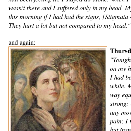
wasn't there and I suffered only in my head. 
this morning if I had had the signs, [Stigmata 
They hurt a lot but not compared to my head."
and again:
Thursd
"Tonigh
on my h
I had be
while. 
way equa
strong: 
any mov
pain; I 
but inst