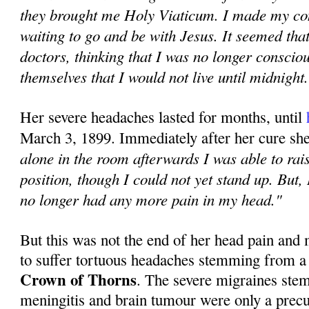
they brought me Holy Viaticum. I made my co
waiting to go and be with Jesus. It seemed tha
doctors, thinking that I was no longer conscio
themselves that I would not live until midnight
Her severe headaches lasted for months, until
March 3, 1899. Immediately after her cure sh
alone in the room afterwards I was able to rais
position, though I could not yet stand up. But, 
no longer had any more pain in my head."
But this was not the end of her head pain and
to suffer tortuous headaches stemming from a
Crown of Thorns
. The severe migraines ste
meningitis and brain tumour were only a precur