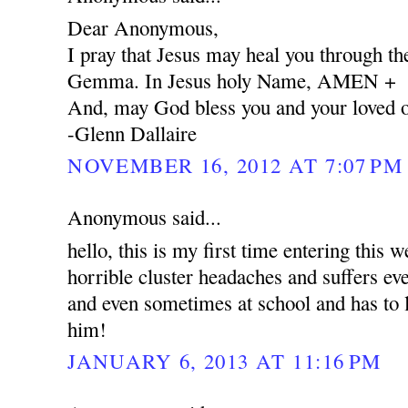
Dear Anonymous,
I pray that Jesus may heal you through the
Gemma. In Jesus holy Name, AMEN +
And, may God bless you and your loved 
-Glenn Dallaire
NOVEMBER 16, 2012 AT 7:07 PM
Anonymous said...
hello, this is my first time entering this 
horrible cluster headaches and suffers e
and even sometimes at school and has to l
him!
JANUARY 6, 2013 AT 11:16 PM