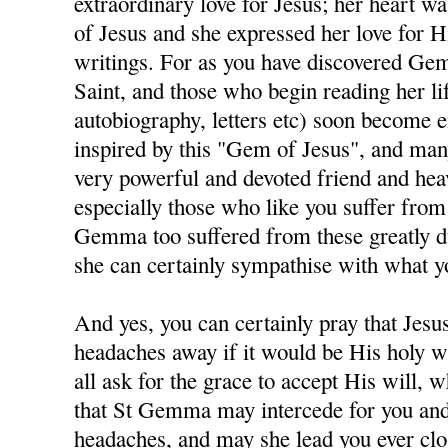
extraordinary love for Jesus; her heart was
of Jesus and she expressed her love for H
writings. For as you have discovered Gem
Saint, and those who begin reading her lif
autobiography, letters etc) soon become e
inspired by this "Gem of Jesus", and man
very powerful and devoted friend and hea
especially those who like you suffer fro
Gemma too suffered from these greatly du
she can certainly sympathise with what y
And yes, you can certainly pray that Jesu
headaches away if it would be His holy wi
all ask for the grace to accept His will, w
that St Gemma may intercede for you and
headaches, and may she lead you ever clos