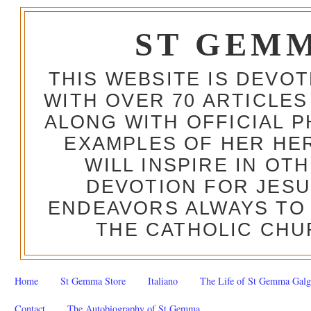
ST GEM
THIS WEBSITE IS DEVO
WITH OVER 70 ARTICLES
ALONG WITH OFFICIAL
EXAMPLES OF HER HERO
WILL INSPIRE IN OT
DEVOTION FOR JESU
ENDEAVORS ALWAYS TO 
THE CATHOLIC CHU
Home
St Gemma Store
Italiano
The Life of St Gemma Galg
Contact
The Autobiography of St Gemma