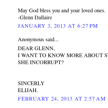
May God bless you and your loved ones.
-Glenn Dallaire
JANUARY 3, 2013 AT 6:27 PM
Anonymous said...
DEAR GLENN,
I WANT TO KNOW MORE ABOUT ST
SHE INCORRUPT?
SINCERLY
ELIJAH.
FEBRUARY 24, 2013 AT 2:57 AM