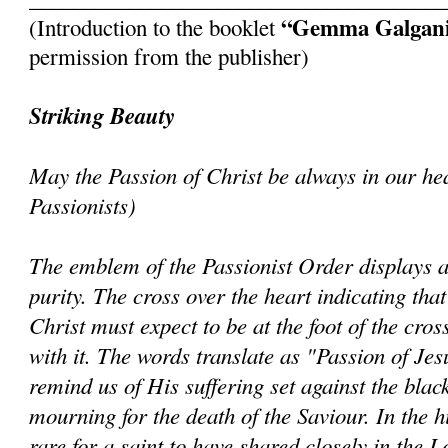
“Gemma Galgan
(Introduction to the booklet
permission from the publisher)
Striking Beauty
May the Passion of Christ be always in our hea
Passionists)
The emblem of the Passionist Order displays a
purity. The cross over the heart indicating tha
Christ must expect to be at the foot of the cro
with it. The words translate as "Passion of Jes
remind us of His suffering set against the bla
mourning for the death of the Saviour. In the hi
rare for a saint to have shared closely in the 