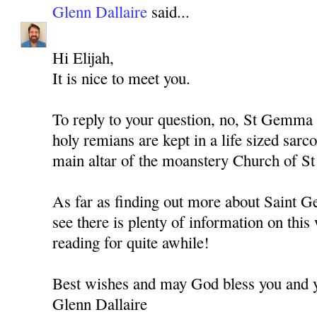
Glenn Dallaire
said...
Hi Elijah,
It is nice to meet you.
To reply to your question, no, St Gemma 
holy remians are kept in a life sized sarc
main altar of the moanstery Church of S
As far as finding out more about Saint 
see there is plenty of information on this
reading for quite awhile!
Best wishes and may God bless you and y
Glenn Dallaire