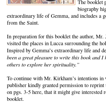
The booklet 
biography hig
extraordinary life of Gemma, and includes a 
from the Saint.
In preparation for this booklet the author, Mr
visited the places in Lucca surrounding the ho
Inspired by Gemma’s extraordinary life and d
been a great pleasure to write this book and I h
others to explore her spirituality.”
To continue with Mr. Kirkham’s intentions in w
publisher kindly granted permission to reprint 
on pgs. 3-5 here, that it might give interested r
booklet.
______________________________________