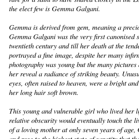
the elect few is Gemma Galgani.
Gemma is derived from gem, meaning a preciou
Gemma Galgani was the very first canonised sai
twentieth century and till her death at the tend
portrayed a fine image, despite her many infirm
photography was young but the many pictures a
her reveal a radiance of striking beauty. Unusu
eyes, often raised to heaven, were a bright an
her long hair soft brown.
This young and vulnerable girl who lived her l
relative obscurity would eventually touch the 
of a loving mother at only seven years of ag
and rose to the highest state of sanctity that t