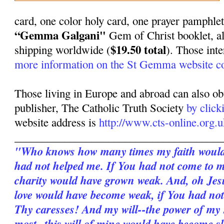
card, one color holy card, one prayer pamphle
“Gemma Galgani"
Gem of Christ booklet, al
$19.50 total
shipping worldwide (
). Those int
more information on the St Gemma website co
Those living in Europe and abroad can also ob
publisher, The Catholic Truth Society
by click
website address is
http://www.cts-online.org.u
______________________________________
"Who knows how many times my faith would 
had not helped me. If You had not come to 
charity would have grown weak. And, oh Je
love would have become weak, if You had not
Thy caresses! And my will--the power of my
most--this will of mine would have become sl