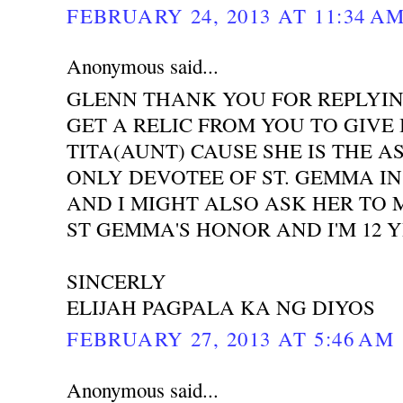
FEBRUARY 24, 2013 AT 11:34 A
Anonymous said...
GLENN THANK YOU FOR REPLYIN
GET A RELIC FROM YOU TO GIVE 
TITA(AUNT) CAUSE SHE IS THE A
ONLY DEVOTEE OF ST. GEMMA IN
AND I MIGHT ALSO ASK HER TO 
ST GEMMA'S HONOR AND I'M 12 
SINCERLY
ELIJAH PAGPALA KA NG DIYOS
FEBRUARY 27, 2013 AT 5:46 AM
Anonymous said...