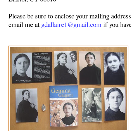
Please be sure to enclose your mailing address.
email me at
gdallaire1@gmail.com
if you have