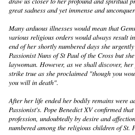
draw us closer to her profound and spiritual pr
great sadness and yet immense and unconquera
Many arduous illnesses would mean that Gemm
various religious orders would always result in
end of her shortly numbered days she urgently 
Passionist Nuns of St Paul of the Cross but sh
laywoman. However, as we shall discover, her
strike true as she proclaimed "though you woul
you will in death".
After her life ended her bodily remains were 
Passionist's. Pope Benedict XV confirmed that 
profession, undoubtedly by desire and affectio
numbered among the religious children of St. P