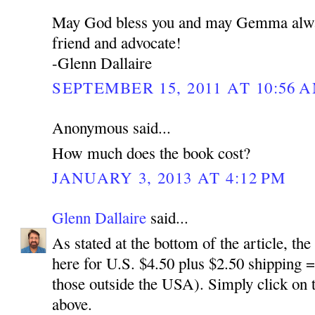
May God bless you and may Gemma alway
friend and advocate!
-Glenn Dallaire
SEPTEMBER 15, 2011 AT 10:56 
Anonymous said...
How much does the book cost?
JANUARY 3, 2013 AT 4:12 PM
Glenn Dallaire
said...
As stated at the bottom of the article, the
here for U.S. $4.50 plus $2.50 shipping =$
those outside the USA). Simply click on 
above.