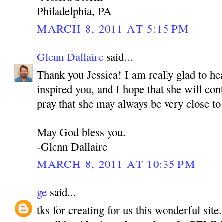
Philadelphia, PA
MARCH 8, 2011 AT 5:15 PM
Glenn Dallaire
said...
Thank you Jessica! I am really glad to h
inspired you, and I hope that she will con
pray that she may always be very close to
May God bless you.
-Glenn Dallaire
MARCH 8, 2011 AT 10:35 PM
ge
said...
tks for creating for us this wonderful site.