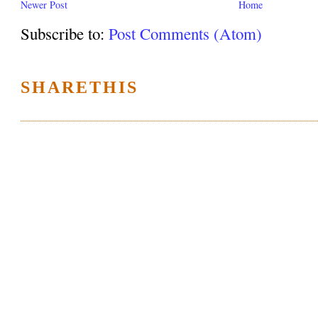
Newer Post
Home
Subscribe to:
Post Comments (Atom)
SHARETHIS