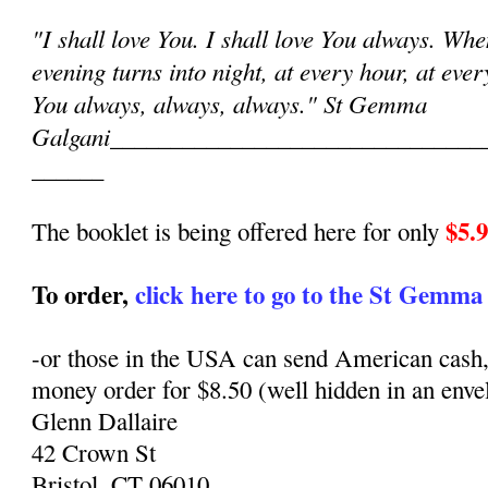
"I shall love You. I shall love You always. Wh
evening turns into night, at every hour, at eve
You always, always, always." St Gemma
Galgani
_______________________________
______
$5.
The booklet is being offered here for only
To order,
click here to go to the St Gemma
-or those in the USA can send American cash,
money order for $8.50 (well hidden in an envel
Glenn Dallaire
42 Crown St
Bristol, CT 06010