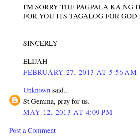
I'M SORRY THE PAGPALA KA NG 
FOR YOU ITS TAGALOG FOR GOD
SINCERLY
ELIJAH
FEBRUARY 27, 2013 AT 5:56 AM
Unknown
said...
St.Gemma, pray for us.
MAY 12, 2013 AT 4:09 PM
Post a Comment