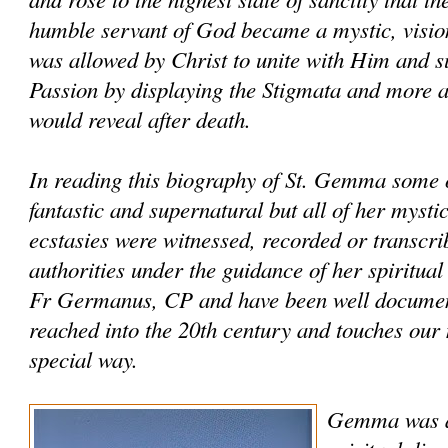
humble servant of God became a mystic, visio
was allowed by Christ to unite with Him and s
Passion by displaying the Stigmata and more a
would reveal after death.
In reading this biography of St. Gemma some o
fantastic and supernatural but all of her mysti
ecstasies were witnessed, recorded or transcri
authorities under the guidance of her spiritual
Fr Germanus, CP and have been well documente
reached into the 20th century and touches our
special way.
Gemma was al