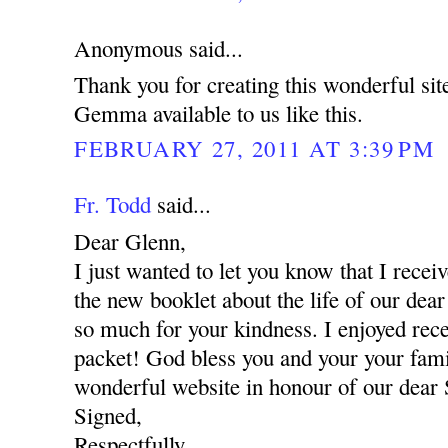
Anonymous said...
Thank you for creating this wonderful si
Gemma available to us like this.
FEBRUARY 27, 2011 AT 3:39 PM
Fr. Todd
said...
Dear Glenn,
I just wanted to let you know that I recei
the new booklet about the life of our d
so much for your kindness. I enjoyed rece
packet! God bless you and your your fami
wonderful website in honour of our dear
Signed,
Respectfully,