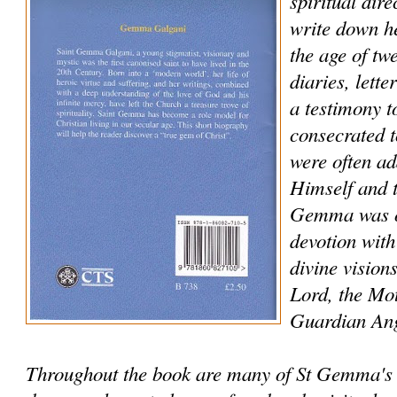
spiritual dir
write down he
the age of tw
diaries, lett
a testimony to
consecrated 
were often ad
Himself and t
Gemma was of
devotion with
divine vision
Lord, the Mo
Guardian Ang
Throughout the book are many of St Gemma's