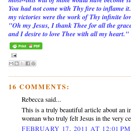
You had not come with Thy fire to inflame it.
my victories were the work of Thy infinite love
"Oh my Jesus, I thank Thee for all the grac
and I desire to love Thee with all my heart."
16 COMMENTS:
Rebecca said...
This is a truly beautiful article about an 
woman who truly felt Jesus in the very ce
FEBRUARY 17, 2011 AT 12:01 PM