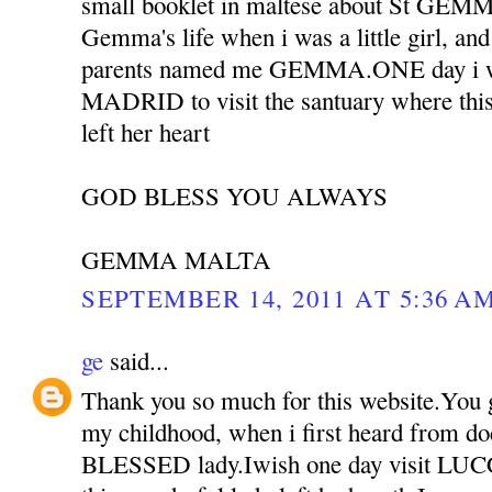
small booklet in maltese about St GEMM
Gemma's life when i was a little girl, an
parents named me GEMMA.ONE day i w
MADRID to visit the santuary where this
left her heart
GOD BLESS YOU ALWAYS
GEMMA MALTA
SEPTEMBER 14, 2011 AT 5:36 A
ge
said...
Thank you so much for this website.You
my childhood, when i first heard from doct
BLESSED lady.Iwish one day visit L