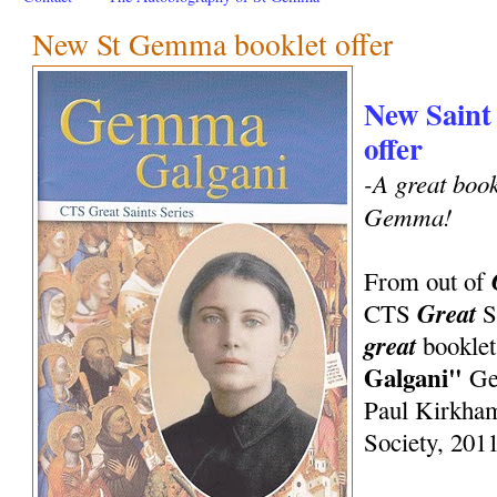
New St Gemma booklet offer
New Saint
offer
-A great bookl
Gemma!
From out of
Great
CTS
S
great
booklet
Galgani"
Gem
Paul Kirkham
Society, 2011