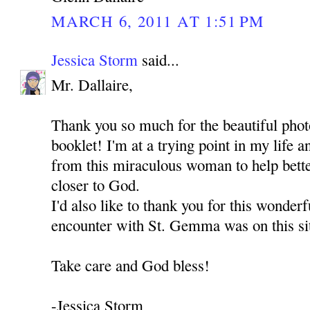
MARCH 6, 2011 AT 1:51 PM
Jessica Storm
said...
Mr. Dallaire,
Thank you so much for the beautiful pho
booklet! I'm at a trying point in my life a
from this miraculous woman to help bett
closer to God.
I'd also like to thank you for this wonderf
encounter with St. Gemma was on this si
Take care and God bless!
-Jessica Storm