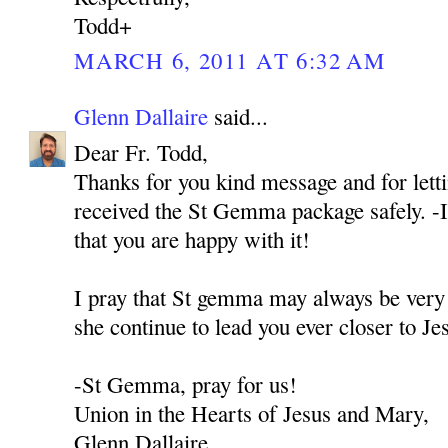
Todd+
MARCH 6, 2011 AT 6:32 AM
Glenn Dallaire
said...
Dear Fr. Todd,
Thanks for you kind message and for let
received the St Gemma package safely. -I
that you are happy with it!
I pray that St gemma may always be very
she continue to lead you ever closer to J
-St Gemma, pray for us!
Union in the Hearts of Jesus and Mary,
Glenn Dallaire