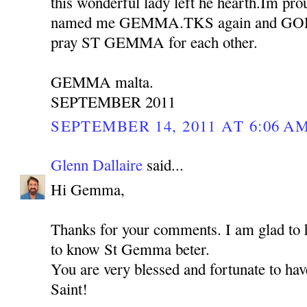
this wonderful lady left he hearth.Im pro
named me GEMMA.TKS again and GOD b
pray ST GEMMA for each other.
GEMMA malta.
SEPTEMBER 2011
SEPTEMBER 14, 2011 AT 6:06 A
Glenn Dallaire
said...
Hi Gemma,
Thanks for your comments. I am glad to h
to know St Gemma beter.
You are very blessed and fortunate to hav
Saint!