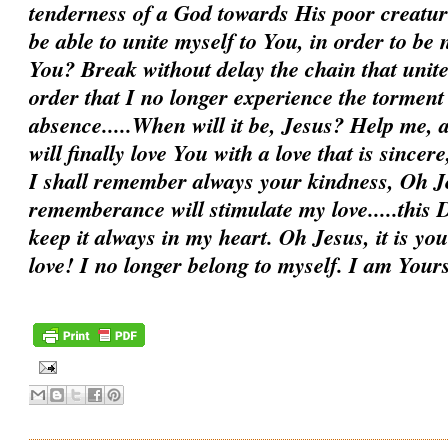
tenderness of a God towards His poor creatur
be able to unite myself to You, in order to be
You? Break without delay the chain that unit
order that I no longer experience the torment
absence.....When will it be, Jesus? Help me, a
will finally love You with a love that is sincer
I shall remember always your kindness, Oh Je
rememberance will stimulate my love.....this D
keep it always in my heart. Oh Jesus, it is you
love! I no longer belong to myself. I am You