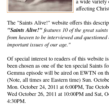
a wide variety 
affecting Chris
The "Saints Alive!" website offers this descript
"Saints Alive!"
features 10 of the great saint
from heaven to be interviewed and questioned
important issues of our age."
Of special interest to readers of this website 
been chosen as one of the ten special Saints for
Gemma episode will be aired on EWTN on the
(Note, all times are Eastern time) Sun. Octo
Mon. October 24, 2011 at 6:00PM, Tue Octob
Wed October 26, 2011 at 10:00PM and Sat, Oc
4:30PM.