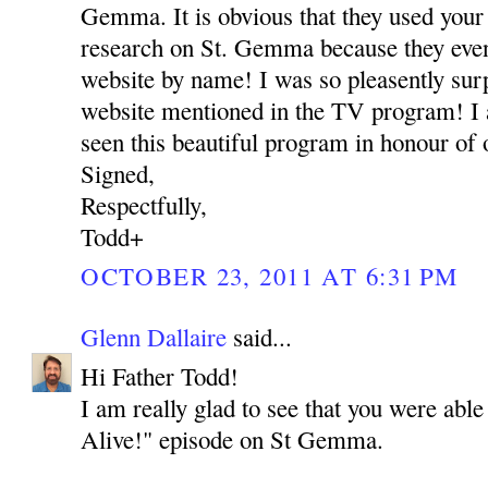
Gemma. It is obvious that they used your 
research on St. Gemma because they eve
website by name! I was so pleasently su
website mentioned in the TV program! I 
seen this beautiful program in honour of
Signed,
Respectfully,
Todd+
OCTOBER 23, 2011 AT 6:31 PM
Glenn Dallaire
said...
Hi Father Todd!
I am really glad to see that you were able
Alive!" episode on St Gemma.