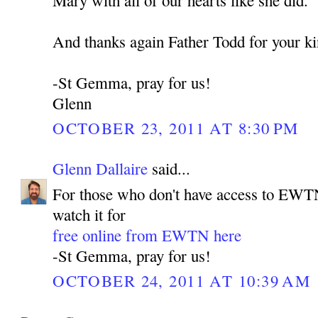
Mary with all of our hearts like she did.
And thanks again Father Todd for your 
-St Gemma, pray for us!
Glenn
OCTOBER 23, 2011 AT 8:30 PM
Glenn Dallaire
said...
For those who don't have access to EWTN
watch it for
free online from EWTN here
-St Gemma, pray for us!
OCTOBER 24, 2011 AT 10:39 AM