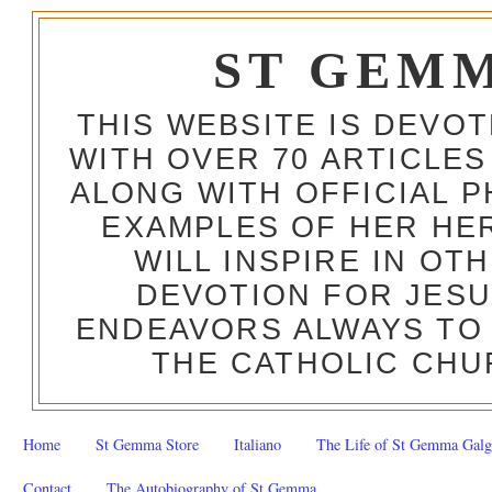
ST GEM
THIS WEBSITE IS DEVO
WITH OVER 70 ARTICLES
ALONG WITH OFFICIAL
EXAMPLES OF HER HERO
WILL INSPIRE IN OT
DEVOTION FOR JESU
ENDEAVORS ALWAYS TO 
THE CATHOLIC CHU
Home
St Gemma Store
Italiano
The Life of St Gemma Galg
Contact
The Autobiography of St Gemma