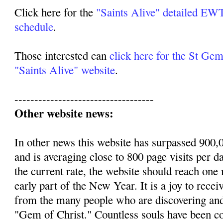
Click here for the
"Saints Alive" detailed 
schedule
.
Those interested can
click here for the St Ge
"Saints Alive" website
.
-----------------------------------
Other website news:
In other news this website has surpassed 900,0
and is averaging close to 800 page visits per d
the current rate, the website should reach one m
early part of the New Year. It is a joy to recei
from the many people who are discovering an
"Gem of Christ." Countless souls have been c