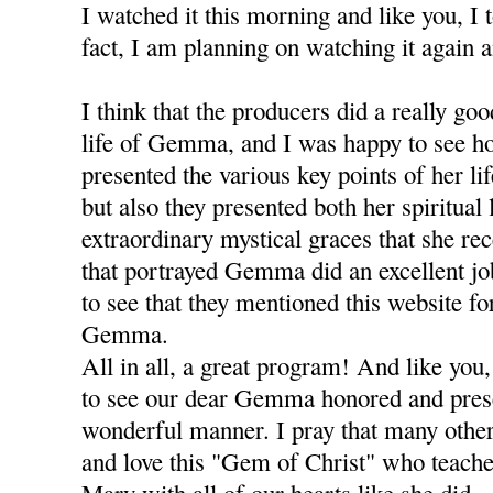
I watched it this morning and like you, I t
fact, I am planning on watching it again a
I think that the producers did a really go
life of Gemma, and I was happy to see h
presented the various key points of her li
but also they presented both her spiritual 
extraordinary mystical graces that she re
that portrayed Gemma did an excellent j
to see that they mentioned this website fo
Gemma.
All in all, a great program! And like you,
to see our dear Gemma honored and prese
wonderful manner. I pray that many oth
and love this "Gem of Christ" who teache