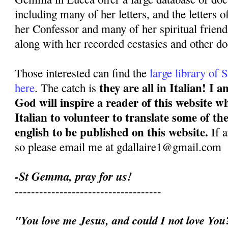
including many of her letters, and the letters o
her Confessor and many of her spiritual frien
along with her recorded ecstasies and other d
Those interested can find the
large library o
they are all in Italian! I
here
. The catch is
God will inspire a reader of this website w
Italian to volunteer to translate some of t
english to be published on this website.
If 
so please email me at gdallaire1@gmail.com
-St Gemma, pray for us!
------------------------------------
"You love me Jesus, and could I not love Yo