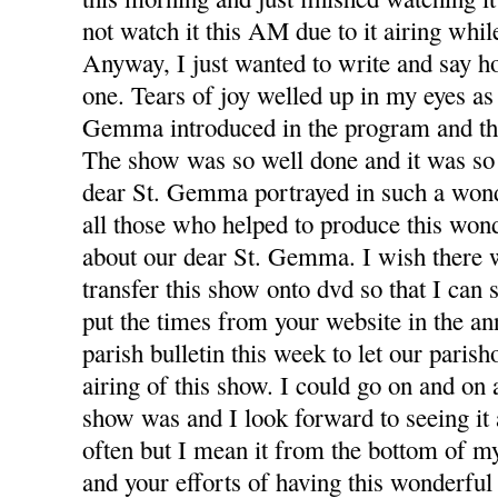
not watch it this AM due to it airing whil
Anyway, I just wanted to write and say h
one. Tears of joy welled up in my eyes as
Gemma introduced in the program and th
The show was so well done and it was so
dear St. Gemma portrayed in such a wond
all those who helped to produce this won
about our dear St. Gemma. I wish there 
transfer this show onto dvd so that I can 
put the times from your website in the a
parish bulletin this week to let our paris
airing of this show. I could go on and on
show was and I look forward to seeing it 
often but I mean it from the bottom of m
and your efforts of having this wonderful