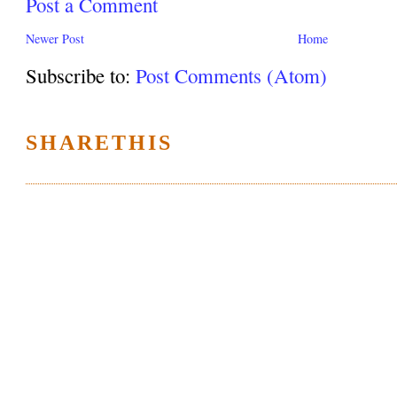
Post a Comment
Newer Post
Home
Subscribe to:
Post Comments (Atom)
SHARETHIS