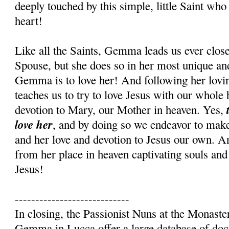
deeply touched by this simple, little Saint who
heart!
Like all the Saints, Gemma leads us ever close
Spouse, but she does so in her most unique an
Gemma is to love her! And following her lovi
teaches us to try to love Jesus with our whole 
t
devotion to Mary, our Mother in heaven. Yes,
love her
, and by doing so we endeavor to mak
and her love and devotion to Jesus our own.
from her place in heaven captivating souls and
Jesus!
----------------------------
In closing, the Passionist Nuns at the Monaste
Gemma in Lucca offer a large database of d