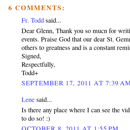
6 COMMENTS:
Fr. Todd
said...
Dear Glenn, Thank you so mucn for writi
events. Praise God that our dear St. Gem
others to greatness and is a constant rem
Signed,
Respectfully,
Todd+
SEPTEMBER 17, 2011 AT 7:39 A
Lene
said...
Is there any place where I can see the vid
to do so! :)
OCTOBER 8, 2011 AT 1:55 PM