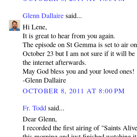
Glenn Dallaire
said...
Hi Lene,
It is great to hear from you again.
The episode on St Gemma is set to air 
October 23 but I am not sure if it will be
the internet afterwards.
May God bless you and your loved ones!
-Glenn Dallaire
OCTOBER 8, 2011 AT 8:00 PM
Fr. Todd
said...
Dear Glenn,
I recorded the first airing of "Saints Al
this morning and just finished watching it