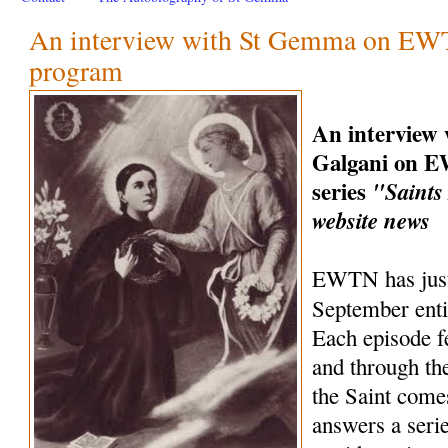
An interview with St Gemma on EWT
program
An interview
Galgani on 
series
"Saints
website news
EWTN has just
September ent
Each episode fe
and through the
the Saint come
answers a seri