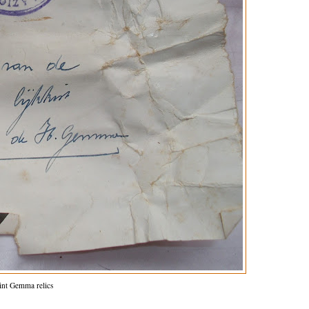
int Gemma relics