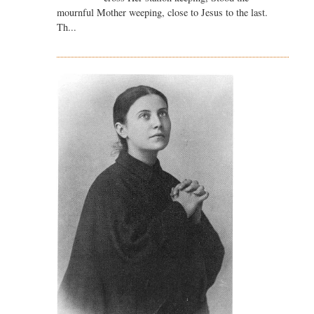
mournful Mother weeping, close to Jesus to the last.
Th...