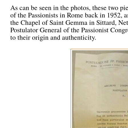
As can be seen in the photos, these two p
of the Passionists in Rome back in 1952, an
the Chapel of Saint Gemma in Sittard, Nethe
Postulator General of the Passionist Congr
to their origin and authenticity.