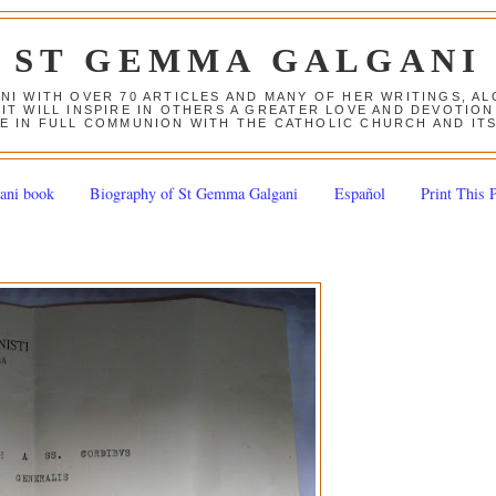
ST GEMMA GALGANI
ANI WITH OVER 70 ARTICLES AND MANY OF HER WRITINGS, 
 IT WILL INSPIRE IN OTHERS A GREATER LOVE AND DEVOTI
E IN FULL COMMUNION WITH THE CATHOLIC CHURCH AND IT
ani book
Biography of St Gemma Galgani
Español
Print This 