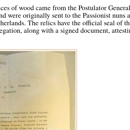
ieces of wood came from the Postulator Genera
d were originally sent to the Passionist nuns a
rlands. The relics have the official seal of t
egation, along with a signed document, attest