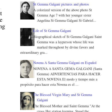
St Gemma Galgani pictures and photos
l
A colorized version of the above photo St
t
Gemma Age 7 with her younger sister
he
Angelina St Gemma Galgani St Gabriel...
ing
Life of St Gemma Galgani
Biographical sketch of St Gemma Galgani Saint
Gemma was a layperson whose life was
marked throughout by divine favors and
extraordinary gra...
Novena A Santa Gemma Galgani en Español
NOVENA A SANTA GEMA GALGANI (Santa
Gemma) ADVERTENCIAS PARA HACER
ESTA NOVENA El modo y tiempo más a
propósito para hacer esta Novena es el ...
The Blessed Virgin Mary and St Gemma
Galgani
The Blessed Mother and Saint Gemma "At the
cross Her station keeping, Stood the