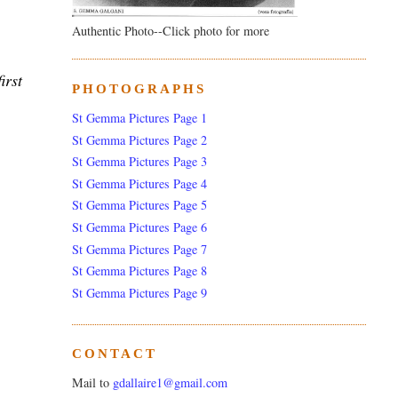
Authentic Photo--Click photo for more
irst
PHOTOGRAPHS
St Gemma Pictures Page 1
St Gemma Pictures Page 2
St Gemma Pictures Page 3
St Gemma Pictures Page 4
St Gemma Pictures Page 5
St Gemma Pictures Page 6
St Gemma Pictures Page 7
St Gemma Pictures Page 8
St Gemma Pictures Page 9
CONTACT
Mail to
gdallaire1@gmail.com