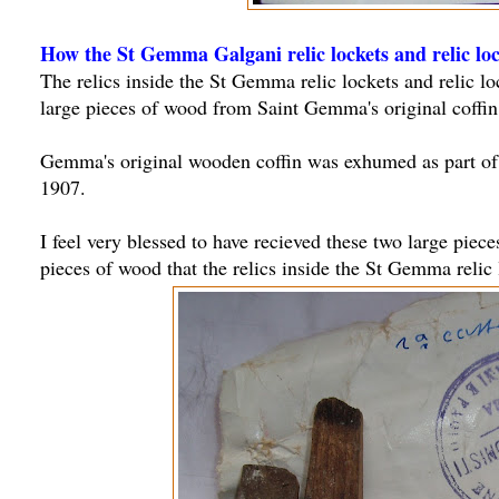
How the St Gemma Galgani relic lockets and relic lo
The relics inside the St Gemma relic lockets and relic l
large pieces of wood from Saint Gemma's original coffin,
Gemma's original wooden coffin was exhumed as part o
1907.
I feel very blessed to have recieved these two large piece
pieces of wood that the relics inside the St Gemma relic