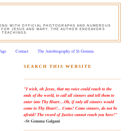
ALONG WITH OFFICIAL PHOTOGRAPHS AND NUMEROUS
ON FOR JESUS AND MARY. THE AUTHOR ENDEAVORS
S TEACHINGS.
Page
Contact
The Autobiography of St Gemma
SEARCH THIS WEBSITE
"I wish, oh Jesus, that my voice could reach to the
ends of the world, to call all sinners and tell them to
enter into Thy Heart....Oh, if only all sinners would
come to Thy Heart!... Come! Come sinners, do not be
afraid! The sword of Justice cannot reach you here!"
~St Gemma Galgani