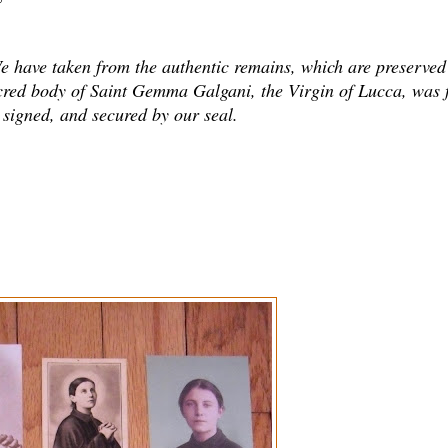
. We have taken from the authentic remains, which are preserved
cred body of Saint Gemma Galgani, the Virgin of Lucca, was f
e signed, and secured by our seal.