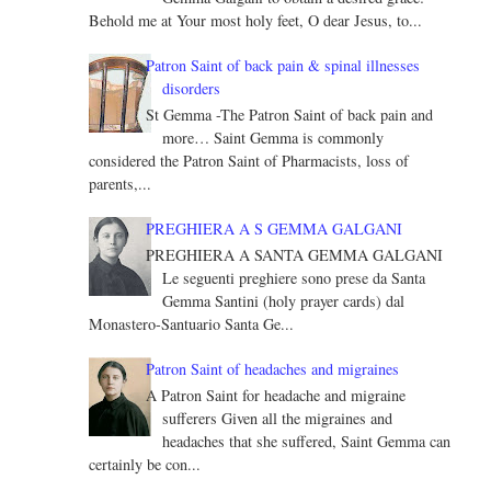
Behold me at Your most holy feet, O dear Jesus, to...
Patron Saint of back pain & spinal illnesses
disorders
St Gemma -The Patron Saint of back pain and
more… Saint Gemma is commonly
considered the Patron Saint of Pharmacists, loss of
parents,...
PREGHIERA A S GEMMA GALGANI
PREGHIERA A SANTA GEMMA GALGANI
Le seguenti preghiere sono prese da Santa
Gemma Santini (holy prayer cards) dal
Monastero-Santuario Santa Ge...
Patron Saint of headaches and migraines
A Patron Saint for headache and migraine
sufferers Given all the migraines and
headaches that she suffered, Saint Gemma can
certainly be con...