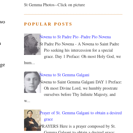
St Gemma Photos--Click on picture
two
POPULAR POSTS
Novena to St Padre Pio -Padre Pio Novena
n
St Padre Pio Novena - A Novena to Saint Padre
Pio seeking his intercession for a special
grace. Day 1 Preface: Oh most Holy God, we
hum...
rge
Novena to St Gemma Galgani
Novena to Saint Gemma Galgani DAY 1 Preface:
Oh most Divine Lord, we humbly prostrate
ourselves before Thy Infinite Majesty, and
w...
Prayer of St. Gemma Galgani to obtain a desired
grace
PRAYERS Here is a prayer composed by St.
Gemma Galgani to obtain a desired grace: