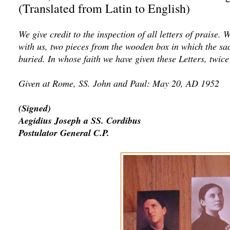
(Translated from Latin to English)
We give credit to the inspection of all letters of praise
with us, two pieces from the wooden box in which the sa
buried. In whose faith we have given these Letters, twic
Given at Rome, SS. John and Paul: May 20, AD 1952
(Signed)
Aegidius Joseph a SS. Cordibus
Postulator General C.P.