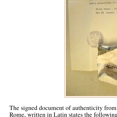
The signed document of authenticity from t
Rome, written in Latin states the followin