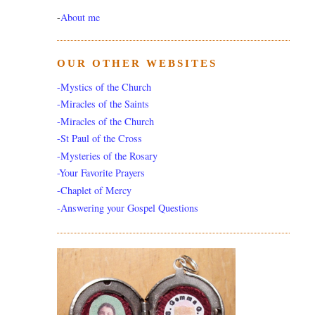
-
About me
OUR OTHER WEBSITES
-Mystics of the Church
-Miracles of the Saints
-Miracles of the Church
-St Paul of the Cross
-Mysteries of the Rosary
-Your Favorite Prayers
-Chaplet of Mercy
-Answering your Gospel Questions