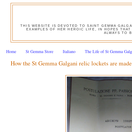
THIS WEBSITE IS DEVOTED TO SAINT GEMMA GALG
EXAMPLES OF HER HEROIC LIFE, IN HOPES THAT
ALWAYS TO B
Home
St Gemma Store
Italiano
The Life of St Gemma Galg
How the St Gemma Galgani relic lockets are made