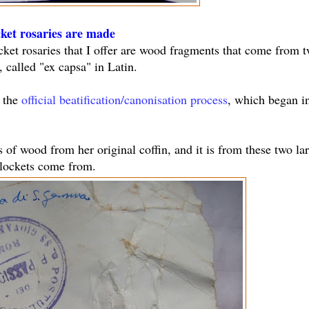
cket rosaries are made
ocket rosaries that I offer are wood fragments that come from 
 called "ex capsa" in Latin.
f the
official beatification/canonisation process
, which began i
s of wood from her original coffin, and it is from these two la
 lockets come from.