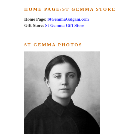
HOME PAGE/ST GEMMA STORE
Home Page:
StGemmaGalgani.com
Gift Store:
St Gemma Gift Store
ST GEMMA PHOTOS