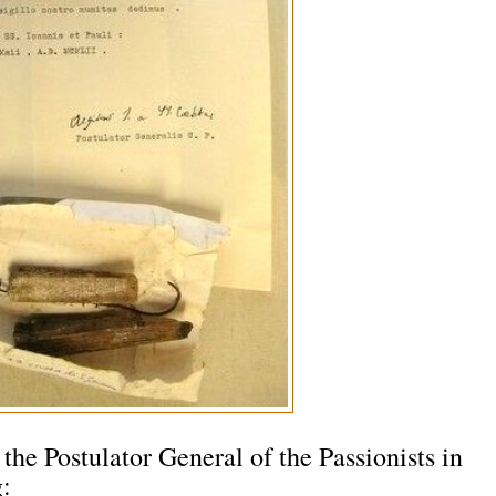
he Postulator General of the Passionists in
g: