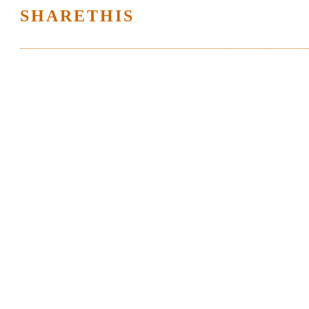
SHARETHIS