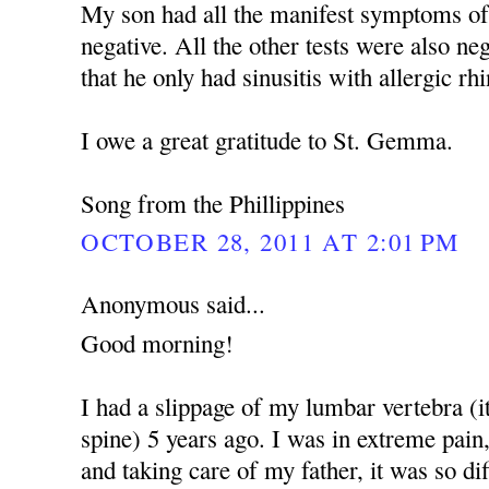
My son had all the manifest symptoms of
negative. All the other tests were also ne
that he only had sinusitis with allergic rhin
I owe a great gratitude to St. Gemma.
Song from the Phillippines
OCTOBER 28, 2011 AT 2:01 PM
Anonymous said...
Good morning!
I had a slippage of my lumbar vertebra (i
spine) 5 years ago. I was in extreme pain
and taking care of my father, it was so dif