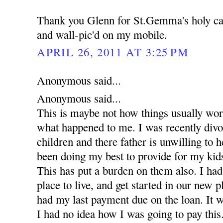
Thank you Glenn for St.Gemma's holy car
and wall-pic'd on my mobile.
APRIL 26, 2011 AT 3:25 PM
Anonymous said...
Anonymous said...
This is maybe not how things usually work 
what happened to me. I was recently divo
children and there father is unwilling to h
been doing my best to provide for my kids
This has put a burden on them also. I had 
place to live, and get started in our new
had my last payment due on the loan. It 
I had no idea how I was going to pay this