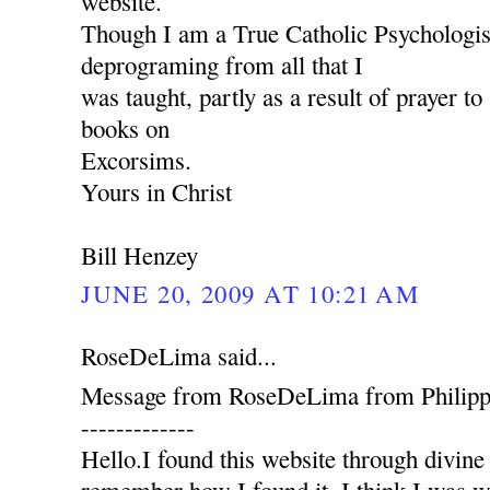
website.
Though I am a True Catholic Psychologist
deprograming from all that I
was taught, partly as a result of prayer 
books on
Excorsims.
Yours in Christ
Bill Henzey
JUNE 20, 2009 AT 10:21 AM
RoseDeLima said...
Message from RoseDeLima from Philippi
-------------
Hello.I found this website through divine 