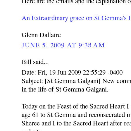
Here are the emails and the explanation o
An Extraordinary grace on St Gemma's 
Glenn Dallaire
JUNE 5, 2009 AT 9:38 AM
Bill said...
Date: Fri, 19 Jun 2009 22:55:29 -0400
Subject: [St Gemma Galgani] New comme
in the life of St Gemma Galgani.
Today on the Feast of the Sacred Heart I
age 61 to St Gemma and reconsecrated m
Sheree and I to the Sacred Heart after re