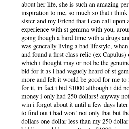
about her life, she is such an amazing pe
inspiration to me, so much so that i think
sister and my Friend that i can call upon 
experience with st gemma with you, arou
going though a hard time with a drugs a
was generally living a bad lifestyle, whe
and found a first class relic (ex Capulus)
which i thought may or not be the genuine 
bid for it as i had vaguely heard of st g
more and felt it would be good for me to f
for it, in fact i bid $1000 although i did n
money i only had 250 dollars! anyway not
win i forgot about it until a few days lat
to find out i had won! not only that but t
dollars one dollar less than my 250 dolla