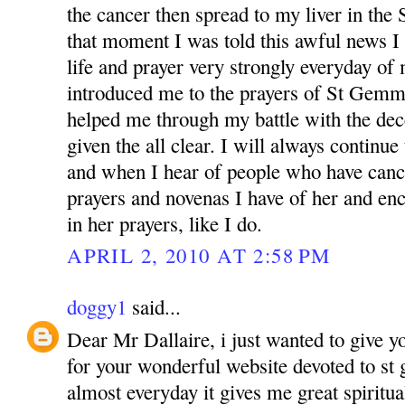
the cancer then spread to my liver in th
that moment I was told this awful news I
life and prayer very strongly everyday of 
introduced me to the prayers of St Gemm
helped me through my battle with the dec
given the all clear. I will always continu
and when I hear of people who have cance
prayers and novenas I have of her and en
in her prayers, like I do.
APRIL 2, 2010 AT 2:58 PM
doggy1
said...
Dear Mr Dallaire, i just wanted to give y
for your wonderful website devoted to st
almost everyday it gives me great spiritu