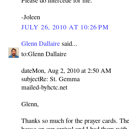
-Joleen
JULY 26, 2010 AT 10:26 PM
Glenn Dallaire
said...
to:Glenn Dallaire
dateMon, Aug 2, 2010 at 2:50 AM
subjectRe: St. Gemma
mailed-byhctc.net
Glenn,
Thanks so much for the prayer cards. Th
house on our arrival and I had them with 