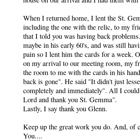
When I returned home, I lent the St. Ge
including the one with the relic, to my fr
that I told you was having back problems. 
maybe in his early 60's, and was still ha
pain so I lent him the cards for a week. 
on my arrival to our meeting room, my fr
the room to me with the cards in his han
back is gone". He said "It didn't just less
completely and immediately". All I could
Lord and thank you St. Gemma".
Lastly, I say thank you Glenn.
Keep up the great work you do. And, of
You....