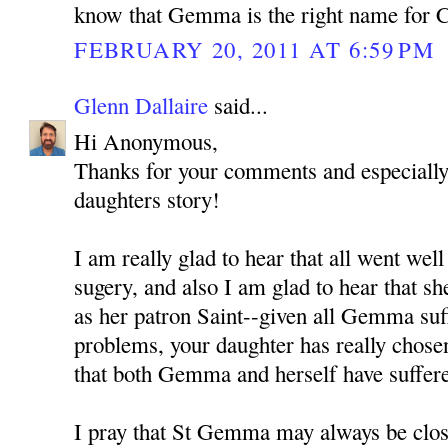
know that Gemma is the right name for 
FEBRUARY 20, 2011 AT 6:59 PM
Glenn Dallaire
said...
Hi Anonymous,
Thanks for your comments and especially 
daughters story!
I am really glad to hear that all went well
sugery, and also I am glad to hear that 
as her patron Saint--given all Gemma suf
problems, your daughter has really chosen
that both Gemma and herself have suffere
I pray that St Gemma may always be close