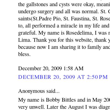
the gallstones and cysts were okay, meanin
undergo surgery and all was normal. St.
saints(St.Padre Pio, St. Faustina, St. R
to, all performed a miracle in my life an
grateful. My name is Rosedelima, I was 
Lima. Thank you for this website, thank y
because now I am sharing it to family an
bless.
December 20, 2009 1:58 AM
DECEMBER 20, 2009 AT 2:50 PM
Anonymous said...
My name is Bobby Bittles and in May 200
very unwell. Later the August I was diag