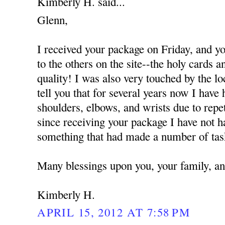
Kimberly H. said...
Glenn,
I received your package on Friday, and y
to the others on the site--the holy cards 
quality! I was also very touched by the l
tell you that for several years now I hav
shoulders, elbows, and wrists due to repet
since receiving your package I have not h
something that had made a number of tasks
Many blessings upon you, your family, an
Kimberly H.
APRIL 15, 2012 AT 7:58 PM