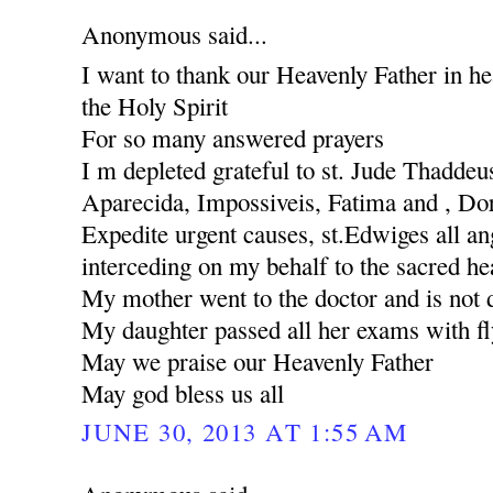
Anonymous said...
I want to thank our Heavenly Father in he
the Holy Spirit
For so many answered prayers
I m depleted grateful to st. Jude Thaddeu
Aparecida, Impossiveis, Fatima and , Dores
Expedite urgent causes, st.Edwiges all ang
interceding on my behalf to the sacred he
My mother went to the doctor and is not 
My daughter passed all her exams with fl
May we praise our Heavenly Father
May god bless us all
JUNE 30, 2013 AT 1:55 AM