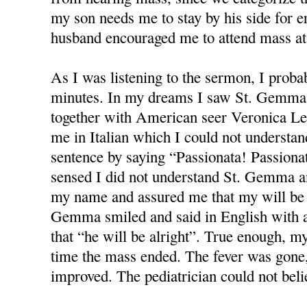
my son needs me to stay by his side for e
husband encouraged me to attend mass at 
As I was listening to the sermon, I proba
minutes. In my dreams I saw St. Gemma 
together with American seer Veronica Le
me in Italian which I could not understa
sentence by saying “Passionata! Passiona
sensed I did not understand St. Gemma a
my name and assured me that my will be a
Gemma smiled and said in English with a 
that “he will be alright”. True enough, m
time the mass ended. The fever was gone,
improved. The pediatrician could not belie