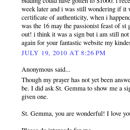
bidding could have gotten to $1000. i rece
week later and i was still wondering if it
certificate of authenticity, when i happend
was the 16 may the passionist feast of st
out! i think it was a sign but i am still n
again for your fantastic website my kinde
JULY 19, 2010 AT 8:26 PM
Anonymous said...
Though my prayer has not yet been answere
be. I did ask St. Gemma to show me a sig
given one.
St. Gemma, you are wonderful! I love yo
Please do intercede for me.