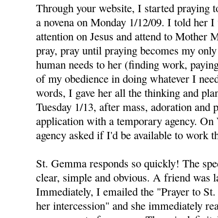
Through your website, I started praying
a novena on Monday 1/12/09. I told her I
attention on Jesus and attend to Mother M
pray, pray until praying becomes my only 
human needs to her (finding work, paying b
of my obedience in doing whatever I need
words, I gave her all the thinking and pla
Tuesday 1/13, after mass, adoration and pr
application with a temporary agency. On
agency asked if I'd be available to work t
St. Gemma responds so quickly! The spee
clear, simple and obvious. A friend was la
Immediately, I emailed the "Prayer to S
her intercession" and she immediately re