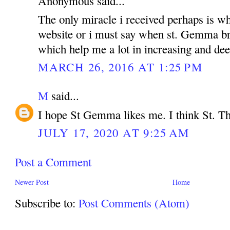
Anonymous said...
The only miracle i received perhaps is wh
website or i must say when st. Gemma br
which help me a lot in increasing and dee
MARCH 26, 2016 AT 1:25 PM
M
said...
I hope St Gemma likes me. I think St. Th
JULY 17, 2020 AT 9:25 AM
Post a Comment
Newer Post
Home
Subscribe to:
Post Comments (Atom)