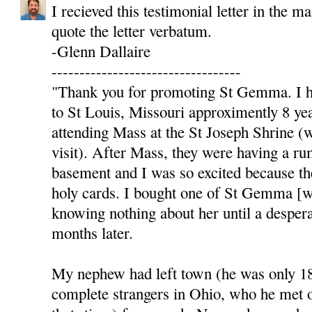
I recieved this testimonial letter in the ma
quote the letter verbatum.
-Glenn Dallaire
----------------------------------
"Thank you for promoting St Gemma. I h
to St Louis, Missouri approximently 8 ye
attending Mass at the St Joseph Shrine (
visit). After Mass, they were having a r
basement and I was so excited because t
holy cards. I bought one of St Gemma [wit
knowing nothing about her until a desper
months later.
My nephew had left town (he was only 18
complete strangers in Ohio, who he met 