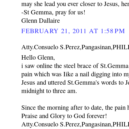
may she lead you ever closer to Jesus, he
-St Gemma, pray for us!
Glenn Dallaire
FEBRUARY 21, 2011 AT 1:58 PM
Atty.Consuelo S.Perez,Pangasinan,PHIL
Hello Glenn,
i saw online the steel brace of St.Gemma
pain which was Iike a nail digging into m
Jesus and uttered St.Gemma's words to J
midnight to three am.
Since the morning after to date, the pain
Praise and Glory to God forever!
Atty.Consuelo S.Perez,Pangasinan,PHI