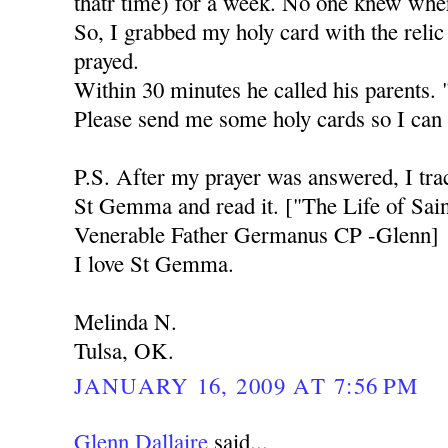
thatr time) for a week. No one knew whe
So, I grabbed my holy card with the rel
prayed.
Within 30 minutes he called his parents.
Please send me some holy cards so I can 
P.S. After my prayer was answered, I tr
St Gemma and read it. ["The Life of Sa
Venerable Father Germanus CP -Glenn]
I love St Gemma.
Melinda N.
Tulsa, OK.
JANUARY 16, 2009 AT 7:56 PM
Glenn Dallaire
said...