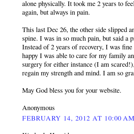
alone physically. It took me 2 years to f
again, but always in pain.
This last Dec 26, the other side slipped 
spine. I was in so much pain, but said a 
Instead of 2 years of recovery, I was fine
happy I was able to care for my family a
surgery for either instance (I am scared!)
regain my strength and mind. I am so grat
May God bless you for your website.
Anonymous
FEBRUARY 14, 2012 AT 10:00 A