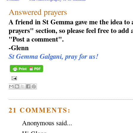
Answered prayers
A friend in St Gemma gave me the idea to
prayers" section, so please feel free to add
"Post a comment".
-Glenn
St Gemma Galgani, pray for us!
21 COMMENTS:
Anonymous said...