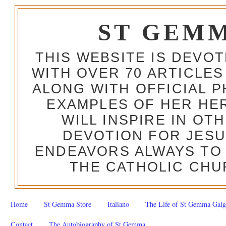
ST GEM
THIS WEBSITE IS DEVO
WITH OVER 70 ARTICLES
ALONG WITH OFFICIAL
EXAMPLES OF HER HERO
WILL INSPIRE IN OT
DEVOTION FOR JESU
ENDEAVORS ALWAYS TO 
THE CATHOLIC CHU
Home
St Gemma Store
Italiano
The Life of St Gemma Galg
Contact
The Autobiography of St Gemma