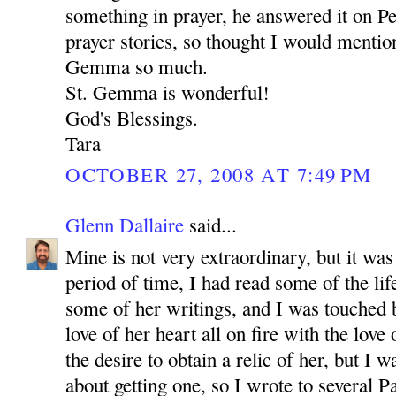
something in prayer, he answered it on P
prayer stories, so thought I would mention
Gemma so much.
St. Gemma is wonderful!
God's Blessings.
Tara
OCTOBER 27, 2008 AT 7:49 PM
Glenn Dallaire
said...
Mine is not very extraordinary, but it was
period of time, I had read some of the l
some of her writings, and I was touched 
love of her heart all on fire with the love
the desire to obtain a relic of her, but I 
about getting one, so I wrote to several P