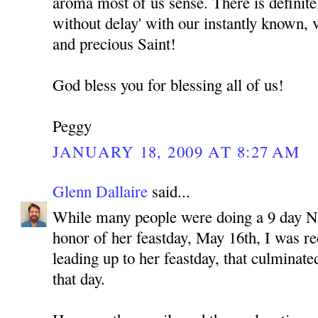
aroma most of us sense. There is definitel
without delay' with our instantly known, 
and precious Saint!
God bless you for blessing all of us!
Peggy
JANUARY 18, 2009 AT 8:27 AM
Glenn Dallaire
said...
While many people were doing a 9 day 
honor of her feastday, May 16th, I was re
leading up to her feastday, that culminate
that day.