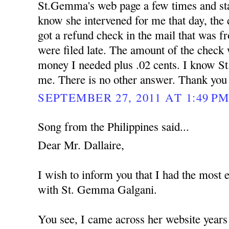
St.Gemma's web page a few times and star
know she intervened for me that day, the
got a refund check in the mail that was f
were filed late. The amount of the check 
money I needed plus .02 cents. I know S
me. There is no other answer. Thank yo
SEPTEMBER 27, 2011 AT 1:49 P
Song from the Philippines said...
Dear Mr. Dallaire,
I wish to inform you that I had the most 
with St. Gemma Galgani.
You see, I came across her website years 