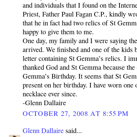
and individuals that I found on the Intern
Priest, Father Paul Fagan C.P., kindly wr
that he in fact had two relics of St Gemm
happy to give them to me.
One day, my family and I were saying th
arrived. We finished and one of the kids 
letter containing St Gemma’s relics. I im
thanked God and St Gemma because the 
Gemma’s Birthday. It seems that St Gem
present on her birthday. I have worn one o
necklace ever since.
-Glenn Dallaire
OCTOBER 27, 2008 AT 8:55 PM
Glenn Dallaire
said...