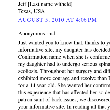
Jeff [Last name witheld]
Texas, USA
AUGUST 5, 2010 AT 4:06 PM
Anonymous said...
Just wanted you to know that, thanks to y
informative site, my daughter has decid
Confirmation name when she is confirmed 
my daughter had to undergo serious spinal
scoliosis. Throughout her surgery and diff
exhibited more courage and resolve than I
for a 14 year old. She wanted her confirm
this experience that has affected her so d
patron saint of back issues, we discove
your informative site. In reading all that