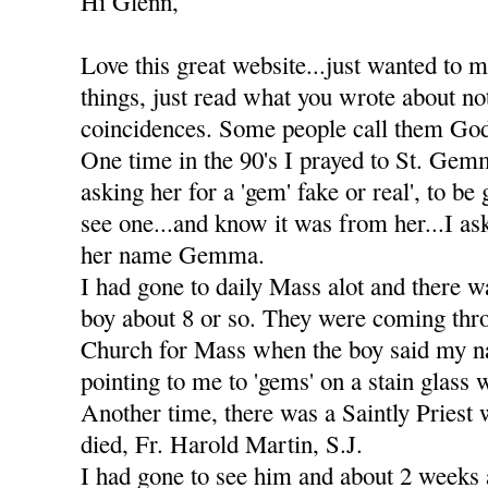
Hi Glenn,
Love this great website...just wanted to 
things, just read what you wrote about not
coincidences. Some people call them God
One time in the 90's I prayed to St. Gemm
asking her for a 'gem' fake or real', to be
see one...and know it was from her...I as
her name Gemma.
I had gone to daily Mass alot and there w
boy about 8 or so. They were coming thro
Church for Mass when the boy said my n
pointing to me to 'gems' on a stain glass
Another time, there was a Saintly Priest 
died, Fr. Harold Martin, S.J.
I had gone to see him and about 2 weeks