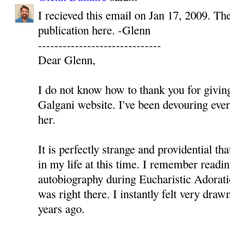
I recieved this email on Jan 17, 2009. The
publication here. -Glenn
------------------------------
Dear Glenn,
I do not know how to thank you for givi
Galgani website. I've been devouring ever
her.
It is perfectly strange and providential 
in my life at this time. I remember readi
autobiography during Eucharistic Adorati
was right there. I instantly felt very dra
years ago.