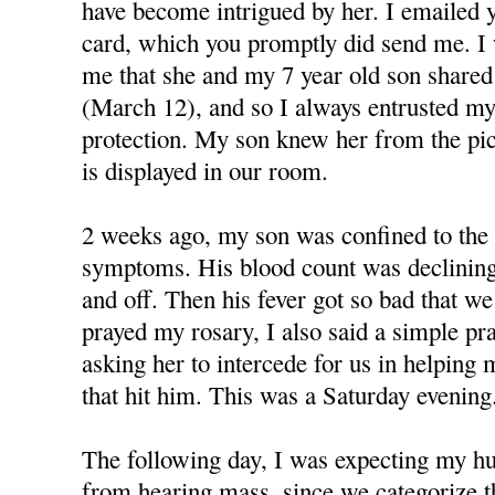
have become intrigued by her. I emailed y
card, which you promptly did send me. I
me that she and my 7 year old son shared
(March 12), and so I always entrusted my
protection. My son knew her from the pi
is displayed in our room.
2 weeks ago, my son was confined to the 
symptoms. His blood count was declining
and off. Then his fever got so bad that we
prayed my rosary, I also said a simple p
asking her to intercede for us in helping 
that hit him. This was a Saturday evening
The following day, I was expecting my h
from hearing mass, since we categorize 