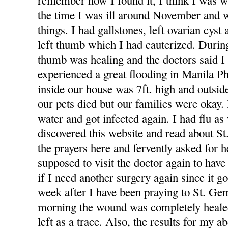
remember how I found it, I think I was
the time I was ill around November and
things. I had gallstones, left ovarian cys
left thumb which I had cauterized. Duri
thumb was healing and the doctors said I 
experienced a great flooding in Manila Ph
inside our house was 7ft. high and outsid
our pets died but our families were okay
water and got infected again. I had flu as 
discovered this website and read about S
the prayers here and fervently asked for h
supposed to visit the doctor again to ha
if I need another surgery again since it g
week after I have been praying to St. Ge
morning the wound was completely healed
left as a trace. Also, the results for my 