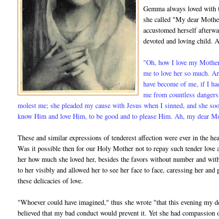
Gemma always loved with t
she called "My dear Mother
accustomed herself afterwa
devoted and loving child. A
"Oh, how I love my Mother!
me to love her so much. A
have become of me, if I ha
me from countless dangers;
molest me; she pleaded my cause with Jesus when I sinned, and she so
know Him and love Him, to be good and to please Him. Ah, my dear Moth
These and similar expressions of tenderest affection were ever in the hear
Was it possible then for our Holy Mother not to repay such tender lo
her how much she loved her, besides the favors without number and with
to her visibly and allowed her to see her face to face, caressing her an
these delicacies of love.
"Whoever could have imagined," thus she wrote "that this evening my d
believed that my bad conduct would prevent it. Yet she had compassion o