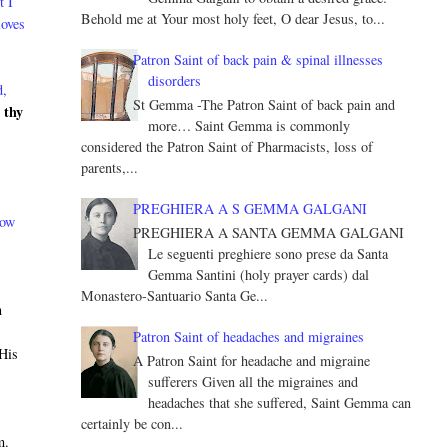
t I
Behold me at Your most holy feet, O dear Jesus, to...
loves
Patron Saint of back pain & spinal illnesses
disorders
d,
St Gemma -The Patron Saint of back pain and
 thy
more… Saint Gemma is commonly
considered the Patron Saint of Pharmacists, loss of
parents,...
PREGHIERA A S GEMMA GALGANI
now
PREGHIERA A SANTA GEMMA GALGANI
Le seguenti preghiere sono prese da Santa
Gemma Santini (holy prayer cards) dal
Monastero-Santuario Santa Ge...
n
h
Patron Saint of headaches and migraines
 His
A Patron Saint for headache and migraine
sufferers Given all the migraines and
headaches that she suffered, Saint Gemma can
certainly be con...
m.