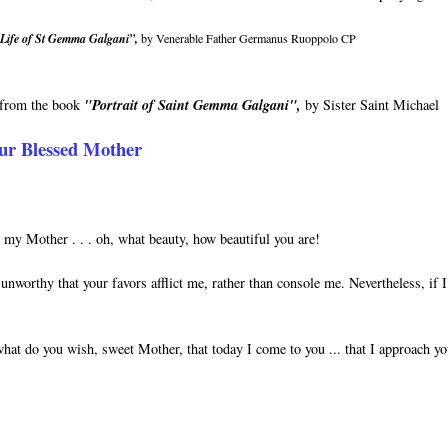
Life of St Gemma Galgani”,
by Venerable Father Germanus Ruoppolo CP
n from the book
"Portrait of Saint Gemma Galgani",
by Sister Saint Michael
ur Blessed Mother
y Mother . . . oh, what beauty, how beautiful you are!
unworthy that your favors afflict me, rather than console me. Nevertheless, if 
hat do you wish, sweet Mother, that today I come to you ... that I approach y