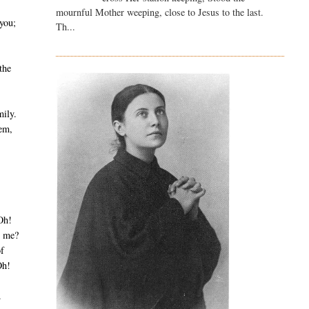
mournful Mother weeping, close to Jesus to the last.
you;
Th...
 the
mily.
hem,
Oh!
g me?
of
Oh!
.