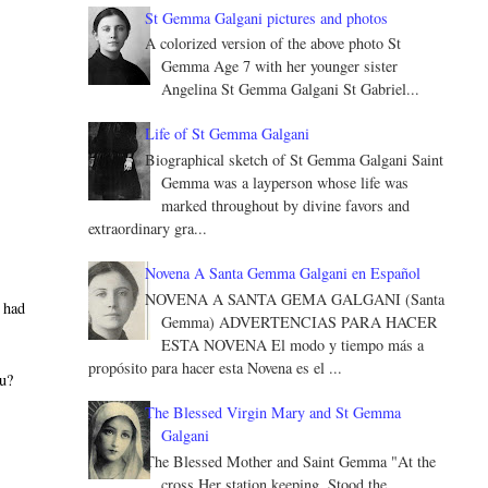
St Gemma Galgani pictures and photos
A colorized version of the above photo St
Gemma Age 7 with her younger sister
Angelina St Gemma Galgani St Gabriel...
Life of St Gemma Galgani
Biographical sketch of St Gemma Galgani Saint
Gemma was a layperson whose life was
marked throughout by divine favors and
extraordinary gra...
Novena A Santa Gemma Galgani en Español
NOVENA A SANTA GEMA GALGANI (Santa
I had
Gemma) ADVERTENCIAS PARA HACER
ESTA NOVENA El modo y tiempo más a
propósito para hacer esta Novena es el ...
ou?
The Blessed Virgin Mary and St Gemma
Galgani
The Blessed Mother and Saint Gemma "At the
cross Her station keeping, Stood the