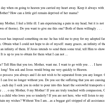
day when on going to heaven you carried my heart away. Keep it always with 
other? How can a little girl remain de­prived of her mama?
y Mother, I feel a little ill. I am experiencing a pain in my head, but it is not
own of thorns). Do you want to give me this one? Both of them willingly . . .
sor has imposed something on me: he has told me to pray for my adopted fa
y. Obtain what I could not hope to do of myself: many graces, an infinity of t
an infinity of them. If Jesus intends to send them some trial, tell Him to show
 It is up to you to obtain for them what I can not ...
 Tell Him that you too, Mother, want me. I want to go with you . . . I have
 long! You ask and Jesus would bring me very quickly to Heaven.
to possess you always and I do not wish to be separated from you any longer. 
 I can live no longer without you. Do you see the suffering that you are causin
, each day I seek you in order to pour into this heart the sorrowful transports 
e . . . o my Mother, 0 my Mother! If you are truly touched with compassion, 
a child who loves you so tenderly? If you are not here, who will listen to my
tain my wishes? Without You I am…as a beggar girl stripped of all assistance