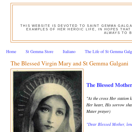
THIS WEBSITE IS DEVOTED TO SAINT GEMMA GALG
EXAMPLES OF HER HEROIC LIFE, IN HOPES THAT
ALWAYS TO B
Home
St Gemma Store
Italiano
The Life of St Gemma Galg
The Blessed Virgin Mary and St Gemma Galgani
The Blessed Mothe
"At the cross Her station 
Her heart, His sorrow shar
Mater prayer)
"Dear Blessed Mother, lend