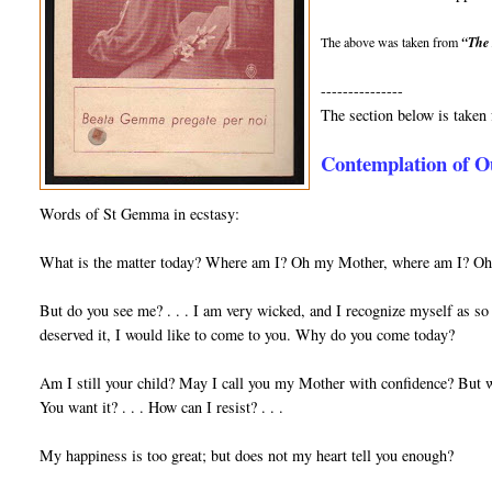
The above was taken from
“The 
---------------
The section below is take
Contemplation of O
Words of St Gemma in ecstasy:
What is the matter today? Where am I? Oh my Mother, where am I? Oh m
But do you see me? . . . I am very wicked, and I recognize myself as so 
de­served it, I would like to come to you. Why do you come today?
Am I still your child? May I call you my Mother with confidence? But w
You want it? . . . How can I resist? . . .
My happiness is too great; but does not my heart tell you enough?