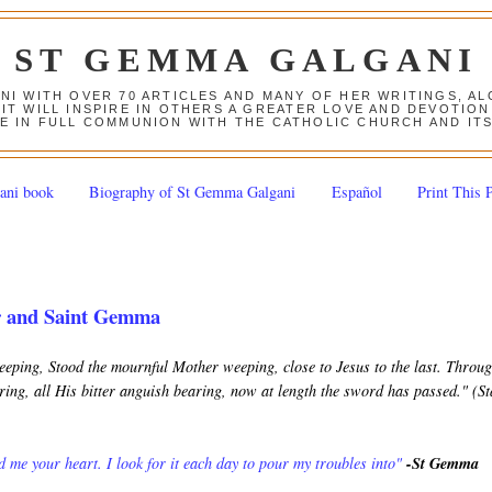
ST GEMMA GALGANI
ANI WITH OVER 70 ARTICLES AND MANY OF HER WRITINGS, 
 IT WILL INSPIRE IN OTHERS A GREATER LOVE AND DEVOTI
E IN FULL COMMUNION WITH THE CATHOLIC CHURCH AND IT
ani book
Biography of St Gemma Galgani
Español
Print This 
r and Saint Gemma
keeping, Stood the mournful Mother weeping, close to Jesus to the last. Throu
ing, all His bitter anguish bearing, now at length the sword has passed." (S
 me your heart. I look for it each day to pour my troubles into"
-St Gemma