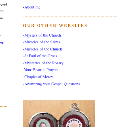
 read
-
About me
ery
ch,
OUR OTHER WEBSITES
-Mystics of the Church
t
-Miracles of the Saints
 me
-Miracles of the Church
-St Paul of the Cross
-Mysteries of the Rosary
-Your Favorite Prayers
-Chaplet of Mercy
-Answering your Gospel Questions