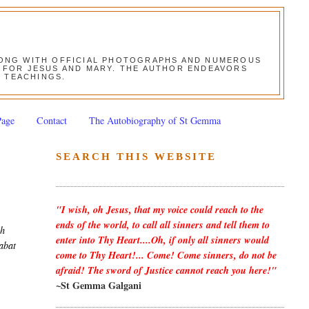
ALONG WITH OFFICIAL PHOTOGRAPHS AND NUMEROUS
ON FOR JESUS AND MARY. THE AUTHOR ENDEAVORS
S TEACHINGS.
Page
Contact
The Autobiography of St Gemma
SEARCH THIS WEBSITE
"I wish, oh Jesus, that my voice could reach to the
ends of the world, to call all sinners and tell them to
gh
enter into Thy Heart....Oh, if only all sinners would
tabat
come to Thy Heart!... Come! Come sinners, do not be
afraid! The sword of Justice cannot reach you here!"
~St Gemma Galgani