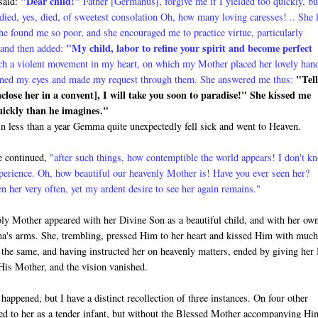
"
Dear child!"
 said:
Father [Germanus], for­give me if I yielded too quickly, bu
died, yes, died, of sweetest consolation Oh, how many loving caresses! .. She 
 found me so poor, and she encouraged me to practice virtue, particularly
"My child, labor to refine your spirit and become perfect
 and then added:
ch a violent movement in my heart, on which my Mother placed her lovely han
"Tell
 opened my eyes and made my request through them. She answered me thus:
enclose her in a convent], I will take you soon to paradise!" She kissed me
quickly than he imagines."
t. In less than a year Gemma quite unexpectedly fell sick and went to Heaven.
 continued,
"after such things, how contemptible the world appears! I don't k
xperience. Oh, how beautiful our heavenly Mother is! Have you ever seen her?
n her very often, yet my ardent desire to see her again remains."
ly Mother appeared with her Di­vine Son as a beautiful child, and with her ow
's arms. She, trembling, pressed Him to her heart and kissed Him with muc
 the same, and having instructed her on heavenly matters, ended by giving her
His Mother, and the vision vanished.
 happened, but I have a distinct recollection of three instances. On four other
d to her as a tender infant, but without the Blessed Mother accompanying Hi