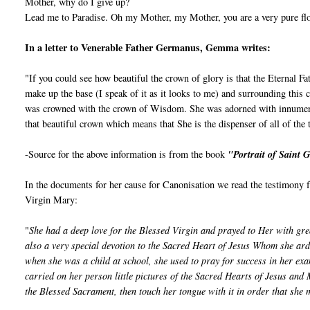
Mother, why do I give up?
Lead me to Paradise. Oh my Mother, my Mother, you are a very pure flow
In a letter to Venerable Father Germanus, Gemma writes:
"If you could see how beautiful the crown of glory is that the Eternal 
make up the base (I speak of it as it looks to me) and surrounding this
was crowned with the crown of Wisdom. She was adorned with innumerable
that beautiful crown which means that She is the dispenser of all of the 
-Source for the above information is from the book
"Portrait of Saint
In the documents for her cause for Canonisation we read the testimon
Virgin Mary:
"
She had a deep love for the Blessed Virgin and prayed to Her with gre
also a very special devotion to the Sacred Heart of Jesus Whom she ar
when she was a child at school, she used to pray for success in her exa
carried on her person little pictures of the Sacred Hearts of Jesus and 
the Blessed Sacrament, then touch her tongue with it in order that she 