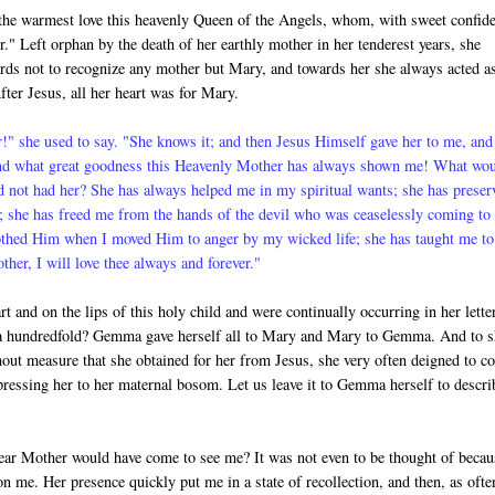
he warmest love this heavenly Queen of the Angels, whom, with sweet confid
." Left orphan by the death of her earthly mother in her tenderest years, she
rds not to rec­ognize any mother but Mary, and towards her she always acted a
fter Jesus, all her heart was for Mary.
" she used to say. "She knows it; and then Jesus Himself gave her to me, and
nd what great goodness this Heavenly Mother has always shown me! What wo
d not had her? She has always helped me in my spiritual wants; she has preser
 she has freed me from the hands of the devil who was ceaselessly com­ing to
othed Him when I moved Him to anger by my wicked life; she has taught me to
er, I will love thee always and forever."
t and on the lips of this holy child and were continually occurring in her lette
ve a hundredfold? Gemma gave herself all to Mary and Mary to Gemma. And to 
out measure that she obtained for her from Jesus, she very often deigned to c
d pressing her to her maternal bosom. Let us leave it to Gemma herself to descri
ear Mother would have come to see me? It was not even to be thought of becau
n me. Her presence quickly put me in a state of recollection, and then, as ofte