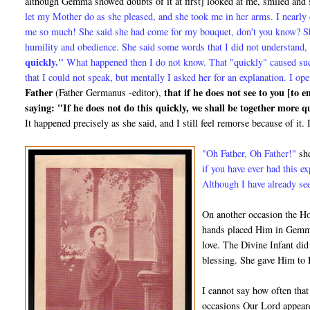
although Gemma showed doubts of it at first] looked at me, smiled and
let my Mother do as she pleased, and she took me in her arms. I nearly 
me so much! She said she had come for my bouquet, don't you know? She
humility and obedience. She said some words that I did not understand,
quickly."
What happened then I do not know. That "quickly" caused su
that I could not speak, but mentally I asked her for an explanation. I
Father
that if he does not see to you [to 
(Father Germanus -editor),
saying: "If he does not do this quickly, we shall be together more 
It happened precisely as she said, and I still feel remorse be­cause of i
"Oh Father, Oh Father!"
she
if you have ever had this e
Although I have already see
On another occasion the Ho
hands placed Him in Gemma
love. The Divine Infant did
blessing. She gave Him to 
I cannot say how often that
occasions Our Lord appeare