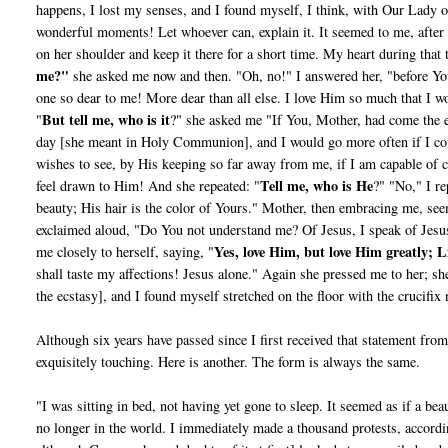
happens, I lost my senses, and I found myself, I think, with Our Lady 
wonderful moments! Let whoever can, explain it. It seemed to me, afte
on her shoulder and keep it there for a short time. My heart during that 
me?"
she asked me now and then. "Oh, no!" I answered her, "before You
one so dear to me! More dear than all else. I love Him so much that I w
But tell me, who is it
"
?" she asked me "If You, Mother, had come the e
day [she meant in Holy Communion], and I would go more often if I co
wishes to see, by His keeping so far away from me, if I am capable of c
Tell me, who is He
feel drawn to Him! And she repeated: "
?" "No," I re
beauty; His hair is the color of Yours." Mother, then embracing me, see
exclaimed aloud, "Do You not understand me? Of Jesus, I speak of Jesus.
Yes, love Him, but love Him greatly; L
me closely to herself, saying, "
shall taste my affections! Jesus alone." Again she pressed me to her; 
the ecstasy], and I found myself stretched on the floor with the crucifix
Although six years have passed since I first received that state­ment fr
exquisitely touching. Here is another. The form is always the same.
"I was sitting in bed, not having yet gone to sleep. It seemed as if a b
no longer in the world. I immediately made a thousand protests, accordi