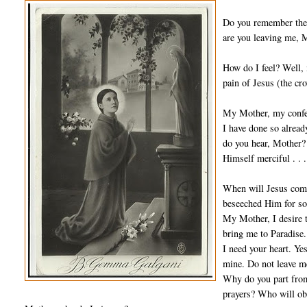
Do you remember the 
are you leaving me, M
How do I feel? Well, m
pain of Jesus (the cr
My Mother, my confes
I have done so alread
do you hear, Mother? 
Himself merciful . . .
When will Jesus come?
beseeched Him for so
My Mother, I desire 
bring me to Paradise.
I need your heart. Yes
mine. Do not leave m
Why do you part from 
prayers? Who will ob