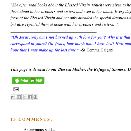
"She often read books about the Blessed Virgin, which were given to he
them aloud to her brothers and sisters and even to her aunts. Every day
feast of the Blessed Virgin and not only attended the special devotion
but also repeated them at home with her brothers and sisters.'
"
__________________________________________
"Oh Jesus, why am I not burned up with love for you? Why is it that
correspond to yours? Oh Jesus, how much time I have lost! How man
hope that I may make up for lost time."
-St Gemma Galgani
This page is devoted to our Blessed Mother, the Refuge of Sinners. 
13 COMMENTS:
Anonymous said...