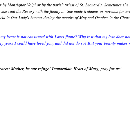
r by Monsignor Volpi or by the parish priest of St. Leonard's. Sometimes she
 she said the Rosary with the family .... She made triduums or novenas for ev
s held in Our Lady's honour during the months of May and October in the Chur
 my heart is not consumed with Loves flame? Why is it that my love does no
y years I could have loved you, and did not do so! But your bounty makes
Dearest Mother, be our refuge! Immaculate Heart of Mary, pray for us!