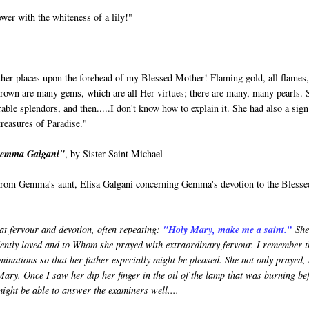
er with the whiteness of a lily!"
Father places upon the forehead of my Blessed Mother! Flaming gold, all flames
 crown are many gems, which are all Her virtues; there are many, many pearls. 
 splendors, and then.....I don't know how to explain it. She had also a sign
treasures of Paradise."
 Gemma Galgani"
, by Sister Saint Michael
y from Gemma's aunt, Elisa Galgani concerning Gemma's devotion to the Blesse
"
at fervour and devotion, often repeating:
"Holy Mary, make me a saint.
She
dently loved and to Whom she prayed with extraordinary fervour. I remember t
minations so that her father especially might be pleased. She not only prayed,
Mary. Once I saw her dip her finger in the oil of the lamp that was burning be
might be able to answer the examiners well....