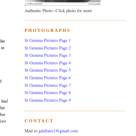
Authentic Photo--Click photo for more
PHOTOGRAPHS
,
St Gemma Pictures Page 1
She
 in
St Gemma Pictures Page 2
St Gemma Pictures Page 3
St Gemma Pictures Page 4
St Gemma Pictures Page 5
St Gemma Pictures Page 6
d
St Gemma Pictures Page 7
St Gemma Pictures Page 8
St Gemma Pictures Page 9
 had
hat
 but
fore
CONTACT
Mail to
gdallaire1@gmail.com