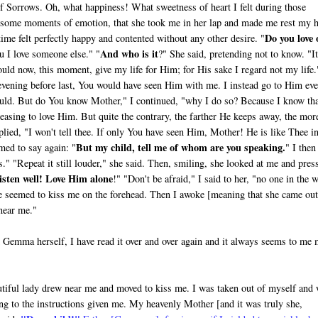
of Sorrows. Oh, what happiness! What sweetness of heart I felt during those
r some moments of emotion, that she took me in her lap and made me rest my 
Do you love 
time felt perfectly happy and con­tented without any other desire. "
And who is it
 I love someone else." "
?" She said, pre­tending not to know. "It
ould now, this moment, give my life for Him; for His sake I regard not my life.
vening before last, You would have seen Him with me. I instead go to Him ev
uld. But do You know Mother," I continued, "why I do so? Because I know th
easing to love Him. But quite the contrary, the farther He keeps away, the mor
plied, "I won't tell thee. If only You have seen Him, Mother! He is like Thee i
But my child, tell me of whom are you speaking.
med to say again: "
" I then
" "Repeat it still louder," she said. Then, smiling, she looked at me and pres
isten well! Love Him alone
!" "Don't be afraid," I said to her, "no one in the 
she seemed to kiss me on the forehead. Then I awoke [meaning that she came out
 near me."
om Gemma herself, I have read it over and over again and it always seems to me
eautiful lady drew near me and moved to kiss me. I was taken out of myself and
ng to the instructions given me. My heavenly Mother [and it was truly she,