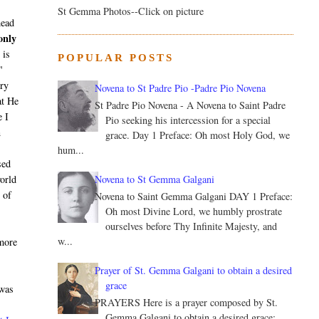
St Gemma Photos--Click on picture
head
only
 is
POPULAR POSTS
"
ery
Novena to St Padre Pio -Padre Pio Novena
at He
St Padre Pio Novena - A Novena to Saint Padre
e I
Pio seeking his intercession for a special
n
grace. Day 1 Preface: Oh most Holy God, we
hum...
sed
Novena to St Gemma Galgani
world
 of
Novena to Saint Gemma Galgani DAY 1 Preface:
Oh most Divine Lord, we humbly prostrate
ourselves before Thy Infinite Majesty, and
w...
 more
Prayer of St. Gemma Galgani to obtain a desired
grace
 was
PRAYERS Here is a prayer composed by St.
Gemma Galgani to obtain a desired grace: