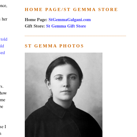
ence,
HOME PAGE/ST GEMMA STORE
s her
Home Page:
StGemmaGalgani.com
Gift Store:
St Gemma Gift Store
 told
uld
ST GEMMA PHOTOS
ved
rs.
show
ome
be
se I
n