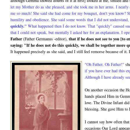
although Gemma showed doubts of it at first] looked at me, smiled and
let my Mother do as she pleased, and she took me in her arms. I nearly 
me so much! She said she had come for my bouquet, don't you know? She
humility and obedience. She said some words that I did not understand,
quickly."
What happened then I do not know. That "quickly" caused su
that I could not speak, but mentally I asked her for an explanation. I
Father
that if he does not see to you [to 
(Father Germanus -editor),
saying: "If he does not do this quickly, we shall be together more 
It happened precisely as she said, and I still feel remorse be­cause of i
"Oh Father, Oh Father!"
she
if you have ever had this e
Although I have already see
On another occasion the Ho
hands placed Him in Gemma
love. The Divine Infant did
blessing. She gave Him to 
I cannot say how often that
occasions Our Lord appeare