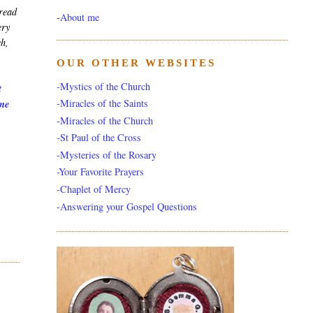
 read
-
About me
ery
ch,
OUR OTHER WEBSITES
-Mystics of the Church
t
-Miracles of the Saints
 me
-Miracles of the Church
-St Paul of the Cross
-Mysteries of the Rosary
-Your Favorite Prayers
-Chaplet of Mercy
-Answering your Gospel Questions