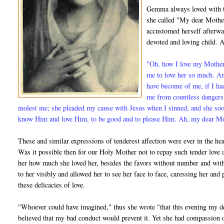
Gemma always loved with t
she called "My dear Mother
accustomed herself afterwa
devoted and loving child. A
"Oh, how I love my Mother!
me to love her so much. A
have become of me, if I ha
me from countless dangers;
molest me; she pleaded my cause with Jesus when I sinned, and she so
know Him and love Him, to be good and to please Him. Ah, my dear Moth
These and similar expressions of tenderest affection were ever in the hear
Was it possible then for our Holy Mother not to repay such tender lo
her how much she loved her, besides the favors without number and with
to her visibly and allowed her to see her face to face, caressing her an
these delicacies of love.
"Whoever could have imagined," thus she wrote "that this evening my d
believed that my bad conduct would prevent it. Yet she had compassion o