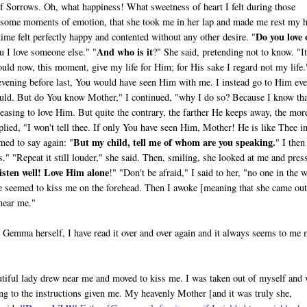
of Sorrows. Oh, what happiness! What sweetness of heart I felt during those
r some moments of emotion, that she took me in her lap and made me rest my 
Do you love 
time felt perfectly happy and con­tented without any other desire. "
And who is it
 I love someone else." "
?" She said, pre­tending not to know. "It
ould now, this moment, give my life for Him; for His sake I regard not my life.
vening before last, You would have seen Him with me. I instead go to Him ev
uld. But do You know Mother," I continued, "why I do so? Because I know th
easing to love Him. But quite the contrary, the farther He keeps away, the mor
plied, "I won't tell thee. If only You have seen Him, Mother! He is like Thee i
But my child, tell me of whom are you speaking.
med to say again: "
" I then
" "Repeat it still louder," she said. Then, smiling, she looked at me and pres
isten well! Love Him alone
!" "Don't be afraid," I said to her, "no one in the 
she seemed to kiss me on the forehead. Then I awoke [meaning that she came out
 near me."
om Gemma herself, I have read it over and over again and it always seems to me
eautiful lady drew near me and moved to kiss me. I was taken out of myself and
ng to the instructions given me. My heavenly Mother [and it was truly she,