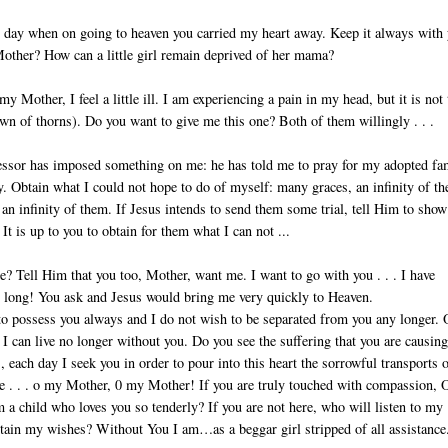
day when on going to heaven you carried my heart away. Keep it always with 
other? How can a little girl remain de­prived of her mama?
y Mother, I feel a little ill. I am experiencing a pain in my head, but it is not
own of thorns). Do you want to give me this one? Both of them willingly . . .
sor has imposed something on me: he has told me to pray for my adopted fa
y. Obtain what I could not hope to do of myself: many graces, an infinity of t
an infinity of them. If Jesus intends to send them some trial, tell Him to show
 It is up to you to obtain for them what I can not ...
 Tell Him that you too, Mother, want me. I want to go with you . . . I have
 long! You ask and Jesus would bring me very quickly to Heaven.
to possess you always and I do not wish to be separated from you any longer. 
 I can live no longer without you. Do you see the suffering that you are causin
, each day I seek you in order to pour into this heart the sorrowful transports 
e . . . o my Mother, 0 my Mother! If you are truly touched with compassion, 
a child who loves you so tenderly? If you are not here, who will listen to my
tain my wishes? Without You I am…as a beggar girl stripped of all assistance