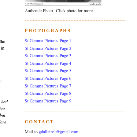
Authentic Photo--Click photo for more
PHOTOGRAPHS
,
St Gemma Pictures Page 1
She
 in
St Gemma Pictures Page 2
St Gemma Pictures Page 3
St Gemma Pictures Page 4
St Gemma Pictures Page 5
St Gemma Pictures Page 6
d
St Gemma Pictures Page 7
St Gemma Pictures Page 8
St Gemma Pictures Page 9
 had
hat
 but
fore
CONTACT
Mail to
gdallaire1@gmail.com