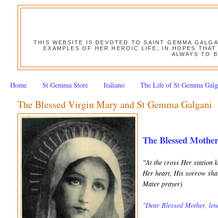
THIS WEBSITE IS DEVOTED TO SAINT GEMMA GALG
EXAMPLES OF HER HEROIC LIFE, IN HOPES THAT
ALWAYS TO B
Home
St Gemma Store
Italiano
The Life of St Gemma Galg
The Blessed Virgin Mary and St Gemma Galgani
The Blessed Mothe
"At the cross Her station 
Her heart, His sorrow shar
Mater prayer)
"Dear Blessed Mother, lend