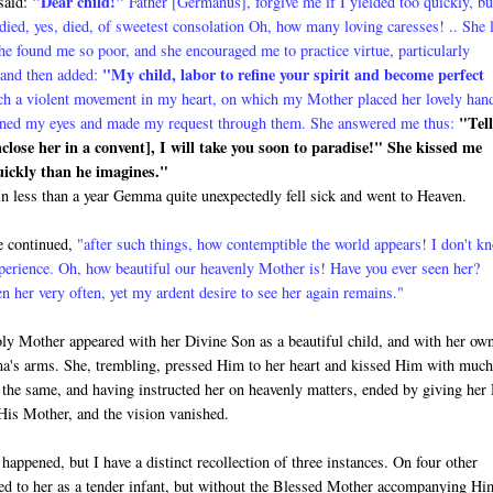
"
Dear child!"
 said:
Father [Germanus], for­give me if I yielded too quickly, bu
died, yes, died, of sweetest consolation Oh, how many loving caresses! .. She 
 found me so poor, and she encouraged me to practice virtue, particularly
"My child, labor to refine your spirit and become perfect
 and then added:
ch a violent movement in my heart, on which my Mother placed her lovely han
"Tell
 opened my eyes and made my request through them. She answered me thus:
enclose her in a convent], I will take you soon to paradise!" She kissed me
quickly than he imagines."
t. In less than a year Gemma quite unexpectedly fell sick and went to Heaven.
 continued,
"after such things, how contemptible the world appears! I don't k
xperience. Oh, how beautiful our heavenly Mother is! Have you ever seen her?
n her very often, yet my ardent desire to see her again remains."
ly Mother appeared with her Di­vine Son as a beautiful child, and with her ow
's arms. She, trembling, pressed Him to her heart and kissed Him with muc
 the same, and having instructed her on heavenly matters, ended by giving her
His Mother, and the vision vanished.
 happened, but I have a distinct recollection of three instances. On four other
d to her as a tender infant, but without the Blessed Mother accompanying Hi