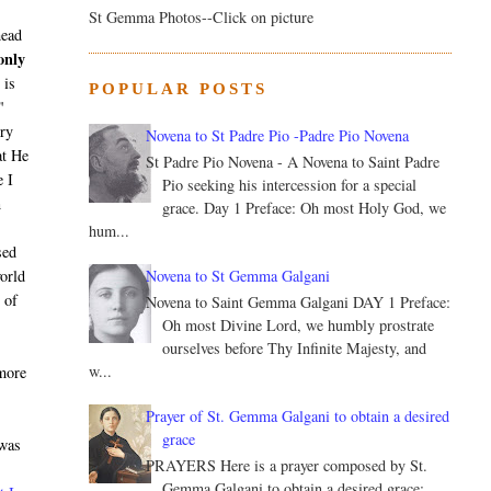
St Gemma Photos--Click on picture
head
only
 is
POPULAR POSTS
"
ery
Novena to St Padre Pio -Padre Pio Novena
at He
St Padre Pio Novena - A Novena to Saint Padre
e I
Pio seeking his intercession for a special
n
grace. Day 1 Preface: Oh most Holy God, we
hum...
sed
Novena to St Gemma Galgani
world
 of
Novena to Saint Gemma Galgani DAY 1 Preface:
Oh most Divine Lord, we humbly prostrate
ourselves before Thy Infinite Majesty, and
w...
 more
Prayer of St. Gemma Galgani to obtain a desired
grace
 was
PRAYERS Here is a prayer composed by St.
Gemma Galgani to obtain a desired grace: