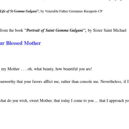
Life of St Gemma Galgani”,
by Venerable Father Germanus Ruoppolo CP
n from the book
"Portrait of Saint Gemma Galgani",
by Sister Saint Michael
ur Blessed Mother
y Mother . . . oh, what beauty, how beautiful you are!
unworthy that your favors afflict me, rather than console me. Nevertheless, if 
hat do you wish, sweet Mother, that today I come to you ... that I approach y