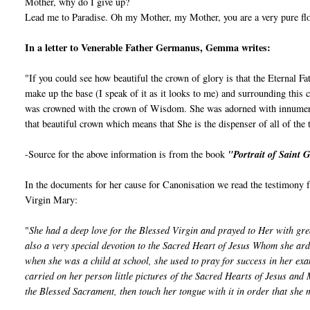
Mother, why do I give up?
Lead me to Paradise. Oh my Mother, my Mother, you are a very pure flow
In a letter to Venerable Father Germanus, Gemma writes:
"If you could see how beautiful the crown of glory is that the Eternal 
make up the base (I speak of it as it looks to me) and surrounding this
was crowned with the crown of Wisdom. She was adorned with innumerable
that beautiful crown which means that She is the dispenser of all of the 
-Source for the above information is from the book
"Portrait of Saint
In the documents for her cause for Canonisation we read the testimon
Virgin Mary:
"
She had a deep love for the Blessed Virgin and prayed to Her with gre
also a very special devotion to the Sacred Heart of Jesus Whom she ar
when she was a child at school, she used to pray for success in her exa
carried on her person little pictures of the Sacred Hearts of Jesus and 
the Blessed Sacrament, then touch her tongue with it in order that she 