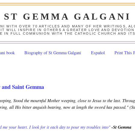
ST GEMMA GALGANI
ANI WITH OVER 70 ARTICLES AND MANY OF HER WRITINGS, 
 IT WILL INSPIRE IN OTHERS A GREATER LOVE AND DEVOTI
E IN FULL COMMUNION WITH THE CATHOLIC CHURCH AND IT
ani book
Biography of St Gemma Galgani
Español
Print This 
r and Saint Gemma
keeping, Stood the mournful Mother weeping, close to Jesus to the last. Throu
ing, all His bitter anguish bearing, now at length the sword has passed." (S
 me your heart. I look for it each day to pour my troubles into"
-St Gemma