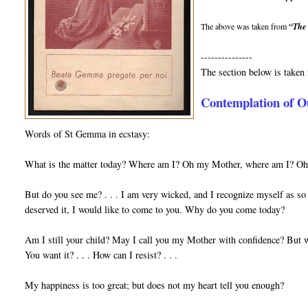
The above was taken from
“The 
---------------
The section below is take
Contemplation of O
Words of St Gemma in ecstasy:
What is the matter today? Where am I? Oh my Mother, where am I? Oh m
But do you see me? . . . I am very wicked, and I recognize myself as so 
de­served it, I would like to come to you. Why do you come today?
Am I still your child? May I call you my Mother with confidence? But w
You want it? . . . How can I resist? . . .
My happiness is too great; but does not my heart tell you enough?