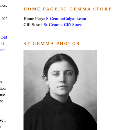
ence,
HOME PAGE/ST GEMMA STORE
s her
Home Page:
StGemmaGalgani.com
Gift Store:
St Gemma Gift Store
 told
uld
ST GEMMA PHOTOS
ved
rs.
show
ome
be
se I
n