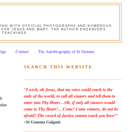
ALONG WITH OFFICIAL PHOTOGRAPHS AND NUMEROUS
ON FOR JESUS AND MARY. THE AUTHOR ENDEAVORS
S TEACHINGS.
Page
Contact
The Autobiography of St Gemma
SEARCH THIS WEBSITE
"I wish, oh Jesus, that my voice could reach to the
ends of the world, to call all sinners and tell them to
gh
enter into Thy Heart....Oh, if only all sinners would
tabat
come to Thy Heart!... Come! Come sinners, do not be
afraid! The sword of Justice cannot reach you here!"
~St Gemma Galgani