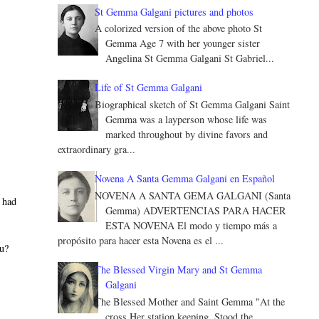
St Gemma Galgani pictures and photos
A colorized version of the above photo St
Gemma Age 7 with her younger sister
Angelina St Gemma Galgani St Gabriel...
Life of St Gemma Galgani
Biographical sketch of St Gemma Galgani Saint
Gemma was a layperson whose life was
marked throughout by divine favors and
extraordinary gra...
Novena A Santa Gemma Galgani en Español
NOVENA A SANTA GEMA GALGANI (Santa
I had
Gemma) ADVERTENCIAS PARA HACER
ESTA NOVENA El modo y tiempo más a
propósito para hacer esta Novena es el ...
ou?
The Blessed Virgin Mary and St Gemma
Galgani
The Blessed Mother and Saint Gemma "At the
cross Her station keeping, Stood the