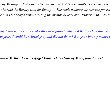
r by Monsignor Volpi or by the parish priest of St. Leonard's. Sometimes she
 she said the Rosary with the family .... She made triduums or novenas for ev
s held in Our Lady's honour during the months of May and October in the Chur
 my heart is not consumed with Loves flame? Why is it that my love does no
y years I could have loved you, and did not do so! But your bounty makes
Dearest Mother, be our refuge! Immaculate Heart of Mary, pray for us!