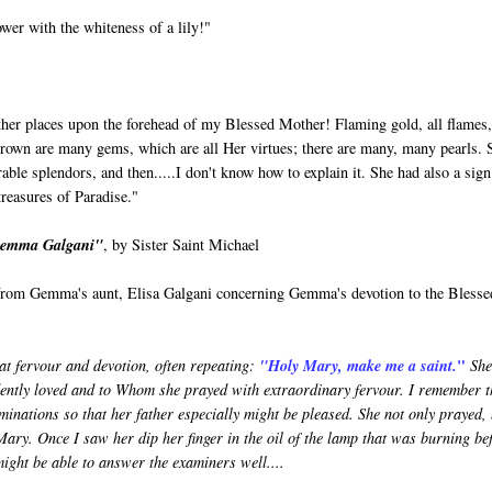
er with the whiteness of a lily!"
Father places upon the forehead of my Blessed Mother! Flaming gold, all flames
 crown are many gems, which are all Her virtues; there are many, many pearls. 
 splendors, and then.....I don't know how to explain it. She had also a sign
treasures of Paradise."
 Gemma Galgani"
, by Sister Saint Michael
y from Gemma's aunt, Elisa Galgani concerning Gemma's devotion to the Blesse
"
at fervour and devotion, often repeating:
"Holy Mary, make me a saint.
She
dently loved and to Whom she prayed with extraordinary fervour. I remember t
minations so that her father especially might be pleased. She not only prayed,
Mary. Once I saw her dip her finger in the oil of the lamp that was burning be
might be able to answer the examiners well....