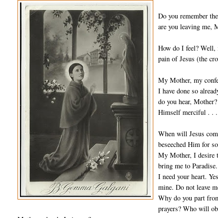
Do you remember the 
are you leaving me, M
How do I feel? Well, m
pain of Jesus (the cr
My Mother, my confes
I have done so alread
do you hear, Mother? 
Himself merciful . . .
When will Jesus come?
beseeched Him for so
My Mother, I desire 
bring me to Paradise.
I need your heart. Yes
mine. Do not leave m
Why do you part from 
prayers? Who will ob