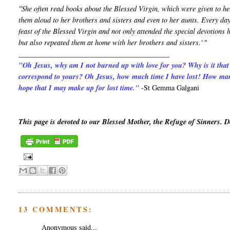
"She often read books about the Blessed Virgin, which were given to he
them aloud to her brothers and sisters and even to her aunts. Every day
feast of the Blessed Virgin and not only attended the special devotion
but also repeated them at home with her brothers and sisters.'
"
__________________________________________
"Oh Jesus, why am I not burned up with love for you? Why is it that
correspond to yours? Oh Jesus, how much time I have lost! How man
hope that I may make up for lost time."
-St Gemma Galgani
This page is devoted to our Blessed Mother, the Refuge of Sinners. 
13 COMMENTS:
Anonymous said...