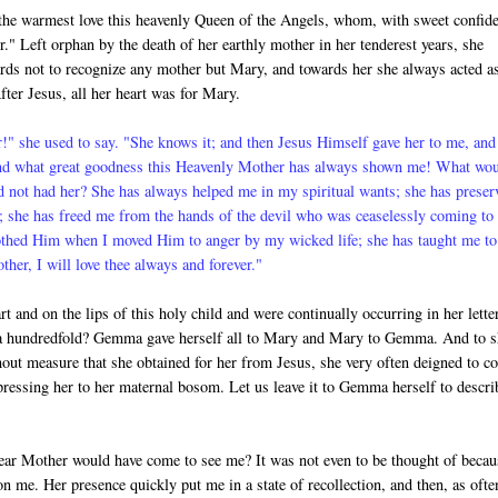
he warmest love this heavenly Queen of the Angels, whom, with sweet confid
." Left orphan by the death of her earthly mother in her tenderest years, she
rds not to rec­ognize any mother but Mary, and towards her she always acted a
fter Jesus, all her heart was for Mary.
" she used to say. "She knows it; and then Jesus Himself gave her to me, and
nd what great goodness this Heavenly Mother has always shown me! What wo
d not had her? She has always helped me in my spiritual wants; she has preser
 she has freed me from the hands of the devil who was ceaselessly com­ing to
othed Him when I moved Him to anger by my wicked life; she has taught me to
er, I will love thee always and forever."
t and on the lips of this holy child and were continually occurring in her lette
ve a hundredfold? Gemma gave herself all to Mary and Mary to Gemma. And to 
out measure that she obtained for her from Jesus, she very often deigned to c
d pressing her to her maternal bosom. Let us leave it to Gemma herself to descri
ear Mother would have come to see me? It was not even to be thought of becau
n me. Her presence quickly put me in a state of recollection, and then, as ofte