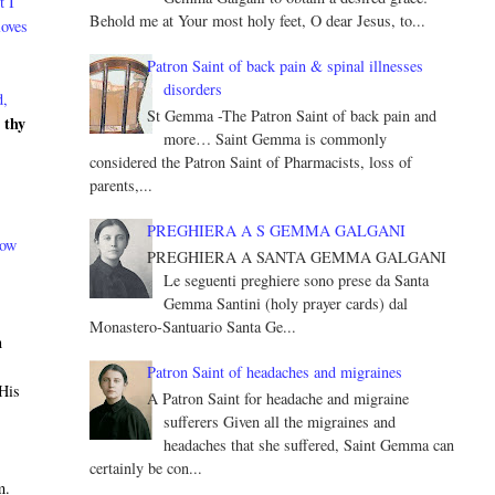
t I
Behold me at Your most holy feet, O dear Jesus, to...
loves
Patron Saint of back pain & spinal illnesses
disorders
d,
St Gemma -The Patron Saint of back pain and
 thy
more… Saint Gemma is commonly
considered the Patron Saint of Pharmacists, loss of
parents,...
PREGHIERA A S GEMMA GALGANI
now
PREGHIERA A SANTA GEMMA GALGANI
Le seguenti preghiere sono prese da Santa
Gemma Santini (holy prayer cards) dal
Monastero-Santuario Santa Ge...
n
h
Patron Saint of headaches and migraines
 His
A Patron Saint for headache and migraine
sufferers Given all the migraines and
headaches that she suffered, Saint Gemma can
certainly be con...
m.