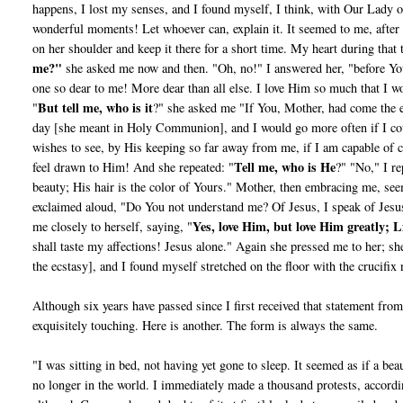
happens, I lost my senses, and I found myself, I think, with Our Lady 
wonderful moments! Let whoever can, explain it. It seemed to me, afte
on her shoulder and keep it there for a short time. My heart during that 
me?"
she asked me now and then. "Oh, no!" I answered her, "before You
one so dear to me! More dear than all else. I love Him so much that I w
But tell me, who is it
"
?" she asked me "If You, Mother, had come the e
day [she meant in Holy Communion], and I would go more often if I co
wishes to see, by His keeping so far away from me, if I am capable of c
Tell me, who is He
feel drawn to Him! And she repeated: "
?" "No," I re
beauty; His hair is the color of Yours." Mother, then embracing me, see
exclaimed aloud, "Do You not understand me? Of Jesus, I speak of Jesus.
Yes, love Him, but love Him greatly; L
me closely to herself, saying, "
shall taste my affections! Jesus alone." Again she pressed me to her; 
the ecstasy], and I found myself stretched on the floor with the crucifix
Although six years have passed since I first received that state­ment fr
exquisitely touching. Here is another. The form is always the same.
"I was sitting in bed, not having yet gone to sleep. It seemed as if a b
no longer in the world. I immediately made a thousand protests, accordi