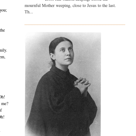
mournful Mother weeping, close to Jesus to the last.
you;
Th...
 the
mily.
hem,
Oh!
g me?
of
Oh!
.