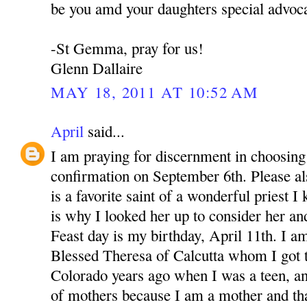
be you amd your daughters special advoca
-St Gemma, pray for us!
Glenn Dallaire
MAY 18, 2011 AT 10:52 AM
April
said...
I am praying for discernment in choosing 
confirmation on September 6th. Please 
is a favorite saint of a wonderful priest 
is why I looked her up to consider her an
Feast day is my birthday, April 11th. I a
Blessed Theresa of Calcutta whom I got 
Colorado years ago when I was a teen, a
of mothers because I am a mother and th