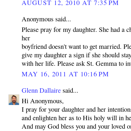
AUGUST 12, 2010 AT 7:35 PM
Anonymous said...
Please pray for my daughter. She had a c
her
boyfriend doesn't want to get married. P
give my daughter a sign if she should st
with her life. Please ask St. Gemma to in
MAY 16, 2011 AT 10:16 PM
Glenn Dallaire
said...
Hi Anonymous,
I pray for your daughter and her intentio
and enlighten her as to His holy will in he
And may God bless you and your loved 