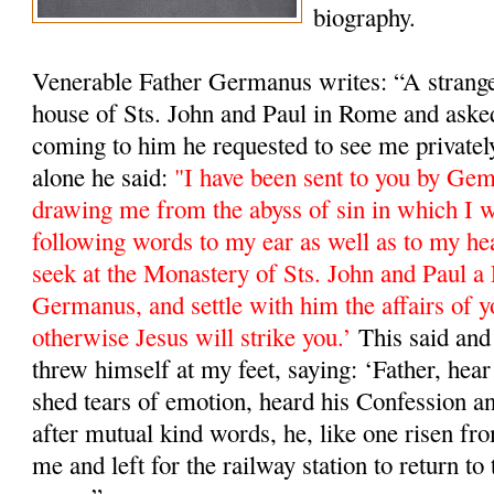
biography.
Venerable Father Germanus writes: “A stranger
house of Sts. John and Paul in Rome and ask
coming to him he requested to see me private
alone he said:
"I have been sent to you by Ge
drawing me from the abyss of sin in which I w
following words to my ear as well as to my he
seek at the Monastery of Sts. John and Paul a 
Germanus, and settle with him the affairs of y
otherwise Jesus will strike you.’
This said and 
threw himself at my feet, saying: ‘Father, hea
shed tears of emotion, heard his Confession a
after mutual kind words, he, like one risen fro
me and left for the railway station to return 