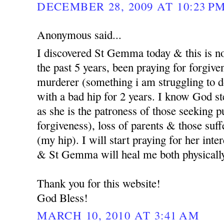
DECEMBER 28, 2009 AT 10:23 P
Anonymous said...
I discovered St Gemma today & this is no
the past 5 years, been praying for forgi
murderer (something i am struggling to d
with a bad hip for 2 years. I know God st
as she is the patroness of those seeking p
forgiveness), loss of parents & those suf
(my hip). I will start praying for her int
& St Gemma will heal me both physicall
Thank you for this website!
God Bless!
MARCH 10, 2010 AT 3:41 AM