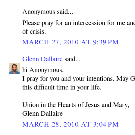
Anonymous said...
Please pray for an intercession for me an
of crisis.
MARCH 27, 2010 AT 9:39 PM
Glenn Dallaire
said...
hi Anonymous,
I pray for you and your intentions. May 
this difficult time in your life.
Union in the Hearts of Jesus and Mary,
Glenn Dallaire
MARCH 28, 2010 AT 3:04 PM