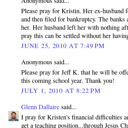
Anonymous said...
Please pray for Kristin. Her ex-husband f
and then filed for bankruptcy. The banks
her. Her husband left her with nothing af
pray this can be settled without her having
JUNE 25, 2010 AT 7:49 PM
Anonymous said...
Please pray for Jeff K. that he will be off
this coming school year. Thank you!
JULY 1, 2010 AT 8:22 PM
Glenn Dallaire
said...
I pray for Kristen's financial difficulties
get a teaching position...through Jesus C