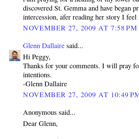
discovered St. Gemma and have began pra
intercession, afer reading her story I feel
NOVEMBER 27, 2009 AT 7:58 PM
Glenn Dallaire
said...
Hi Peggy,
Thanks for your comments. I will pray fo
intentions.
-Glenn Dallaire
NOVEMBER 27, 2009 AT 10:49 P
Anonymous said...
Dear Glenn,