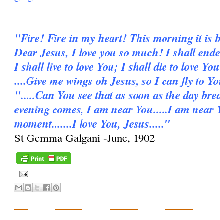
"Fire! Fire in my heart! This morning it is b
Dear Jesus, I love you so much! I shall ende
I shall live to love You; I shall die to love You
....Give me wings oh Jesus, so I can fly to Y
".....Can You see that as soon as the day bre
evening comes, I am near You.....I am near 
moment.......I love You, Jesus....."
St Gemma Galgani -June, 1902