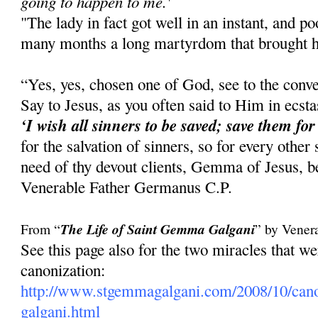
going to happen to me.'
"The lady in fact got well in an instant, and 
many months a long martyrdom that brought he
“Yes, yes, chosen one of God, see to the conve
Say to Jesus, as you often said to Him in ecst
‘I wish all sinners to be saved; save them for
for the salvation of sinners, so for every other
need of thy devout clients, Gemma of Jesus, be
Venerable Father Germanus C.P.
From “
The Life of Saint Gemma Galgani
” by Vener
See this page also for the two miracles that 
canonization:
http://www.stgemmagalgani.com/2008/10/cano
galgani.html