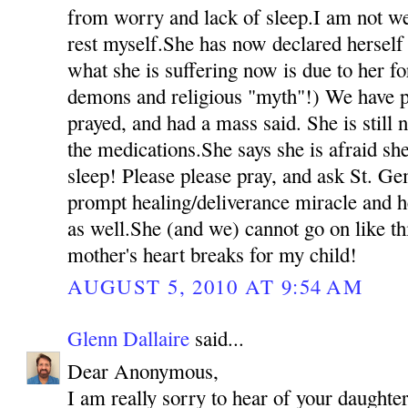
from worry and lack of sleep.I am not we
rest myself.She has now declared herself 
what she is suffering now is due to her fo
demons and religious "myth"!) We have p
prayed, and had a mass said. She is still 
the medications.She says she is afraid she
sleep! Please please pray, and ask St. Ge
prompt healing/deliverance miracle and h
as well.She (and we) cannot go on like t
mother's heart breaks for my child!
AUGUST 5, 2010 AT 9:54 AM
Glenn Dallaire
said...
Dear Anonymous,
I am really sorry to hear of your daughter