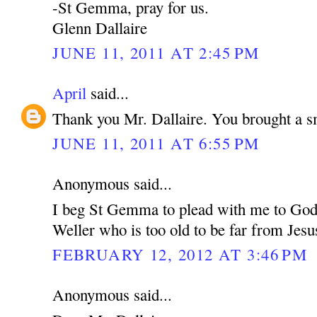
-St Gemma, pray for us.
Glenn Dallaire
JUNE 11, 2011 AT 2:45 PM
April
said...
Thank you Mr. Dallaire. You brought a s
JUNE 11, 2011 AT 6:55 PM
Anonymous said...
I beg St Gemma to plead with me to God 
Weller who is too old to be far from Jesu
FEBRUARY 12, 2012 AT 3:46 PM
Anonymous said...