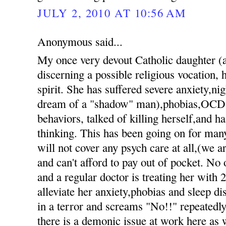
JULY 2, 2010 AT 10:56 AM
Anonymous said...
My once very devout Catholic daughter 
discerning a possible religious vocation, h
spirit. She has suffered severe anxiety,nig
dream of a "shadow" man),phobias,OCD 
behaviors, talked of killing herself,and h
thinking. This has been going on for ma
will not cover any psych care at all,(we 
and can't afford to pay out of pocket. No 
and a regular doctor is treating her with 
alleviate her anxiety,phobias and sleep d
in a terror and screams "No!!" repeatedly 
there is a demonic issue at work here as 