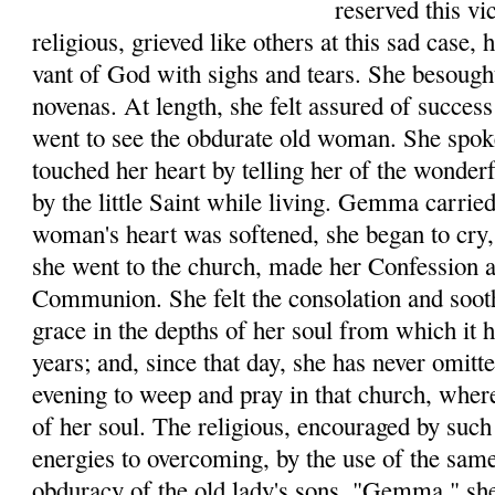
reserved this v
reli­gious, grieved like others at this sad case,
vant of God with sighs and tears. She besough
novenas. At length, she felt assured of success
went to see the obdurate old woman. She spo
touched her heart by telling her of the wonde
by the little Saint while living. Gemma car­rie
woman's heart was softened, she began to cry, 
she went to the church, made her Con­fession 
Communion. She felt the consolation and soot
grace in the depths of her soul from which it
years; and, since that day, she has never omit
evening to weep and pray in that church, where
of her soul. The religious, encouraged by such 
ener­gies to overcoming, by the use of the sam
obduracy of the old lady's sons. "Gemma," she 