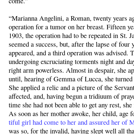
come.”
“Marianna Angelini, a Roman, twenty years ag
operation for a tumor on her breast. Fifteen ye
1903, the operation had to be repeated in St. 
seemed a success, but, after the lapse of four 
appeared, and a third operation was advised. 
undergoing excruciating torments night and da
right arm powerless. Almost in despair, she app
until, hearing of Gemma of Lucca, she turned 
She applied a relic and a pic­ture of the Servan
affected, and, having begun a tridiuum of praye
time she had not been able to get any rest, she f
As soon as her mother awoke, her child, age fo
tiful girl had come to her and assured her of
was so, for the invalid, having slept well all that