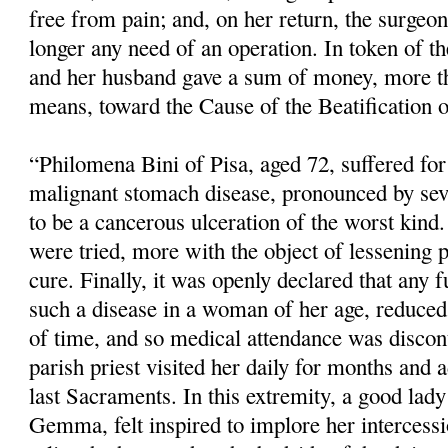
free from pain; and, on her return, the surgeo
longer any need of an operation. In token of the
and her husband gave a sum of money, more th
means, toward the Cause of the Beatification o
“Philomena Bini of Pisa, aged 72, suffered fo
malignant stomach disease, pronounced by sev
to be a cancerous ulceration of the worst kind.
were tried, more with the object of lessening 
cure. Finally, it was openly declared that any f
such a disease in a woman of her age, reduced 
of time, and so medical atten­dance was disco
parish priest visited her daily for months and 
last Sacraments. In this extremity, a good lady 
Gemma, felt inspired to implore her intercess