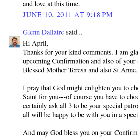
and love at this time.
JUNE 10, 2011 AT 9:18 PM
Glenn Dallaire
said...
Hi April,
Thanks for your kind comments. I am gla
upcoming Confirmation and also of your
Blessed Mother Teresa and also St Anne.
I pray that God might enlighten you to ch
Saint for you---of course you have to cho
certainly ask all 3 to be your special pat
all will be happy to be with you in a spec
And may God bless you on your Confirm