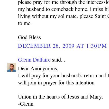
please pray for me through the intercess
my husband to comeback home. i miss hi
living without my sol mate. please Sain
to me.
God Bless
DECEMBER 28, 2009 AT 1:30 PM
Glenn Dallaire
said...
Dear Anonymous,
I will pray for your husband's return and 
will join in prayer for this intention.
Union in the hearts of Jesus and Mary,
-Glenn