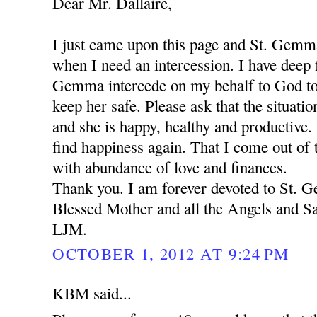
Dear Mr. Dallaire,
I just came upon this page and St. Gemm
when I need an intercession. I have deep f
Gemma intercede on my behalf to God to
keep her safe. Please ask that the situation
and she is happy, healthy and productive.
find happiness again. That I come out of t
with abundance of love and finances.
Thank you. I am forever devoted to St.
Blessed Mother and all the Angels and Sa
LJM.
OCTOBER 1, 2012 AT 9:24 PM
KBM said...