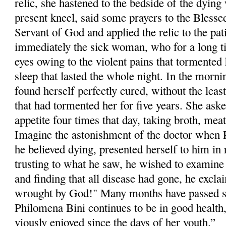
relic, she hastened to the bedside of the dyi
pre­sent kneel, said some prayers to the Blesse
Servant of God and applied the relic to the pa
immediately the sick woman, who for a long t
eyes owing to the violent pains that tormented h
sleep that lasted the whole night. In the morni
found herself perfectly cured, without the least
that had tormented her for five years. She aske
appetite four times that day, taking broth, meat
Imagine the astonishment of the doctor when
he believed dying, presented herself to him in 
trusting to what he saw, he wished to examine 
and finding that all dis­ease had gone, he excla
wrought by God!" Many months have passed si
Philom­ena Bini continues to be in good health
viously enjoyed since the days of her youth.”