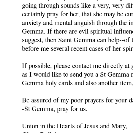
going through sounds like a very, very diffi
certainly pray for her, that she may be cu
anxiety and mental anguish through the in
Gemma. If there are evil spiritual influen
suggest, then Saint Gemma can help--of t
before me several recent cases of her spiri
If possible, please contact me directly a
as I would like to send you a St Gemma r
Gemma holy cards and also another item, 
Be assured of my poor prayers for your da
-St Gemma, pray for us.
Union in the Hearts of Jesus and Mary,