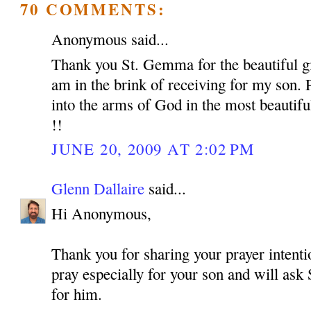
70 COMMENTS:
Anonymous said...
Thank you St. Gemma for the beautiful gif
am in the brink of receiving for my son. 
into the arms of God in the most beautif
!!
JUNE 20, 2009 AT 2:02 PM
Glenn Dallaire
said...
Hi Anonymous,
Thank you for sharing your prayer intentio
pray especially for your son and will as
for him.