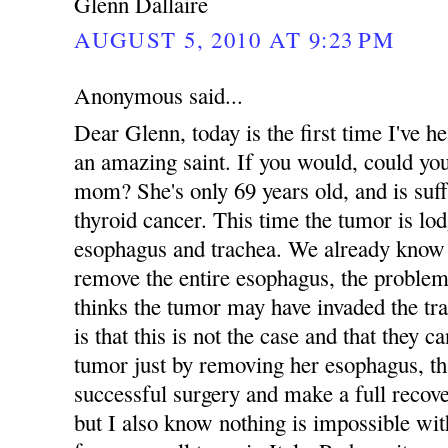
Glenn Dallaire
AUGUST 5, 2010 AT 9:23 PM
Anonymous said...
Dear Glenn, today is the first time I've
an amazing saint. If you would, could yo
mom? She's only 69 years old, and is suff
thyroid cancer. This time the tumor is lo
esophagus and trachea. We already know 
remove the entire esophagus, the problem
thinks the tumor may have invaded the tr
is that this is not the case and that they 
tumor just by removing her esophagus, tha
successful surgery and make a full recove
but I also know nothing is impossible 