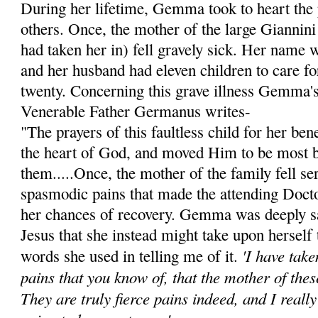
During her lifetime, Gemma took to heart the 
others. Once, the mother of the large Giannini
had taken her in) fell gravely sick. Her name 
and her husband had eleven children to care for
twenty. Concerning this grave illness Gemma's 
Venerable Father Germanus writes-
"The prayers of this faultless child for her be
the heart of God, and moved Him to be most 
them.....Once, the mother of the family fell ser
spasmodic pains that made the attending Doct
her chances of recovery. Gemma was deeply s
Jesus that she instead might take upon herself 
'I have tak
words she used in telling me of it.
pains that you know of, that the mother of thes
They are truly fierce pains indeed, and I reall