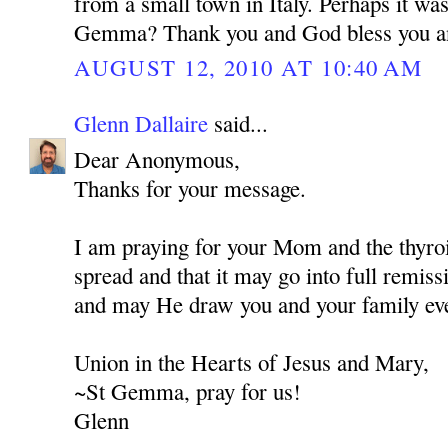
from a small town in Italy. Perhaps it wa
Gemma? Thank you and God bless you a
AUGUST 12, 2010 AT 10:40 AM
Glenn Dallaire
said...
Dear Anonymous,
Thanks for your message.
I am praying for your Mom and the thyroi
spread and that it may go into full remis
and may He draw you and your family eve
Union in the Hearts of Jesus and Mary,
~St Gemma, pray for us!
Glenn