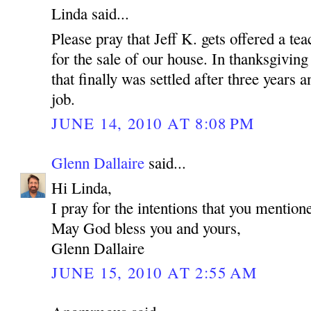
Linda said...
Please pray that Jeff K. gets offered a tea
for the sale of our house. In thanksgiving
that finally was settled after three years
job.
JUNE 14, 2010 AT 8:08 PM
Glenn Dallaire
said...
Hi Linda,
I pray for the intentions that you mention
May God bless you and yours,
Glenn Dallaire
JUNE 15, 2010 AT 2:55 AM