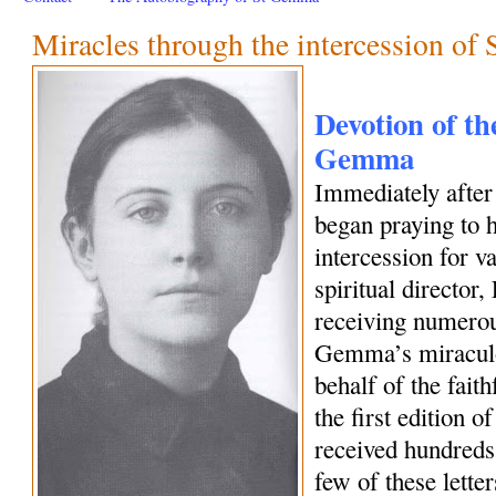
Miracles through the intercession o
Devotion of the
Gemma
Immediately afte
began praying to h
intercession for 
spiritual director
receiving numerous
Gemma’s miraculo
behalf of the fait
the first edition o
received hundreds 
few of these letter