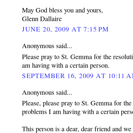
May God bless you and yours,
Glenn Dallaire
JUNE 20, 2009 AT 7:15 PM
Anonymous said...
Please pray to St. Gemma for the resolut
am having with a certain person.
SEPTEMBER 16, 2009 AT 10:11 
Anonymous said...
Please, please pray to St. Gemma for the
problems I am having with a certain pers
This person is a dear, dear friend and we