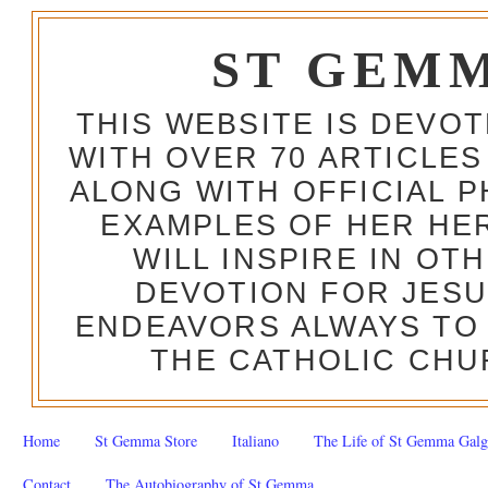
ST GEM
THIS WEBSITE IS DEVO
WITH OVER 70 ARTICLES
ALONG WITH OFFICIAL
EXAMPLES OF HER HERO
WILL INSPIRE IN OT
DEVOTION FOR JESU
ENDEAVORS ALWAYS TO 
THE CATHOLIC CHU
Home
St Gemma Store
Italiano
The Life of St Gemma Galg
Contact
The Autobiography of St Gemma