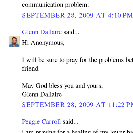
communication problem.
SEPTEMBER 28, 2009 AT 4:10 P
Glenn Dallaire
said...
Hi Anonymous,
I will be sure to pray for the problems b
friend.
May God bless you and yours,
Glenn Dallaire
SEPTEMBER 28, 2009 AT 11:22 
Peggie Carroll
said...
i am praying for a healing of my lower bac