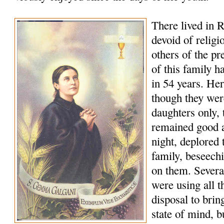
There lived in R
devoid of religi
others of the p
of this family h
in 54 years. Her
though they wer
daughters only, t
remained good a
night, deplored t
family, beseech
on them. Several
were using all t
disposal to bring
state of mind, b