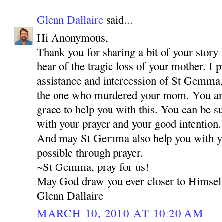
Glenn Dallaire
said...
Hi Anonymous,
Thank you for sharing a bit of your story 
hear of the tragic loss of your mother. I 
assistance and intercession of St Gemma,
the one who murdered your mom. You are 
grace to help you with this. You can be s
with your prayer and your good intention.
And may St Gemma also help you with your
possible through prayer.
~St Gemma, pray for us!
May God draw you ever closer to Himsel
Glenn Dallaire
MARCH 10, 2010 AT 10:20 AM