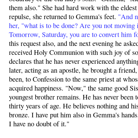
them also." She had hard work with the eldest s
repulse, she returned to Gemma's feet.
"And no
her, "what is to be done? Are you not moving 
Tomorrow, Saturday, you are to convert him f
this request also, and the next evening he aske
received Holy Communion with such joy of soul
declares that he has never experienced anything
later, acting as an apos­tle, he brought a friend,
been, to Confession to the same priest at whos
acquired happi­ness. "Now," the same good Sis
youngest brother remains. He has never been t
thirty years of age. He believes nothing and hi
bronze. I have put him also in Gemma's hands,
I have no doubt of it."